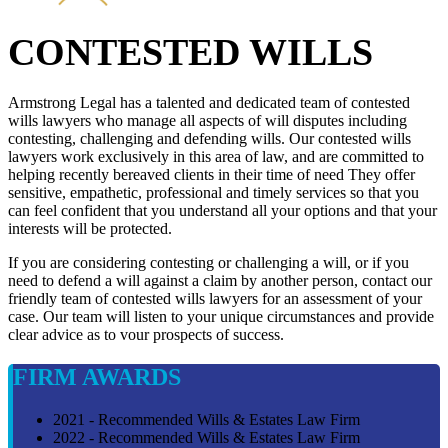
CONTESTED WILLS
Armstrong Legal has a talented and dedicated team of contested
wills lawyers who manage all aspects of will disputes including
contesting, challenging and defending wills. Our contested wills
lawyers work exclusively in this area of law, and are committed to
helping recently bereaved clients in their time of need They offer
sensitive, empathetic, professional and timely services so that you
can feel confident that you understand all your options and that your
interests will be protected.
If you are considering contesting or challenging a will, or if you
need to defend a will against a claim by another person, contact our
friendly team of contested wills lawyers for an assessment of your
case. Our team will listen to your unique circumstances and provide
clear advice as to vour prospects of success.
FIRM AWARDS
2021 - Recommended Wills & Estates Law Firm
2022 - Recommended Wills & Estates Law Firm