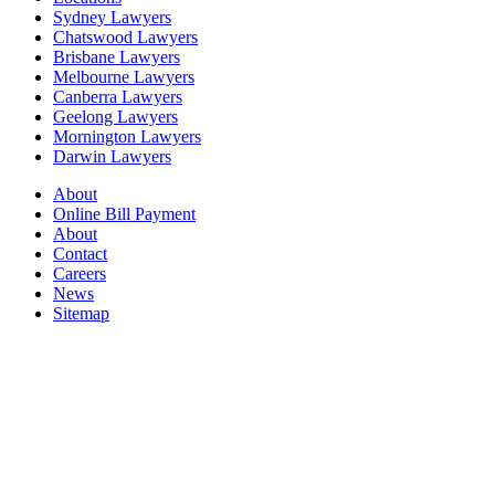
Sydney Lawyers
Chatswood Lawyers
Brisbane Lawyers
Melbourne Lawyers
Canberra Lawyers
Geelong Lawyers
Mornington Lawyers
Darwin Lawyers
About
Online Bill Payment
About
Contact
Careers
News
Sitemap