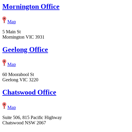
Mornington Office
Map
5 Main St
Mornington VIC 3931
Geelong Office
Map
60 Moorabool St
Geelong VIC 3220
Chatswood Office
Map
Suite 506, 815 Pacific Highway
Chatswood NSW 2067