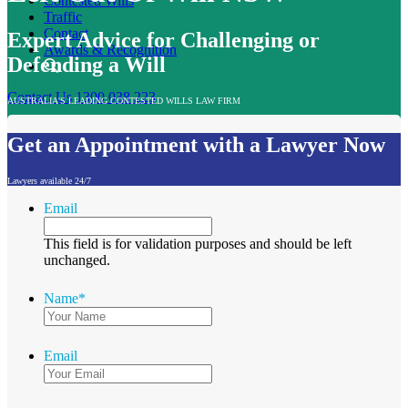
Contested Wills
Traffic
Contact
Expert Advice for Challenging or
Awards & Recognition
Defending a Will
Contact Us
1300 038 223
AUSTRALIA'S LEADING CONTESTED WILLS LAW FIRM
Get an Appointment with a Lawyer Now
Lawyers available 24/7
Email
This field is for validation purposes and should be left
unchanged.
Name
*
Email