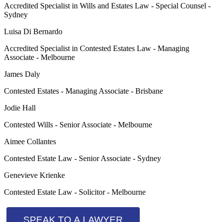
Accredited Specialist in Wills and Estates Law - Special Counsel -
Sydney
Luisa Di Bernardo
Accredited Specialist in Contested Estates Law - Managing
Associate - Melbourne
James Daly
Contested Estates - Managing Associate - Brisbane
Jodie Hall
Contested Wills - Senior Associate - Melbourne
Aimee Collantes
Contested Estate Law - Senior Associate - Sydney
Genevieve Krienke
Contested Estate Law - Solicitor - Melbourne
SPEAK TO A LAWYER