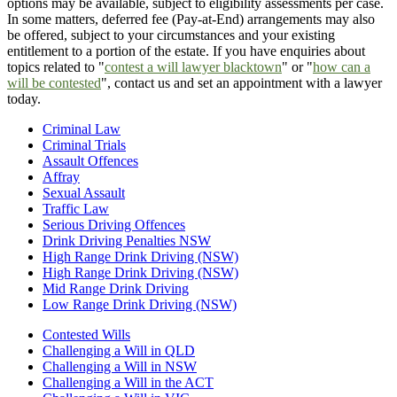
options may be available, subject to eligibility assessments per case.
In some matters, deferred fee (Pay-at-End) arrangements may also
be offered, subject to your circumstances and your existing
entitlement to a portion of the estate. If you have enquiries about
topics related to "
contest a will lawyer blacktown
" or "
how can a
will be contested
", contact us and set an appointment with a lawyer
today.
Criminal Law
Criminal Trials
Assault Offences
Affray
Sexual Assault
Traffic Law
Serious Driving Offences
Drink Driving Penalties NSW
High Range Drink Driving (NSW)
High Range Drink Driving (NSW)
Mid Range Drink Driving
Low Range Drink Driving (NSW)
Contested Wills
Challenging a Will in QLD
Challenging a Will in NSW
Challenging a Will in the ACT