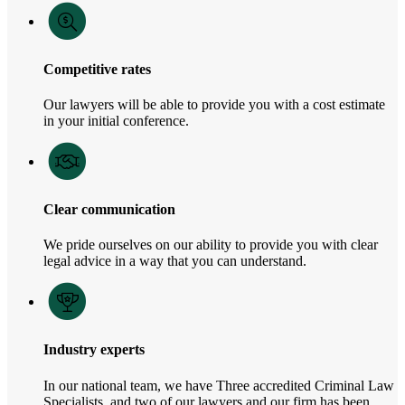
Competitive rates
Our lawyers will be able to provide you with a cost estimate
in your initial conference.
Clear communication
We pride ourselves on our ability to provide you with clear
legal advice in a way that you can understand.
Industry experts
In our national team, we have Three accredited Criminal Law
Specialists, and two of our lawyers and our firm has been