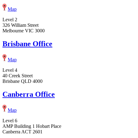
Map
Level 2
326 William Street
Melbourne VIC 3000
Brisbane Office
Map
Level 4
40 Creek Street
Brisbane QLD 4000
Canberra Office
Map
Level 6
AMP Building 1 Hobart Place
Canberra ACT 2601