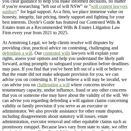
you clear guidance to help you make informed decisions, no matter
if you're researching "left out of will NSW" or "
will contest lawyers
sunbury
" for legal support. As a firm, we place immense value on
honesty, integrity, fair pricing, timely support and fighting for your
best interests. Doyle's Guide has featured our Contested Wills &
Estates team as a Recommended Wills & Estates Litigation Law
Firm every year from 2021 to 2025.
At Armstrong Legal, we help clients resolve will disputes by
providing clear, practical advice on contesting, challenging and
defending a will
. Our
contested wills
lawyers will explain your
rights, assess your options and help you understand the likely path
forward, acting promptly to safeguard your position before deadlines
may pass. If you find that you've been left out of a will or believe
that the estate did not make adequate provision for you, we can
advise you on contesting it. If you believe a will may be invalid, we
can advise you on
challenging a will
where concerns involve
testamentary capacity, undue influence, fraud or any other concerns
that you or someone else may have about the validity of the will. We
can advise you regarding defending a will against claims concerning
validity or family provision if you serve as an executor or
administrator. We also provide assistance for other estate disputes,
including disagreements about statutory will issues, estate
administration, executor removal and other equitable claims such as
promissory estoppel. Because laws vary from state to state, we offer