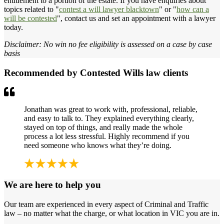
entitlement to a portion of the estate. If you have enquiries about
topics related to "
contest a will lawyer blacktown
" or "
how can a
will be contested
", contact us and set an appointment with a lawyer
today.
Disclaimer: No win no fee eligibility is assessed on a case by case
basis
Recommended by Contested Wills law clients
Jonathan was great to work with, professional, reliable,
and easy to talk to. They explained everything clearly,
stayed on top of things, and really made the whole
process a lot less stressful. Highly recommend if you
need someone who knows what they’re doing.
We are here to help you
Our team are experienced in every aspect of Criminal and Traffic
law – no matter what the charge, or what location in VIC you are in.