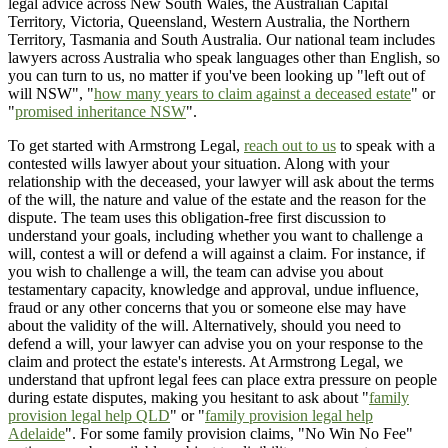
legal advice across New South Wales, the Australian Capital
Territory, Victoria, Queensland, Western Australia, the Northern
Territory, Tasmania and South Australia. Our national team includes
lawyers across Australia who speak languages other than English, so
you can turn to us, no matter if you've been looking up "left out of
will NSW", "
how many years to claim against a deceased estate
" or
"
promised inheritance NSW
".
To get started with Armstrong Legal,
reach out to us
to speak with a
contested wills lawyer about your situation. Along with your
relationship with the deceased, your lawyer will ask about the terms
of the will, the nature and value of the estate and the reason for the
dispute. The team uses this obligation-free first discussion to
understand your goals, including whether you want to challenge a
will, contest a will or defend a will against a claim. For instance, if
you wish to challenge a will, the team can advise you about
testamentary capacity, knowledge and approval, undue influence,
fraud or any other concerns that you or someone else may have
about the validity of the will. Alternatively, should you need to
defend a will, your lawyer can advise you on your response to the
claim and protect the estate's interests. At Armstrong Legal, we
understand that upfront legal fees can place extra pressure on people
during estate disputes, making you hesitant to ask about "
family
provision legal help QLD
" or "
family provision legal help
Adelaide
". For some family provision claims, "No Win No Fee"