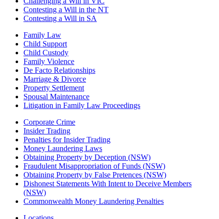
Challenging a Will in VIC
Contesting a Will in the NT
Contesting a Will in SA
Family Law
Child Support
Child Custody
Family Violence
De Facto Relationships
Marriage & Divorce
Property Settlement
Spousal Maintenance
Litigation in Family Law Proceedings
Corporate Crime
Insider Trading
Penalties for Insider Trading
Money Laundering Laws
Obtaining Property by Deception (NSW)
Fraudulent Misappropriation of Funds (NSW)
Obtaining Property by False Pretences (NSW)
Dishonest Statements With Intent to Deceive Members
(NSW)
Commonwealth Money Laundering Penalties
Locations