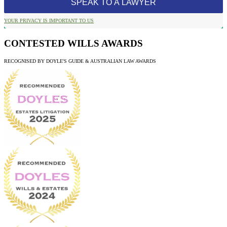
YOUR PRIVACY IS IMPORTANT TO US
CONTESTED WILLS AWARDS
RECOGNISED BY DOYLE'S GUIDE & AUSTRALIAN LAW AWARDS