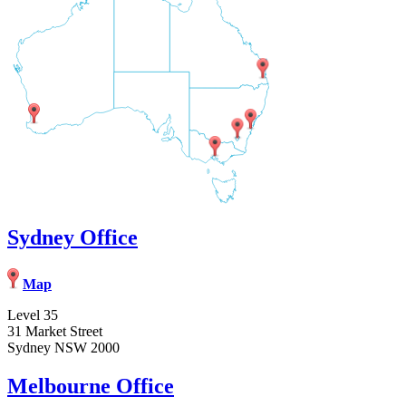
Sydney Office
Map
Level 35
31 Market Street
Sydney NSW 2000
Melbourne Office