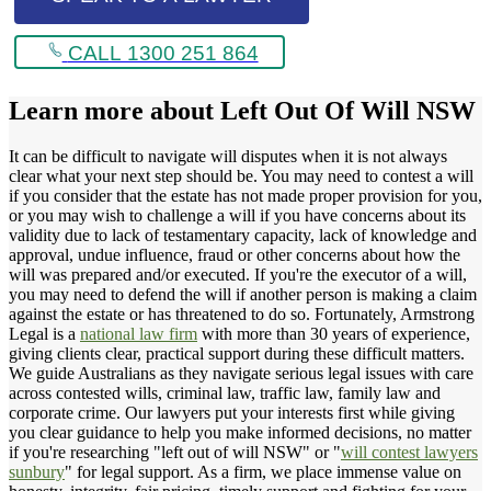
CALL 1300 251 864
Learn more about
Left Out Of Will NSW
It can be difficult to navigate will disputes when it is not always
clear what your next step should be. You may need to contest a will
if you consider that the estate has not made proper provision for you,
or you may wish to challenge a will if you have concerns about its
validity due to lack of testamentary capacity, lack of knowledge and
approval, undue influence, fraud or other concerns about how the
will was prepared and/or executed. If you're the executor of a will,
you may need to defend the will if another person is making a claim
against the estate or has threatened to do so. Fortunately, Armstrong
Legal is a
national law firm
with more than 30 years of experience,
giving clients clear, practical support during these difficult matters.
We guide Australians as they navigate serious legal issues with care
across contested wills, criminal law, traffic law, family law and
corporate crime. Our lawyers put your interests first while giving
you clear guidance to help you make informed decisions, no matter
if you're researching "left out of will NSW" or "
will contest lawyers
sunbury
" for legal support. As a firm, we place immense value on