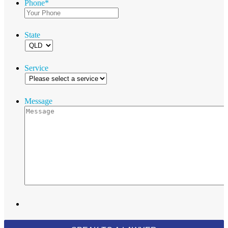
Phone
*
State
Service
Message