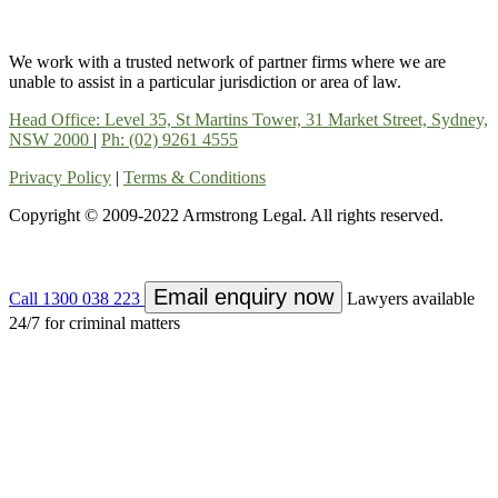
We work with a trusted network of partner firms where we are
unable to assist in a particular jurisdiction or area of law.
Head Office: Level 35, St Martins Tower, 31 Market Street, Sydney,
NSW 2000
|
Ph: (02) 9261 4555
Privacy Policy
|
Terms & Conditions
Copyright © 2009-2022 Armstrong Legal. All rights reserved.
Email enquiry now
Call 1300 038 223
Lawyers available
24/7 for criminal matters