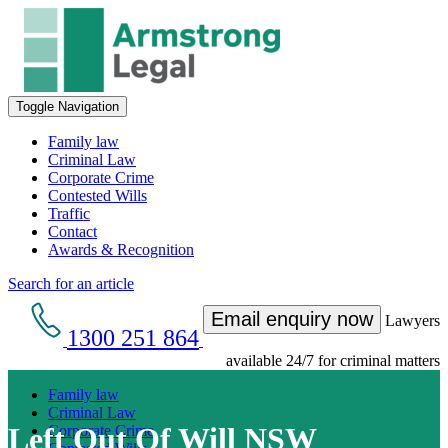
Toggle Navigation
Family law
Criminal Law
Corporate Crime
Contested Wills
Traffic
Contact
Awards & Recognition
Search for an article
Email enquiry now
Lawyers
1300 251 864
available 24/7 for criminal matters
Family law
Criminal Law
Left Out Of Will NSW
Corporate Crime