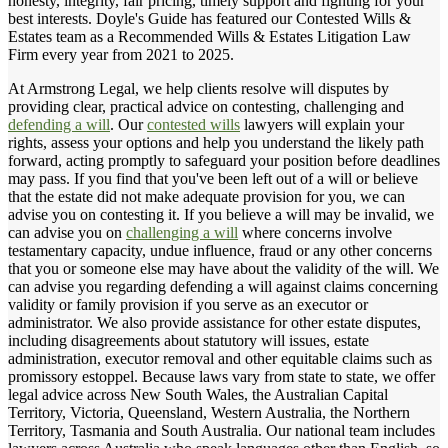
honesty, integrity, fair pricing, timely support and fighting for your
best interests. Doyle's Guide has featured our Contested Wills &
Estates team as a Recommended Wills & Estates Litigation Law
Firm every year from 2021 to 2025.
At Armstrong Legal, we help clients resolve will disputes by
providing clear, practical advice on contesting, challenging and
defending a will
. Our
contested wills
lawyers will explain your
rights, assess your options and help you understand the likely path
forward, acting promptly to safeguard your position before deadlines
may pass. If you find that you've been left out of a will or believe
that the estate did not make adequate provision for you, we can
advise you on contesting it. If you believe a will may be invalid, we
can advise you on
challenging a will
where concerns involve
testamentary capacity, undue influence, fraud or any other concerns
that you or someone else may have about the validity of the will. We
can advise you regarding defending a will against claims concerning
validity or family provision if you serve as an executor or
administrator. We also provide assistance for other estate disputes,
including disagreements about statutory will issues, estate
administration, executor removal and other equitable claims such as
promissory estoppel. Because laws vary from state to state, we offer
legal advice across New South Wales, the Australian Capital
Territory, Victoria, Queensland, Western Australia, the Northern
Territory, Tasmania and South Australia. Our national team includes