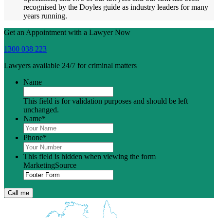
recognised by the Doyles guide as industry leaders for many
years running.
Get an Appointment with a Lawyer Now
1300 038 223
Lawyers available 24/7 for criminal matters
Name
This field is for validation purposes and should be left
unchanged.
Name
*
Phone
*
This field is hidden when viewing the form
MarketingSource