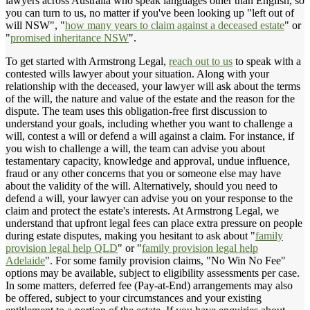
lawyers across Australia who speak languages other than English, so
you can turn to us, no matter if you've been looking up "left out of
will NSW", "
how many years to claim against a deceased estate
" or
"
promised inheritance NSW
".
To get started with Armstrong Legal,
reach out to us
to speak with a
contested wills lawyer about your situation. Along with your
relationship with the deceased, your lawyer will ask about the terms
of the will, the nature and value of the estate and the reason for the
dispute. The team uses this obligation-free first discussion to
understand your goals, including whether you want to challenge a
will, contest a will or defend a will against a claim. For instance, if
you wish to challenge a will, the team can advise you about
testamentary capacity, knowledge and approval, undue influence,
fraud or any other concerns that you or someone else may have
about the validity of the will. Alternatively, should you need to
defend a will, your lawyer can advise you on your response to the
claim and protect the estate's interests. At Armstrong Legal, we
understand that upfront legal fees can place extra pressure on people
during estate disputes, making you hesitant to ask about "
family
provision legal help QLD
" or "
family provision legal help
Adelaide
". For some family provision claims, "No Win No Fee"
options may be available, subject to eligibility assessments per case.
In some matters, deferred fee (Pay-at-End) arrangements may also
be offered, subject to your circumstances and your existing