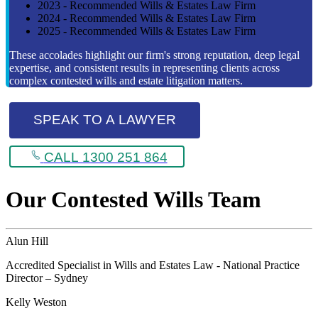
2023 - Recommended Wills & Estates Law Firm
2024 - Recommended Wills & Estates Law Firm
2025 - Recommended Wills & Estates Law Firm
These accolades highlight our firm's strong reputation, deep legal
expertise, and consistent results in representing clients across
complex contested wills and estate litigation matters.
SPEAK TO A LAWYER
CALL 1300 251 864
Our Contested Wills Team
Alun Hill
Accredited Specialist in Wills and Estates Law - National Practice
Director – Sydney
Kelly Weston