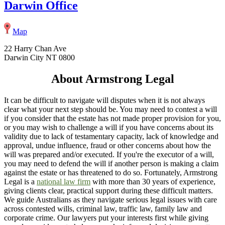
Darwin Office
Map
22 Harry Chan Ave
Darwin City NT 0800
About Armstrong Legal
It can be difficult to navigate will disputes when it is not always
clear what your next step should be. You may need to contest a will
if you consider that the estate has not made proper provision for you,
or you may wish to challenge a will if you have concerns about its
validity due to lack of testamentary capacity, lack of knowledge and
approval, undue influence, fraud or other concerns about how the
will was prepared and/or executed. If you're the executor of a will,
you may need to defend the will if another person is making a claim
against the estate or has threatened to do so. Fortunately, Armstrong
Legal is a
national law firm
with more than 30 years of experience,
giving clients clear, practical support during these difficult matters.
We guide Australians as they navigate serious legal issues with care
across contested wills, criminal law, traffic law, family law and
corporate crime. Our lawyers put your interests first while giving