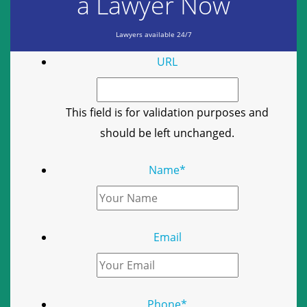
a Lawyer Now
Lawyers available 24/7
URL
This field is for validation purposes and
should be left unchanged.
Name
*
Email
Phone
*