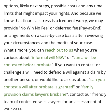
options, likely next steps, possible costs and any time
limits that might impact your rights. And because we
know that financial stress is a frequent worry, we may
provide "No Win No Fee" or deferred fee (Pay-at-End)
arrangements on a case-by-case basis after reviewing
your circumstances and the merits of your case.
What's more, you can
reach out to us
when you're
curious about "
informal will NSW
" or "
can a will be
contested before probate
". If you want to contest or
challenge a will, need to defend a will against a claim by
another person, or would like to ask us about "
can you
contest a will after probate is granted
" or "
family
provision claims lawyers Brisbane
", contact our friendly
team of contested wills lawyers for an assessment of
your case.