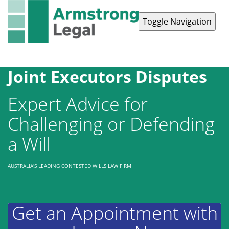
Toggle Navigation
Contact Us
1300 038 223
Joint Executors Disputes
Expert Advice for
Challenging or Defending
a Will
AUSTRALIA'S LEADING CONTESTED WILLS LAW FIRM
Get an Appointment with