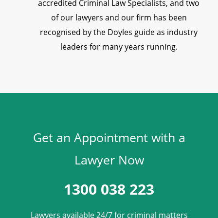
accredited Criminal Law Specialists, and two
of our lawyers and our firm has been
recognised by the Doyles guide as industry
leaders for many years running.
Get an Appointment with a
Lawyer Now
1300 038 223
Lawyers available 24/7 for criminal matters