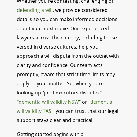
Whether you're contesting, challenging or
defending a will
, we provide considered
details so you can make informed decisions
about your next move. Our experienced
lawyers across the country, including those
versed in diverse cultures, help you
approach a will dispute from the outset with
clarity and confidence. Our team acts
promptly, aware that strict time limits may
apply to your matter. So, when you're
looking up "joint executors disputes",
"
dementia will validity NSW
" or "
dementia
will validity TAS
", you can trust that our legal
support stays clear and practical.
Getting started begins with a