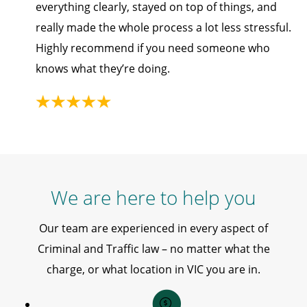
everything clearly, stayed on top of things, and
really made the whole process a lot less stressful.
Highly recommend if you need someone who
knows what they’re doing.
We are here to help you
Our team are experienced in every aspect of
Criminal and Traffic law – no matter what the
charge, or what location in VIC you are in.