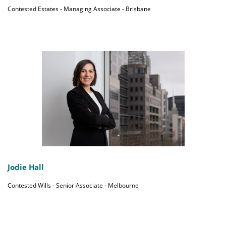
Contested Estates - Managing Associate - Brisbane
Jodie Hall
Contested Wills - Senior Associate - Melbourne