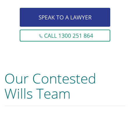
SPEAK TO A LAWYER
CALL 1300 251 864
Our Contested
Wills Team