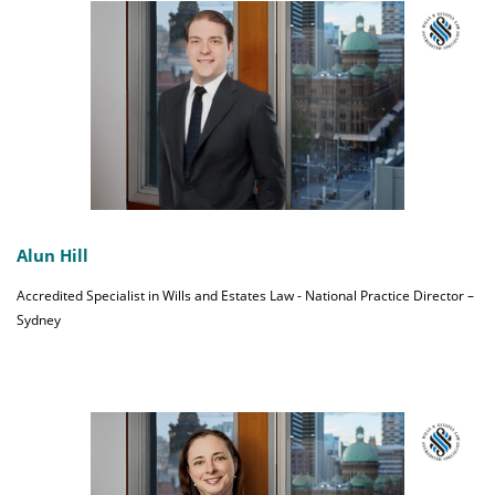
Alun Hill
Accredited Specialist in Wills and Estates Law - National Practice Director –
Sydney