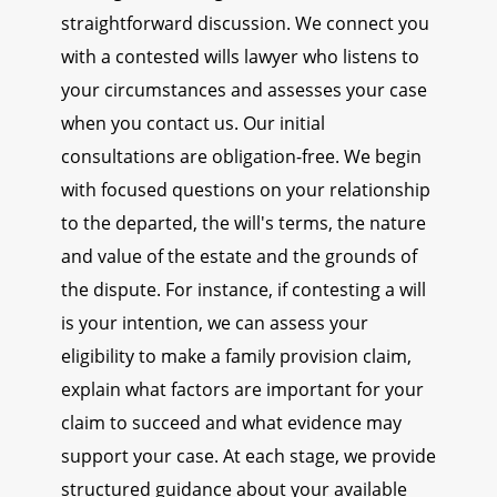
straightforward discussion. We connect you
with a contested wills lawyer who listens to
your circumstances and assesses your case
when you contact us. Our initial
consultations are obligation-free. We begin
with focused questions on your relationship
to the departed, the will's terms, the nature
and value of the estate and the grounds of
the dispute. For instance, if contesting a will
is your intention, we can assess your
eligibility to make a family provision claim,
explain what factors are important for your
claim to succeed and what evidence may
support your case. At each stage, we provide
structured guidance about your available