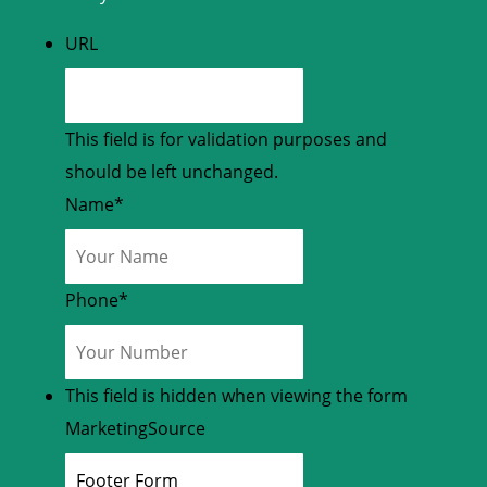
URL
This field is for validation purposes and
should be left unchanged.
Name
*
Phone
*
This field is hidden when viewing the form
MarketingSource