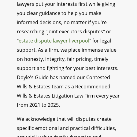
lawyers put your interests first while giving
you clear guidance to help you make
informed decisions, no matter if you're
researching "joint executors disputes" or
"
estate dispute lawyer liverpool
" for legal
support. As a firm, we place immense value
on honesty, integrity, fair pricing, timely
support and fighting for your best interests.
Doyle's Guide has named our Contested
Wills & Estates team as a Recommended
Wills & Estates Litigation Law Firm every year
from 2021 to 2025.
We acknowledge that will disputes create
specific emotional and practical difficulties,