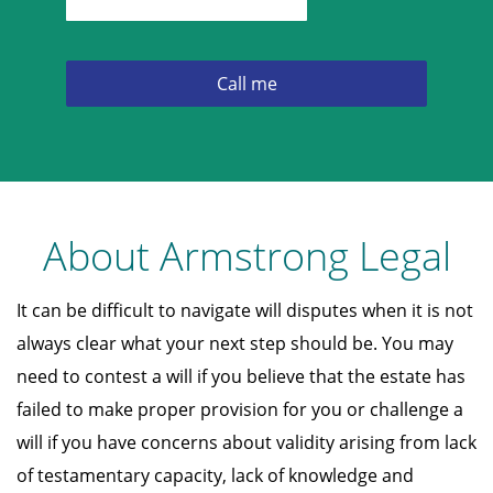
About Armstrong Legal
It can be difficult to navigate will disputes when it is not
always clear what your next step should be. You may
need to contest a will if you believe that the estate has
failed to make proper provision for you or challenge a
will if you have concerns about validity arising from lack
of testamentary capacity, lack of knowledge and