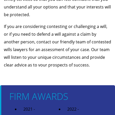
understand all your options and that your interests will
be protected.
If you are considering contesting or challenging a will,
or if you need to defend a will against a claim by
another person, contact our friendly team of contested
wills lawyers for an assessment of your case. Our team
will listen to your unique circumstances and provide
clear advice as to vour prospects of success.
FIRM AWARDS
2021 -
2022 -