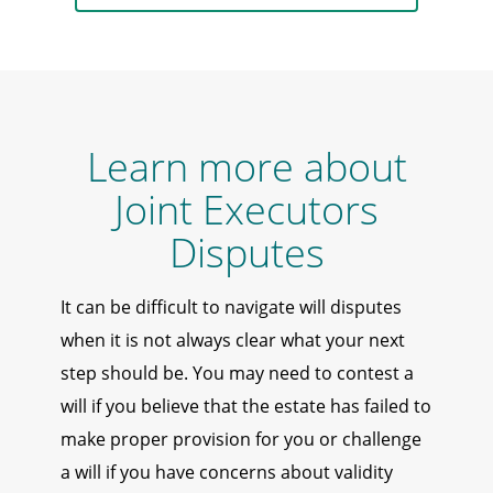
Learn more about
Joint Executors
Disputes
It can be difficult to navigate will disputes
when it is not always clear what your next
step should be. You may need to contest a
will if you believe that the estate has failed to
make proper provision for you or challenge
a will if you have concerns about validity