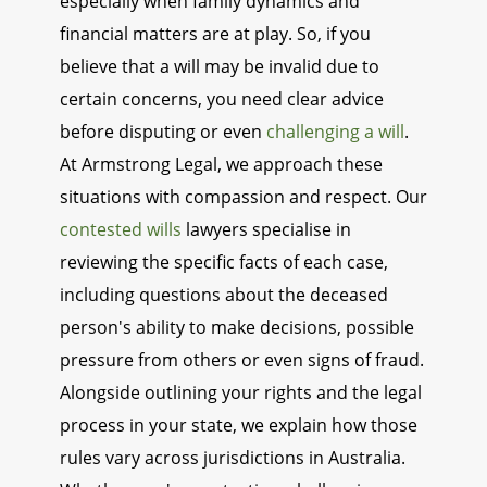
especially when family dynamics and
financial matters are at play. So, if you
believe that a will may be invalid due to
certain concerns, you need clear advice
before disputing or even
challenging a will
.
At Armstrong Legal, we approach these
situations with compassion and respect. Our
contested wills
lawyers specialise in
reviewing the specific facts of each case,
including questions about the deceased
person's ability to make decisions, possible
pressure from others or even signs of fraud.
Alongside outlining your rights and the legal
process in your state, we explain how those
rules vary across jurisdictions in Australia.