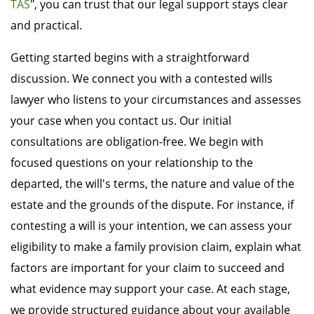
TAS
", you can trust that our legal support stays clear
and practical.
Getting started begins with a straightforward
discussion. We connect you with a contested wills
lawyer who listens to your circumstances and assesses
your case when you contact us. Our initial
consultations are obligation-free. We begin with
focused questions on your relationship to the
departed, the will's terms, the nature and value of the
estate and the grounds of the dispute. For instance, if
contesting a will is your intention, we can assess your
eligibility to make a family provision claim, explain what
factors are important for your claim to succeed and
what evidence may support your case. At each stage,
we provide structured guidance about your available