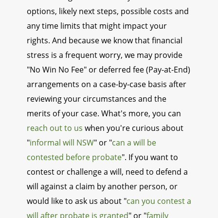
options, likely next steps, possible costs and
any time limits that might impact your
rights. And because we know that financial
stress is a frequent worry, we may provide
"No Win No Fee" or deferred fee (Pay-at-End)
arrangements on a case-by-case basis after
reviewing your circumstances and the
merits of your case. What's more, you can
reach out to us
when you're curious about
"
informal will NSW
" or "
can a will be
contested before probate
". If you want to
contest or challenge a will, need to defend a
will against a claim by another person, or
would like to ask us about "
can you contest a
will after probate is granted
" or "
family