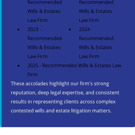
Recommended
Recommended
Wills & Estates
Wills & Estates
Law Firm
Law Firm
2023 -
2024 -
Recommended
Recommended
Wills & Estates
Wills & Estates
Law Firm
Law Firm
2025 - Recommended Wills & Estates Law
Firm
These accolades highlight our firm's strong
reputation, deep legal expertise, and consistent
results in representing clients across complex
contested wills and estate litigation matters.