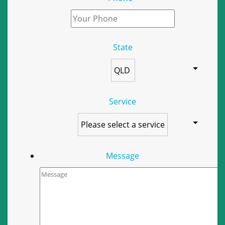
State
Service
Message