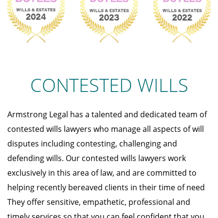
CONTESTED WILLS
Armstrong Legal has a talented and dedicated team of
contested wills lawyers who manage all aspects of will
disputes including contesting, challenging and
defending wills. Our contested wills lawyers work
exclusively in this area of law, and are committed to
helping recently bereaved clients in their time of need
They offer sensitive, empathetic, professional and
timely services so that you can feel confident that you