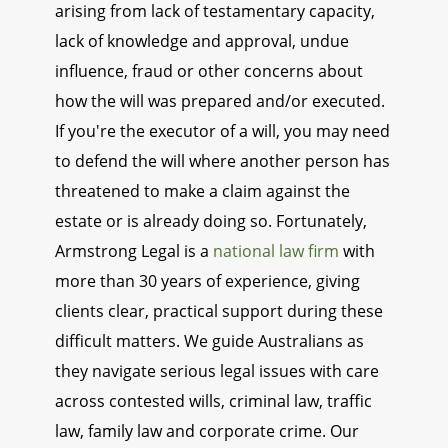
arising from lack of testamentary capacity,
lack of knowledge and approval, undue
influence, fraud or other concerns about
how the will was prepared and/or executed.
If you're the executor of a will, you may need
to defend the will where another person has
threatened to make a claim against the
estate or is already doing so. Fortunately,
Armstrong Legal is a
national law firm
with
more than 30 years of experience, giving
clients clear, practical support during these
difficult matters. We guide Australians as
they navigate serious legal issues with care
across contested wills, criminal law, traffic
law, family law and corporate crime. Our