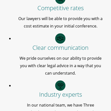
Competitive rates
Our lawyers will be able to provide you with a
cost estimate in your initial conference.
Clear communication
We pride ourselves on our ability to provide
you with clear legal advice in a way that you
can understand.
Industry experts
In our national team, we have Three