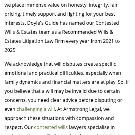
we place immense value on honesty, integrity, fair
pricing, timely support and fighting for your best
interests. Doyle's Guide has named our Contested
Wills & Estates team as a Recommended Wills &
Estates Litigation Law Firm every year from 2021 to
2025.
We acknowledge that will disputes create specific
emotional and practical difficulties, especially when
family dynamics and financial matters are at play. So, if
you believe that a will may be invalid due to certain
concerns, you need clear advice before disputing or
even
challenging a will
. At Armstrong Legal, we
approach these situations with compassion and
respect. Our
contested wills
lawyers specialise in