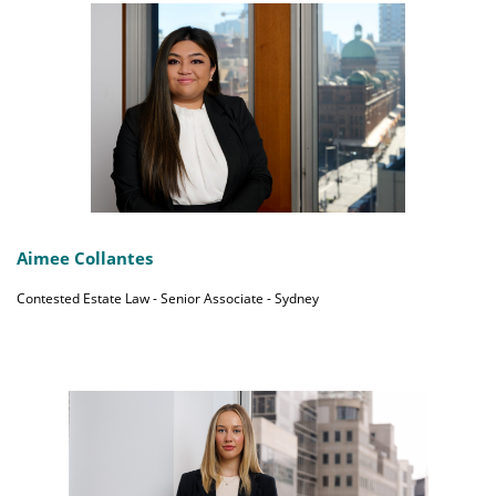
Aimee Collantes
Contested Estate Law - Senior Associate - Sydney