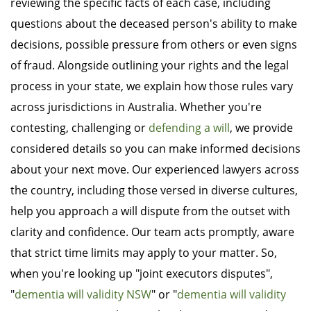
reviewing the specific facts of each case, including
questions about the deceased person's ability to make
decisions, possible pressure from others or even signs
of fraud. Alongside outlining your rights and the legal
process in your state, we explain how those rules vary
across jurisdictions in Australia. Whether you're
contesting, challenging or
defending a will
, we provide
considered details so you can make informed decisions
about your next move. Our experienced lawyers across
the country, including those versed in diverse cultures,
help you approach a will dispute from the outset with
clarity and confidence. Our team acts promptly, aware
that strict time limits may apply to your matter. So,
when you're looking up "joint executors disputes",
"
dementia will validity NSW
" or "
dementia will validity