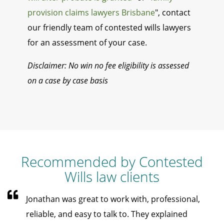
provision claims lawyers Brisbane
", contact
our friendly team of contested wills lawyers
for an assessment of your case.
Disclaimer: No win no fee eligibility is assessed
on a case by case basis
Recommended by Contested
Wills law clients
Jonathan was great to work with, professional,
reliable, and easy to talk to. They explained