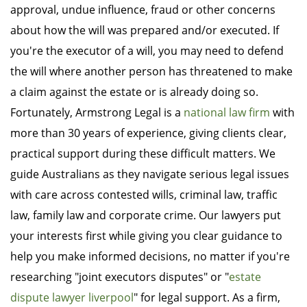
approval, undue influence, fraud or other concerns
about how the will was prepared and/or executed. If
you're the executor of a will, you may need to defend
the will where another person has threatened to make
a claim against the estate or is already doing so.
Fortunately, Armstrong Legal is a
national law firm
with
more than 30 years of experience, giving clients clear,
practical support during these difficult matters. We
guide Australians as they navigate serious legal issues
with care across contested wills, criminal law, traffic
law, family law and corporate crime. Our lawyers put
your interests first while giving you clear guidance to
help you make informed decisions, no matter if you're
researching "joint executors disputes" or "
estate
dispute lawyer liverpool
" for legal support. As a firm,