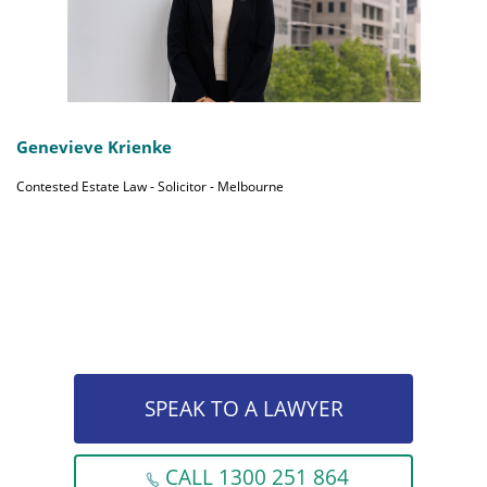
Genevieve Krienke
Contested Estate Law - Solicitor - Melbourne
SPEAK TO A LAWYER
CALL 1300 251 864