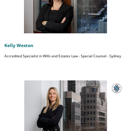
Kelly Weston
Accredited Specialist in Wills and Estates Law - Special Counsel - Sydney