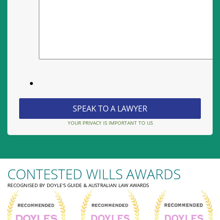
YOUR PRIVACY IS IMPORTANT TO US
CONTESTED WILLS AWARDS
RECOGNISED BY DOYLE'S GUIDE & AUSTRALIAN LAW AWARDS