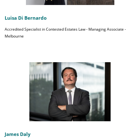
Luisa Di Bernardo
Accredited Specialist in Contested Estates Law - Managing Associate -
Melbourne
James Daly