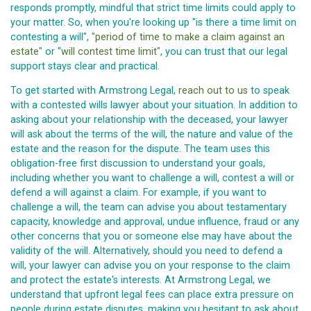
responds promptly, mindful that strict time limits could apply to
your matter. So, when you're looking up "is there a time limit on
contesting a will", "
period of time to make a claim against an
estate
" or "
will contest time limit
", you can trust that our legal
support stays clear and practical.
To get started with Armstrong Legal,
reach out to us
to speak
with a contested wills lawyer about your situation. In addition to
asking about your relationship with the deceased, your lawyer
will ask about the terms of the will, the nature and value of the
estate and the reason for the dispute. The team uses this
obligation-free first discussion to understand your goals,
including whether you want to challenge a will, contest a will or
defend a will against a claim. For example, if you want to
challenge a will, the team can advise you about testamentary
capacity, knowledge and approval, undue influence, fraud or any
other concerns that you or someone else may have about the
validity of the will. Alternatively, should you need to defend a
will, your lawyer can advise you on your response to the claim
and protect the estate's interests. At Armstrong Legal, we
understand that upfront legal fees can place extra pressure on
people during estate disputes, making you hesitant to ask about