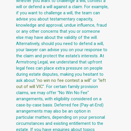
whether you want to challenge a will, contest a
will or defend a will against a claim. For example,
if you want to challenge a will, the team can
advise you about testamentary capacity,
knowledge and approval, undue influence, fraud
or any other concerns that you or someone
else may have about the validity of the will.
Alternatively, should you need to defend a will,
your lawyer can advise you on your response to
the claim and protect the estate's interests. At
Armstrong Legal, we understand that upfront
legal fees can place extra pressure on people
during estate disputes, making you hesitant to
ask about "
no win no fee contest a will
" or "
left
out of will VIC
". For certain family provision
claims, we may offer "No Win No Fee"
arrangements, with eligibility considered on a
case-by-case basis. Deferred fee (Pay-at-End)
arrangements may also be an option in
particular matters, depending on your personal
circumstances and existing entitlement to the
estate. If you have enquiries about topics