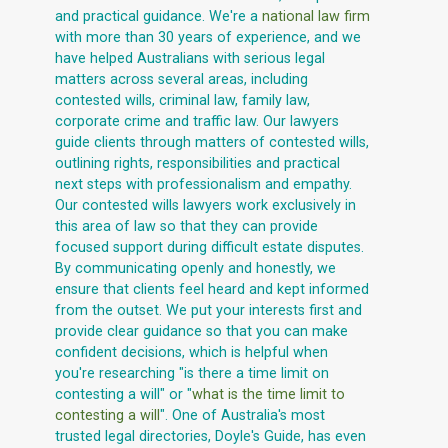
and practical guidance. We're a
national law firm
with more than 30 years of experience, and we
have helped Australians with serious legal
matters across several areas, including
contested wills, criminal law, family law,
corporate crime and traffic law. Our lawyers
guide clients through matters of contested wills,
outlining rights, responsibilities and practical
next steps with professionalism and empathy.
Our contested wills lawyers work exclusively in
this area of law so that they can provide
focused support during difficult estate disputes.
By communicating openly and honestly, we
ensure that clients feel heard and kept informed
from the outset. We put your interests first and
provide clear guidance so that you can make
confident decisions, which is helpful when
you're researching "is there a time limit on
contesting a will" or "
what is the time limit to
contesting a will
". One of Australia's most
trusted legal directories, Doyle's Guide, has even