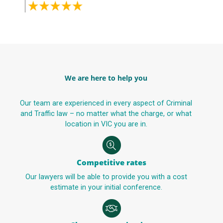
We are here to help you
Our team are experienced in every aspect of Criminal
and Traffic law – no matter what the charge, or what
location in VIC you are in.
Competitive rates
Our lawyers will be able to provide you with a cost
estimate in your initial conference.