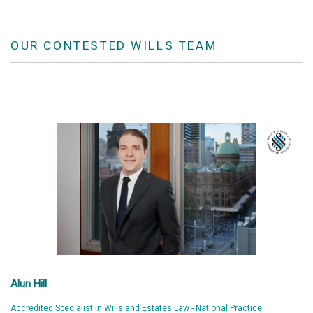
OUR CONTESTED WILLS TEAM
Alun Hill
Accredited Specialist in Wills and Estates Law - National Practice