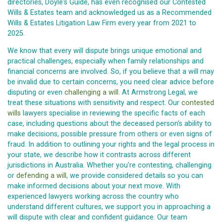
directories, Doyle's Guide, has even recognised our Contested
Wills & Estates team and acknowledged us as a Recommended
Wills & Estates Litigation Law Firm every year from 2021 to
2025.
We know that every will dispute brings unique emotional and
practical challenges, especially when family relationships and
financial concerns are involved. So, if you believe that a will may
be invalid due to certain concerns, you need clear advice before
disputing or even
challenging a will
. At Armstrong Legal, we
treat these situations with sensitivity and respect. Our
contested
wills
lawyers specialise in reviewing the specific facts of each
case, including questions about the deceased person's ability to
make decisions, possible pressure from others or even signs of
fraud. In addition to outlining your rights and the legal process in
your state, we describe how it contrasts across different
jurisdictions in Australia. Whether you're contesting, challenging
or
defending a will
, we provide considered details so you can
make informed decisions about your next move. With
experienced lawyers working across the country who
understand different cultures, we support you in approaching a
will dispute with clear and confident guidance. Our team