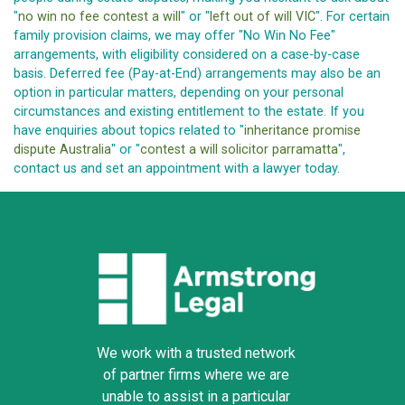
"
no win no fee contest a will
" or "
left out of will VIC
". For certain
family provision claims, we may offer "No Win No Fee"
arrangements, with eligibility considered on a case-by-case
basis. Deferred fee (Pay-at-End) arrangements may also be an
option in particular matters, depending on your personal
circumstances and existing entitlement to the estate. If you
have enquiries about topics related to "
inheritance promise
dispute Australia
" or "
contest a will solicitor parramatta
",
contact us and set an appointment with a lawyer today.
We work with a trusted network
of partner firms where we are
unable to assist in a particular