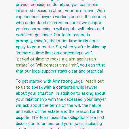
provide considered details so you can make
informed decisions about your next move. With
experienced lawyers working across the country
who understand different cultures, we support
you in approaching a will dispute with clear and
confident guidance. Our team responds
promptly, mindful that strict time limits could
apply to your matter. So, when you're looking up
"is there a time limit on contesting a will",
"
period of time to make a claim against an
estate
" or "
will contest time limit
", you can trust
that our legal support stays clear and practical.
To get started with Armstrong Legal,
reach out
to us
to speak with a contested wills lawyer
about your situation. In addition to asking about
your relationship with the deceased, your lawyer
will ask about the terms of the will, the nature
and value of the estate and the reason for the
dispute. The team uses this obligation-free first
discussion to understand your goals, including