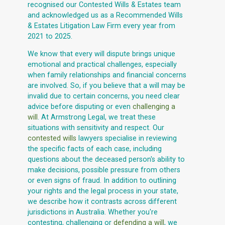
recognised our Contested Wills & Estates team
and acknowledged us as a Recommended Wills
& Estates Litigation Law Firm every year from
2021 to 2025.
We know that every will dispute brings unique
emotional and practical challenges, especially
when family relationships and financial concerns
are involved. So, if you believe that a will may be
invalid due to certain concerns, you need clear
advice before disputing or even
challenging a
will
. At Armstrong Legal, we treat these
situations with sensitivity and respect. Our
contested wills
lawyers specialise in reviewing
the specific facts of each case, including
questions about the deceased person's ability to
make decisions, possible pressure from others
or even signs of fraud. In addition to outlining
your rights and the legal process in your state,
we describe how it contrasts across different
jurisdictions in Australia. Whether you're
contesting, challenging or
defending a will
, we