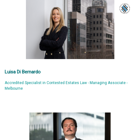
Luisa Di Bernardo
Accredited Specialist in Contested Estates Law - Managing Associate -
Melbourne