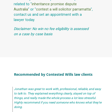
related to "
inheritance promise dispute
Australia
" or "
contest a will solicitor parramatta
",
contact us and set an appointment with a
lawyer today.
Disclaimer: No win no fee eligibility is assessed
on a case by case basis
Recommended by Contested Wills law clients
Jonathan was great to work with, professional, reliable, and easy
to talk to. They explained everything clearly, stayed on top of
things, and really made the whole process a lot less stressful.
Highly recommend if you need someone who knows what they’re
doing.