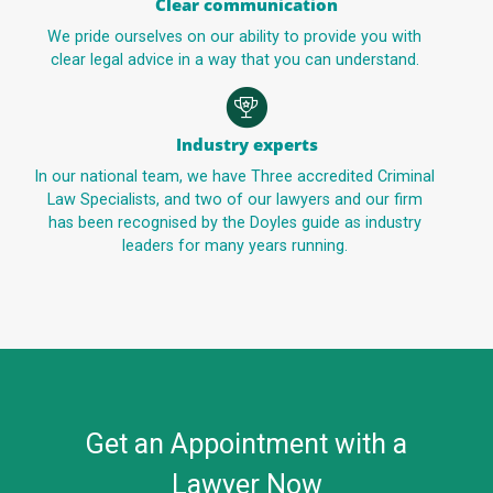
Clear communication
We pride ourselves on our ability to provide you with
clear legal advice in a way that you can understand.
Industry experts
In our national team, we have Three accredited Criminal
Law Specialists, and two of our lawyers and our firm
has been recognised by the Doyles guide as industry
leaders for many years running.
Get an Appointment with a
Lawyer Now