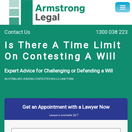
Contact Us
1300 038 223
Is There A Time Limit
On Contesting A Will
Expert Advice for Challenging or Defending a Will
AUSTRALIA'S LEADING CONTESTED WILLS LAW FIRM
Get an Appointment with a Lawyer Now
Lawyers available 24/7
Name
*