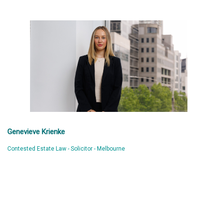
Genevieve Krienke
Contested Estate Law - Solicitor - Melbourne