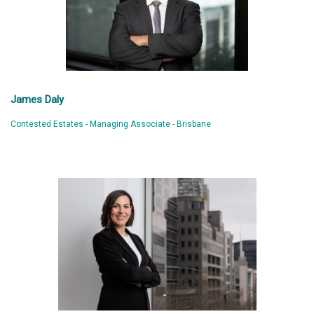
James Daly
Contested Estates - Managing Associate - Brisbane