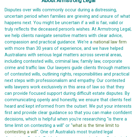
About Armstrong Legal
Disputes over wills commonly occur during a distressing,
uncertain period when families are grieving and unsure of what
happens next. You might be uncertain if a will is fair, valid or
truly reflects the deceased person's wishes. At Armstrong Legal,
we help clients navigate sensitive matters with clear advice,
compassion and practical guidance. We're a
national law firm
with more than 30 years of experience, and we have helped
Australians with serious legal matters across several areas,
including contested wills, criminal law, family law, corporate
crime and traffic law. Our lawyers guide clients through matters
of contested wills, outlining rights, responsibilities and practical
next steps with professionalism and empathy. Our contested
wills lawyers work exclusively in this area of law so that they
can provide focused support during difficult estate disputes. By
communicating openly and honestly, we ensure that clients feel
heard and kept informed from the outset. We put your interests
first and provide clear guidance so that you can make confident
decisions, which is helpful when you're researching "is there a
time limit on contesting a will" or "
what is the time limit to
contesting a will
". One of Australia's most trusted legal