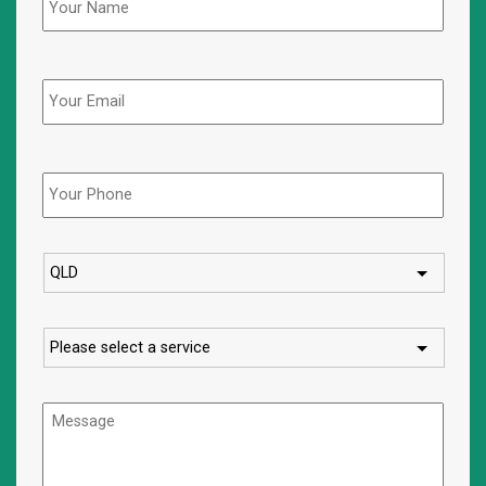
Email
Phone
*
State
Service
Message