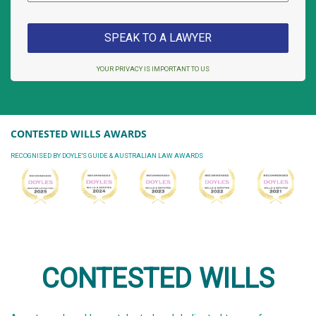
YOUR PRIVACY IS IMPORTANT TO US
CONTESTED WILLS AWARDS
RECOGNISED BY DOYLE'S GUIDE & AUSTRALIAN LAW AWARDS
CONTESTED WILLS