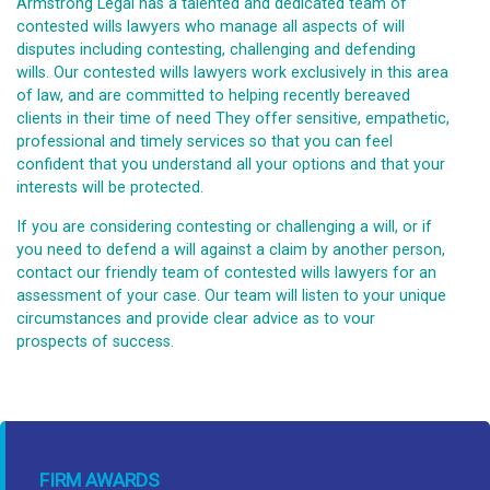
Armstrong Legal has a talented and dedicated team of
contested wills lawyers who manage all aspects of will
disputes including contesting, challenging and defending
wills. Our contested wills lawyers work exclusively in this area
of law, and are committed to helping recently bereaved
clients in their time of need They offer sensitive, empathetic,
professional and timely services so that you can feel
confident that you understand all your options and that your
interests will be protected.
If you are considering contesting or challenging a will, or if
you need to defend a will against a claim by another person,
contact our friendly team of contested wills lawyers for an
assessment of your case. Our team will listen to your unique
circumstances and provide clear advice as to vour
prospects of success.
FIRM AWARDS