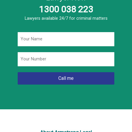
1300 038 223
Lawyers available 24/7 for criminal matters
Name
*
Phone
*