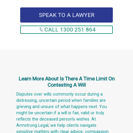
SPEAK TO A LAWYER
CALL 1300 251 864
Learn More About
Is There A Time Limit On
Contesting A Will
Disputes over wills commonly occur during a
distressing, uncertain period when families are
grieving and unsure of what happens next. You
might be uncertain if a will is fair, valid or truly
reflects the deceased person's wishes. At
Armstrong Legal, we help clients navigate
sensitive matters with clear advice, compassion