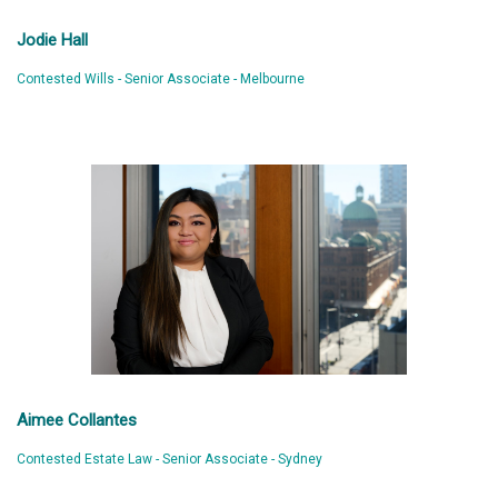
Jodie Hall
Contested Wills - Senior Associate - Melbourne
Aimee Collantes
Contested Estate Law - Senior Associate - Sydney