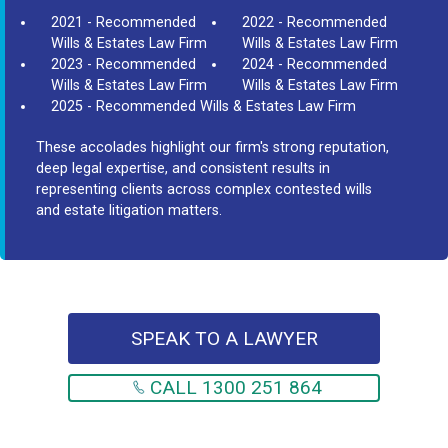
2021 - Recommended
2022 - Recommended
Wills & Estates Law Firm
Wills & Estates Law Firm
2023 - Recommended
2024 - Recommended
Wills & Estates Law Firm
Wills & Estates Law Firm
2025 - Recommended Wills & Estates Law Firm
These accolades highlight our firm's strong reputation,
deep legal expertise, and consistent results in
representing clients across complex contested wills
and estate litigation matters.
SPEAK TO A LAWYER
CALL 1300 251 864