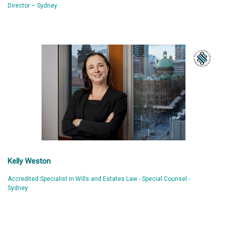
Director – Sydney
Kelly Weston
Accredited Specialist in Wills and Estates Law - Special Counsel -
Sydney