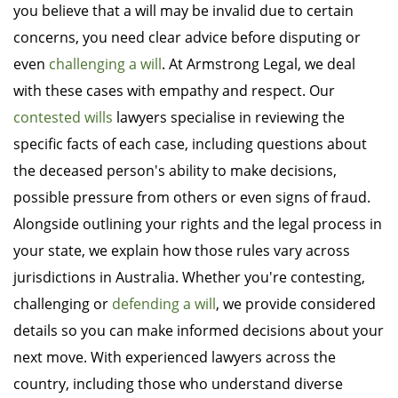
you believe that a will may be invalid due to certain
concerns, you need clear advice before disputing or
even
challenging a will
. At Armstrong Legal, we deal
with these cases with empathy and respect. Our
contested wills
lawyers specialise in reviewing the
specific facts of each case, including questions about
the deceased person's ability to make decisions,
possible pressure from others or even signs of fraud.
Alongside outlining your rights and the legal process in
your state, we explain how those rules vary across
jurisdictions in Australia. Whether you're contesting,
challenging or
defending a will
, we provide considered
details so you can make informed decisions about your
next move. With experienced lawyers across the
country, including those who understand diverse