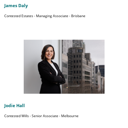
James Daly
Contested Estates - Managing Associate - Brisbane
Jodie Hall
Contested Wills - Senior Associate - Melbourne