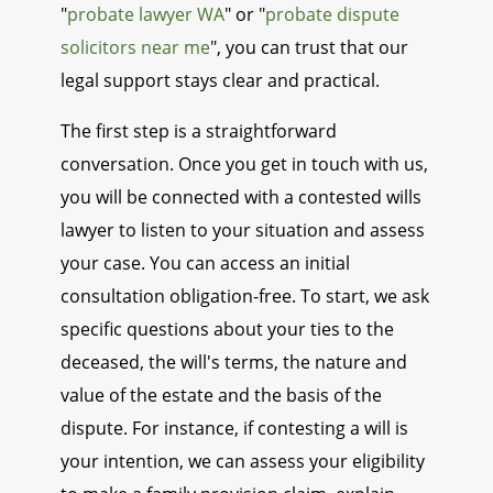
"
probate lawyer WA
" or "
probate dispute
solicitors near me
", you can trust that our
legal support stays clear and practical.
The first step is a straightforward
conversation. Once you get in touch with us,
you will be connected with a contested wills
lawyer to listen to your situation and assess
your case. You can access an initial
consultation obligation-free. To start, we ask
specific questions about your ties to the
deceased, the will's terms, the nature and
value of the estate and the basis of the
dispute. For instance, if contesting a will is
your intention, we can assess your eligibility