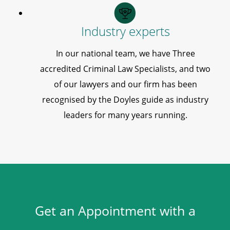
Industry experts
In our national team, we have Three
accredited Criminal Law Specialists, and two
of our lawyers and our firm has been
recognised by the Doyles guide as industry
leaders for many years running.
Get an Appointment with a