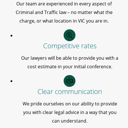
Our team are experienced in every aspect of
Criminal and Traffic law – no matter what the
charge, or what location in VIC you are in.
Competitive rates
Our lawyers will be able to provide you with a
cost estimate in your initial conference.
Clear communication
We pride ourselves on our ability to provide
you with clear legal advice in a way that you
can understand.