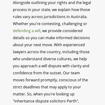
Alongside outlining your rights and the legal
process in your state, we explain how those
rules vary across jurisdictions in Australia.
Whether you're contesting, challenging or
defending a will
, we provide considered
details so you can make informed decisions
about your next move. With experienced
lawyers across the country, including those
who understand diverse cultures, we help
you approach a will dispute with clarity and
confidence from the outset. Our team
moves forward promptly, conscious of the
strict deadlines that may apply to your
matter. So, when you're looking up
"inheritance dispute solicitors Perth",