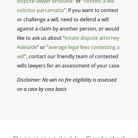
dispute lawyer Brisbane
" or "
contest a will
solicitor parramatta
". If you want to contest
or challenge a will, need to defend a will
against a claim by another person, or would
like to ask us about "
estate dispute attorney
Adelaide
" or "
average legal fees contesting a
will
", contact our friendly team of contested
wills lawyers for an assessment of your case.
Disclaimer: No win no fee eligibility is assessed
on a case by case basis