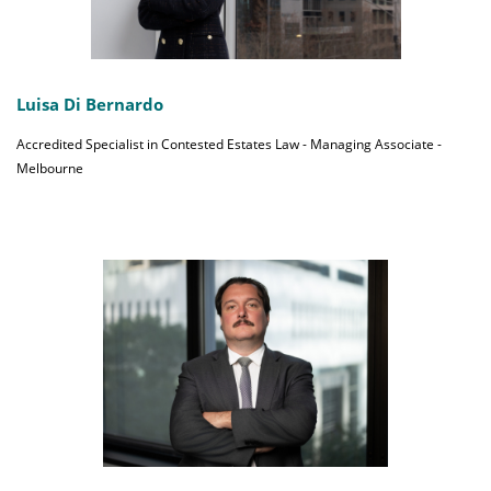
Luisa Di Bernardo
Accredited Specialist in Contested Estates Law - Managing Associate -
Melbourne