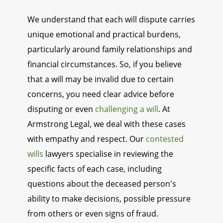
We understand that each will dispute carries
unique emotional and practical burdens,
particularly around family relationships and
financial circumstances. So, if you believe
that a will may be invalid due to certain
concerns, you need clear advice before
disputing or even
challenging a will
. At
Armstrong Legal, we deal with these cases
with empathy and respect. Our
contested
wills
lawyers specialise in reviewing the
specific facts of each case, including
questions about the deceased person's
ability to make decisions, possible pressure
from others or even signs of fraud.