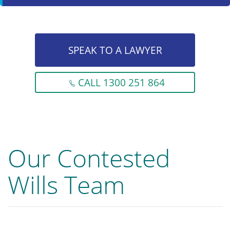
SPEAK TO A LAWYER
CALL 1300 251 864
Our Contested
Wills Team