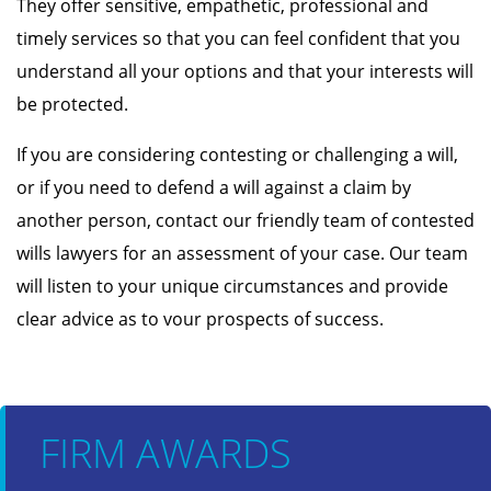
They offer sensitive, empathetic, professional and
timely services so that you can feel confident that you
understand all your options and that your interests will
be protected.
If you are considering contesting or challenging a will,
or if you need to defend a will against a claim by
another person, contact our friendly team of contested
wills lawyers for an assessment of your case. Our team
will listen to your unique circumstances and provide
clear advice as to vour prospects of success.
FIRM AWARDS