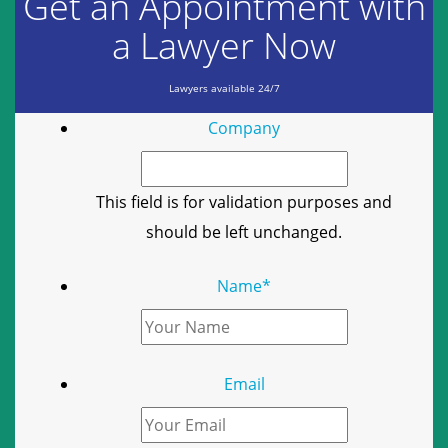
Get an Appointment with
a Lawyer Now
Lawyers available 24/7
Company
This field is for validation purposes and
should be left unchanged.
Name
*
Email