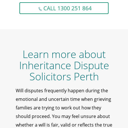
CALL 1300 251 864
Learn more about
Inheritance Dispute
Solicitors Perth
Will disputes frequently happen during the
emotional and uncertain time when grieving
families are trying to work out how they
should proceed. You may feel unsure about
whether a will is fair, valid or reflects the true