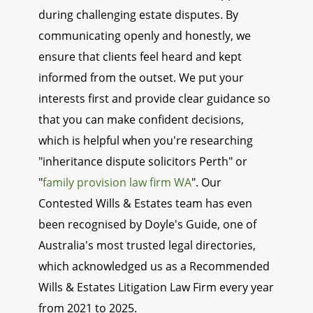
during challenging estate disputes. By
communicating openly and honestly, we
ensure that clients feel heard and kept
informed from the outset. We put your
interests first and provide clear guidance so
that you can make confident decisions,
which is helpful when you're researching
"inheritance dispute solicitors Perth" or
"
family provision law firm WA
". Our
Contested Wills & Estates team has even
been recognised by Doyle's Guide, one of
Australia's most trusted legal directories,
which acknowledged us as a Recommended
Wills & Estates Litigation Law Firm every year
from 2021 to 2025.