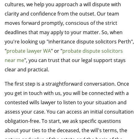
cultures, we help you approach a will dispute with
clarity and confidence from the outset. Our team
moves forward promptly, conscious of the strict
deadlines that may apply to your matter. So, when
you're looking up "inheritance dispute solicitors Perth",
"
probate lawyer WA
" or "
probate dispute solicitors
near me
", you can trust that our legal support stays
clear and practical.
The first step is a straightforward conversation. Once
you get in touch with us, you will be connected with a
contested wills lawyer to listen to your situation and
assess your case. You can access an initial consultation
obligation-free. To start, we ask specific questions
about your ties to the deceased, the will's terms, the