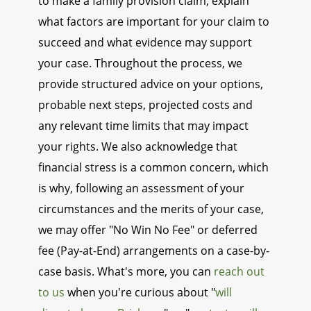
to make a family provision claim, explain
what factors are important for your claim to
succeed and what evidence may support
your case. Throughout the process, we
provide structured advice on your options,
probable next steps, projected costs and
any relevant time limits that may impact
your rights. We also acknowledge that
financial stress is a common concern, which
is why, following an assessment of your
circumstances and the merits of your case,
we may offer "No Win No Fee" or deferred
fee (Pay-at-End) arrangements on a case-by-
case basis. What's more, you can
reach out
to us
when you're curious about "
will