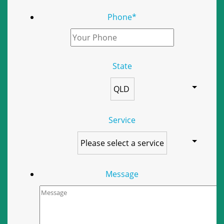
Phone
*
State
Service
Message