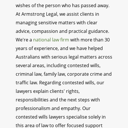
wishes of the person who has passed away.
At Armstrong Legal, we assist clients in
managing sensitive matters with clear
advice, compassion and practical guidance.
We're a
national law firm
with more than 30
years of experience, and we have helped
Australians with serious legal matters across
several areas, including contested wills,
criminal law, family law, corporate crime and
traffic law. Regarding contested wills, our
lawyers explain clients' rights,
responsibilities and the next steps with
professionalism and empathy. Our
contested wills lawyers specialise solely in
this area of law to offer focused support