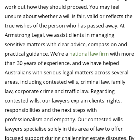
work out how they should proceed. You may feel
unsure about whether a will is fair, valid or reflects the
true wishes of the person who has passed away. At
Armstrong Legal, we assist clients in managing
sensitive matters with clear advice, compassion and
practical guidance. We're a
national law firm
with more
than 30 years of experience, and we have helped
Australians with serious legal matters across several
areas, including contested wills, criminal law, family
law, corporate crime and traffic law. Regarding
contested wills, our lawyers explain clients' rights,
responsibilities and the next steps with
professionalism and empathy. Our contested wills
lawyers specialise solely in this area of law to offer
focused support during challenging estate disputes. By