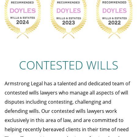
CONTESTED WILLS
Armstrong Legal has a talented and dedicated team of
contested wills lawyers who manage all aspects of will
disputes including contesting, challenging and
defending wills. Our contested wills lawyers work
exclusively in this area of law, and are committed to
helping recently bereaved clients in their time of need