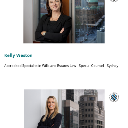
Kelly Weston
Accredited Specialist in Wills and Estates Law - Special Counsel - Sydney