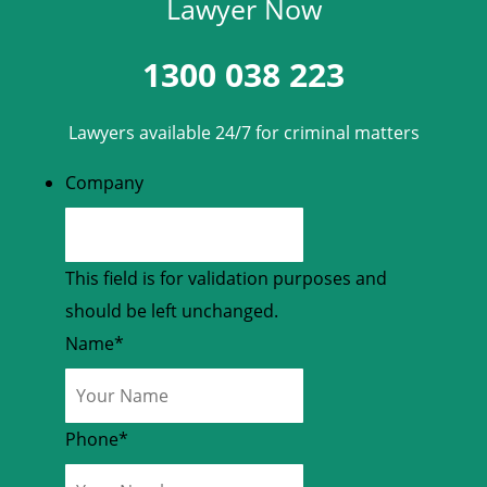
Lawyer Now
1300 038 223
Lawyers available 24/7 for criminal matters
Company
This field is for validation purposes and
should be left unchanged.
Name
*
Phone
*