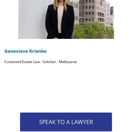
Genevieve Krienke
Contested Estate Law - Solicitor - Melbourne
SPEAK TO A LAWYER