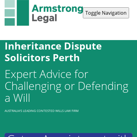
Toggle Navigation
Contact Us
1300 038 223
Inheritance Dispute
Solicitors Perth
Expert Advice for
Challenging or Defending
a Will
AUSTRALIA'S LEADING CONTESTED WILLS LAW FIRM