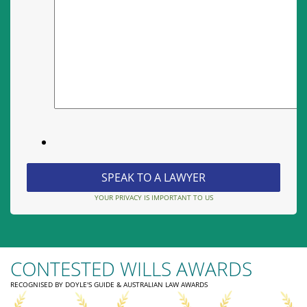
YOUR PRIVACY IS IMPORTANT TO US
CONTESTED WILLS AWARDS
RECOGNISED BY DOYLE'S GUIDE & AUSTRALIAN LAW AWARDS