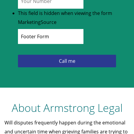
This field is hidden when viewing the form
MarketingSource
About Armstrong Legal
Will disputes frequently happen during the emotional
and uncertain time when grieving families are trying to