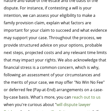
nature and value of the estate and the basis of the
dispute. For instance, if contesting a will is your
intention, we can assess your eligibility to make a
family provision claim, explain what factors are
important for your claim to succeed and what evidence
may support your case. Throughout the process, we
provide structured advice on your options, probable
next steps, projected costs and any relevant time limits
that may impact your rights. We also acknowledge that
financial stress is a common concern, which is why,
following an assessment of your circumstances and
the merits of your case, we may offer "No Win No Fee"
or deferred fee (Pay-at-End) arrangements on a case-
by-case basis. What's more, you can
reach out to us
when you're curious about "
will dispute lawyer