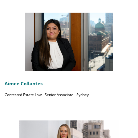
Aimee Collantes
Contested Estate Law - Senior Associate - Sydney