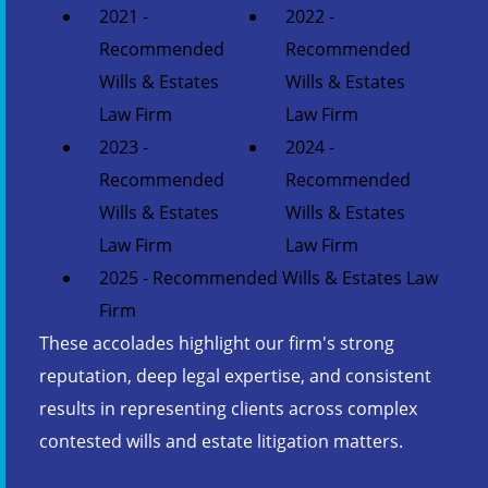
2021 -
2022 -
Recommended
Recommended
Wills & Estates
Wills & Estates
Law Firm
Law Firm
2023 -
2024 -
Recommended
Recommended
Wills & Estates
Wills & Estates
Law Firm
Law Firm
2025 - Recommended Wills & Estates Law
Firm
These accolades highlight our firm's strong
reputation, deep legal expertise, and consistent
results in representing clients across complex
contested wills and estate litigation matters.