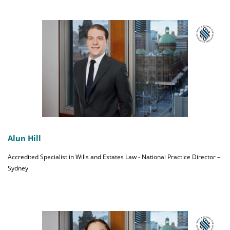
Alun Hill
Accredited Specialist in Wills and Estates Law - National Practice Director –
Sydney