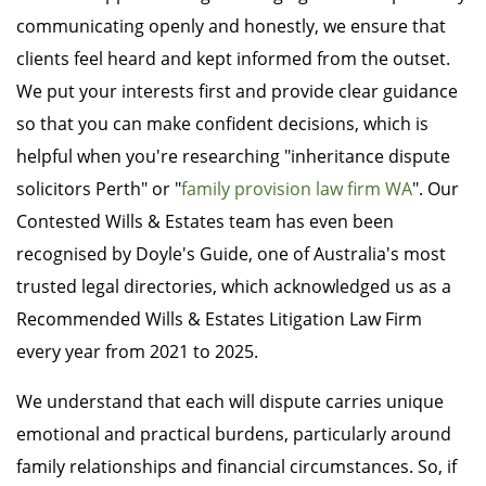
communicating openly and honestly, we ensure that
clients feel heard and kept informed from the outset.
We put your interests first and provide clear guidance
so that you can make confident decisions, which is
helpful when you're researching "inheritance dispute
solicitors Perth" or "
family provision law firm WA
". Our
Contested Wills & Estates team has even been
recognised by Doyle's Guide, one of Australia's most
trusted legal directories, which acknowledged us as a
Recommended Wills & Estates Litigation Law Firm
every year from 2021 to 2025.
We understand that each will dispute carries unique
emotional and practical burdens, particularly around
family relationships and financial circumstances. So, if