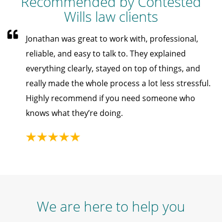
Recommended by Contested
Wills law clients
Jonathan was great to work with, professional,
reliable, and easy to talk to. They explained
everything clearly, stayed on top of things, and
really made the whole process a lot less stressful.
Highly recommend if you need someone who
knows what they’re doing.
We are here to help you