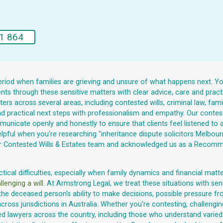
1 864
riod when families are grieving and unsure of what happens next. You c
nts through these sensitive matters with clear advice, care and prac
rs across several areas, including contested wills, criminal law, famil
 and practical next steps with professionalism and empathy. Our contest
unicate openly and honestly to ensure that clients feel listened to a
lpful when you're researching "inheritance dispute solicitors Melbour
 our Contested Wills & Estates team and acknowledged us as a Recomm
cal difficulties, especially when family dynamics and financial matters
llenging a will
. At Armstrong Legal, we treat these situations with sen
the deceased person's ability to make decisions, possible pressure fro
cross jurisdictions in Australia. Whether you're contesting, challengi
awyers across the country, including those who understand varied cu