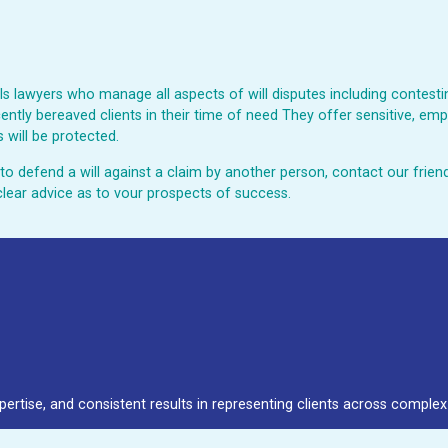
 lawyers who manage all aspects of will disputes including contesting
ently bereaved clients in their time of need They offer sensitive, emp
 will be protected.
ed to defend a will against a claim by another person, contact our fri
clear advice as to vour prospects of success.
pertise, and consistent results in representing clients across complex 