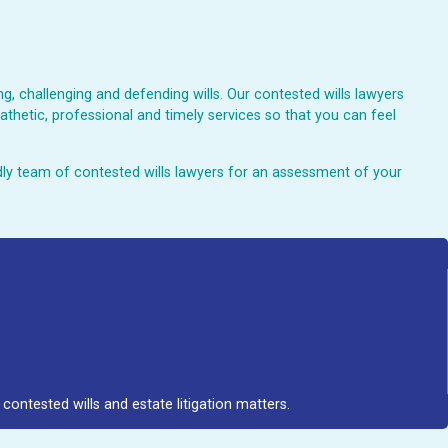
, challenging and defending wills. Our contested wills lawyers
athetic, professional and timely services so that you can feel
endly team of contested wills lawyers for an assessment of your
contested wills and estate litigation matters.