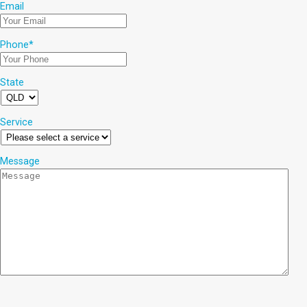
Email
Phone
*
State
Service
Message