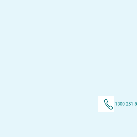
1300 251 