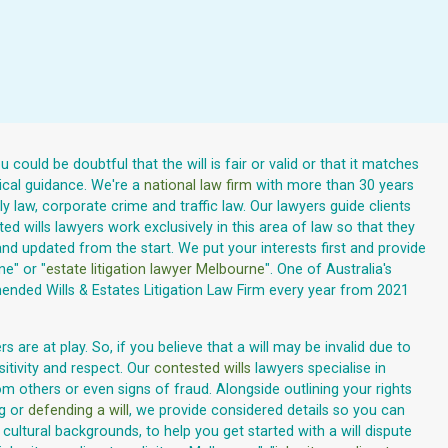
ould be doubtful that the will is fair or valid or that it matches
tical guidance. We're a
national law firm
with more than 30 years
y law, corporate crime and traffic law. Our lawyers guide clients
ed wills lawyers work exclusively in this area of law so that they
nd updated from the start. We put your interests first and provide
ne" or "
estate litigation lawyer Melbourne
". One of Australia's
ended Wills & Estates Litigation Law Firm every year from 2021
 are at play. So, if you believe that a will may be invalid due to
sitivity and respect. Our
contested wills
lawyers specialise in
m others or even signs of fraud. Alongside outlining your rights
ng or
defending a will
, we provide considered details so you can
ltural backgrounds, to help you get started with a will dispute