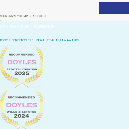
YOUR PRIVACY IS IMPORTANT TO US
CONTESTED WILLS AWARDS
RECOGNISED BY DOYLE'S GUIDE & AUSTRALIAN LAW AWARDS