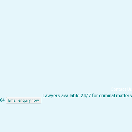
Contact Us
Lawyers available 24/7 for criminal matters
864
Email enquiry now