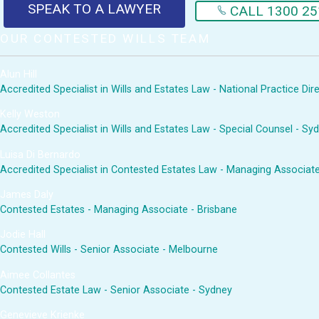
SPEAK TO A LAWYER
CALL 1300 25
OUR CONTESTED WILLS TEAM
Alun Hill
Accredited Specialist in Wills and Estates Law - National Practice Di
Kelly Weston
Accredited Specialist in Wills and Estates Law - Special Counsel - Sy
Luisa Di Bernardo
Accredited Specialist in Contested Estates Law - Managing Associat
James Daly
Contested Estates - Managing Associate - Brisbane
Jodie Hall
Contested Wills - Senior Associate - Melbourne
Aimee Collantes
Contested Estate Law - Senior Associate - Sydney
Genevieve Krienke