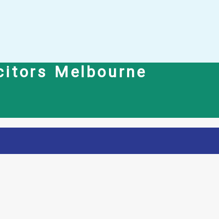
icitors Melbourne