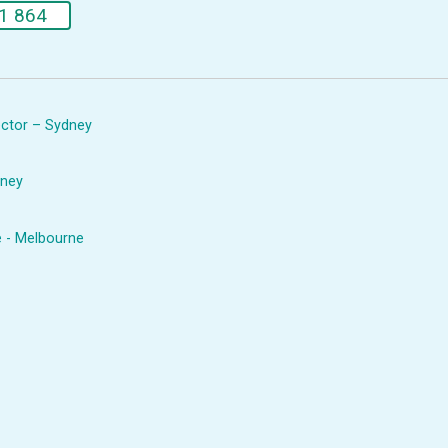
1 864
rector – Sydney
dney
e - Melbourne