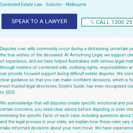
Contested Estate Law - Solicitor - Melbourne
SPEAK TO A LAWYER
CALL 1300 25
Learn More About
Inheritance Dispute Solicitors Melbourne
Disputes over wills commonly occur during a distressing, uncertain pe
the true wishes of the deceased. At Armstrong Legal, we support clie
of experience, and we have helped Australians with serious legal matte
through matters of contested wills, outlining rights, responsibilities
can provide focused support during difficult estate disputes. We comm
clear guidance so that you can make confident decisions, which is he
most trusted legal directories, Doyle's Guide, has even recognised
to 2025.
We acknowledge that will disputes create specific emotional and practi
certain concerns, you need clear advice before disputing or even
cha
reviewing the specific facts of each case, including questions about 
and the legal process in your state, we explain how those rules vary a
make informed decisions about your next move. We have experienced l