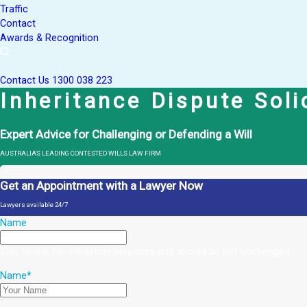
Traffic
Contact
Awards & Recognition
Contact Us
1300 038 223
Inheritance Dispute Sol
Expert Advice for Challenging or Defending a Will
AUSTRALIA'S LEADING CONTESTED WILLS LAW FIRM
Get an Appointment with a Lawyer Now
Lawyers available 24/7
Name
This field is for validation purposes and should be left unchanged.
Name
*