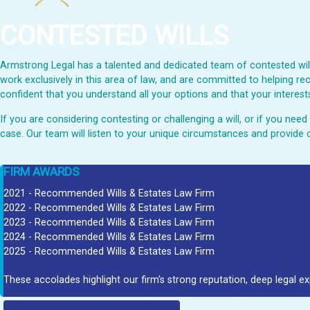
CONTESTED WILLS
Armstrong Legal has a talented and dedicated team of contested wills
work exclusively in this area of law, and are committed to helping rec
confident that you understand all your options and that your interests
If you are considering contesting or challenging a will, or if you ne
case. Our team will listen to your unique circumstances and provide 
FIRM AWARDS
2021 - Recommended Wills & Estates Law Firm
2022 - Recommended Wills & Estates Law Firm
2023 - Recommended Wills & Estates Law Firm
2024 - Recommended Wills & Estates Law Firm
2025 - Recommended Wills & Estates Law Firm
These accolades highlight our firm's strong reputation, deep legal ex