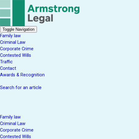
Toggle Navigation
Family law
Criminal Law
Corporate Crime
Contested Wills
Traffic
Contact
Awards & Recognition
Search for an article
Family law
Criminal Law
Corporate Crime
Contested Wills