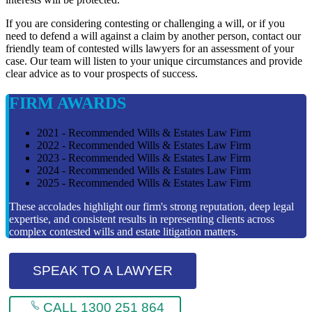
If you are considering contesting or challenging a will, or if you
need to defend a will against a claim by another person, contact our
friendly team of contested wills lawyers for an assessment of your
case. Our team will listen to your unique circumstances and provide
clear advice as to vour prospects of success.
FIRM AWARDS
2021 - Recommended Wills & Estates Law Firm
2022 - Recommended Wills & Estates Law Firm
2023 - Recommended Wills & Estates Law Firm
2024 - Recommended Wills & Estates Law Firm
2025 - Recommended Wills & Estates Law Firm
These accolades highlight our firm's strong reputation, deep legal
expertise, and consistent results in representing clients across
complex contested wills and estate litigation matters.
SPEAK TO A LAWYER
CALL 1300 251 864