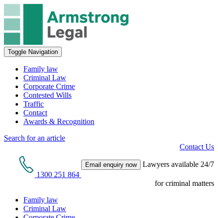
Toggle Navigation
Family law
Criminal Law
Corporate Crime
Contested Wills
Traffic
Contact
Awards & Recognition
Search for an article
Contact Us
Lawyers available 24/7
Email enquiry now
1300 251 864
for criminal matters
Family law
Criminal Law
Corporate Crime