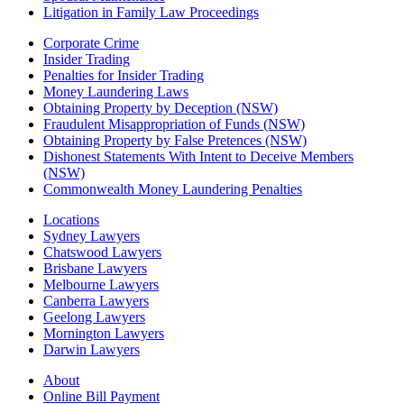
Litigation in Family Law Proceedings
Corporate Crime
Insider Trading
Penalties for Insider Trading
Money Laundering Laws
Obtaining Property by Deception (NSW)
Fraudulent Misappropriation of Funds (NSW)
Obtaining Property by False Pretences (NSW)
Dishonest Statements With Intent to Deceive Members
(NSW)
Commonwealth Money Laundering Penalties
Locations
Sydney Lawyers
Chatswood Lawyers
Brisbane Lawyers
Melbourne Lawyers
Canberra Lawyers
Geelong Lawyers
Mornington Lawyers
Darwin Lawyers
About
Online Bill Payment