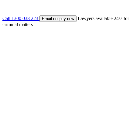
Call 1300 038 223
Lawyers available 24/7 for
Email enquiry now
criminal matters