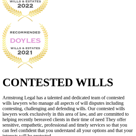
CONTESTED WILLS
Armstrong Legal has a talented and dedicated team of contested
wills lawyers who manage all aspects of will disputes including
contesting, challenging and defending wills. Our contested wills
lawyers work exclusively in this area of law, and are committed to
helping recently bereaved clients in their time of need They offer
sensitive, empathetic, professional and timely services so that you
can feel confident that you understand all your options and that your
interests will be protected.