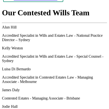
Our Contested Wills Team
Alun Hill
Accredited Specialist in Wills and Estates Law - National Practice
Director – Sydney
Kelly Weston
Accredited Specialist in Wills and Estates Law - Special Counsel -
Sydney
Luisa Di Bernardo
Accredited Specialist in Contested Estates Law - Managing
Associate - Melbourne
James Daly
Contested Estates - Managing Associate - Brisbane
Jodie Hall