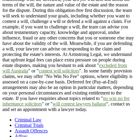
terms of the will, the nature and value of the estate and the reason
for the dispute. During this obligation-free first discussion, the team
will seek to understand your goals, including whether you want to
contest a will, challenge a will or defend a will against a claim. For
example, if you want to challenge a will, the team can advise you
about testamentary capacity, knowledge and approval, undue
influence, fraud or any other concerns that you or someone else may
have about the validity of the will. Meanwhile, if you are defending
a will, your lawyer can advise on responding to the claim and
protecting the estate's interests. At Armstrong Legal, we understand
that upfront legal fees can place extra pressure on people during
estate disputes, making you hesitant to ask about "
excluded from
will Australia
" or "
contest will solicitors
". In some family provision
claims, we may offer "No Win No Fee" options, where eligibility is
assessed on a case-by-case basis. Deferred fee (Pay-at-End)
arrangements may also be an option in particular matters, depending
on your personal circumstances and existing entitlement to the
estate. If you have enquiries about topics related to "
no win no fee
inheritance solicitors
" or "
will contest lawyers ballarat
", contact us
and set an appointment with a lawyer today.
Criminal Law
Criminal Trials
Assault Offences
Affray