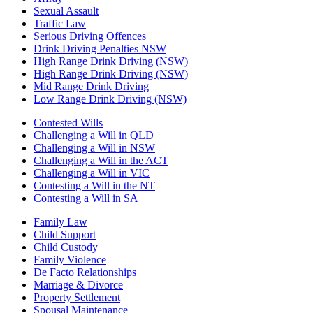
Sexual Assault
Traffic Law
Serious Driving Offences
Drink Driving Penalties NSW
High Range Drink Driving (NSW)
High Range Drink Driving (NSW)
Mid Range Drink Driving
Low Range Drink Driving (NSW)
Contested Wills
Challenging a Will in QLD
Challenging a Will in NSW
Challenging a Will in the ACT
Challenging a Will in VIC
Contesting a Will in the NT
Contesting a Will in SA
Family Law
Child Support
Child Custody
Family Violence
De Facto Relationships
Marriage & Divorce
Property Settlement
Spousal Maintenance