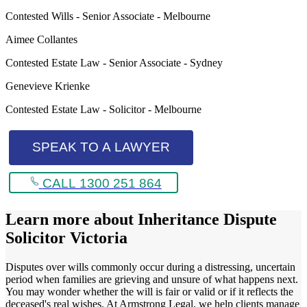
Contested Wills - Senior Associate - Melbourne
Aimee Collantes
Contested Estate Law - Senior Associate - Sydney
Genevieve Krienke
Contested Estate Law - Solicitor - Melbourne
SPEAK TO A LAWYER
CALL 1300 251 864
Learn more about
Inheritance Dispute
Solicitor Victoria
Disputes over wills commonly occur during a distressing, uncertain
period when families are grieving and unsure of what happens next.
You may wonder whether the will is fair or valid or if it reflects the
deceased's real wishes. At Armstrong Legal, we help clients manage