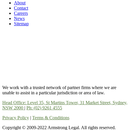
About
Contact
Careers
News
Sitemap
We work with a trusted network of partner firms where we are
unable to assist in a particular jurisdiction or area of law.
Head Office: Level 35, St Martins Tower, 31 Market Street, Sydney,
NSW 2000
|
Ph: (02) 9261 4555
Privacy Policy
|
Terms & Conditions
Copyright © 2009-2022 Armstrong Legal. All rights reserved.