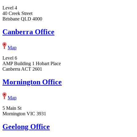
Level 4
40 Creek Street
Brisbane QLD 4000
Canberra Office
Map
Level 6
AMP Building 1 Hobart Place
Canberra ACT 2601
Mornington Office
Map
5 Main St
Mornington VIC 3931
Geelong Office