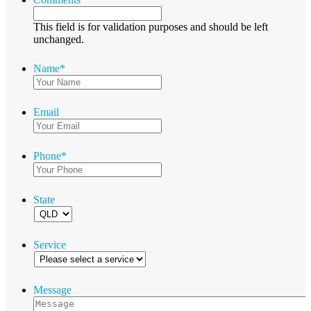
This field is for validation purposes and should be left
unchanged.
Name
*
Email
Phone
*
State
Service
Message