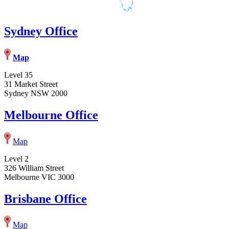
Sydney Office
Map
Level 35
31 Market Street
Sydney NSW 2000
Melbourne Office
Map
Level 2
326 William Street
Melbourne VIC 3000
Brisbane Office
Map