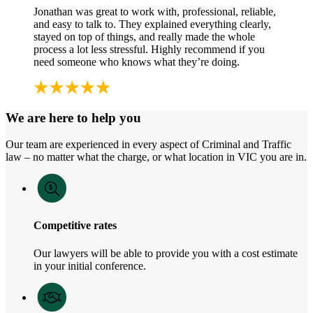
Jonathan was great to work with, professional, reliable,
and easy to talk to. They explained everything clearly,
stayed on top of things, and really made the whole
process a lot less stressful. Highly recommend if you
need someone who knows what they’re doing.
We are here to help you
Our team are experienced in every aspect of Criminal and Traffic
law – no matter what the charge, or what location in VIC you are in.
Competitive rates
Our lawyers will be able to provide you with a cost estimate
in your initial conference.