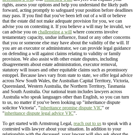
rights, assess your options and help you understand the likely path
forward, acting promptly to safeguard your position before deadlines
may pass. If you find that you've been left out of a will or believe
that the estate did not make adequate provision for you, we can
advise you on contesting it. If you believe a will may be invalid, we
can advise you on
challenging a will
where concerns involve
testamentary capacity, undue influence, fraud or any other concerns
that you or someone else may have about the validity of the will. If
you are an executor or administrator, we can provide legal guidance
on defending a will against claims relating to validity or family
provision. We also assist with other estate disputes, including
disagreements about estate administration, executor removal,
statutory will issues and other equitable claims such as promissory
estoppel. Because laws vary from state to state, we offer legal advice
across New South Wales, the Australian Capital Territory, Victoria,
Queensland, Western Australia, the Northern Territory, Tasmania
and South Australia. Our national team includes lawyers across
Australia who speak languages other than English, so you can turn
to us, no matter if you've been looking up "inheritance dispute
solicitor Victoria", "
inheritance promise dispute VIC
" or
"
inheritance dispute legal advice VIC
".
To get started with Armstrong Legal,
reach out to us
to speak with a
contested wills lawyer about your situation. In addition to your
relationship with the deceased, your lawyer will also ask about the