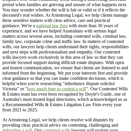
period when families are grieving and unsure of what happens next.
You may wonder whether the will is fair or valid or if it reflects the
deceased's real wishes. At Armstrong Legal, we help clients manage
these sensitive matters with clear advice, care and practical
guidance. We're a
national law firm
with more than 30 years of
experience, and we have helped Australians with serious legal
matters across several areas, including contested wills, criminal law,
family law, corporate crime and traffic law. In matters of contested
wills, our lawyers help clients understand their rights, responsibilities
and next steps with professionalism and empathy. Our contested
wills lawyers work exclusively in this area of law so that they can
provide focused support during difficult estate disputes. With open
and honest communication, we ensure that clients are listened to and
informed from the beginning. We put your interests first and provide
clear guidance so that you can make confident decisions, which is
helpful when you're researching "inheritance dispute solicitor
Victoria" or "
how much time to contest a will
". Our Contested Wills
& Estates team has even been recognised by Doyle's Guide, one of
Australia's most trusted legal directories, which acknowledged us as
a Recommended Wills & Estates Litigation Law Firm every year
from 2021 to 2025.
At Armstrong Legal, we help clients resolve will disputes by
providing clear, practical advice on contesting, challenging and
defending a will
. Our
contested wills
lawyers will explain your