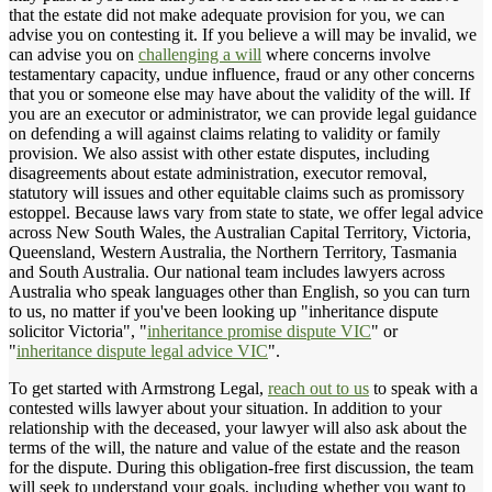
that the estate did not make adequate provision for you, we can
advise you on contesting it. If you believe a will may be invalid, we
can advise you on
challenging a will
where concerns involve
testamentary capacity, undue influence, fraud or any other concerns
that you or someone else may have about the validity of the will. If
you are an executor or administrator, we can provide legal guidance
on defending a will against claims relating to validity or family
provision. We also assist with other estate disputes, including
disagreements about estate administration, executor removal,
statutory will issues and other equitable claims such as promissory
estoppel. Because laws vary from state to state, we offer legal advice
across New South Wales, the Australian Capital Territory, Victoria,
Queensland, Western Australia, the Northern Territory, Tasmania
and South Australia. Our national team includes lawyers across
Australia who speak languages other than English, so you can turn
to us, no matter if you've been looking up "inheritance dispute
solicitor Victoria", "
inheritance promise dispute VIC
" or
"
inheritance dispute legal advice VIC
".
To get started with Armstrong Legal,
reach out to us
to speak with a
contested wills lawyer about your situation. In addition to your
relationship with the deceased, your lawyer will also ask about the
terms of the will, the nature and value of the estate and the reason
for the dispute. During this obligation-free first discussion, the team
will seek to understand your goals, including whether you want to