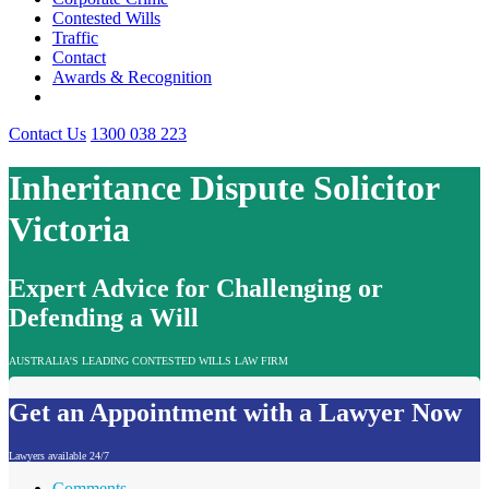
Contested Wills
Traffic
Contact
Awards & Recognition
Contact Us
1300 038 223
Inheritance Dispute Solicitor
Victoria
Expert Advice for Challenging or
Defending a Will
AUSTRALIA'S LEADING CONTESTED WILLS LAW FIRM
Get an Appointment with a Lawyer Now
Lawyers available 24/7
Comments