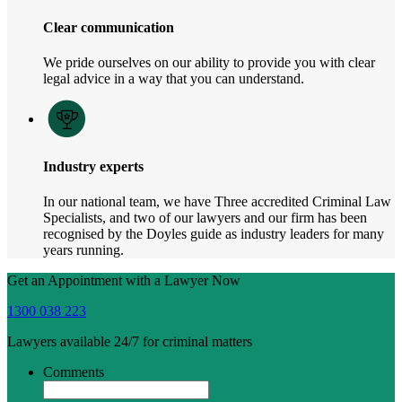
Clear communication
We pride ourselves on our ability to provide you with clear
legal advice in a way that you can understand.
Industry experts
In our national team, we have Three accredited Criminal Law
Specialists, and two of our lawyers and our firm has been
recognised by the Doyles guide as industry leaders for many
years running.
Get an Appointment with a Lawyer Now
1300 038 223
Lawyers available 24/7 for criminal matters
Comments