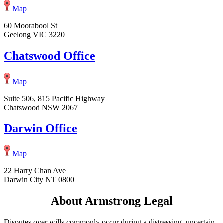
Map
60 Moorabool St
Geelong VIC 3220
Chatswood Office
Map
Suite 506, 815 Pacific Highway
Chatswood NSW 2067
Darwin Office
Map
22 Harry Chan Ave
Darwin City NT 0800
About Armstrong Legal
Disputes over wills commonly occur during a distressing, uncertain