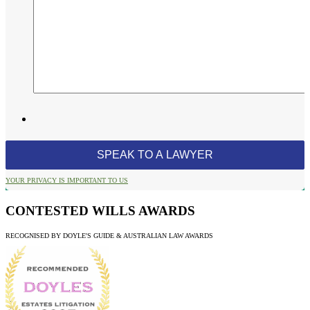
YOUR PRIVACY IS IMPORTANT TO US
CONTESTED WILLS AWARDS
RECOGNISED BY DOYLE'S GUIDE & AUSTRALIAN LAW AWARDS