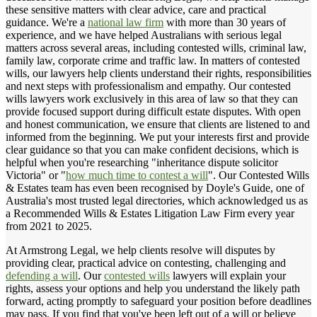
these sensitive matters with clear advice, care and practical
guidance. We're a
national law firm
with more than 30 years of
experience, and we have helped Australians with serious legal
matters across several areas, including contested wills, criminal law,
family law, corporate crime and traffic law. In matters of contested
wills, our lawyers help clients understand their rights, responsibilities
and next steps with professionalism and empathy. Our contested
wills lawyers work exclusively in this area of law so that they can
provide focused support during difficult estate disputes. With open
and honest communication, we ensure that clients are listened to and
informed from the beginning. We put your interests first and provide
clear guidance so that you can make confident decisions, which is
helpful when you're researching "inheritance dispute solicitor
Victoria" or "
how much time to contest a will
". Our Contested Wills
& Estates team has even been recognised by Doyle's Guide, one of
Australia's most trusted legal directories, which acknowledged us as
a Recommended Wills & Estates Litigation Law Firm every year
from 2021 to 2025.
At Armstrong Legal, we help clients resolve will disputes by
providing clear, practical advice on contesting, challenging and
defending a will
. Our
contested wills
lawyers will explain your
rights, assess your options and help you understand the likely path
forward, acting promptly to safeguard your position before deadlines
may pass. If you find that you've been left out of a will or believe