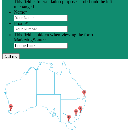
This field is for validation purposes and should be left
unchanged.
Name
*
Phone
*
This field is hidden when viewing the form
MarketingSource