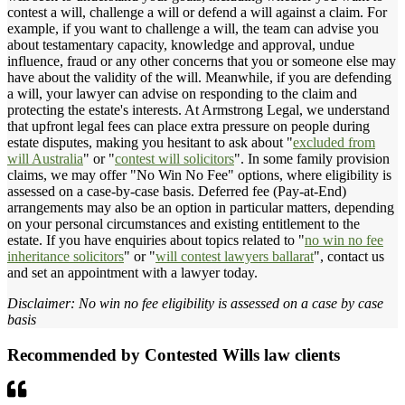
contest a will, challenge a will or defend a will against a claim. For
example, if you want to challenge a will, the team can advise you
about testamentary capacity, knowledge and approval, undue
influence, fraud or any other concerns that you or someone else may
have about the validity of the will. Meanwhile, if you are defending
a will, your lawyer can advise on responding to the claim and
protecting the estate's interests. At Armstrong Legal, we understand
that upfront legal fees can place extra pressure on people during
estate disputes, making you hesitant to ask about "
excluded from
will Australia
" or "
contest will solicitors
". In some family provision
claims, we may offer "No Win No Fee" options, where eligibility is
assessed on a case-by-case basis. Deferred fee (Pay-at-End)
arrangements may also be an option in particular matters, depending
on your personal circumstances and existing entitlement to the
estate. If you have enquiries about topics related to "
no win no fee
inheritance solicitors
" or "
will contest lawyers ballarat
", contact us
and set an appointment with a lawyer today.
Disclaimer: No win no fee eligibility is assessed on a case by case
basis
Recommended by Contested Wills law clients