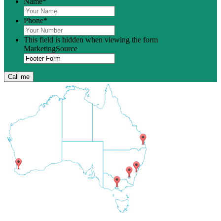
Name
*
Phone
*
This field is hidden when viewing the form
MarketingSource