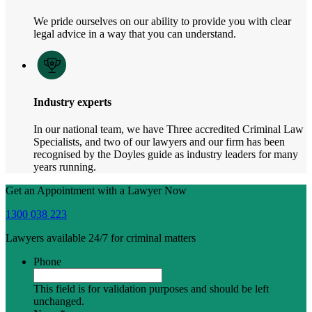
We pride ourselves on our ability to provide you with clear
legal advice in a way that you can understand.
Industry experts
In our national team, we have Three accredited Criminal Law
Specialists, and two of our lawyers and our firm has been
recognised by the Doyles guide as industry leaders for many
years running.
Get an Appointment with a Lawyer Now
1300 038 223
Lawyers available 24/7 for criminal matters
Phone
This field is for validation purposes and should be left
unchanged.