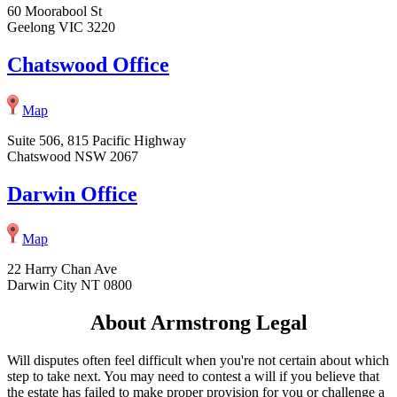
60 Moorabool St
Geelong VIC 3220
Chatswood Office
Map
Suite 506, 815 Pacific Highway
Chatswood NSW 2067
Darwin Office
Map
22 Harry Chan Ave
Darwin City NT 0800
About Armstrong Legal
Will disputes often feel difficult when you're not certain about which
step to take next. You may need to contest a will if you believe that
the estate has failed to make proper provision for you or challenge a