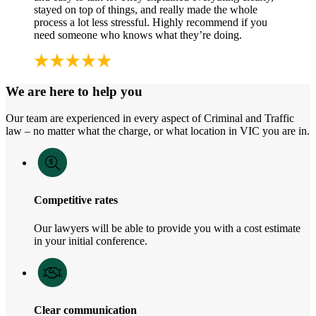
stayed on top of things, and really made the whole
process a lot less stressful. Highly recommend if you
need someone who knows what they’re doing.
We are here to help you
Our team are experienced in every aspect of Criminal and Traffic
law – no matter what the charge, or what location in VIC you are in.
Competitive rates
Our lawyers will be able to provide you with a cost estimate
in your initial conference.
Clear communication