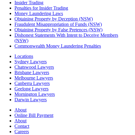
Insider Trading
Penalties for Insider Trading
Money Laundering Laws
Obtaining Property by Deception (NSW)
Fraudulent Misappropriation of Funds (NSW)
Obtaining Property by False Pretences (NSW)
Dishonest Statements With Intent to Deceive Members
(NSW)
Commonwealth Money Laundering Penalties
Locations
Sydney Lawyers
Chatswood Lawyers
Brisbane Lawyers
Melbourne Lawyers
Canberra Lawyers
Geelong Lawyers
Mornington Lawyers
Darwin Lawyers
About
Online Bill Payment
About
Contact
Careers