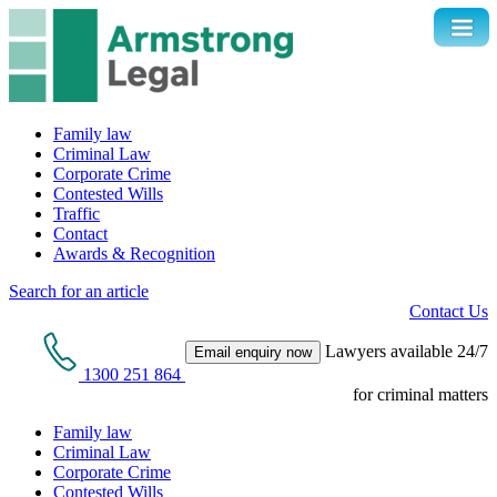
Family law
Criminal Law
Corporate Crime
Contested Wills
Traffic
Contact
Awards & Recognition
Search for an article
Contact Us
Lawyers available 24/7
Email enquiry now
1300 251 864
for criminal matters
Family law
Criminal Law
Corporate Crime
Contested Wills