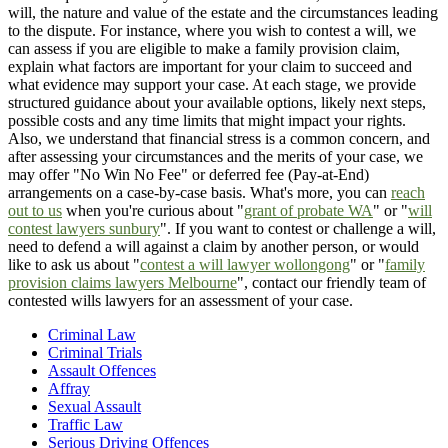
will, the nature and value of the estate and the circumstances leading
to the dispute. For instance, where you wish to contest a will, we
can assess if you are eligible to make a family provision claim,
explain what factors are important for your claim to succeed and
what evidence may support your case. At each stage, we provide
structured guidance about your available options, likely next steps,
possible costs and any time limits that might impact your rights.
Also, we understand that financial stress is a common concern, and
after assessing your circumstances and the merits of your case, we
may offer "No Win No Fee" or deferred fee (Pay-at-End)
arrangements on a case-by-case basis. What's more, you can
reach
out to us
when you're curious about "
grant of probate WA
" or "
will
contest lawyers sunbury
". If you want to contest or challenge a will,
need to defend a will against a claim by another person, or would
like to ask us about "
contest a will lawyer wollongong
" or "
family
provision claims lawyers Melbourne
", contact our friendly team of
contested wills lawyers for an assessment of your case.
Criminal Law
Criminal Trials
Assault Offences
Affray
Sexual Assault
Traffic Law
Serious Driving Offences