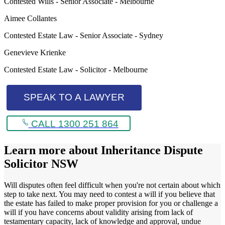
Contested Wills - Senior Associate - Melbourne
Aimee Collantes
Contested Estate Law - Senior Associate - Sydney
Genevieve Krienke
Contested Estate Law - Solicitor - Melbourne
SPEAK TO A LAWYER
CALL 1300 251 864
Learn more about
Inheritance Dispute
Solicitor NSW
Will disputes often feel difficult when you're not certain about which
step to take next. You may need to contest a will if you believe that
the estate has failed to make proper provision for you or challenge a
will if you have concerns about validity arising from lack of
testamentary capacity, lack of knowledge and approval, undue