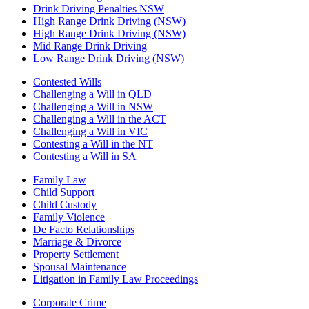
Drink Driving Penalties NSW
High Range Drink Driving (NSW)
High Range Drink Driving (NSW)
Mid Range Drink Driving
Low Range Drink Driving (NSW)
Contested Wills
Challenging a Will in QLD
Challenging a Will in NSW
Challenging a Will in the ACT
Challenging a Will in VIC
Contesting a Will in the NT
Contesting a Will in SA
Family Law
Child Support
Child Custody
Family Violence
De Facto Relationships
Marriage & Divorce
Property Settlement
Spousal Maintenance
Litigation in Family Law Proceedings
Corporate Crime