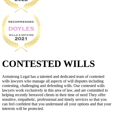
CONTESTED WILLS
Armstrong Legal has a talented and dedicated team of contested
wills lawyers who manage all aspects of will disputes including
contesting, challenging and defending wills. Our contested wills
lawyers work exclusively in this area of law, and are committed to
helping recently bereaved clients in their time of need They offer
sensitive, empathetic, professional and timely services so that you
can feel confident that you understand all your options and that your
interests will be protected.