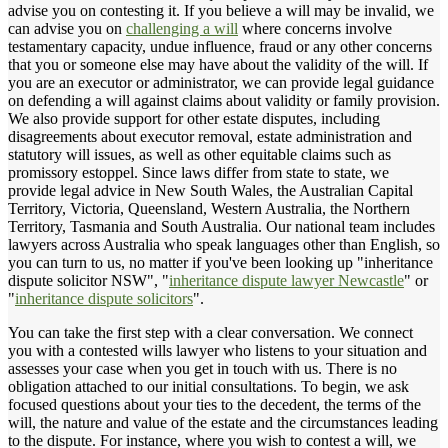
advise you on contesting it. If you believe a will may be invalid, we
can advise you on
challenging a will
where concerns involve
testamentary capacity, undue influence, fraud or any other concerns
that you or someone else may have about the validity of the will. If
you are an executor or administrator, we can provide legal guidance
on defending a will against claims about validity or family provision.
We also provide support for other estate disputes, including
disagreements about executor removal, estate administration and
statutory will issues, as well as other equitable claims such as
promissory estoppel. Since laws differ from state to state, we
provide legal advice in New South Wales, the Australian Capital
Territory, Victoria, Queensland, Western Australia, the Northern
Territory, Tasmania and South Australia. Our national team includes
lawyers across Australia who speak languages other than English, so
you can turn to us, no matter if you've been looking up "inheritance
dispute solicitor NSW", "
inheritance dispute lawyer Newcastle
" or
"
inheritance dispute solicitors
".
You can take the first step with a clear conversation. We connect
you with a contested wills lawyer who listens to your situation and
assesses your case when you get in touch with us. There is no
obligation attached to our initial consultations. To begin, we ask
focused questions about your ties to the decedent, the terms of the
will, the nature and value of the estate and the circumstances leading
to the dispute. For instance, where you wish to contest a will, we