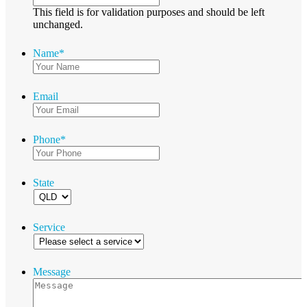
This field is for validation purposes and should be left
unchanged.
Name
*
Email
Phone
*
State
Service
Message