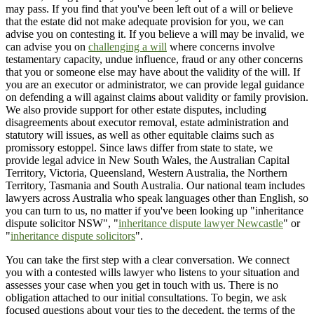
may pass. If you find that you've been left out of a will or believe
that the estate did not make adequate provision for you, we can
advise you on contesting it. If you believe a will may be invalid, we
can advise you on
challenging a will
where concerns involve
testamentary capacity, undue influence, fraud or any other concerns
that you or someone else may have about the validity of the will. If
you are an executor or administrator, we can provide legal guidance
on defending a will against claims about validity or family provision.
We also provide support for other estate disputes, including
disagreements about executor removal, estate administration and
statutory will issues, as well as other equitable claims such as
promissory estoppel. Since laws differ from state to state, we
provide legal advice in New South Wales, the Australian Capital
Territory, Victoria, Queensland, Western Australia, the Northern
Territory, Tasmania and South Australia. Our national team includes
lawyers across Australia who speak languages other than English, so
you can turn to us, no matter if you've been looking up "inheritance
dispute solicitor NSW", "
inheritance dispute lawyer Newcastle
" or
"
inheritance dispute solicitors
".
You can take the first step with a clear conversation. We connect
you with a contested wills lawyer who listens to your situation and
assesses your case when you get in touch with us. There is no
obligation attached to our initial consultations. To begin, we ask
focused questions about your ties to the decedent, the terms of the