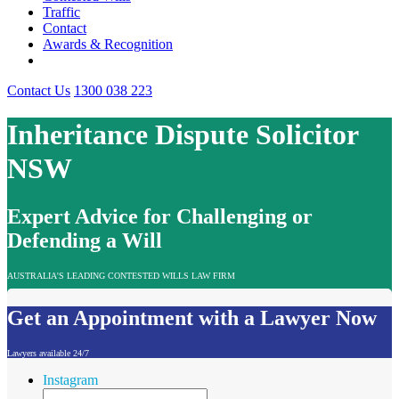
Traffic
Contact
Awards & Recognition
Contact Us
1300 038 223
Inheritance Dispute Solicitor
NSW
Expert Advice for Challenging or
Defending a Will
AUSTRALIA'S LEADING CONTESTED WILLS LAW FIRM
Get an Appointment with a Lawyer Now
Lawyers available 24/7
Instagram