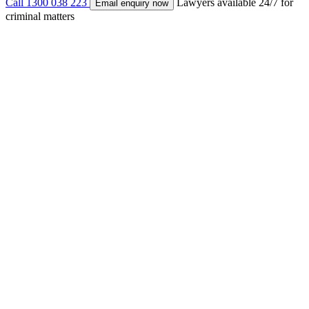
Call 1300 038 223
Lawyers available 24/7 for
Email enquiry now
criminal matters