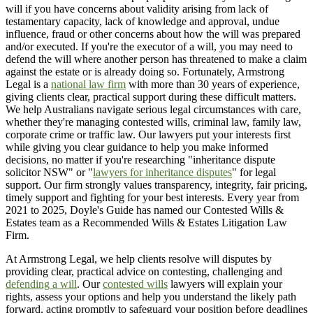
will if you have concerns about validity arising from lack of
testamentary capacity, lack of knowledge and approval, undue
influence, fraud or other concerns about how the will was prepared
and/or executed. If you're the executor of a will, you may need to
defend the will where another person has threatened to make a claim
against the estate or is already doing so. Fortunately, Armstrong
Legal is a
national law firm
with more than 30 years of experience,
giving clients clear, practical support during these difficult matters.
We help Australians navigate serious legal circumstances with care,
whether they're managing contested wills, criminal law, family law,
corporate crime or traffic law. Our lawyers put your interests first
while giving you clear guidance to help you make informed
decisions, no matter if you're researching "inheritance dispute
solicitor NSW" or "
lawyers for inheritance disputes
" for legal
support. Our firm strongly values transparency, integrity, fair pricing,
timely support and fighting for your best interests. Every year from
2021 to 2025, Doyle's Guide has named our Contested Wills &
Estates team as a Recommended Wills & Estates Litigation Law
Firm.
At Armstrong Legal, we help clients resolve will disputes by
providing clear, practical advice on contesting, challenging and
defending a will
. Our
contested wills
lawyers will explain your
rights, assess your options and help you understand the likely path
forward, acting promptly to safeguard your position before deadlines