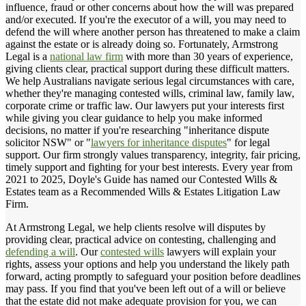
influence, fraud or other concerns about how the will was prepared
and/or executed. If you're the executor of a will, you may need to
defend the will where another person has threatened to make a claim
against the estate or is already doing so. Fortunately, Armstrong
Legal is a
national law firm
with more than 30 years of experience,
giving clients clear, practical support during these difficult matters.
We help Australians navigate serious legal circumstances with care,
whether they're managing contested wills, criminal law, family law,
corporate crime or traffic law. Our lawyers put your interests first
while giving you clear guidance to help you make informed
decisions, no matter if you're researching "inheritance dispute
solicitor NSW" or "
lawyers for inheritance disputes
" for legal
support. Our firm strongly values transparency, integrity, fair pricing,
timely support and fighting for your best interests. Every year from
2021 to 2025, Doyle's Guide has named our Contested Wills &
Estates team as a Recommended Wills & Estates Litigation Law
Firm.
At Armstrong Legal, we help clients resolve will disputes by
providing clear, practical advice on contesting, challenging and
defending a will
. Our
contested wills
lawyers will explain your
rights, assess your options and help you understand the likely path
forward, acting promptly to safeguard your position before deadlines
may pass. If you find that you've been left out of a will or believe
that the estate did not make adequate provision for you, we can