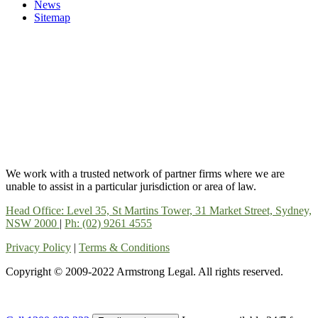
News
Sitemap
We work with a trusted network of partner firms where we are
unable to assist in a particular jurisdiction or area of law.
Head Office: Level 35, St Martins Tower, 31 Market Street, Sydney,
NSW 2000
|
Ph: (02) 9261 4555
Privacy Policy
|
Terms & Conditions
Copyright © 2009-2022 Armstrong Legal. All rights reserved.