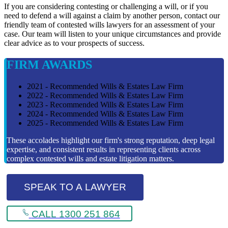
If you are considering contesting or challenging a will, or if you
need to defend a will against a claim by another person, contact our
friendly team of contested wills lawyers for an assessment of your
case. Our team will listen to your unique circumstances and provide
clear advice as to vour prospects of success.
FIRM AWARDS
2021 - Recommended Wills & Estates Law Firm
2022 - Recommended Wills & Estates Law Firm
2023 - Recommended Wills & Estates Law Firm
2024 - Recommended Wills & Estates Law Firm
2025 - Recommended Wills & Estates Law Firm
These accolades highlight our firm's strong reputation, deep legal
expertise, and consistent results in representing clients across
complex contested wills and estate litigation matters.
SPEAK TO A LAWYER
CALL 1300 251 864