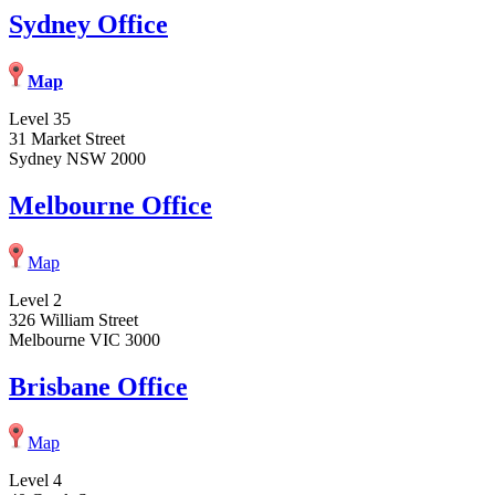
Sydney Office
Map
Level 35
31 Market Street
Sydney NSW 2000
Melbourne Office
Map
Level 2
326 William Street
Melbourne VIC 3000
Brisbane Office
Map
Level 4