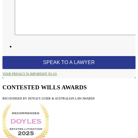
YOUR PRIVACY IS IMPORTANT TO US
CONTESTED WILLS AWARDS
RECOGNISED BY DOYLE'S GUIDE & AUSTRALIAN LAW AWARDS