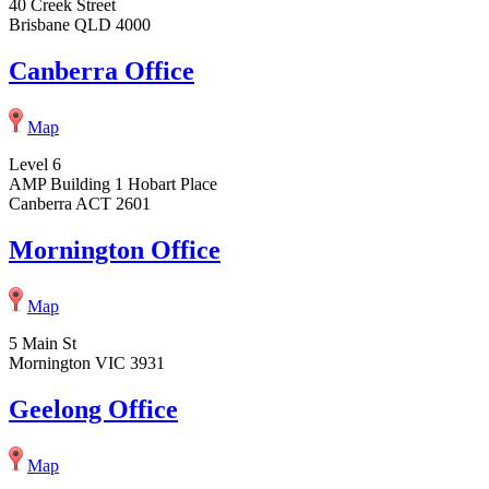
40 Creek Street
Brisbane QLD 4000
Canberra Office
Map
Level 6
AMP Building 1 Hobart Place
Canberra ACT 2601
Mornington Office
Map
5 Main St
Mornington VIC 3931
Geelong Office
Map