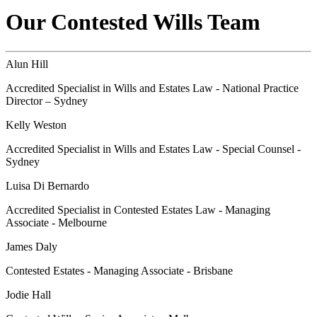
Our Contested Wills Team
Alun Hill
Accredited Specialist in Wills and Estates Law - National Practice
Director – Sydney
Kelly Weston
Accredited Specialist in Wills and Estates Law - Special Counsel -
Sydney
Luisa Di Bernardo
Accredited Specialist in Contested Estates Law - Managing
Associate - Melbourne
James Daly
Contested Estates - Managing Associate - Brisbane
Jodie Hall