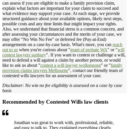
can assess if you are eligible to make a family provision claim,
explain what factors are important for your claim to succeed and
what evidence may support your case. At each stage, we provide
structured guidance about your available options, likely next steps,
possible costs and any time limits that might impact your rights.
Also, we understand that financial stress is a common concern, and
after assessing your circumstances and the merits of your case, we
may offer "No Win No Fee" or deferred fee (Pay-at-End)
arrangements on a case-by-case basis. What's more, you can
reach
out to us
when you're curious about "
grant of probate WA
" or "
will
contest lawyers sunbury
". If you want to contest or challenge a will,
need to defend a will against a claim by another person, or would
like to ask us about "
contest a will lawyer wollongong
" or "
family
provision claims lawyers Melbourne
", contact our friendly team of
contested wills lawyers for an assessment of your case.
Disclaimer: No win no fee eligibility is assessed on a case by case
basis
Recommended by Contested Wills law clients
Jonathan was great to work with, professional, reliable,
and easy to talk to. They explained everything clearly,