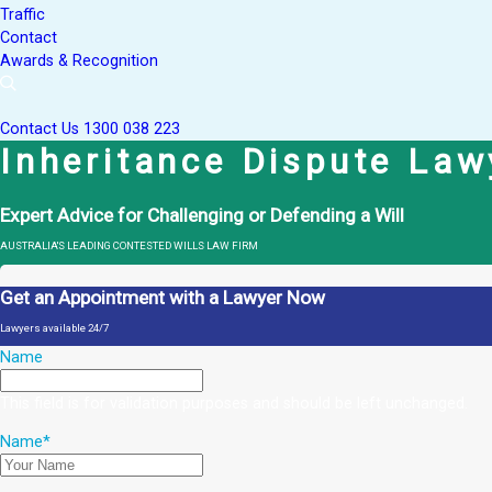
Traffic
Contact
Awards & Recognition
Contact Us
1300 038 223
Inheritance Dispute Law
Expert Advice for Challenging or Defending a Will
AUSTRALIA'S LEADING CONTESTED WILLS LAW FIRM
Get an Appointment with a Lawyer Now
Lawyers available 24/7
Name
This field is for validation purposes and should be left unchanged.
Name
*