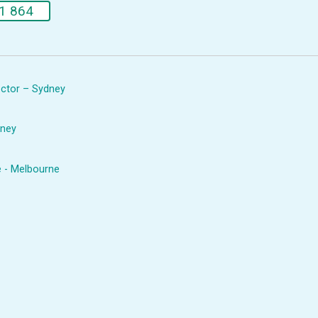
1 864
rector – Sydney
dney
e - Melbourne