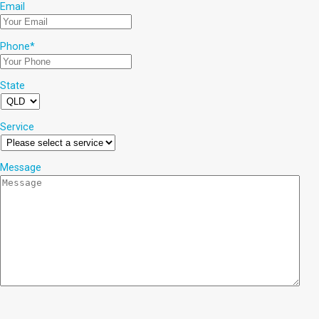
Email
Phone
*
State
Service
Message