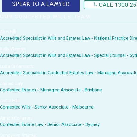
SPEAK TO A LAWYER
CALL 1300 25
OUR CONTESTED WILLS TEAM
Alun Hill
Accredited Specialist in Wills and Estates Law - National Practice Di
Kelly Weston
Accredited Specialist in Wills and Estates Law - Special Counsel - Sy
Luisa Di Bernardo
Accredited Specialist in Contested Estates Law - Managing Associat
James Daly
Contested Estates - Managing Associate - Brisbane
Jodie Hall
Contested Wills - Senior Associate - Melbourne
Aimee Collantes
Contested Estate Law - Senior Associate - Sydney
Genevieve Krienke