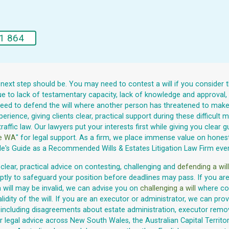
1 864
 next step should be. You may need to contest a will if you consider 
 due to lack of testamentary capacity, lack of knowledge and approval
need to defend the will where another person has threatened to make a
rience, giving clients clear, practical support during these difficult
traffic law. Our lawyers put your interests first while giving you clea
te WA
" for legal support. As a firm, we place immense value on honesty,
le's Guide as a Recommended Wills & Estates Litigation Law Firm eve
 clear, practical advice on contesting, challenging and
defending a will
tly to safeguard your position before deadlines may pass. If you are 
a will may be invalid, we can advise you on
challenging a will
where con
ty of the will. If you are an executor or administrator, we can provi
s, including disagreements about estate administration, executor remov
legal advice across New South Wales, the Australian Capital Territory