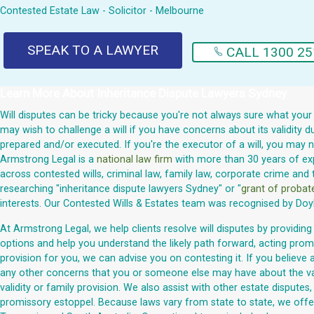
Contested Estate Law - Solicitor - Melbourne
SPEAK TO A LAWYER
CALL 1300 25
Learn More About
Inheritance Dispute Lawyers Sydney
Will disputes can be tricky because you're not always sure what your
may wish to challenge a will if you have concerns about its validity
prepared and/or executed. If you're the executor of a will, you may 
Armstrong Legal is a
national law firm
with more than 30 years of expe
across contested wills, criminal law, family law, corporate crime and 
researching "inheritance dispute lawyers Sydney" or "
grant of proba
interests. Our Contested Wills & Estates team was recognised by Doy
At Armstrong Legal, we help clients resolve will disputes by providing
options and help you understand the likely path forward, acting promp
provision for you, we can advise you on contesting it. If you believe 
any other concerns that you or someone else may have about the validi
validity or family provision. We also assist with other estate dispute
promissory estoppel. Because laws vary from state to state, we offer 