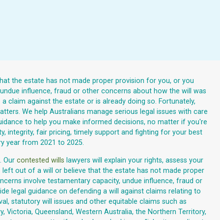
that the estate has not made proper provision for you, or you
, undue influence, fraud or other concerns about how the will was
 claim against the estate or is already doing so. Fortunately,
 matters. We help Australians manage serious legal issues with care
r guidance to help you make informed decisions, no matter if you're
 integrity, fair pricing, timely support and fighting for your best
ry year from 2021 to 2025.
. Our
contested wills
lawyers will explain your rights, assess your
left out of a will or believe that the estate has not made proper
cerns involve testamentary capacity, undue influence, fraud or
de legal guidance on defending a will against claims relating to
al, statutory will issues and other equitable claims such as
, Victoria, Queensland, Western Australia, the Northern Territory,