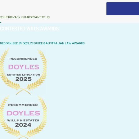
YOUR PRIVACY IS IMPORTANT TO US
CONTESTED WILLS AWARDS
RECOGNISED BY DOYLE'S GUIDE & AUSTRALIAN LAW AWARDS