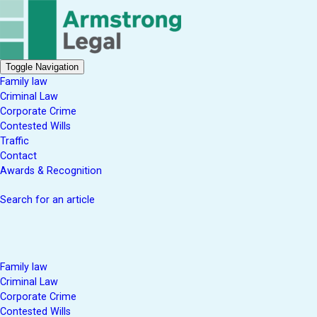
Toggle Navigation
Family law
Criminal Law
Corporate Crime
Contested Wills
Traffic
Contact
Awards & Recognition
Search for an article
Family law
Criminal Law
Corporate Crime
Contested Wills