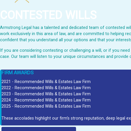
CONTESTED WILLS
Armstrong Legal has a talented and dedicated team of contested wills
work exclusively in this area of law, and are committed to helping rec
confident that you understand all your options and that your interests
If you are considering contesting or challenging a will, or if you ne
case. Our team will listen to your unique circumstances and provide 
FIRM AWARDS
2021 - Recommended Wills & Estates Law Firm
2022 - Recommended Wills & Estates Law Firm
2023 - Recommended Wills & Estates Law Firm
2024 - Recommended Wills & Estates Law Firm
2025 - Recommended Wills & Estates Law Firm
These accolades highlight our firm's strong reputation, deep legal ex