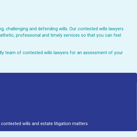
, challenging and defending wills. Our contested wills lawyers
athetic, professional and timely services so that you can feel
endly team of contested wills lawyers for an assessment of your
contested wills and estate litigation matters.