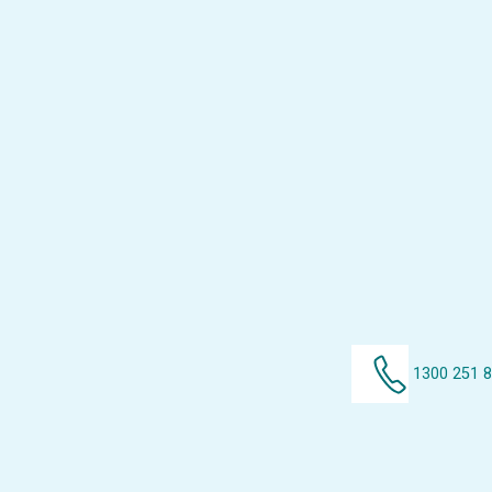
1300 251 