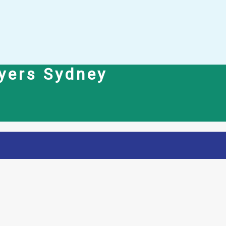
yers Sydney