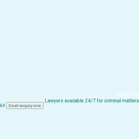
Contact Us
Lawyers available 24/7 for criminal matters
864
Email enquiry now