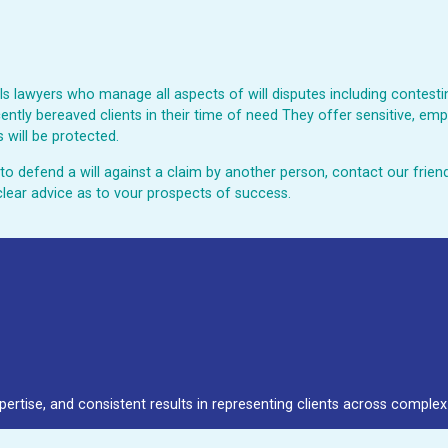
 lawyers who manage all aspects of will disputes including contesting
ently bereaved clients in their time of need They offer sensitive, emp
 will be protected.
ed to defend a will against a claim by another person, contact our fri
clear advice as to vour prospects of success.
pertise, and consistent results in representing clients across complex 