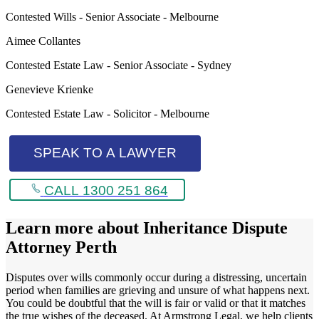
Contested Wills - Senior Associate - Melbourne
Aimee Collantes
Contested Estate Law - Senior Associate - Sydney
Genevieve Krienke
Contested Estate Law - Solicitor - Melbourne
SPEAK TO A LAWYER
CALL 1300 251 864
Learn more about
Inheritance Dispute
Attorney Perth
Disputes over wills commonly occur during a distressing, uncertain
period when families are grieving and unsure of what happens next.
You could be doubtful that the will is fair or valid or that it matches
the true wishes of the deceased. At Armstrong Legal, we help clients