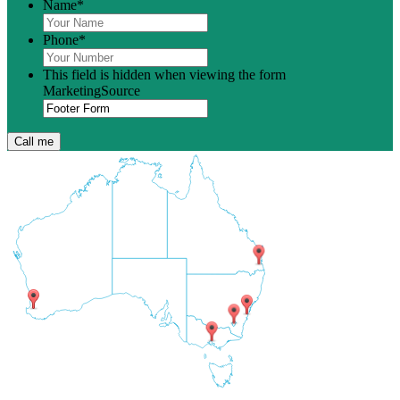
Name
*
Phone
*
This field is hidden when viewing the form
MarketingSource