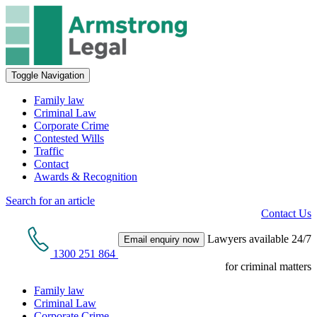
Toggle Navigation
Family law
Criminal Law
Corporate Crime
Contested Wills
Traffic
Contact
Awards & Recognition
Search for an article
Contact Us
Lawyers available 24/7
Email enquiry now
1300 251 864
for criminal matters
Family law
Criminal Law
Corporate Crime