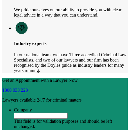
We pride ourselves on our ability to provide you with clear
legal advice in a way that you can understand.
Industry experts
In our national team, we have Three accredited Criminal Law
Specialists, and two of our lawyers and our firm has been
recognised by the Doyles guide as industry leaders for many
years running.
Get an Appointment with a Lawyer Now
1300 038 223
Lawyers available 24/7 for criminal matters
Company
This field is for validation purposes and should be left
unchanged.