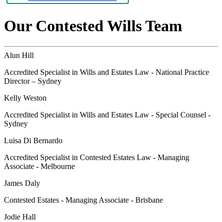
Our Contested Wills Team
Alun Hill
Accredited Specialist in Wills and Estates Law - National Practice
Director – Sydney
Kelly Weston
Accredited Specialist in Wills and Estates Law - Special Counsel -
Sydney
Luisa Di Bernardo
Accredited Specialist in Contested Estates Law - Managing
Associate - Melbourne
James Daly
Contested Estates - Managing Associate - Brisbane
Jodie Hall