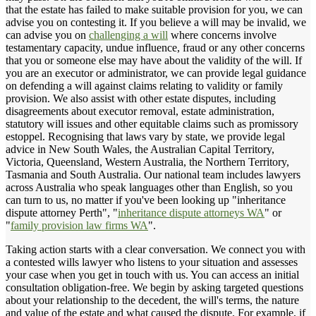
that the estate has failed to make suitable provision for you, we can
advise you on contesting it. If you believe a will may be invalid, we
can advise you on
challenging a will
where concerns involve
testamentary capacity, undue influence, fraud or any other concerns
that you or someone else may have about the validity of the will. If
you are an executor or administrator, we can provide legal guidance
on defending a will against claims relating to validity or family
provision. We also assist with other estate disputes, including
disagreements about executor removal, estate administration,
statutory will issues and other equitable claims such as promissory
estoppel. Recognising that laws vary by state, we provide legal
advice in New South Wales, the Australian Capital Territory,
Victoria, Queensland, Western Australia, the Northern Territory,
Tasmania and South Australia. Our national team includes lawyers
across Australia who speak languages other than English, so you
can turn to us, no matter if you've been looking up "inheritance
dispute attorney Perth", "
inheritance dispute attorneys WA
" or
"
family provision law firms WA
".
Taking action starts with a clear conversation. We connect you with
a contested wills lawyer who listens to your situation and assesses
your case when you get in touch with us. You can access an initial
consultation obligation-free. We begin by asking targeted questions
about your relationship to the decedent, the will's terms, the nature
and value of the estate and what caused the dispute. For example, if