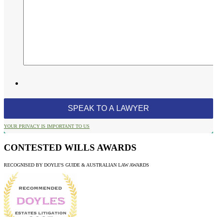
YOUR PRIVACY IS IMPORTANT TO US
CONTESTED WILLS AWARDS
RECOGNISED BY DOYLE'S GUIDE & AUSTRALIAN LAW AWARDS