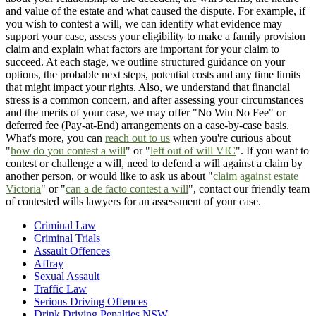
and value of the estate and what caused the dispute. For example, if
you wish to contest a will, we can identify what evidence may
support your case, assess your eligibility to make a family provision
claim and explain what factors are important for your claim to
succeed. At each stage, we outline structured guidance on your
options, the probable next steps, potential costs and any time limits
that might impact your rights. Also, we understand that financial
stress is a common concern, and after assessing your circumstances
and the merits of your case, we may offer "No Win No Fee" or
deferred fee (Pay-at-End) arrangements on a case-by-case basis.
What's more, you can
reach out to us
when you're curious about
"
how do you contest a will
" or "
left out of will VIC
". If you want to
contest or challenge a will, need to defend a will against a claim by
another person, or would like to ask us about "
claim against estate
Victoria
" or "
can a de facto contest a will
", contact our friendly team
of contested wills lawyers for an assessment of your case.
Criminal Law
Criminal Trials
Assault Offences
Affray
Sexual Assault
Traffic Law
Serious Driving Offences
Drink Driving Penalties NSW