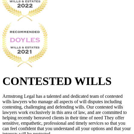
CONTESTED WILLS
Armstrong Legal has a talented and dedicated team of contested
wills lawyers who manage all aspects of will disputes including
contesting, challenging and defending wills. Our contested wills
lawyers work exclusively in this area of law, and are committed to
helping recently bereaved clients in their time of need They offer
sensitive, empathetic, professional and timely services so that you
can feel confident that you understand all your options and that your
interests will be protected.