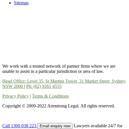
Sitemap
We work with a trusted network of partner firms where we are
unable to assist in a particular jurisdiction or area of law.
Head Office: Level 35, St Martins Tower, 31 Market Street, Sydney,
NSW 2000
|
Ph: (02) 9261 4555
Privacy Policy
|
Terms & Conditions
Copyright © 2009-2022 Armstrong Legal. All rights reserved.
Call 1300 038 223
Lawyers available 24/7 for
Email enquiry now