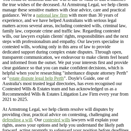
the true wishes of the deceased. At Armstrong Legal, we help clients
manage these sensitive matters with clear advice, care and practical
guidance. We're a
national law firm
with more than 30 years of
experience, and we have helped Australians with serious legal
matters across several areas, including contested wills, criminal law,
family law, corporate crime and traffic law. Regarding contested
wills, our lawyers explain clients' rights, responsibilities and the next
steps with professionalism and empathy. Our lawyers specialise in
contested wills, working only in this area of law to provide
dedicated support during complex estate disputes. Through open,
transparent communication, we endeavour to make clients feel heard
and informed from the outset. We put your interests first and provide
clear guidance so that you can make confident decisions, which is
helpful when you're researching "inheritance dispute attorney Perth"
or "
estate dispute legal help Perth
". Doyle's Guide, one of
Australia's most trusted legal directories, has even recognised our
Contested Wills & Estates team and has acknowledged us as a
Recommended Wills & Estates Litigation Law Firm every year from
2021 to 2025.
At Armstrong Legal, we help clients resolve will disputes by
providing clear, practical advice on contesting, challenging and
defending a will
. Our
contested wills
lawyers will explain your
rights, assess your options and help you understand the likely path
forward, acting promptly to safeguard your position before deadlines