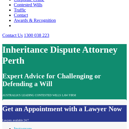
Contested Wills
Traffic
Contact
Awards & Recognition
Contact Us
1300 038 223
Inheritance Dispute Attorney
Perth
Expert Advice for Challenging or
Defending a Will
AUSTRALIA'S LEADING CONTESTED WILLS LAW FIRM
Get an Appointment with a Lawyer Now
Lawyers available 24/7
Instagram