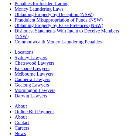
Penalties for Insider Trading
Money Laundering Laws
Obtaining Property by Deception (NSW)
Fraudulent Misappropriation of Funds (NSW)
Obtaining Property by False Pretences (NSW)
Dishonest Statements With Intent to Deceive Members
(NSW)
Commonwealth Money Laundering Penalties
Locations
Sydney Lawyers
Chatswood Lawyers
Brisbane Lawyers
Melbourne Lawyers
Canberra Lawyers
Geelong Lawyers
Mornington Lawyers
Darwin Lawyers
About
Online Bill Payment
About
Contact
Careers
News