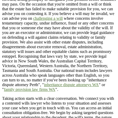
may pass. On the occasion that you're omitted from a will or think
that the estate has failed to make suitable provision for you, we can
advise you on contesting it. If you believe a will may be invalid, we
can advise you on
challenging a will
where concerns involve
testamentary capacity, undue influence, fraud or any other concerns
that you or someone else may have about the validity of the will. If
you are an executor or administrator, we can provide legal guidance
on defending a will against claims relating to validity or family
provision. We also assist with other estate disputes, including
disagreements about executor removal, estate administration,
statutory will issues and other equitable claims such as promissory
estoppel. Recognising that laws vary by state, we provide legal
advice in New South Wales, the Australian Capital Territory,
Victoria, Queensland, Western Australia, the Northern Territory,
Tasmania and South Australia. Our national team includes lawyers
across Australia who speak languages other than English, so you
can turn to us, no matter if you've been looking up "inheritance
dispute attorney Perth", "
inheritance dispute attorneys WA
" or
"
family provision law firms WA
".
Taking action starts with a clear conversation. We connect you with
a contested wills lawyer who listens to your situation and assesses
your case when you get in touch with us. You can access an initial
consultation obligation-free. We begin by asking targeted questions
about your relationship to the decedent, the will's terms, the nature