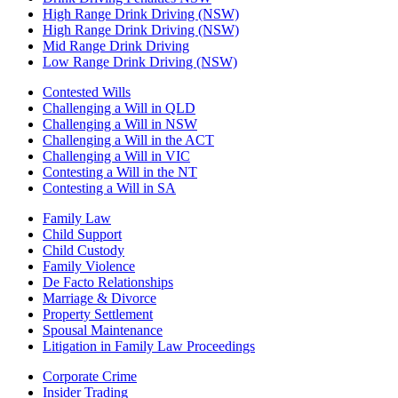
High Range Drink Driving (NSW)
High Range Drink Driving (NSW)
Mid Range Drink Driving
Low Range Drink Driving (NSW)
Contested Wills
Challenging a Will in QLD
Challenging a Will in NSW
Challenging a Will in the ACT
Challenging a Will in VIC
Contesting a Will in the NT
Contesting a Will in SA
Family Law
Child Support
Child Custody
Family Violence
De Facto Relationships
Marriage & Divorce
Property Settlement
Spousal Maintenance
Litigation in Family Law Proceedings
Corporate Crime
Insider Trading