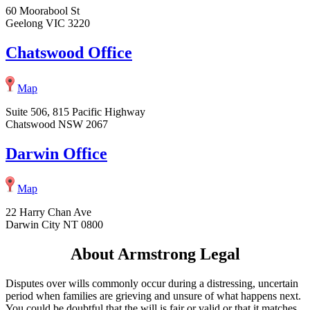
60 Moorabool St
Geelong VIC 3220
Chatswood Office
Map
Suite 506, 815 Pacific Highway
Chatswood NSW 2067
Darwin Office
Map
22 Harry Chan Ave
Darwin City NT 0800
About Armstrong Legal
Disputes over wills commonly occur during a distressing, uncertain
period when families are grieving and unsure of what happens next.
You could be doubtful that the will is fair or valid or that it matches