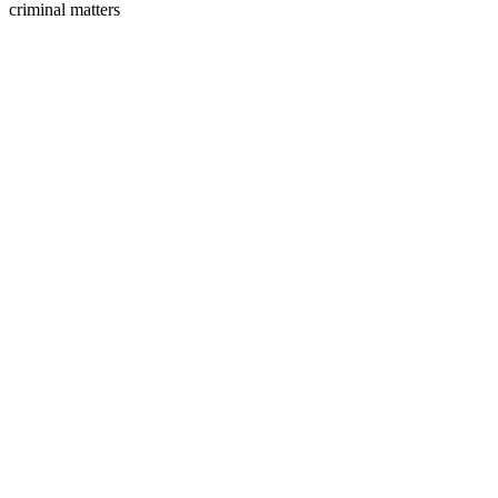
criminal matters