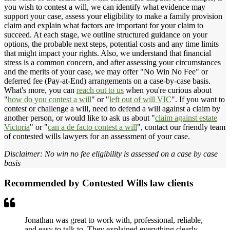
you wish to contest a will, we can identify what evidence may
support your case, assess your eligibility to make a family provision
claim and explain what factors are important for your claim to
succeed. At each stage, we outline structured guidance on your
options, the probable next steps, potential costs and any time limits
that might impact your rights. Also, we understand that financial
stress is a common concern, and after assessing your circumstances
and the merits of your case, we may offer "No Win No Fee" or
deferred fee (Pay-at-End) arrangements on a case-by-case basis.
What's more, you can
reach out to us
when you're curious about
"
how do you contest a will
" or "
left out of will VIC
". If you want to
contest or challenge a will, need to defend a will against a claim by
another person, or would like to ask us about "
claim against estate
Victoria
" or "
can a de facto contest a will
", contact our friendly team
of contested wills lawyers for an assessment of your case.
Disclaimer: No win no fee eligibility is assessed on a case by case
basis
Recommended by Contested Wills law clients
Jonathan was great to work with, professional, reliable,
and easy to talk to. They explained everything clearly,