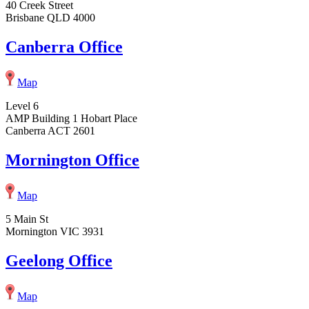
40 Creek Street
Brisbane QLD 4000
Canberra Office
Map
Level 6
AMP Building 1 Hobart Place
Canberra ACT 2601
Mornington Office
Map
5 Main St
Mornington VIC 3931
Geelong Office
Map