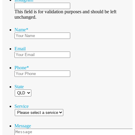
This field is for validation purposes and should be left
unchanged.
Name
*
Email
Phone
*
State
Service
Message