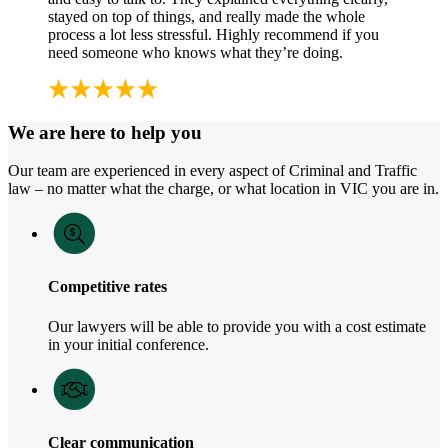
stayed on top of things, and really made the whole
process a lot less stressful. Highly recommend if you
need someone who knows what they’re doing.
We are here to help you
Our team are experienced in every aspect of Criminal and Traffic
law – no matter what the charge, or what location in VIC you are in.
Competitive rates
Our lawyers will be able to provide you with a cost estimate
in your initial conference.
Clear communication