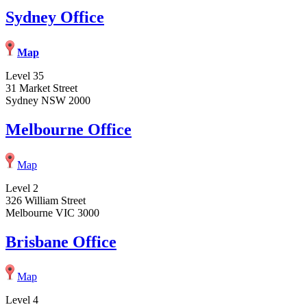
Sydney Office
Map
Level 35
31 Market Street
Sydney NSW 2000
Melbourne Office
Map
Level 2
326 William Street
Melbourne VIC 3000
Brisbane Office
Map
Level 4