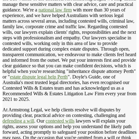
manage these sensitive matters with clear advice, care and practical
guidance. We're a
national law firm
with more than 30 years of
experience, and we have helped Australians with serious legal
matters across several areas, including contested wills, criminal law,
family law, corporate crime and traffic law. Regarding contested
wills, our lawyers explain clients' rights, responsibilities and the next
steps with professionalism and empathy. Our lawyers specialise in
contested wills, working only in this area of law to provide
dedicated support during complex estate disputes. Through open,
transparent communication, we endeavour to make clients feel heard
and informed from the outset. We put your interests first and provide
clear guidance so that you can make confident decisions, which is
helpful when you're researching "inheritance dispute attorney Perth"
or "
estate dispute legal help Perth
". Doyle's Guide, one of
Australia's most trusted legal directories, has even recognised our
Contested Wills & Estates team and has acknowledged us as a
Recommended Wills & Estates Litigation Law Firm every year from
2021 to 2025.
At Armstrong Legal, we help clients resolve will disputes by
providing clear, practical advice on contesting, challenging and
defending a will
. Our
contested wills
lawyers will explain your
rights, assess your options and help you understand the likely path
forward, acting promptly to safeguard your position before deadlines
may pass. On the occasion that you're omitted from a will or think