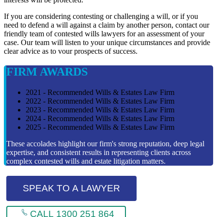
If you are considering contesting or challenging a will, or if you
need to defend a will against a claim by another person, contact our
friendly team of contested wills lawyers for an assessment of your
case. Our team will listen to your unique circumstances and provide
clear advice as to vour prospects of success.
FIRM AWARDS
2021 - Recommended Wills & Estates Law Firm
2022 - Recommended Wills & Estates Law Firm
2023 - Recommended Wills & Estates Law Firm
2024 - Recommended Wills & Estates Law Firm
2025 - Recommended Wills & Estates Law Firm
These accolades highlight our firm's strong reputation, deep legal
expertise, and consistent results in representing clients across
complex contested wills and estate litigation matters.
SPEAK TO A LAWYER
CALL 1300 251 864