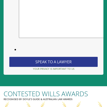
YOUR PRIVACY IS IMPORTANT TO US
CONTESTED WILLS AWARDS
RECOGNISED BY DOYLE'S GUIDE & AUSTRALIAN LAW AWARDS