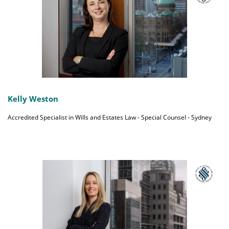
Kelly Weston
Accredited Specialist in Wills and Estates Law - Special Counsel - Sydney