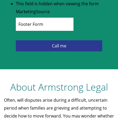
This field is hidden when viewing the form
MarketingSource
About Armstrong Legal
Often, will disputes arise during a difficult, uncertain
period when families are grieving and attempting to
decide how to move forward. You may wonder whether