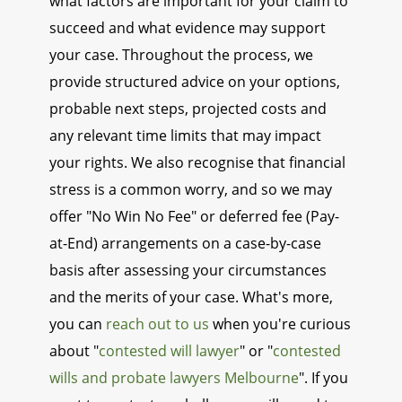
what factors are important for your claim to
succeed and what evidence may support
your case. Throughout the process, we
provide structured advice on your options,
probable next steps, projected costs and
any relevant time limits that may impact
your rights. We also recognise that financial
stress is a common worry, and so we may
offer "No Win No Fee" or deferred fee (Pay-
at-End) arrangements on a case-by-case
basis after assessing your circumstances
and the merits of your case. What's more,
you can
reach out to us
when you're curious
about "
contested will lawyer
" or "
contested
wills and probate lawyers Melbourne
". If you