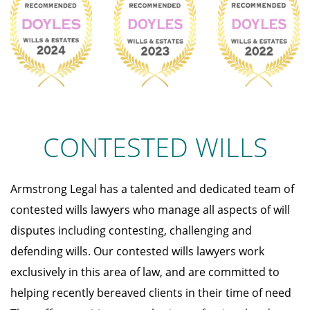
CONTESTED WILLS
Armstrong Legal has a talented and dedicated team of
contested wills lawyers who manage all aspects of will
disputes including contesting, challenging and
defending wills. Our contested wills lawyers work
exclusively in this area of law, and are committed to
helping recently bereaved clients in their time of need