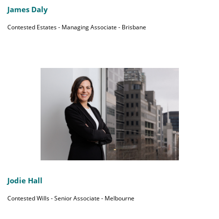
James Daly
Contested Estates - Managing Associate - Brisbane
Jodie Hall
Contested Wills - Senior Associate - Melbourne