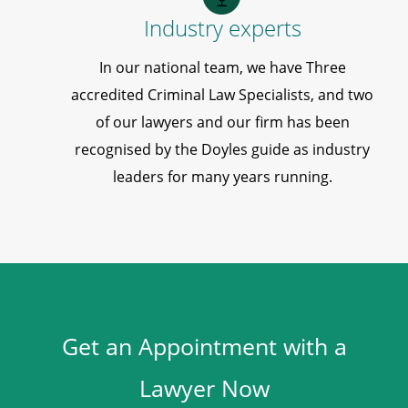
Industry experts
In our national team, we have Three
accredited Criminal Law Specialists, and two
of our lawyers and our firm has been
recognised by the Doyles guide as industry
leaders for many years running.
Get an Appointment with a
Lawyer Now