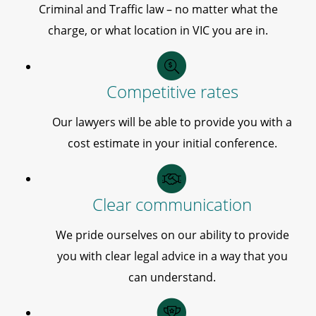
Criminal and Traffic law – no matter what the
charge, or what location in VIC you are in.
Competitive rates
Our lawyers will be able to provide you with a
cost estimate in your initial conference.
Clear communication
We pride ourselves on our ability to provide
you with clear legal advice in a way that you
can understand.