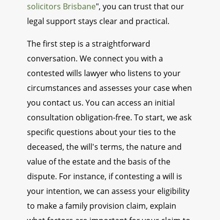
solicitors Brisbane
", you can trust that our
legal support stays clear and practical.
The first step is a straightforward
conversation. We connect you with a
contested wills lawyer who listens to your
circumstances and assesses your case when
you contact us. You can access an initial
consultation obligation-free. To start, we ask
specific questions about your ties to the
deceased, the will's terms, the nature and
value of the estate and the basis of the
dispute. For instance, if contesting a will is
your intention, we can assess your eligibility
to make a family provision claim, explain