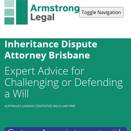
Toggle Navigation
Contact Us
1300 038 223
Inheritance Dispute
Attorney Brisbane
Expert Advice for
Challenging or Defending
a Will
AUSTRALIA'S LEADING CONTESTED WILLS LAW FIRM