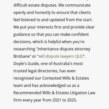
difficult estate disputes. We communicate
openly and honestly to ensure that clients
feel listened to and updated from the start.
We put your interests first and provide clear
guidance so that you can make confident
decisions, which is helpful when you're
researching "inheritance dispute attorney
Brisbane" or "
will dispute lawyers QLD
".
Doyle's Guide, one of Australia's most
trusted legal directories, has even
recognised our Contested Wills & Estates
team and has acknowledged us as a
Recommended Wills & Estates Litigation Law
Firm every year from 2021 to 2025.