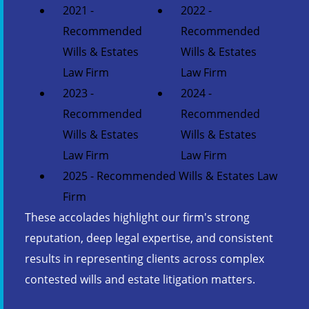
2021 -
2022 -
Recommended
Recommended
Wills & Estates
Wills & Estates
Law Firm
Law Firm
2023 -
2024 -
Recommended
Recommended
Wills & Estates
Wills & Estates
Law Firm
Law Firm
2025 - Recommended Wills & Estates Law
Firm
These accolades highlight our firm's strong
reputation, deep legal expertise, and consistent
results in representing clients across complex
contested wills and estate litigation matters.