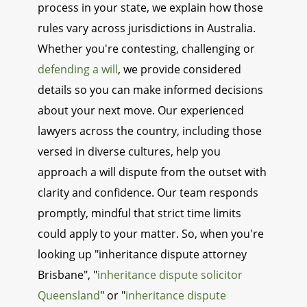
process in your state, we explain how those
rules vary across jurisdictions in Australia.
Whether you're contesting, challenging or
defending a will
, we provide considered
details so you can make informed decisions
about your next move. Our experienced
lawyers across the country, including those
versed in diverse cultures, help you
approach a will dispute from the outset with
clarity and confidence. Our team responds
promptly, mindful that strict time limits
could apply to your matter. So, when you're
looking up "inheritance dispute attorney
Brisbane", "
inheritance dispute solicitor
Queensland
" or "
inheritance dispute