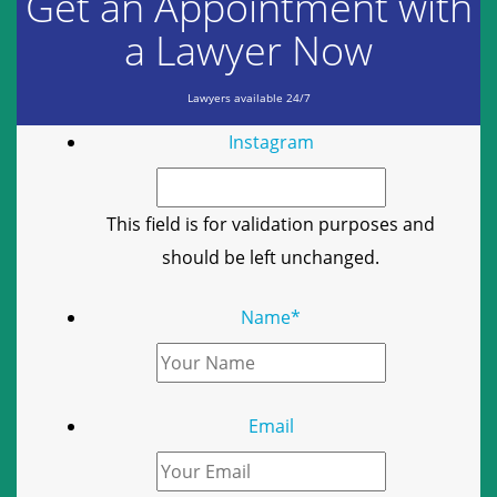
Get an Appointment with
a Lawyer Now
Lawyers available 24/7
Instagram
This field is for validation purposes and
should be left unchanged.
Name
*
Email