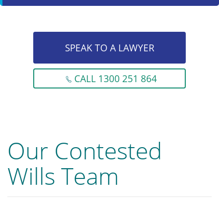
SPEAK TO A LAWYER
CALL 1300 251 864
Our Contested
Wills Team