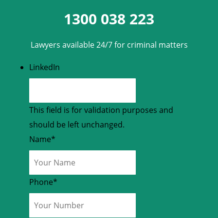
1300 038 223
Lawyers available 24/7 for criminal matters
LinkedIn
This field is for validation purposes and
should be left unchanged.
Name
*
Phone
*