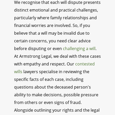
We recognise that each will dispute presents
distinct emotional and practical challenges,
particularly where family relationships and
financial worries are involved. So, if you
believe that a will may be invalid due to
certain concerns, you need clear advice
before disputing or even
challenging a will
.
At Armstrong Legal, we deal with these cases
with empathy and respect. Our
contested
wills
lawyers specialise in reviewing the
specific facts of each case, including
questions about the deceased person's
ability to make decisions, possible pressure
from others or even signs of fraud.
Alongside outlining your rights and the legal