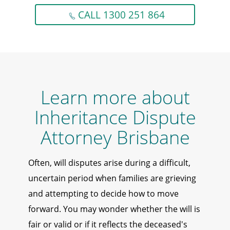
CALL 1300 251 864
Learn more about
Inheritance Dispute
Attorney Brisbane
Often, will disputes arise during a difficult,
uncertain period when families are grieving
and attempting to decide how to move
forward. You may wonder whether the will is
fair or valid or if it reflects the deceased's