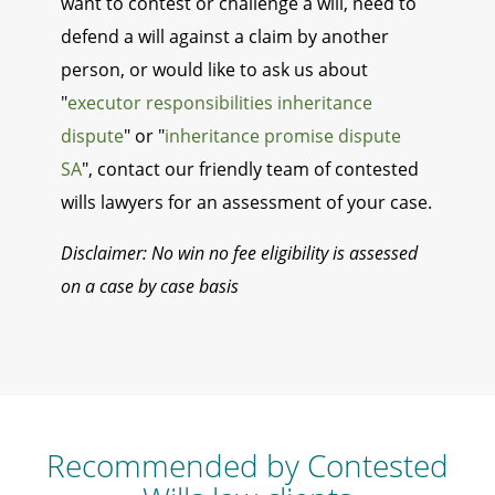
want to contest or challenge a will, need to
defend a will against a claim by another
person, or would like to ask us about
"
executor responsibilities inheritance
dispute
" or "
inheritance promise dispute
SA
", contact our friendly team of contested
wills lawyers for an assessment of your case.
Disclaimer: No win no fee eligibility is assessed
on a case by case basis
Recommended by Contested