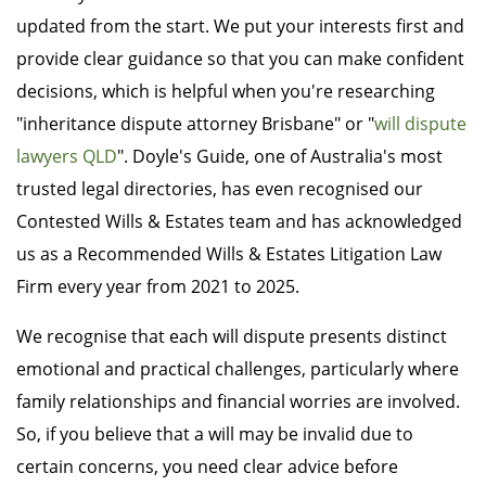
updated from the start. We put your interests first and
provide clear guidance so that you can make confident
decisions, which is helpful when you're researching
"inheritance dispute attorney Brisbane" or "
will dispute
lawyers QLD
". Doyle's Guide, one of Australia's most
trusted legal directories, has even recognised our
Contested Wills & Estates team and has acknowledged
us as a Recommended Wills & Estates Litigation Law
Firm every year from 2021 to 2025.
We recognise that each will dispute presents distinct
emotional and practical challenges, particularly where
family relationships and financial worries are involved.
So, if you believe that a will may be invalid due to
certain concerns, you need clear advice before