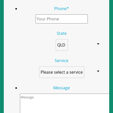
Phone
*
State
Service
Message