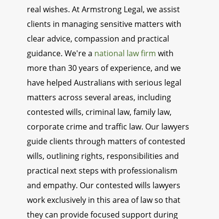
real wishes. At Armstrong Legal, we assist
clients in managing sensitive matters with
clear advice, compassion and practical
guidance. We're a
national law firm
with
more than 30 years of experience, and we
have helped Australians with serious legal
matters across several areas, including
contested wills, criminal law, family law,
corporate crime and traffic law. Our lawyers
guide clients through matters of contested
wills, outlining rights, responsibilities and
practical next steps with professionalism
and empathy. Our contested wills lawyers
work exclusively in this area of law so that
they can provide focused support during