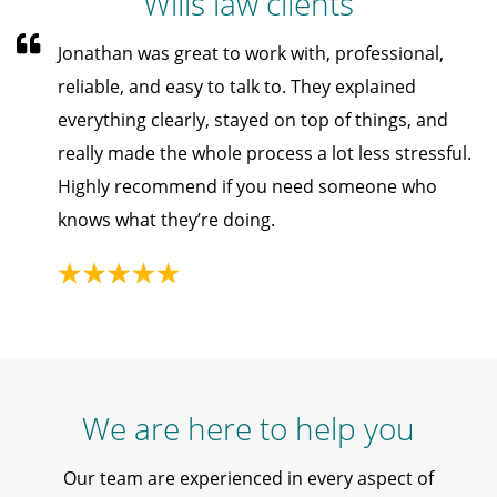
Wills law clients
Jonathan was great to work with, professional,
reliable, and easy to talk to. They explained
everything clearly, stayed on top of things, and
really made the whole process a lot less stressful.
Highly recommend if you need someone who
knows what they’re doing.
We are here to help you
Our team are experienced in every aspect of