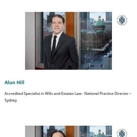
Alun Hill
Accredited Specialist in Wills and Estates Law - National Practice Director –
Sydney