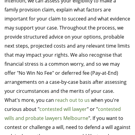
intention, we can assess your eligibility to make a
family provision claim, explain what factors are
important for your claim to succeed and what evidence
may support your case. Throughout the process, we
provide structured advice on your options, probable
next steps, projected costs and any relevant time limits
that may impact your rights. We also recognise that
financial stress is a common worry, and so we may
offer "No Win No Fee" or deferred fee (Pay-at-End)
arrangements on a case-by-case basis after assessing
your circumstances and the merits of your case.
What's more, you can
reach out to us
when you're
curious about "
contested will lawyer
" or "
contested
wills and probate lawyers Melbourne
". If you want to
contest or challenge a will, need to defend a will against