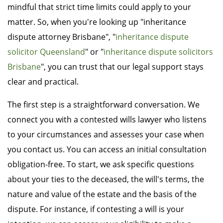
mindful that strict time limits could apply to your
matter. So, when you're looking up "inheritance
dispute attorney Brisbane", "
inheritance dispute
solicitor Queensland
" or "
inheritance dispute solicitors
Brisbane
", you can trust that our legal support stays
clear and practical.
The first step is a straightforward conversation. We
connect you with a contested wills lawyer who listens
to your circumstances and assesses your case when
you contact us. You can access an initial consultation
obligation-free. To start, we ask specific questions
about your ties to the deceased, the will's terms, the
nature and value of the estate and the basis of the
dispute. For instance, if contesting a will is your