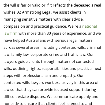
the will is fair or valid or if it reflects the deceased's real
wishes. At Armstrong Legal, we assist clients in
managing sensitive matters with clear advice,
compassion and practical guidance. We're a
national
law firm
with more than 30 years of experience, and we
have helped Australians with serious legal matters
across several areas, including contested wills, criminal
law, family law, corporate crime and traffic law. Our
lawyers guide clients through matters of contested
wills, outlining rights, responsibilities and practical next
steps with professionalism and empathy. Our
contested wills lawyers work exclusively in this area of
law so that they can provide focused support during
difficult estate disputes. We communicate openly and
honestly to ensure that clients feel listened to and