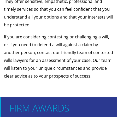
They offer sensitive, empathetic, professional and
timely services so that you can feel confident that you
understand all your options and that your interests will
be protected.
If you are considering contesting or challenging a will,
or if you need to defend a will against a claim by
another person, contact our friendly team of contested
wills lawyers for an assessment of your case. Our team
will listen to your unique circumstances and provide
clear advice as to vour prospects of success.
FIRM AWARDS