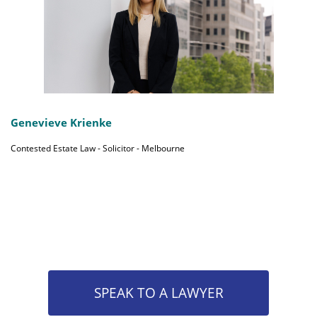
Genevieve Krienke
Contested Estate Law - Solicitor - Melbourne
SPEAK TO A LAWYER