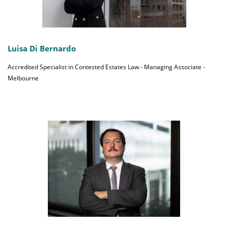
Luisa Di Bernardo
Accredited Specialist in Contested Estates Law - Managing Associate -
Melbourne