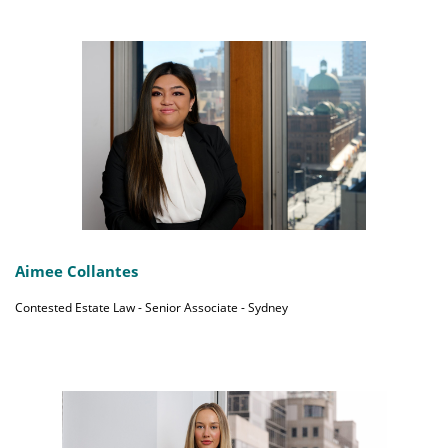
Aimee Collantes
Contested Estate Law - Senior Associate - Sydney