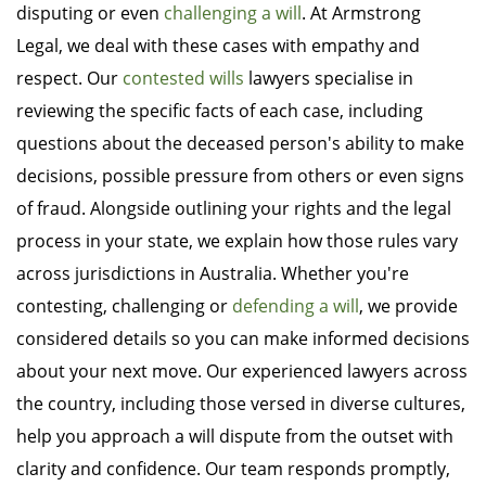
disputing or even
challenging a will
. At Armstrong
Legal, we deal with these cases with empathy and
respect. Our
contested wills
lawyers specialise in
reviewing the specific facts of each case, including
questions about the deceased person's ability to make
decisions, possible pressure from others or even signs
of fraud. Alongside outlining your rights and the legal
process in your state, we explain how those rules vary
across jurisdictions in Australia. Whether you're
contesting, challenging or
defending a will
, we provide
considered details so you can make informed decisions
about your next move. Our experienced lawyers across
the country, including those versed in diverse cultures,
help you approach a will dispute from the outset with
clarity and confidence. Our team responds promptly,