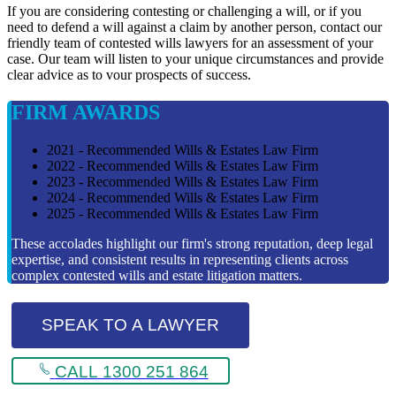
If you are considering contesting or challenging a will, or if you
need to defend a will against a claim by another person, contact our
friendly team of contested wills lawyers for an assessment of your
case. Our team will listen to your unique circumstances and provide
clear advice as to vour prospects of success.
FIRM AWARDS
2021 - Recommended Wills & Estates Law Firm
2022 - Recommended Wills & Estates Law Firm
2023 - Recommended Wills & Estates Law Firm
2024 - Recommended Wills & Estates Law Firm
2025 - Recommended Wills & Estates Law Firm
These accolades highlight our firm's strong reputation, deep legal
expertise, and consistent results in representing clients across
complex contested wills and estate litigation matters.
SPEAK TO A LAWYER
CALL 1300 251 864