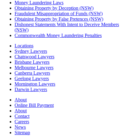
Money Laundering Laws
Obtaining Property by Deception (NSW)
Fraudulent Misappropriation of Funds (NSW)
Obtaining Property by False Pretences (NSW)
Dishonest Statements With Intent to Deceive Members
(NSW)
Commonwealth Money Laundering Penalties
Locations
Sydney Lawyers
Chatswood Lawyers
Brisbane Lawyers
Melbourne Lawyers
Canberra Lawyers
Geelong Lawyers
Mornington Lawyers
Darwin Lawyers
About
Online Bill Payment
About
Contact
Careers
News
Sitemap