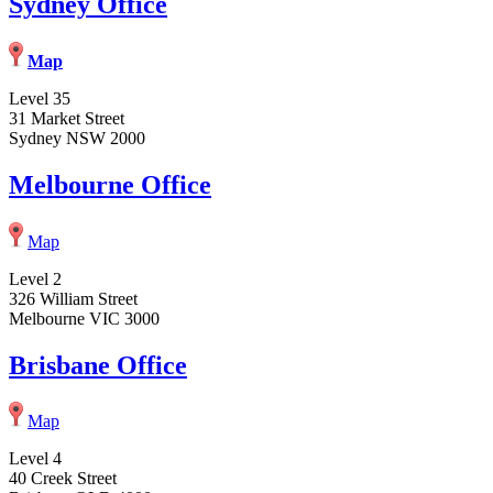
Sydney Office
Map
Level 35
31 Market Street
Sydney NSW 2000
Melbourne Office
Map
Level 2
326 William Street
Melbourne VIC 3000
Brisbane Office
Map
Level 4
40 Creek Street