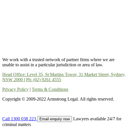
We work with a trusted network of partner firms where we are
unable to assist in a particular jurisdiction or area of law.
Head Office: Level 35, St Martins Tower, 31 Market Street, Sydney,
NSW 2000
|
Ph: (02) 9261 4555
Privacy Policy
|
Terms & Conditions
Copyright © 2009-2022 Armstrong Legal. All rights reserved.
Call 1300 038 223
Lawyers available 24/7 for
Email enquiry now
criminal matters