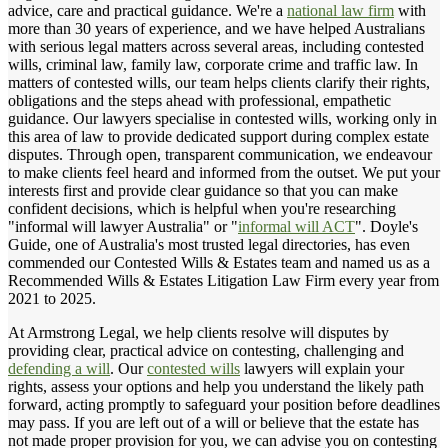
advice, care and practical guidance. We're a
national law firm
with
more than 30 years of experience, and we have helped Australians
with serious legal matters across several areas, including contested
wills, criminal law, family law, corporate crime and traffic law. In
matters of contested wills, our team helps clients clarify their rights,
obligations and the steps ahead with professional, empathetic
guidance. Our lawyers specialise in contested wills, working only in
this area of law to provide dedicated support during complex estate
disputes. Through open, transparent communication, we endeavour
to make clients feel heard and informed from the outset. We put your
interests first and provide clear guidance so that you can make
confident decisions, which is helpful when you're researching
"informal will lawyer Australia" or "
informal will ACT
". Doyle's
Guide, one of Australia's most trusted legal directories, has even
commended our Contested Wills & Estates team and named us as a
Recommended Wills & Estates Litigation Law Firm every year from
2021 to 2025.
At Armstrong Legal, we help clients resolve will disputes by
providing clear, practical advice on contesting, challenging and
defending a will
. Our
contested wills
lawyers will explain your
rights, assess your options and help you understand the likely path
forward, acting promptly to safeguard your position before deadlines
may pass. If you are left out of a will or believe that the estate has
not made proper provision for you, we can advise you on contesting