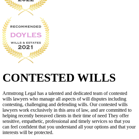
CONTESTED WILLS
Armstrong Legal has a talented and dedicated team of contested
wills lawyers who manage all aspects of will disputes including
contesting, challenging and defending wills. Our contested wills
lawyers work exclusively in this area of law, and are committed to
helping recently bereaved clients in their time of need They offer
sensitive, empathetic, professional and timely services so that you
can feel confident that you understand all your options and that your
interests will be protected.