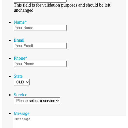
This field is for validation purposes and should be left
unchanged.
Name
*
Email
Phone
*
State
Service
Message