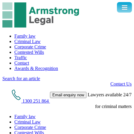
Family law
Criminal Law
Corporate Crime
Contested Wills
Traffic
Contact
Awards & Recognition
Search for an article
Contact Us
Lawyers available 24/7
Email enquiry now
1300 251 864
for criminal matters
Family law
Criminal Law
Corporate Crime
Contested Wills