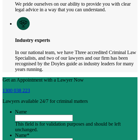
We pride ourselves on our ability to provide you with clear
legal advice in a way that you can understand.
Industry experts
In our national team, we have Three accredited Criminal Law
Specialists, and two of our lawyers and our firm has been
recognised by the Doyles guide as industry leaders for many
years running.
Get an Appointment with a Lawyer Now
1300 038 223
Lawyers available 24/7 for criminal matters
Name
This field is for validation purposes and should be left
unchanged.
Name
*