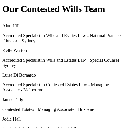
Our Contested Wills Team
Alun Hill
Accredited Specialist in Wills and Estates Law - National Practice
Director – Sydney
Kelly Weston
Accredited Specialist in Wills and Estates Law - Special Counsel -
Sydney
Luisa Di Bernardo
Accredited Specialist in Contested Estates Law - Managing
Associate - Melbourne
James Daly
Contested Estates - Managing Associate - Brisbane
Jodie Hall