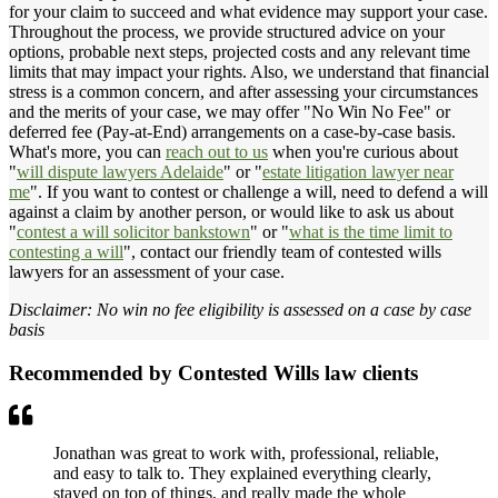
for your claim to succeed and what evidence may support your case.
Throughout the process, we provide structured advice on your
options, probable next steps, projected costs and any relevant time
limits that may impact your rights. Also, we understand that financial
stress is a common concern, and after assessing your circumstances
and the merits of your case, we may offer "No Win No Fee" or
deferred fee (Pay-at-End) arrangements on a case-by-case basis.
What's more, you can
reach out to us
when you're curious about
"
will dispute lawyers Adelaide
" or "
estate litigation lawyer near
me
". If you want to contest or challenge a will, need to defend a will
against a claim by another person, or would like to ask us about
"
contest a will solicitor bankstown
" or "
what is the time limit to
contesting a will
", contact our friendly team of contested wills
lawyers for an assessment of your case.
Disclaimer: No win no fee eligibility is assessed on a case by case
basis
Recommended by Contested Wills law clients
Jonathan was great to work with, professional, reliable,
and easy to talk to. They explained everything clearly,
stayed on top of things, and really made the whole