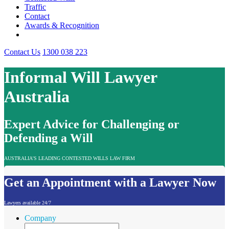
Traffic
Contact
Awards & Recognition
Contact Us
1300 038 223
Informal Will Lawyer
Australia
Expert Advice for Challenging or
Defending a Will
AUSTRALIA'S LEADING CONTESTED WILLS LAW FIRM
Get an Appointment with a Lawyer Now
Lawyers available 24/7
Company