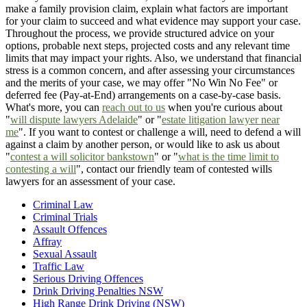
make a family provision claim, explain what factors are important
for your claim to succeed and what evidence may support your case.
Throughout the process, we provide structured advice on your
options, probable next steps, projected costs and any relevant time
limits that may impact your rights. Also, we understand that financial
stress is a common concern, and after assessing your circumstances
and the merits of your case, we may offer "No Win No Fee" or
deferred fee (Pay-at-End) arrangements on a case-by-case basis.
What's more, you can
reach out to us
when you're curious about
"
will dispute lawyers Adelaide
" or "
estate litigation lawyer near
me
". If you want to contest or challenge a will, need to defend a will
against a claim by another person, or would like to ask us about
"
contest a will solicitor bankstown
" or "
what is the time limit to
contesting a will
", contact our friendly team of contested wills
lawyers for an assessment of your case.
Criminal Law
Criminal Trials
Assault Offences
Affray
Sexual Assault
Traffic Law
Serious Driving Offences
Drink Driving Penalties NSW
High Range Drink Driving (NSW)