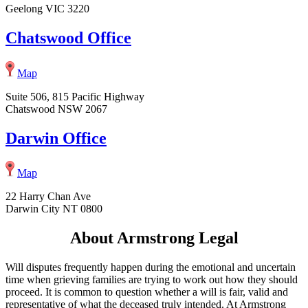
Geelong VIC 3220
Chatswood Office
Map
Suite 506, 815 Pacific Highway
Chatswood NSW 2067
Darwin Office
Map
22 Harry Chan Ave
Darwin City NT 0800
About Armstrong Legal
Will disputes frequently happen during the emotional and uncertain
time when grieving families are trying to work out how they should
proceed. It is common to question whether a will is fair, valid and
representative of what the deceased truly intended. At Armstrong