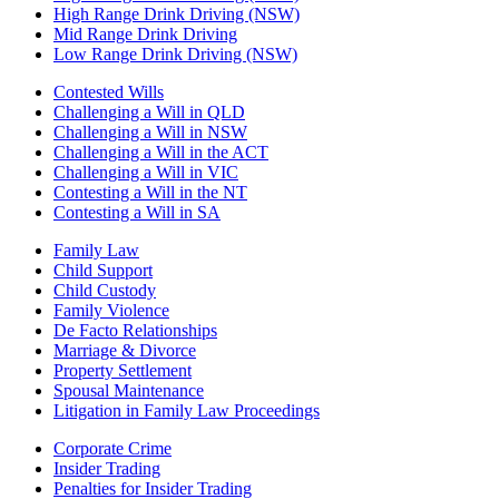
High Range Drink Driving (NSW)
Mid Range Drink Driving
Low Range Drink Driving (NSW)
Contested Wills
Challenging a Will in QLD
Challenging a Will in NSW
Challenging a Will in the ACT
Challenging a Will in VIC
Contesting a Will in the NT
Contesting a Will in SA
Family Law
Child Support
Child Custody
Family Violence
De Facto Relationships
Marriage & Divorce
Property Settlement
Spousal Maintenance
Litigation in Family Law Proceedings
Corporate Crime
Insider Trading
Penalties for Insider Trading