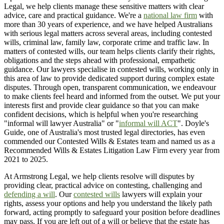
Legal, we help clients manage these sensitive matters with clear
advice, care and practical guidance. We're a
national law firm
with
more than 30 years of experience, and we have helped Australians
with serious legal matters across several areas, including contested
wills, criminal law, family law, corporate crime and traffic law. In
matters of contested wills, our team helps clients clarify their rights,
obligations and the steps ahead with professional, empathetic
guidance. Our lawyers specialise in contested wills, working only in
this area of law to provide dedicated support during complex estate
disputes. Through open, transparent communication, we endeavour
to make clients feel heard and informed from the outset. We put your
interests first and provide clear guidance so that you can make
confident decisions, which is helpful when you're researching
"informal will lawyer Australia" or "
informal will ACT
". Doyle's
Guide, one of Australia's most trusted legal directories, has even
commended our Contested Wills & Estates team and named us as a
Recommended Wills & Estates Litigation Law Firm every year from
2021 to 2025.
At Armstrong Legal, we help clients resolve will disputes by
providing clear, practical advice on contesting, challenging and
defending a will
. Our
contested wills
lawyers will explain your
rights, assess your options and help you understand the likely path
forward, acting promptly to safeguard your position before deadlines
may pass. If you are left out of a will or believe that the estate has