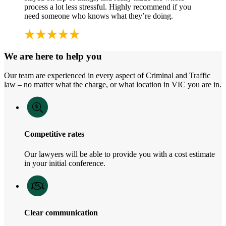
process a lot less stressful. Highly recommend if you
need someone who knows what they’re doing.
We are here to help you
Our team are experienced in every aspect of Criminal and Traffic
law – no matter what the charge, or what location in VIC you are in.
Competitive rates
Our lawyers will be able to provide you with a cost estimate
in your initial conference.
Clear communication