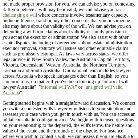
not made proper provision for you, we can advise you on contesting
it. If you believe a will may be invalid, we can advise you on
challenging a will
where concerns involve testamentary capacity,
undue influence, fraud or any other concerns that you or someone
else may have about the validity of the will. We can advise you on
defending a will from claims about validity or family provision if
you act as the executor or administrator. We also assist with other
estate disputes, including disagreements about estate administration,
executor removal, statutory will issues and other equitable claims
such as promissory estoppel. As laws vary across states, we offer
legal advice in New South Wales, the Australian Capital Territory,
Victoria, Queensland, Western Australia, the Northern Territory,
Tasmania and South Australia. Our national team includes lawyers
across Australia who speak languages other than English, so you
can turn to us, no matter if you've been looking up "informal will
lawyer Australia", "
informal will WA
" or "
unsigned will valid
Australia
".
Getting started begins with a straightforward discussion. We connect
you with a contested wills lawyer who listens to your situation and
assesses your case when you get in touch with us. You can access an
initial consultation obligation-free. We begin with focused questions
on your relationship to the departed, the will's terms, the nature and
value of the estate and the grounds of the dispute. For instance,
where you wish to contest a will, we can assess if you are eligible to