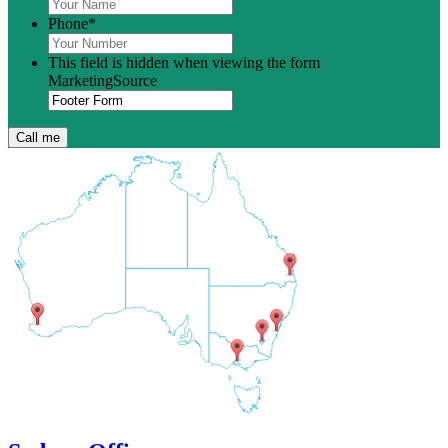
Phone
*
This field is hidden when viewing the form
MarketingSource