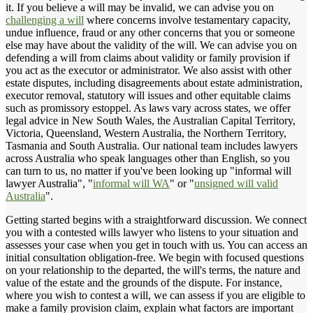
it. If you believe a will may be invalid, we can advise you on
challenging a will
where concerns involve testamentary capacity,
undue influence, fraud or any other concerns that you or someone
else may have about the validity of the will. We can advise you on
defending a will from claims about validity or family provision if
you act as the executor or administrator. We also assist with other
estate disputes, including disagreements about estate administration,
executor removal, statutory will issues and other equitable claims
such as promissory estoppel. As laws vary across states, we offer
legal advice in New South Wales, the Australian Capital Territory,
Victoria, Queensland, Western Australia, the Northern Territory,
Tasmania and South Australia. Our national team includes lawyers
across Australia who speak languages other than English, so you
can turn to us, no matter if you've been looking up "informal will
lawyer Australia", "
informal will WA
" or "
unsigned will valid
Australia
".
Getting started begins with a straightforward discussion. We connect
you with a contested wills lawyer who listens to your situation and
assesses your case when you get in touch with us. You can access an
initial consultation obligation-free. We begin with focused questions
on your relationship to the departed, the will's terms, the nature and
value of the estate and the grounds of the dispute. For instance,
where you wish to contest a will, we can assess if you are eligible to
make a family provision claim, explain what factors are important