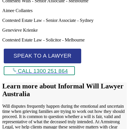
Contested Wills - Senior Associate - Melbourne
Aimee Collantes
Contested Estate Law - Senior Associate - Sydney
Genevieve Krienke
Contested Estate Law - Solicitor - Melbourne
SPEAK TO A LAWYER
CALL 1300 251 864
Learn more about
Informal Will Lawyer
Australia
Will disputes frequently happen during the emotional and uncertain
time when grieving families are trying to work out how they should
proceed. It is common to question whether a will is fair, valid and
representative of what the deceased truly intended. At Armstrong
Legal, we help clients manage these sensitive matters with clear