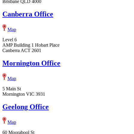
Brisbane QLD 4000
Canberra Office
Map
Level 6
AMP Building 1 Hobart Place
Canberra ACT 2601
Mornington Office
Map
5 Main St
Mornington VIC 3931
Geelong Office
Map
60 Moorabool St