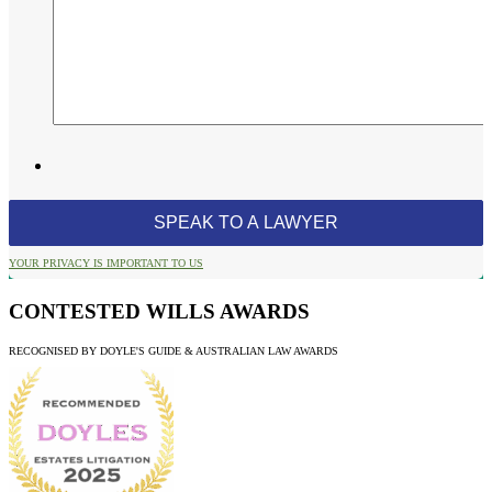
YOUR PRIVACY IS IMPORTANT TO US
CONTESTED WILLS AWARDS
RECOGNISED BY DOYLE'S GUIDE & AUSTRALIAN LAW AWARDS