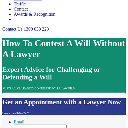
Traffic
Contact
Awards & Recognition
Contact Us
1300 038 223
How To Contest A Will Without
A Lawyer
Expert Advice for Challenging or
Defending a Will
AUSTRALIA'S LEADING CONTESTED WILLS LAW FIRM
Get an Appointment with a Lawyer Now
Lawyers available 24/7
Email