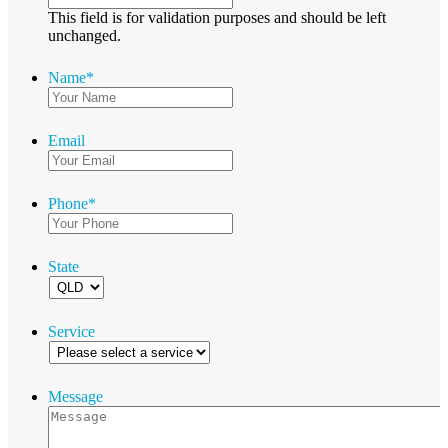
This field is for validation purposes and should be left
unchanged.
Name
*
Email
Phone
*
State
Service
Message