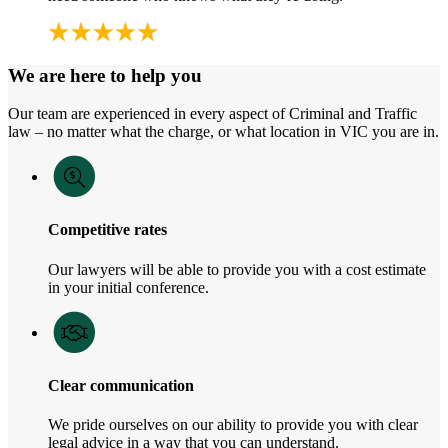
We are here to help you
Our team are experienced in every aspect of Criminal and Traffic
law – no matter what the charge, or what location in VIC you are in.
Competitive rates
Our lawyers will be able to provide you with a cost estimate
in your initial conference.
Clear communication
We pride ourselves on our ability to provide you with clear
legal advice in a way that you can understand.