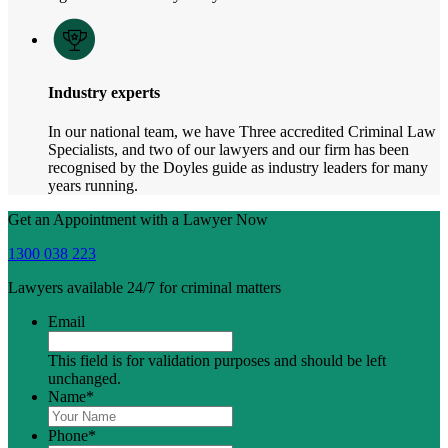
Industry experts
In our national team, we have Three accredited Criminal Law
Specialists, and two of our lawyers and our firm has been
recognised by the Doyles guide as industry leaders for many
years running.
Get an Appointment with a Lawyer Now
1300 038 223
Lawyers available 24/7 for criminal matters
Email
This field is for validation purposes and should be left
unchanged.
Name
*
Phone
*