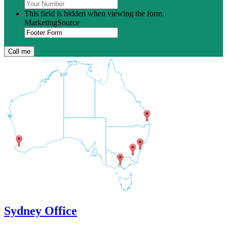
This field is hidden when viewing the form
MarketingSource
Sydney Office