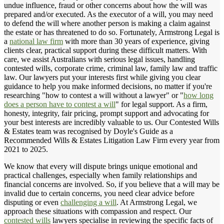
undue influence, fraud or other concerns about how the will was
prepared and/or executed. As the executor of a will, you may need
to defend the will where another person is making a claim against
the estate or has threatened to do so. Fortunately, Armstrong Legal is
a
national law firm
with more than 30 years of experience, giving
clients clear, practical support during these difficult matters. With
care, we assist Australians with serious legal issues, handling
contested wills, corporate crime, criminal law, family law and traffic
law. Our lawyers put your interests first while giving you clear
guidance to help you make informed decisions, no matter if you're
researching "how to contest a will without a lawyer" or "
how long
does a person have to contest a will
" for legal support. As a firm,
honesty, integrity, fair pricing, prompt support and advocating for
your best interests are incredibly valuable to us. Our Contested Wills
& Estates team was recognised by Doyle's Guide as a
Recommended Wills & Estates Litigation Law Firm every year from
2021 to 2025.
We know that every will dispute brings unique emotional and
practical challenges, especially when family relationships and
financial concerns are involved. So, if you believe that a will may be
invalid due to certain concerns, you need clear advice before
disputing or even
challenging a will
. At Armstrong Legal, we
approach these situations with compassion and respect. Our
contested wills
lawyers specialise in reviewing the specific facts of