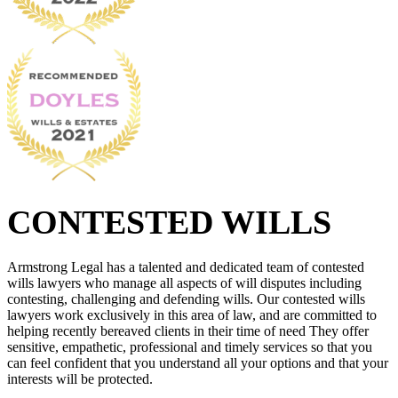
CONTESTED WILLS
Armstrong Legal has a talented and dedicated team of contested
wills lawyers who manage all aspects of will disputes including
contesting, challenging and defending wills. Our contested wills
lawyers work exclusively in this area of law, and are committed to
helping recently bereaved clients in their time of need They offer
sensitive, empathetic, professional and timely services so that you
can feel confident that you understand all your options and that your
interests will be protected.