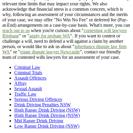
relevant time limits that may impact your rights. We also
acknowledge that financial stress is a common concern, which is
why, following an assessment of your circumstances and the merits
of your case, we may offer "No Win No Fee" or deferred fee (Pay-
at-End) arrangements on a case-by-case basis. What's more, you can
reach out to us
when you're curious about "
contesting will lawyers
Brisbane
" or "
apply for probate WA
". If you want to contest or
challenge a will, need to defend a will against a claim by another
person, or would like to ask us about "
inheritance dispute law firm
WA
" or "
estate dispute lawyer Newcastle
", contact our friendly
team of contested wills lawyers for an assessment of your case.
Criminal Law
Criminal Trials
Assault Offences
Affray
Sexual Assault
Traffic Law
Serious Driving Offences
Drink Driving Penalties NSW
High Range Drink Driving (NSW)
High Range Drink Driving (NSW)
Mid Range Drink Driving
Low Range Drink Driving (NSW)