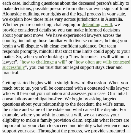
each case, including questions about the deceased person's ability to
make decisions, possible pressure from others or even signs of fraud.
Alongside outlining your rights and the legal process in your state,
we explain how those rules vary across jurisdictions in Australia.
Whether you're contesting, challenging or
defending a will
, we
provide considered details so you can make informed decisions
about your next move. We have experienced lawyers across the
country, including those familiar with diverse cultures, helping you
begin a will dispute with clear, confident guidance. Our team
responds promptly, mindful that strict time limits could apply to your
matter. So, when you're looking up "how to contest a will without a
lawyer", "
how to challenge a will
" or "
how often are wills contested
successfully
", you can trust that our legal support stays clear and
practical.
Getting started begins with a straightforward discussion. When you
reach out to us, you will be connected with a contested wills lawyer
who will hear out your situation and assesses your case. Our initial
consultations are obligation-free. We begin by asking targeted
questions about your relationship to the decedent, the will's terms,
the nature and value of the estate and what caused the dispute. For
example, where you wish to contest a will, we can assess your
eligibility to make a family provision claim, explain what factors are
important for your claim to succeed and identify what evidence may
support your case. Throughout the process, we provide structured