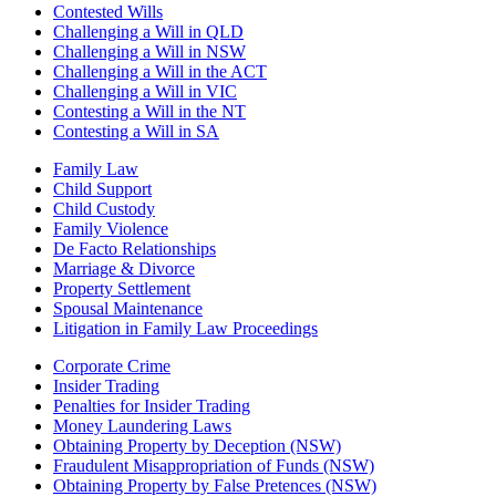
Contested Wills
Challenging a Will in QLD
Challenging a Will in NSW
Challenging a Will in the ACT
Challenging a Will in VIC
Contesting a Will in the NT
Contesting a Will in SA
Family Law
Child Support
Child Custody
Family Violence
De Facto Relationships
Marriage & Divorce
Property Settlement
Spousal Maintenance
Litigation in Family Law Proceedings
Corporate Crime
Insider Trading
Penalties for Insider Trading
Money Laundering Laws
Obtaining Property by Deception (NSW)
Fraudulent Misappropriation of Funds (NSW)
Obtaining Property by False Pretences (NSW)