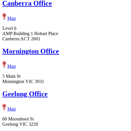
Canberra Office
Map
Level 6
AMP Building 1 Hobart Place
Canberra ACT 2601
Mornington Office
Map
5 Main St
Mornington VIC 3931
Geelong Office
Map
60 Moorabool St
Geelong VIC 3220