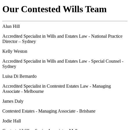
Our Contested Wills Team
Alun Hill
Accredited Specialist in Wills and Estates Law - National Practice
Director – Sydney
Kelly Weston
Accredited Specialist in Wills and Estates Law - Special Counsel -
Sydney
Luisa Di Bernardo
Accredited Specialist in Contested Estates Law - Managing
Associate - Melbourne
James Daly
Contested Estates - Managing Associate - Brisbane
Jodie Hall