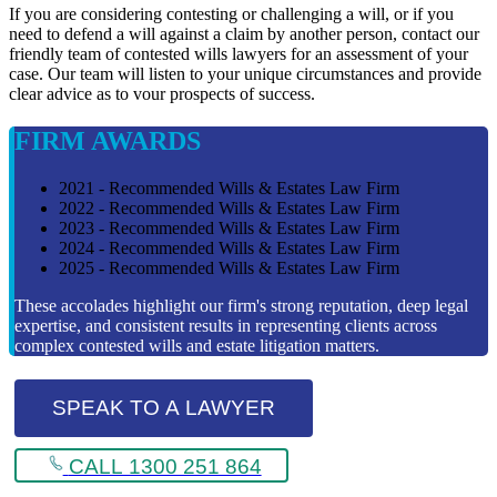
If you are considering contesting or challenging a will, or if you
need to defend a will against a claim by another person, contact our
friendly team of contested wills lawyers for an assessment of your
case. Our team will listen to your unique circumstances and provide
clear advice as to vour prospects of success.
FIRM AWARDS
2021 - Recommended Wills & Estates Law Firm
2022 - Recommended Wills & Estates Law Firm
2023 - Recommended Wills & Estates Law Firm
2024 - Recommended Wills & Estates Law Firm
2025 - Recommended Wills & Estates Law Firm
These accolades highlight our firm's strong reputation, deep legal
expertise, and consistent results in representing clients across
complex contested wills and estate litigation matters.
SPEAK TO A LAWYER
CALL 1300 251 864