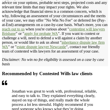
advice on your options, probable next steps, projected costs and any
relevant time limits that may impact your rights. We also
acknowledge that financial stress is a common concern, which is
why, following an assessment of your circumstances and the merits
of your case, we may offer "No Win No Fee" or deferred fee (Pay-
at-End) arrangements on a case-by-case basis. What's more, you can
reach out to us
when you're curious about "
contesting will lawyers
Brisbane
" or "
apply for probate WA
". If you want to contest or
challenge a will, need to defend a will against a claim by another
person, or would like to ask us about "
inheritance dispute law firm
WA
" or "
estate dispute lawyer Newcastle
", contact our friendly
team of contested wills lawyers for an assessment of your case.
Disclaimer: No win no fee eligibility is assessed on a case by case
basis
Recommended by Contested Wills law clients
Jonathan was great to work with, professional, reliable,
and easy to talk to. They explained everything clearly,
stayed on top of things, and really made the whole
process a lot less stressful. Highly recommend if you
need someone who knows what they’re doing.