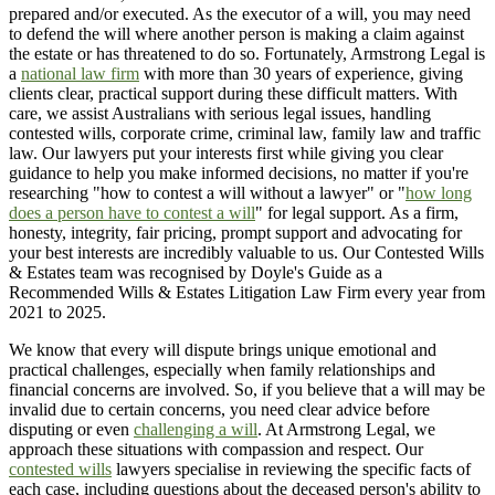
prepared and/or executed. As the executor of a will, you may need
to defend the will where another person is making a claim against
the estate or has threatened to do so. Fortunately, Armstrong Legal is
a
national law firm
with more than 30 years of experience, giving
clients clear, practical support during these difficult matters. With
care, we assist Australians with serious legal issues, handling
contested wills, corporate crime, criminal law, family law and traffic
law. Our lawyers put your interests first while giving you clear
guidance to help you make informed decisions, no matter if you're
researching "how to contest a will without a lawyer" or "
how long
does a person have to contest a will
" for legal support. As a firm,
honesty, integrity, fair pricing, prompt support and advocating for
your best interests are incredibly valuable to us. Our Contested Wills
& Estates team was recognised by Doyle's Guide as a
Recommended Wills & Estates Litigation Law Firm every year from
2021 to 2025.
We know that every will dispute brings unique emotional and
practical challenges, especially when family relationships and
financial concerns are involved. So, if you believe that a will may be
invalid due to certain concerns, you need clear advice before
disputing or even
challenging a will
. At Armstrong Legal, we
approach these situations with compassion and respect. Our
contested wills
lawyers specialise in reviewing the specific facts of
each case, including questions about the deceased person's ability to