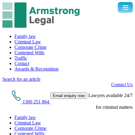
Family law
Criminal Law
Corporate Crime
Contested Wills
Traffic
Contact
Awards & Recognition
Search for an article
Contact Us
Lawyers available 24/7
Email enquiry now
1300 251 864
for criminal matters
Family law
Criminal Law
Corporate Crime
Contested Wills