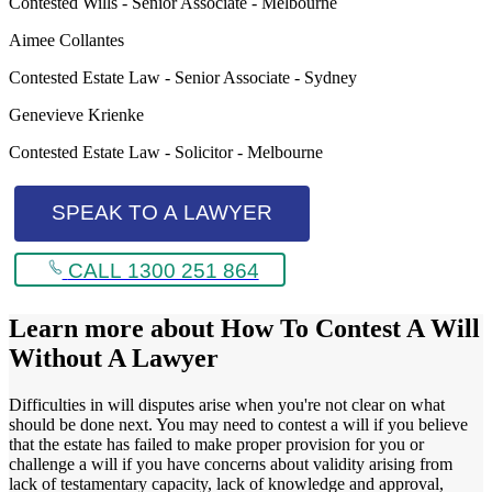
Contested Wills - Senior Associate - Melbourne
Aimee Collantes
Contested Estate Law - Senior Associate - Sydney
Genevieve Krienke
Contested Estate Law - Solicitor - Melbourne
SPEAK TO A LAWYER
CALL 1300 251 864
Learn more about
How To Contest A Will
Without A Lawyer
Difficulties in will disputes arise when you're not clear on what
should be done next. You may need to contest a will if you believe
that the estate has failed to make proper provision for you or
challenge a will if you have concerns about validity arising from
lack of testamentary capacity, lack of knowledge and approval,