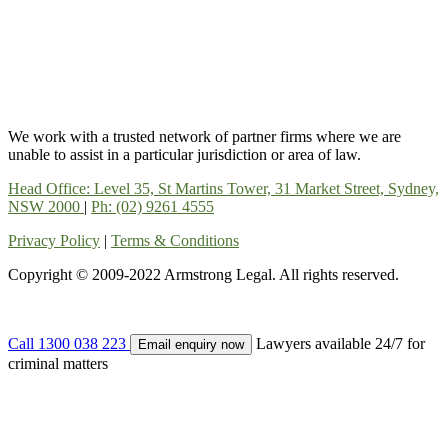
We work with a trusted network of partner firms where we are
unable to assist in a particular jurisdiction or area of law.
Head Office: Level 35, St Martins Tower, 31 Market Street, Sydney,
NSW 2000
|
Ph: (02) 9261 4555
Privacy Policy
|
Terms & Conditions
Copyright © 2009-2022 Armstrong Legal. All rights reserved.
Call 1300 038 223
Lawyers available 24/7 for
Email enquiry now
criminal matters