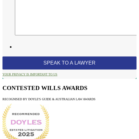
YOUR PRIVACY IS IMPORTANT TO US
CONTESTED WILLS AWARDS
RECOGNISED BY DOYLE'S GUIDE & AUSTRALIAN LAW AWARDS