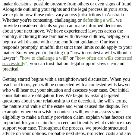
make decisions, possible pressure from others or even signs of fraud.
Alongside outlining your rights and the legal process in your state,
we explain how those rules vary across jurisdictions in Australia.
Whether you're contesting, challenging or
defending a will
, we
provide considered details so you can make informed decisions
about your next move. We have experienced lawyers across the
country, including those familiar with diverse cultures, helping you
begin a will dispute with clear, confident guidance. Our team
responds promptly, mindful that strict time limits could apply to your
matter. So, when you're looking up "how to contest a will without a
lawyer", "
how to challenge a will
" or "
how often are wills contested
successfully
", you can trust that our legal support stays clear and
practical.
Getting started begins with a straightforward discussion. When you
reach out to us, you will be connected with a contested wills lawyer
who will hear out your situation and assesses your case. Our initial
consultations are obligation-free. We begin by asking targeted
questions about your relationship to the decedent, the will's terms,
the nature and value of the estate and what caused the dispute. For
example, where you wish to contest a will, we can assess your
eligibility to make a family provision claim, explain what factors are
important for your claim to succeed and identify what evidence may
support your case. Throughout the process, we provide structured
advice on your options, probable next steps, projected costs and any