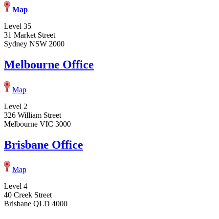
Map
Level 35
31 Market Street
Sydney NSW 2000
Melbourne Office
Map
Level 2
326 William Street
Melbourne VIC 3000
Brisbane Office
Map
Level 4
40 Creek Street
Brisbane QLD 4000