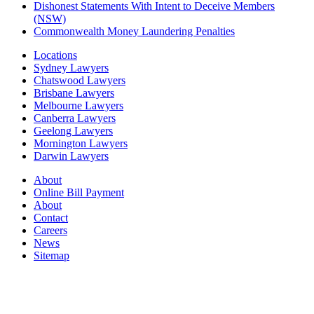
Dishonest Statements With Intent to Deceive Members
(NSW)
Commonwealth Money Laundering Penalties
Locations
Sydney Lawyers
Chatswood Lawyers
Brisbane Lawyers
Melbourne Lawyers
Canberra Lawyers
Geelong Lawyers
Mornington Lawyers
Darwin Lawyers
About
Online Bill Payment
About
Contact
Careers
News
Sitemap