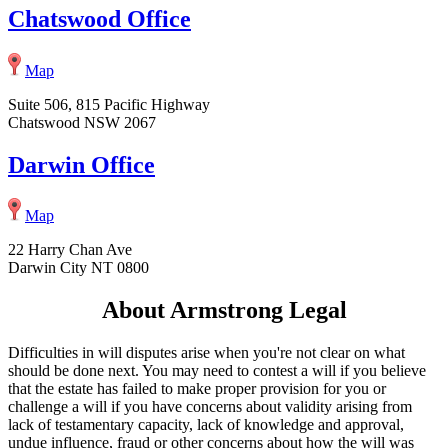
Chatswood Office
Map
Suite 506, 815 Pacific Highway
Chatswood NSW 2067
Darwin Office
Map
22 Harry Chan Ave
Darwin City NT 0800
About Armstrong Legal
Difficulties in will disputes arise when you're not clear on what
should be done next. You may need to contest a will if you believe
that the estate has failed to make proper provision for you or
challenge a will if you have concerns about validity arising from
lack of testamentary capacity, lack of knowledge and approval,
undue influence, fraud or other concerns about how the will was