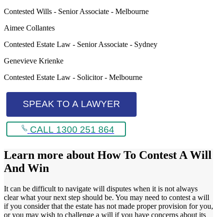
Contested Wills - Senior Associate - Melbourne
Aimee Collantes
Contested Estate Law - Senior Associate - Sydney
Genevieve Krienke
Contested Estate Law - Solicitor - Melbourne
SPEAK TO A LAWYER
CALL 1300 251 864
Learn more about
How To Contest A Will
And Win
It can be difficult to navigate will disputes when it is not always
clear what your next step should be. You may need to contest a will
if you consider that the estate has not made proper provision for you,
or you may wish to challenge a will if you have concerns about its