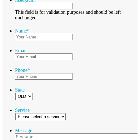
This field is for validation purposes and should be left
unchanged.
Name
*
Email
Phone
*
State
Service
Message