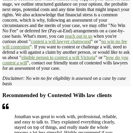
stage, we outline structured guidance on your options, the probable
next steps, potential costs and any time limits that might impact your
rights. We also acknowledge that financial stress is a common
concern, which is why, following an assessment of your
circumstances and the merits of your case, we may offer "No Win
No Fee" or deferred fee (Pay-at-End) arrangements on a case-by-
case basis. What's more, you can
reach out to us
when you're
curious about "
contest a will lawyer chatswood
" or "
no win no fee
will contesting
". If you want to contest or challenge a will, need to
defend a will against a claim by another person, or would like to ask
us about "
eligible person to contest a will Victoria
" or "
how do you
contest a will
", contact our friendly team of contested wills lawyers
for an assessment of your case.
Disclaimer: No win no fee eligibility is assessed on a case by case
basis
Recommended by Contested Wills law clients
Jonathan was great to work with, professional, reliable,
and easy to talk to. They explained everything clearly,
stayed on top of things, and really made the whole
process a lot less stressful. Highly recommend if you