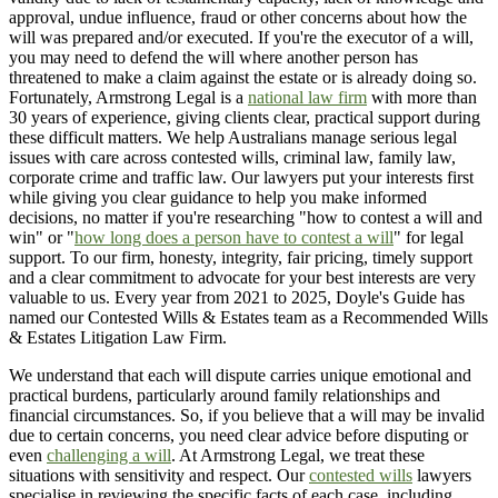
approval, undue influence, fraud or other concerns about how the
will was prepared and/or executed. If you're the executor of a will,
you may need to defend the will where another person has
threatened to make a claim against the estate or is already doing so.
Fortunately, Armstrong Legal is a
national law firm
with more than
30 years of experience, giving clients clear, practical support during
these difficult matters. We help Australians manage serious legal
issues with care across contested wills, criminal law, family law,
corporate crime and traffic law. Our lawyers put your interests first
while giving you clear guidance to help you make informed
decisions, no matter if you're researching "how to contest a will and
win" or "
how long does a person have to contest a will
" for legal
support. To our firm, honesty, integrity, fair pricing, timely support
and a clear commitment to advocate for your best interests are very
valuable to us. Every year from 2021 to 2025, Doyle's Guide has
named our Contested Wills & Estates team as a Recommended Wills
& Estates Litigation Law Firm.
We understand that each will dispute carries unique emotional and
practical burdens, particularly around family relationships and
financial circumstances. So, if you believe that a will may be invalid
due to certain concerns, you need clear advice before disputing or
even
challenging a will
. At Armstrong Legal, we treat these
situations with sensitivity and respect. Our
contested wills
lawyers
specialise in reviewing the specific facts of each case, including