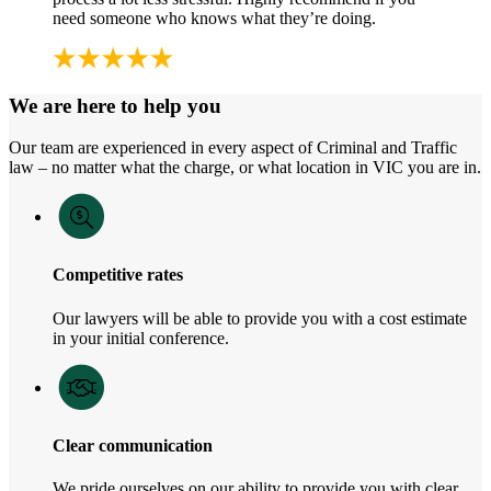
need someone who knows what they’re doing.
We are here to help you
Our team are experienced in every aspect of Criminal and Traffic
law – no matter what the charge, or what location in VIC you are in.
Competitive rates
Our lawyers will be able to provide you with a cost estimate
in your initial conference.
Clear communication
We pride ourselves on our ability to provide you with clear