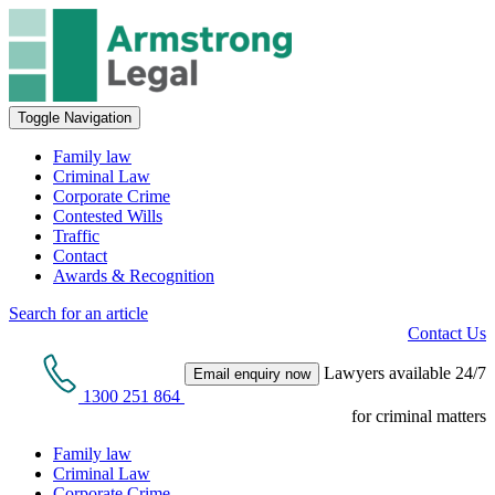
Toggle Navigation
Family law
Criminal Law
Corporate Crime
Contested Wills
Traffic
Contact
Awards & Recognition
Search for an article
Contact Us
Lawyers available 24/7
Email enquiry now
1300 251 864
for criminal matters
Family law
Criminal Law
Corporate Crime