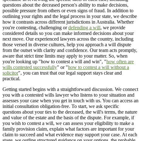
questions about the deceased person's ability to make decisions,
possible pressure from others or even signs of fraud. In addition to
outlining your rights and the legal process in your state, we describe
how it contrasts across different jurisdictions in Australia. Whether
you're contesting, challenging or
defending a will
, we provide
considered details so you can make informed decisions about your
next move. Our experienced lawyers across the country, including
those versed in diverse cultures, help you approach a will dispute
from the outset with clarity and confidence. Our team acts promptly,
aware that strict time limits may apply to your matter. So, when
you're looking up "how to contest a will and win", "
how often are
wills contested successfully
" or "
how to contest a will without a
solicitor
", you can trust that our legal support stays clear and
practical.
Getting started begins with a straightforward discussion. We connect
you with a contested wills lawyer who listens to your situation and
assesses your case when you get in touch with us. You can access an
initial consultation obligation-free. To start, we ask specific
questions about your ties to the deceased, the will's terms, the nature
and value of the estate and the basis of the dispute. For example, if
you wish to contest a will, we can assess your eligibility to make a
family provision claim, explain what factors are important for your
claim to succeed and what evidence may support your case. At each
stage, we outline structured guidance on your options, the probable