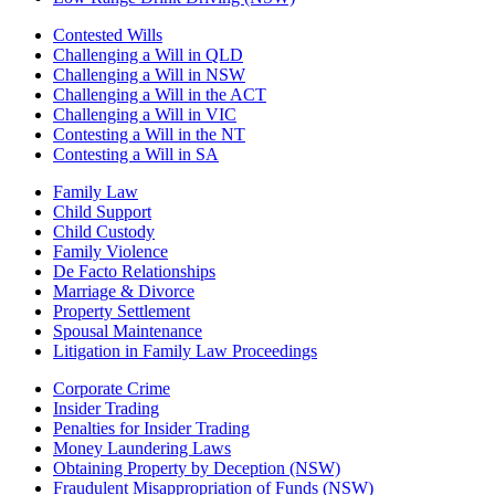
Contested Wills
Challenging a Will in QLD
Challenging a Will in NSW
Challenging a Will in the ACT
Challenging a Will in VIC
Contesting a Will in the NT
Contesting a Will in SA
Family Law
Child Support
Child Custody
Family Violence
De Facto Relationships
Marriage & Divorce
Property Settlement
Spousal Maintenance
Litigation in Family Law Proceedings
Corporate Crime
Insider Trading
Penalties for Insider Trading
Money Laundering Laws
Obtaining Property by Deception (NSW)
Fraudulent Misappropriation of Funds (NSW)