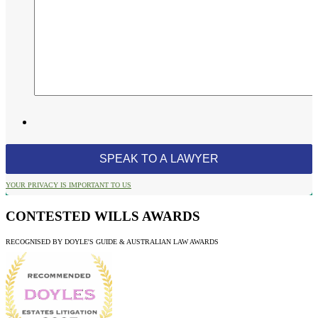
YOUR PRIVACY IS IMPORTANT TO US
CONTESTED WILLS AWARDS
RECOGNISED BY DOYLE'S GUIDE & AUSTRALIAN LAW AWARDS