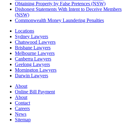
Obtaining Property by False Pretences (NSW)
Dishonest Statements With Intent to Deceive Members
(NSW)
Commonwealth Money Laundering Penalties
Locations
Sydney Lawyers
Chatswood Lawyers
Brisbane Lawyers
Melbourne Lawyers
Canberra Lawyers
Geelong Lawyers
Mornington Lawyers
Darwin Lawyers
About
Online Bill Payment
About
Contact
Careers
News
Sitemap