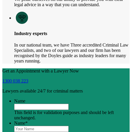
legal advice in a way that you can understand.
Industry experts
In our national team, we have Three accredited Criminal Law
Specialists, and two of our lawyers and our firm has been
recognised by the Doyles guide as industry leaders for many
years running.
Get an Appointment with a Lawyer Now
1300 038 223
Lawyers available 24/7 for criminal matters
Name
This field is for validation purposes and should be left
unchanged.
Name
*