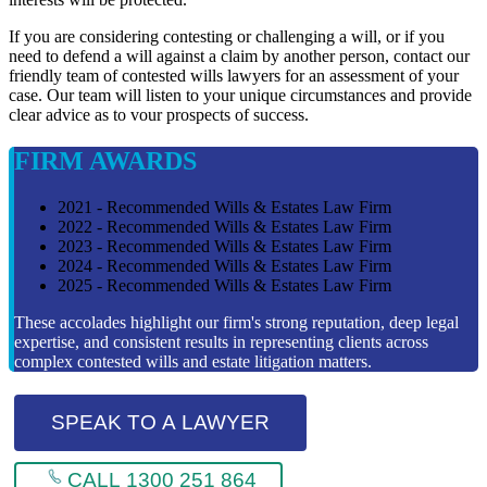
If you are considering contesting or challenging a will, or if you
need to defend a will against a claim by another person, contact our
friendly team of contested wills lawyers for an assessment of your
case. Our team will listen to your unique circumstances and provide
clear advice as to vour prospects of success.
FIRM AWARDS
2021 - Recommended Wills & Estates Law Firm
2022 - Recommended Wills & Estates Law Firm
2023 - Recommended Wills & Estates Law Firm
2024 - Recommended Wills & Estates Law Firm
2025 - Recommended Wills & Estates Law Firm
These accolades highlight our firm's strong reputation, deep legal
expertise, and consistent results in representing clients across
complex contested wills and estate litigation matters.
SPEAK TO A LAWYER
CALL 1300 251 864