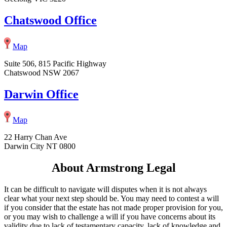
Chatswood Office
Map
Suite 506, 815 Pacific Highway
Chatswood NSW 2067
Darwin Office
Map
22 Harry Chan Ave
Darwin City NT 0800
About Armstrong Legal
It can be difficult to navigate will disputes when it is not always
clear what your next step should be. You may need to contest a will
if you consider that the estate has not made proper provision for you,
or you may wish to challenge a will if you have concerns about its
validity due to lack of testamentary capacity, lack of knowledge and