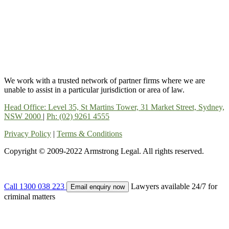
We work with a trusted network of partner firms where we are
unable to assist in a particular jurisdiction or area of law.
Head Office: Level 35, St Martins Tower, 31 Market Street, Sydney,
NSW 2000
|
Ph: (02) 9261 4555
Privacy Policy
|
Terms & Conditions
Copyright © 2009-2022 Armstrong Legal. All rights reserved.
Call 1300 038 223
Lawyers available 24/7 for
Email enquiry now
criminal matters