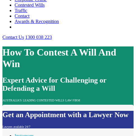
Contested Wills
Traffic
Contact
Awards & Recognition
Contact Us
1300 038 223
How To Contest A Will And
Win
Expert Advice for Challenging or
Defending a Will
AUSTRALIA'S LEADING CONTESTED WILLS LAW FIRM
Get an Appointment with a Lawyer Now
Lawyers available 24/7
Instagram