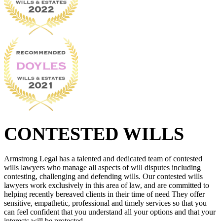
CONTESTED WILLS
Armstrong Legal has a talented and dedicated team of contested
wills lawyers who manage all aspects of will disputes including
contesting, challenging and defending wills. Our contested wills
lawyers work exclusively in this area of law, and are committed to
helping recently bereaved clients in their time of need They offer
sensitive, empathetic, professional and timely services so that you
can feel confident that you understand all your options and that your
interests will be protected.