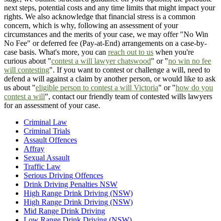
next steps, potential costs and any time limits that might impact your
rights. We also acknowledge that financial stress is a common
concern, which is why, following an assessment of your
circumstances and the merits of your case, we may offer "No Win
No Fee" or deferred fee (Pay-at-End) arrangements on a case-by-
case basis. What's more, you can
reach out to us
when you're
curious about "
contest a will lawyer chatswood
" or "
no win no fee
will contesting
". If you want to contest or challenge a will, need to
defend a will against a claim by another person, or would like to ask
us about "
eligible person to contest a will Victoria
" or "
how do you
contest a will
", contact our friendly team of contested wills lawyers
for an assessment of your case.
Criminal Law
Criminal Trials
Assault Offences
Affray
Sexual Assault
Traffic Law
Serious Driving Offences
Drink Driving Penalties NSW
High Range Drink Driving (NSW)
High Range Drink Driving (NSW)
Mid Range Drink Driving
Low Range Drink Driving (NSW)