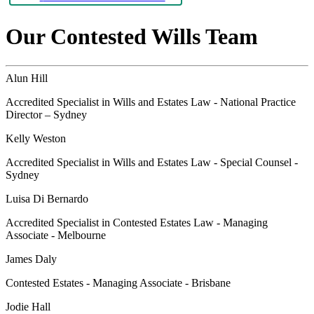
Our Contested Wills Team
Alun Hill
Accredited Specialist in Wills and Estates Law - National Practice
Director – Sydney
Kelly Weston
Accredited Specialist in Wills and Estates Law - Special Counsel -
Sydney
Luisa Di Bernardo
Accredited Specialist in Contested Estates Law - Managing
Associate - Melbourne
James Daly
Contested Estates - Managing Associate - Brisbane
Jodie Hall