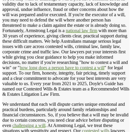
validity due to lack of testamentary capacity, lack of knowledge and
approval, undue influence, fraud or other concerns about how the
will was prepared and/or executed. If you're the executor of a will,
you may need to defend the will where another person has
threatened to make a claim against the estate or is already doing so.
Fortunately, Armstrong Legal is a
national law firm
with more than
30 years of experience, giving clients clear, practical support during
these difficult matters. We help Australians manage serious legal
issues with care across contested wills, criminal law, family law,
corporate crime and traffic law. Our lawyers put your interests first
while giving you clear guidance to help you make informed
decisions, no matter if you're researching "how to contest a will and
win" or "
how long does a person have to contest a will
" for legal
support. To our firm, honesty, integrity, fair pricing, timely support
and a clear commitment to advocate for your best interests are very
valuable to us. Every year from 2021 to 2025, Doyle's Guide has
named our Contested Wills & Estates team as a Recommended Wills
& Estates Litigation Law Firm.
We understand that each will dispute carries unique emotional and
practical burdens, particularly around family relationships and
financial circumstances. So, if you believe that a will may be invalid
due to certain concerns, you need clear advice before disputing or
even
challenging a will
. At Armstrong Legal, we treat these
situations with sensitivity and respect. Our
contested wills
lawyers