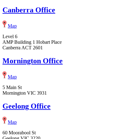
Canberra Office
Map
Level 6
AMP Building 1 Hobart Place
Canberra ACT 2601
Mornington Office
Map
5 Main St
Mornington VIC 3931
Geelong Office
Map
60 Moorabool St
Geelong VIC 3220