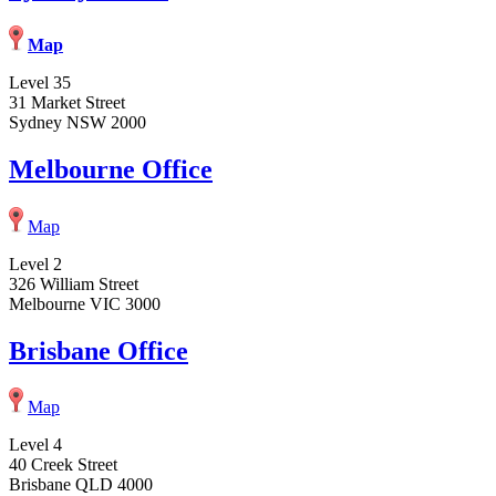
Map
Level 35
31 Market Street
Sydney NSW 2000
Melbourne Office
Map
Level 2
326 William Street
Melbourne VIC 3000
Brisbane Office
Map
Level 4
40 Creek Street
Brisbane QLD 4000