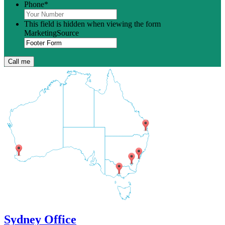
Phone
*
This field is hidden when viewing the form
MarketingSource
Sydney Office