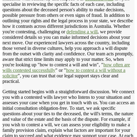
specialise in reviewing the specific facts of each case, including
questions about the deceased person's ability to make decisions,
possible pressure from others or even signs of fraud. In addition to
outlining your rights and the legal process in your state, we describe
how it contrasts across different jurisdictions in Australia. Whether
you're contesting, challenging or
defending a will
, we provide
considered details so you can make informed decisions about your
next move. Our experienced lawyers across the country, including
those versed in diverse cultures, help you approach a will dispute
from the outset with clarity and confidence. Our team acts promptly,
aware that strict time limits may apply to your matter. So, when
you're looking up "how to contest a will and win", "
how often are
wills contested successfully
" or "
how to contest a will without a
solicitor
", you can trust that our legal support stays clear and
practical.
Getting started begins with a straightforward discussion. We connect
you with a contested wills lawyer who listens to your situation and
assesses your case when you get in touch with us. You can access an
initial consultation obligation-free. To start, we ask specific
questions about your ties to the deceased, the will's terms, the nature
and value of the estate and the basis of the dispute. For example, if
you wish to contest a will, we can assess your eligibility to make a
family provision claim, explain what factors are important for your
claim to succeed and what evidence may support your case. At each