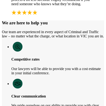
need someone who knows what they’re doing.
We are here to help you
Our team are experienced in every aspect of Criminal and Traffic
law – no matter what the charge, or what location in VIC you are in.
Competitive rates
Our lawyers will be able to provide you with a cost estimate
in your initial conference.
Clear communication
We pride ourselves on our ability to provide you with clear