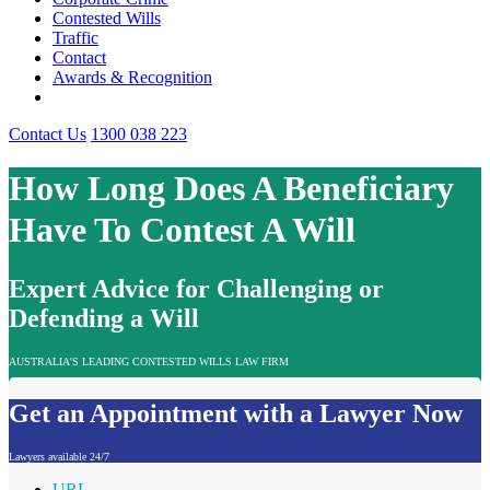
Contested Wills
Traffic
Contact
Awards & Recognition
Contact Us
1300 038 223
How Long Does A Beneficiary
Have To Contest A Will
Expert Advice for Challenging or
Defending a Will
AUSTRALIA'S LEADING CONTESTED WILLS LAW FIRM
Get an Appointment with a Lawyer Now
Lawyers available 24/7
URL