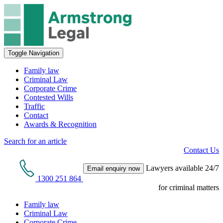
Toggle Navigation
Family law
Criminal Law
Corporate Crime
Contested Wills
Traffic
Contact
Awards & Recognition
Search for an article
Contact Us
Lawyers available 24/7
Email enquiry now
1300 251 864
for criminal matters
Family law
Criminal Law
Corporate Crime