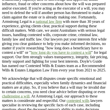
influence, fraud or other concerns about how the will was prepared
and/or executed. If you're acting as the executor of a will, you may
need to defend the will if another person has threatened to make a
claim against the estate or is already making one. Fortunately,
Armstrong Legal is a
national law firm
with more than 30 years of
experience, giving clients clear, practical support during these
difficult matters. With care, we assist Australians with serious legal
issues, handling contested wills, corporate crime, criminal law,
family law and traffic law. Our lawyers put your interests first while
giving you clear guidance to help you make informed decisions, no
matter if you're researching "how long does a beneficiary have to
contest a will" or "
how long do you have to contest a will
" for legal
support. Our firm strongly values transparency, integrity, fair pricing,
timely support and fighting for your best interests. Doyle's Guide
has named our Contested Wills & Estates team as a Recommended
Wills & Estates Litigation Law Firm every year from 2021 to 2025.
We acknowledge that will disputes create specific emotional and
practical difficulties, especially when family dynamics and financial
matters are at play. So, if you believe that a will may be invalid due
to certain concerns, you need clear advice before disputing or even
challenging a will
. At Armstrong Legal, our approach to these
matters is considerate and respectful. Our
contested wills
lawyers
specialise in reviewing the specific facts of each case, including
questions about the deceased person's ability to make decisions,