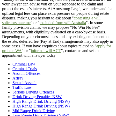
your lawyer can advise you on your response to the claim and
protect the estate's interests. At Armstrong Legal, we understand that
upfront legal fees can place extra pressure on people during estate
disputes, making you hesitant to ask about "
contesting a will
solicitors near me
" or "
excluded from will Australia
". In some
family provision claims, we may propose "No Win No Fee"
arrangements, with eligibility evaluated on a case-by-case basis.
Depending on your circumstances and any existing entitlement to
the estate, deferred fee (Pay-at-End) arrangements may also apply in
some cases. If you have enquiries about topics related to "
apply for
probate WA
" or "
informal will ACT
", contact us and set an
appointment with a lawyer today.
Criminal Law
Criminal Trials
Assault Offences
Affray
Sexual Assault
Traffic Law
Serious Driving Offences
Drink Driving Penalties NSW
High Range Drink Driving (NSW)
High Range Drink Driving (NSW)
Mid Range Drink Driving
Low Range Drink Driving (NSW)