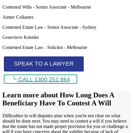
Contested Wills - Senior Associate - Melbourne
Aimee Collantes
Contested Estate Law - Senior Associate - Sydney
Genevieve Krienke
Contested Estate Law - Solicitor - Melbourne
SPEAK TO A LAWYER
CALL 1300 251 864
Learn more about
How Long Does A
Beneficiary Have To Contest A Will
Difficulties in will disputes arise when you're not clear on what
should be done next. You may need to contest a will if you believe
that the estate has not made proper provision for you or challenge a
will if you have concerns about the validity because of lack of