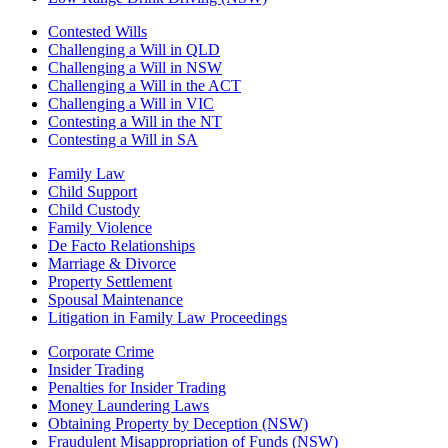
Contested Wills
Challenging a Will in QLD
Challenging a Will in NSW
Challenging a Will in the ACT
Challenging a Will in VIC
Contesting a Will in the NT
Contesting a Will in SA
Family Law
Child Support
Child Custody
Family Violence
De Facto Relationships
Marriage & Divorce
Property Settlement
Spousal Maintenance
Litigation in Family Law Proceedings
Corporate Crime
Insider Trading
Penalties for Insider Trading
Money Laundering Laws
Obtaining Property by Deception (NSW)
Fraudulent Misappropriation of Funds (NSW)