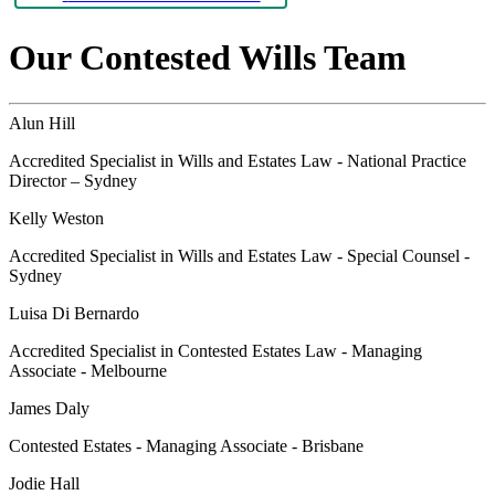
Our Contested Wills Team
Alun Hill
Accredited Specialist in Wills and Estates Law - National Practice
Director – Sydney
Kelly Weston
Accredited Specialist in Wills and Estates Law - Special Counsel -
Sydney
Luisa Di Bernardo
Accredited Specialist in Contested Estates Law - Managing
Associate - Melbourne
James Daly
Contested Estates - Managing Associate - Brisbane
Jodie Hall