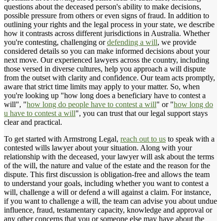
questions about the deceased person's ability to make decisions,
possible pressure from others or even signs of fraud. In addition to
outlining your rights and the legal process in your state, we describe
how it contrasts across different jurisdictions in Australia. Whether
you're contesting, challenging or
defending a will
, we provide
considered details so you can make informed decisions about your
next move. Our experienced lawyers across the country, including
those versed in diverse cultures, help you approach a will dispute
from the outset with clarity and confidence. Our team acts promptly,
aware that strict time limits may apply to your matter. So, when
you're looking up "how long does a beneficiary have to contest a
will", "
how long do people have to contest a will
" or "
how long do
u have to contest a will
", you can trust that our legal support stays
clear and practical.
To get started with Armstrong Legal,
reach out to us
to speak with a
contested wills lawyer about your situation. Along with your
relationship with the deceased, your lawyer will ask about the terms
of the will, the nature and value of the estate and the reason for the
dispute. This first discussion is obligation-free and allows the team
to understand your goals, including whether you want to contest a
will, challenge a will or defend a will against a claim. For instance,
if you want to challenge a will, the team can advise you about undue
influence, fraud, testamentary capacity, knowledge and approval or
any other concerns that you or someone else may have about the