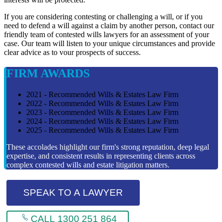
If you are considering contesting or challenging a will, or if you
need to defend a will against a claim by another person, contact our
friendly team of contested wills lawyers for an assessment of your
case. Our team will listen to your unique circumstances and provide
clear advice as to vour prospects of success.
FIRM AWARDS
2021 - Recommended Wills & Estates Law Firm
2022 - Recommended Wills & Estates Law Firm
2023 - Recommended Wills & Estates Law Firm
2024 - Recommended Wills & Estates Law Firm
2025 - Recommended Wills & Estates Law Firm
These accolades highlight our firm's strong reputation, deep legal
expertise, and consistent results in representing clients across
complex contested wills and estate litigation matters.
SPEAK TO A LAWYER
CALL 1300 251 864