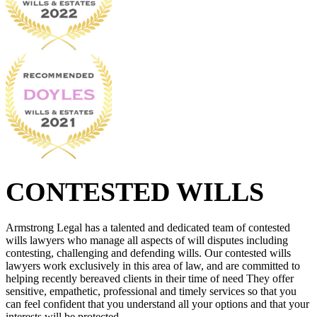
CONTESTED WILLS
Armstrong Legal has a talented and dedicated team of contested
wills lawyers who manage all aspects of will disputes including
contesting, challenging and defending wills. Our contested wills
lawyers work exclusively in this area of law, and are committed to
helping recently bereaved clients in their time of need They offer
sensitive, empathetic, professional and timely services so that you
can feel confident that you understand all your options and that your
interests will be protected.