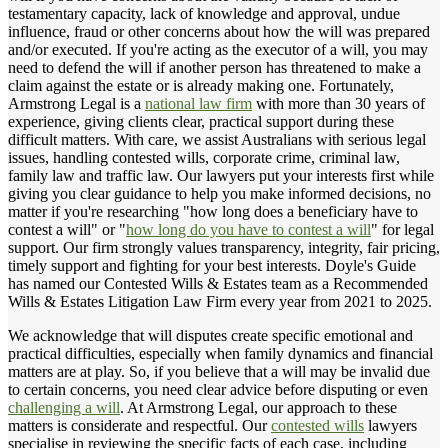
testamentary capacity, lack of knowledge and approval, undue
influence, fraud or other concerns about how the will was prepared
and/or executed. If you're acting as the executor of a will, you may
need to defend the will if another person has threatened to make a
claim against the estate or is already making one. Fortunately,
Armstrong Legal is a
national law firm
with more than 30 years of
experience, giving clients clear, practical support during these
difficult matters. With care, we assist Australians with serious legal
issues, handling contested wills, corporate crime, criminal law,
family law and traffic law. Our lawyers put your interests first while
giving you clear guidance to help you make informed decisions, no
matter if you're researching "how long does a beneficiary have to
contest a will" or "
how long do you have to contest a will
" for legal
support. Our firm strongly values transparency, integrity, fair pricing,
timely support and fighting for your best interests. Doyle's Guide
has named our Contested Wills & Estates team as a Recommended
Wills & Estates Litigation Law Firm every year from 2021 to 2025.
We acknowledge that will disputes create specific emotional and
practical difficulties, especially when family dynamics and financial
matters are at play. So, if you believe that a will may be invalid due
to certain concerns, you need clear advice before disputing or even
challenging a will
. At Armstrong Legal, our approach to these
matters is considerate and respectful. Our
contested wills
lawyers
specialise in reviewing the specific facts of each case, including