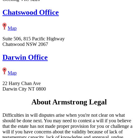
Chatswood Office
Map
Suite 506, 815 Pacific Highway
Chatswood NSW 2067
Darwin Office
Map
22 Harry Chan Ave
Darwin City NT 0800
About Armstrong Legal
Difficulties in will disputes arise when you're not clear on what
should be done next. You may need to contest a will if you believe
that the estate has not made proper provision for you or challenge a
will if you have concerns about the validity because of lack of
testamentary capacity, lack of knowledge and approval, undue