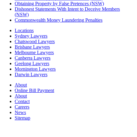
Obtaining Property by False Pretences (NSW)
Dishonest Statements With Intent to Deceive Members
(NSW)
Commonwealth Money Laundering Penalties
Locations
Sydney Lawyers
Chatswood Lawyers
Brisbane Lawyers
Melbourne Lawyers
Canberra Lawyers
Geelong Lawyers
Mornington Lawyers
Darwin Lawyers
About
Online Bill Payment
About
Contact
Careers
News
Sitemap