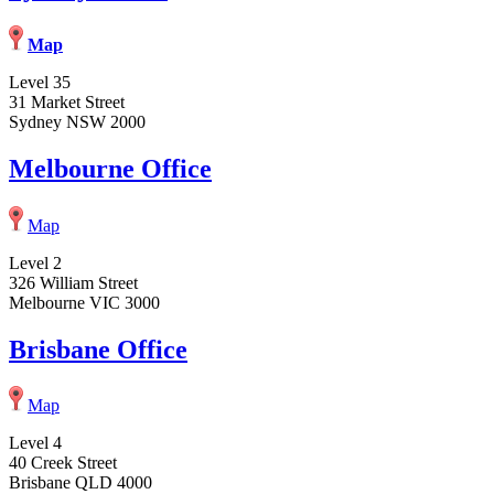
Map
Level 35
31 Market Street
Sydney NSW 2000
Melbourne Office
Map
Level 2
326 William Street
Melbourne VIC 3000
Brisbane Office
Map
Level 4
40 Creek Street
Brisbane QLD 4000