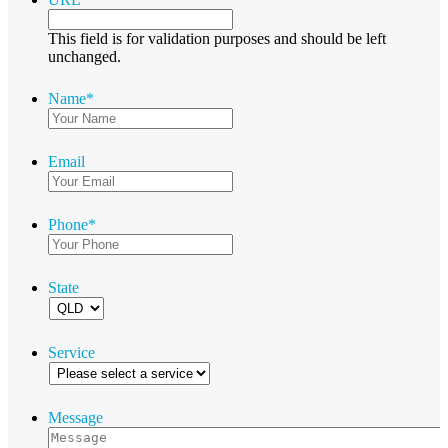
This field is for validation purposes and should be left
unchanged.
Name
*
Email
Phone
*
State
Service
Message