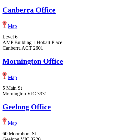
Canberra Office
Map
Level 6
AMP Building 1 Hobart Place
Canberra ACT 2601
Mornington Office
Map
5 Main St
Mornington VIC 3931
Geelong Office
Map
60 Moorabool St
Geelong VIC 3220