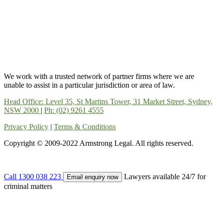
We work with a trusted network of partner firms where we are
unable to assist in a particular jurisdiction or area of law.
Head Office: Level 35, St Martins Tower, 31 Market Street, Sydney,
NSW 2000
|
Ph: (02) 9261 4555
Privacy Policy
|
Terms & Conditions
Copyright © 2009-2022 Armstrong Legal. All rights reserved.
Call 1300 038 223
Lawyers available 24/7 for
Email enquiry now
criminal matters