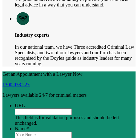
legal advice in a way that you can understand.
Industry experts
In our national team, we have Three accredited Criminal Law
Specialists, and two of our lawyers and our firm has been
recognised by the Doyles guide as industry leaders for many
years running.
Get an Appointment with a Lawyer Now
1300 038 223
Lawyers available 24/7 for criminal matters
URL
This field is for validation purposes and should be left
unchanged.
Name
*