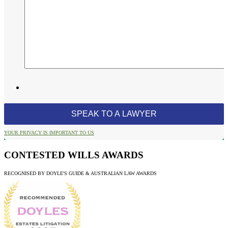
YOUR PRIVACY IS IMPORTANT TO US
CONTESTED WILLS AWARDS
RECOGNISED BY DOYLE'S GUIDE & AUSTRALIAN LAW AWARDS