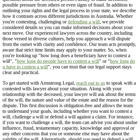
possible pressure from others or even signs of fraud. In addition to
outlining your rights and the legal process in your state, we describe
how it contrasts across different jurisdictions in Australia. Whether
you're contesting, challenging or
defending a will
, we provide
considered details so you can make informed decisions about your
next move. Our experienced lawyers across the country, including
those versed in diverse cultures, help you approach a will dispute
from the outset with clarity and confidence. Our team acts promptly,
aware that strict time limits may apply to your matter. So, when
you're looking up "how long does a beneficiary have to contest a
will", "
how long do people have to contest a will
" or "
how long do
u have to contest a will
", you can trust that our legal support stays
clear and practical.
To get started with Armstrong Legal,
reach out to us
to speak with a
contested wills lawyer about your situation. Along with your
relationship with the deceased, your lawyer will ask about the terms
of the will, the nature and value of the estate and the reason for the
dispute. This first discussion is obligation-free and allows the team
to understand your goals, including whether you want to contest a
will, challenge a will or defend a will against a claim. For instance,
if you want to challenge a will, the team can advise you about undue
influence, fraud, testamentary capacity, knowledge and approval or
any other concerns that you or someone else may have about the
validity of the will. Alternatively, should you need to defend a will,