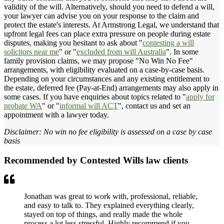
validity of the will. Alternatively, should you need to defend a will,
your lawyer can advise you on your response to the claim and
protect the estate's interests. At Armstrong Legal, we understand that
upfront legal fees can place extra pressure on people during estate
disputes, making you hesitant to ask about "
contesting a will
solicitors near me
" or "
excluded from will Australia
". In some
family provision claims, we may propose "No Win No Fee"
arrangements, with eligibility evaluated on a case-by-case basis.
Depending on your circumstances and any existing entitlement to
the estate, deferred fee (Pay-at-End) arrangements may also apply in
some cases. If you have enquiries about topics related to "
apply for
probate WA
" or "
informal will ACT
", contact us and set an
appointment with a lawyer today.
Disclaimer: No win no fee eligibility is assessed on a case by case
basis
Recommended by Contested Wills law clients
Jonathan was great to work with, professional, reliable,
and easy to talk to. They explained everything clearly,
stayed on top of things, and really made the whole
process a lot less stressful. Highly recommend if you