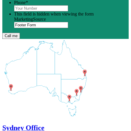
Phone
*
This field is hidden when viewing the form
MarketingSource
Sydney Office