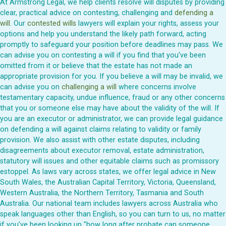
At Armstrong Legal, we help clients resolve will disputes by providing
clear, practical advice on contesting, challenging and
defending a
will
. Our
contested wills
lawyers will explain your rights, assess your
options and help you understand the likely path forward, acting
promptly to safeguard your position before deadlines may pass. We
can advise you on contesting a will if you find that you've been
omitted from it or believe that the estate has not made an
appropriate provision for you. If you believe a will may be invalid, we
can advise you on
challenging a will
where concerns involve
testamentary capacity, undue influence, fraud or any other concerns
that you or someone else may have about the validity of the will. If
you are an executor or administrator, we can provide legal guidance
on defending a will against claims relating to validity or family
provision. We also assist with other estate disputes, including
disagreements about executor removal, estate administration,
statutory will issues and other equitable claims such as promissory
estoppel. As laws vary across states, we offer legal advice in New
South Wales, the Australian Capital Territory, Victoria, Queensland,
Western Australia, the Northern Territory, Tasmania and South
Australia. Our national team includes lawyers across Australia who
speak languages other than English, so you can turn to us, no matter
if you've been looking up "how long after probate can someone