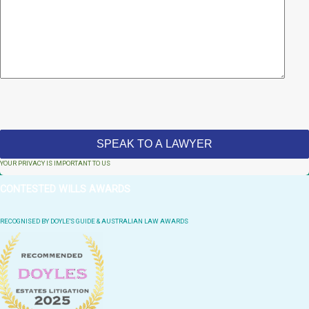
YOUR PRIVACY IS IMPORTANT TO US
CONTESTED WILLS AWARDS
RECOGNISED BY DOYLE'S GUIDE & AUSTRALIAN LAW AWARDS