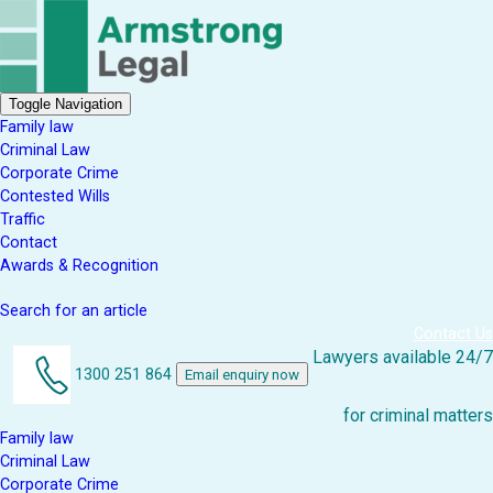
Toggle Navigation
Family law
Criminal Law
Corporate Crime
Contested Wills
Traffic
Contact
Awards & Recognition
Search for an article
Contact Us
Lawyers available 24/7
1300 251 864
Email enquiry now
for criminal matters
Family law
Criminal Law
Corporate Crime