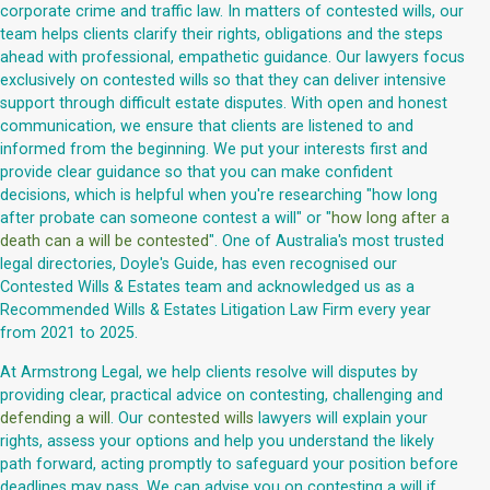
corporate crime and traffic law. In matters of contested wills, our
team helps clients clarify their rights, obligations and the steps
ahead with professional, empathetic guidance. Our lawyers focus
exclusively on contested wills so that they can deliver intensive
support through difficult estate disputes. With open and honest
communication, we ensure that clients are listened to and
informed from the beginning. We put your interests first and
provide clear guidance so that you can make confident
decisions, which is helpful when you're researching "how long
after probate can someone contest a will" or "
how long after a
death can a will be contested
". One of Australia's most trusted
legal directories, Doyle's Guide, has even recognised our
Contested Wills & Estates team and acknowledged us as a
Recommended Wills & Estates Litigation Law Firm every year
from 2021 to 2025.
At Armstrong Legal, we help clients resolve will disputes by
providing clear, practical advice on contesting, challenging and
defending a will
. Our
contested wills
lawyers will explain your
rights, assess your options and help you understand the likely
path forward, acting promptly to safeguard your position before
deadlines may pass. We can advise you on contesting a will if