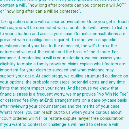
contest a will", "
how long after probate can you contest a will ACT
"
or "
how long after can a will be contested
".
Taking action starts with a clear conversation. Once you get in touch
with us, you will be connected with a contested wills lawyer to listen
to your situation and assess your case. Our initial consultations are
provided with no obligations required. To start, we ask specific
questions about your ties to the deceased, the will's terms, the
nature and value of the estate and the basis of the dispute. For
instance, if contesting a will is your intention, we can assess your
eligibility to make a family provision claim, explain what factors are
important for your claim to succeed and what evidence may
support your case. At each stage, we outline structured guidance on
your options, the probable next steps, potential costs and any time
limits that might impact your rights. And because we know that
financial stress is a frequent worry, we may provide "No Win No Fee"
or deferred fee (Pay-at-End) arrangements on a case-by-case basis
after reviewing your circumstances and the merits of your case.
What's more, you can
reach out to us
when you're curious about
"
court ordered will NT
" or "
estate dispute lawyer free consultation
".
If you want to contest or challenge a will, need to defend a will