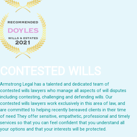
CONTESTED WILLS
Armstrong Legal has a talented and dedicated team of
contested wills lawyers who manage all aspects of will disputes
including contesting, challenging and defending wills. Our
contested wills lawyers work exclusively in this area of law, and
are committed to helping recently bereaved clients in their time
of need They offer sensitive, empathetic, professional and timely
services so that you can feel confident that you understand all
your options and that your interests will be protected.