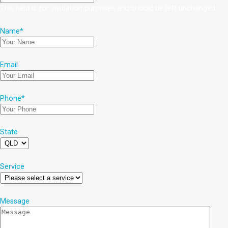
This field is for validation purposes and should be left unchanged.
Name
*
Email
Phone
*
State
Service
Message