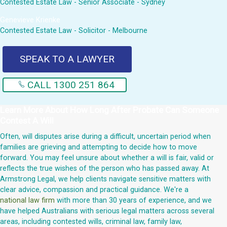
Contested Estate Law - Senior Associate - Sydney
Genevieve Krienke
Contested Estate Law - Solicitor - Melbourne
SPEAK TO A LAWYER
CALL 1300 251 864
Learn More About
How Long After Probate Can Someone
Contest A Will
Often, will disputes arise during a difficult, uncertain period when
families are grieving and attempting to decide how to move
forward. You may feel unsure about whether a will is fair, valid or
reflects the true wishes of the person who has passed away. At
Armstrong Legal, we help clients navigate sensitive matters with
clear advice, compassion and practical guidance. We're a
national law firm
with more than 30 years of experience, and we
have helped Australians with serious legal matters across several
areas, including contested wills, criminal law, family law,