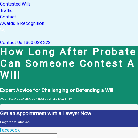
Contested Wills
Traffic
Contact
Awards & Recognition
Contact Us
1300 038 223
How Long After Probate
Can Someone Contest A
Will
Expert Advice for Challenging or Defending a Will
AUSTRALIA'S LEADING CONTESTED WILLS LAW FIRM
Get an Appointment with a Lawyer Now
Lawyers available 24/7
Facebook