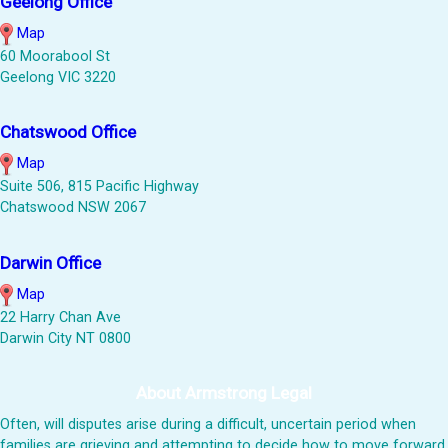
Geelong Office
Map
60 Moorabool St
Geelong VIC 3220
Chatswood Office
Map
Suite 506, 815 Pacific Highway
Chatswood NSW 2067
Darwin Office
Map
22 Harry Chan Ave
Darwin City NT 0800
About Armstrong Legal
Often, will disputes arise during a difficult, uncertain period when
families are grieving and attempting to decide how to move forward.