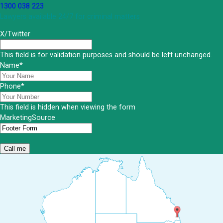
1300 038 223
Lawyers available 24/7 for criminal matters
X/Twitter
This field is for validation purposes and should be left unchanged.
Name
*
Phone
*
This field is hidden when viewing the form
MarketingSource