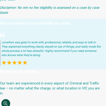
Disclaimer: No win no fee eligibility is assessed on a case by case
basis
Recommended by Contested Wills law clients
Jonathan was great to work with, professional, reliable, and easy to talk to.
They explained everything clearly, stayed on top of things, and really made the
whole process a lot less stressful. Highly recommend if you need someone
who knows what they’re doing.
We are here to help you
Our team are experienced in every aspect of Criminal and Traffic
law – no matter what the charge, or what location in VIC you are
in.