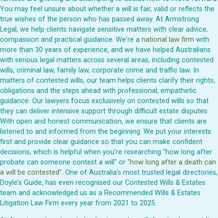
You may feel unsure about whether a will is fair, valid or reflects the
true wishes of the person who has passed away. At Armstrong
Legal, we help clients navigate sensitive matters with clear advice,
compassion and practical guidance. We're a
national law firm
with
more than 30 years of experience, and we have helped Australians
with serious legal matters across several areas, including contested
wills, criminal law, family law, corporate crime and traffic law. In
matters of contested wills, our team helps clients clarify their rights,
obligations and the steps ahead with professional, empathetic
guidance. Our lawyers focus exclusively on contested wills so that
they can deliver intensive support through difficult estate disputes.
With open and honest communication, we ensure that clients are
listened to and informed from the beginning. We put your interests
first and provide clear guidance so that you can make confident
decisions, which is helpful when you're researching "how long after
probate can someone contest a will" or "
how long after a death can
a will be contested
". One of Australia's most trusted legal directories,
Doyle's Guide, has even recognised our Contested Wills & Estates
team and acknowledged us as a Recommended Wills & Estates
Litigation Law Firm every year from 2021 to 2025.