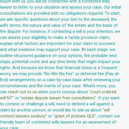
touch with us, you will be connected with a contested wills
lawyer to listen to your situation and assess your case. Our initial
consultations are provided with no obligations required. To start,
we ask specific questions about your ties to the deceased, the
will's terms, the nature and value of the estate and the basis of
the dispute. For instance, if contesting a will is your intention, we
can assess your eligibility to make a family provision claim,
explain what factors are important for your claim to succeed
and what evidence may support your case. At each stage, we
outline structured guidance on your options, the probable next
steps, potential costs and any time limits that might impact your
rights. And because we know that financial stress is a frequent
worry, we may provide "No Win No Fee" or deferred fee (Pay-at-
End) arrangements on a case-by-case basis after reviewing your
circumstances and the merits of your case. What's more, you
can
reach out to us
when you're curious about "
court ordered
will NT
" or "
estate dispute lawyer free consultation
". If you want
to contest or challenge a will, need to defend a will against a
claim by another person, or would like to ask us about "
will
contest lawyers sunbury
" or "
grant of probate QLD
", contact our
friendly team of contested wills lawyers for an assessment of
your case.