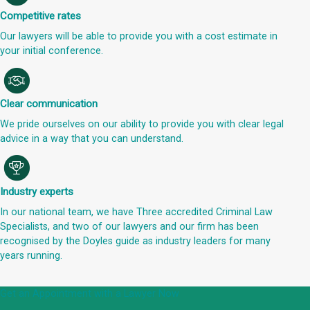
Competitive rates
Our lawyers will be able to provide you with a cost estimate in
your initial conference.
Clear communication
We pride ourselves on our ability to provide you with clear legal
advice in a way that you can understand.
Industry experts
In our national team, we have Three accredited Criminal Law
Specialists, and two of our lawyers and our firm has been
recognised by the Doyles guide as industry leaders for many
years running.
Get an Appointment with a Lawyer Now