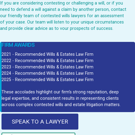
If you are considering contesting or challenging a will, or if you
need to defend a will against a claim by another person, contact
our friendly team of contested wills lawyers for an assessment
of your case. Our team will listen to your unique circumstances
and provide clear advice as to vour prospects of success.
FIRM AWARDS
2021 - Recommended Wills & Estates Law Firm
2022 - Recommended Wills & Estates Law Firm
2023 - Recommended Wills & Estates Law Firm
2024 - Recommended Wills & Estates Law Firm
2025 - Recommended Wills & Estates Law Firm
These accolades highlight our firm's strong reputation, deep
legal expertise, and consistent results in representing clients
across complex contested wills and estate litigation matters.
SPEAK TO A LAWYER