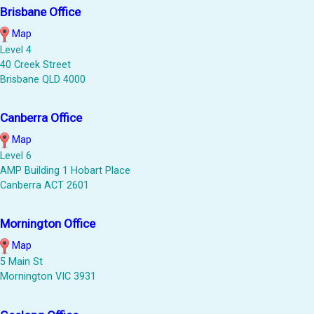
Brisbane Office
Map
Level 4
40 Creek Street
Brisbane QLD 4000
Canberra Office
Map
Level 6
AMP Building 1 Hobart Place
Canberra ACT 2601
Mornington Office
Map
5 Main St
Mornington VIC 3931