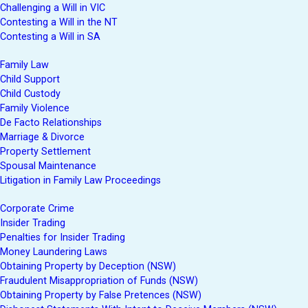
Challenging a Will in VIC
Contesting a Will in the NT
Contesting a Will in SA
Family Law
Child Support
Child Custody
Family Violence
De Facto Relationships
Marriage & Divorce
Property Settlement
Spousal Maintenance
Litigation in Family Law Proceedings
Corporate Crime
Insider Trading
Penalties for Insider Trading
Money Laundering Laws
Obtaining Property by Deception (NSW)
Fraudulent Misappropriation of Funds (NSW)
Obtaining Property by False Pretences (NSW)