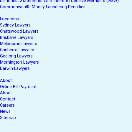
Dishonest Statements With Intent to Deceive Members (NSW)
Commonwealth Money Laundering Penalties
Locations
Sydney Lawyers
Chatswood Lawyers
Brisbane Lawyers
Melbourne Lawyers
Canberra Lawyers
Geelong Lawyers
Mornington Lawyers
Darwin Lawyers
About
Online Bill Payment
About
Contact
Careers
News
Sitemap