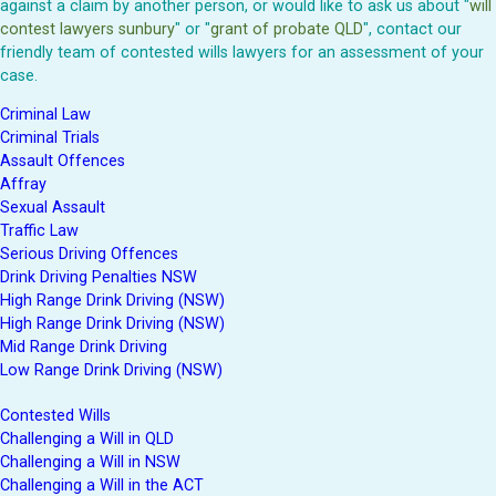
against a claim by another person, or would like to ask us about "
will
contest lawyers sunbury
" or "
grant of probate QLD
", contact our
friendly team of contested wills lawyers for an assessment of your
case.
Criminal Law
Criminal Trials
Assault Offences
Affray
Sexual Assault
Traffic Law
Serious Driving Offences
Drink Driving Penalties NSW
High Range Drink Driving (NSW)
High Range Drink Driving (NSW)
Mid Range Drink Driving
Low Range Drink Driving (NSW)
Contested Wills
Challenging a Will in QLD
Challenging a Will in NSW
Challenging a Will in the ACT