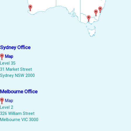
Sydney Office
Map
Level 35
31 Market Street
Sydney NSW 2000
Melbourne Office
Map
Level 2
326 William Street
Melbourne VIC 3000