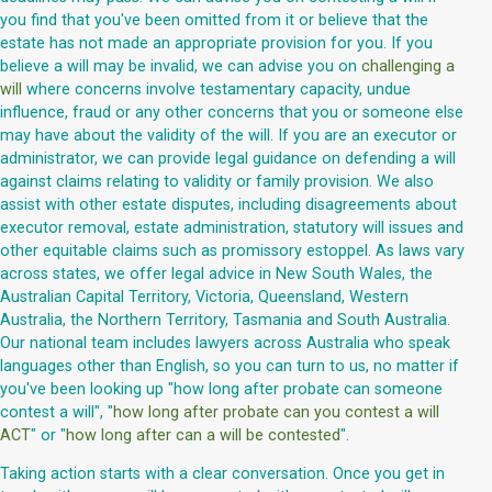
you find that you've been omitted from it or believe that the
estate has not made an appropriate provision for you. If you
believe a will may be invalid, we can advise you on
challenging a
will
where concerns involve testamentary capacity, undue
influence, fraud or any other concerns that you or someone else
may have about the validity of the will. If you are an executor or
administrator, we can provide legal guidance on defending a will
against claims relating to validity or family provision. We also
assist with other estate disputes, including disagreements about
executor removal, estate administration, statutory will issues and
other equitable claims such as promissory estoppel. As laws vary
across states, we offer legal advice in New South Wales, the
Australian Capital Territory, Victoria, Queensland, Western
Australia, the Northern Territory, Tasmania and South Australia.
Our national team includes lawyers across Australia who speak
languages other than English, so you can turn to us, no matter if
you've been looking up "how long after probate can someone
contest a will", "
how long after probate can you contest a will
ACT
" or "
how long after can a will be contested
".
Taking action starts with a clear conversation. Once you get in