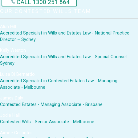
CALL 1300 251 864
OUR CONTESTED WILLS TEAM
Alun Hill
Accredited Specialist in Wills and Estates Law - National Practice
Director – Sydney
Kelly Weston
Accredited Specialist in Wills and Estates Law - Special Counsel -
Sydney
Luisa Di Bernardo
Accredited Specialist in Contested Estates Law - Managing
Associate - Melbourne
James Daly
Contested Estates - Managing Associate - Brisbane
Jodie Hall
Contested Wills - Senior Associate - Melbourne
Aimee Collantes