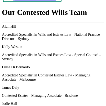
Our Contested Wills Team
Alun Hill
Accredited Specialist in Wills and Estates Law - National Practice
Director – Sydney
Kelly Weston
Accredited Specialist in Wills and Estates Law - Special Counsel -
Sydney
Luisa Di Bernardo
Accredited Specialist in Contested Estates Law - Managing
Associate - Melbourne
James Daly
Contested Estates - Managing Associate - Brisbane
Jodie Hall