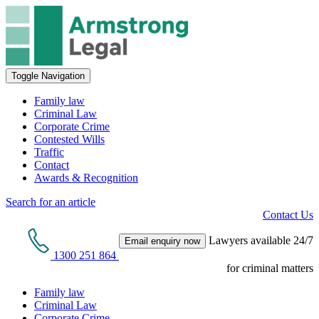
Toggle Navigation
Family law
Criminal Law
Corporate Crime
Contested Wills
Traffic
Contact
Awards & Recognition
Search for an article
Contact Us
Lawyers available 24/7
Email enquiry now
1300 251 864
for criminal matters
Family law
Criminal Law
Corporate Crime