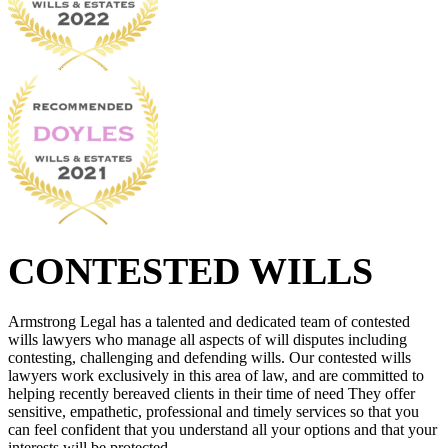
CONTESTED WILLS
Armstrong Legal has a talented and dedicated team of contested
wills lawyers who manage all aspects of will disputes including
contesting, challenging and defending wills. Our contested wills
lawyers work exclusively in this area of law, and are committed to
helping recently bereaved clients in their time of need They offer
sensitive, empathetic, professional and timely services so that you
can feel confident that you understand all your options and that your
interests will be protected.