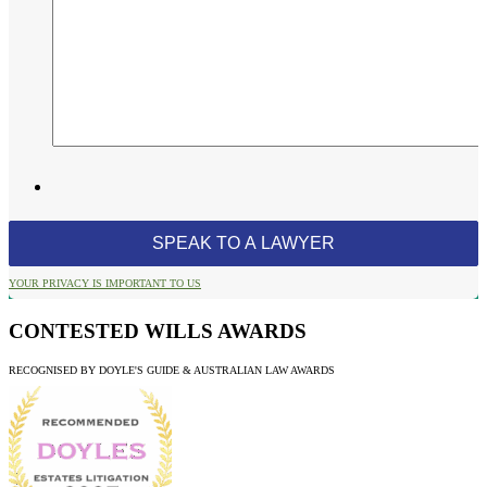
YOUR PRIVACY IS IMPORTANT TO US
CONTESTED WILLS AWARDS
RECOGNISED BY DOYLE'S GUIDE & AUSTRALIAN LAW AWARDS