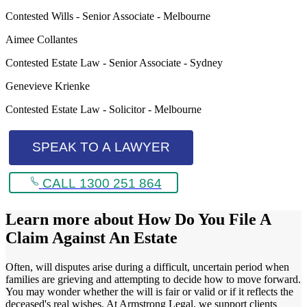
Contested Wills - Senior Associate - Melbourne
Aimee Collantes
Contested Estate Law - Senior Associate - Sydney
Genevieve Krienke
Contested Estate Law - Solicitor - Melbourne
SPEAK TO A LAWYER
CALL 1300 251 864
Learn more about
How Do You File A
Claim Against An Estate
Often, will disputes arise during a difficult, uncertain period when
families are grieving and attempting to decide how to move forward.
You may wonder whether the will is fair or valid or if it reflects the
deceased's real wishes. At Armstrong Legal, we support clients