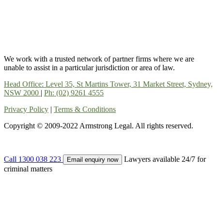
We work with a trusted network of partner firms where we are
unable to assist in a particular jurisdiction or area of law.
Head Office: Level 35, St Martins Tower, 31 Market Street, Sydney,
NSW 2000
|
Ph: (02) 9261 4555
Privacy Policy
|
Terms & Conditions
Copyright © 2009-2022 Armstrong Legal. All rights reserved.
Call 1300 038 223
Lawyers available 24/7 for
Email enquiry now
criminal matters