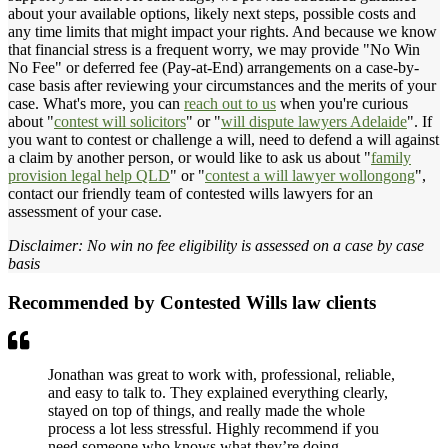
about your available options, likely next steps, possible costs and
any time limits that might impact your rights. And because we know
that financial stress is a frequent worry, we may provide "No Win
No Fee" or deferred fee (Pay-at-End) arrangements on a case-by-
case basis after reviewing your circumstances and the merits of your
case. What's more, you can
reach out to us
when you're curious
about "
contest will solicitors
" or "
will dispute lawyers Adelaide
". If
you want to contest or challenge a will, need to defend a will against
a claim by another person, or would like to ask us about "
family
provision legal help QLD
" or "
contest a will lawyer wollongong
",
contact our friendly team of contested wills lawyers for an
assessment of your case.
Disclaimer: No win no fee eligibility is assessed on a case by case
basis
Recommended by Contested Wills law clients
Jonathan was great to work with, professional, reliable,
and easy to talk to. They explained everything clearly,
stayed on top of things, and really made the whole
process a lot less stressful. Highly recommend if you
need someone who knows what they’re doing.