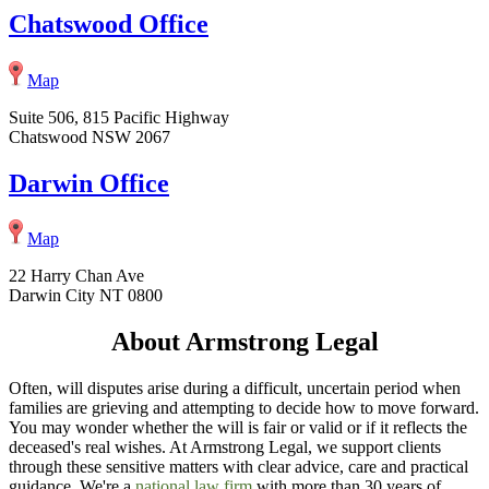
Chatswood Office
Map
Suite 506, 815 Pacific Highway
Chatswood NSW 2067
Darwin Office
Map
22 Harry Chan Ave
Darwin City NT 0800
About Armstrong Legal
Often, will disputes arise during a difficult, uncertain period when
families are grieving and attempting to decide how to move forward.
You may wonder whether the will is fair or valid or if it reflects the
deceased's real wishes. At Armstrong Legal, we support clients
through these sensitive matters with clear advice, care and practical
guidance. We're a
national law firm
with more than 30 years of