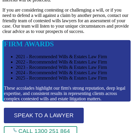
If you are considering contesting or challenging a will, or if you
need to defend a will against a claim by another person, contact our
friendly team of contested wills lawyers for an assessment of your
case. Our team will listen to your unique circumstances and provide
clear advice as to vour prospects of success.
FIRM AWARDS
2021 - Recommended Wills & Estates Law Firm
2022 - Recommended Wills & Estates Law Firm
2023 - Recommended Wills & Estates Law Firm
2024 - Recommended Wills & Estates Law Firm
2025 - Recommended Wills & Estates Law Firm
These accolades highlight our firm's strong reputation, deep legal
expertise, and consistent results in representing clients across
complex contested wills and estate litigation matters.
SPEAK TO A LAWYER
CALL 1300 251 864