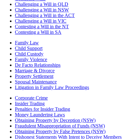
Challenging a Will in QLD
Challenging a Will in NSW
Challenging a Will in the ACT
Challenging a Will in VIC
Contesting a Will in the NT
Contesting a Will in SA
Family Law
Child Support
Child Custody
Family Violence
De Facto Relationships
Marriage & Divorce
Property Settlement
Spousal Maintenance
Litigation in Family Law Proceedings
Corporate Crime
Insider Trading
Penalties for Insider Trading
Money Laundering Laws
Obtaining Property by Deception (NSW)
Fraudulent Misappropriation of Funds (NSW)
Obtaining Property by False Pretences (NSW)
Dishonest Statements With Intent to Deceive Members