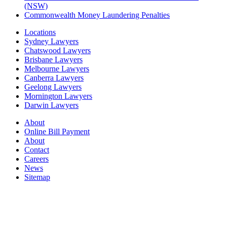
(NSW)
Commonwealth Money Laundering Penalties
Locations
Sydney Lawyers
Chatswood Lawyers
Brisbane Lawyers
Melbourne Lawyers
Canberra Lawyers
Geelong Lawyers
Mornington Lawyers
Darwin Lawyers
About
Online Bill Payment
About
Contact
Careers
News
Sitemap