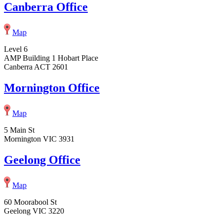
Canberra Office
Map
Level 6
AMP Building 1 Hobart Place
Canberra ACT 2601
Mornington Office
Map
5 Main St
Mornington VIC 3931
Geelong Office
Map
60 Moorabool St
Geelong VIC 3220