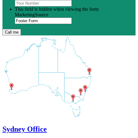
This field is hidden when viewing the form
MarketingSource
Sydney Office