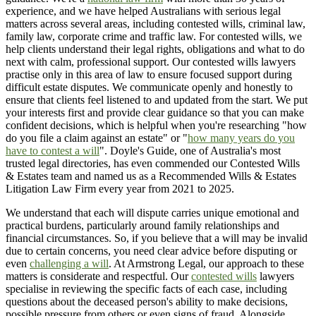
experience, and we have helped Australians with serious legal
matters across several areas, including contested wills, criminal law,
family law, corporate crime and traffic law. For contested wills, we
help clients understand their legal rights, obligations and what to do
next with calm, professional support. Our contested wills lawyers
practise only in this area of law to ensure focused support during
difficult estate disputes. We communicate openly and honestly to
ensure that clients feel listened to and updated from the start. We put
your interests first and provide clear guidance so that you can make
confident decisions, which is helpful when you're researching "how
do you file a claim against an estate" or "
how many years do you
have to contest a will
". Doyle's Guide, one of Australia's most
trusted legal directories, has even commended our Contested Wills
& Estates team and named us as a Recommended Wills & Estates
Litigation Law Firm every year from 2021 to 2025.
We understand that each will dispute carries unique emotional and
practical burdens, particularly around family relationships and
financial circumstances. So, if you believe that a will may be invalid
due to certain concerns, you need clear advice before disputing or
even
challenging a will
. At Armstrong Legal, our approach to these
matters is considerate and respectful. Our
contested wills
lawyers
specialise in reviewing the specific facts of each case, including
questions about the deceased person's ability to make decisions,
possible pressure from others or even signs of fraud. Alongside