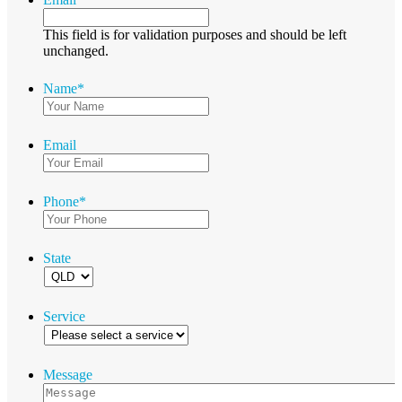
This field is for validation purposes and should be left
unchanged.
Name
*
Email
Phone
*
State
Service
Message