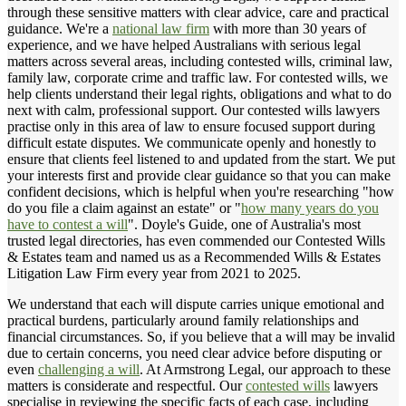
through these sensitive matters with clear advice, care and practical
guidance. We're a
national law firm
with more than 30 years of
experience, and we have helped Australians with serious legal
matters across several areas, including contested wills, criminal law,
family law, corporate crime and traffic law. For contested wills, we
help clients understand their legal rights, obligations and what to do
next with calm, professional support. Our contested wills lawyers
practise only in this area of law to ensure focused support during
difficult estate disputes. We communicate openly and honestly to
ensure that clients feel listened to and updated from the start. We put
your interests first and provide clear guidance so that you can make
confident decisions, which is helpful when you're researching "how
do you file a claim against an estate" or "
how many years do you
have to contest a will
". Doyle's Guide, one of Australia's most
trusted legal directories, has even commended our Contested Wills
& Estates team and named us as a Recommended Wills & Estates
Litigation Law Firm every year from 2021 to 2025.
We understand that each will dispute carries unique emotional and
practical burdens, particularly around family relationships and
financial circumstances. So, if you believe that a will may be invalid
due to certain concerns, you need clear advice before disputing or
even
challenging a will
. At Armstrong Legal, our approach to these
matters is considerate and respectful. Our
contested wills
lawyers
specialise in reviewing the specific facts of each case, including