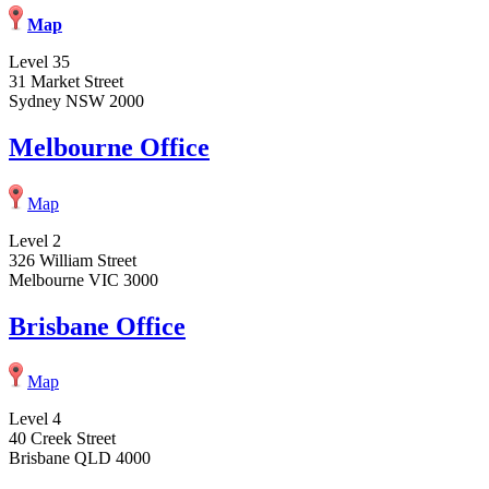
Map
Level 35
31 Market Street
Sydney NSW 2000
Melbourne Office
Map
Level 2
326 William Street
Melbourne VIC 3000
Brisbane Office
Map
Level 4
40 Creek Street
Brisbane QLD 4000