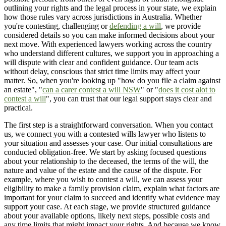
outlining your rights and the legal process in your state, we explain
how those rules vary across jurisdictions in Australia. Whether
you're contesting, challenging or
defending a will
, we provide
considered details so you can make informed decisions about your
next move. With experienced lawyers working across the country
who understand different cultures, we support you in approaching a
will dispute with clear and confident guidance. Our team acts
without delay, conscious that strict time limits may affect your
matter. So, when you're looking up "how do you file a claim against
an estate", "
can a carer contest a will NSW
" or "
does it cost alot to
contest a will
", you can trust that our legal support stays clear and
practical.
The first step is a straightforward conversation. When you contact
us, we connect you with a contested wills lawyer who listens to
your situation and assesses your case. Our initial consultations are
conducted obligation-free. We start by asking focused questions
about your relationship to the deceased, the terms of the will, the
nature and value of the estate and the cause of the dispute. For
example, where you wish to contest a will, we can assess your
eligibility to make a family provision claim, explain what factors are
important for your claim to succeed and identify what evidence may
support your case. At each stage, we provide structured guidance
about your available options, likely next steps, possible costs and
any time limits that might impact your rights. And because we know