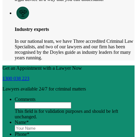
Industry experts
In our national team, we have Three accredited Criminal Law
Specialists, and two of our lawyers and our firm has been
recognised by the Doyles guide as industry leaders for many
years running.
Get an Appointment with a Lawyer Now
1300 038 223
Lawyers available 24/7 for criminal matters
Comments
This field is for validation purposes and should be left
unchanged.
Name
*
Phone
*