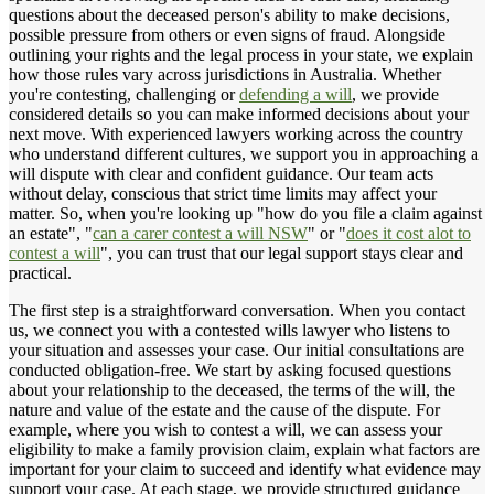
questions about the deceased person's ability to make decisions,
possible pressure from others or even signs of fraud. Alongside
outlining your rights and the legal process in your state, we explain
how those rules vary across jurisdictions in Australia. Whether
you're contesting, challenging or
defending a will
, we provide
considered details so you can make informed decisions about your
next move. With experienced lawyers working across the country
who understand different cultures, we support you in approaching a
will dispute with clear and confident guidance. Our team acts
without delay, conscious that strict time limits may affect your
matter. So, when you're looking up "how do you file a claim against
an estate", "
can a carer contest a will NSW
" or "
does it cost alot to
contest a will
", you can trust that our legal support stays clear and
practical.
The first step is a straightforward conversation. When you contact
us, we connect you with a contested wills lawyer who listens to
your situation and assesses your case. Our initial consultations are
conducted obligation-free. We start by asking focused questions
about your relationship to the deceased, the terms of the will, the
nature and value of the estate and the cause of the dispute. For
example, where you wish to contest a will, we can assess your
eligibility to make a family provision claim, explain what factors are
important for your claim to succeed and identify what evidence may
support your case. At each stage, we provide structured guidance