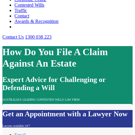
Contested Wills
Traffic
Contact
Awards & Recognition
Contact Us
1300 038 223
How Do You File A Claim
Against An Estate
Expert Advice for Challenging or
Defending a Will
AUSTRALIA'S LEADING CONTESTED WILLS LAW FIRM
Get an Appointment with a Lawyer Now
Lawyers available 24/7
Email