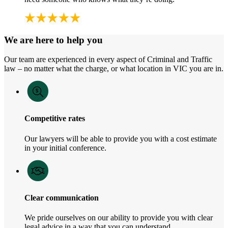
We are here to help you
Our team are experienced in every aspect of Criminal and Traffic
law – no matter what the charge, or what location in VIC you are in.
Competitive rates
Our lawyers will be able to provide you with a cost estimate
in your initial conference.
Clear communication
We pride ourselves on our ability to provide you with clear
legal advice in a way that you can understand.