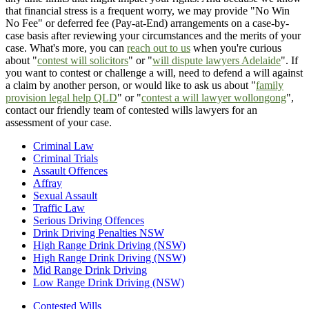
that financial stress is a frequent worry, we may provide "No Win
No Fee" or deferred fee (Pay-at-End) arrangements on a case-by-
case basis after reviewing your circumstances and the merits of your
case. What's more, you can
reach out to us
when you're curious
about "
contest will solicitors
" or "
will dispute lawyers Adelaide
". If
you want to contest or challenge a will, need to defend a will against
a claim by another person, or would like to ask us about "
family
provision legal help QLD
" or "
contest a will lawyer wollongong
",
contact our friendly team of contested wills lawyers for an
assessment of your case.
Criminal Law
Criminal Trials
Assault Offences
Affray
Sexual Assault
Traffic Law
Serious Driving Offences
Drink Driving Penalties NSW
High Range Drink Driving (NSW)
High Range Drink Driving (NSW)
Mid Range Drink Driving
Low Range Drink Driving (NSW)
Contested Wills