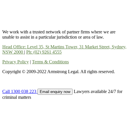
We work with a trusted network of partner firms where we are
unable to assist in a particular jurisdiction or area of law.
Head Office: Level 35, St Martins Tower, 31 Market Street, Sydney,
NSW 2000
|
Ph: (02) 9261 4555
Privacy Policy
|
Terms & Conditions
Copyright © 2009-2022 Armstrong Legal. All rights reserved.
Call 1300 038 223
Lawyers available 24/7 for
Email enquiry now
criminal matters