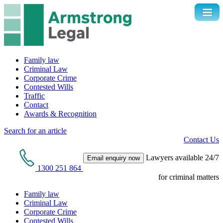
Family law
Criminal Law
Corporate Crime
Contested Wills
Traffic
Contact
Awards & Recognition
Search for an article
Contact Us
Lawyers available 24/7
Email enquiry now
1300 251 864
for criminal matters
Family law
Criminal Law
Corporate Crime
Contested Wills