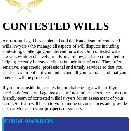
CONTESTED WILLS
Armstrong Legal has a talented and dedicated team of contested
wills lawyers who manage all aspects of will disputes including
contesting, challenging and defending wills. Our contested wills
lawyers work exclusively in this area of law, and are committed to
helping recently bereaved clients in their time of need They offer
sensitive, empathetic, professional and timely services so that you
can feel confident that you understand all your options and that your
interests will be protected.
If you are considering contesting or challenging a will, or if you
need to defend a will against a claim by another person, contact our
friendly team of contested wills lawyers for an assessment of your
case. Our team will listen to your unique circumstances and provide
clear advice as to vour prospects of success.
FIRM AWARDS