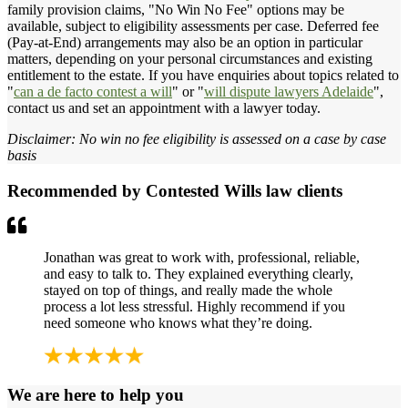
family provision claims, "No Win No Fee" options may be
available, subject to eligibility assessments per case. Deferred fee
(Pay-at-End) arrangements may also be an option in particular
matters, depending on your personal circumstances and existing
entitlement to the estate. If you have enquiries about topics related to
"
can a de facto contest a will
" or "
will dispute lawyers Adelaide
",
contact us and set an appointment with a lawyer today.
Disclaimer: No win no fee eligibility is assessed on a case by case
basis
Recommended by Contested Wills law clients
Jonathan was great to work with, professional, reliable,
and easy to talk to. They explained everything clearly,
stayed on top of things, and really made the whole
process a lot less stressful. Highly recommend if you
need someone who knows what they’re doing.
We are here to help you