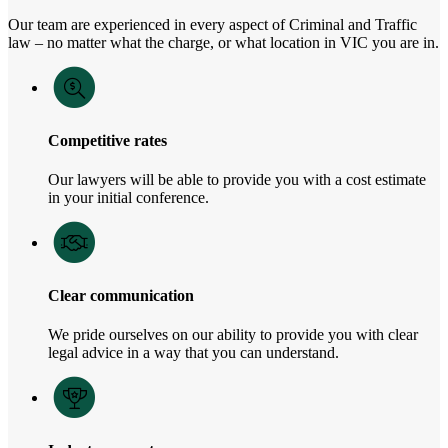
Our team are experienced in every aspect of Criminal and Traffic
law – no matter what the charge, or what location in VIC you are in.
Competitive rates
Our lawyers will be able to provide you with a cost estimate
in your initial conference.
Clear communication
We pride ourselves on our ability to provide you with clear
legal advice in a way that you can understand.