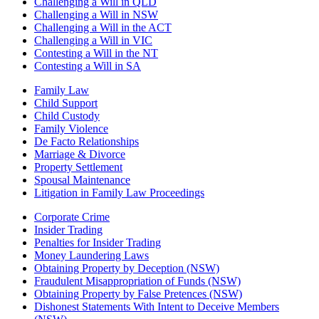
Challenging a Will in QLD
Challenging a Will in NSW
Challenging a Will in the ACT
Challenging a Will in VIC
Contesting a Will in the NT
Contesting a Will in SA
Family Law
Child Support
Child Custody
Family Violence
De Facto Relationships
Marriage & Divorce
Property Settlement
Spousal Maintenance
Litigation in Family Law Proceedings
Corporate Crime
Insider Trading
Penalties for Insider Trading
Money Laundering Laws
Obtaining Property by Deception (NSW)
Fraudulent Misappropriation of Funds (NSW)
Obtaining Property by False Pretences (NSW)
Dishonest Statements With Intent to Deceive Members