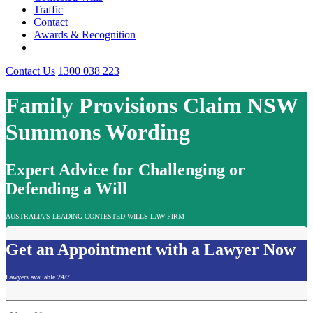
Traffic
Contact
Awards & Recognition
Contact Us
1300 038 223
Family Provisions Claim NSW
Summons Wording
Expert Advice for Challenging or
Defending a Will
AUSTRALIA'S LEADING CONTESTED WILLS LAW FIRM
Get an Appointment with a Lawyer Now
Lawyers available 24/7
Name
*