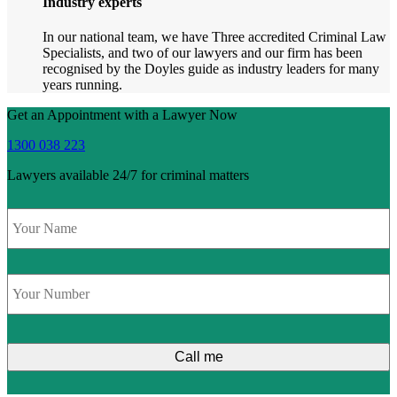
Industry experts
In our national team, we have Three accredited Criminal Law
Specialists, and two of our lawyers and our firm has been
recognised by the Doyles guide as industry leaders for many
years running.
Get an Appointment with a Lawyer Now
1300 038 223
Lawyers available 24/7 for criminal matters
Name
*
Phone
*