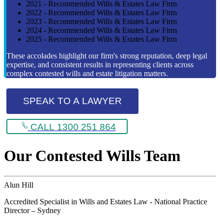
2021 - Recommended Wills & Estates Law Firm
2022 - Recommended Wills & Estates Law Firm
2023 - Recommended Wills & Estates Law Firm
2024 - Recommended Wills & Estates Law Firm
2025 - Recommended Wills & Estates Law Firm
These accolades highlight our firm's strong reputation, deep legal
expertise, and consistent results in representing clients across
complex contested wills and estate litigation matters.
SPEAK TO A LAWYER
CALL 1300 251 864
Our Contested Wills Team
Alun Hill
Accredited Specialist in Wills and Estates Law - National Practice
Director – Sydney