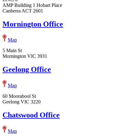
AMP Building 1 Hobart Place
Canberra ACT 2601
Mornington Office
Map
5 Main St
Mornington VIC 3931
Geelong Office
Map
60 Moorabool St
Geelong VIC 3220
Chatswood Office
Map