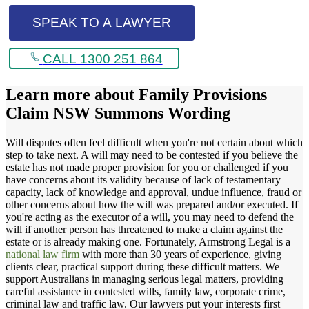
SPEAK TO A LAWYER
CALL 1300 251 864
Learn more about
Family Provisions
Claim NSW Summons Wording
Will disputes often feel difficult when you're not certain about which
step to take next. A will may need to be contested if you believe the
estate has not made proper provision for you or challenged if you
have concerns about its validity because of lack of testamentary
capacity, lack of knowledge and approval, undue influence, fraud or
other concerns about how the will was prepared and/or executed. If
you're acting as the executor of a will, you may need to defend the
will if another person has threatened to make a claim against the
estate or is already making one. Fortunately, Armstrong Legal is a
national law firm
with more than 30 years of experience, giving
clients clear, practical support during these difficult matters. We
support Australians in managing serious legal matters, providing
careful assistance in contested wills, family law, corporate crime,
criminal law and traffic law. Our lawyers put your interests first