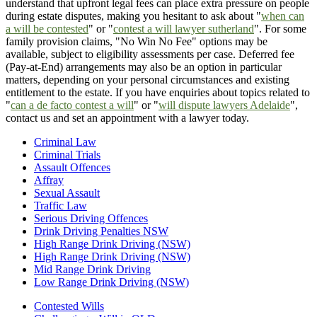
understand that upfront legal fees can place extra pressure on people
during estate disputes, making you hesitant to ask about "
when can
a will be contested
" or "
contest a will lawyer sutherland
". For some
family provision claims, "No Win No Fee" options may be
available, subject to eligibility assessments per case. Deferred fee
(Pay-at-End) arrangements may also be an option in particular
matters, depending on your personal circumstances and existing
entitlement to the estate. If you have enquiries about topics related to
"
can a de facto contest a will
" or "
will dispute lawyers Adelaide
",
contact us and set an appointment with a lawyer today.
Criminal Law
Criminal Trials
Assault Offences
Affray
Sexual Assault
Traffic Law
Serious Driving Offences
Drink Driving Penalties NSW
High Range Drink Driving (NSW)
High Range Drink Driving (NSW)
Mid Range Drink Driving
Low Range Drink Driving (NSW)
Contested Wills