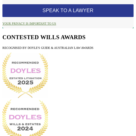
YOUR PRIVACY IS IMPORTANT TO US
CONTESTED WILLS AWARDS
RECOGNISED BY DOYLE'S GUIDE & AUSTRALIAN LAW AWARDS