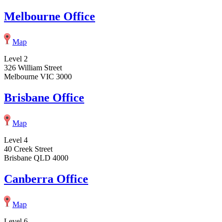
Melbourne Office
Map
Level 2
326 William Street
Melbourne VIC 3000
Brisbane Office
Map
Level 4
40 Creek Street
Brisbane QLD 4000
Canberra Office
Map
Level 6