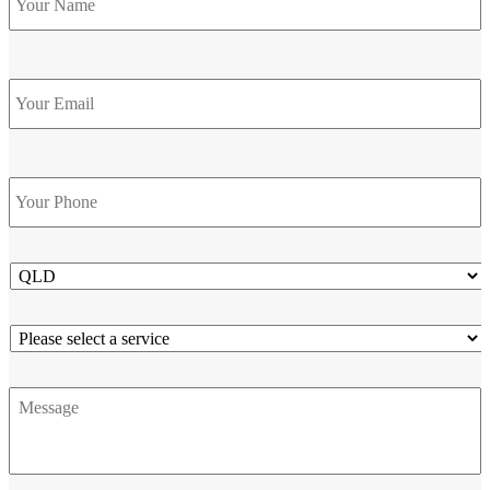
Email
Phone
*
State
Service
Message