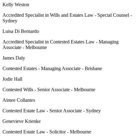
Kelly Weston
Accredited Specialist in Wills and Estates Law - Special Counsel -
Sydney
Luisa Di Bernardo
Accredited Specialist in Contested Estates Law - Managing
Associate - Melbourne
James Daly
Contested Estates - Managing Associate - Brisbane
Jodie Hall
Contested Wills - Senior Associate - Melbourne
Aimee Collantes
Contested Estate Law - Senior Associate - Sydney
Genevieve Krienke
Contested Estate Law - Solicitor - Melbourne