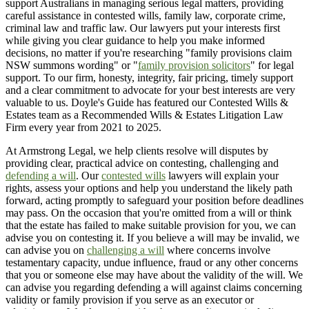
support Australians in managing serious legal matters, providing
careful assistance in contested wills, family law, corporate crime,
criminal law and traffic law. Our lawyers put your interests first
while giving you clear guidance to help you make informed
decisions, no matter if you're researching "family provisions claim
NSW summons wording" or "
family provision solicitors
" for legal
support. To our firm, honesty, integrity, fair pricing, timely support
and a clear commitment to advocate for your best interests are very
valuable to us. Doyle's Guide has featured our Contested Wills &
Estates team as a Recommended Wills & Estates Litigation Law
Firm every year from 2021 to 2025.
At Armstrong Legal, we help clients resolve will disputes by
providing clear, practical advice on contesting, challenging and
defending a will
. Our
contested wills
lawyers will explain your
rights, assess your options and help you understand the likely path
forward, acting promptly to safeguard your position before deadlines
may pass. On the occasion that you're omitted from a will or think
that the estate has failed to make suitable provision for you, we can
advise you on contesting it. If you believe a will may be invalid, we
can advise you on
challenging a will
where concerns involve
testamentary capacity, undue influence, fraud or any other concerns
that you or someone else may have about the validity of the will. We
can advise you regarding defending a will against claims concerning
validity or family provision if you serve as an executor or