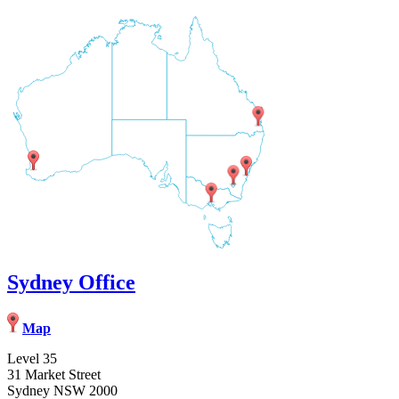
Sydney Office
Map
Level 35
31 Market Street
Sydney NSW 2000