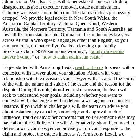
administrator. We also assist with other estate disputes, including
disagreements about executor removal, estate administration,
statutory will issues and other equitable claims such as promissory
estoppel. We provide legal advice in New South Wales, the
Australian Capital Territory, Victoria, Queensland, Western
Australia, the Northern Territory, Tasmania and South Australia, as
laws differ from state to state. Our national team includes lawyers
across Australia who speak languages other than English, so you
can turn to us, no matter if you've been looking up "family
provisions claim NSW summons wording", "
family provisions
lawyer Sydney
" or "
how to claim against an estate
".
To get started with Armstrong Legal,
reach out to us
to speak with a
contested wills lawyer about your situation. Along with your
relationship with the deceased, your lawyer will ask about the terms
of the will, the nature and value of the estate and the reason for the
dispute. During this obligation-free first discussion, the team will
seek to understand your goals, including whether you want to
contest a will, challenge a will or defend a will against a claim. For
instance, if you wish to challenge a will, the team can advise you
about testamentary capacity, knowledge and approval, undue
influence, fraud or any other concerns that you or someone else may
have about the validity of the will. Alternatively, should you need to
defend a will, your lawyer can advise you on your response to the
claim and protect the estate's interests. At Armstrong Legal, we