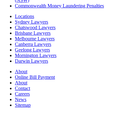
(NSW)
Commonwealth Money Laundering Penalties
Locations
Sydney Lawyers
Chatswood Lawyers
Brisbane Lawyers
Melbourne Lawyers
Canberra Lawyers
Geelong Lawyers
Mornington Lawyers
Darwin Lawyers
About
Online Bill Payment
About
Contact
Careers
News
Sitemap