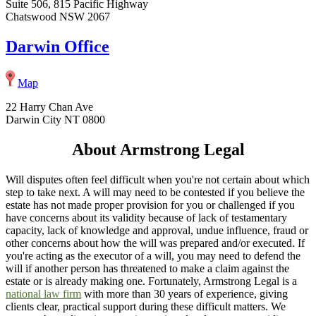
Suite 506, 815 Pacific Highway
Chatswood NSW 2067
Darwin Office
Map
22 Harry Chan Ave
Darwin City NT 0800
About Armstrong Legal
Will disputes often feel difficult when you're not certain about which
step to take next. A will may need to be contested if you believe the
estate has not made proper provision for you or challenged if you
have concerns about its validity because of lack of testamentary
capacity, lack of knowledge and approval, undue influence, fraud or
other concerns about how the will was prepared and/or executed. If
you're acting as the executor of a will, you may need to defend the
will if another person has threatened to make a claim against the
estate or is already making one. Fortunately, Armstrong Legal is a
national law firm
with more than 30 years of experience, giving
clients clear, practical support during these difficult matters. We