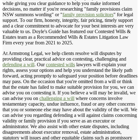
while giving you clear guidance to help you make informed
decisions, no matter if you're researching "family provisions claim
NSW summons wording" or "
family provision solicitors
" for legal
support. To our firm, honesty, integrity, fair pricing, timely support
and a clear commitment to advocate for your best interests are very
valuable to us. Doyle's Guide has featured our Contested Wills &
Estates team as a Recommended Wills & Estates Litigation Law
Firm every year from 2021 to 2025.
At Armstrong Legal, we help clients resolve will disputes by
providing clear, practical advice on contesting, challenging and
defending a will
. Our
contested wills
lawyers will explain your
rights, assess your options and help you understand the likely path
forward, acting promptly to safeguard your position before deadlines
may pass. On the occasion that you're omitted from a will or think
that the estate has failed to make suitable provision for you, we can
advise you on contesting it. If you believe a will may be invalid, we
can advise you on
challenging a will
where concerns involve
testamentary capacity, undue influence, fraud or any other concerns
that you or someone else may have about the validity of the will. We
can advise you regarding defending a will against claims concerning
validity or family provision if you serve as an executor or
administrator. We also assist with other estate disputes, including
disagreements about executor removal, estate administration,
statutory will issues and other equitable claims such as promissory