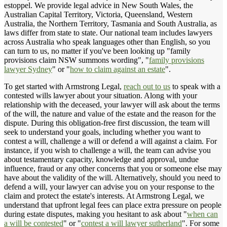
estoppel. We provide legal advice in New South Wales, the
Australian Capital Territory, Victoria, Queensland, Western
Australia, the Northern Territory, Tasmania and South Australia, as
laws differ from state to state. Our national team includes lawyers
across Australia who speak languages other than English, so you
can turn to us, no matter if you've been looking up "family
provisions claim NSW summons wording", "
family provisions
lawyer Sydney
" or "
how to claim against an estate
".
To get started with Armstrong Legal,
reach out to us
to speak with a
contested wills lawyer about your situation. Along with your
relationship with the deceased, your lawyer will ask about the terms
of the will, the nature and value of the estate and the reason for the
dispute. During this obligation-free first discussion, the team will
seek to understand your goals, including whether you want to
contest a will, challenge a will or defend a will against a claim. For
instance, if you wish to challenge a will, the team can advise you
about testamentary capacity, knowledge and approval, undue
influence, fraud or any other concerns that you or someone else may
have about the validity of the will. Alternatively, should you need to
defend a will, your lawyer can advise you on your response to the
claim and protect the estate's interests. At Armstrong Legal, we
understand that upfront legal fees can place extra pressure on people
during estate disputes, making you hesitant to ask about "
when can
a will be contested
" or "
contest a will lawyer sutherland
". For some