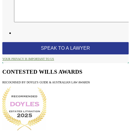
YOUR PRIVACY IS IMPORTANT TO US
CONTESTED WILLS AWARDS
RECOGNISED BY DOYLE'S GUIDE & AUSTRALIAN LAW AWARDS