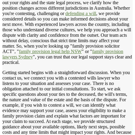
out your rights and the state legal process, we clarify how the
position changes across different jurisdictions in Australia. Whether
you're contesting, challenging or
defending a will
, we provide
considered details so you can make informed decisions about your
next move. With experienced lawyers across the country, including
those who understand diverse cultures, we help you approach a will
dispute with clarity and confidence from the outset. Our team acts
without delay, conscious that strict time limits may affect your
matter. So, when you're looking up "family provision solicitor
ACT", "
family provision legal help NSW
" or "
family provision
lawyers Sydney
", you can trust that our legal support stays clear and
practical.
Getting started begins with a straightforward discussion. When you
contact us, we connect you with a contested wills lawyer who
listens to your situation and assesses your case. There is no
obligation attached to our initial consultations. To start, we ask
specific questions about your ties to the deceased, the will's terms,
the nature and value of the estate and the basis of the dispute. For
example, if you wish to contest a will, we can identify what
evidence may support your case, assess your eligibility to make a
family provision claim and explain what factors are important for
your claim to succeed. At each stage, we provide structured
guidance about your available options, likely next steps, possible
costs and any time limits that might impact your rights. And because