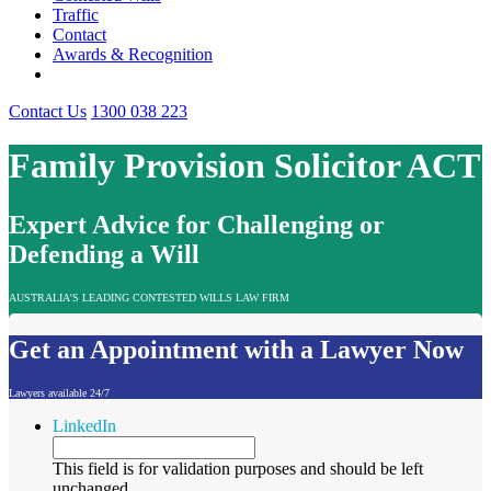
Traffic
Contact
Awards & Recognition
Contact Us
1300 038 223
Family Provision Solicitor ACT
Expert Advice for Challenging or
Defending a Will
AUSTRALIA'S LEADING CONTESTED WILLS LAW FIRM
Get an Appointment with a Lawyer Now
Lawyers available 24/7
LinkedIn
This field is for validation purposes and should be left
unchanged.