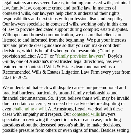
legal matters across several areas, including contested wills, criminal
law, family law, corporate crime and traffic law. In matters of
contested wills, our lawyers help clients understand their rights,
responsibilities and next steps with professionalism and empathy.
Our lawyers specialise in contested wills, working only in this area
of law to provide dedicated support during complex estate disputes.
With open and honest communication, we ensure that clients are
listened to and informed from the beginning. We put your interests
first and provide clear guidance so that you can make confident
decisions, which is helpful when you're researching "family
provision solicitor ACT" or "
family provision lawyers
". Doyle's
Guide, one of Australia's most trusted legal directories, has even
featured our Contested Wills & Estates team and named us a
Recommended Wills & Estates Litigation Law Firm every year from
2021 to 2025.
We understand that each will dispute carries unique emotional and
practical burdens, particularly around family relationships and
financial circumstances. So, if you believe that a will may be invalid
due to certain concerns, you need clear advice before disputing or
even
challenging a will
. At Armstrong Legal, we deal with these
cases with empathy and respect. Our
contested wills
lawyers
specialise in reviewing the specific facts of each case, including
questions about the deceased person's ability to make decisions,
possible pressure from others or even signs of fraud. Besides setting