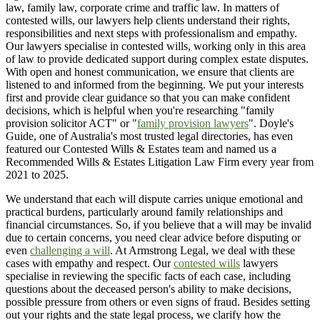
law, family law, corporate crime and traffic law. In matters of
contested wills, our lawyers help clients understand their rights,
responsibilities and next steps with professionalism and empathy.
Our lawyers specialise in contested wills, working only in this area
of law to provide dedicated support during complex estate disputes.
With open and honest communication, we ensure that clients are
listened to and informed from the beginning. We put your interests
first and provide clear guidance so that you can make confident
decisions, which is helpful when you're researching "family
provision solicitor ACT" or "
family provision lawyers
". Doyle's
Guide, one of Australia's most trusted legal directories, has even
featured our Contested Wills & Estates team and named us a
Recommended Wills & Estates Litigation Law Firm every year from
2021 to 2025.
We understand that each will dispute carries unique emotional and
practical burdens, particularly around family relationships and
financial circumstances. So, if you believe that a will may be invalid
due to certain concerns, you need clear advice before disputing or
even
challenging a will
. At Armstrong Legal, we deal with these
cases with empathy and respect. Our
contested wills
lawyers
specialise in reviewing the specific facts of each case, including
questions about the deceased person's ability to make decisions,
possible pressure from others or even signs of fraud. Besides setting
out your rights and the state legal process, we clarify how the