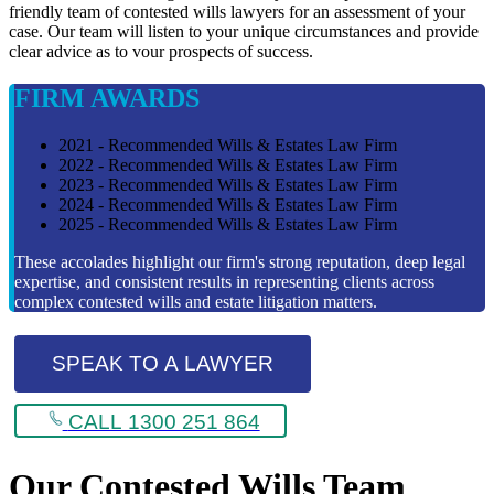
friendly team of contested wills lawyers for an assessment of your
case. Our team will listen to your unique circumstances and provide
clear advice as to vour prospects of success.
FIRM AWARDS
2021 - Recommended Wills & Estates Law Firm
2022 - Recommended Wills & Estates Law Firm
2023 - Recommended Wills & Estates Law Firm
2024 - Recommended Wills & Estates Law Firm
2025 - Recommended Wills & Estates Law Firm
These accolades highlight our firm's strong reputation, deep legal
expertise, and consistent results in representing clients across
complex contested wills and estate litigation matters.
SPEAK TO A LAWYER
CALL 1300 251 864
Our Contested Wills Team