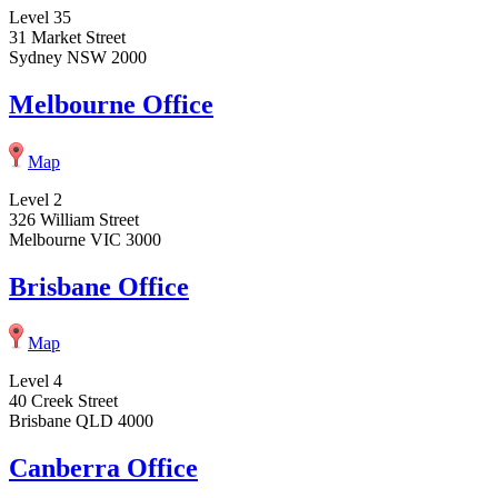
Level 35
31 Market Street
Sydney NSW 2000
Melbourne Office
Map
Level 2
326 William Street
Melbourne VIC 3000
Brisbane Office
Map
Level 4
40 Creek Street
Brisbane QLD 4000
Canberra Office