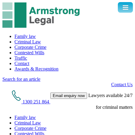
Family law
Criminal Law
Corporate Crime
Contested Wills
Traffic
Contact
Awards & Recognition
Search for an article
Contact Us
Lawyers available 24/7
Email enquiry now
1300 251 864
for criminal matters
Family law
Criminal Law
Corporate Crime
Contested Wills