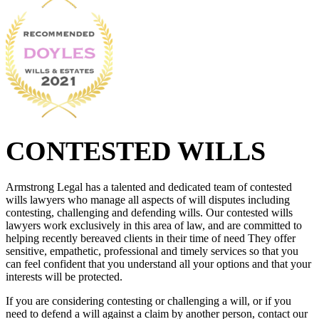
CONTESTED WILLS
Armstrong Legal has a talented and dedicated team of contested
wills lawyers who manage all aspects of will disputes including
contesting, challenging and defending wills. Our contested wills
lawyers work exclusively in this area of law, and are committed to
helping recently bereaved clients in their time of need They offer
sensitive, empathetic, professional and timely services so that you
can feel confident that you understand all your options and that your
interests will be protected.
If you are considering contesting or challenging a will, or if you
need to defend a will against a claim by another person, contact our