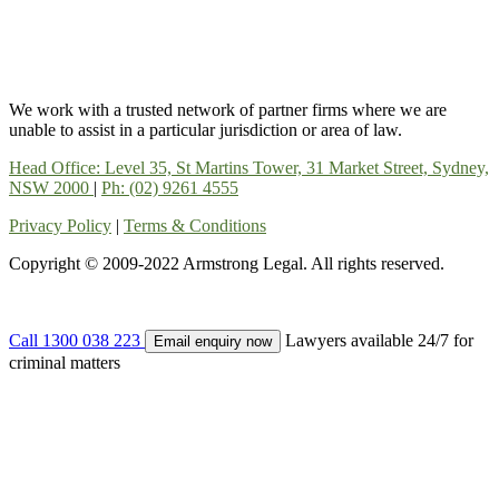
We work with a trusted network of partner firms where we are
unable to assist in a particular jurisdiction or area of law.
Head Office: Level 35, St Martins Tower, 31 Market Street, Sydney,
NSW 2000
|
Ph: (02) 9261 4555
Privacy Policy
|
Terms & Conditions
Copyright © 2009-2022 Armstrong Legal. All rights reserved.
Call 1300 038 223
Lawyers available 24/7 for
Email enquiry now
criminal matters