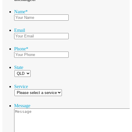
Name
*
Email
Phone
*
State
Service
Message