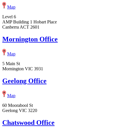
Map
Level 6
AMP Building 1 Hobart Place
Canberra ACT 2601
Mornington Office
Map
5 Main St
Mornington VIC 3931
Geelong Office
Map
60 Moorabool St
Geelong VIC 3220
Chatswood Office