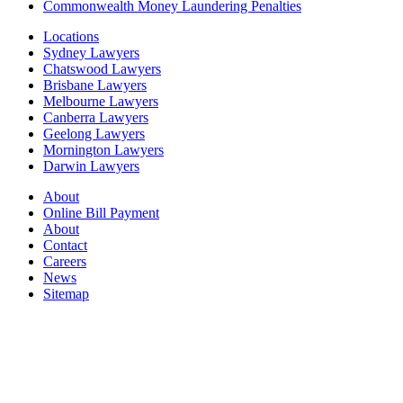
Commonwealth Money Laundering Penalties
Locations
Sydney Lawyers
Chatswood Lawyers
Brisbane Lawyers
Melbourne Lawyers
Canberra Lawyers
Geelong Lawyers
Mornington Lawyers
Darwin Lawyers
About
Online Bill Payment
About
Contact
Careers
News
Sitemap