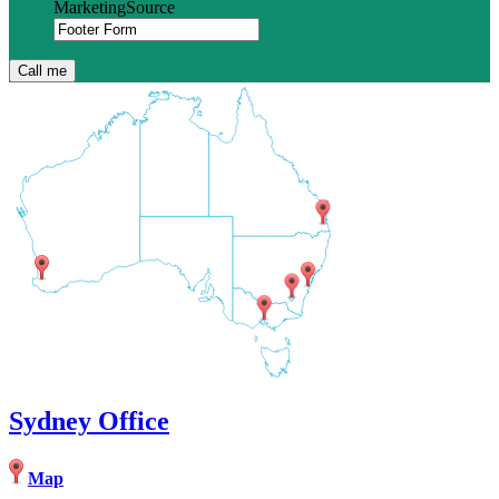
MarketingSource
Sydney Office
Map