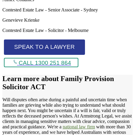
Contested Estate Law - Senior Associate - Sydney
Genevieve Krienke
Contested Estate Law - Solicitor - Melbourne
SPEAK TO A LAWYER
CALL 1300 251 864
Learn more about
Family Provision
Solicitor ACT
Will disputes often arise during a painful and uncertain time when
families are grieving while also trying to understand what should
happen next. You might be uncertain if a will is fair, valid or truly
reflects the deceased person's wishes. At Armstrong Legal, we assist
clients in managing sensitive matters with clear advice, compassion
and practical guidance. We're a
national law firm
with more than 30
years of experience, and we have helped Australians with serious