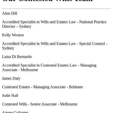
Alun Hill
Accredited Specialist in Wills and Estates Law - National Practice
Director – Sydney
Kelly Weston
Accredited Specialist in Wills and Estates Law - Special Counsel -
Sydney
Luisa Di Bernardo
Accredited Specialist in Contested Estates Law - Managing
Associate - Melbourne
James Daly
Contested Estates - Managing Associate - Brisbane
Jodie Hall
Contested Wills - Senior Associate - Melbourne
Aimee Collantes