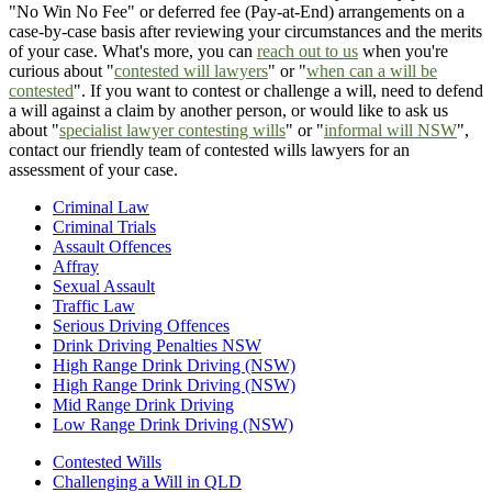
"No Win No Fee" or deferred fee (Pay-at-End) arrangements on a
case-by-case basis after reviewing your circumstances and the merits
of your case. What's more, you can
reach out to us
when you're
curious about "
contested will lawyers
" or "
when can a will be
contested
". If you want to contest or challenge a will, need to defend
a will against a claim by another person, or would like to ask us
about "
specialist lawyer contesting wills
" or "
informal will NSW
",
contact our friendly team of contested wills lawyers for an
assessment of your case.
Criminal Law
Criminal Trials
Assault Offences
Affray
Sexual Assault
Traffic Law
Serious Driving Offences
Drink Driving Penalties NSW
High Range Drink Driving (NSW)
High Range Drink Driving (NSW)
Mid Range Drink Driving
Low Range Drink Driving (NSW)
Contested Wills
Challenging a Will in QLD