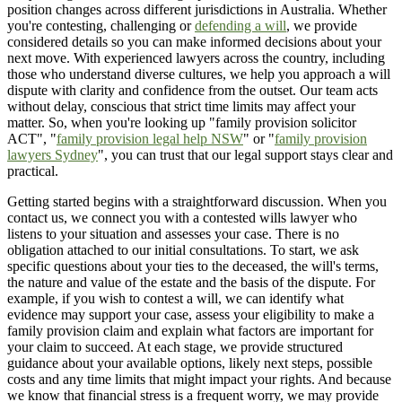
position changes across different jurisdictions in Australia. Whether
you're contesting, challenging or
defending a will
, we provide
considered details so you can make informed decisions about your
next move. With experienced lawyers across the country, including
those who understand diverse cultures, we help you approach a will
dispute with clarity and confidence from the outset. Our team acts
without delay, conscious that strict time limits may affect your
matter. So, when you're looking up "family provision solicitor
ACT", "
family provision legal help NSW
" or "
family provision
lawyers Sydney
", you can trust that our legal support stays clear and
practical.
Getting started begins with a straightforward discussion. When you
contact us, we connect you with a contested wills lawyer who
listens to your situation and assesses your case. There is no
obligation attached to our initial consultations. To start, we ask
specific questions about your ties to the deceased, the will's terms,
the nature and value of the estate and the basis of the dispute. For
example, if you wish to contest a will, we can identify what
evidence may support your case, assess your eligibility to make a
family provision claim and explain what factors are important for
your claim to succeed. At each stage, we provide structured
guidance about your available options, likely next steps, possible
costs and any time limits that might impact your rights. And because
we know that financial stress is a frequent worry, we may provide