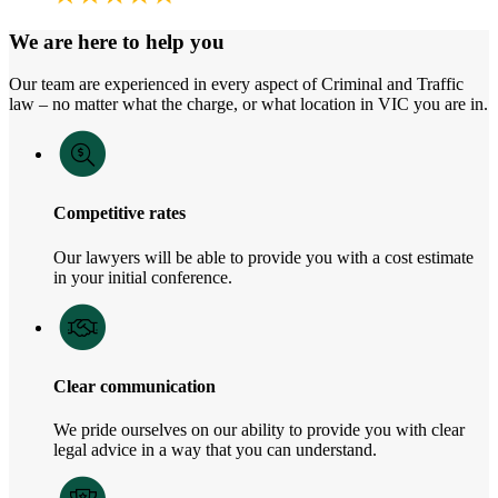
We are here to help you
Our team are experienced in every aspect of Criminal and Traffic
law – no matter what the charge, or what location in VIC you are in.
Competitive rates
Our lawyers will be able to provide you with a cost estimate
in your initial conference.
Clear communication
We pride ourselves on our ability to provide you with clear
legal advice in a way that you can understand.