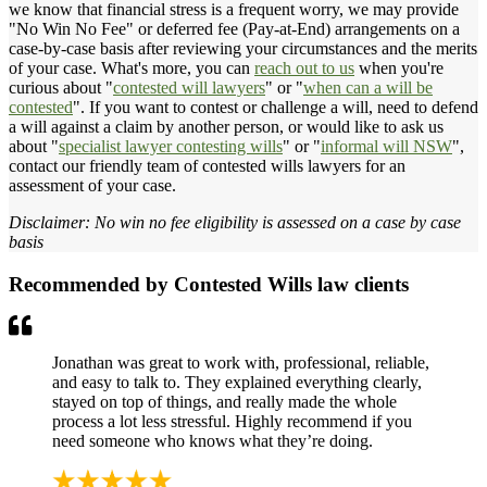
we know that financial stress is a frequent worry, we may provide
"No Win No Fee" or deferred fee (Pay-at-End) arrangements on a
case-by-case basis after reviewing your circumstances and the merits
of your case. What's more, you can
reach out to us
when you're
curious about "
contested will lawyers
" or "
when can a will be
contested
". If you want to contest or challenge a will, need to defend
a will against a claim by another person, or would like to ask us
about "
specialist lawyer contesting wills
" or "
informal will NSW
",
contact our friendly team of contested wills lawyers for an
assessment of your case.
Disclaimer: No win no fee eligibility is assessed on a case by case
basis
Recommended by Contested Wills law clients
Jonathan was great to work with, professional, reliable,
and easy to talk to. They explained everything clearly,
stayed on top of things, and really made the whole
process a lot less stressful. Highly recommend if you
need someone who knows what they’re doing.