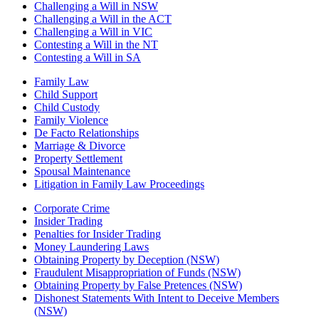
Challenging a Will in NSW
Challenging a Will in the ACT
Challenging a Will in VIC
Contesting a Will in the NT
Contesting a Will in SA
Family Law
Child Support
Child Custody
Family Violence
De Facto Relationships
Marriage & Divorce
Property Settlement
Spousal Maintenance
Litigation in Family Law Proceedings
Corporate Crime
Insider Trading
Penalties for Insider Trading
Money Laundering Laws
Obtaining Property by Deception (NSW)
Fraudulent Misappropriation of Funds (NSW)
Obtaining Property by False Pretences (NSW)
Dishonest Statements With Intent to Deceive Members
(NSW)