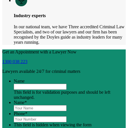
Industry experts
In our national team, we have Three accredited Criminal Law
Specialists, and two of our lawyers and our firm has been
recognised by the Doyles guide as industry leaders for many
years running.
Get an Appointment with a Lawyer Now
1300 038 223
Lawyers available 24/7 for criminal matters
Name
This field is for validation purposes and should be left
unchanged.
Name
*
Phone
*
This field is hidden when viewing the form