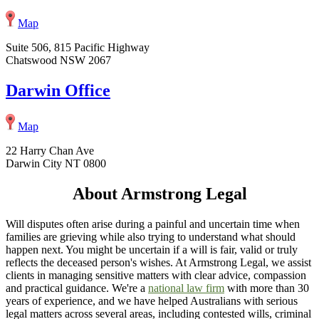
Map
Suite 506, 815 Pacific Highway
Chatswood NSW 2067
Darwin Office
Map
22 Harry Chan Ave
Darwin City NT 0800
About Armstrong Legal
Will disputes often arise during a painful and uncertain time when
families are grieving while also trying to understand what should
happen next. You might be uncertain if a will is fair, valid or truly
reflects the deceased person's wishes. At Armstrong Legal, we assist
clients in managing sensitive matters with clear advice, compassion
and practical guidance. We're a
national law firm
with more than 30
years of experience, and we have helped Australians with serious
legal matters across several areas, including contested wills, criminal