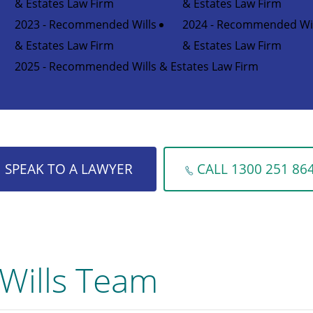
& Estates Law Firm
& Estates Law Firm
2023 - Recommended Wills
2024 - Recommended Wil
& Estates Law Firm
& Estates Law Firm
2025 - Recommended Wills & Estates Law Firm
SPEAK TO A LAWYER
CALL 1300 251 86
Wills Team