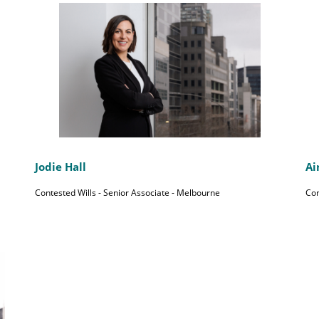
Jodie Hall
Ai
Contested Wills - Senior Associate - Melbourne
Con