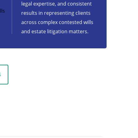
legal expertise, and consistent
ls
results in representing clients
across complex contested wills
and estate litigation matters.
4