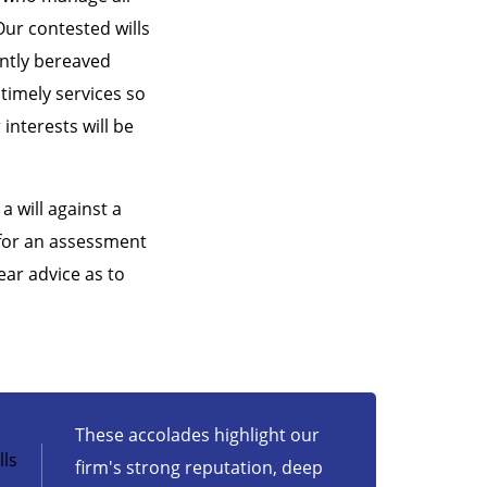
Our contested wills
ently bereaved
 timely services so
interests will be
a will against a
 for an assessment
ear advice as to
These accolades highlight our
ls
firm's strong reputation, deep