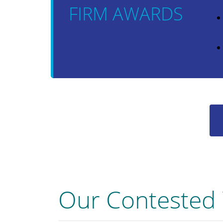
FIRM AWARDS
Our Contested 