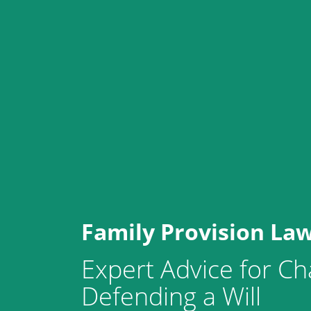
Family Provision La
Expert Advice for Ch
Defending a Will