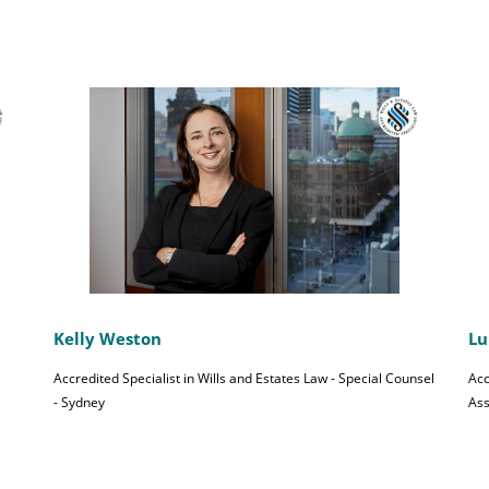
Kelly Weston
Lu
Accredited Specialist in Wills and Estates Law - Special Counsel
Acc
- Sydney
Ass