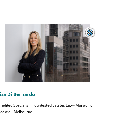
isa Di Bernardo
redited Specialist in Contested Estates Law - Managing
ociate - Melbourne