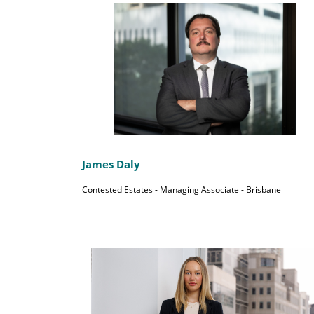
James Daly
Contested Estates - Managing Associate - Brisbane