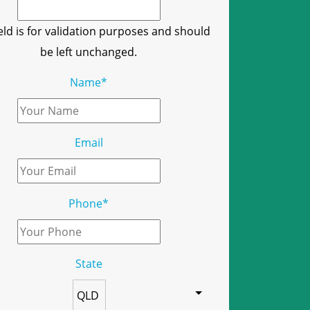
ield is for validation purposes and should
be left unchanged.
Name
*
Email
Phone
*
State