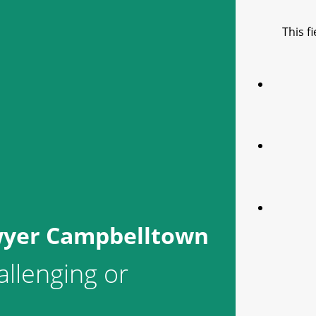
This f
wyer Campbelltown
allenging or