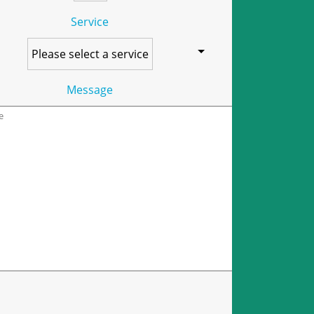
Service
Message