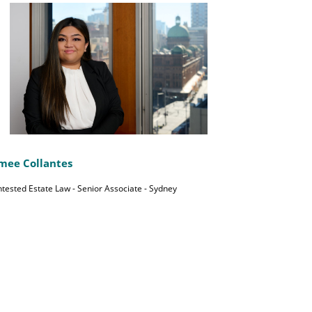
mee Collantes
tested Estate Law - Senior Associate - Sydney