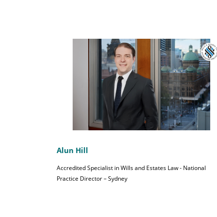
Alun Hill
Accredited Specialist in Wills and Estates Law - National
Practice Director – Sydney