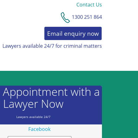
Contact Us
1300 251 864
Email enquiry now
Lawyers available 24/7 for criminal matters
AWARDS & RECOGNITION
 Appointment with a
Lawyer Now
Lawyers available 24/7
Facebook