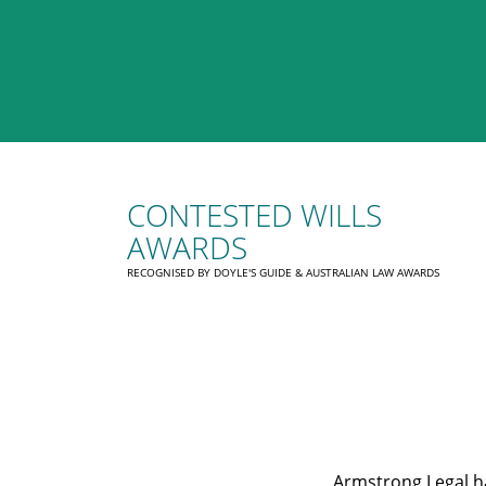
CONTESTED WILLS
AWARDS
RECOGNISED BY DOYLE'S GUIDE & AUSTRALIAN LAW AWARDS
Armstrong Legal ha