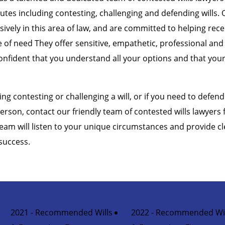
putes including contesting, challenging and defending wills. 
sively in this area of law, and are committed to helping rec
me of need They offer sensitive, empathetic, professional and
onfident that you understand all your options and that your 
ing contesting or challenging a will, or if you need to defend 
erson, contact our friendly team of contested wills lawyers
team will listen to your unique circumstances and provide cl
success.
2021 - Recommended Wills
2022 - Recommended Wil