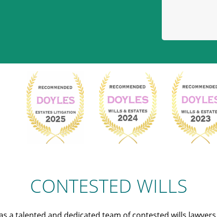
CONTESTED WILLS
s a talented and dedicated team of contested wills lawyer