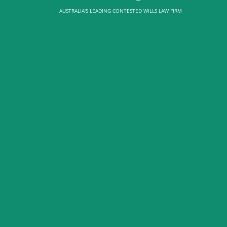
AUSTRALIA'S LEADING CONTESTED WILLS LAW FIRM