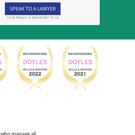
YOUR PRIVACY IS IMPORTANT TO US
s who manage all