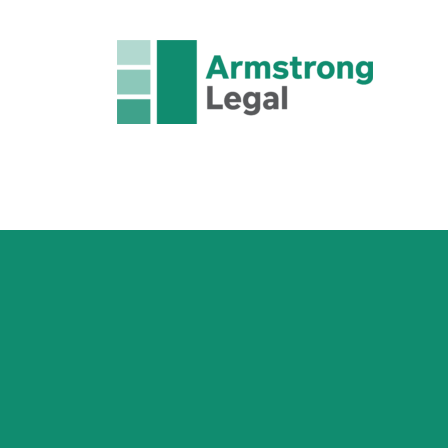
FAMILY LAW
CRIMINAL LAW
CORPORAT