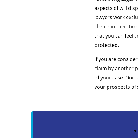
aspects of will dis
lawyers work exclu
clients in their ti
that you can feel c
protected.
If you are consider
claim by another p
of your case. Our 
vour prospects of 