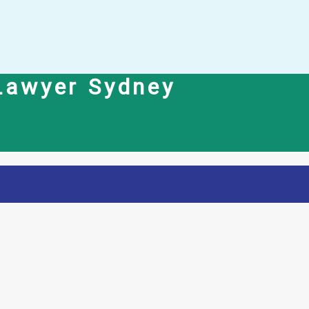
 Lawyer Sydney