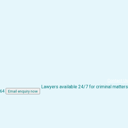
Contact Us
Lawyers available 24/7 for criminal matters
864
Email enquiry now