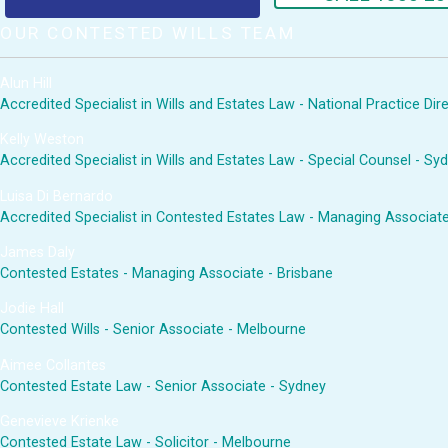
OUR CONTESTED WILLS TEAM
Alun Hill
Accredited Specialist in Wills and Estates Law - National Practice Di
Kelly Weston
Accredited Specialist in Wills and Estates Law - Special Counsel - Sy
Luisa Di Bernardo
Accredited Specialist in Contested Estates Law - Managing Associat
James Daly
Contested Estates - Managing Associate - Brisbane
Jodie Hall
Contested Wills - Senior Associate - Melbourne
Aimee Collantes
Contested Estate Law - Senior Associate - Sydney
Genevieve Krienke
Contested Estate Law - Solicitor - Melbourne