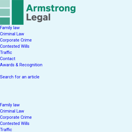
Family law
Criminal Law
Corporate Crime
Contested Wills
Traffic
Contact
Awards & Recognition
Search for an article
Family law
Criminal Law
Corporate Crime
Contested Wills
Traffic