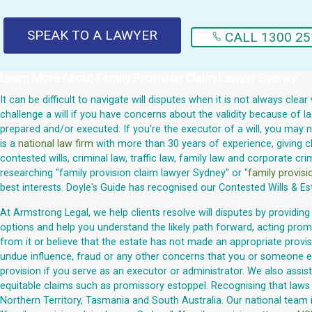
SPEAK TO A LAWYER
CALL 1300 25
Learn More About
Family Provision Claim Lawyer Sydney
It can be difficult to navigate will disputes when it is not always cl
challenge a will if you have concerns about the validity because of 
prepared and/or executed. If you're the executor of a will, you may n
is a
national law firm
with more than 30 years of experience, giving cli
contested wills, criminal law, traffic law, family law and corporate c
researching "family provision claim lawyer Sydney" or "
family provisi
best interests. Doyle's Guide has recognised our Contested Wills & 
At Armstrong Legal, we help clients resolve will disputes by providing
options and help you understand the likely path forward, acting prom
from it or believe that the estate has not made an appropriate provis
undue influence, fraud or any other concerns that you or someone els
provision if you serve as an executor or administrator. We also assis
equitable claims such as promissory estoppel. Recognising that laws v
Northern Territory, Tasmania and South Australia. Our national team 