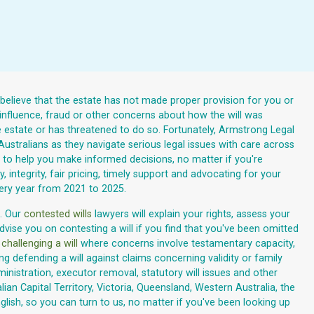
u believe that the estate has not made proper provision for you or
 influence, fraud or other concerns about how the will was
e estate or has threatened to do so. Fortunately, Armstrong Legal
 Australians as they navigate serious legal issues with care across
nce to help you make informed decisions, no matter if you're
, integrity, fair pricing, timely support and advocating for your
very year from 2021 to 2025.
. Our
contested wills
lawyers will explain your rights, assess your
vise you on contesting a will if you find that you've been omitted
n
challenging a will
where concerns involve testamentary capacity,
g defending a will against claims concerning validity or family
inistration, executor removal, statutory will issues and other
an Capital Territory, Victoria, Queensland, Western Australia, the
lish, so you can turn to us, no matter if you've been looking up