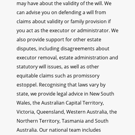
may have about the validity of the will. We
can advise you on defending a will from
claims about validity or family provision if
you act as the executor or administrator. We
also provide support for other estate
disputes, including disagreements about
executor removal, estate administration and
statutory will issues, as well as other
equitable claims such as promissory
estoppel. Recognising that laws vary by
state, we provide legal advice in New South
Wales, the Australian Capital Territory,
Victoria, Queensland, Western Australia, the
Northern Territory, Tasmania and South
Australia. Our national team includes