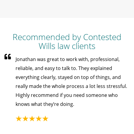
Recommended by Contested
Wills law clients
Jonathan was great to work with, professional,
reliable, and easy to talk to. They explained
everything clearly, stayed on top of things, and
really made the whole process a lot less stressful.
Highly recommend if you need someone who
knows what they’re doing.