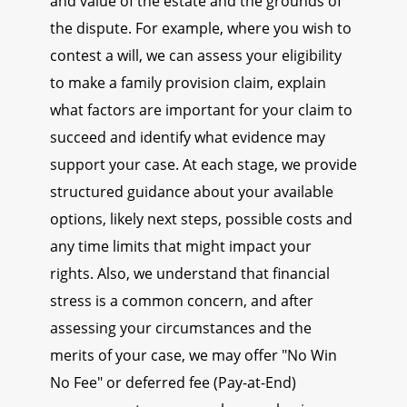
and value of the estate and the grounds of
the dispute. For example, where you wish to
contest a will, we can assess your eligibility
to make a family provision claim, explain
what factors are important for your claim to
succeed and identify what evidence may
support your case. At each stage, we provide
structured guidance about your available
options, likely next steps, possible costs and
any time limits that might impact your
rights. Also, we understand that financial
stress is a common concern, and after
assessing your circumstances and the
merits of your case, we may offer "No Win
No Fee" or deferred fee (Pay-at-End)