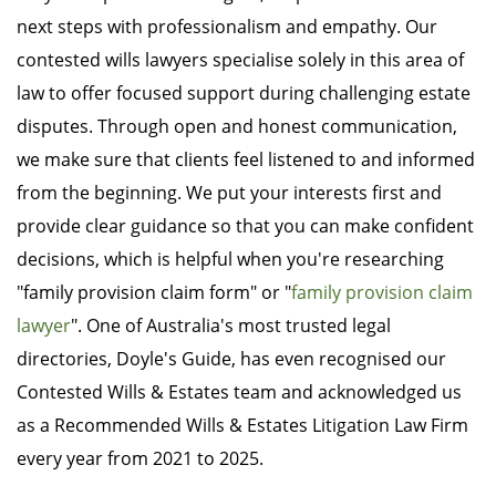
next steps with professionalism and empathy. Our
contested wills lawyers specialise solely in this area of
law to offer focused support during challenging estate
disputes. Through open and honest communication,
we make sure that clients feel listened to and informed
from the beginning. We put your interests first and
provide clear guidance so that you can make confident
decisions, which is helpful when you're researching
"family provision claim form" or "
family provision claim
lawyer
". One of Australia's most trusted legal
directories, Doyle's Guide, has even recognised our
Contested Wills & Estates team and acknowledged us
as a Recommended Wills & Estates Litigation Law Firm
every year from 2021 to 2025.