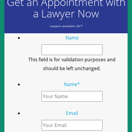
Get an Appointment with
a Lawyer Now
Lawyers available 24/7
Name
This field is for validation purposes and
should be left unchanged.
Name
*
Email