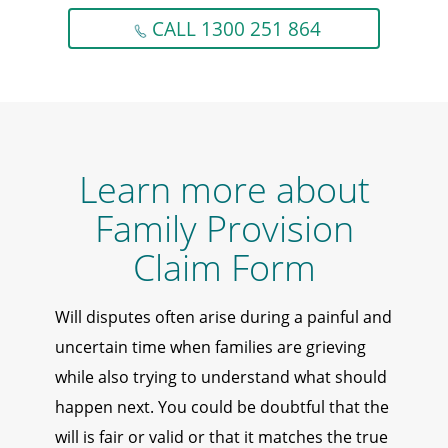
CALL 1300 251 864
Learn more about
Family Provision
Claim Form
Will disputes often arise during a painful and
uncertain time when families are grieving
while also trying to understand what should
happen next. You could be doubtful that the
will is fair or valid or that it matches the true