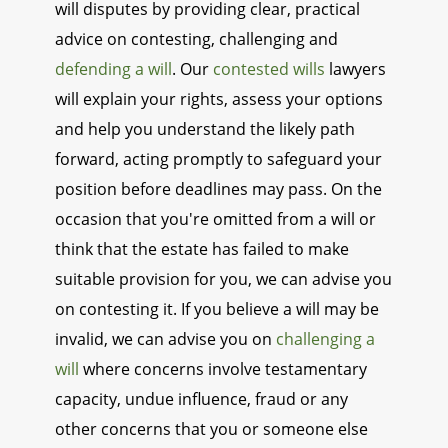
will disputes by providing clear, practical
advice on contesting, challenging and
defending a will
. Our
contested wills
lawyers
will explain your rights, assess your options
and help you understand the likely path
forward, acting promptly to safeguard your
position before deadlines may pass. On the
occasion that you're omitted from a will or
think that the estate has failed to make
suitable provision for you, we can advise you
on contesting it. If you believe a will may be
invalid, we can advise you on
challenging a
will
where concerns involve testamentary
capacity, undue influence, fraud or any
other concerns that you or someone else