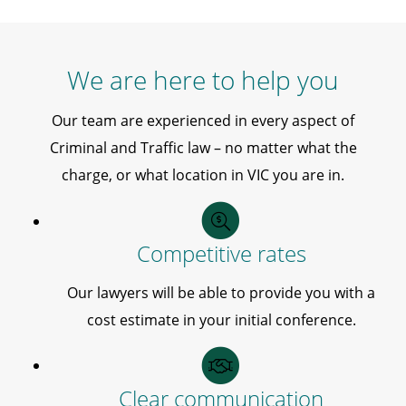
We are here to help you
Our team are experienced in every aspect of
Criminal and Traffic law – no matter what the
charge, or what location in VIC you are in.
Competitive rates
Our lawyers will be able to provide you with a
cost estimate in your initial conference.
Clear communication