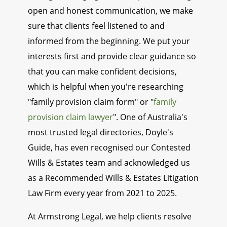
open and honest communication, we make
sure that clients feel listened to and
informed from the beginning. We put your
interests first and provide clear guidance so
that you can make confident decisions,
which is helpful when you're researching
"family provision claim form" or "
family
provision claim lawyer
". One of Australia's
most trusted legal directories, Doyle's
Guide, has even recognised our Contested
Wills & Estates team and acknowledged us
as a Recommended Wills & Estates Litigation
Law Firm every year from 2021 to 2025.
At Armstrong Legal, we help clients resolve