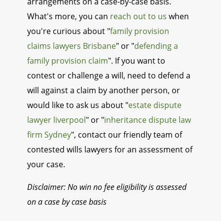
arrangements on a case-by-case basis.
What's more, you can
reach out to us
when
you're curious about "
family provision
claims lawyers Brisbane
" or "
defending a
family provision claim
". If you want to
contest or challenge a will, need to defend a
will against a claim by another person, or
would like to ask us about "
estate dispute
lawyer liverpool
" or "
inheritance dispute law
firm Sydney
", contact our friendly team of
contested wills lawyers for an assessment of
your case.
Disclaimer: No win no fee eligibility is assessed
on a case by case basis