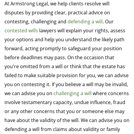
At Armstrong Legal, we help clients resolve will
disputes by providing clear, practical advice on
contesting, challenging and
defending a will
. Our
contested wills
lawyers will explain your rights, assess
your options and help you understand the likely path
forward, acting promptly to safeguard your position
before deadlines may pass. On the occasion that
you're omitted from a will or think that the estate has
failed to make suitable provision for you, we can advise
you on contesting it. If you believe a will may be invalid,
we can advise you on
challenging a will
where concerns
involve testamentary capacity, undue influence, fraud
or any other concerns that you or someone else may
have about the validity of the will. We can advise you on
defending a will from claims about validity or family