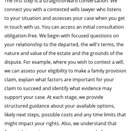
The first step is a straightforward conversation. We
connect you with a contested wills lawyer who listens
to your situation and assesses your case when you get
in touch with us. You can access an initial consultation
obligation-free. We begin with focused questions on
your relationship to the departed, the will's terms, the
nature and value of the estate and the grounds of the
dispute. For example, where you wish to contest a will,
we can assess your eligibility to make a family provision
claim, explain what factors are important for your
claim to succeed and identify what evidence may
support your case. At each stage, we provide
structured guidance about your available options,
likely next steps, possible costs and any time limits that
might impact your rights. Also, we understand that