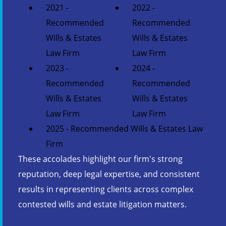
2021 -
2022 -
Recommended
Recommended
Wills & Estates
Wills & Estates
Law Firm
Law Firm
2023 -
2024 -
Recommended
Recommended
Wills & Estates
Wills & Estates
Law Firm
Law Firm
2025 - Recommended Wills & Estates Law
Firm
These accolades highlight our firm's strong
reputation, deep legal expertise, and consistent
results in representing clients across complex
contested wills and estate litigation matters.