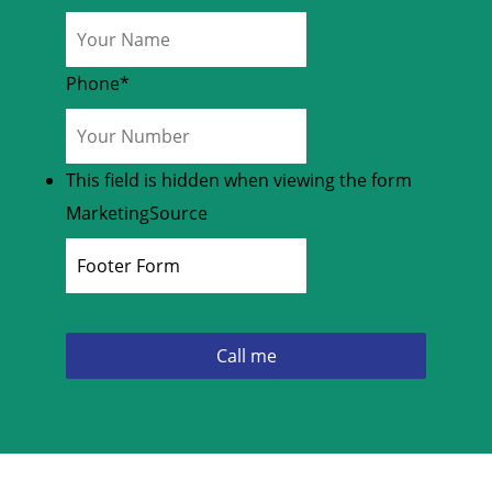
Phone
*
This field is hidden when viewing the form
MarketingSource