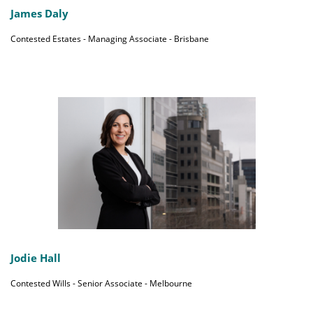
James Daly
Contested Estates - Managing Associate - Brisbane
Jodie Hall
Contested Wills - Senior Associate - Melbourne