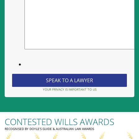
YOUR PRIVACY IS IMPORTANT TO US
CONTESTED WILLS AWARDS
RECOGNISED BY DOYLE'S GUIDE & AUSTRALIAN LAW AWARDS