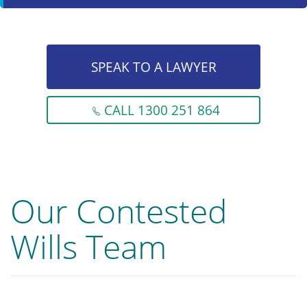
SPEAK TO A LAWYER
CALL 1300 251 864
Our Contested
Wills Team