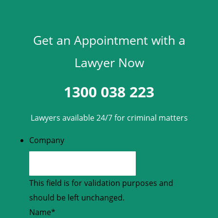
Get an Appointment with a
Lawyer Now
1300 038 223
Lawyers available 24/7 for criminal matters
Company
This field is for validation purposes and
should be left unchanged.
Name
*