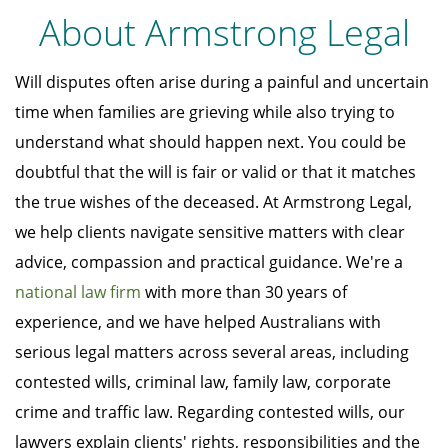
About Armstrong Legal
Will disputes often arise during a painful and uncertain
time when families are grieving while also trying to
understand what should happen next. You could be
doubtful that the will is fair or valid or that it matches
the true wishes of the deceased. At Armstrong Legal,
we help clients navigate sensitive matters with clear
advice, compassion and practical guidance. We're a
national law firm
with more than 30 years of
experience, and we have helped Australians with
serious legal matters across several areas, including
contested wills, criminal law, family law, corporate
crime and traffic law. Regarding contested wills, our
lawyers explain clients' rights, responsibilities and the