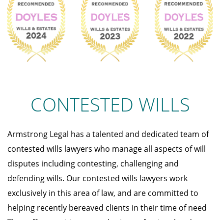
CONTESTED WILLS
Armstrong Legal has a talented and dedicated team of
contested wills lawyers who manage all aspects of will
disputes including contesting, challenging and
defending wills. Our contested wills lawyers work
exclusively in this area of law, and are committed to
helping recently bereaved clients in their time of need