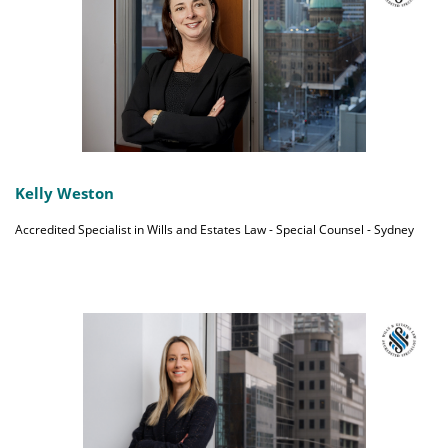
Kelly Weston
Accredited Specialist in Wills and Estates Law - Special Counsel - Sydney