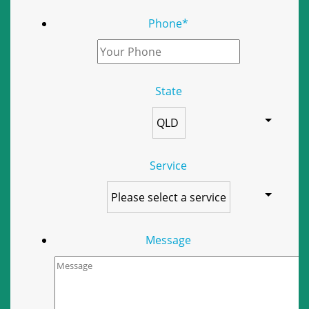
Phone
*
State
Service
Message