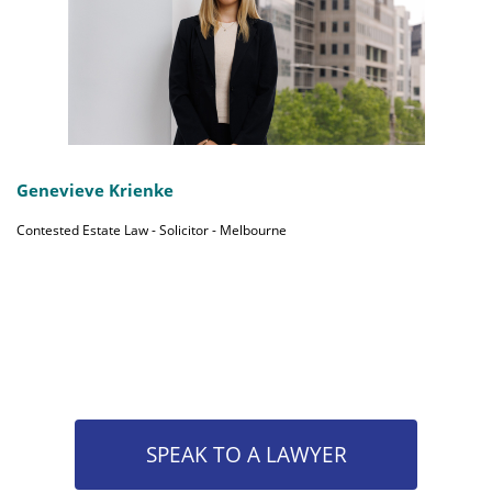
Genevieve Krienke
Contested Estate Law - Solicitor - Melbourne
SPEAK TO A LAWYER