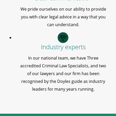
We pride ourselves on our ability to provide
you with clear legal advice in a way that you
can understand.
Industry experts
In our national team, we have Three
accredited Criminal Law Specialists, and two
of our lawyers and our firm has been
recognised by the Doyles guide as industry
leaders for many years running.