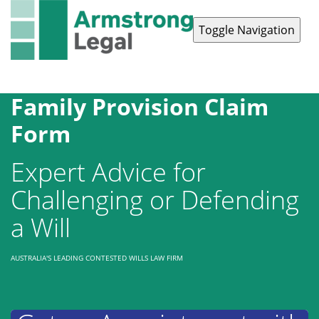
Toggle Navigation
Contact Us
1300 038 223
Family Provision Claim
Form
Expert Advice for
Challenging or Defending
a Will
AUSTRALIA'S LEADING CONTESTED WILLS LAW FIRM