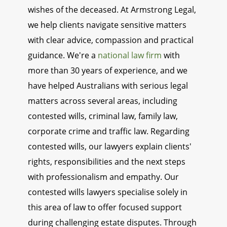
wishes of the deceased. At Armstrong Legal,
we help clients navigate sensitive matters
with clear advice, compassion and practical
guidance. We're a
national law firm
with
more than 30 years of experience, and we
have helped Australians with serious legal
matters across several areas, including
contested wills, criminal law, family law,
corporate crime and traffic law. Regarding
contested wills, our lawyers explain clients'
rights, responsibilities and the next steps
with professionalism and empathy. Our
contested wills lawyers specialise solely in
this area of law to offer focused support
during challenging estate disputes. Through