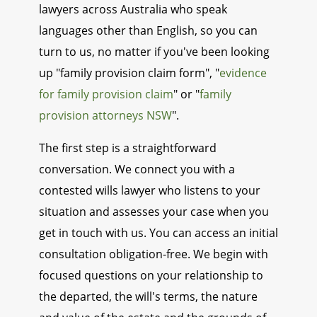
lawyers across Australia who speak
languages other than English, so you can
turn to us, no matter if you've been looking
up "family provision claim form", "
evidence
for family provision claim
" or "
family
provision attorneys NSW
".
The first step is a straightforward
conversation. We connect you with a
contested wills lawyer who listens to your
situation and assesses your case when you
get in touch with us. You can access an initial
consultation obligation-free. We begin with
focused questions on your relationship to
the departed, the will's terms, the nature