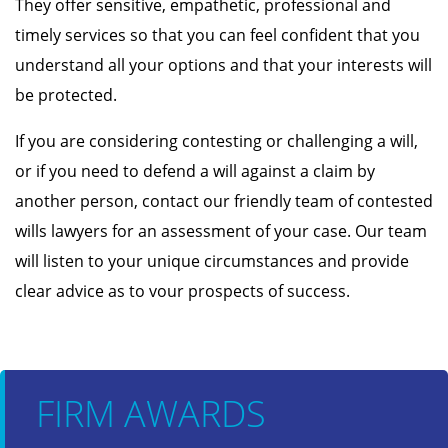
They offer sensitive, empathetic, professional and
timely services so that you can feel confident that you
understand all your options and that your interests will
be protected.
If you are considering contesting or challenging a will,
or if you need to defend a will against a claim by
another person, contact our friendly team of contested
wills lawyers for an assessment of your case. Our team
will listen to your unique circumstances and provide
clear advice as to vour prospects of success.
FIRM AWARDS