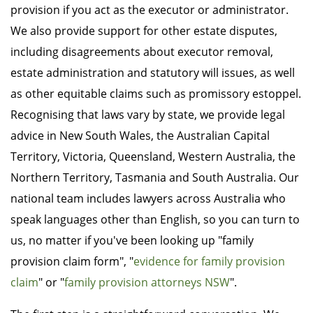
provision if you act as the executor or administrator.
We also provide support for other estate disputes,
including disagreements about executor removal,
estate administration and statutory will issues, as well
as other equitable claims such as promissory estoppel.
Recognising that laws vary by state, we provide legal
advice in New South Wales, the Australian Capital
Territory, Victoria, Queensland, Western Australia, the
Northern Territory, Tasmania and South Australia. Our
national team includes lawyers across Australia who
speak languages other than English, so you can turn to
us, no matter if you've been looking up "family
provision claim form", "
evidence for family provision
claim
" or "
family provision attorneys NSW
".