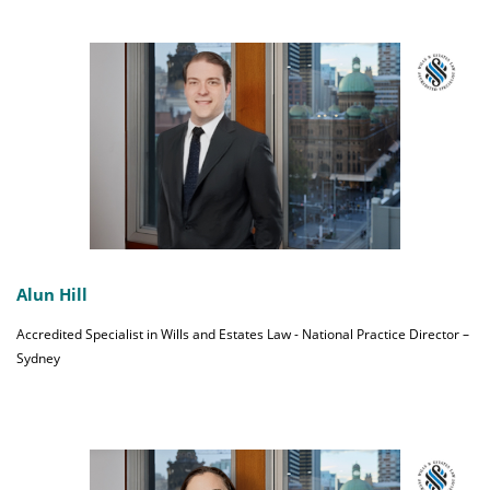
Alun Hill
Accredited Specialist in Wills and Estates Law - National Practice Director –
Sydney