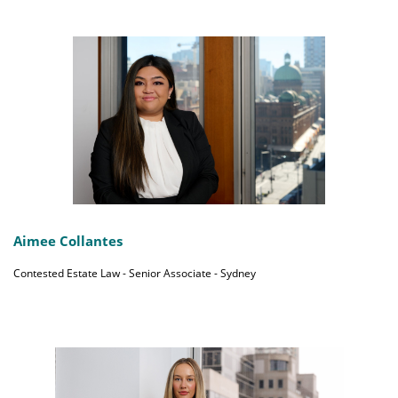
Aimee Collantes
Contested Estate Law - Senior Associate - Sydney