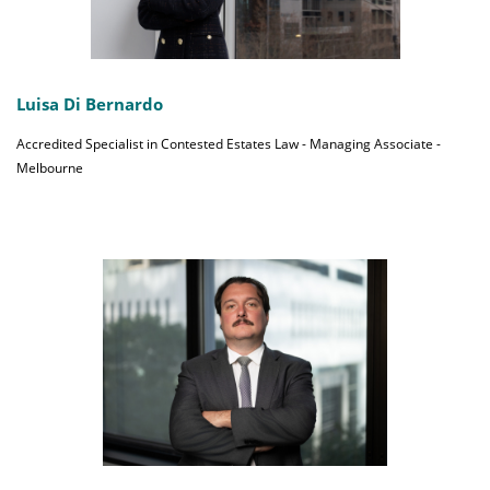
Luisa Di Bernardo
Accredited Specialist in Contested Estates Law - Managing Associate -
Melbourne