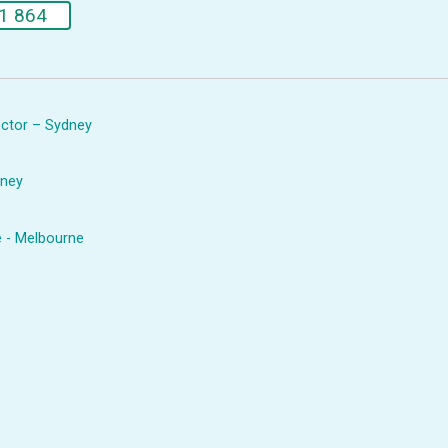
1 864
rector – Sydney
dney
e - Melbourne