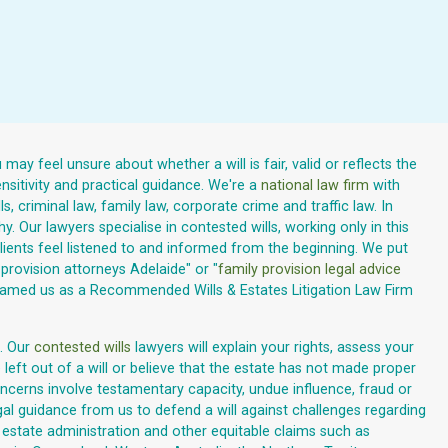
may feel unsure about whether a will is fair, valid or reflects the
sitivity and practical guidance. We're a
national law firm
with
 criminal law, family law, corporate crime and traffic law. In
. Our lawyers specialise in contested wills, working only in this
ents feel listened to and informed from the beginning. We put
provision attorneys Adelaide" or "
family provision legal advice
 named us as a Recommended Wills & Estates Litigation Law Firm
. Our
contested wills
lawyers will explain your rights, assess your
left out of a will or believe that the estate has not made proper
cerns involve testamentary capacity, undue influence, fraud or
gal guidance from us to defend a will against challenges regarding
, estate administration and other equitable claims such as