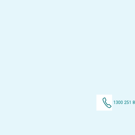
1300 251 