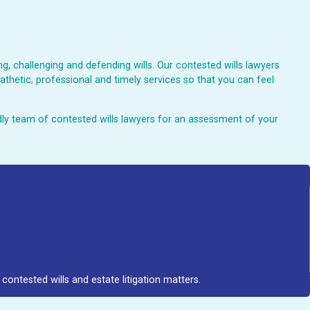
, challenging and defending wills. Our contested wills lawyers
athetic, professional and timely services so that you can feel
endly team of contested wills lawyers for an assessment of your
contested wills and estate litigation matters.