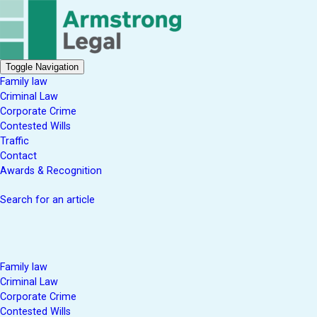
Toggle Navigation
Family law
Criminal Law
Corporate Crime
Contested Wills
Traffic
Contact
Awards & Recognition
Search for an article
Family law
Criminal Law
Corporate Crime
Contested Wills