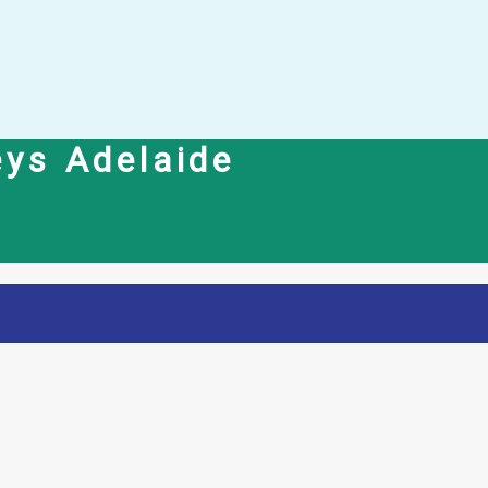
eys Adelaide