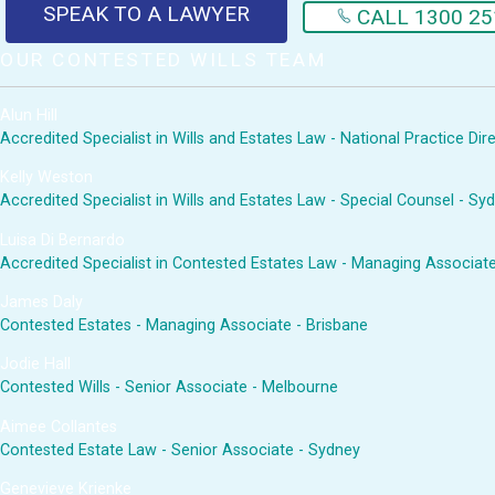
SPEAK TO A LAWYER
CALL 1300 25
OUR CONTESTED WILLS TEAM
Alun Hill
Accredited Specialist in Wills and Estates Law - National Practice Di
Kelly Weston
Accredited Specialist in Wills and Estates Law - Special Counsel - Sy
Luisa Di Bernardo
Accredited Specialist in Contested Estates Law - Managing Associat
James Daly
Contested Estates - Managing Associate - Brisbane
Jodie Hall
Contested Wills - Senior Associate - Melbourne
Aimee Collantes
Contested Estate Law - Senior Associate - Sydney
Genevieve Krienke