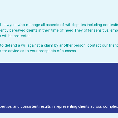
 lawyers who manage all aspects of will disputes including contesting
ently bereaved clients in their time of need They offer sensitive, emp
 will be protected.
ed to defend a will against a claim by another person, contact our fri
clear advice as to vour prospects of success.
pertise, and consistent results in representing clients across complex 