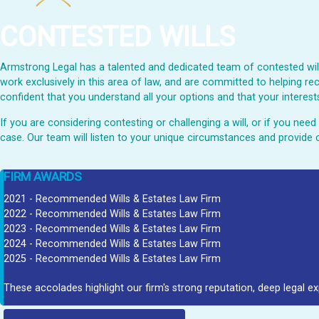
CONTESTED WILLS
Armstrong Legal has a talented and dedicated team of contested wills
work exclusively in this area of law, and are committed to helping rec
confident that you understand all your options and that your interests
If you are considering contesting or challenging a will, or if you ne
case. Our team will listen to your unique circumstances and provide 
FIRM AWARDS
2021 - Recommended Wills & Estates Law Firm
2022 - Recommended Wills & Estates Law Firm
2023 - Recommended Wills & Estates Law Firm
2024 - Recommended Wills & Estates Law Firm
2025 - Recommended Wills & Estates Law Firm
These accolades highlight our firm's strong reputation, deep legal ex