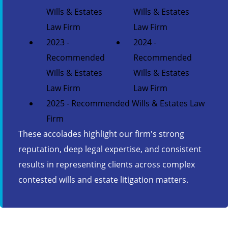
Wills & Estates
Wills & Estates
Law Firm
Law Firm
2023 -
2024 -
Recommended
Recommended
Wills & Estates
Wills & Estates
Law Firm
Law Firm
2025 - Recommended Wills & Estates Law
Firm
These accolades highlight our firm's strong
reputation, deep legal expertise, and consistent
results in representing clients across complex
contested wills and estate litigation matters.