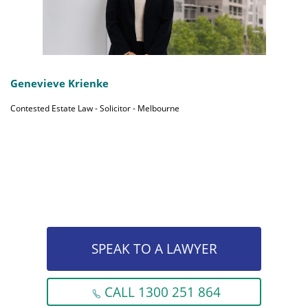
Genevieve Krienke
Contested Estate Law - Solicitor - Melbourne
SPEAK TO A LAWYER
CALL 1300 251 864