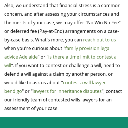
Also, we understand that financial stress is a common
concern, and after assessing your circumstances and
the merits of your case, we may offer "No Win No Fee"
or deferred fee (Pay-at-End) arrangements on a case-
by-case basis. What's more, you can
reach out to us
when you're curious about "
family provision legal
advice Adelaide
" or "
is there a time limit to contest a
will
". If you want to contest or challenge a will, need to
defend a will against a claim by another person, or
would like to ask us about "
contest a will lawyer
bendigo
" or "
lawyers for inheritance disputes
", contact
our friendly team of contested wills lawyers for an
assessment of your case.