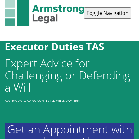
Toggle Navigation
Contact Us
1300 038 223
Executor Duties TAS
Expert Advice for
Challenging or Defending
a Will
AUSTRALIA'S LEADING CONTESTED WILLS LAW FIRM
Get an Appointment with