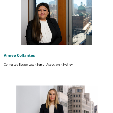
Aimee Collantes
Contested Estate Law - Senior Associate - Sydney