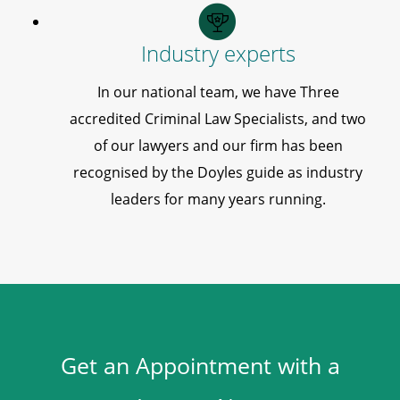
Industry experts
In our national team, we have Three
accredited Criminal Law Specialists, and two
of our lawyers and our firm has been
recognised by the Doyles guide as industry
leaders for many years running.
Get an Appointment with a