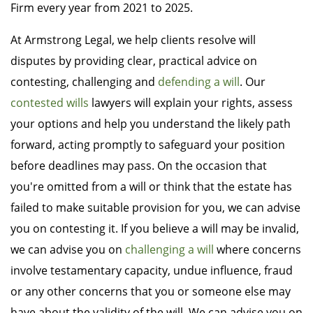
Firm every year from 2021 to 2025.
At Armstrong Legal, we help clients resolve will
disputes by providing clear, practical advice on
contesting, challenging and
defending a will
. Our
contested wills
lawyers will explain your rights, assess
your options and help you understand the likely path
forward, acting promptly to safeguard your position
before deadlines may pass. On the occasion that
you're omitted from a will or think that the estate has
failed to make suitable provision for you, we can advise
you on contesting it. If you believe a will may be invalid,
we can advise you on
challenging a will
where concerns
involve testamentary capacity, undue influence, fraud
or any other concerns that you or someone else may
have about the validity of the will. We can advise you on