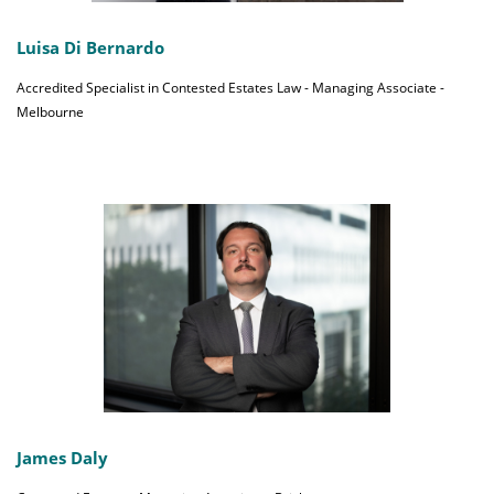
Luisa Di Bernardo
Accredited Specialist in Contested Estates Law - Managing Associate -
Melbourne
James Daly