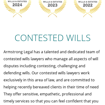
CONTESTED WILLS
Armstrong Legal has a talented and dedicated team of
contested wills lawyers who manage all aspects of will
disputes including contesting, challenging and
defending wills. Our contested wills lawyers work
exclusively in this area of law, and are committed to
helping recently bereaved clients in their time of need
They offer sensitive, empathetic, professional and
timely services so that you can feel confident that you