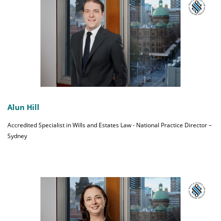
Alun Hill
Accredited Specialist in Wills and Estates Law - National Practice Director –
Sydney