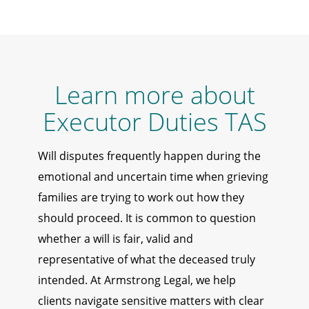
Learn more about
Executor Duties TAS
Will disputes frequently happen during the
emotional and uncertain time when grieving
families are trying to work out how they
should proceed. It is common to question
whether a will is fair, valid and
representative of what the deceased truly
intended. At Armstrong Legal, we help
clients navigate sensitive matters with clear