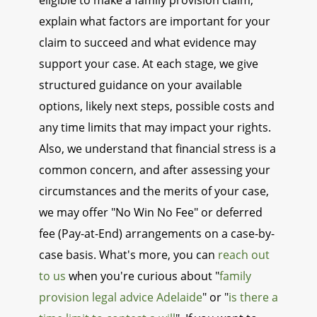
eligible to make a family provision claim,
explain what factors are important for your
claim to succeed and what evidence may
support your case. At each stage, we give
structured guidance on your available
options, likely next steps, possible costs and
any time limits that may impact your rights.
Also, we understand that financial stress is a
common concern, and after assessing your
circumstances and the merits of your case,
we may offer "No Win No Fee" or deferred
fee (Pay-at-End) arrangements on a case-by-
case basis. What's more, you can
reach out
to us
when you're curious about "
family
provision legal advice Adelaide
" or "
is there a