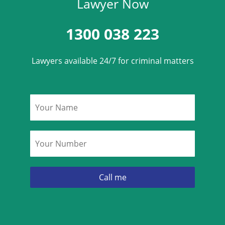
Lawyer Now
1300 038 223
Lawyers available 24/7 for criminal matters
Name
*
Phone
*