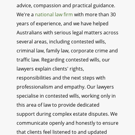
advice, compassion and practical guidance.
We're a
national law firm
with more than 30
years of experience, and we have helped
Australians with serious legal matters across
several areas, including contested wills,
criminal law, family law, corporate crime and
traffic law. Regarding contested wills, our
lawyers explain clients' rights,
responsibilities and the next steps with
professionalism and empathy. Our lawyers
specialise in contested wills, working only in
this area of law to provide dedicated
support during complex estate disputes. We
communicate openly and honestly to ensure
that clients feel listened to and updated