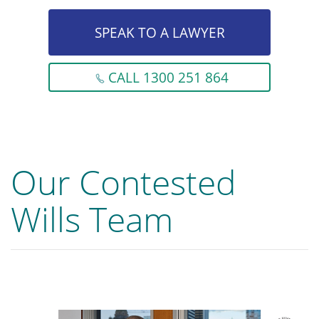
SPEAK TO A LAWYER
CALL 1300 251 864
Our Contested
Wills Team