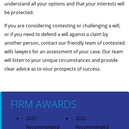
understand all your options and that your interests will
be protected.
If you are considering contesting or challenging a will,
or if you need to defend a will against a claim by
another person, contact our friendly team of contested
wills lawyers for an assessment of your case. Our team
will listen to your unique circumstances and provide
clear advice as to vour prospects of success.
FIRM AWARDS
2021 -
2022 -
Recommended
Recommended