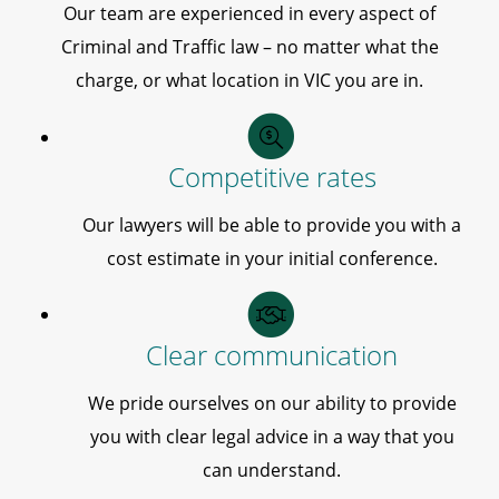
Our team are experienced in every aspect of
Criminal and Traffic law – no matter what the
charge, or what location in VIC you are in.
Competitive rates
Our lawyers will be able to provide you with a
cost estimate in your initial conference.
Clear communication
We pride ourselves on our ability to provide
you with clear legal advice in a way that you
can understand.