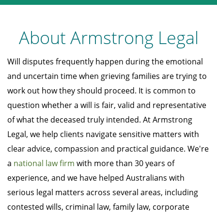
About Armstrong Legal
Will disputes frequently happen during the emotional
and uncertain time when grieving families are trying to
work out how they should proceed. It is common to
question whether a will is fair, valid and representative
of what the deceased truly intended. At Armstrong
Legal, we help clients navigate sensitive matters with
clear advice, compassion and practical guidance. We're
a
national law firm
with more than 30 years of
experience, and we have helped Australians with
serious legal matters across several areas, including
contested wills, criminal law, family law, corporate