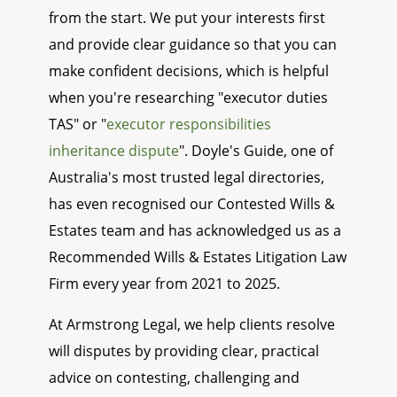
from the start. We put your interests first
and provide clear guidance so that you can
make confident decisions, which is helpful
when you're researching "executor duties
TAS" or "
executor responsibilities
inheritance dispute
". Doyle's Guide, one of
Australia's most trusted legal directories,
has even recognised our Contested Wills &
Estates team and has acknowledged us as a
Recommended Wills & Estates Litigation Law
Firm every year from 2021 to 2025.
At Armstrong Legal, we help clients resolve
will disputes by providing clear, practical
advice on contesting, challenging and