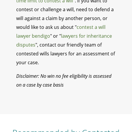
time limit to contest a will
". If you want to
contest or challenge a will, need to defend a
will against a claim by another person, or
would like to ask us about "
contest a will
lawyer bendigo
" or "
lawyers for inheritance
disputes
", contact our friendly team of
contested wills lawyers for an assessment of
your case.
Disclaimer: No win no fee eligibility is assessed
on a case by case basis