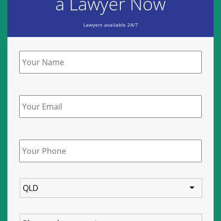
a Lawyer Now
Lawyers available 24/7
Name
*
Email
Phone
*
State
Service