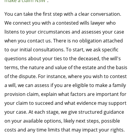
make a claim NSW
".
You can take the first step with a clear conversation.
We connect you with a contested wills lawyer who
listens to your circumstances and assesses your case
when you contact us. There is no obligation attached
to our initial consultations. To start, we ask specific
questions about your ties to the deceased, the will's
terms, the nature and value of the estate and the basis
of the dispute. For instance, where you wish to contest
a will, we can assess if you are eligible to make a family
provision claim, explain what factors are important for
your claim to succeed and what evidence may support
your case. At each stage, we give structured guidance
on your available options, likely next steps, possible
costs and any time limits that may impact your rights.