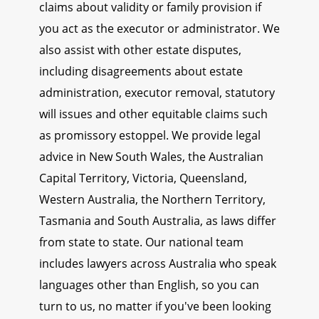
claims about validity or family provision if
you act as the executor or administrator. We
also assist with other estate disputes,
including disagreements about estate
administration, executor removal, statutory
will issues and other equitable claims such
as promissory estoppel. We provide legal
advice in New South Wales, the Australian
Capital Territory, Victoria, Queensland,
Western Australia, the Northern Territory,
Tasmania and South Australia, as laws differ
from state to state. Our national team
includes lawyers across Australia who speak
languages other than English, so you can
turn to us, no matter if you've been looking