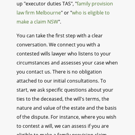
up "executor duties TAS", "
family provision
law firm Melbourne
" or "
who is eligible to
make a claim NSW
".
You can take the first step with a clear
conversation. We connect you with a
contested wills lawyer who listens to your
circumstances and assesses your case when
you contact us. There is no obligation
attached to our initial consultations. To
start, we ask specific questions about your
ties to the deceased, the will's terms, the
nature and value of the estate and the basis
of the dispute. For instance, where you wish
to contest a will, we can assess if you are