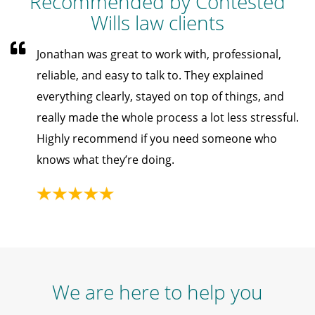
Recommended by Contested
Wills law clients
Jonathan was great to work with, professional,
reliable, and easy to talk to. They explained
everything clearly, stayed on top of things, and
really made the whole process a lot less stressful.
Highly recommend if you need someone who
knows what they’re doing.
We are here to help you