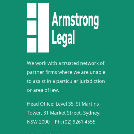
We work with a trusted network of
partner firms where we are unable
to assist in a particular jurisdiction
or area of law.
Head Office: Level 35, St Martins
Tower, 31 Market Street, Sydney,
NSW 2000
|
Ph: (02) 9261 4555