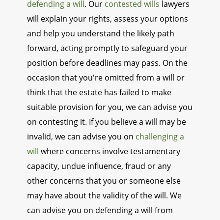
defending a will
. Our
contested wills
lawyers
will explain your rights, assess your options
and help you understand the likely path
forward, acting promptly to safeguard your
position before deadlines may pass. On the
occasion that you're omitted from a will or
think that the estate has failed to make
suitable provision for you, we can advise you
on contesting it. If you believe a will may be
invalid, we can advise you on
challenging a
will
where concerns involve testamentary
capacity, undue influence, fraud or any
other concerns that you or someone else
may have about the validity of the will. We
can advise you on defending a will from