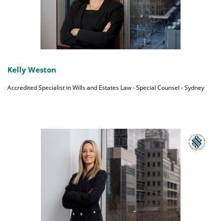
Kelly Weston
Accredited Specialist in Wills and Estates Law - Special Counsel - Sydney