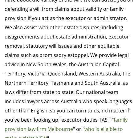
defending a will from claims about validity or family
provision if you act as the executor or administrator.
We also assist with other estate disputes, including
disagreements about estate administration, executor
removal, statutory will issues and other equitable
claims such as promissory estoppel. We provide legal
advice in New South Wales, the Australian Capital
Territory, Victoria, Queensland, Western Australia, the
Northern Territory, Tasmania and South Australia, as
laws differ from state to state. Our national team
includes lawyers across Australia who speak languages
other than English, so you can turn to us, no matter if
you've been looking up "executor duties TAS", "
family
provision law firm Melbourne
" or "
who is eligible to