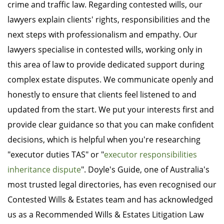
crime and traffic law. Regarding contested wills, our
lawyers explain clients' rights, responsibilities and the
next steps with professionalism and empathy. Our
lawyers specialise in contested wills, working only in
this area of law to provide dedicated support during
complex estate disputes. We communicate openly and
honestly to ensure that clients feel listened to and
updated from the start. We put your interests first and
provide clear guidance so that you can make confident
decisions, which is helpful when you're researching
"executor duties TAS" or "
executor responsibilities
inheritance dispute
". Doyle's Guide, one of Australia's
most trusted legal directories, has even recognised our
Contested Wills & Estates team and has acknowledged
us as a Recommended Wills & Estates Litigation Law