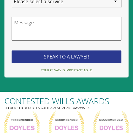
Message
YOUR PRIVACY IS IMPORTANT TO US
CONTESTED WILLS AWARDS
RECOGNISED BY DOYLE'S GUIDE & AUSTRALIAN LAW AWARDS