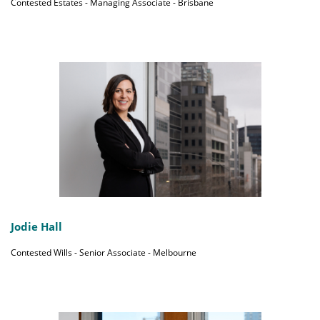
Contested Estates - Managing Associate - Brisbane
Jodie Hall
Contested Wills - Senior Associate - Melbourne