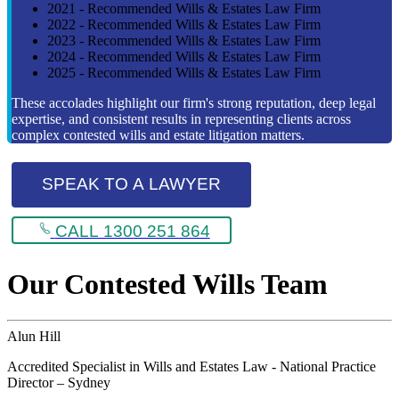
2021 - Recommended Wills & Estates Law Firm
2022 - Recommended Wills & Estates Law Firm
2023 - Recommended Wills & Estates Law Firm
2024 - Recommended Wills & Estates Law Firm
2025 - Recommended Wills & Estates Law Firm
These accolades highlight our firm's strong reputation, deep legal
expertise, and consistent results in representing clients across
complex contested wills and estate litigation matters.
SPEAK TO A LAWYER
CALL 1300 251 864
Our Contested Wills Team
Alun Hill
Accredited Specialist in Wills and Estates Law - National Practice
Director – Sydney