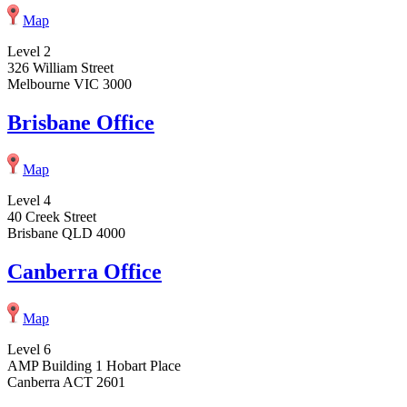
Map
Level 2
326 William Street
Melbourne VIC 3000
Brisbane Office
Map
Level 4
40 Creek Street
Brisbane QLD 4000
Canberra Office
Map
Level 6
AMP Building 1 Hobart Place
Canberra ACT 2601