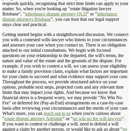
responds quickly, recognising that strict time limits can apply to your
matter. So, when you're looking up "estate litigation lawyer
Brisbane", "
inheritance dispute attorney QLD
" or "
inheritance
dispute attorneys Brisbane
", you can trust that our legal support
stays clear and practical.
Getting started begins with a straightforward discussion. We connect
you with a contested wills lawyer who listens to your circumstances
and assesses your case when you contact us. There is no obligation
attached to our initial consultations. We begin with focused
questions on your relationship to the departed, the will's terms, the
nature and value of the estate and the grounds of the dispute. For
example, if you wish to contest a will, we can assess your eligibility
to make a family provision claim, explain what factors are important
for your claim to succeed and what evidence may support your case.
Throughout the process, we provide structured advice on your
options, probable next steps, projected costs and any relevant time
limits that may impact your rights. And because we know that
financial stress is a frequent worry, we may provide "No Win No
Fee" or deferred fee (Pay-at-End) arrangements on a case-by-case
basis after reviewing your circumstances and the merits of your case.
What's more, you can
reach out to us
when you're curious about
"
estate dispute attorney Adelaide
" or "
no win no fee will lawyers
".
If you want to contest or challenge a will, need to defend a will
against a claim by another person, or would like to ask us about "
no