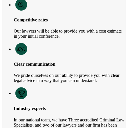
Competitive rates
Our lawyers will be able to provide you with a cost estimate
in your initial conference.
Clear communication
We pride ourselves on our ability to provide you with clear
legal advice in a way that you can understand.
Industry experts
In our national team, we have Three accredited Criminal Law
Specialists, and two of our lawyers and our firm has been