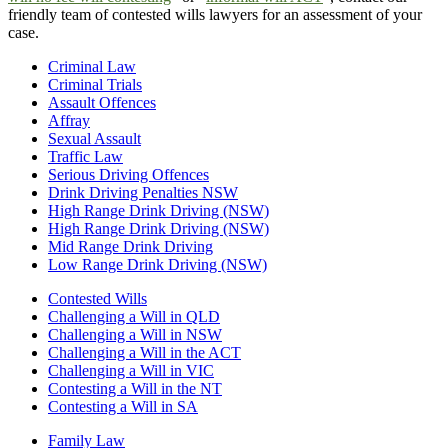
friendly team of contested wills lawyers for an assessment of your
case.
Criminal Law
Criminal Trials
Assault Offences
Affray
Sexual Assault
Traffic Law
Serious Driving Offences
Drink Driving Penalties NSW
High Range Drink Driving (NSW)
High Range Drink Driving (NSW)
Mid Range Drink Driving
Low Range Drink Driving (NSW)
Contested Wills
Challenging a Will in QLD
Challenging a Will in NSW
Challenging a Will in the ACT
Challenging a Will in VIC
Contesting a Will in the NT
Contesting a Will in SA
Family Law