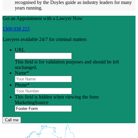
recognised by the Doyles guide as industry leaders for many
years running.
Get an Appointment with a Lawyer Now
1300 038 223
Lawyers available 24/7 for criminal matters
URL
This field is for validation purposes and should be left
unchanged.
Name
*
Phone
*
This field is hidden when viewing the form
MarketingSource