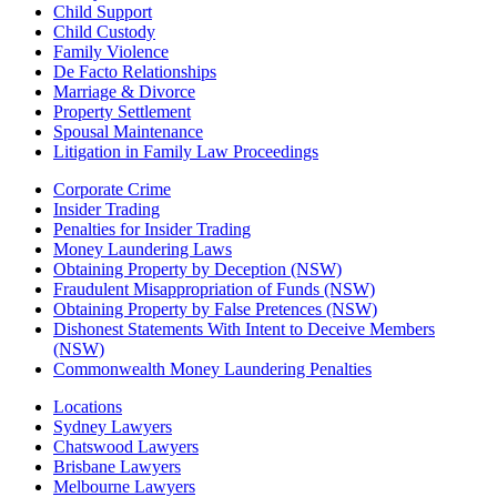
Child Support
Child Custody
Family Violence
De Facto Relationships
Marriage & Divorce
Property Settlement
Spousal Maintenance
Litigation in Family Law Proceedings
Corporate Crime
Insider Trading
Penalties for Insider Trading
Money Laundering Laws
Obtaining Property by Deception (NSW)
Fraudulent Misappropriation of Funds (NSW)
Obtaining Property by False Pretences (NSW)
Dishonest Statements With Intent to Deceive Members
(NSW)
Commonwealth Money Laundering Penalties
Locations
Sydney Lawyers
Chatswood Lawyers
Brisbane Lawyers
Melbourne Lawyers