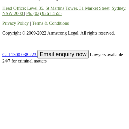
Head Office: Level 35, St Martins Tower, 31 Market Street, Sydney,
NSW 2000
|
Ph: (02) 9261 4555
Privacy Policy
|
Terms & Conditions
Copyright © 2009-2022 Armstrong Legal. All rights reserved.
Email enquiry now
Call 1300 038 223
Lawyers available
24/7 for criminal matters