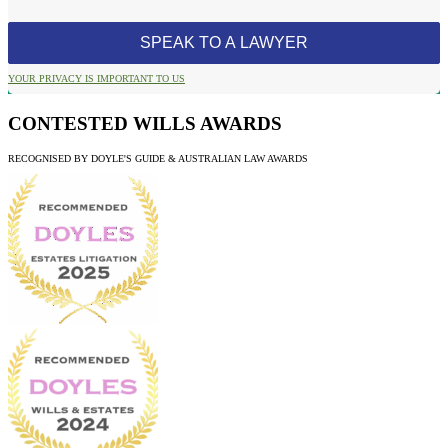
YOUR PRIVACY IS IMPORTANT TO US
CONTESTED WILLS AWARDS
RECOGNISED BY DOYLE'S GUIDE & AUSTRALIAN LAW AWARDS