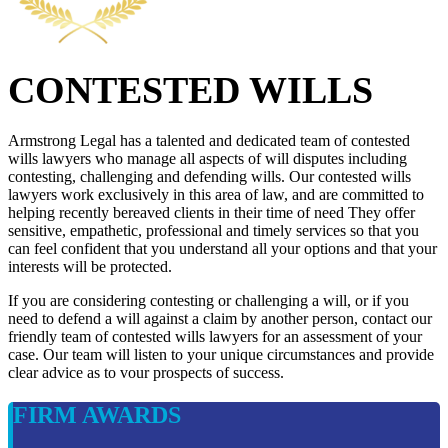
CONTESTED WILLS
Armstrong Legal has a talented and dedicated team of contested
wills lawyers who manage all aspects of will disputes including
contesting, challenging and defending wills. Our contested wills
lawyers work exclusively in this area of law, and are committed to
helping recently bereaved clients in their time of need They offer
sensitive, empathetic, professional and timely services so that you
can feel confident that you understand all your options and that your
interests will be protected.
If you are considering contesting or challenging a will, or if you
need to defend a will against a claim by another person, contact our
friendly team of contested wills lawyers for an assessment of your
case. Our team will listen to your unique circumstances and provide
clear advice as to vour prospects of success.
FIRM AWARDS