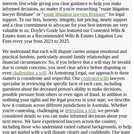
interests first while giving you clear guidance to help you make
informed decisions, no matter if you're researching "estate litigation
lawyer Brisbane" or "
estate litigation lawyers Brisbane
" for legal
support. To our firm, honesty, integrity, fair pricing, timely support
and a clear commitment to advocate for your best interests are very
valuable to us. Doyle's Guide has featured our Contested Wills &
Estates team as a Recommended Wills & Estates Litigation Law
Firm every year from 2021 to 2025.
We understand that each will dispute carries unique emotional and
practical burdens, particularly around family relationships and
financial circumstances. So, if you believe that a will may be invalid
due to certain concerns, you need clear advice before disputing or
even
challenging a will
. At Armstrong Legal, our approach to these
matters is considerate and respectful. Our
contested wills
lawyers
specialise in reviewing the specific facts of each case, including
questions about the deceased person's ability to make decisions,
possible pressure from others or even signs of fraud. In addition to
outlining your rights and the legal process in your state, we describe
how it contrasts across different jurisdictions in Australia. Whether
you're contesting, challenging or
defending a will
, we provide
considered details so you can make informed decisions about your
next move. We have experienced lawyers across the country,
including those who understand varied cultural backgrounds, to help
you get started with a will dispute clearly and confidently. Our team