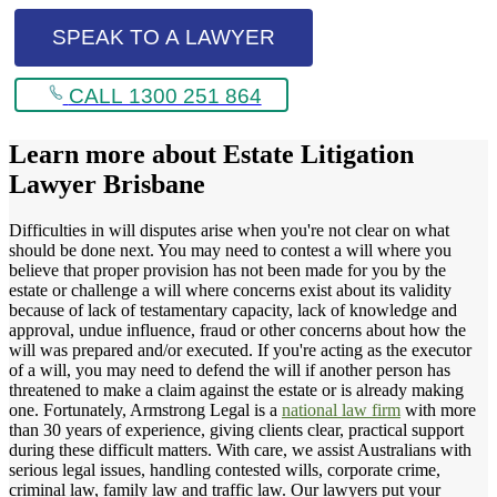
SPEAK TO A LAWYER
CALL 1300 251 864
Learn more about
Estate Litigation
Lawyer Brisbane
Difficulties in will disputes arise when you're not clear on what
should be done next. You may need to contest a will where you
believe that proper provision has not been made for you by the
estate or challenge a will where concerns exist about its validity
because of lack of testamentary capacity, lack of knowledge and
approval, undue influence, fraud or other concerns about how the
will was prepared and/or executed. If you're acting as the executor
of a will, you may need to defend the will if another person has
threatened to make a claim against the estate or is already making
one. Fortunately, Armstrong Legal is a
national law firm
with more
than 30 years of experience, giving clients clear, practical support
during these difficult matters. With care, we assist Australians with
serious legal issues, handling contested wills, corporate crime,
criminal law, family law and traffic law. Our lawyers put your