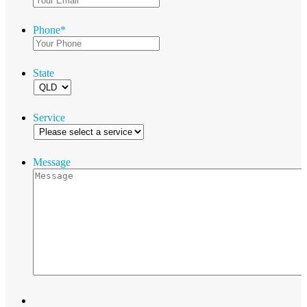
Phone
*
State
Service
Message