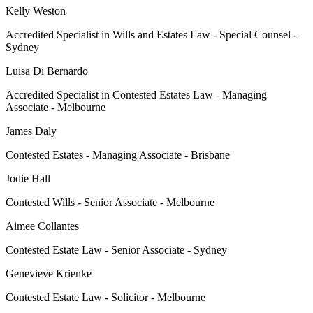
Kelly Weston
Accredited Specialist in Wills and Estates Law - Special Counsel -
Sydney
Luisa Di Bernardo
Accredited Specialist in Contested Estates Law - Managing
Associate - Melbourne
James Daly
Contested Estates - Managing Associate - Brisbane
Jodie Hall
Contested Wills - Senior Associate - Melbourne
Aimee Collantes
Contested Estate Law - Senior Associate - Sydney
Genevieve Krienke
Contested Estate Law - Solicitor - Melbourne