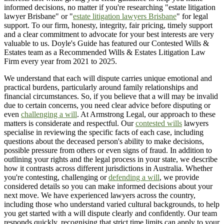
informed decisions, no matter if you're researching "estate litigation
lawyer Brisbane" or "
estate litigation lawyers Brisbane
" for legal
support. To our firm, honesty, integrity, fair pricing, timely support
and a clear commitment to advocate for your best interests are very
valuable to us. Doyle's Guide has featured our Contested Wills &
Estates team as a Recommended Wills & Estates Litigation Law
Firm every year from 2021 to 2025.
We understand that each will dispute carries unique emotional and
practical burdens, particularly around family relationships and
financial circumstances. So, if you believe that a will may be invalid
due to certain concerns, you need clear advice before disputing or
even
challenging a will
. At Armstrong Legal, our approach to these
matters is considerate and respectful. Our
contested wills
lawyers
specialise in reviewing the specific facts of each case, including
questions about the deceased person's ability to make decisions,
possible pressure from others or even signs of fraud. In addition to
outlining your rights and the legal process in your state, we describe
how it contrasts across different jurisdictions in Australia. Whether
you're contesting, challenging or
defending a will
, we provide
considered details so you can make informed decisions about your
next move. We have experienced lawyers across the country,
including those who understand varied cultural backgrounds, to help
you get started with a will dispute clearly and confidently. Our team
responds quickly, recognising that strict time limits can apply to your