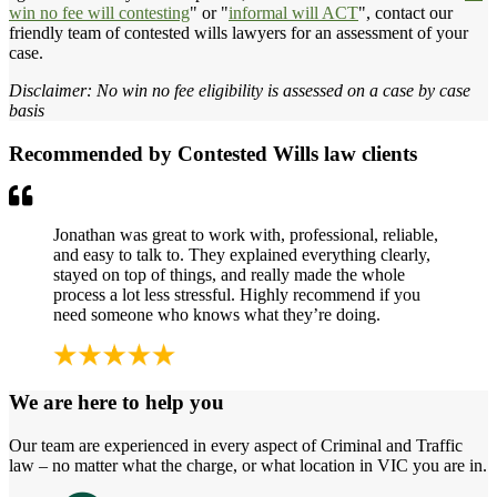
win no fee will contesting
" or "
informal will ACT
", contact our
friendly team of contested wills lawyers for an assessment of your
case.
Disclaimer: No win no fee eligibility is assessed on a case by case
basis
Recommended by Contested Wills law clients
Jonathan was great to work with, professional, reliable,
and easy to talk to. They explained everything clearly,
stayed on top of things, and really made the whole
process a lot less stressful. Highly recommend if you
need someone who knows what they’re doing.
We are here to help you
Our team are experienced in every aspect of Criminal and Traffic
law – no matter what the charge, or what location in VIC you are in.