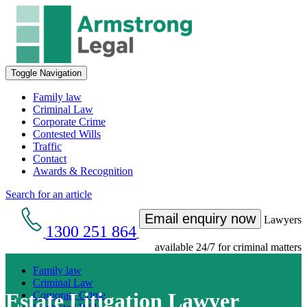
Toggle Navigation
Family law
Criminal Law
Corporate Crime
Contested Wills
Traffic
Contact
Awards & Recognition
Search for an article
Email enquiry now
Lawyers
1300 251 864
available 24/7 for criminal matters
Family law
Criminal Law
Estate Litigation Lawyer
Corporate Crime