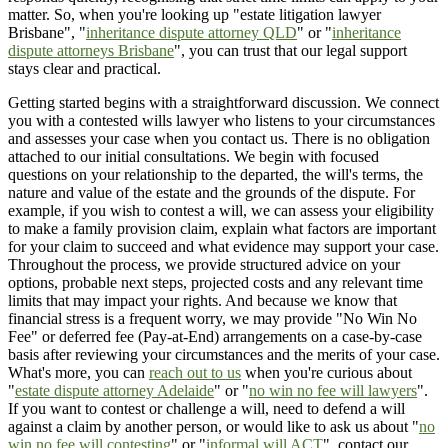
matter. So, when you're looking up "estate litigation lawyer
Brisbane", "
inheritance dispute attorney QLD
" or "
inheritance
dispute attorneys Brisbane
", you can trust that our legal support
stays clear and practical.
Getting started begins with a straightforward discussion. We connect
you with a contested wills lawyer who listens to your circumstances
and assesses your case when you contact us. There is no obligation
attached to our initial consultations. We begin with focused
questions on your relationship to the departed, the will's terms, the
nature and value of the estate and the grounds of the dispute. For
example, if you wish to contest a will, we can assess your eligibility
to make a family provision claim, explain what factors are important
for your claim to succeed and what evidence may support your case.
Throughout the process, we provide structured advice on your
options, probable next steps, projected costs and any relevant time
limits that may impact your rights. And because we know that
financial stress is a frequent worry, we may provide "No Win No
Fee" or deferred fee (Pay-at-End) arrangements on a case-by-case
basis after reviewing your circumstances and the merits of your case.
What's more, you can
reach out to us
when you're curious about
"
estate dispute attorney Adelaide
" or "
no win no fee will lawyers
".
If you want to contest or challenge a will, need to defend a will
against a claim by another person, or would like to ask us about "
no
win no fee will contesting
" or "
informal will ACT
", contact our