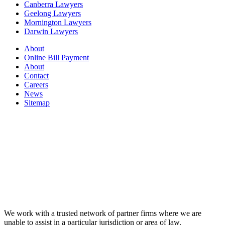
Canberra Lawyers
Geelong Lawyers
Mornington Lawyers
Darwin Lawyers
About
Online Bill Payment
About
Contact
Careers
News
Sitemap
We work with a trusted network of partner firms where we are
unable to assist in a particular jurisdiction or area of law.