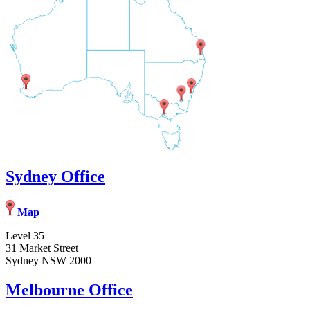
Sydney Office
Map
Level 35
31 Market Street
Sydney NSW 2000
Melbourne Office