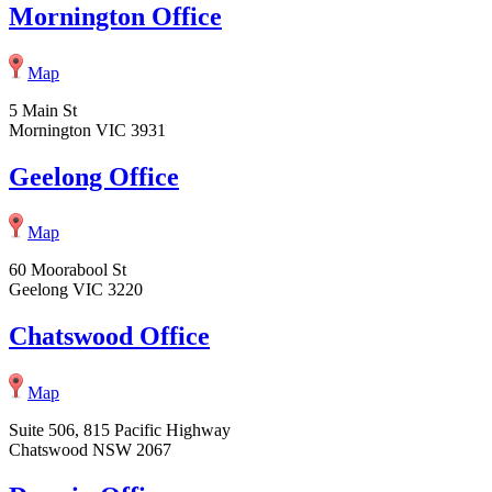
Mornington Office
Map
5 Main St
Mornington VIC 3931
Geelong Office
Map
60 Moorabool St
Geelong VIC 3220
Chatswood Office
Map
Suite 506, 815 Pacific Highway
Chatswood NSW 2067