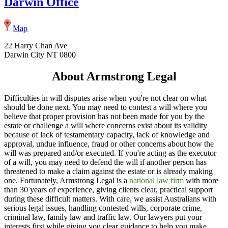
Darwin Office
Map
22 Harry Chan Ave
Darwin City NT 0800
About Armstrong Legal
Difficulties in will disputes arise when you're not clear on what
should be done next. You may need to contest a will where you
believe that proper provision has not been made for you by the
estate or challenge a will where concerns exist about its validity
because of lack of testamentary capacity, lack of knowledge and
approval, undue influence, fraud or other concerns about how the
will was prepared and/or executed. If you're acting as the executor
of a will, you may need to defend the will if another person has
threatened to make a claim against the estate or is already making
one. Fortunately, Armstrong Legal is a
national law firm
with more
than 30 years of experience, giving clients clear, practical support
during these difficult matters. With care, we assist Australians with
serious legal issues, handling contested wills, corporate crime,
criminal law, family law and traffic law. Our lawyers put your
interests first while giving you clear guidance to help you make