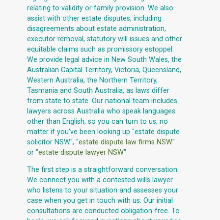
relating to validity or family provision. We also
assist with other estate disputes, including
disagreements about estate administration,
executor removal, statutory will issues and other
equitable claims such as promissory estoppel.
We provide legal advice in New South Wales, the
Australian Capital Territory, Victoria, Queensland,
Western Australia, the Northern Territory,
Tasmania and South Australia, as laws differ
from state to state. Our national team includes
lawyers across Australia who speak languages
other than English, so you can turn to us, no
matter if you've been looking up "estate dispute
solicitor NSW", "
estate dispute law firms NSW
"
or "
estate dispute lawyer NSW
".
The first step is a straightforward conversation.
We connect you with a contested wills lawyer
who listens to your situation and assesses your
case when you get in touch with us. Our initial
consultations are conducted obligation-free. To