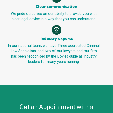
Clear communication
We pride ourselves on our ability to provide you with
clear legal advice in a way that you can understand.
Industry experts
In our national team, we have Three accredited Criminal
Law Specialists, and two of our lawyers and our firm
has been recognised by the Doyles guide as industry
leaders for many years running.
Get an Appointment with a