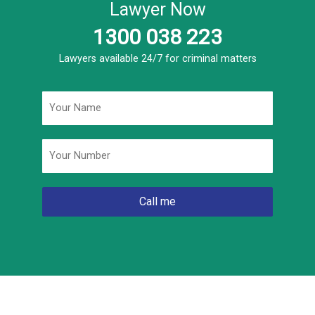
Lawyer Now
1300 038 223
Lawyers available 24/7 for criminal matters
Name
*
Phone
*