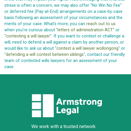
stress is often a concern, we may also offer "No Win No Fee"
or deferred fee (Pay-at-End) arrangements on a case-by-case
basis following an assessment of your circumstances and the
merits of your case. What's more, you can
reach out to us
when you're curious about "
letters of administration ACT
" or
"
contesting a will lawyer
". If you want to contest or challenge a
will, need to defend a will against a claim by another person, or
would like to ask us about "
contest a will lawyer wollongong
" or
"
defending a will contest between siblings
", contact our friendly
team of contested wills lawyers for an assessment of your
case.
We work with a trusted network