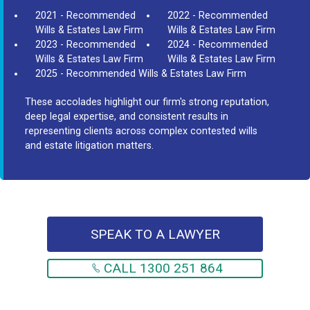
2021 - Recommended
2022 - Recommended
Wills & Estates Law Firm
Wills & Estates Law Firm
2023 - Recommended
2024 - Recommended
Wills & Estates Law Firm
Wills & Estates Law Firm
2025 - Recommended Wills & Estates Law Firm
These accolades highlight our firm's strong reputation,
deep legal expertise, and consistent results in
representing clients across complex contested wills
and estate litigation matters.
SPEAK TO A LAWYER
CALL 1300 251 864