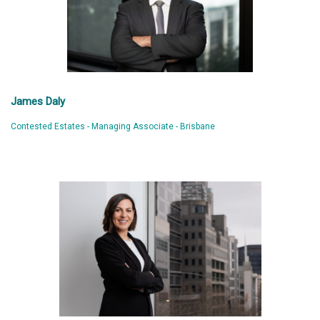
James Daly
Contested Estates - Managing Associate - Brisbane