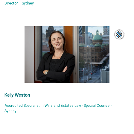
Director – Sydney
Kelly Weston
Accredited Specialist in Wills and Estates Law - Special Counsel -
Sydney