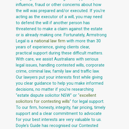
influence, fraud or other concerns about how
the will was prepared and/or executed. If you're
acting as the executor of a will, you may need
to defend the will if another person has
threatened to make a claim against the estate
or is already making one. Fortunately, Armstrong
Legal is a
national law firm
with more than 30
years of experience, giving clients clear,
practical support during these difficult matters.
With care, we assist Australians with serious
legal issues, handling contested wills, corporate
crime, criminal law, family law and traffic law.
Our lawyers put your interests first while giving
you clear guidance to help you make informed
decisions, no matter if you're researching
"estate dispute solicitor NSW" or "
excellent
solicitors for contesting wills
" for legal support.
To our firm, honesty, integrity, fair pricing, timely
support and a clear commitment to advocate
for your best interests are very valuable to us.
Doyle's Guide has recognised our Contested