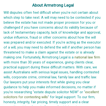
About Armstrong Legal
Will disputes often feel difficult when you're not certain about
which step to take next. A will may need to be contested if you
believe the estate has not made proper provision for you or
challenged if you have concerns about its validity because of
lack of testamentary capacity, lack of knowledge and approval,
undue influence, fraud or other concerns about how the will
was prepared and/or executed. If you're acting as the executor
of a will, you may need to defend the will if another person has
threatened to make a claim against the estate or is already
making one. Fortunately, Armstrong Legal is a
national law firm
with more than 30 years of experience, giving clients clear,
practical support during these difficult matters. With care, we
assist Australians with serious legal issues, handling contested
wills, corporate crime, criminal law, family law and traffic law.
Our lawyers put your interests first while giving you clear
guidance to help you make informed decisions, no matter if
you're researching "estate dispute solicitor NSW" or "
excellent
solicitors for contesting wills
" for legal support. To our firm,
honesty, integrity, fair pricing, timely support and a clear