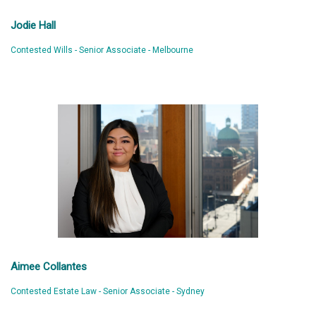
Jodie Hall
Contested Wills - Senior Associate - Melbourne
Aimee Collantes
Contested Estate Law - Senior Associate - Sydney