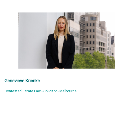
Genevieve Krienke
Contested Estate Law - Solicitor - Melbourne