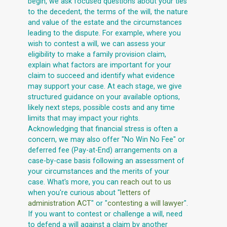
begin, we ask focused questions about your ties
to the decedent, the terms of the will, the nature
and value of the estate and the circumstances
leading to the dispute. For example, where you
wish to contest a will, we can assess your
eligibility to make a family provision claim,
explain what factors are important for your
claim to succeed and identify what evidence
may support your case. At each stage, we give
structured guidance on your available options,
likely next steps, possible costs and any time
limits that may impact your rights.
Acknowledging that financial stress is often a
concern, we may also offer "No Win No Fee" or
deferred fee (Pay-at-End) arrangements on a
case-by-case basis following an assessment of
your circumstances and the merits of your
case. What's more, you can
reach out to us
when you're curious about "
letters of
administration ACT
" or "
contesting a will lawyer
".
If you want to contest or challenge a will, need
to defend a will against a claim by another