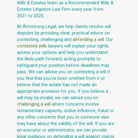
Wills & Estates team as a Recommended Wills &
Estates Litigation Law Firm every year from
2021 to 2025.
At Armstrong Legal, we help clients resolve will
disputes by providing clear, practical advice on
contesting, challenging and
defending a will
. Our
contested wills
lawyers will explain your rights,
assess your options and help you understand
the likely path forward, acting promptly to
safeguard your position before deadlines may
pass. We can advise you on contesting a will if
you find that you've been omitted from it or
believe that the estate has not made an
appropriate provision for you. If you believe a
will may be invalid, we can advise you on
challenging a will
where concerns involve
testamentary capacity, undue influence, fraud or
any other concerns that you or someone else
may have about the validity of the will. If you are
an executor or administrator, we can provide
legal guidance on defending a will against claims