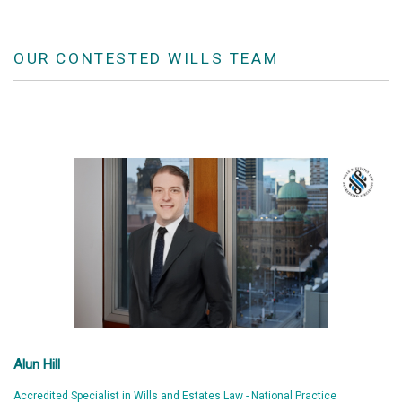
OUR CONTESTED WILLS TEAM
Alun Hill
Accredited Specialist in Wills and Estates Law - National Practice