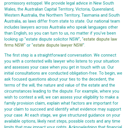
promissory estoppel. We provide legal advice in New South
Wales, the Australian Capital Territory, Victoria, Queensland,
Western Australia, the Northern Territory, Tasmania and South
Australia, as laws differ from state to state. Our national team
includes lawyers across Australia who speak languages other
than English, so you can turn to us, no matter if you've been
looking up "estate dispute solicitor NSW", "
estate dispute law
firms NSW
" or "
estate dispute lawyer NSW
".
The first step is a straightforward conversation. We connect
you with a contested wills lawyer who listens to your situation
and assesses your case when you get in touch with us. Our
initial consultations are conducted obligation-free. To begin, we
ask focused questions about your ties to the decedent, the
terms of the will, the nature and value of the estate and the
circumstances leading to the dispute. For example, where you
wish to contest a will, we can assess your eligibility to make a
family provision claim, explain what factors are important for
your claim to succeed and identify what evidence may support
your case. At each stage, we give structured guidance on your
available options, likely next steps, possible costs and any time
limits that may impact your rights. Acknowledging that financial