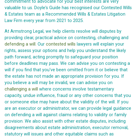
commitment to advocate for your best interests are very
valuable to us. Doyle's Guide has recognised our Contested Wills
& Estates team as a Recommended Wills & Estates Litigation
Law Firm every year from 2021 to 2025.
At Armstrong Legal, we help clients resolve will disputes by
providing clear, practical advice on contesting, challenging and
defending a will
. Our
contested wills
lawyers will explain your
rights, assess your options and help you understand the likely
path forward, acting promptly to safeguard your position
before deadlines may pass. We can advise you on contesting a
will if you find that you've been omitted from it or believe that
the estate has not made an appropriate provision for you. If
you believe a will may be invalid, we can advise you on
challenging a will
where concerns involve testamentary
capacity, undue influence, fraud or any other concerns that you
or someone else may have about the validity of the will. If you
are an executor or administrator, we can provide legal guidance
on defending a will against claims relating to validity or family
provision. We also assist with other estate disputes, including
disagreements about estate administration, executor removal,
statutory will issues and other equitable claims such as