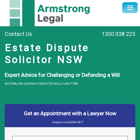
Contact Us
1300 038 223
Estate Dispute
Solicitor NSW
Expert Advice for Challenging or Defending a Will
AUSTRALIA'S LEADING CONTESTED WILLS LAW FIRM
Get an Appointment with a Lawyer Now
Lawyers available 24/7
Name
*