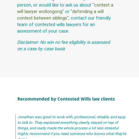
person, or would like to ask us about "
contest a
will lawyer wollongong
" or "
defending a will
contest between siblings
", contact our friendly
team of contested wills lawyers for an
assessment of your case.
Disclaimer: No win no fee eligibility is assessed
on a case by case basis
Recommended by Contested Wills law clients
Jonathan was great to work with, professional, reliable, and easy
to talk to. They explained everything clearly, stayed on top of
things, and really made the whole process a lot less stressful.
Highly recommend if you need someone who knows what they’re