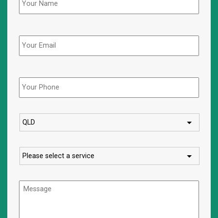
Email
Phone
*
State
Service
Message