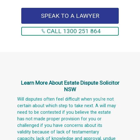
SPEAK TO A LAWYER
CALL 1300 251 864
Learn More About
Estate Dispute Solicitor
NSW
Will disputes often feel difficult when you're not
certain about which step to take next. A will may
need to be contested if you believe the estate
has not made proper provision for you or
challenged if you have concerns about its
validity because of lack of testamentary
capacity, lack of knowledge and approval, undue