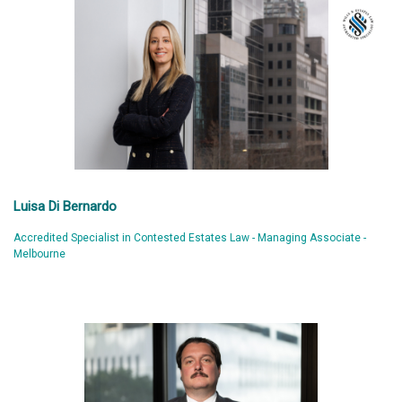
Luisa Di Bernardo
Accredited Specialist in Contested Estates Law - Managing Associate -
Melbourne