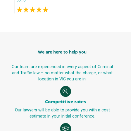
doing.
We are here to help you
Our team are experienced in every aspect of Criminal
and Traffic law – no matter what the charge, or what
location in VIC you are in.
Competitive rates
Our lawyers will be able to provide you with a cost
estimate in your initial conference.