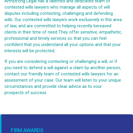
Armstrong Legal has a talented and dedicated team of
contested wills lawyers who manage all aspects of will
disputes including contesting, challenging and defending
wills. Our contested wills lawyers work exclusively in this area
of law, and are committed to helping recently bereaved
clients in their time of need They offer sensitive, empathetic,
professional and timely services so that you can feel
confident that you understand all your options and that your
interests will be protected.
If you are considering contesting or challenging a will, or if
you need to defend a will against a claim by another person,
contact our friendly team of contested wills lawyers for an
assessment of your case. Our team will listen to your unique
circumstances and provide clear advice as to vour
prospects of success.
FIRM AWARDS