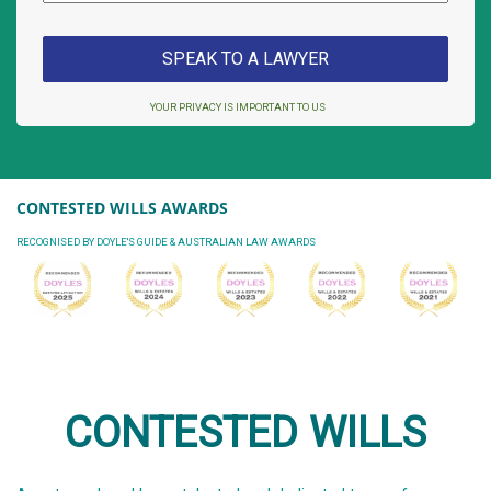
YOUR PRIVACY IS IMPORTANT TO US
CONTESTED WILLS AWARDS
RECOGNISED BY DOYLE'S GUIDE & AUSTRALIAN LAW AWARDS
CONTESTED WILLS