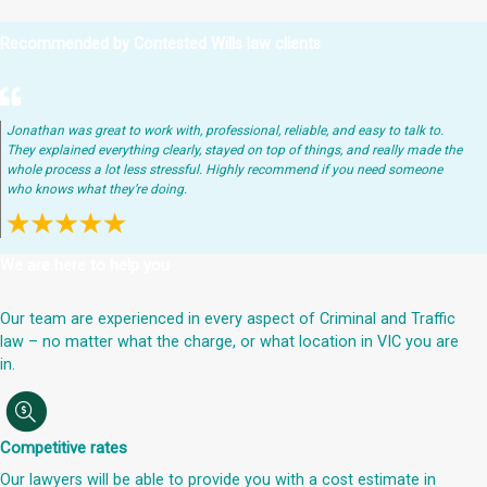
Recommended by Contested Wills law clients
Jonathan was great to work with, professional, reliable, and easy to talk to.
They explained everything clearly, stayed on top of things, and really made the
whole process a lot less stressful. Highly recommend if you need someone
who knows what they’re doing.
We are here to help you
Our team are experienced in every aspect of Criminal and Traffic
law – no matter what the charge, or what location in VIC you are
in.
Competitive rates
Our lawyers will be able to provide you with a cost estimate in