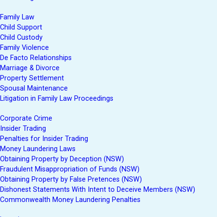
Family Law
Child Support
Child Custody
Family Violence
De Facto Relationships
Marriage & Divorce
Property Settlement
Spousal Maintenance
Litigation in Family Law Proceedings
Corporate Crime
Insider Trading
Penalties for Insider Trading
Money Laundering Laws
Obtaining Property by Deception (NSW)
Fraudulent Misappropriation of Funds (NSW)
Obtaining Property by False Pretences (NSW)
Dishonest Statements With Intent to Deceive Members (NSW)
Commonwealth Money Laundering Penalties