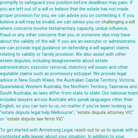
promptly to safeguard your position before deadlines may pass. If
you are left out of a will or believe that the estate has not made
proper provision for you, we can advise you on contesting it. If you
believe a will may be invalid, we can advise you on
challenging a will
where concerns involve testamentary capacity, undue influence,
fraud or any other concerns that you or someone else may have
about the validity of the will. If you are an executor or administrator,
we can provide legal guidance on defending a will against claims
relating to validity or family provision. We also assist with other
estate disputes, including disagreements about estate
administration, executor removal, statutory will issues and other
equitable claims such as promissory estoppel. We provide legal
advice in New South Wales, the Australian Capital Territory, Victoria,
Queensland, Western Australia, the Northern Territory, Tasmania and
South Australia, as laws differ from state to state. Our national team
includes lawyers across Australia who speak languages other than
English, so you can turn to us, no matter if you've been looking up
"estate dispute legal help Melbourne", "
estate dispute attorney VIC
"
or "
estate dispute law firms VIC
".
To get started with Armstrong Legal,
reach out to us
to speak with a
contested wills lawyer about your situation. In addition to your