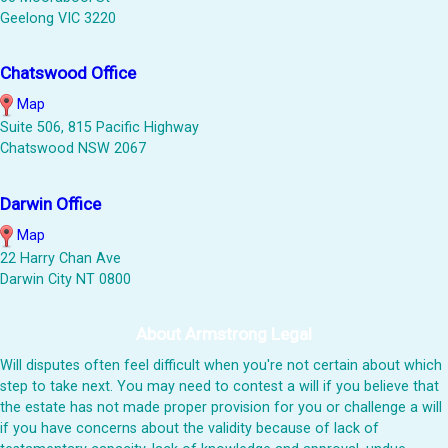
Geelong VIC 3220
Chatswood Office
Map
Suite 506, 815 Pacific Highway
Chatswood NSW 2067
Darwin Office
Map
22 Harry Chan Ave
Darwin City NT 0800
About Armstrong Legal
Will disputes often feel difficult when you're not certain about which
step to take next. You may need to contest a will if you believe that
the estate has not made proper provision for you or challenge a will
if you have concerns about the validity because of lack of