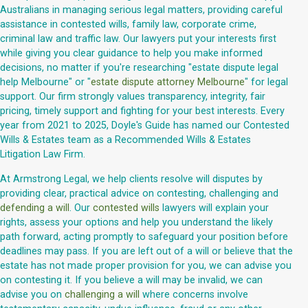
Australians in managing serious legal matters, providing careful
assistance in contested wills, family law, corporate crime,
criminal law and traffic law. Our lawyers put your interests first
while giving you clear guidance to help you make informed
decisions, no matter if you're researching "estate dispute legal
help Melbourne" or "
estate dispute attorney Melbourne
" for legal
support. Our firm strongly values transparency, integrity, fair
pricing, timely support and fighting for your best interests. Every
year from 2021 to 2025, Doyle's Guide has named our Contested
Wills & Estates team as a Recommended Wills & Estates
Litigation Law Firm.
At Armstrong Legal, we help clients resolve will disputes by
providing clear, practical advice on contesting, challenging and
defending a will
. Our
contested wills
lawyers will explain your
rights, assess your options and help you understand the likely
path forward, acting promptly to safeguard your position before
deadlines may pass. If you are left out of a will or believe that the
estate has not made proper provision for you, we can advise you
on contesting it. If you believe a will may be invalid, we can
advise you on
challenging a will
where concerns involve