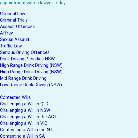
appointment with a lawyer today.
Criminal Law
Criminal Trials
Assault Offences
Affray
Sexual Assault
Traffic Law
Serious Driving Offences
Drink Driving Penalties NSW
High Range Drink Driving (NSW)
High Range Drink Driving (NSW)
Mid Range Drink Driving
Low Range Drink Driving (NSW)
Contested Wills
Challenging a Will in QLD
Challenging a Will in NSW
Challenging a Will in the ACT
Challenging a Will in VIC
Contesting a Will in the NT
Contesting a Will in SA