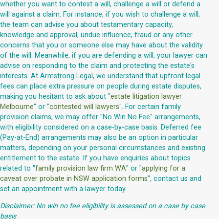
whether you want to contest a will, challenge a will or defend a
will against a claim. For instance, if you wish to challenge a will,
the team can advise you about testamentary capacity,
knowledge and approval, undue influence, fraud or any other
concerns that you or someone else may have about the validity
of the will. Meanwhile, if you are defending a will, your lawyer can
advise on responding to the claim and protecting the estate's
interests. At Armstrong Legal, we understand that upfront legal
fees can place extra pressure on people during estate disputes,
making you hesitant to ask about "
estate litigation lawyer
Melbourne
" or "
contested will lawyers
". For certain family
provision claims, we may offer "No Win No Fee" arrangements,
with eligibility considered on a case-by-case basis. Deferred fee
(Pay-at-End) arrangements may also be an option in particular
matters, depending on your personal circumstances and existing
entitlement to the estate. If you have enquiries about topics
related to "
family provision law firm WA
" or "
applying for a
caveat over probate in NSW application forms
", contact us and
set an appointment with a lawyer today.
Disclaimer: No win no fee eligibility is assessed on a case by case
basis