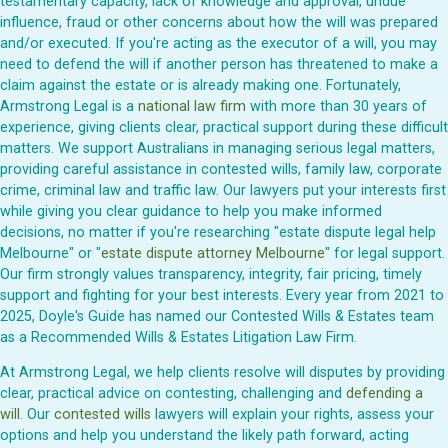
testamentary capacity, lack of knowledge and approval, undue
influence, fraud or other concerns about how the will was prepared
and/or executed. If you're acting as the executor of a will, you may
need to defend the will if another person has threatened to make a
claim against the estate or is already making one. Fortunately,
Armstrong Legal is a
national law firm
with more than 30 years of
experience, giving clients clear, practical support during these difficult
matters. We support Australians in managing serious legal matters,
providing careful assistance in contested wills, family law, corporate
crime, criminal law and traffic law. Our lawyers put your interests first
while giving you clear guidance to help you make informed
decisions, no matter if you're researching "estate dispute legal help
Melbourne" or "
estate dispute attorney Melbourne
" for legal support.
Our firm strongly values transparency, integrity, fair pricing, timely
support and fighting for your best interests. Every year from 2021 to
2025, Doyle's Guide has named our Contested Wills & Estates team
as a Recommended Wills & Estates Litigation Law Firm.
At Armstrong Legal, we help clients resolve will disputes by providing
clear, practical advice on contesting, challenging and
defending a
will
. Our
contested wills
lawyers will explain your rights, assess your
options and help you understand the likely path forward, acting