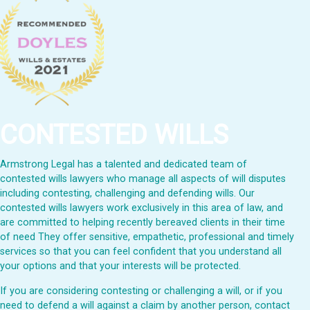
CONTESTED WILLS
Armstrong Legal has a talented and dedicated team of
contested wills lawyers who manage all aspects of will disputes
including contesting, challenging and defending wills. Our
contested wills lawyers work exclusively in this area of law, and
are committed to helping recently bereaved clients in their time
of need They offer sensitive, empathetic, professional and timely
services so that you can feel confident that you understand all
your options and that your interests will be protected.
If you are considering contesting or challenging a will, or if you
need to defend a will against a claim by another person, contact