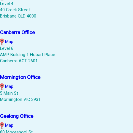
Level 4
40 Creek Street
Brisbane QLD 4000
Canberra Office
Map
Level 6
AMP Building 1 Hobart Place
Canberra ACT 2601
Mornington Office
Map
5 Main St
Mornington VIC 3931
Geelong Office
Map
60 Moorabool St