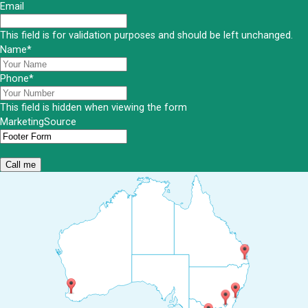
Email
This field is for validation purposes and should be left unchanged.
Name
*
Phone
*
This field is hidden when viewing the form
MarketingSource