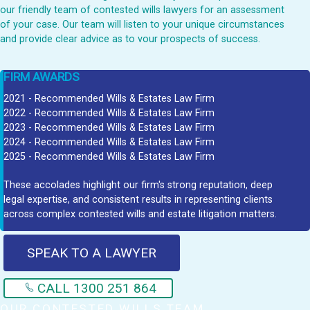
our friendly team of contested wills lawyers for an assessment
of your case. Our team will listen to your unique circumstances
and provide clear advice as to vour prospects of success.
FIRM AWARDS
2021 - Recommended Wills & Estates Law Firm
2022 - Recommended Wills & Estates Law Firm
2023 - Recommended Wills & Estates Law Firm
2024 - Recommended Wills & Estates Law Firm
2025 - Recommended Wills & Estates Law Firm
These accolades highlight our firm's strong reputation, deep
legal expertise, and consistent results in representing clients
across complex contested wills and estate litigation matters.
SPEAK TO A LAWYER
CALL 1300 251 864
OUR CONTESTED WILLS TEAM