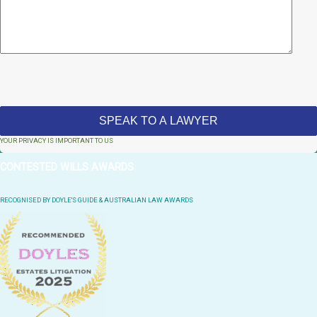
YOUR PRIVACY IS IMPORTANT TO US
CONTESTED WILLS AWARDS
RECOGNISED BY DOYLE'S GUIDE & AUSTRALIAN LAW AWARDS