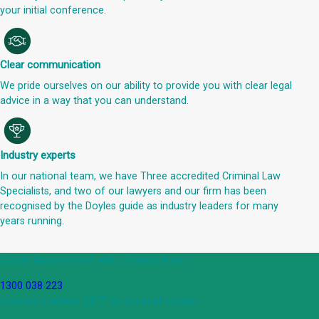
your initial conference.
Clear communication
We pride ourselves on our ability to provide you with clear legal
advice in a way that you can understand.
Industry experts
In our national team, we have Three accredited Criminal Law
Specialists, and two of our lawyers and our firm has been
recognised by the Doyles guide as industry leaders for many
years running.
Get an Appointment with a Lawyer Now
1300 038 223
Lawyers available 24/7 for criminal matters