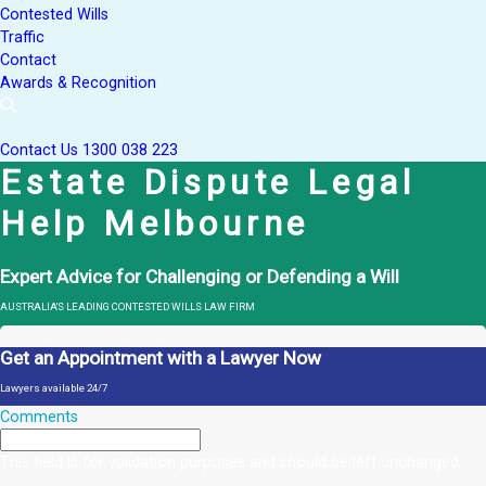
Contested Wills
Traffic
Contact
Awards & Recognition
Contact Us
1300 038 223
Estate Dispute Legal
Help Melbourne
Expert Advice for Challenging or Defending a Will
AUSTRALIA'S LEADING CONTESTED WILLS LAW FIRM
Get an Appointment with a Lawyer Now
Lawyers available 24/7
Comments
This field is for validation purposes and should be left unchanged.