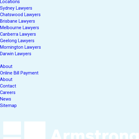
Locations
Sydney Lawyers
Chatswood Lawyers
Brisbane Lawyers
Melbourne Lawyers
Canberra Lawyers
Geelong Lawyers
Mornington Lawyers
Darwin Lawyers
About
Online Bill Payment
About
Contact
Careers
News
Sitemap