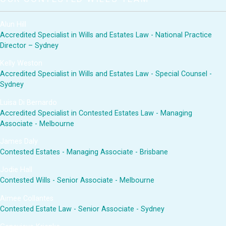
Alun Hill
Accredited Specialist in Wills and Estates Law - National Practice
Director – Sydney
Kelly Weston
Accredited Specialist in Wills and Estates Law - Special Counsel -
Sydney
Luisa Di Bernardo
Accredited Specialist in Contested Estates Law - Managing
Associate - Melbourne
James Daly
Contested Estates - Managing Associate - Brisbane
Jodie Hall
Contested Wills - Senior Associate - Melbourne
Aimee Collantes
Contested Estate Law - Senior Associate - Sydney