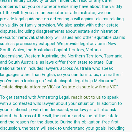
testamentary capacity, undue influence, fraud or any other
concerns that you or someone else may have about the validity
of the will. If you are an executor or administrator, we can
provide legal guidance on defending a will against claims relating
to validity or family provision. We also assist with other estate
disputes, including disagreements about estate administration,
executor removal, statutory will issues and other equitable claims
such as promissory estoppel. We provide legal advice in New
South Wales, the Australian Capital Territory, Victoria,
Queensland, Western Australia, the Northern Territory, Tasmania
and South Australia, as laws differ from state to state. Our
national team includes lawyers across Australia who speak
languages other than English, so you can turn to us, no matter if
you've been looking up "estate dispute legal help Melbourne",
"
estate dispute attorney VIC
" or "
estate dispute law firms VIC
".
To get started with Armstrong Legal,
reach out to us
to speak
with a contested wills lawyer about your situation. In addition to
your relationship with the deceased, your lawyer will also ask
about the terms of the will, the nature and value of the estate
and the reason for the dispute. During this obligation-free first
discussion, the team will seek to understand your goals, including