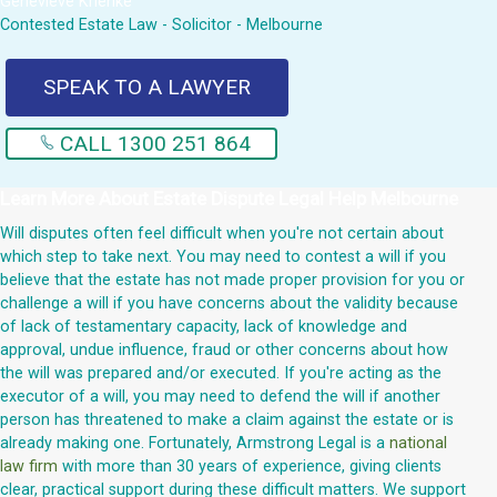
Genevieve Krienke
Contested Estate Law - Solicitor - Melbourne
SPEAK TO A LAWYER
CALL 1300 251 864
Learn More About
Estate Dispute Legal Help Melbourne
Will disputes often feel difficult when you're not certain about
which step to take next. You may need to contest a will if you
believe that the estate has not made proper provision for you or
challenge a will if you have concerns about the validity because
of lack of testamentary capacity, lack of knowledge and
approval, undue influence, fraud or other concerns about how
the will was prepared and/or executed. If you're acting as the
executor of a will, you may need to defend the will if another
person has threatened to make a claim against the estate or is
already making one. Fortunately, Armstrong Legal is a
national
law firm
with more than 30 years of experience, giving clients
clear, practical support during these difficult matters. We support