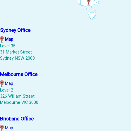
Sydney Office
Map
Level 35
31 Market Street
Sydney NSW 2000
Melbourne Office
Map
Level 2
326 William Street
Melbourne VIC 3000
Brisbane Office
Map