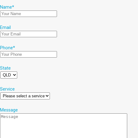
Name
*
Email
Phone
*
State
Service
Message