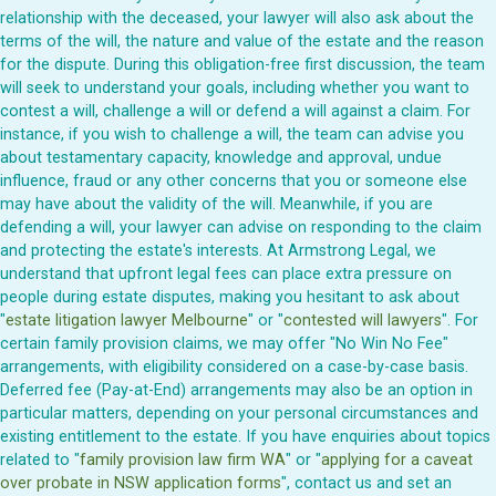
relationship with the deceased, your lawyer will also ask about the
terms of the will, the nature and value of the estate and the reason
for the dispute. During this obligation-free first discussion, the team
will seek to understand your goals, including whether you want to
contest a will, challenge a will or defend a will against a claim. For
instance, if you wish to challenge a will, the team can advise you
about testamentary capacity, knowledge and approval, undue
influence, fraud or any other concerns that you or someone else
may have about the validity of the will. Meanwhile, if you are
defending a will, your lawyer can advise on responding to the claim
and protecting the estate's interests. At Armstrong Legal, we
understand that upfront legal fees can place extra pressure on
people during estate disputes, making you hesitant to ask about
"
estate litigation lawyer Melbourne
" or "
contested will lawyers
". For
certain family provision claims, we may offer "No Win No Fee"
arrangements, with eligibility considered on a case-by-case basis.
Deferred fee (Pay-at-End) arrangements may also be an option in
particular matters, depending on your personal circumstances and
existing entitlement to the estate. If you have enquiries about topics
related to "
family provision law firm WA
" or "
applying for a caveat
over probate in NSW application forms
", contact us and set an