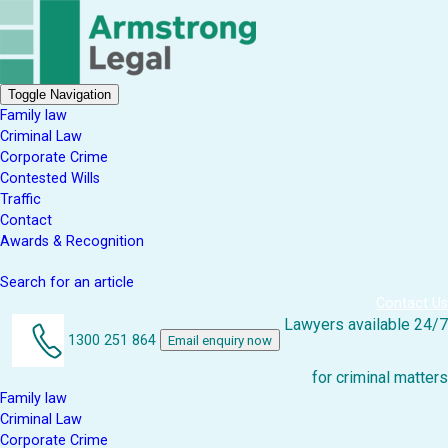
Toggle Navigation
Family law
Criminal Law
Corporate Crime
Contested Wills
Traffic
Contact
Awards & Recognition
Search for an article
Contact Us
Lawyers available 24/7
1300 251 864
Email enquiry now
for criminal matters
Family law
Criminal Law
Corporate Crime