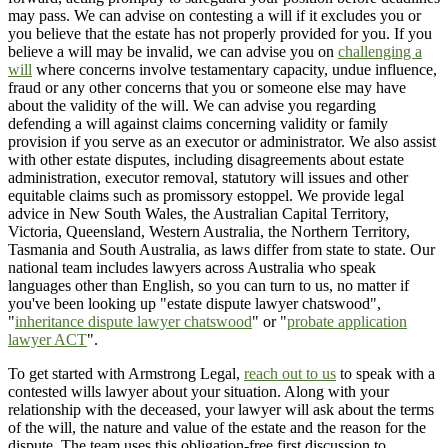
may pass. We can advise on contesting a will if it excludes you or
you believe that the estate has not properly provided for you. If you
believe a will may be invalid, we can advise you on
challenging a
will
where concerns involve testamentary capacity, undue influence,
fraud or any other concerns that you or someone else may have
about the validity of the will. We can advise you regarding
defending a will against claims concerning validity or family
provision if you serve as an executor or administrator. We also assist
with other estate disputes, including disagreements about estate
administration, executor removal, statutory will issues and other
equitable claims such as promissory estoppel. We provide legal
advice in New South Wales, the Australian Capital Territory,
Victoria, Queensland, Western Australia, the Northern Territory,
Tasmania and South Australia, as laws differ from state to state. Our
national team includes lawyers across Australia who speak
languages other than English, so you can turn to us, no matter if
you've been looking up "estate dispute lawyer chatswood",
"
inheritance dispute lawyer chatswood
" or "
probate application
lawyer ACT
".
To get started with Armstrong Legal,
reach out to us
to speak with a
contested wills lawyer about your situation. Along with your
relationship with the deceased, your lawyer will ask about the terms
of the will, the nature and value of the estate and the reason for the
dispute. The team uses this obligation-free first discussion to