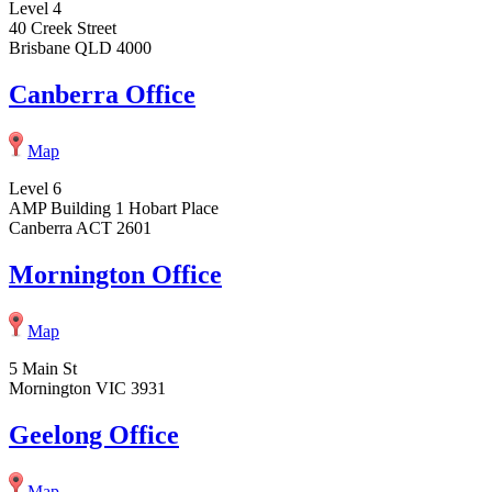
Level 4
40 Creek Street
Brisbane QLD 4000
Canberra Office
Map
Level 6
AMP Building 1 Hobart Place
Canberra ACT 2601
Mornington Office
Map
5 Main St
Mornington VIC 3931
Geelong Office
Map