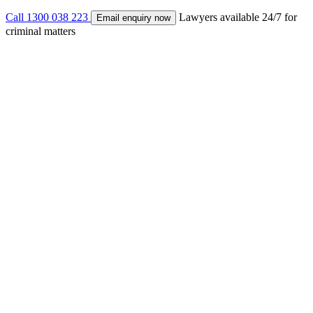
Call 1300 038 223
Lawyers available 24/7 for
Email enquiry now
criminal matters