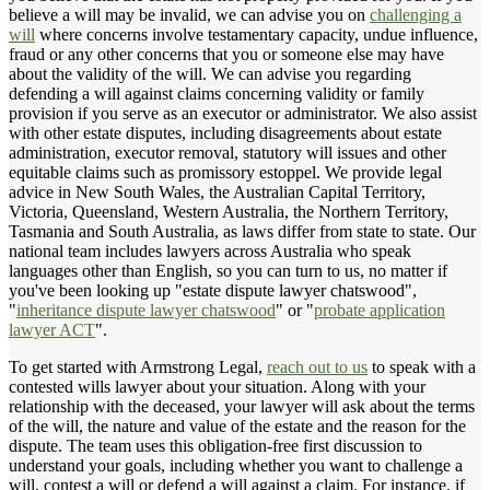
believe a will may be invalid, we can advise you on
challenging a
will
where concerns involve testamentary capacity, undue influence,
fraud or any other concerns that you or someone else may have
about the validity of the will. We can advise you regarding
defending a will against claims concerning validity or family
provision if you serve as an executor or administrator. We also assist
with other estate disputes, including disagreements about estate
administration, executor removal, statutory will issues and other
equitable claims such as promissory estoppel. We provide legal
advice in New South Wales, the Australian Capital Territory,
Victoria, Queensland, Western Australia, the Northern Territory,
Tasmania and South Australia, as laws differ from state to state. Our
national team includes lawyers across Australia who speak
languages other than English, so you can turn to us, no matter if
you've been looking up "estate dispute lawyer chatswood",
"
inheritance dispute lawyer chatswood
" or "
probate application
lawyer ACT
".
To get started with Armstrong Legal,
reach out to us
to speak with a
contested wills lawyer about your situation. Along with your
relationship with the deceased, your lawyer will ask about the terms
of the will, the nature and value of the estate and the reason for the
dispute. The team uses this obligation-free first discussion to
understand your goals, including whether you want to challenge a
will, contest a will or defend a will against a claim. For instance, if