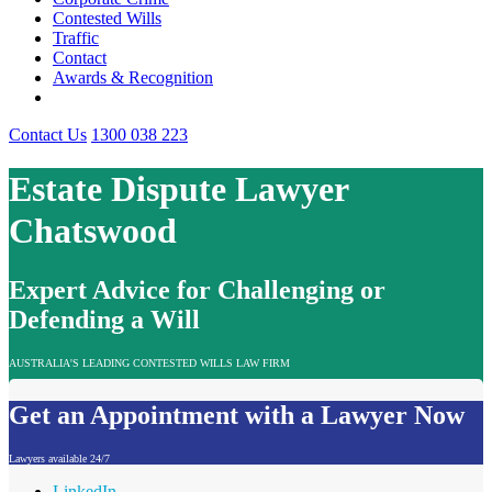
Contested Wills
Traffic
Contact
Awards & Recognition
Contact Us
1300 038 223
Estate Dispute Lawyer
Chatswood
Expert Advice for Challenging or
Defending a Will
AUSTRALIA'S LEADING CONTESTED WILLS LAW FIRM
Get an Appointment with a Lawyer Now
Lawyers available 24/7
LinkedIn