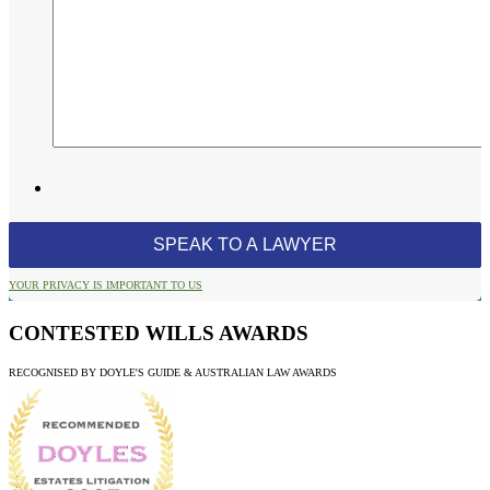
YOUR PRIVACY IS IMPORTANT TO US
CONTESTED WILLS AWARDS
RECOGNISED BY DOYLE'S GUIDE & AUSTRALIAN LAW AWARDS