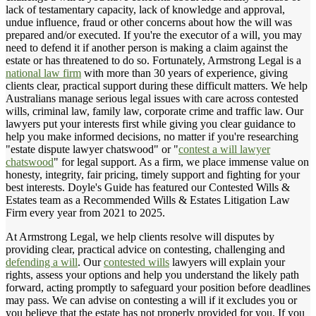
lack of testamentary capacity, lack of knowledge and approval,
undue influence, fraud or other concerns about how the will was
prepared and/or executed. If you're the executor of a will, you may
need to defend it if another person is making a claim against the
estate or has threatened to do so. Fortunately, Armstrong Legal is a
national law firm
with more than 30 years of experience, giving
clients clear, practical support during these difficult matters. We help
Australians manage serious legal issues with care across contested
wills, criminal law, family law, corporate crime and traffic law. Our
lawyers put your interests first while giving you clear guidance to
help you make informed decisions, no matter if you're researching
"estate dispute lawyer chatswood" or "
contest a will lawyer
chatswood
" for legal support. As a firm, we place immense value on
honesty, integrity, fair pricing, timely support and fighting for your
best interests. Doyle's Guide has featured our Contested Wills &
Estates team as a Recommended Wills & Estates Litigation Law
Firm every year from 2021 to 2025.
At Armstrong Legal, we help clients resolve will disputes by
providing clear, practical advice on contesting, challenging and
defending a will
. Our
contested wills
lawyers will explain your
rights, assess your options and help you understand the likely path
forward, acting promptly to safeguard your position before deadlines
may pass. We can advise on contesting a will if it excludes you or
you believe that the estate has not properly provided for you. If you