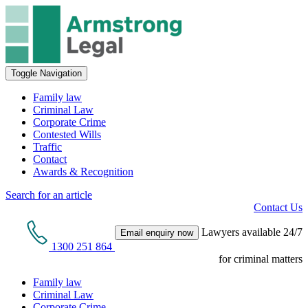
Toggle Navigation
Family law
Criminal Law
Corporate Crime
Contested Wills
Traffic
Contact
Awards & Recognition
Search for an article
Contact Us
Lawyers available 24/7
Email enquiry now
1300 251 864
for criminal matters
Family law
Criminal Law
Corporate Crime