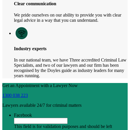
Clear communication
We pride ourselves on our ability to provide you with clear
legal advice in a way that you can understand.
Industry experts
In our national team, we have Three accredited Criminal Law
Specialists, and two of our lawyers and our firm has been
recognised by the Doyles guide as industry leaders for many
years running.
Get an Appointment with a Lawyer Now
1300 038 223
Lawyers available 24/7 for criminal matters
Facebook
This field is for validation purposes and should be left