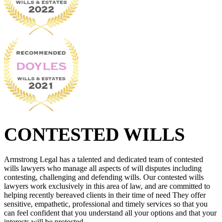
CONTESTED WILLS
Armstrong Legal has a talented and dedicated team of contested
wills lawyers who manage all aspects of will disputes including
contesting, challenging and defending wills. Our contested wills
lawyers work exclusively in this area of law, and are committed to
helping recently bereaved clients in their time of need They offer
sensitive, empathetic, professional and timely services so that you
can feel confident that you understand all your options and that your
interests will be protected.