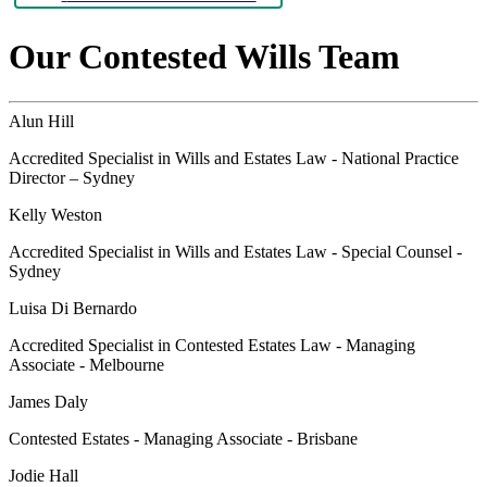
Our Contested Wills Team
Alun Hill
Accredited Specialist in Wills and Estates Law - National Practice
Director – Sydney
Kelly Weston
Accredited Specialist in Wills and Estates Law - Special Counsel -
Sydney
Luisa Di Bernardo
Accredited Specialist in Contested Estates Law - Managing
Associate - Melbourne
James Daly
Contested Estates - Managing Associate - Brisbane
Jodie Hall