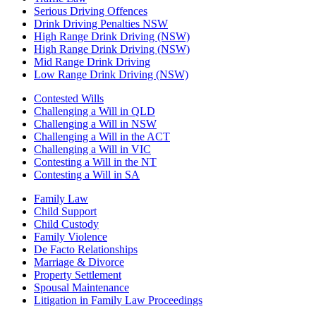
Serious Driving Offences
Drink Driving Penalties NSW
High Range Drink Driving (NSW)
High Range Drink Driving (NSW)
Mid Range Drink Driving
Low Range Drink Driving (NSW)
Contested Wills
Challenging a Will in QLD
Challenging a Will in NSW
Challenging a Will in the ACT
Challenging a Will in VIC
Contesting a Will in the NT
Contesting a Will in SA
Family Law
Child Support
Child Custody
Family Violence
De Facto Relationships
Marriage & Divorce
Property Settlement
Spousal Maintenance
Litigation in Family Law Proceedings