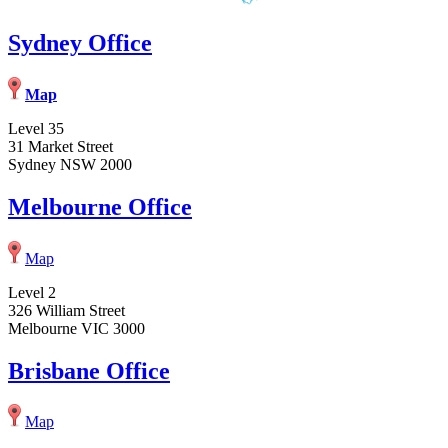
Sydney Office
Map
Level 35
31 Market Street
Sydney NSW 2000
Melbourne Office
Map
Level 2
326 William Street
Melbourne VIC 3000
Brisbane Office
Map