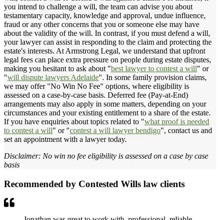
you intend to challenge a will, the team can advise you about
testamentary capacity, knowledge and approval, undue influence,
fraud or any other concerns that you or someone else may have
about the validity of the will. In contrast, if you must defend a will,
your lawyer can assist in responding to the claim and protecting the
estate's interests. At Armstrong Legal, we understand that upfront
legal fees can place extra pressure on people during estate disputes,
making you hesitant to ask about "
best lawyer to contest a will
" or
"
will dispute lawyers Adelaide
". In some family provision claims,
we may offer "No Win No Fee" options, where eligibility is
assessed on a case-by-case basis. Deferred fee (Pay-at-End)
arrangements may also apply in some matters, depending on your
circumstances and your existing entitlement to a share of the estate.
If you have enquiries about topics related to "
what proof is needed
to contest a will
" or "
contest a will lawyer bendigo
", contact us and
set an appointment with a lawyer today.
Disclaimer: No win no fee eligibility is assessed on a case by case
basis
Recommended by Contested Wills law clients
Jonathan was great to work with, professional, reliable,