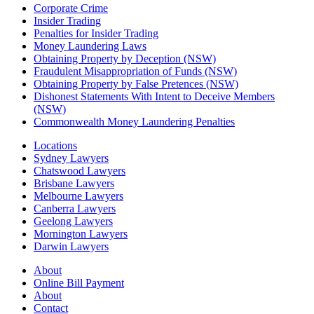
Corporate Crime
Insider Trading
Penalties for Insider Trading
Money Laundering Laws
Obtaining Property by Deception (NSW)
Fraudulent Misappropriation of Funds (NSW)
Obtaining Property by False Pretences (NSW)
Dishonest Statements With Intent to Deceive Members
(NSW)
Commonwealth Money Laundering Penalties
Locations
Sydney Lawyers
Chatswood Lawyers
Brisbane Lawyers
Melbourne Lawyers
Canberra Lawyers
Geelong Lawyers
Mornington Lawyers
Darwin Lawyers
About
Online Bill Payment
About
Contact