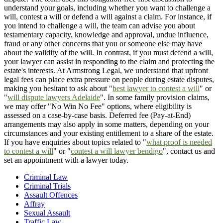
understand your goals, including whether you want to challenge a
will, contest a will or defend a will against a claim. For instance, if
you intend to challenge a will, the team can advise you about
testamentary capacity, knowledge and approval, undue influence,
fraud or any other concerns that you or someone else may have
about the validity of the will. In contrast, if you must defend a will,
your lawyer can assist in responding to the claim and protecting the
estate's interests. At Armstrong Legal, we understand that upfront
legal fees can place extra pressure on people during estate disputes,
making you hesitant to ask about "
best lawyer to contest a will
" or
"
will dispute lawyers Adelaide
". In some family provision claims,
we may offer "No Win No Fee" options, where eligibility is
assessed on a case-by-case basis. Deferred fee (Pay-at-End)
arrangements may also apply in some matters, depending on your
circumstances and your existing entitlement to a share of the estate.
If you have enquiries about topics related to "
what proof is needed
to contest a will
" or "
contest a will lawyer bendigo
", contact us and
set an appointment with a lawyer today.
Criminal Law
Criminal Trials
Assault Offences
Affray
Sexual Assault
Traffic Law