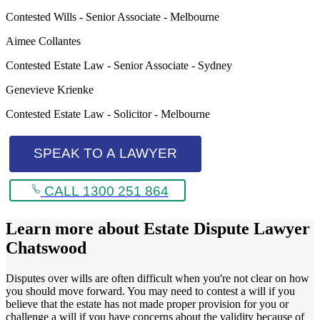
Contested Wills - Senior Associate - Melbourne
Aimee Collantes
Contested Estate Law - Senior Associate - Sydney
Genevieve Krienke
Contested Estate Law - Solicitor - Melbourne
SPEAK TO A LAWYER
CALL 1300 251 864
Learn more about
Estate Dispute Lawyer
Chatswood
Disputes over wills are often difficult when you're not clear on how
you should move forward. You may need to contest a will if you
believe that the estate has not made proper provision for you or
challenge a will if you have concerns about the validity because of