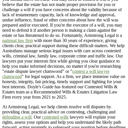
believe that the estate has not made proper provision for you or
challenge a will if you have concerns about the validity because of
lack of testamentary capacity, lack of knowledge and approval,
undue influence, fraud or other concerns about how the will was
prepared and/or executed. If you're the executor of a will, you may
need to defend it if another person is making a claim against the
estate or has threatened to do so. Fortunately, Armstrong Legal is a
national law firm
with more than 30 years of experience, giving
clients clear, practical support during these difficult matters. We help
Australians manage serious legal issues with care across contested
wills, criminal law, family law, corporate crime and traffic law. Our
lawyers put your interests first while giving you clear guidance to
help you make informed decisions, no matter if you're researching
"estate dispute lawyer chatswood" or "
contest a will lawyer
chatswood
" for legal support. As a firm, we place immense value on
honesty, integrity, fair pricing, timely support and fighting for your
best interests. Doyle's Guide has featured our Contested Wills &
Estates team as a Recommended Wills & Estates Litigation Law
Firm every year from 2021 to 2025.
At Armstrong Legal, we help clients resolve will disputes by
providing clear, practical advice on contesting, challenging and
defending a will
. Our
contested wills
lawyers will explain your
rights, assess your options and help you understand the likely path
forward, acting promptly to safeguard your position before deadlines