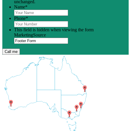
unchanged.
Name
*
Phone
*
This field is hidden when viewing the form
MarketingSource