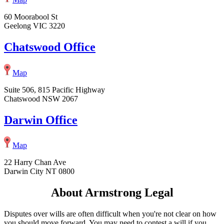
60 Moorabool St
Geelong VIC 3220
Chatswood Office
Map
Suite 506, 815 Pacific Highway
Chatswood NSW 2067
Darwin Office
Map
22 Harry Chan Ave
Darwin City NT 0800
About Armstrong Legal
Disputes over wills are often difficult when you're not clear on how
you should move forward. You may need to contest a will if you