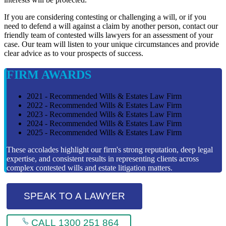
If you are considering contesting or challenging a will, or if you
need to defend a will against a claim by another person, contact our
friendly team of contested wills lawyers for an assessment of your
case. Our team will listen to your unique circumstances and provide
clear advice as to vour prospects of success.
FIRM AWARDS
2021 - Recommended Wills & Estates Law Firm
2022 - Recommended Wills & Estates Law Firm
2023 - Recommended Wills & Estates Law Firm
2024 - Recommended Wills & Estates Law Firm
2025 - Recommended Wills & Estates Law Firm
These accolades highlight our firm's strong reputation, deep legal
expertise, and consistent results in representing clients across
complex contested wills and estate litigation matters.
SPEAK TO A LAWYER
CALL 1300 251 864