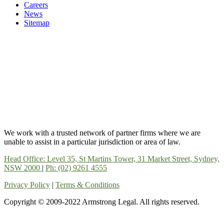
Careers
News
Sitemap
We work with a trusted network of partner firms where we are
unable to assist in a particular jurisdiction or area of law.
Head Office: Level 35, St Martins Tower, 31 Market Street, Sydney,
NSW 2000
|
Ph: (02) 9261 4555
Privacy Policy
|
Terms & Conditions
Copyright © 2009-2022 Armstrong Legal. All rights reserved.