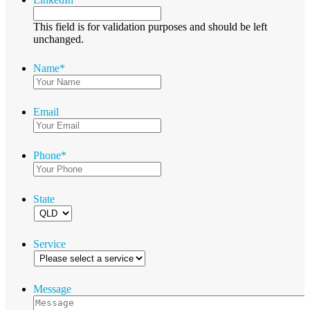
This field is for validation purposes and should be left
unchanged.
Name
*
Email
Phone
*
State
Service
Message