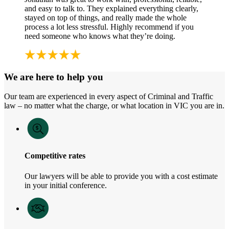
and easy to talk to. They explained everything clearly,
stayed on top of things, and really made the whole
process a lot less stressful. Highly recommend if you
need someone who knows what they’re doing.
We are here to help you
Our team are experienced in every aspect of Criminal and Traffic
law – no matter what the charge, or what location in VIC you are in.
Competitive rates
Our lawyers will be able to provide you with a cost estimate
in your initial conference.