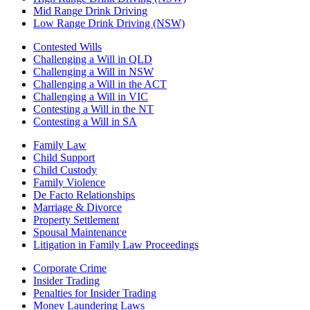
Mid Range Drink Driving
Low Range Drink Driving (NSW)
Contested Wills
Challenging a Will in QLD
Challenging a Will in NSW
Challenging a Will in the ACT
Challenging a Will in VIC
Contesting a Will in the NT
Contesting a Will in SA
Family Law
Child Support
Child Custody
Family Violence
De Facto Relationships
Marriage & Divorce
Property Settlement
Spousal Maintenance
Litigation in Family Law Proceedings
Corporate Crime
Insider Trading
Penalties for Insider Trading
Money Laundering Laws