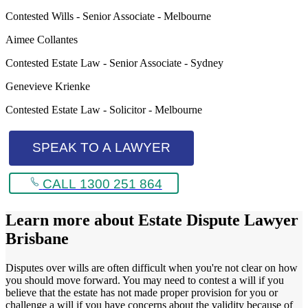
Contested Wills - Senior Associate - Melbourne
Aimee Collantes
Contested Estate Law - Senior Associate - Sydney
Genevieve Krienke
Contested Estate Law - Solicitor - Melbourne
SPEAK TO A LAWYER
CALL 1300 251 864
Learn more about
Estate Dispute Lawyer
Brisbane
Disputes over wills are often difficult when you're not clear on how
you should move forward. You may need to contest a will if you
believe that the estate has not made proper provision for you or
challenge a will if you have concerns about the validity because of