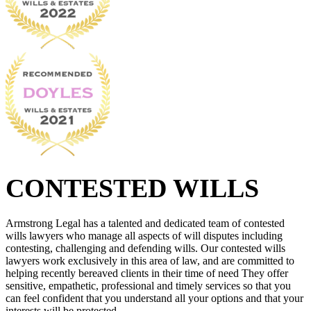
CONTESTED WILLS
Armstrong Legal has a talented and dedicated team of contested
wills lawyers who manage all aspects of will disputes including
contesting, challenging and defending wills. Our contested wills
lawyers work exclusively in this area of law, and are committed to
helping recently bereaved clients in their time of need They offer
sensitive, empathetic, professional and timely services so that you
can feel confident that you understand all your options and that your
interests will be protected.