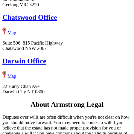
Geelong VIC 3220
Chatswood Office
Map
Suite 506, 815 Pacific Highway
Chatswood NSW 2067
Darwin Office
Map
22 Harry Chan Ave
Darwin City NT 0800
About Armstrong Legal
Disputes over wills are often difficult when you're not clear on how
you should move forward. You may need to contest a will if you
believe that the estate has not made proper provision for you or
challenge a will if you have concerns about the validity because of