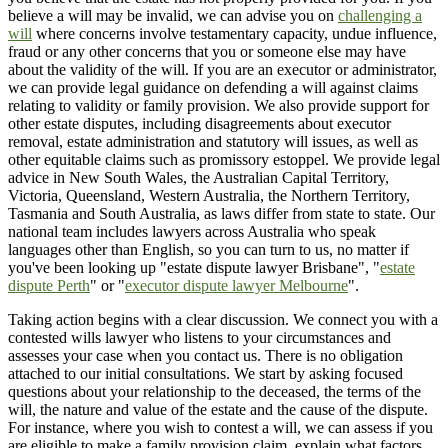
believe a will may be invalid, we can advise you on
challenging a
will
where concerns involve testamentary capacity, undue influence,
fraud or any other concerns that you or someone else may have
about the validity of the will. If you are an executor or administrator,
we can provide legal guidance on defending a will against claims
relating to validity or family provision. We also provide support for
other estate disputes, including disagreements about executor
removal, estate administration and statutory will issues, as well as
other equitable claims such as promissory estoppel. We provide legal
advice in New South Wales, the Australian Capital Territory,
Victoria, Queensland, Western Australia, the Northern Territory,
Tasmania and South Australia, as laws differ from state to state. Our
national team includes lawyers across Australia who speak
languages other than English, so you can turn to us, no matter if
you've been looking up "estate dispute lawyer Brisbane", "
estate
dispute Perth
" or "
executor dispute lawyer Melbourne
".
Taking action begins with a clear discussion. We connect you with a
contested wills lawyer who listens to your circumstances and
assesses your case when you contact us. There is no obligation
attached to our initial consultations. We start by asking focused
questions about your relationship to the deceased, the terms of the
will, the nature and value of the estate and the cause of the dispute.
For instance, where you wish to contest a will, we can assess if you
are eligible to make a family provision claim, explain what factors