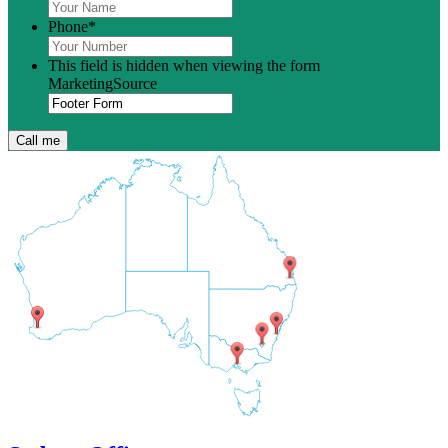
Phone
*
This field is hidden when viewing the form
MarketingSource