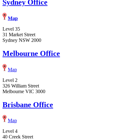
Sydney Office
Map
Level 35
31 Market Street
Sydney NSW 2000
Melbourne Office
Map
Level 2
326 William Street
Melbourne VIC 3000
Brisbane Office
Map
Level 4
40 Creek Street