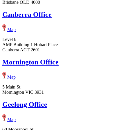
Brisbane QLD 4000
Canberra Office
Map
Level 6
AMP Building 1 Hobart Place
Canberra ACT 2601
Mornington Office
Map
5 Main St
Mornington VIC 3931
Geelong Office
Map
60 Moorabool St