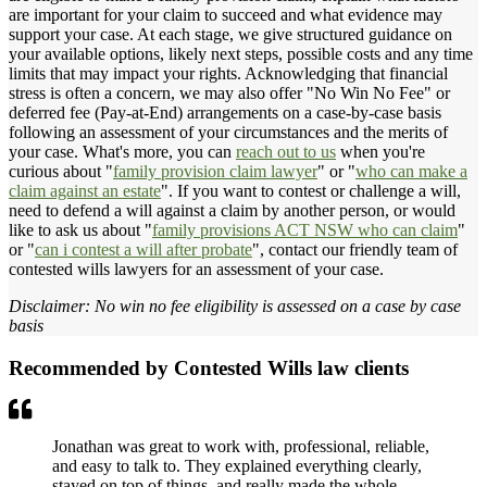
are important for your claim to succeed and what evidence may
support your case. At each stage, we give structured guidance on
your available options, likely next steps, possible costs and any time
limits that may impact your rights. Acknowledging that financial
stress is often a concern, we may also offer "No Win No Fee" or
deferred fee (Pay-at-End) arrangements on a case-by-case basis
following an assessment of your circumstances and the merits of
your case. What's more, you can
reach out to us
when you're
curious about "
family provision claim lawyer
" or "
who can make a
claim against an estate
". If you want to contest or challenge a will,
need to defend a will against a claim by another person, or would
like to ask us about "
family provisions ACT NSW who can claim
"
or "
can i contest a will after probate
", contact our friendly team of
contested wills lawyers for an assessment of your case.
Disclaimer: No win no fee eligibility is assessed on a case by case
basis
Recommended by Contested Wills law clients
Jonathan was great to work with, professional, reliable,
and easy to talk to. They explained everything clearly,
stayed on top of things, and really made the whole