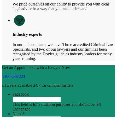
We pride ourselves on our ability to provide you with clear
legal advice in a way that you can understand.
Industry experts
In our national team, we have Three accredited Criminal Law
Specialists, and two of our lawyers and our firm has been
recognised by the Doyles guide as industry leaders for many
years running.
Get an Appointment with a Lawyer Now
1300 038 223
Lawyers available 24/7 for criminal matters
Facebook
This field is for validation purposes and should be left
unchanged.
Name
*