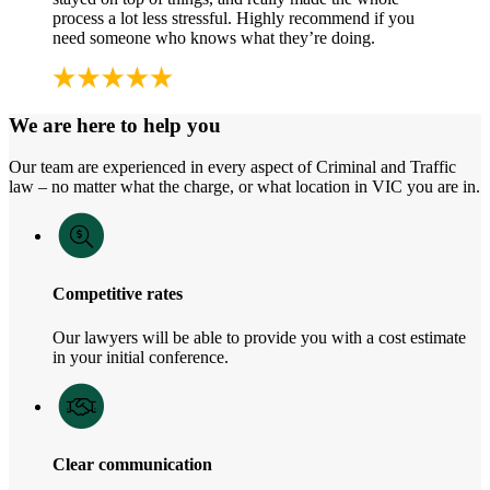
process a lot less stressful. Highly recommend if you
need someone who knows what they’re doing.
We are here to help you
Our team are experienced in every aspect of Criminal and Traffic
law – no matter what the charge, or what location in VIC you are in.
Competitive rates
Our lawyers will be able to provide you with a cost estimate
in your initial conference.
Clear communication