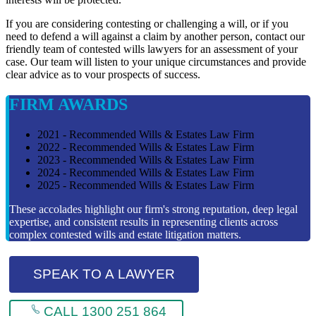
If you are considering contesting or challenging a will, or if you
need to defend a will against a claim by another person, contact our
friendly team of contested wills lawyers for an assessment of your
case. Our team will listen to your unique circumstances and provide
clear advice as to vour prospects of success.
FIRM AWARDS
2021 - Recommended Wills & Estates Law Firm
2022 - Recommended Wills & Estates Law Firm
2023 - Recommended Wills & Estates Law Firm
2024 - Recommended Wills & Estates Law Firm
2025 - Recommended Wills & Estates Law Firm
These accolades highlight our firm's strong reputation, deep legal
expertise, and consistent results in representing clients across
complex contested wills and estate litigation matters.
SPEAK TO A LAWYER
CALL 1300 251 864