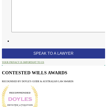
YOUR PRIVACY IS IMPORTANT TO US
CONTESTED WILLS AWARDS
RECOGNISED BY DOYLE'S GUIDE & AUSTRALIAN LAW AWARDS