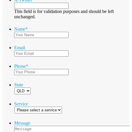
This field is for validation purposes and should be left
unchanged.
Name
*
Email
Phone
*
State
Service
Message