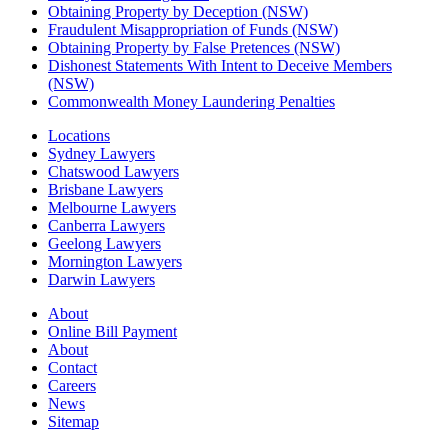
Obtaining Property by Deception (NSW)
Fraudulent Misappropriation of Funds (NSW)
Obtaining Property by False Pretences (NSW)
Dishonest Statements With Intent to Deceive Members
(NSW)
Commonwealth Money Laundering Penalties
Locations
Sydney Lawyers
Chatswood Lawyers
Brisbane Lawyers
Melbourne Lawyers
Canberra Lawyers
Geelong Lawyers
Mornington Lawyers
Darwin Lawyers
About
Online Bill Payment
About
Contact
Careers
News
Sitemap