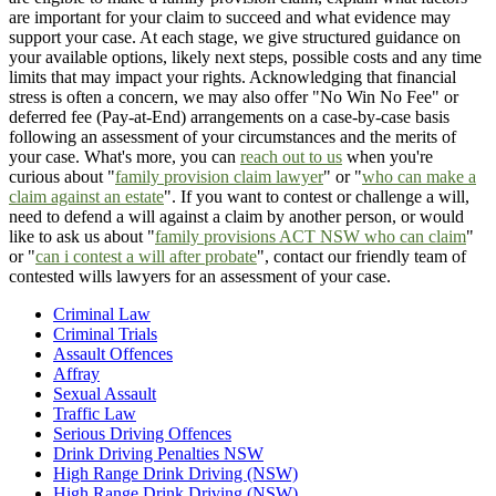
are important for your claim to succeed and what evidence may
support your case. At each stage, we give structured guidance on
your available options, likely next steps, possible costs and any time
limits that may impact your rights. Acknowledging that financial
stress is often a concern, we may also offer "No Win No Fee" or
deferred fee (Pay-at-End) arrangements on a case-by-case basis
following an assessment of your circumstances and the merits of
your case. What's more, you can
reach out to us
when you're
curious about "
family provision claim lawyer
" or "
who can make a
claim against an estate
". If you want to contest or challenge a will,
need to defend a will against a claim by another person, or would
like to ask us about "
family provisions ACT NSW who can claim
"
or "
can i contest a will after probate
", contact our friendly team of
contested wills lawyers for an assessment of your case.
Criminal Law
Criminal Trials
Assault Offences
Affray
Sexual Assault
Traffic Law
Serious Driving Offences
Drink Driving Penalties NSW
High Range Drink Driving (NSW)
High Range Drink Driving (NSW)