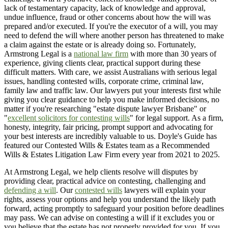
lack of testamentary capacity, lack of knowledge and approval,
undue influence, fraud or other concerns about how the will was
prepared and/or executed. If you're the executor of a will, you may
need to defend the will where another person has threatened to make
a claim against the estate or is already doing so. Fortunately,
Armstrong Legal is a
national law firm
with more than 30 years of
experience, giving clients clear, practical support during these
difficult matters. With care, we assist Australians with serious legal
issues, handling contested wills, corporate crime, criminal law,
family law and traffic law. Our lawyers put your interests first while
giving you clear guidance to help you make informed decisions, no
matter if you're researching "estate dispute lawyer Brisbane" or
"
excellent solicitors for contesting wills
" for legal support. As a firm,
honesty, integrity, fair pricing, prompt support and advocating for
your best interests are incredibly valuable to us. Doyle's Guide has
featured our Contested Wills & Estates team as a Recommended
Wills & Estates Litigation Law Firm every year from 2021 to 2025.
At Armstrong Legal, we help clients resolve will disputes by
providing clear, practical advice on contesting, challenging and
defending a will
. Our
contested wills
lawyers will explain your
rights, assess your options and help you understand the likely path
forward, acting promptly to safeguard your position before deadlines
may pass. We can advise on contesting a will if it excludes you or
you believe that the estate has not properly provided for you. If you