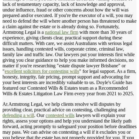
lack of testamentary capacity, lack of knowledge and approval,
undue influence, fraud or other concerns about how the will was
prepared and/or executed. If you're the executor of a will, you may
need to defend the will where another person has threatened to make
a claim against the estate or is already doing so. Fortunately,
Armstrong Legal is a
national law firm
with more than 30 years of
experience, giving clients clear, practical support during these
difficult matters. With care, we assist Australians with serious legal
issues, handling contested wills, corporate crime, criminal law,
family law and traffic law. Our lawyers put your interests first while
giving you clear guidance to help you make informed decisions, no
matter if you're researching "estate dispute lawyer Brisbane" or
"
excellent solicitors for contesting wills
" for legal support. As a firm,
honesty, integrity, fair pricing, prompt support and advocating for
your best interests are incredibly valuable to us. Doyle's Guide has
featured our Contested Wills & Estates team as a Recommended
Wills & Estates Litigation Law Firm every year from 2021 to 2025.
At Armstrong Legal, we help clients resolve will disputes by
providing clear, practical advice on contesting, challenging and
defending a will
. Our
contested wills
lawyers will explain your
rights, assess your options and help you understand the likely path
forward, acting promptly to safeguard your position before deadlines
may pass. We can advise on contesting a will if it excludes you or
you believe that the estate has not properly provided for you. If you