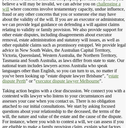
believe a will may be invalid, we can advise you on
challenging a
will
where concerns involve testamentary capacity, undue influence,
fraud or any other concerns that you or someone else may have
about the validity of the will. If you are an executor or administrator,
we can provide legal guidance on defending a will against claims
relating to validity or family provision. We also provide support for
other estate disputes, including disagreements about executor
removal, estate administration and statutory will issues, as well as
other equitable claims such as promissory estoppel. We provide legal
advice in New South Wales, the Australian Capital Territory,
Victoria, Queensland, Western Australia, the Northern Territory,
Tasmania and South Australia, as laws differ from state to state. Our
national team includes lawyers across Australia who speak
languages other than English, so you can turn to us, no matter if
you've been looking up "estate dispute lawyer Brisbane", "
estate
dispute Perth
" or "
executor dispute lawyer Melbourne
".
Taking action begins with a clear discussion. We connect you with a
contested wills lawyer who listens to your circumstances and
assesses your case when you contact us. There is no obligation
attached to our initial consultations. We start by asking focused
questions about your relationship to the deceased, the terms of the
will, the nature and value of the estate and the cause of the dispute.
For instance, where you wish to contest a will, we can assess if you
are eligible to make a family provision claim, explain what factors