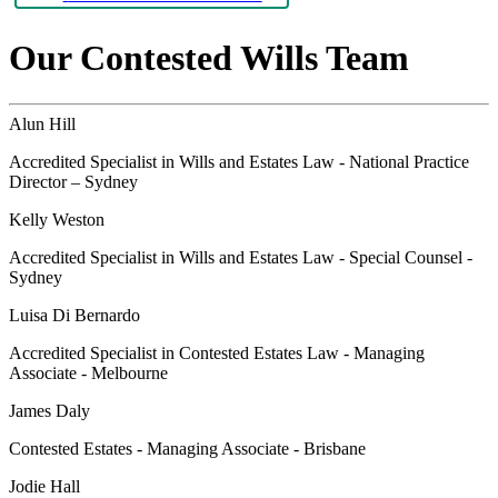
Our Contested Wills Team
Alun Hill
Accredited Specialist in Wills and Estates Law - National Practice
Director – Sydney
Kelly Weston
Accredited Specialist in Wills and Estates Law - Special Counsel -
Sydney
Luisa Di Bernardo
Accredited Specialist in Contested Estates Law - Managing
Associate - Melbourne
James Daly
Contested Estates - Managing Associate - Brisbane
Jodie Hall