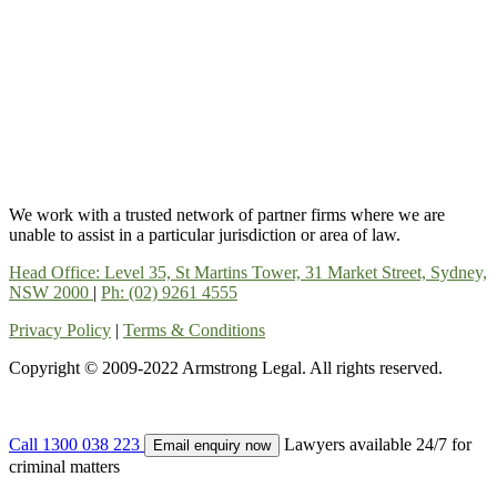
We work with a trusted network of partner firms where we are
unable to assist in a particular jurisdiction or area of law.
Head Office: Level 35, St Martins Tower, 31 Market Street, Sydney,
NSW 2000
|
Ph: (02) 9261 4555
Privacy Policy
|
Terms & Conditions
Copyright © 2009-2022 Armstrong Legal. All rights reserved.
Call 1300 038 223
Lawyers available 24/7 for
Email enquiry now
criminal matters