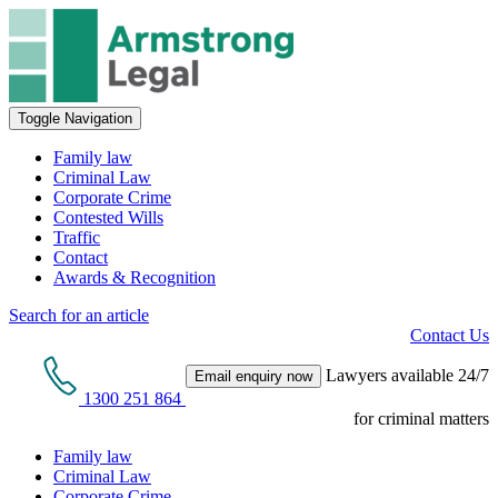
Toggle Navigation
Family law
Criminal Law
Corporate Crime
Contested Wills
Traffic
Contact
Awards & Recognition
Search for an article
Contact Us
Lawyers available 24/7
Email enquiry now
1300 251 864
for criminal matters
Family law
Criminal Law
Corporate Crime