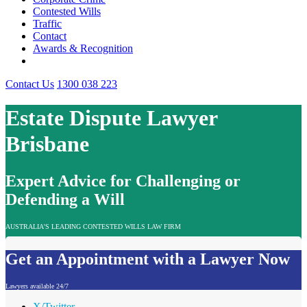
Contested Wills
Traffic
Contact
Awards & Recognition
Contact Us
1300 038 223
Estate Dispute Lawyer
Brisbane
Expert Advice for Challenging or
Defending a Will
AUSTRALIA'S LEADING CONTESTED WILLS LAW FIRM
Get an Appointment with a Lawyer Now
Lawyers available 24/7
X/Twitter