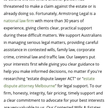
threatened to make a claim against the estate or is
already doing so. Fortunately, Armstrong Legal is a
national law firm
with more than 30 years of
experience, giving clients clear, practical support
during these difficult matters. We support Australians
in managing serious legal matters, providing careful
assistance in contested wills, family law, corporate
crime, criminal law and traffic law. Our lawyers put
your interests first while giving you clear guidance to
help you make informed decisions, no matter if you're
researching "estate dispute lawyer ACT" or "
estate
dispute attorney Melbourne
" for legal support. To our
firm, honesty, integrity, fair pricing, timely support and
a clear commitment to advocate for your best interests
are very valuable to us. Our Contested Wills & Estates