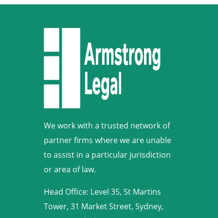
We work with a trusted network of
partner firms where we are unable
to assist in a particular jurisdiction
or area of law.
Head Office: Level 35, St Martins
Tower, 31 Market Street, Sydney,