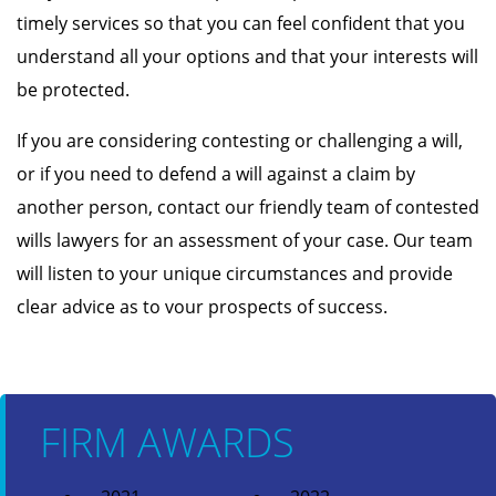
timely services so that you can feel confident that you
understand all your options and that your interests will
be protected.
If you are considering contesting or challenging a will,
or if you need to defend a will against a claim by
another person, contact our friendly team of contested
wills lawyers for an assessment of your case. Our team
will listen to your unique circumstances and provide
clear advice as to vour prospects of success.
FIRM AWARDS