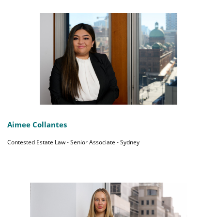
Aimee Collantes
Contested Estate Law - Senior Associate - Sydney