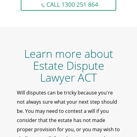
CALL 1300 251 864
Learn more about
Estate Dispute
Lawyer ACT
Will disputes can be tricky because you're
not always sure what your next step should
be. You may need to contest a will if you
consider that the estate has not made
proper provision for you, or you may wish to