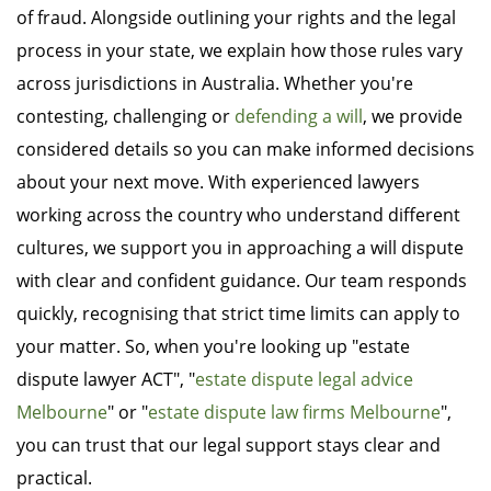
of fraud. Alongside outlining your rights and the legal
process in your state, we explain how those rules vary
across jurisdictions in Australia. Whether you're
contesting, challenging or
defending a will
, we provide
considered details so you can make informed decisions
about your next move. With experienced lawyers
working across the country who understand different
cultures, we support you in approaching a will dispute
with clear and confident guidance. Our team responds
quickly, recognising that strict time limits can apply to
your matter. So, when you're looking up "estate
dispute lawyer ACT", "
estate dispute legal advice
Melbourne
" or "
estate dispute law firms Melbourne
",
you can trust that our legal support stays clear and
practical.