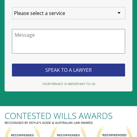
Service
Message
YOUR PRIVACY IS IMPORTANT TO US
CONTESTED WILLS AWARDS
RECOGNISED BY DOYLE'S GUIDE & AUSTRALIAN LAW AWARDS