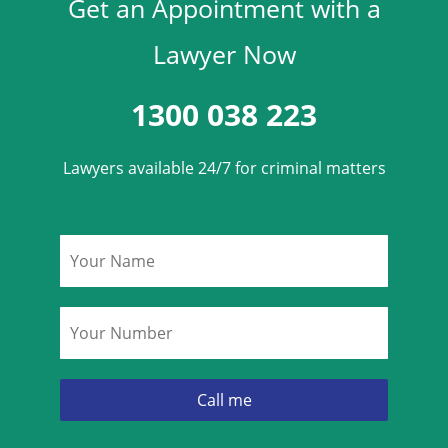
Get an Appointment with a
Lawyer Now
1300 038 223
Lawyers available 24/7 for criminal matters
Name
*
Phone
*