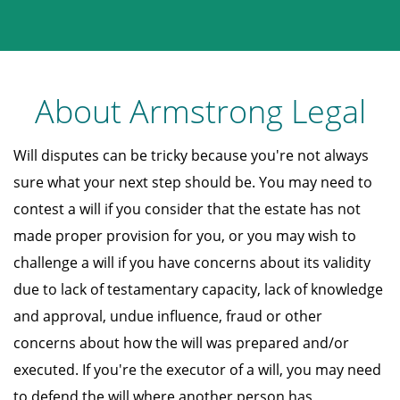
About Armstrong Legal
Will disputes can be tricky because you're not always
sure what your next step should be. You may need to
contest a will if you consider that the estate has not
made proper provision for you, or you may wish to
challenge a will if you have concerns about its validity
due to lack of testamentary capacity, lack of knowledge
and approval, undue influence, fraud or other
concerns about how the will was prepared and/or
executed. If you're the executor of a will, you may need
to defend the will where another person has