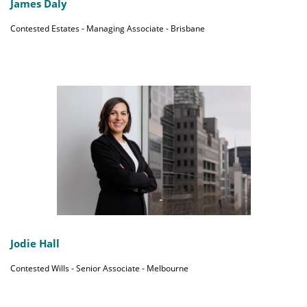
James Daly
Contested Estates - Managing Associate - Brisbane
Jodie Hall
Contested Wills - Senior Associate - Melbourne