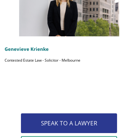
Genevieve Krienke
Contested Estate Law - Solicitor - Melbourne
SPEAK TO A LAWYER