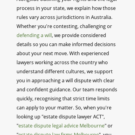
process in your state, we explain how those
rules vary across jurisdictions in Australia.
Whether you're contesting, challenging or
defending a will
, we provide considered
details so you can make informed decisions
about your next move. With experienced
lawyers working across the country who
understand different cultures, we support
you in approaching a will dispute with clear
and confident guidance. Our team responds
quickly, recognising that strict time limits
can apply to your matter. So, when you're
looking up "estate dispute lawyer ACT",
"
estate dispute legal advice Melbourne
" or
"
estate dispute law firms Melbourne
", you