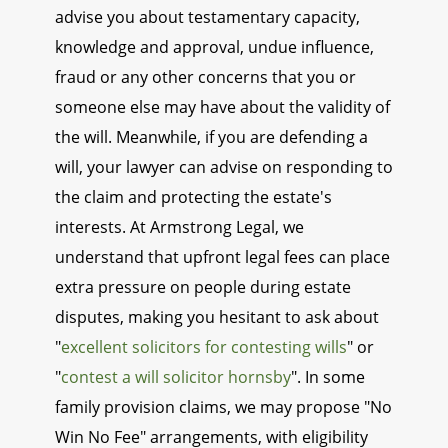
advise you about testamentary capacity,
knowledge and approval, undue influence,
fraud or any other concerns that you or
someone else may have about the validity of
the will. Meanwhile, if you are defending a
will, your lawyer can advise on responding to
the claim and protecting the estate's
interests. At Armstrong Legal, we
understand that upfront legal fees can place
extra pressure on people during estate
disputes, making you hesitant to ask about
"
excellent solicitors for contesting wills
" or
"
contest a will solicitor hornsby
". In some
family provision claims, we may propose "No
Win No Fee" arrangements, with eligibility