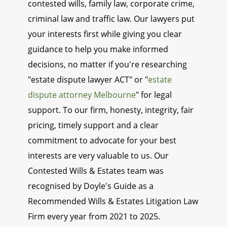
contested wills, family law, corporate crime,
criminal law and traffic law. Our lawyers put
your interests first while giving you clear
guidance to help you make informed
decisions, no matter if you're researching
"estate dispute lawyer ACT" or "
estate
dispute attorney Melbourne
" for legal
support. To our firm, honesty, integrity, fair
pricing, timely support and a clear
commitment to advocate for your best
interests are very valuable to us. Our
Contested Wills & Estates team was
recognised by Doyle's Guide as a
Recommended Wills & Estates Litigation Law
Firm every year from 2021 to 2025.