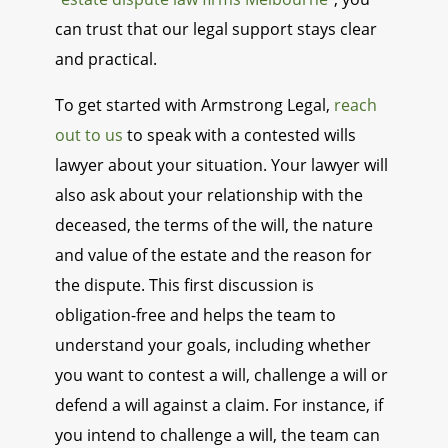
can trust that our legal support stays clear
and practical.
To get started with Armstrong Legal,
reach
out to us
to speak with a contested wills
lawyer about your situation. Your lawyer will
also ask about your relationship with the
deceased, the terms of the will, the nature
and value of the estate and the reason for
the dispute. This first discussion is
obligation-free and helps the team to
understand your goals, including whether
you want to contest a will, challenge a will or
defend a will against a claim. For instance, if
you intend to challenge a will, the team can