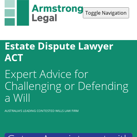
Toggle Navigation
Contact Us
1300 038 223
Estate Dispute Lawyer
ACT
Expert Advice for
Challenging or Defending
a Will
AUSTRALIA'S LEADING CONTESTED WILLS LAW FIRM