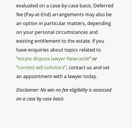
evaluated on a case-by-case basis. Deferred
fee (Pay-at-End) arrangements may also be
an option in particular matters, depending
on your personal circumstances and
existing entitlement to the estate. If you
have enquiries about topics related to
"
estate dispute lawyer Newcastle
" or
"
contest will solicitors
", contact us and set
an appointment with a lawyer today.
Disclaimer: No win no fee eligibility is assessed
on a case by case basis