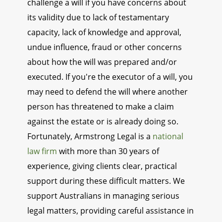
challenge a will if you have concerns about
its validity due to lack of testamentary
capacity, lack of knowledge and approval,
undue influence, fraud or other concerns
about how the will was prepared and/or
executed. If you're the executor of a will, you
may need to defend the will where another
person has threatened to make a claim
against the estate or is already doing so.
Fortunately, Armstrong Legal is a
national
law firm
with more than 30 years of
experience, giving clients clear, practical
support during these difficult matters. We
support Australians in managing serious
legal matters, providing careful assistance in