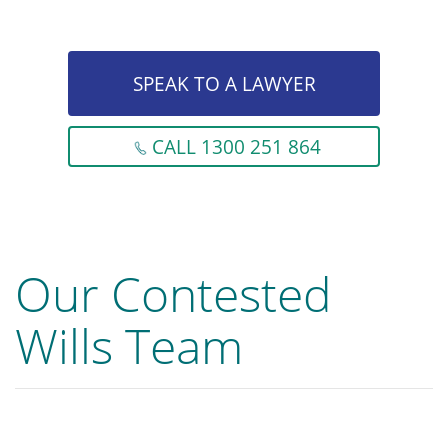
SPEAK TO A LAWYER
CALL 1300 251 864
Our Contested
Wills Team