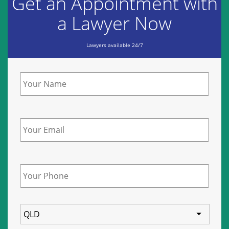
Get an Appointment with
a Lawyer Now
Lawyers available 24/7
Name
*
Email
Phone
*
State