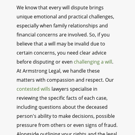
We know that every will dispute brings
unique emotional and practical challenges,
especially when family relationships and
financial concerns are involved. So, if you
believe that a will may be invalid due to
certain concerns, you need clear advice
before disputing or even
challenging a will
.
At Armstrong Legal, we handle these
matters with compassion and respect. Our
contested wills
lawyers specialise in
reviewing the specific facts of each case,
including questions about the deceased
person's ability to make decisions, possible
pressure from others or even signs of fraud.
Alongside outlining your rights and the legal