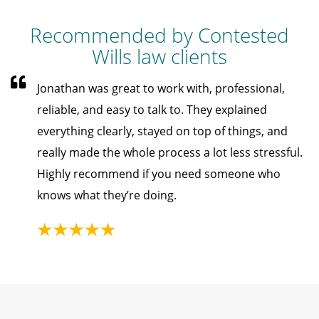
Recommended by Contested
Wills law clients
Jonathan was great to work with, professional,
reliable, and easy to talk to. They explained
everything clearly, stayed on top of things, and
really made the whole process a lot less stressful.
Highly recommend if you need someone who
knows what they’re doing.