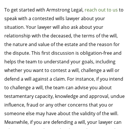
To get started with Armstrong Legal,
reach out to us
to
speak with a contested wills lawyer about your
situation. Your lawyer will also ask about your
relationship with the deceased, the terms of the will,
the nature and value of the estate and the reason for
the dispute. This first discussion is obligation-free and
helps the team to understand your goals, including
whether you want to contest a will, challenge a will or
defend a will against a claim. For instance, if you intend
to challenge a will, the team can advise you about
testamentary capacity, knowledge and approval, undue
influence, fraud or any other concerns that you or
someone else may have about the validity of the will.
Meanwhile, if you are defending a will, your lawyer can