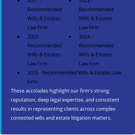
2021 -
2022 -
Recommended
Recommended
Wills & Estates
Wills & Estates
Law Firm
Law Firm
2023 -
2024 -
Recommended
Recommended
Wills & Estates
Wills & Estates
Law Firm
Law Firm
2025 - Recommended Wills & Estates Law
Firm
These accolades highlight our firm's strong
reputation, deep legal expertise, and consistent
results in representing clients across complex
contested wills and estate litigation matters.