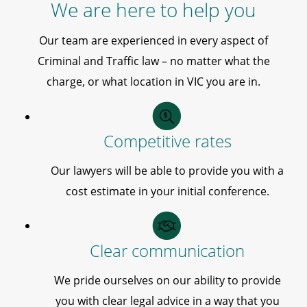
We are here to help you
Our team are experienced in every aspect of
Criminal and Traffic law – no matter what the
charge, or what location in VIC you are in.
Competitive rates
Our lawyers will be able to provide you with a
cost estimate in your initial conference.
Clear communication
We pride ourselves on our ability to provide
you with clear legal advice in a way that you