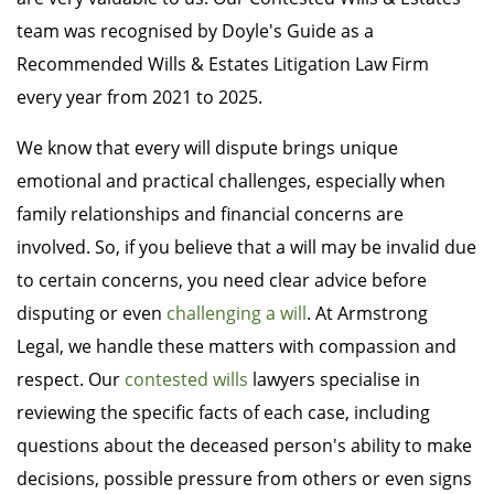
team was recognised by Doyle's Guide as a
Recommended Wills & Estates Litigation Law Firm
every year from 2021 to 2025.
We know that every will dispute brings unique
emotional and practical challenges, especially when
family relationships and financial concerns are
involved. So, if you believe that a will may be invalid due
to certain concerns, you need clear advice before
disputing or even
challenging a will
. At Armstrong
Legal, we handle these matters with compassion and
respect. Our
contested wills
lawyers specialise in
reviewing the specific facts of each case, including
questions about the deceased person's ability to make
decisions, possible pressure from others or even signs