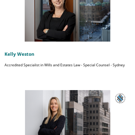
Kelly Weston
Accredited Specialist in Wills and Estates Law - Special Counsel - Sydney