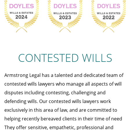
CONTESTED WILLS
Armstrong Legal has a talented and dedicated team of
contested wills lawyers who manage all aspects of will
disputes including contesting, challenging and
defending wills. Our contested wills lawyers work
exclusively in this area of law, and are committed to
helping recently bereaved clients in their time of need
They offer sensitive, empathetic, professional and