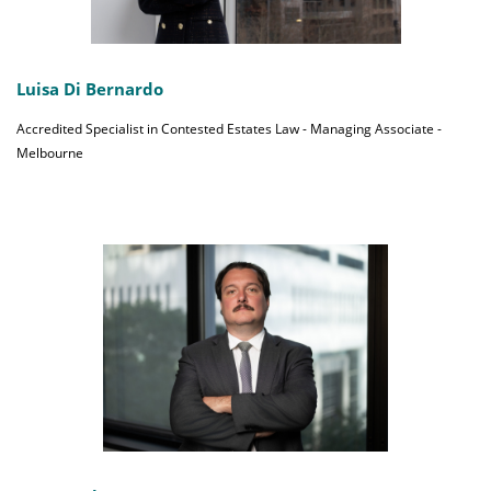
Luisa Di Bernardo
Accredited Specialist in Contested Estates Law - Managing Associate -
Melbourne