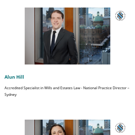
Alun Hill
Accredited Specialist in Wills and Estates Law - National Practice Director –
Sydney