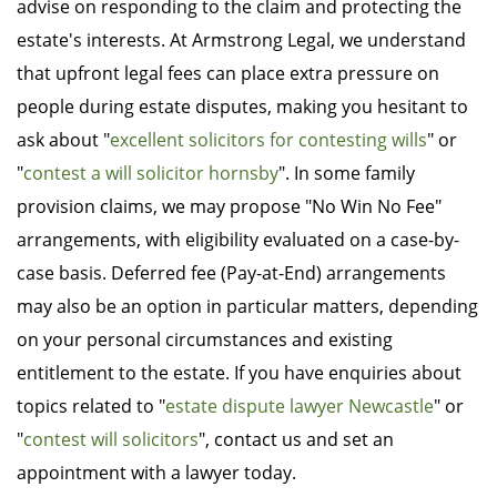
advise on responding to the claim and protecting the
estate's interests. At Armstrong Legal, we understand
that upfront legal fees can place extra pressure on
people during estate disputes, making you hesitant to
ask about "
excellent solicitors for contesting wills
" or
"
contest a will solicitor hornsby
". In some family
provision claims, we may propose "No Win No Fee"
arrangements, with eligibility evaluated on a case-by-
case basis. Deferred fee (Pay-at-End) arrangements
may also be an option in particular matters, depending
on your personal circumstances and existing
entitlement to the estate. If you have enquiries about
topics related to "
estate dispute lawyer Newcastle
" or
"
contest will solicitors
", contact us and set an
appointment with a lawyer today.