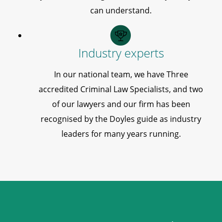
can understand.
Industry experts
In our national team, we have Three
accredited Criminal Law Specialists, and two
of our lawyers and our firm has been
recognised by the Doyles guide as industry
leaders for many years running.