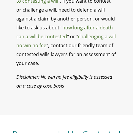
to contesting a will
". If you want to contest
or challenge a will, need to defend a will
against a claim by another person, or would
like to ask us about "
how long after a death
can a will be contested
" or "
challenging a will
no win no fee
", contact our friendly team of
contested wills lawyers for an assessment of
your case.
Disclaimer: No win no fee eligibility is assessed
on a case by case basis