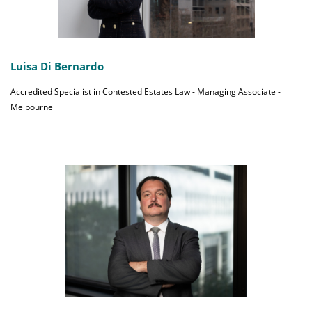
Luisa Di Bernardo
Accredited Specialist in Contested Estates Law - Managing Associate -
Melbourne