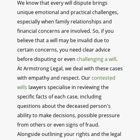
We know that every will dispute brings
unique emotional and practical challenges,
especially when family relationships and
financial concerns are involved. So, if you
believe that a will may be invalid due to
certain concerns, you need clear advice
before disputing or even
challenging a will
.
At Armstrong Legal, we deal with these cases
with empathy and respect. Our
contested
wills
lawyers specialise in reviewing the
specific facts of each case, including
questions about the deceased person's
ability to make decisions, possible pressure
from others or even signs of fraud.
Alongside outlining your rights and the legal