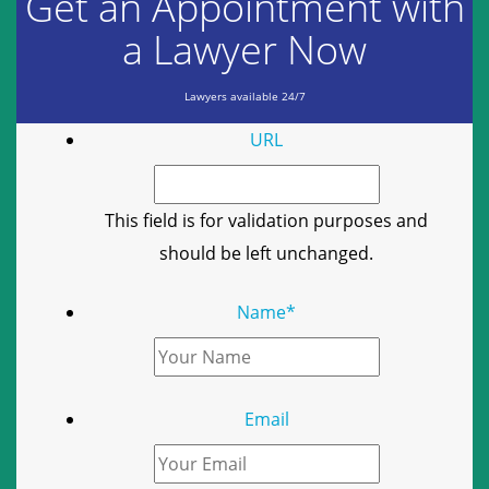
Get an Appointment with
a Lawyer Now
Lawyers available 24/7
URL
This field is for validation purposes and
should be left unchanged.
Name
*
Email