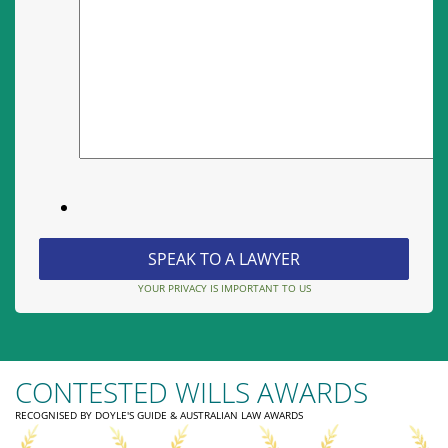
YOUR PRIVACY IS IMPORTANT TO US
CONTESTED WILLS AWARDS
RECOGNISED BY DOYLE'S GUIDE & AUSTRALIAN LAW AWARDS