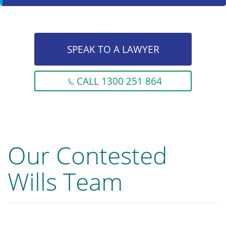
SPEAK TO A LAWYER
CALL 1300 251 864
Our Contested
Wills Team