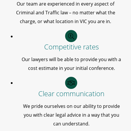
Our team are experienced in every aspect of
Criminal and Traffic law – no matter what the
charge, or what location in VIC you are in.
Competitive rates
Our lawyers will be able to provide you with a
cost estimate in your initial conference.
Clear communication
We pride ourselves on our ability to provide
you with clear legal advice in a way that you
can understand.