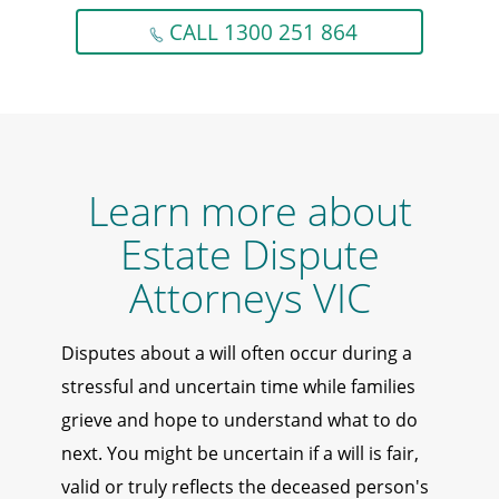
CALL 1300 251 864
Learn more about
Estate Dispute
Attorneys VIC
Disputes about a will often occur during a
stressful and uncertain time while families
grieve and hope to understand what to do
next. You might be uncertain if a will is fair,
valid or truly reflects the deceased person's