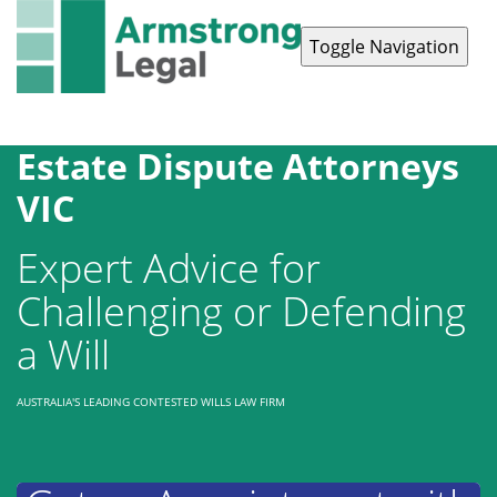
Toggle Navigation
Contact Us
1300 038 223
Estate Dispute Attorneys
VIC
Expert Advice for
Challenging or Defending
a Will
AUSTRALIA'S LEADING CONTESTED WILLS LAW FIRM