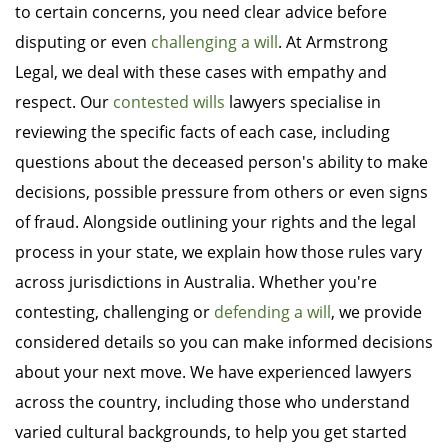
to certain concerns, you need clear advice before
disputing or even
challenging a will
. At Armstrong
Legal, we deal with these cases with empathy and
respect. Our
contested wills
lawyers specialise in
reviewing the specific facts of each case, including
questions about the deceased person's ability to make
decisions, possible pressure from others or even signs
of fraud. Alongside outlining your rights and the legal
process in your state, we explain how those rules vary
across jurisdictions in Australia. Whether you're
contesting, challenging or
defending a will
, we provide
considered details so you can make informed decisions
about your next move. We have experienced lawyers
across the country, including those who understand
varied cultural backgrounds, to help you get started