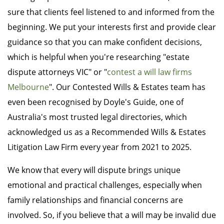
sure that clients feel listened to and informed from the
beginning. We put your interests first and provide clear
guidance so that you can make confident decisions,
which is helpful when you're researching "estate
dispute attorneys VIC" or "
contest a will law firms
Melbourne
". Our Contested Wills & Estates team has
even been recognised by Doyle's Guide, one of
Australia's most trusted legal directories, which
acknowledged us as a Recommended Wills & Estates
Litigation Law Firm every year from 2021 to 2025.
We know that every will dispute brings unique
emotional and practical challenges, especially when
family relationships and financial concerns are
involved. So, if you believe that a will may be invalid due