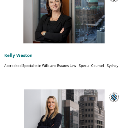
Kelly Weston
Accredited Specialist in Wills and Estates Law - Special Counsel - Sydney