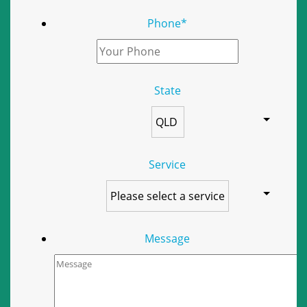
Phone
*
State
Service
Message