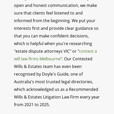
open and honest communication, we make
sure that clients feel listened to and
informed from the beginning. We put your
interests first and provide clear guidance so
that you can make confident decisions,
which is helpful when you're researching
"estate dispute attorneys VIC" or "
contest a
will law firms Melbourne
". Our Contested
Wills & Estates team has even been
recognised by Doyle's Guide, one of
Australia's most trusted legal directories,
which acknowledged us as a Recommended
Wills & Estates Litigation Law Firm every year
from 2021 to 2025.