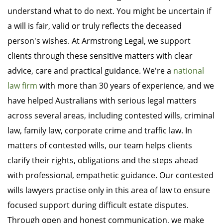
understand what to do next. You might be uncertain if
a will is fair, valid or truly reflects the deceased
person's wishes. At Armstrong Legal, we support
clients through these sensitive matters with clear
advice, care and practical guidance. We're a
national
law firm
with more than 30 years of experience, and we
have helped Australians with serious legal matters
across several areas, including contested wills, criminal
law, family law, corporate crime and traffic law. In
matters of contested wills, our team helps clients
clarify their rights, obligations and the steps ahead
with professional, empathetic guidance. Our contested
wills lawyers practise only in this area of law to ensure
focused support during difficult estate disputes.
Through open and honest communication, we make