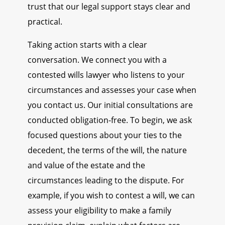
trust that our legal support stays clear and
practical.
Taking action starts with a clear
conversation. We connect you with a
contested wills lawyer who listens to your
circumstances and assesses your case when
you contact us. Our initial consultations are
conducted obligation-free. To begin, we ask
focused questions about your ties to the
decedent, the terms of the will, the nature
and value of the estate and the
circumstances leading to the dispute. For
example, if you wish to contest a will, we can
assess your eligibility to make a family