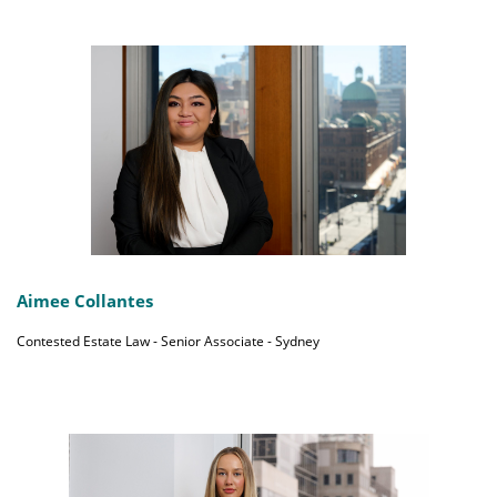
Aimee Collantes
Contested Estate Law - Senior Associate - Sydney