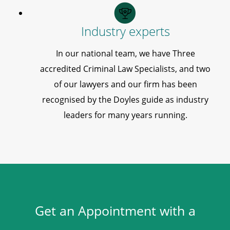
Industry experts
In our national team, we have Three
accredited Criminal Law Specialists, and two
of our lawyers and our firm has been
recognised by the Doyles guide as industry
leaders for many years running.
Get an Appointment with a