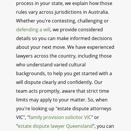
process in your state, we explain how those
rules vary across jurisdictions in Australia.
Whether you're contesting, challenging or
defending a will
, we provide considered
details so you can make informed decisions
about your next move. We have experienced
lawyers across the country, including those
who understand varied cultural
backgrounds, to help you get started with a
will dispute clearly and confidently. Our
team acts promptly, aware that strict time
limits may apply to your matter. So, when
you're looking up "estate dispute attorneys
VIC", "
family provision solicitor VIC
" or
"
estate dispute lawyer Queensland
", you can