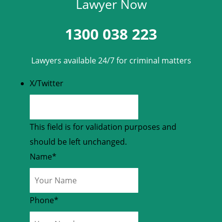
Lawyer Now
1300 038 223
Lawyers available 24/7 for criminal matters
X/Twitter
This field is for validation purposes and
should be left unchanged.
Name
*
Phone
*