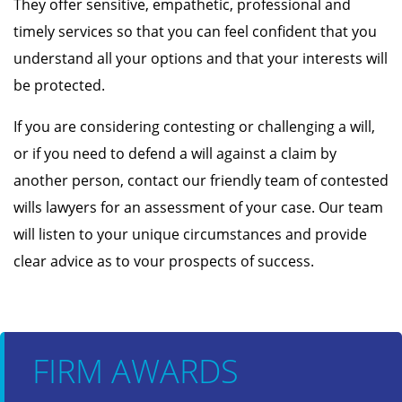
They offer sensitive, empathetic, professional and
timely services so that you can feel confident that you
understand all your options and that your interests will
be protected.
If you are considering contesting or challenging a will,
or if you need to defend a will against a claim by
another person, contact our friendly team of contested
wills lawyers for an assessment of your case. Our team
will listen to your unique circumstances and provide
clear advice as to vour prospects of success.
FIRM AWARDS