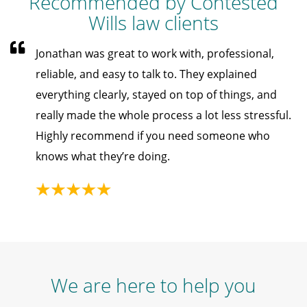
Recommended by Contested
Wills law clients
Jonathan was great to work with, professional,
reliable, and easy to talk to. They explained
everything clearly, stayed on top of things, and
really made the whole process a lot less stressful.
Highly recommend if you need someone who
knows what they’re doing.
We are here to help you