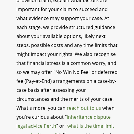
provision claim, explain what factors are
important for your claim to succeed and
what evidence may support your case. At
each stage, we provide structured guidance
about your available options, likely next
steps, possible costs and any time limits that
might impact your rights. We also recognise
that financial stress is a common worry, and
so we may offer "No Win No Fee" or deferred
fee (Pay-at-End) arrangements on a case-by-
case basis after assessing your
circumstances and the merits of your case.
What's more, you can
reach out to us
when
you're curious about "
inheritance dispute
legal advice Perth
" or "
what is the time limit