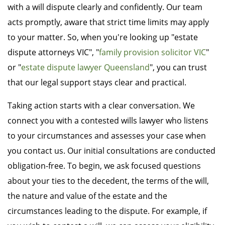
with a will dispute clearly and confidently. Our team
acts promptly, aware that strict time limits may apply
to your matter. So, when you're looking up "estate
dispute attorneys VIC", "
family provision solicitor VIC
"
or "
estate dispute lawyer Queensland
", you can trust
that our legal support stays clear and practical.
Taking action starts with a clear conversation. We
connect you with a contested wills lawyer who listens
to your circumstances and assesses your case when
you contact us. Our initial consultations are conducted
obligation-free. To begin, we ask focused questions
about your ties to the decedent, the terms of the will,
the nature and value of the estate and the
circumstances leading to the dispute. For example, if