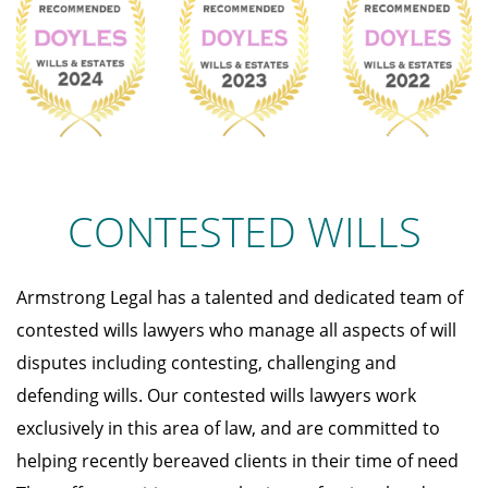
CONTESTED WILLS
Armstrong Legal has a talented and dedicated team of
contested wills lawyers who manage all aspects of will
disputes including contesting, challenging and
defending wills. Our contested wills lawyers work
exclusively in this area of law, and are committed to
helping recently bereaved clients in their time of need