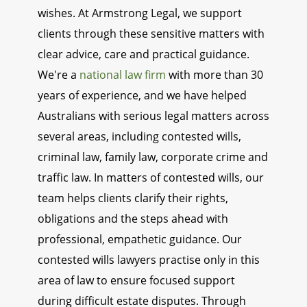
wishes. At Armstrong Legal, we support
clients through these sensitive matters with
clear advice, care and practical guidance.
We're a
national law firm
with more than 30
years of experience, and we have helped
Australians with serious legal matters across
several areas, including contested wills,
criminal law, family law, corporate crime and
traffic law. In matters of contested wills, our
team helps clients clarify their rights,
obligations and the steps ahead with
professional, empathetic guidance. Our
contested wills lawyers practise only in this
area of law to ensure focused support
during difficult estate disputes. Through