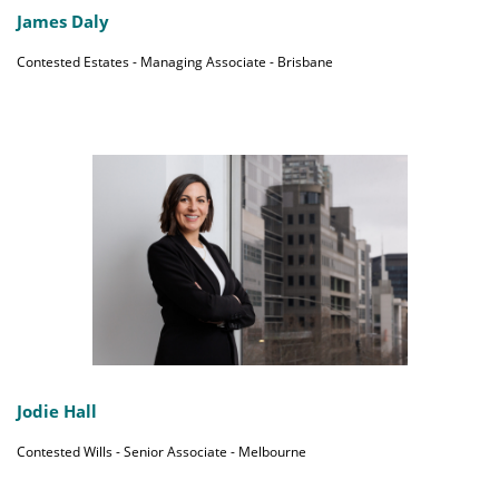
James Daly
Contested Estates - Managing Associate - Brisbane
Jodie Hall
Contested Wills - Senior Associate - Melbourne