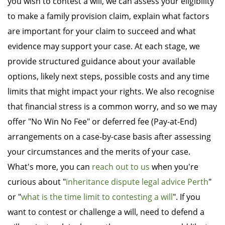
you wish to contest a will, we can assess your eligibility
to make a family provision claim, explain what factors
are important for your claim to succeed and what
evidence may support your case. At each stage, we
provide structured guidance about your available
options, likely next steps, possible costs and any time
limits that might impact your rights. We also recognise
that financial stress is a common worry, and so we may
offer "No Win No Fee" or deferred fee (Pay-at-End)
arrangements on a case-by-case basis after assessing
your circumstances and the merits of your case.
What's more, you can
reach out to us
when you're
curious about "
inheritance dispute legal advice Perth
"
or "
what is the time limit to contesting a will
". If you
want to contest or challenge a will, need to defend a