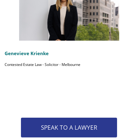
Genevieve Krienke
Contested Estate Law - Solicitor - Melbourne
SPEAK TO A LAWYER