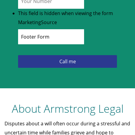
This field is hidden when viewing the form
MarketingSource
About Armstrong Legal
Disputes about a will often occur during a stressful and
uncertain time while families grieve and hope to