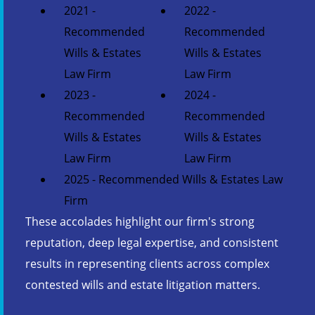
2021 -
2022 -
Recommended
Recommended
Wills & Estates
Wills & Estates
Law Firm
Law Firm
2023 -
2024 -
Recommended
Recommended
Wills & Estates
Wills & Estates
Law Firm
Law Firm
2025 - Recommended Wills & Estates Law
Firm
These accolades highlight our firm's strong
reputation, deep legal expertise, and consistent
results in representing clients across complex
contested wills and estate litigation matters.