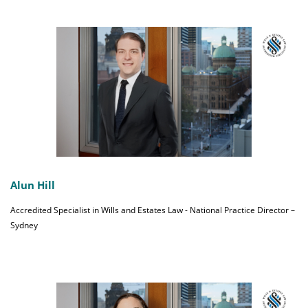
Alun Hill
Accredited Specialist in Wills and Estates Law - National Practice Director –
Sydney