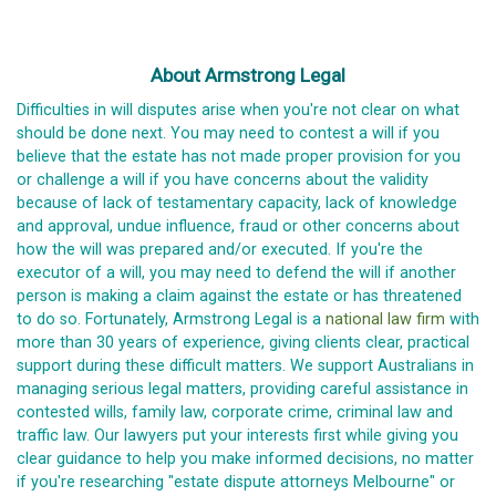
About Armstrong Legal
Difficulties in will disputes arise when you're not clear on what
should be done next. You may need to contest a will if you
believe that the estate has not made proper provision for you
or challenge a will if you have concerns about the validity
because of lack of testamentary capacity, lack of knowledge
and approval, undue influence, fraud or other concerns about
how the will was prepared and/or executed. If you're the
executor of a will, you may need to defend the will if another
person is making a claim against the estate or has threatened
to do so. Fortunately, Armstrong Legal is a
national law firm
with
more than 30 years of experience, giving clients clear, practical
support during these difficult matters. We support Australians in
managing serious legal matters, providing careful assistance in
contested wills, family law, corporate crime, criminal law and
traffic law. Our lawyers put your interests first while giving you
clear guidance to help you make informed decisions, no matter
if you're researching "estate dispute attorneys Melbourne" or