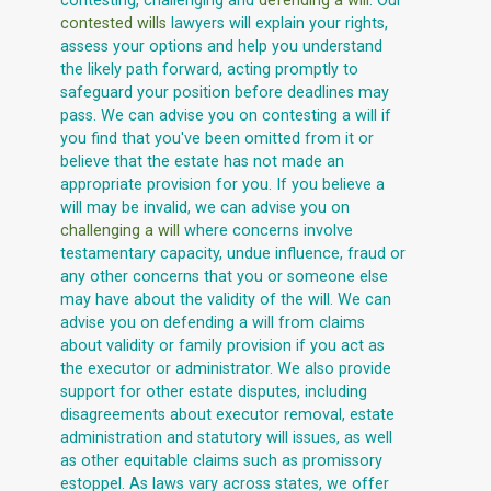
contesting, challenging and
defending a will
. Our
contested wills
lawyers will explain your rights,
assess your options and help you understand
the likely path forward, acting promptly to
safeguard your position before deadlines may
pass. We can advise you on contesting a will if
you find that you've been omitted from it or
believe that the estate has not made an
appropriate provision for you. If you believe a
will may be invalid, we can advise you on
challenging a will
where concerns involve
testamentary capacity, undue influence, fraud or
any other concerns that you or someone else
may have about the validity of the will. We can
advise you on defending a will from claims
about validity or family provision if you act as
the executor or administrator. We also provide
support for other estate disputes, including
disagreements about executor removal, estate
administration and statutory will issues, as well
as other equitable claims such as promissory
estoppel. As laws vary across states, we offer