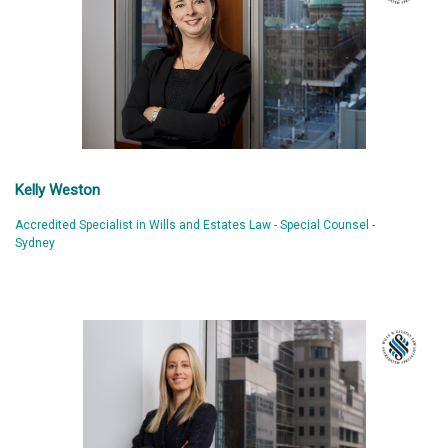
Kelly Weston
Accredited Specialist in Wills and Estates Law - Special Counsel -
Sydney