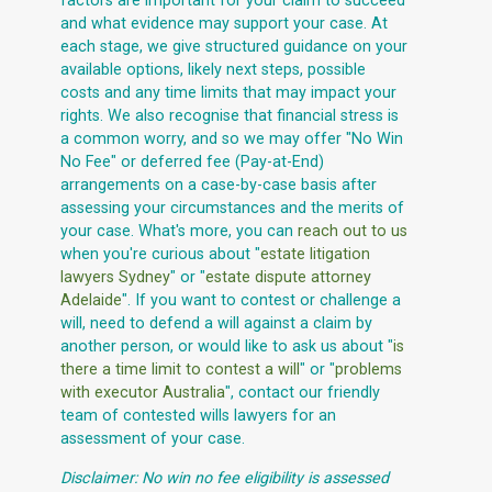
factors are important for your claim to succeed
and what evidence may support your case. At
each stage, we give structured guidance on your
available options, likely next steps, possible
costs and any time limits that may impact your
rights. We also recognise that financial stress is
a common worry, and so we may offer "No Win
No Fee" or deferred fee (Pay-at-End)
arrangements on a case-by-case basis after
assessing your circumstances and the merits of
your case. What's more, you can
reach out to us
when you're curious about "
estate litigation
lawyers Sydney
" or "
estate dispute attorney
Adelaide
". If you want to contest or challenge a
will, need to defend a will against a claim by
another person, or would like to ask us about "
is
there a time limit to contest a will
" or "
problems
with executor Australia
", contact our friendly
team of contested wills lawyers for an
assessment of your case.
Disclaimer: No win no fee eligibility is assessed