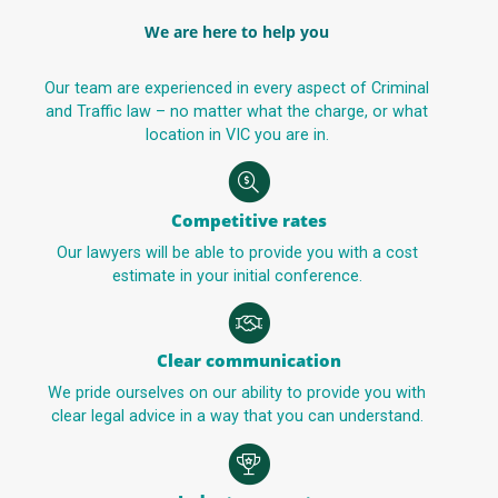
We are here to help you
Our team are experienced in every aspect of Criminal
and Traffic law – no matter what the charge, or what
location in VIC you are in.
Competitive rates
Our lawyers will be able to provide you with a cost
estimate in your initial conference.
Clear communication
We pride ourselves on our ability to provide you with
clear legal advice in a way that you can understand.