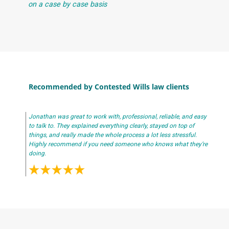
on a case by case basis
Recommended by Contested Wills law clients
Jonathan was great to work with, professional, reliable, and easy
to talk to. They explained everything clearly, stayed on top of
things, and really made the whole process a lot less stressful.
Highly recommend if you need someone who knows what they’re
doing.