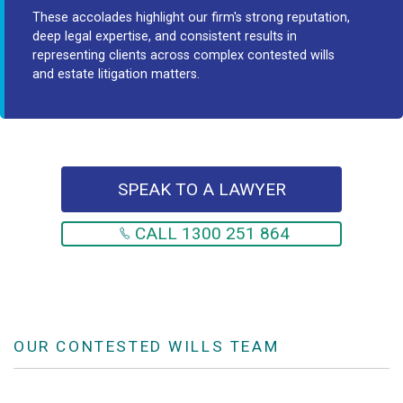
These accolades highlight our firm's strong reputation,
deep legal expertise, and consistent results in
representing clients across complex contested wills
and estate litigation matters.
SPEAK TO A LAWYER
CALL 1300 251 864
OUR CONTESTED WILLS TEAM