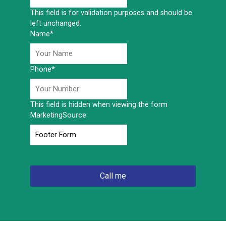
This field is for validation purposes and should be
left unchanged.
Name
*
Phone
*
This field is hidden when viewing the form
MarketingSource