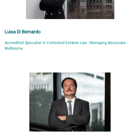
Luisa Di Bernardo
Accredited Specialist in Contested Estates Law - Managing Associate -
Melbourne