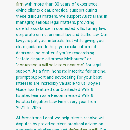
firm
with more than 30 years of experience,
giving clients clear, practical support during
these difficult matters. We support Australians in
managing serious legal matters, providing
careful assistance in contested wills, family law,
corporate crime, criminal law and traffic law. Our
lawyers put your interests first while giving you
clear guidance to help you make informed
decisions, no matter if you're researching
"estate dispute attorneys Melbourne" or
"
contesting a will solicitors near me
" for legal
support. As a firm, honesty, integrity, fair pricing,
prompt support and advocating for your best
interests are incredibly valuable to us. Doyle's
Guide has featured our Contested Wills &
Estates team as a Recommended Wills &
Estates Litigation Law Firm every year from
2021 to 2025.
At Armstrong Legal, we help clients resolve will
disputes by providing clear, practical advice on