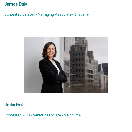
James Daly
Contested Estates - Managing Associate - Brisbane
Jodie Hall
Contested Wills - Senior Associate - Melbourne