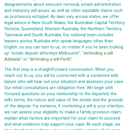
disagreements about executor removal, estate administration
and statutory will issues, as well as other equitable claims such
as promissory estoppel. As laws vary across states, we offer
legal advice in New South Wales, the Australian Capital Territory,
Victoria, Queensland, Western Australia, the Northern Territory,
Tasmania and South Australia. Our national team includes
lawyers across Australia who speak languages other than
English, so you can turn to us, no matter if you've been looking
up "estate dispute attorneys Melbourne", "
defending a will
Adelaide
" or "
defending a will Perth
".
The first step is a straightforward conversation. When you
reach out to us, you will be connected with a contested wills
lawyer who will hear out your situation and assesses your case.
Our initial consultations are obligation-free. We begin with
focused questions on your relationship to the departed, the
will's terms, the nature and value of the estate and the grounds
of the dispute. For instance, if contesting a will is your intention,
we can assess your eligibility to make a family provision claim,
explain what factors are important for your claim to succeed
and what evidence may support your case. At each stage, we