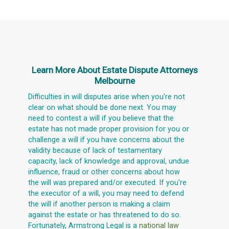
Learn More About
Estate Dispute Attorneys
Melbourne
Difficulties in will disputes arise when you're not
clear on what should be done next. You may
need to contest a will if you believe that the
estate has not made proper provision for you or
challenge a will if you have concerns about the
validity because of lack of testamentary
capacity, lack of knowledge and approval, undue
influence, fraud or other concerns about how
the will was prepared and/or executed. If you're
the executor of a will, you may need to defend
the will if another person is making a claim
against the estate or has threatened to do so.
Fortunately, Armstrong Legal is a
national law