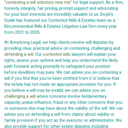
"
contesting a will solicitors near me
" for legal support. As a firm,
honesty, integrity, fair pricing, prompt support and advocating
for your best interests are incredibly valuable to us. Doyle's
Guide has featured our Contested Wills & Estates team as a
Recommended Wills & Estates Litigation Law Firm every year
from 2021 to 2025.
At Armstrong Legal, we help clients resolve will disputes by
providing clear, practical advice on contesting, challenging and
defending a will
. Our
contested wills
lawyers will explain your
rights, assess your options and help you understand the likely
path forward, acting promptly to safeguard your position
before deadlines may pass. We can advise you on contesting a
will if you find that you've been omitted from it or believe that
the estate has not made an appropriate provision for you. If
you believe a will may be invalid, we can advise you on
challenging a will
where concerns involve testamentary
capacity, undue influence, fraud or any other concerns that you
or someone else may have about the validity of the will. We can
advise you on defending a will from claims about validity or
family provision if you act as the executor or administrator. We
also provide support for other estate disputes, including