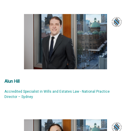
Alun Hill
Accredited Specialist in Wills and Estates Law - National Practice
Director – Sydney