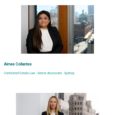
Aimee Collantes
Contested Estate Law - Senior Associate - Sydney