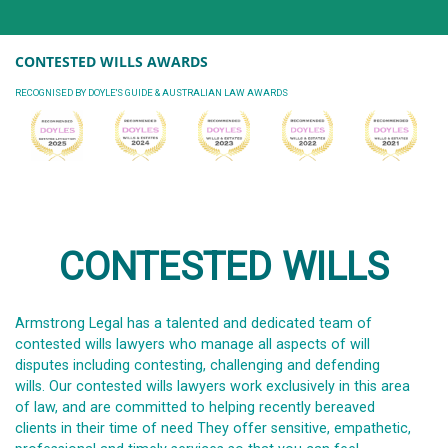
CONTESTED WILLS AWARDS
RECOGNISED BY DOYLE'S GUIDE & AUSTRALIAN LAW AWARDS
CONTESTED WILLS
Armstrong Legal has a talented and dedicated team of
contested wills lawyers who manage all aspects of will
disputes including contesting, challenging and defending
wills. Our contested wills lawyers work exclusively in this area
of law, and are committed to helping recently bereaved
clients in their time of need They offer sensitive, empathetic,