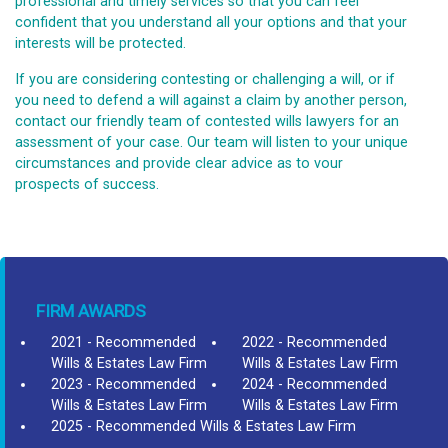
professional and timely services so that you can feel
confident that you understand all your options and that your
interests will be protected.
If you are considering contesting or challenging a will, or if
you need to defend a will against a claim by another person,
contact our friendly team of contested wills lawyers for an
assessment of your case. Our team will listen to your unique
circumstances and provide clear advice as to vour
prospects of success.
FIRM AWARDS
2021 - Recommended
2022 - Recommended
Wills & Estates Law Firm
Wills & Estates Law Firm
2023 - Recommended
2024 - Recommended
Wills & Estates Law Firm
Wills & Estates Law Firm
2025 - Recommended Wills & Estates Law Firm