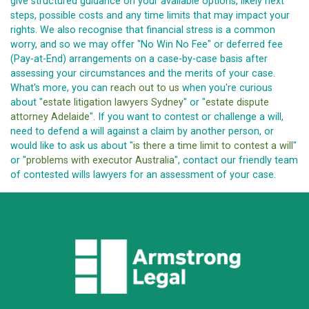
give structured guidance on your available options, likely next
steps, possible costs and any time limits that may impact your
rights. We also recognise that financial stress is a common
worry, and so we may offer "No Win No Fee" or deferred fee
(Pay-at-End) arrangements on a case-by-case basis after
assessing your circumstances and the merits of your case.
What's more, you can
reach out to us
when you're curious
about "
estate litigation lawyers Sydney
" or "
estate dispute
attorney Adelaide
". If you want to contest or challenge a will,
need to defend a will against a claim by another person, or
would like to ask us about "
is there a time limit to contest a will
"
or "
problems with executor Australia
", contact our friendly team
of contested wills lawyers for an assessment of your case.