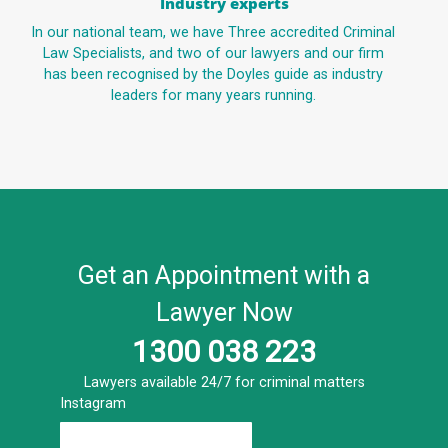
Industry experts
In our national team, we have Three accredited Criminal
Law Specialists, and two of our lawyers and our firm
has been recognised by the Doyles guide as industry
leaders for many years running.
Get an Appointment with a
Lawyer Now
1300 038 223
Lawyers available 24/7 for criminal matters
Instagram