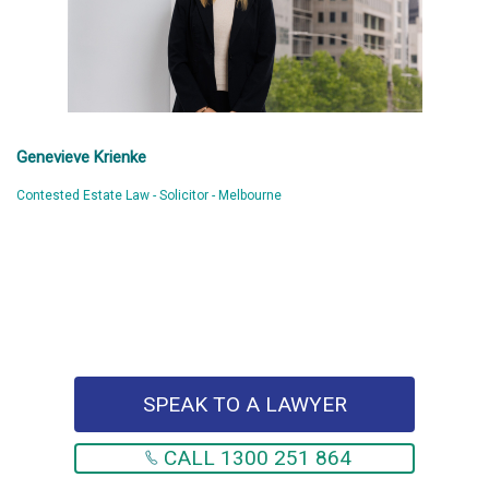
Genevieve Krienke
Contested Estate Law - Solicitor - Melbourne
SPEAK TO A LAWYER
CALL 1300 251 864