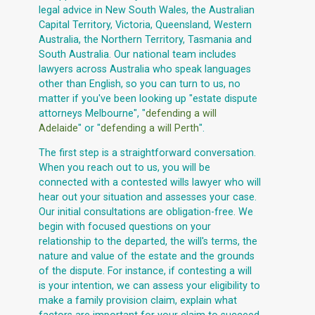
legal advice in New South Wales, the Australian
Capital Territory, Victoria, Queensland, Western
Australia, the Northern Territory, Tasmania and
South Australia. Our national team includes
lawyers across Australia who speak languages
other than English, so you can turn to us, no
matter if you've been looking up "estate dispute
attorneys Melbourne", "
defending a will
Adelaide
" or "
defending a will Perth
".
The first step is a straightforward conversation.
When you reach out to us, you will be
connected with a contested wills lawyer who will
hear out your situation and assesses your case.
Our initial consultations are obligation-free. We
begin with focused questions on your
relationship to the departed, the will's terms, the
nature and value of the estate and the grounds
of the dispute. For instance, if contesting a will
is your intention, we can assess your eligibility to
make a family provision claim, explain what