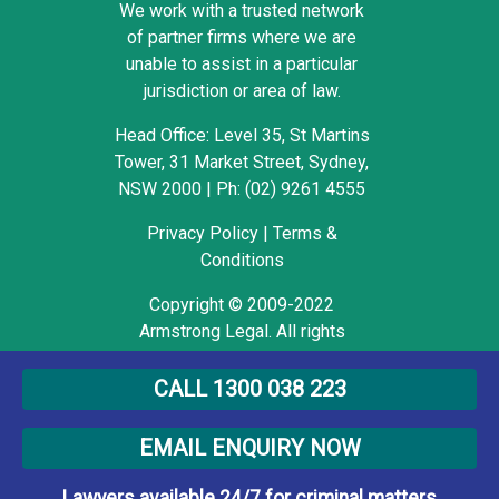
We work with a trusted network
of partner firms where we are
unable to assist in a particular
jurisdiction or area of law.
Head Office: Level 35, St Martins
Tower, 31 Market Street, Sydney,
NSW 2000
|
Ph: (02) 9261 4555
Privacy Policy
|
Terms &
Conditions
Copyright © 2009-2022
Armstrong Legal. All rights
reserved.
CALL 1300 038 223
EMAIL ENQUIRY NOW
Lawyers available 24/7 for criminal matters