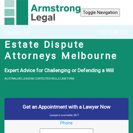
Toggle Navigation
Contact Us
1300 038 223
Estate Dispute
Attorneys Melbourne
Expert Advice for Challenging or Defending a Will
AUSTRALIA'S LEADING CONTESTED WILLS LAW FIRM
Get an Appointment with a Lawyer Now
Lawyers available 24/7
Phone