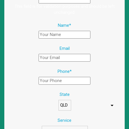
This field is for validation purposes and should be left
unchanged.
Name
*
Email
Phone
*
State
Service