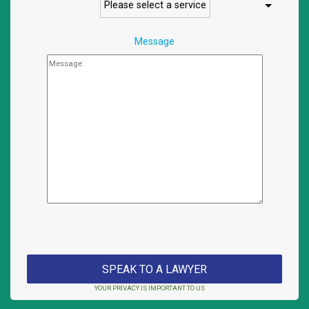
Message
YOUR PRIVACY IS IMPORTANT TO US