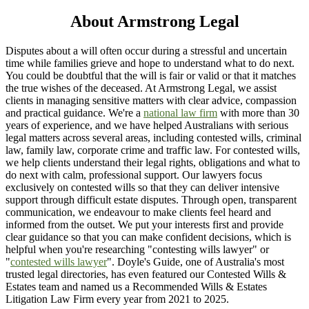
About Armstrong Legal
Disputes about a will often occur during a stressful and uncertain
time while families grieve and hope to understand what to do next.
You could be doubtful that the will is fair or valid or that it matches
the true wishes of the deceased. At Armstrong Legal, we assist
clients in managing sensitive matters with clear advice, compassion
and practical guidance. We're a
national law firm
with more than 30
years of experience, and we have helped Australians with serious
legal matters across several areas, including contested wills, criminal
law, family law, corporate crime and traffic law. For contested wills,
we help clients understand their legal rights, obligations and what to
do next with calm, professional support. Our lawyers focus
exclusively on contested wills so that they can deliver intensive
support through difficult estate disputes. Through open, transparent
communication, we endeavour to make clients feel heard and
informed from the outset. We put your interests first and provide
clear guidance so that you can make confident decisions, which is
helpful when you're researching "contesting wills lawyer" or
"
contested wills lawyer
". Doyle's Guide, one of Australia's most
trusted legal directories, has even featured our Contested Wills &
Estates team and named us a Recommended Wills & Estates
Litigation Law Firm every year from 2021 to 2025.