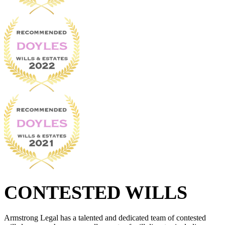
CONTESTED WILLS
Armstrong Legal has a talented and dedicated team of contested