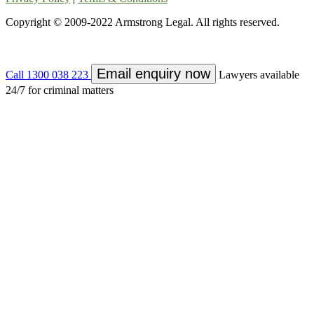
Copyright © 2009-2022 Armstrong Legal. All rights reserved.
Email enquiry now
Call 1300 038 223
Lawyers available
24/7 for criminal matters