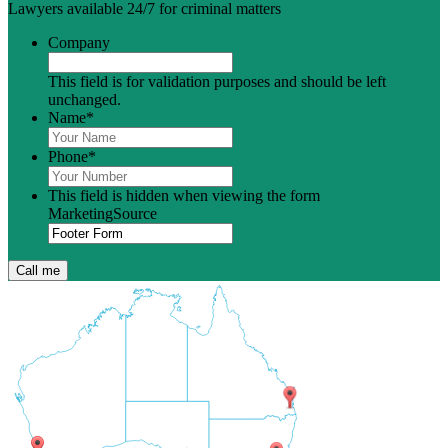
Lawyers available 24/7 for criminal matters
Company
This field is for validation purposes and should be left
unchanged.
Name
*
Phone
*
This field is hidden when viewing the form
MarketingSource