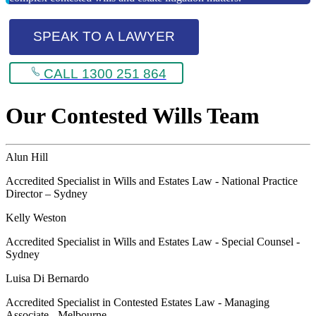
SPEAK TO A LAWYER
CALL 1300 251 864
Our Contested Wills Team
Alun Hill
Accredited Specialist in Wills and Estates Law - National Practice
Director – Sydney
Kelly Weston
Accredited Specialist in Wills and Estates Law - Special Counsel -
Sydney
Luisa Di Bernardo
Accredited Specialist in Contested Estates Law - Managing
Associate - Melbourne