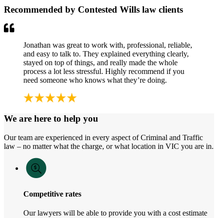
Recommended by Contested Wills law clients
Jonathan was great to work with, professional, reliable,
and easy to talk to. They explained everything clearly,
stayed on top of things, and really made the whole
process a lot less stressful. Highly recommend if you
need someone who knows what they’re doing.
We are here to help you
Our team are experienced in every aspect of Criminal and Traffic
law – no matter what the charge, or what location in VIC you are in.
Competitive rates
Our lawyers will be able to provide you with a cost estimate