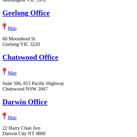
Geelong Office
Map
60 Moorabool St
Geelong VIC 3220
Chatswood Office
Map
Suite 506, 815 Pacific Highway
Chatswood NSW 2067
Darwin Office
Map
22 Harry Chan Ave
Darwin City NT 0800