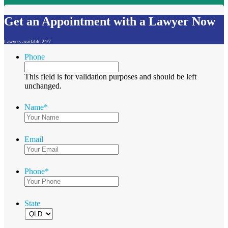
Get an Appointment with a Lawyer Now
Lawyers available 24/7
Phone
This field is for validation purposes and should be left
unchanged.
Name
*
Email
Phone
*
State