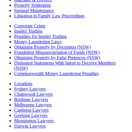
Property Settlement
Spousal Maintenance
Litigation in Family Law Proceedings
Corporate Crime
Insider Trading
Penalties for Insider Trading
Money Laundering Laws
Obtaining Property by Deception (NSW)
Fraudulent Misappropriation of Funds (NSW)
Obtaining Property by False Pretences (NSW)
Dishonest Statements With Intent to Deceive Members
(NSW)
Commonwealth Money Laundering Penalties
Locations
Sydney Lawyers
Chatswood Lawyers
Brisbane Lawyers
Melbourne Lawyers
Canberra Lawyers
Geelong Lawyers
Mornington Lawyers
Darwin Lawyers