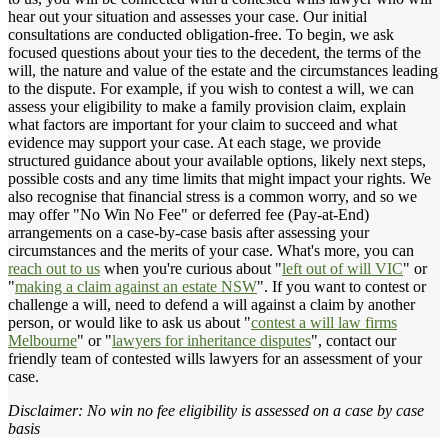
hear out your situation and assesses your case. Our initial
consultations are conducted obligation-free. To begin, we ask
focused questions about your ties to the decedent, the terms of the
will, the nature and value of the estate and the circumstances leading
to the dispute. For example, if you wish to contest a will, we can
assess your eligibility to make a family provision claim, explain
what factors are important for your claim to succeed and what
evidence may support your case. At each stage, we provide
structured guidance about your available options, likely next steps,
possible costs and any time limits that might impact your rights. We
also recognise that financial stress is a common worry, and so we
may offer "No Win No Fee" or deferred fee (Pay-at-End)
arrangements on a case-by-case basis after assessing your
circumstances and the merits of your case. What's more, you can
reach out to us
when you're curious about "
left out of will VIC
" or
"
making a claim against an estate NSW
". If you want to contest or
challenge a will, need to defend a will against a claim by another
person, or would like to ask us about "
contest a will law firms
Melbourne
" or "
lawyers for inheritance disputes
", contact our
friendly team of contested wills lawyers for an assessment of your
case.
Disclaimer: No win no fee eligibility is assessed on a case by case
basis