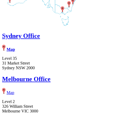
Sydney Office
Map
Level 35
31 Market Street
Sydney NSW 2000
Melbourne Office
Map
Level 2
326 William Street
Melbourne VIC 3000