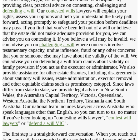
providing clear, practical advice on contesting, challenging and
defending a will
. Our
contested wills
lawyers will explain your
rights, assess your options and help you understand the likely path
forward, acting promptly to safeguard your position before deadlines
may pass. If you find that you've been left out of a will or believe
that the estate did not make adequate provision for you, we can
advise you on contesting it. If you believe a will may be invalid, we
can advise you on
challenging a will
where concerns involve
testamentary capacity, undue influence, fraud or any other concerns
that you or someone else may have about the validity of the will. We
can advise you on defending a will from claims about validity or
family provision if you act as the executor or administrator. We also
provide assistance for other estate disputes, including disagreements
about statutory will issues, estate administration, executor removal
and other equitable claims such as promissory estoppel. Since laws
differ from state to state, we provide legal advice in New South
Wales, the Australian Capital Territory, Victoria, Queensland,
Western Australia, the Northern Territory, Tasmania and South
Australia. Our national team includes lawyers across Australia who
speak languages other than English, so you can turn to us, no matter
if you've been looking up "contesting wills lawyer", "
contest will
lawyers
" or "
defend a will VIC
".
The first step is a straightforward conversation. When you reach out
to us, you will be connected with a contested wills lawyer who will