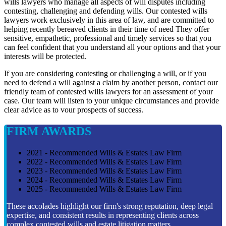
wills lawyers who manage all aspects of will disputes including
contesting, challenging and defending wills. Our contested wills
lawyers work exclusively in this area of law, and are committed to
helping recently bereaved clients in their time of need They offer
sensitive, empathetic, professional and timely services so that you
can feel confident that you understand all your options and that your
interests will be protected.
If you are considering contesting or challenging a will, or if you
need to defend a will against a claim by another person, contact our
friendly team of contested wills lawyers for an assessment of your
case. Our team will listen to your unique circumstances and provide
clear advice as to vour prospects of success.
FIRM AWARDS
2021 - Recommended Wills & Estates Law Firm
2022 - Recommended Wills & Estates Law Firm
2023 - Recommended Wills & Estates Law Firm
2024 - Recommended Wills & Estates Law Firm
2025 - Recommended Wills & Estates Law Firm
These accolades highlight our firm's strong reputation, deep legal
expertise, and consistent results in representing clients across
complex contested wills and estate litigation matters.