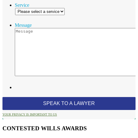
Service
Message
YOUR PRIVACY IS IMPORTANT TO US
CONTESTED WILLS AWARDS