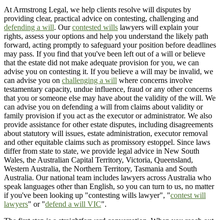
At Armstrong Legal, we help clients resolve will disputes by
providing clear, practical advice on contesting, challenging and
defending a will
. Our
contested wills
lawyers will explain your
rights, assess your options and help you understand the likely path
forward, acting promptly to safeguard your position before deadlines
may pass. If you find that you've been left out of a will or believe
that the estate did not make adequate provision for you, we can
advise you on contesting it. If you believe a will may be invalid, we
can advise you on
challenging a will
where concerns involve
testamentary capacity, undue influence, fraud or any other concerns
that you or someone else may have about the validity of the will. We
can advise you on defending a will from claims about validity or
family provision if you act as the executor or administrator. We also
provide assistance for other estate disputes, including disagreements
about statutory will issues, estate administration, executor removal
and other equitable claims such as promissory estoppel. Since laws
differ from state to state, we provide legal advice in New South
Wales, the Australian Capital Territory, Victoria, Queensland,
Western Australia, the Northern Territory, Tasmania and South
Australia. Our national team includes lawyers across Australia who
speak languages other than English, so you can turn to us, no matter
if you've been looking up "contesting wills lawyer", "
contest will
lawyers
" or "
defend a will VIC
".