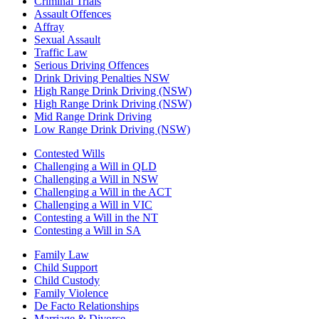
Criminal Trials
Assault Offences
Affray
Sexual Assault
Traffic Law
Serious Driving Offences
Drink Driving Penalties NSW
High Range Drink Driving (NSW)
High Range Drink Driving (NSW)
Mid Range Drink Driving
Low Range Drink Driving (NSW)
Contested Wills
Challenging a Will in QLD
Challenging a Will in NSW
Challenging a Will in the ACT
Challenging a Will in VIC
Contesting a Will in the NT
Contesting a Will in SA
Family Law
Child Support
Child Custody
Family Violence
De Facto Relationships
Marriage & Divorce