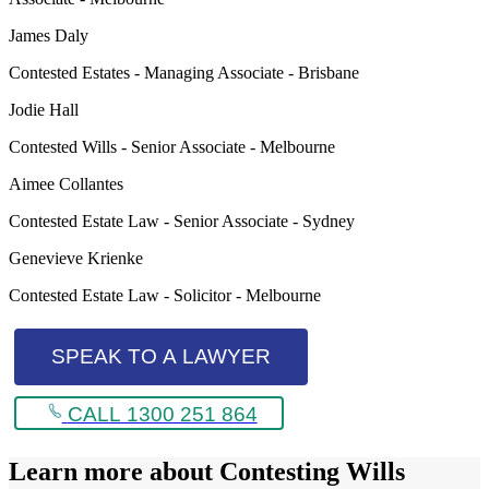
James Daly
Contested Estates - Managing Associate - Brisbane
Jodie Hall
Contested Wills - Senior Associate - Melbourne
Aimee Collantes
Contested Estate Law - Senior Associate - Sydney
Genevieve Krienke
Contested Estate Law - Solicitor - Melbourne
SPEAK TO A LAWYER
CALL 1300 251 864
Learn more about
Contesting Wills