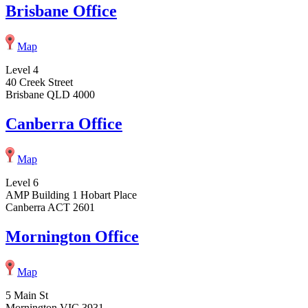
Brisbane Office
Map
Level 4
40 Creek Street
Brisbane QLD 4000
Canberra Office
Map
Level 6
AMP Building 1 Hobart Place
Canberra ACT 2601
Mornington Office
Map
5 Main St
Mornington VIC 3931