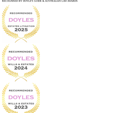
RECOGNISED BY DOYLE'S GUIDE & AUSTRALIAN LAW AWARDS