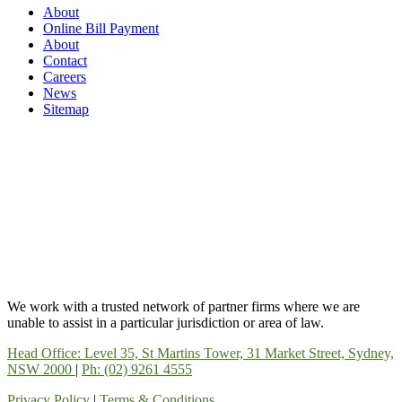
About
Online Bill Payment
About
Contact
Careers
News
Sitemap
We work with a trusted network of partner firms where we are
unable to assist in a particular jurisdiction or area of law.
Head Office: Level 35, St Martins Tower, 31 Market Street, Sydney,
NSW 2000
|
Ph: (02) 9261 4555
Privacy Policy
|
Terms & Conditions