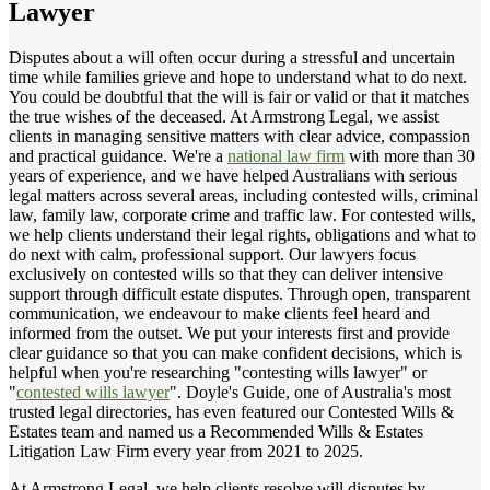
Lawyer
Disputes about a will often occur during a stressful and uncertain
time while families grieve and hope to understand what to do next.
You could be doubtful that the will is fair or valid or that it matches
the true wishes of the deceased. At Armstrong Legal, we assist
clients in managing sensitive matters with clear advice, compassion
and practical guidance. We're a
national law firm
with more than 30
years of experience, and we have helped Australians with serious
legal matters across several areas, including contested wills, criminal
law, family law, corporate crime and traffic law. For contested wills,
we help clients understand their legal rights, obligations and what to
do next with calm, professional support. Our lawyers focus
exclusively on contested wills so that they can deliver intensive
support through difficult estate disputes. Through open, transparent
communication, we endeavour to make clients feel heard and
informed from the outset. We put your interests first and provide
clear guidance so that you can make confident decisions, which is
helpful when you're researching "contesting wills lawyer" or
"
contested wills lawyer
". Doyle's Guide, one of Australia's most
trusted legal directories, has even featured our Contested Wills &
Estates team and named us a Recommended Wills & Estates
Litigation Law Firm every year from 2021 to 2025.
At Armstrong Legal, we help clients resolve will disputes by