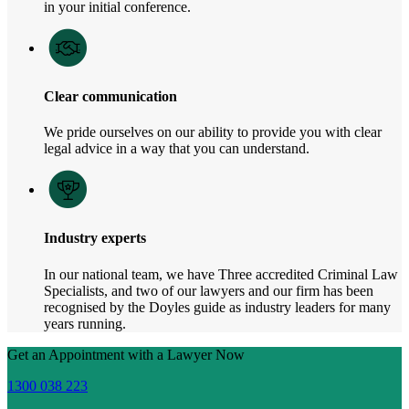
in your initial conference.
Clear communication
We pride ourselves on our ability to provide you with clear
legal advice in a way that you can understand.
Industry experts
In our national team, we have Three accredited Criminal Law
Specialists, and two of our lawyers and our firm has been
recognised by the Doyles guide as industry leaders for many
years running.
Get an Appointment with a Lawyer Now
1300 038 223