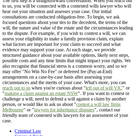
The first step is a straightforward conversation. When you reach out
to us, you will be connected with a contested wills lawyer who will
hear out your situation and assesses your case. Our initial
consultations are conducted obligation-free. To begin, we ask
focused questions about your ties to the decedent, the terms of the
will, the nature and value of the estate and the circumstances leading
to the dispute. For example, if you wish to contest a will, we can
assess your eligibility to make a family provision claim, explain
what factors are important for your claim to succeed and what
evidence may support your case. At each stage, we provide
structured guidance about your available options, likely next steps,
possible costs and any time limits that might impact your rights. We
also recognise that financial stress is a common worry, and so we
may offer "No Win No Fee" or deferred fee (Pay-at-End)
arrangements on a case-by-case basis after assessing your
circumstances and the merits of your case. What's more, you can
reach out to us
when you're curious about "
left out of will VIC
" or
"
making a claim against an estate NSW
". If you want to contest or
challenge a will, need to defend a will against a claim by another
person, or would like to ask us about "
contest a will law firms
Melbourne
" or "
lawyers for inheritance disputes
", contact our
friendly team of contested wills lawyers for an assessment of your
case.
Criminal Law