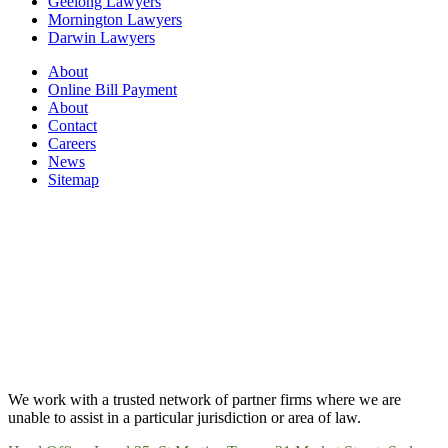
Geelong Lawyers
Mornington Lawyers
Darwin Lawyers
About
Online Bill Payment
About
Contact
Careers
News
Sitemap
We work with a trusted network of partner firms where we are
unable to assist in a particular jurisdiction or area of law.