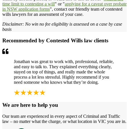
time limit to contesting a will
" or "
applying for a caveat over probate
in NSW application forms
", contact our friendly team of contested
wills lawyers for an assessment of your case.
Disclaimer: No win no fee eligibility is assessed on a case by case
basis
Recommended by Contested Wills law clients
Jonathan was great to work with, professional, reliable,
and easy to talk to. They explained everything clearly,
stayed on top of things, and really made the whole
process a lot less stressful. Highly recommend if you
need someone who knows what they’re doing.
We are here to help you
Our team are experienced in every aspect of Criminal and Traffic
law – no matter what the charge, or what location in VIC you are in.