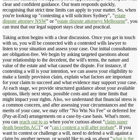
clear and confident guidance. Our team responds quickly,
recognising that strict time limits can apply to your matter. So, when
you're looking up "contesting a will solicitors Sydney", "
estate
dispute attorney NSW
" or "
estate dispute attorneys Melbourne
", you
can trust that our legal support stays clear and practical.
Taking action begins with a clear discussion. Once you get in touch
with us, you will be connected with a contested wills lawyer to
listen to your situation and assess your case. Our initial consultations
are obligation-free. We begin by asking targeted questions about
your relationship to the decedent, the will's terms, the nature and
value of the estate and what caused the dispute. For instance, if
contesting a will is your intention, we can assess your eligibility to
make a family provision claim, explain what factors are important
for your claim to succeed and what evidence may support your case.
At each stage, we provide structured guidance about your available
options, likely next steps, possible costs and any time limits that
might impact your rights. Also, we understand that financial stress is
a common concern, and after assessing your circumstances and the
merits of your case, we may offer "No Win No Fee" or deferred fee
(Pay-at-End) arrangements on a case-by-case basis. What's more,
you can
reach out to us
when you're curious about "
claim super
death benefits ACT
" or "
can i contest a will after probate
". If you
want to contest or challenge a will, need to defend a will against a
claim by another person, or would like to ask us about "
what is the