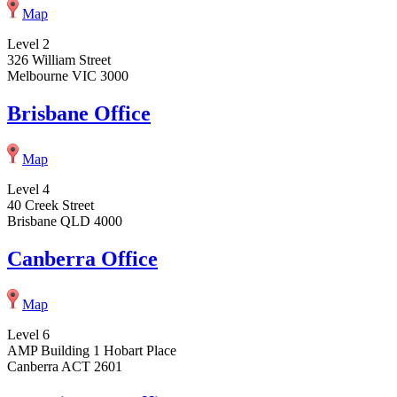
Map
Level 2
326 William Street
Melbourne VIC 3000
Brisbane Office
Map
Level 4
40 Creek Street
Brisbane QLD 4000
Canberra Office
Map
Level 6
AMP Building 1 Hobart Place
Canberra ACT 2601