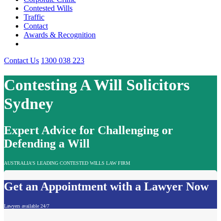
Contested Wills
Traffic
Contact
Awards & Recognition
Contact Us
1300 038 223
Contesting A Will Solicitors
Sydney
Expert Advice for Challenging or
Defending a Will
AUSTRALIA'S LEADING CONTESTED WILLS LAW FIRM
Get an Appointment with a Lawyer Now
Lawyers available 24/7