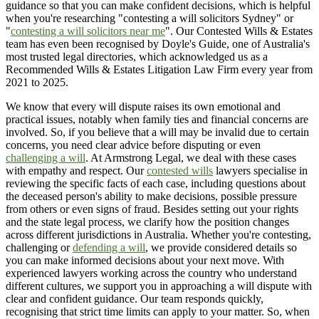
guidance so that you can make confident decisions, which is helpful
when you're researching "contesting a will solicitors Sydney" or
"
contesting a will solicitors near me
". Our Contested Wills & Estates
team has even been recognised by Doyle's Guide, one of Australia's
most trusted legal directories, which acknowledged us as a
Recommended Wills & Estates Litigation Law Firm every year from
2021 to 2025.
We know that every will dispute raises its own emotional and
practical issues, notably when family ties and financial concerns are
involved. So, if you believe that a will may be invalid due to certain
concerns, you need clear advice before disputing or even
challenging a will
. At Armstrong Legal, we deal with these cases
with empathy and respect. Our
contested wills
lawyers specialise in
reviewing the specific facts of each case, including questions about
the deceased person's ability to make decisions, possible pressure
from others or even signs of fraud. Besides setting out your rights
and the state legal process, we clarify how the position changes
across different jurisdictions in Australia. Whether you're contesting,
challenging or
defending a will
, we provide considered details so
you can make informed decisions about your next move. With
experienced lawyers working across the country who understand
different cultures, we support you in approaching a will dispute with
clear and confident guidance. Our team responds quickly,
recognising that strict time limits can apply to your matter. So, when