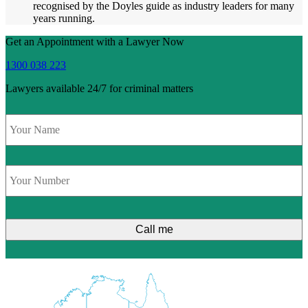
recognised by the Doyles guide as industry leaders for many
years running.
Get an Appointment with a Lawyer Now
1300 038 223
Lawyers available 24/7 for criminal matters
Name
*
Phone
*