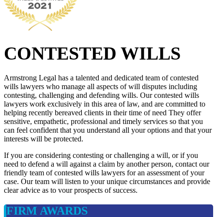
CONTESTED WILLS
Armstrong Legal has a talented and dedicated team of contested
wills lawyers who manage all aspects of will disputes including
contesting, challenging and defending wills. Our contested wills
lawyers work exclusively in this area of law, and are committed to
helping recently bereaved clients in their time of need They offer
sensitive, empathetic, professional and timely services so that you
can feel confident that you understand all your options and that your
interests will be protected.
If you are considering contesting or challenging a will, or if you
need to defend a will against a claim by another person, contact our
friendly team of contested wills lawyers for an assessment of your
case. Our team will listen to your unique circumstances and provide
clear advice as to vour prospects of success.
FIRM AWARDS