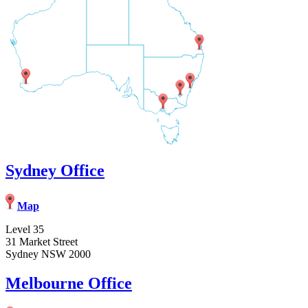
Sydney Office
Map
Level 35
31 Market Street
Sydney NSW 2000
Melbourne Office