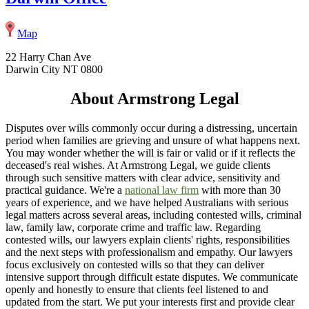
Map
22 Harry Chan Ave
Darwin City NT 0800
About Armstrong Legal
Disputes over wills commonly occur during a distressing, uncertain
period when families are grieving and unsure of what happens next.
You may wonder whether the will is fair or valid or if it reflects the
deceased's real wishes. At Armstrong Legal, we guide clients
through such sensitive matters with clear advice, sensitivity and
practical guidance. We're a
national law firm
with more than 30
years of experience, and we have helped Australians with serious
legal matters across several areas, including contested wills, criminal
law, family law, corporate crime and traffic law. Regarding
contested wills, our lawyers explain clients' rights, responsibilities
and the next steps with professionalism and empathy. Our lawyers
focus exclusively on contested wills so that they can deliver
intensive support through difficult estate disputes. We communicate
openly and honestly to ensure that clients feel listened to and
updated from the start. We put your interests first and provide clear