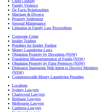
Child Custody
Family Violence
De Facto Relationships
Marriage & Divorce
Property Settlement
Spousal Maintenance
Litigation in Family Law Proceedings
Corporate Crime
Insider Trading
Penalties for Insider Trading
Money Laundering Laws
Obtaining Property by Deception (NSW)
Fraudulent Misappropriation of Funds (NSW)
Obtaining Property by False Pretences (NSW)
Dishonest Statements With Intent to Deceive Members
(NSW)
Commonwealth Money Laundering Penalties
Locations
Sydney Lawyers
Chatswood Lawyers
Brisbane Lawyers
Melbourne Lawyers
Canberra Lawyers