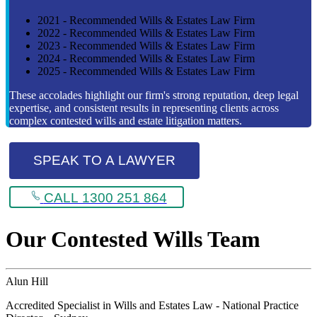
2021 - Recommended Wills & Estates Law Firm
2022 - Recommended Wills & Estates Law Firm
2023 - Recommended Wills & Estates Law Firm
2024 - Recommended Wills & Estates Law Firm
2025 - Recommended Wills & Estates Law Firm
These accolades highlight our firm's strong reputation, deep legal
expertise, and consistent results in representing clients across
complex contested wills and estate litigation matters.
SPEAK TO A LAWYER
CALL 1300 251 864
Our Contested Wills Team
Alun Hill
Accredited Specialist in Wills and Estates Law - National Practice