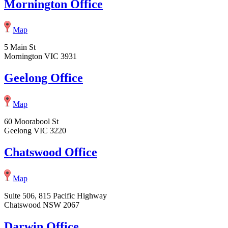
Mornington Office
Map
5 Main St
Mornington VIC 3931
Geelong Office
Map
60 Moorabool St
Geelong VIC 3220
Chatswood Office
Map
Suite 506, 815 Pacific Highway
Chatswood NSW 2067
Darwin Office