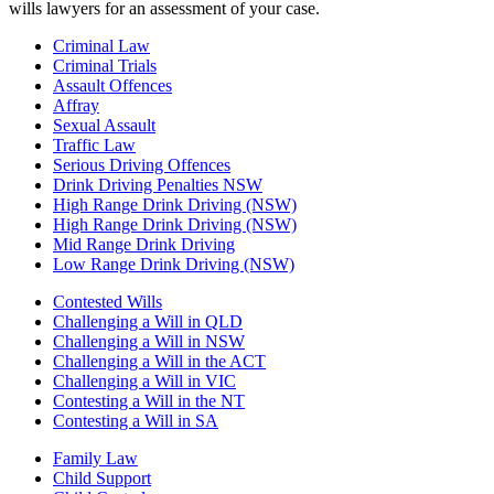
wills lawyers for an assessment of your case.
Criminal Law
Criminal Trials
Assault Offences
Affray
Sexual Assault
Traffic Law
Serious Driving Offences
Drink Driving Penalties NSW
High Range Drink Driving (NSW)
High Range Drink Driving (NSW)
Mid Range Drink Driving
Low Range Drink Driving (NSW)
Contested Wills
Challenging a Will in QLD
Challenging a Will in NSW
Challenging a Will in the ACT
Challenging a Will in VIC
Contesting a Will in the NT
Contesting a Will in SA
Family Law
Child Support