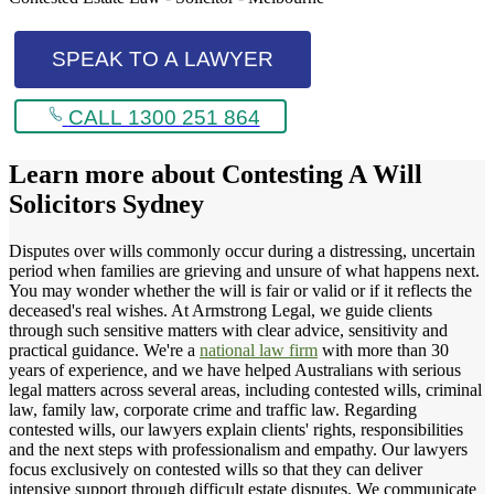
SPEAK TO A LAWYER
CALL 1300 251 864
Learn more about
Contesting A Will
Solicitors Sydney
Disputes over wills commonly occur during a distressing, uncertain
period when families are grieving and unsure of what happens next.
You may wonder whether the will is fair or valid or if it reflects the
deceased's real wishes. At Armstrong Legal, we guide clients
through such sensitive matters with clear advice, sensitivity and
practical guidance. We're a
national law firm
with more than 30
years of experience, and we have helped Australians with serious
legal matters across several areas, including contested wills, criminal
law, family law, corporate crime and traffic law. Regarding
contested wills, our lawyers explain clients' rights, responsibilities
and the next steps with professionalism and empathy. Our lawyers
focus exclusively on contested wills so that they can deliver
intensive support through difficult estate disputes. We communicate