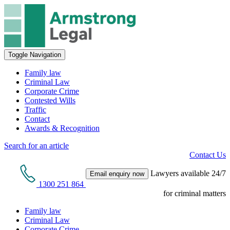
Toggle Navigation
Family law
Criminal Law
Corporate Crime
Contested Wills
Traffic
Contact
Awards & Recognition
Search for an article
Contact Us
Lawyers available 24/7
Email enquiry now
1300 251 864
for criminal matters
Family law
Criminal Law
Corporate Crime