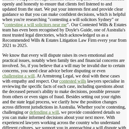
openly and honestly to ensure that clients feel listened to and
updated from the start. We put your interests first and provide clear
guidance so that you can make confident decisions, which is helpful
when you're researching "contesting a will solicitors Sydney" or
"
contesting a will solicitors near me
". Our Contested Wills & Estates
team has even been recognised by Doyle's Guide, one of Australia's
most trusted legal directories, which acknowledged us as a
Recommended Wills & Estates Litigation Law Firm every year from
2021 to 2025.
We know that every will dispute raises its own emotional and
practical issues, notably when family ties and financial concerns are
involved. So, if you believe that a will may be invalid due to certain
concerns, you need clear advice before disputing or even
challenging a will
. At Armstrong Legal, we deal with these cases
with empathy and respect. Our
contested wills
lawyers specialise in
reviewing the specific facts of each case, including questions about
the deceased person's ability to make decisions, possible pressure
from others or even signs of fraud. Besides setting out your rights
and the state legal process, we clarify how the position changes
across different jurisdictions in Australia. Whether you're contesting,
challenging or
defending a will
, we provide considered details so
you can make informed decisions about your next move. With
experienced lawyers working across the country who understand
different cultures, we support you in approaching a will dispute with