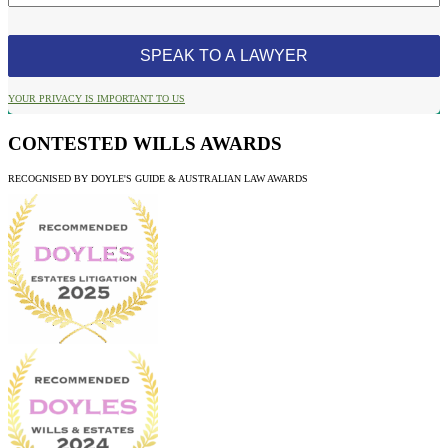
YOUR PRIVACY IS IMPORTANT TO US
CONTESTED WILLS AWARDS
RECOGNISED BY DOYLE'S GUIDE & AUSTRALIAN LAW AWARDS