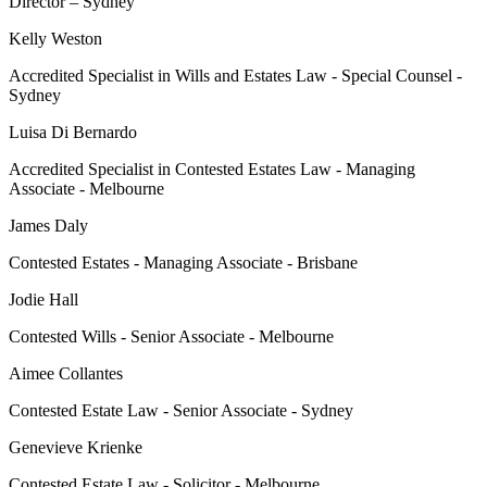
Director – Sydney
Kelly Weston
Accredited Specialist in Wills and Estates Law - Special Counsel -
Sydney
Luisa Di Bernardo
Accredited Specialist in Contested Estates Law - Managing
Associate - Melbourne
James Daly
Contested Estates - Managing Associate - Brisbane
Jodie Hall
Contested Wills - Senior Associate - Melbourne
Aimee Collantes
Contested Estate Law - Senior Associate - Sydney
Genevieve Krienke
Contested Estate Law - Solicitor - Melbourne