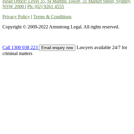
Head Office: Level 35, St Martins Tower, 31 Market Street, Sydney,
NSW 2000
|
Ph: (02) 9261 4555
Privacy Policy
|
Terms & Conditions
Copyright © 2009-2022 Armstrong Legal. All rights reserved.
Call 1300 038 223
Lawyers available 24/7 for
Email enquiry now
criminal matters