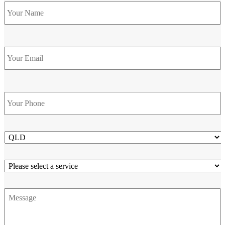
Name
*
Email
Phone
*
State
Service
Message