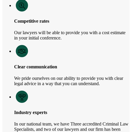
Competitive rates
Our lawyers will be able to provide you with a cost estimate
in your initial conference.
Clear communication
We pride ourselves on our ability to provide you with clear
legal advice in a way that you can understand.
Industry experts
In our national team, we have Three accredited Criminal Law
Specialists, and two of our lawyers and our firm has been