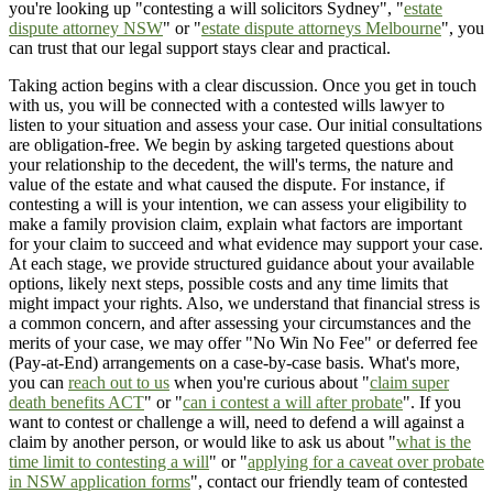
you're looking up "contesting a will solicitors Sydney", "
estate
dispute attorney NSW
" or "
estate dispute attorneys Melbourne
", you
can trust that our legal support stays clear and practical.
Taking action begins with a clear discussion. Once you get in touch
with us, you will be connected with a contested wills lawyer to
listen to your situation and assess your case. Our initial consultations
are obligation-free. We begin by asking targeted questions about
your relationship to the decedent, the will's terms, the nature and
value of the estate and what caused the dispute. For instance, if
contesting a will is your intention, we can assess your eligibility to
make a family provision claim, explain what factors are important
for your claim to succeed and what evidence may support your case.
At each stage, we provide structured guidance about your available
options, likely next steps, possible costs and any time limits that
might impact your rights. Also, we understand that financial stress is
a common concern, and after assessing your circumstances and the
merits of your case, we may offer "No Win No Fee" or deferred fee
(Pay-at-End) arrangements on a case-by-case basis. What's more,
you can
reach out to us
when you're curious about "
claim super
death benefits ACT
" or "
can i contest a will after probate
". If you
want to contest or challenge a will, need to defend a will against a
claim by another person, or would like to ask us about "
what is the
time limit to contesting a will
" or "
applying for a caveat over probate
in NSW application forms
", contact our friendly team of contested