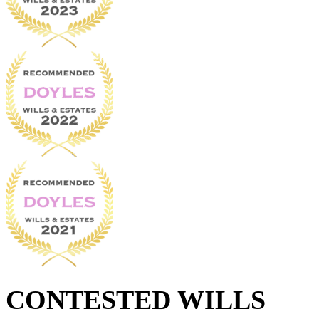
CONTESTED WILLS