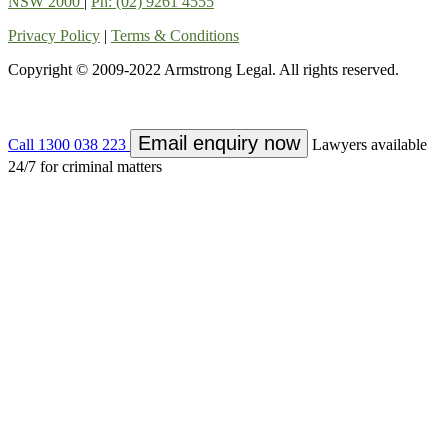
NSW 2000
|
Ph: (02) 9261 4555
Privacy Policy
|
Terms & Conditions
Copyright © 2009-2022 Armstrong Legal. All rights reserved.
Email enquiry now
Call 1300 038 223
Lawyers available
24/7 for criminal matters