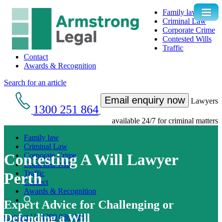
Family law
Criminal Law
Corporate Crime
Contested Wills
Traffic
Contact
Awards & Recognition
Search for an article
Email enquiry now
Lawyers
1300 251 864
available 24/7 for criminal matters
Family law
Criminal Law
Contesting A Will Lawyer
Corporate Crime
Contested Wills
Traffic
Perth
Contact
Awards & Recognition
Expert Advice for Challenging or
Defending a Will
Contact Us
1300 038 223