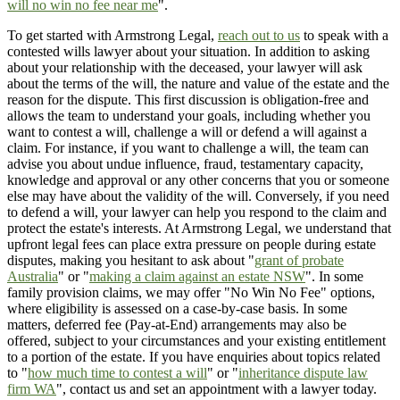
will no win no fee near me
".
To get started with Armstrong Legal,
reach out to us
to speak with a
contested wills lawyer about your situation. In addition to asking
about your relationship with the deceased, your lawyer will ask
about the terms of the will, the nature and value of the estate and the
reason for the dispute. This first discussion is obligation-free and
allows the team to understand your goals, including whether you
want to contest a will, challenge a will or defend a will against a
claim. For instance, if you want to challenge a will, the team can
advise you about undue influence, fraud, testamentary capacity,
knowledge and approval or any other concerns that you or someone
else may have about the validity of the will. Conversely, if you need
to defend a will, your lawyer can help you respond to the claim and
protect the estate's interests. At Armstrong Legal, we understand that
upfront legal fees can place extra pressure on people during estate
disputes, making you hesitant to ask about "
grant of probate
Australia
" or "
making a claim against an estate NSW
". In some
family provision claims, we may offer "No Win No Fee" options,
where eligibility is assessed on a case-by-case basis. In some
matters, deferred fee (Pay-at-End) arrangements may also be
offered, subject to your circumstances and your existing entitlement
to a portion of the estate. If you have enquiries about topics related
to "
how much time to contest a will
" or "
inheritance dispute law
firm WA
", contact us and set an appointment with a lawyer today.