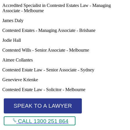
Accredited Specialist in Contested Estates Law - Managing
Associate - Melbourne
James Daly
Contested Estates - Managing Associate - Brisbane
Jodie Hall
Contested Wills - Senior Associate - Melbourne
Aimee Collantes
Contested Estate Law - Senior Associate - Sydney
Genevieve Krienke
Contested Estate Law - Solicitor - Melbourne
SPEAK TO A LAWYER
CALL 1300 251 864