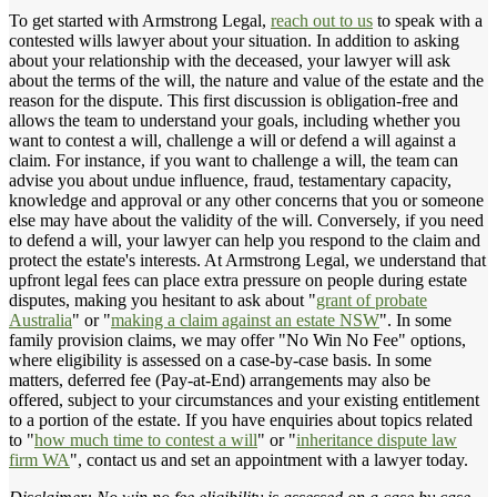
To get started with Armstrong Legal,
reach out to us
to speak with a
contested wills lawyer about your situation. In addition to asking
about your relationship with the deceased, your lawyer will ask
about the terms of the will, the nature and value of the estate and the
reason for the dispute. This first discussion is obligation-free and
allows the team to understand your goals, including whether you
want to contest a will, challenge a will or defend a will against a
claim. For instance, if you want to challenge a will, the team can
advise you about undue influence, fraud, testamentary capacity,
knowledge and approval or any other concerns that you or someone
else may have about the validity of the will. Conversely, if you need
to defend a will, your lawyer can help you respond to the claim and
protect the estate's interests. At Armstrong Legal, we understand that
upfront legal fees can place extra pressure on people during estate
disputes, making you hesitant to ask about "
grant of probate
Australia
" or "
making a claim against an estate NSW
". In some
family provision claims, we may offer "No Win No Fee" options,
where eligibility is assessed on a case-by-case basis. In some
matters, deferred fee (Pay-at-End) arrangements may also be
offered, subject to your circumstances and your existing entitlement
to a portion of the estate. If you have enquiries about topics related
to "
how much time to contest a will
" or "
inheritance dispute law
firm WA
", contact us and set an appointment with a lawyer today.