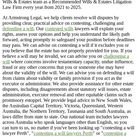
Wills & Estates team as a Recommended Wills & Estates Litigation
Law Firm every year from 2021 to 2025.
At Armstrong Legal, we help clients resolve will disputes by
providing clear, practical advice on contesting, challenging and
defending a will
. Our
contested wills
lawyers will explain your
rights, assess your options and help you understand the likely path
forward, acting promptly to safeguard your position before deadlines
may pass. We can advise on contesting a will if it excludes you or
you believe that the estate has not properly provided for you. If you
believe a will may be invalid, we can advise you on
challenging a
will
where concerns involve testamentary capacity, undue influence,
fraud or any other concerns that you or someone else may have
about the validity of the will. We can advise you on defending a will
from claims about validity or family provision if you act as the
executor or administrator. We also provide assistance for other estate
disputes, including disagreements about statutory will issues, estate
administration, executor removal and other equitable claims such as
promissory estoppel. We provide legal advice in New South Wales,
the Australian Capital Territory, Victoria, Queensland, Western
Australia, the Northern Territory, Tasmania and South Australia, as
laws differ from state to state. Our national team includes lawyers
across Australia who speak languages other than English, so you
can turn to us, no matter if you've been looking up "contesting a will
lawyer Perth", "
contesting a will lawyers Perth
" or "
contesting a