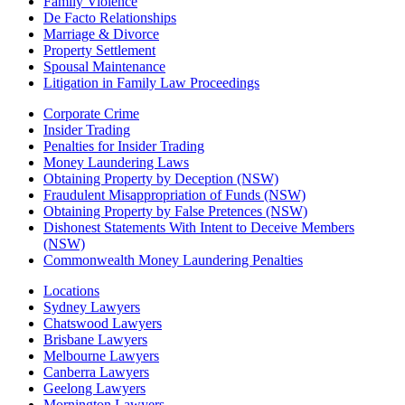
Family Violence
De Facto Relationships
Marriage & Divorce
Property Settlement
Spousal Maintenance
Litigation in Family Law Proceedings
Corporate Crime
Insider Trading
Penalties for Insider Trading
Money Laundering Laws
Obtaining Property by Deception (NSW)
Fraudulent Misappropriation of Funds (NSW)
Obtaining Property by False Pretences (NSW)
Dishonest Statements With Intent to Deceive Members
(NSW)
Commonwealth Money Laundering Penalties
Locations
Sydney Lawyers
Chatswood Lawyers
Brisbane Lawyers
Melbourne Lawyers
Canberra Lawyers
Geelong Lawyers
Mornington Lawyers