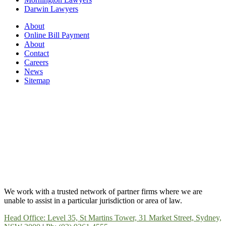
Darwin Lawyers
About
Online Bill Payment
About
Contact
Careers
News
Sitemap
We work with a trusted network of partner firms where we are
unable to assist in a particular jurisdiction or area of law.
Head Office: Level 35, St Martins Tower, 31 Market Street, Sydney,