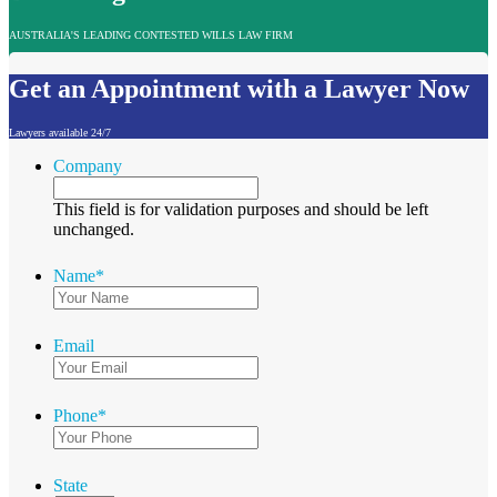
AUSTRALIA'S LEADING CONTESTED WILLS LAW FIRM
Get an Appointment with a Lawyer Now
Lawyers available 24/7
Company
This field is for validation purposes and should be left
unchanged.
Name
*
Email
Phone
*
State