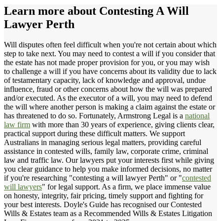
Learn more about
Contesting A Will
Lawyer Perth
Will disputes often feel difficult when you're not certain about which
step to take next. You may need to contest a will if you consider that
the estate has not made proper provision for you, or you may wish
to challenge a will if you have concerns about its validity due to lack
of testamentary capacity, lack of knowledge and approval, undue
influence, fraud or other concerns about how the will was prepared
and/or executed. As the executor of a will, you may need to defend
the will where another person is making a claim against the estate or
has threatened to do so. Fortunately, Armstrong Legal is a
national
law firm
with more than 30 years of experience, giving clients clear,
practical support during these difficult matters. We support
Australians in managing serious legal matters, providing careful
assistance in contested wills, family law, corporate crime, criminal
law and traffic law. Our lawyers put your interests first while giving
you clear guidance to help you make informed decisions, no matter
if you're researching "contesting a will lawyer Perth" or "
contested
will lawyers
" for legal support. As a firm, we place immense value
on honesty, integrity, fair pricing, timely support and fighting for
your best interests. Doyle's Guide has recognised our Contested
Wills & Estates team as a Recommended Wills & Estates Litigation