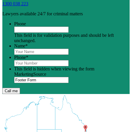
1300 038 223
Lawyers available 24/7 for criminal matters
Phone
This field is for validation purposes and should be left
unchanged.
Name
*
Phone
*
This field is hidden when viewing the form
MarketingSource