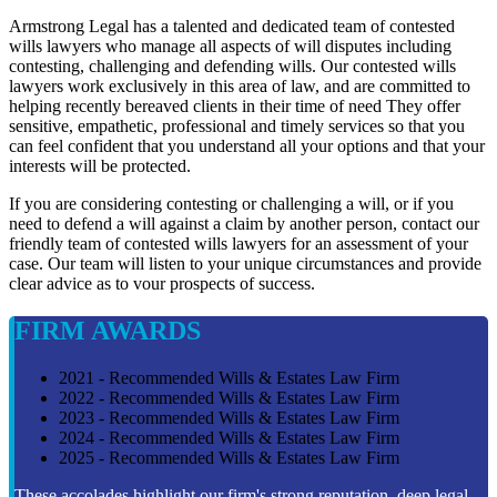
Armstrong Legal has a talented and dedicated team of contested
wills lawyers who manage all aspects of will disputes including
contesting, challenging and defending wills. Our contested wills
lawyers work exclusively in this area of law, and are committed to
helping recently bereaved clients in their time of need They offer
sensitive, empathetic, professional and timely services so that you
can feel confident that you understand all your options and that your
interests will be protected.
If you are considering contesting or challenging a will, or if you
need to defend a will against a claim by another person, contact our
friendly team of contested wills lawyers for an assessment of your
case. Our team will listen to your unique circumstances and provide
clear advice as to vour prospects of success.
FIRM AWARDS
2021 - Recommended Wills & Estates Law Firm
2022 - Recommended Wills & Estates Law Firm
2023 - Recommended Wills & Estates Law Firm
2024 - Recommended Wills & Estates Law Firm
2025 - Recommended Wills & Estates Law Firm
These accolades highlight our firm's strong reputation, deep legal