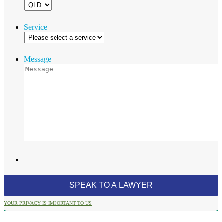
Service
Message
YOUR PRIVACY IS IMPORTANT TO US