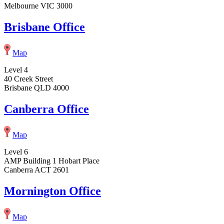
Melbourne VIC 3000
Brisbane Office
Map
Level 4
40 Creek Street
Brisbane QLD 4000
Canberra Office
Map
Level 6
AMP Building 1 Hobart Place
Canberra ACT 2601
Mornington Office
Map