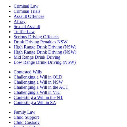
Criminal Law
Criminal Trials
Assault Offences
Affray
Sexual Assault
Traffic Law
Serious Driving Offences
Drink Driving Penalties NSW
High Range Drink Driving (NSW)
High Range Drink Driving (NSW)
Mid Range Drink Driving
Low Range Drink Driving (NSW)
Contested Wills
Challenging a Will in QLD
Challenging a Will in NSW
Challenging a Will in the ACT
Challenging a Will in VIC
Contesting a Will in the NT
Contesting a Will in SA
Family Law
Child Support
Child Custody