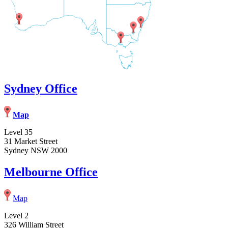
Sydney Office
Map
Level 35
31 Market Street
Sydney NSW 2000
Melbourne Office
Map
Level 2
326 William Street