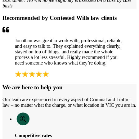
Disclaimer: No win no fee eligibility is assessed on a case by case
basis
Recommended by Contested Wills law clients
Jonathan was great to work with, professional, reliable,
and easy to talk to. They explained everything clearly,
stayed on top of things, and really made the whole
process a lot less stressful. Highly recommend if you
need someone who knows what they’re doing.
We are here to help you
Our team are experienced in every aspect of Criminal and Traffic
law – no matter what the charge, or what location in VIC you are in.
Competitive rates