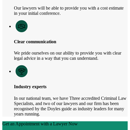
Our lawyers will be able to provide you with a cost estimate
in your initial conference.
Clear communication
We pride ourselves on our ability to provide you with clear
legal advice in a way that you can understand.
Industry experts
In our national team, we have Three accredited Criminal Law
Specialists, and two of our lawyers and our firm has been
recognised by the Doyles guide as industry leaders for many
years running.
Get an Appointment with a Lawyer Now