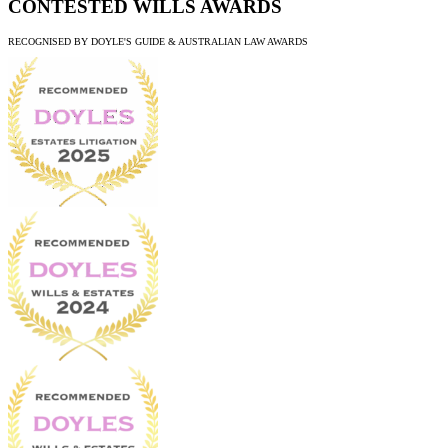
CONTESTED WILLS AWARDS
RECOGNISED BY DOYLE'S GUIDE & AUSTRALIAN LAW AWARDS