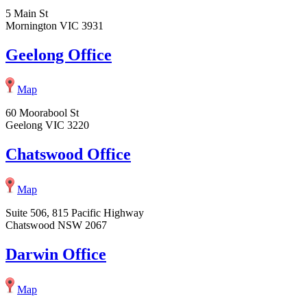
5 Main St
Mornington VIC 3931
Geelong Office
Map
60 Moorabool St
Geelong VIC 3220
Chatswood Office
Map
Suite 506, 815 Pacific Highway
Chatswood NSW 2067
Darwin Office
Map