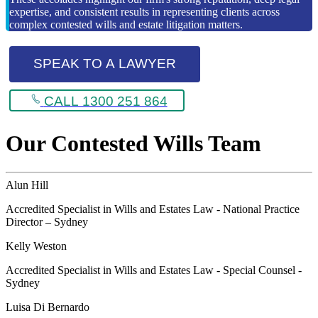
expertise, and consistent results in representing clients across
complex contested wills and estate litigation matters.
SPEAK TO A LAWYER
CALL 1300 251 864
Our Contested Wills Team
Alun Hill
Accredited Specialist in Wills and Estates Law - National Practice
Director – Sydney
Kelly Weston
Accredited Specialist in Wills and Estates Law - Special Counsel -
Sydney
Luisa Di Bernardo