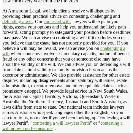
Law Firm every year from 2021 to 2025.
At Armstrong Legal, we help clients resolve will disputes by
providing clear, practical advice on contesting, challenging and
defending a will
. Our
contested wills
lawyers will explain your
rights, assess your options and help you understand the likely path
forward, acting promptly to safeguard your position before deadlines
may pass. We can advise on contesting a will if it excludes you or
you believe that the estate has not properly provided for you. If you
believe a will may be invalid, we can advise you on
challenging a
will
where concerns involve testamentary capacity, undue influence,
fraud or any other concerns that you or someone else may have
about the validity of the will. We can advise you on defending a will
from claims about validity or family provision if you act as the
executor or administrator. We also provide assistance for other estate
disputes, including disagreements about statutory will issues, estate
administration, executor removal and other equitable claims such as
promissory estoppel. We provide legal advice in New South Wales,
the Australian Capital Territory, Victoria, Queensland, Western
Australia, the Northern Territory, Tasmania and South Australia, as
laws differ from state to state. Our national team includes lawyers
across Australia who speak languages other than English, so you
can turn to us, no matter if you've been looking up "contesting a will
lawyer Perth", "
contesting a will lawyers Perth
" or "
contesting a
will no win no fee near me
".