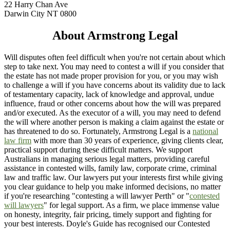
22 Harry Chan Ave
Darwin City NT 0800
About Armstrong Legal
Will disputes often feel difficult when you're not certain about which
step to take next. You may need to contest a will if you consider that
the estate has not made proper provision for you, or you may wish
to challenge a will if you have concerns about its validity due to lack
of testamentary capacity, lack of knowledge and approval, undue
influence, fraud or other concerns about how the will was prepared
and/or executed. As the executor of a will, you may need to defend
the will where another person is making a claim against the estate or
has threatened to do so. Fortunately, Armstrong Legal is a
national
law firm
with more than 30 years of experience, giving clients clear,
practical support during these difficult matters. We support
Australians in managing serious legal matters, providing careful
assistance in contested wills, family law, corporate crime, criminal
law and traffic law. Our lawyers put your interests first while giving
you clear guidance to help you make informed decisions, no matter
if you're researching "contesting a will lawyer Perth" or "
contested
will lawyers
" for legal support. As a firm, we place immense value
on honesty, integrity, fair pricing, timely support and fighting for
your best interests. Doyle's Guide has recognised our Contested