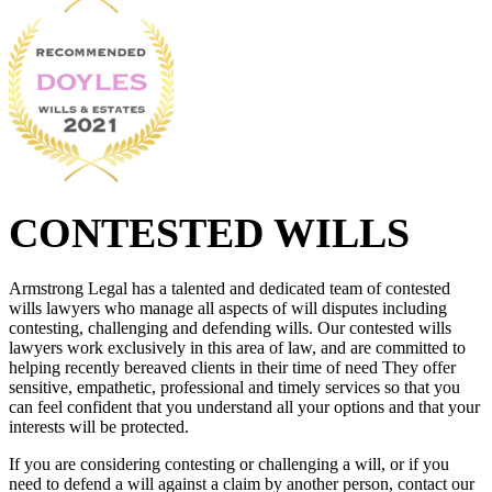
CONTESTED WILLS
Armstrong Legal has a talented and dedicated team of contested
wills lawyers who manage all aspects of will disputes including
contesting, challenging and defending wills. Our contested wills
lawyers work exclusively in this area of law, and are committed to
helping recently bereaved clients in their time of need They offer
sensitive, empathetic, professional and timely services so that you
can feel confident that you understand all your options and that your
interests will be protected.
If you are considering contesting or challenging a will, or if you
need to defend a will against a claim by another person, contact our