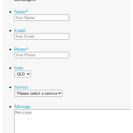
Name
*
Email
Phone
*
State
Service
Message