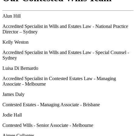
Alun Hill
Accredited Specialist in Wills and Estates Law - National Practice
Director – Sydney
Kelly Weston
Accredited Specialist in Wills and Estates Law - Special Counsel -
Sydney
Luisa Di Bernardo
Accredited Specialist in Contested Estates Law - Managing
Associate - Melbourne
James Daly
Contested Estates - Managing Associate - Brisbane
Jodie Hall
Contested Wills - Senior Associate - Melbourne
Aimee Collantes