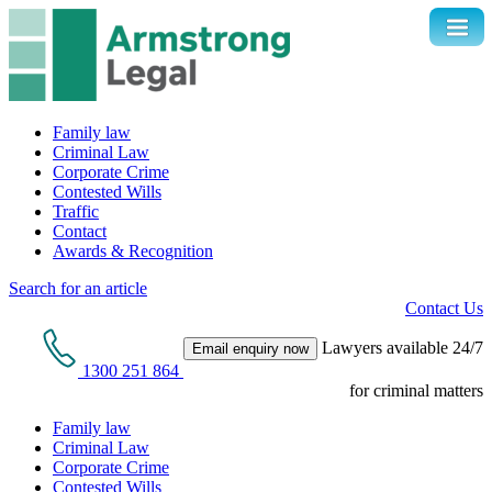
Family law
Criminal Law
Corporate Crime
Contested Wills
Traffic
Contact
Awards & Recognition
Search for an article
Contact Us
Lawyers available 24/7
Email enquiry now
1300 251 864
for criminal matters
Family law
Criminal Law
Corporate Crime
Contested Wills