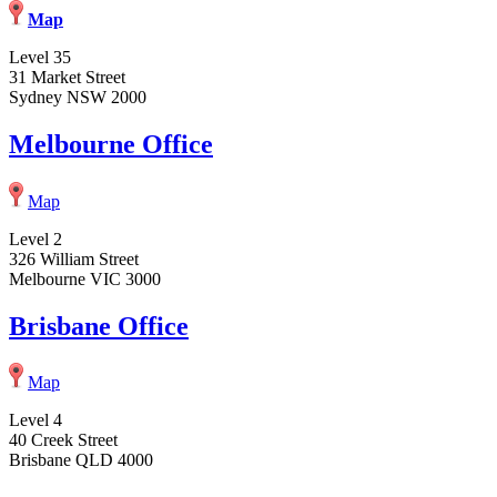
Map
Level 35
31 Market Street
Sydney NSW 2000
Melbourne Office
Map
Level 2
326 William Street
Melbourne VIC 3000
Brisbane Office
Map
Level 4
40 Creek Street
Brisbane QLD 4000