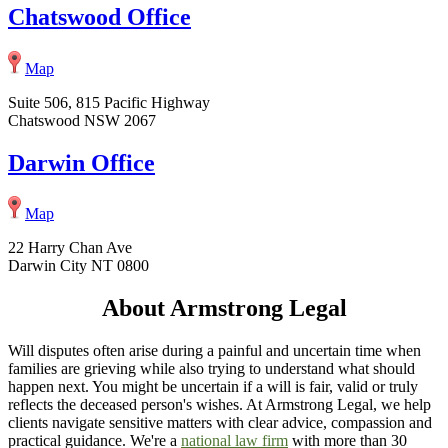
Chatswood Office
Map
Suite 506, 815 Pacific Highway
Chatswood NSW 2067
Darwin Office
Map
22 Harry Chan Ave
Darwin City NT 0800
About Armstrong Legal
Will disputes often arise during a painful and uncertain time when
families are grieving while also trying to understand what should
happen next. You might be uncertain if a will is fair, valid or truly
reflects the deceased person's wishes. At Armstrong Legal, we help
clients navigate sensitive matters with clear advice, compassion and
practical guidance. We're a
national law firm
with more than 30