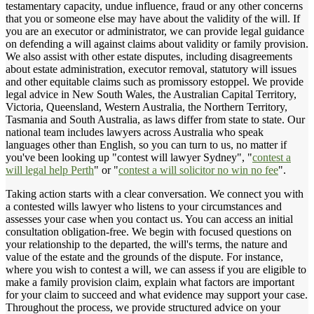
testamentary capacity, undue influence, fraud or any other concerns
that you or someone else may have about the validity of the will. If
you are an executor or administrator, we can provide legal guidance
on defending a will against claims about validity or family provision.
We also assist with other estate disputes, including disagreements
about estate administration, executor removal, statutory will issues
and other equitable claims such as promissory estoppel. We provide
legal advice in New South Wales, the Australian Capital Territory,
Victoria, Queensland, Western Australia, the Northern Territory,
Tasmania and South Australia, as laws differ from state to state. Our
national team includes lawyers across Australia who speak
languages other than English, so you can turn to us, no matter if
you've been looking up "contest will lawyer Sydney", "
contest a
will legal help Perth
" or "
contest a will solicitor no win no fee
".
Taking action starts with a clear conversation. We connect you with
a contested wills lawyer who listens to your circumstances and
assesses your case when you contact us. You can access an initial
consultation obligation-free. We begin with focused questions on
your relationship to the departed, the will's terms, the nature and
value of the estate and the grounds of the dispute. For instance,
where you wish to contest a will, we can assess if you are eligible to
make a family provision claim, explain what factors are important
for your claim to succeed and what evidence may support your case.
Throughout the process, we provide structured advice on your