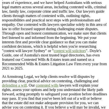
years of experience, and we have helped Australians with serious
legal matters across several areas, including contested wills, criminal
law, family law, corporate crime and traffic law. Our lawyers guide
clients through matters of contested wills, outlining rights,
responsibilities and practical next steps with professionalism and
empathy. Our contested wills lawyers specialise solely in this area of
law to offer focused support during challenging estate disputes.
Through open and honest communication, we make sure that clients
feel listened to and informed from the beginning. We put your
interests first and provide clear guidance so that you can make
confident decisions, which is helpful when you're researching
"contest will lawyer Sydney" or "
contest will solicitors
". Doyle's
Guide, one of Australia's most trusted legal directories, has even
featured our Contested Wills & Estates team and named us a
Recommended Wills & Estates Litigation Law Firm every year from
2021 to 2025.
At Armstrong Legal, we help clients resolve will disputes by
providing clear, practical advice on contesting, challenging and
defending a will
. Our
contested wills
lawyers will explain your
rights, assess your options and help you understand the likely path
forward, acting promptly to safeguard your position before deadlines
may pass. If you find that you've been left out of a will or believe
that the estate did not make adequate provision for you, we can
advise you on contesting it. If you believe a will may be invalid, we