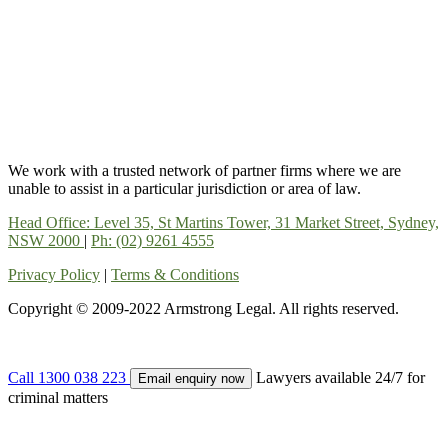
We work with a trusted network of partner firms where we are
unable to assist in a particular jurisdiction or area of law.
Head Office: Level 35, St Martins Tower, 31 Market Street, Sydney,
NSW 2000
|
Ph: (02) 9261 4555
Privacy Policy
|
Terms & Conditions
Copyright © 2009-2022 Armstrong Legal. All rights reserved.
Call 1300 038 223
Lawyers available 24/7 for
Email enquiry now
criminal matters