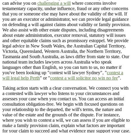
can advise you on
challenging a will
where concerns involve
testamentary capacity, undue influence, fraud or any other concerns
that you or someone else may have about the validity of the will. If
you are an executor or administrator, we can provide legal guidance
on defending a will against claims about validity or family provision.
We also assist with other estate disputes, including disagreements
about estate administration, executor removal, statutory will issues
and other equitable claims such as promissory estoppel. We provide
legal advice in New South Wales, the Australian Capital Territory,
Victoria, Queensland, Western Australia, the Northern Territory,
Tasmania and South Australia, as laws differ from state to state. Our
national team includes lawyers across Australia who speak
languages other than English, so you can turn to us, no matter if
you've been looking up "contest will lawyer Sydney", "
contest a
will legal help Perth
" or "
contest a will solicitor no win no fee
".
Taking action starts with a clear conversation. We connect you with
a contested wills lawyer who listens to your circumstances and
assesses your case when you contact us. You can access an initial
consultation obligation-free. We begin with focused questions on
your relationship to the departed, the will's terms, the nature and
value of the estate and the grounds of the dispute. For instance,
where you wish to contest a will, we can assess if you are eligible to
make a family provision claim, explain what factors are important
for your claim to succeed and what evidence may support your case.