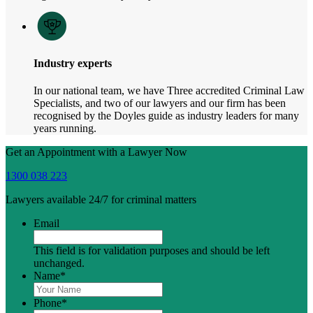
Industry experts
In our national team, we have Three accredited Criminal Law
Specialists, and two of our lawyers and our firm has been
recognised by the Doyles guide as industry leaders for many
years running.
Get an Appointment with a Lawyer Now
1300 038 223
Lawyers available 24/7 for criminal matters
Email
This field is for validation purposes and should be left
unchanged.
Name
*
Phone
*