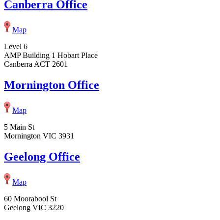
Canberra Office
Map
Level 6
AMP Building 1 Hobart Place
Canberra ACT 2601
Mornington Office
Map
5 Main St
Mornington VIC 3931
Geelong Office
Map
60 Moorabool St
Geelong VIC 3220