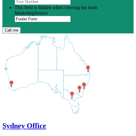
This field is hidden when viewing the form
MarketingSource
Sydney Office