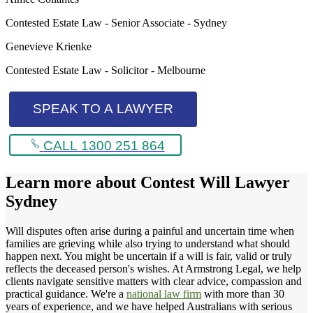
Contested Estate Law - Senior Associate - Sydney
Genevieve Krienke
Contested Estate Law - Solicitor - Melbourne
SPEAK TO A LAWYER
CALL 1300 251 864
Learn more about
Contest Will Lawyer
Sydney
Will disputes often arise during a painful and uncertain time when
families are grieving while also trying to understand what should
happen next. You might be uncertain if a will is fair, valid or truly
reflects the deceased person's wishes. At Armstrong Legal, we help
clients navigate sensitive matters with clear advice, compassion and
practical guidance. We're a
national law firm
with more than 30
years of experience, and we have helped Australians with serious