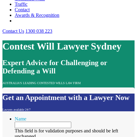
Traffic
Contact
Awards & Recognition
Contact Us
1300 038 223
Contest Will Lawyer Sydney
Expert Advice for Challenging or
Defending a Will
AUSTRALIA'S LEADING CONTESTED WILLS LAW FIRM
Get an Appointment with a Lawyer Now
Lawyers available 24/7
Name
This field is for validation purposes and should be left
unchanged.