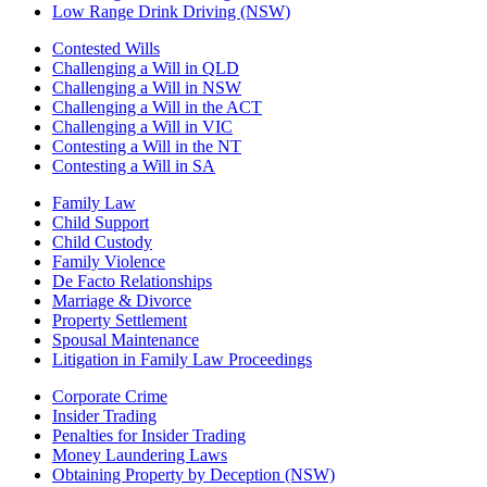
Low Range Drink Driving (NSW)
Contested Wills
Challenging a Will in QLD
Challenging a Will in NSW
Challenging a Will in the ACT
Challenging a Will in VIC
Contesting a Will in the NT
Contesting a Will in SA
Family Law
Child Support
Child Custody
Family Violence
De Facto Relationships
Marriage & Divorce
Property Settlement
Spousal Maintenance
Litigation in Family Law Proceedings
Corporate Crime
Insider Trading
Penalties for Insider Trading
Money Laundering Laws
Obtaining Property by Deception (NSW)