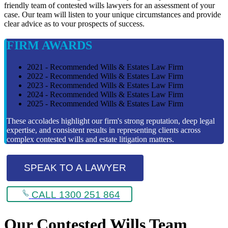
friendly team of contested wills lawyers for an assessment of your
case. Our team will listen to your unique circumstances and provide
clear advice as to vour prospects of success.
FIRM AWARDS
2021 - Recommended Wills & Estates Law Firm
2022 - Recommended Wills & Estates Law Firm
2023 - Recommended Wills & Estates Law Firm
2024 - Recommended Wills & Estates Law Firm
2025 - Recommended Wills & Estates Law Firm
These accolades highlight our firm's strong reputation, deep legal
expertise, and consistent results in representing clients across
complex contested wills and estate litigation matters.
SPEAK TO A LAWYER
CALL 1300 251 864
Our Contested Wills Team