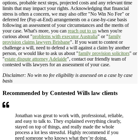
options, probable next steps, projected costs and any relevant time
limits that may impact your rights. Acknowledging that financial
stress is often a concern, we may also offer "No Win No Fee" or
deferred fee (Pay-at-End) arrangements on a case-by-case basis
following an assessment of your circumstances and the merits of
your case. What's more, you can
reach out to us
when you're
curious about "
problems with executor Australia
" or "
family
provision claims lawyers Brisbane
". If you want to contest or
challenge a will, need to defend a will against a claim by another
person, or would like to ask us about "
family provision solicitors
" or
"
estate dispute attorney Adelaide
", contact our friendly team of
contested wills lawyers for an assessment of your case.
Disclaimer: No win no fee eligibility is assessed on a case by case
basis
Recommended by Contested Wills law clients
Jonathan was great to work with, professional, reliable,
and easy to talk to. They explained everything clearly,
stayed on top of things, and really made the whole
process a lot less stressful. Highly recommend if you
need someone who knows what they’re doing.