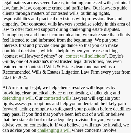
legal matters across several areas, including contested wills, criminal
law, family law, corporate crime and traffic law. Our lawyers guide
clients through matters of contested wills, outlining rights,
responsibilities and practical next steps with professionalism and
empathy. Our contested wills lawyers specialise solely in this area of
law to offer focused support during challenging estate disputes.
Through open and honest communication, we make sure that clients
feel listened to and informed from the beginning. We put your
interests first and provide clear guidance so that you can make
confident decisions, which is helpful when you're researching
"contest will lawyer Sydney" or "
contest will solicitors
". Doyle's
Guide, one of Australia's most trusted legal directories, has even
featured our Contested Wills & Estates team and named us a
Recommended Wills & Estates Litigation Law Firm every year from
2021 to 2025.
At Armstrong Legal, we help clients resolve will disputes by
providing clear, practical advice on contesting, challenging and
defending a will
. Our
contested wills
lawyers will explain your
rights, assess your options and help you understand the likely path
forward, acting promptly to safeguard your position before deadlines
may pass. If you find that you've been left out of a will or believe
that the estate did not make adequate provision for you, we can
advise you on contesting it. If you believe a will may be invalid, we
can advise you on
challenging a will
where concerns involve