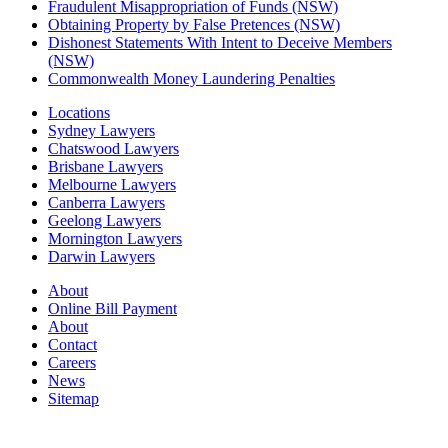
Fraudulent Misappropriation of Funds (NSW)
Obtaining Property by False Pretences (NSW)
Dishonest Statements With Intent to Deceive Members
(NSW)
Commonwealth Money Laundering Penalties
Locations
Sydney Lawyers
Chatswood Lawyers
Brisbane Lawyers
Melbourne Lawyers
Canberra Lawyers
Geelong Lawyers
Mornington Lawyers
Darwin Lawyers
About
Online Bill Payment
About
Contact
Careers
News
Sitemap