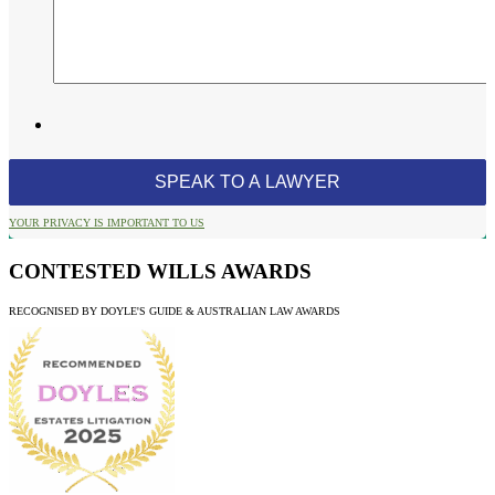
YOUR PRIVACY IS IMPORTANT TO US
CONTESTED WILLS AWARDS
RECOGNISED BY DOYLE'S GUIDE & AUSTRALIAN LAW AWARDS