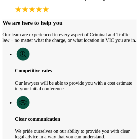
We are here to help you
Our team are experienced in every aspect of Criminal and Traffic
law – no matter what the charge, or what location in VIC you are in.
Competitive rates
Our lawyers will be able to provide you with a cost estimate
in your initial conference.
Clear communication
We pride ourselves on our ability to provide you with clear
legal advice in a way that you can understand.