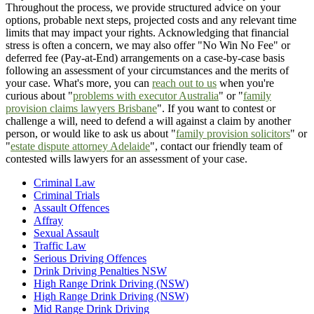
Throughout the process, we provide structured advice on your
options, probable next steps, projected costs and any relevant time
limits that may impact your rights. Acknowledging that financial
stress is often a concern, we may also offer "No Win No Fee" or
deferred fee (Pay-at-End) arrangements on a case-by-case basis
following an assessment of your circumstances and the merits of
your case. What's more, you can
reach out to us
when you're
curious about "
problems with executor Australia
" or "
family
provision claims lawyers Brisbane
". If you want to contest or
challenge a will, need to defend a will against a claim by another
person, or would like to ask us about "
family provision solicitors
" or
"
estate dispute attorney Adelaide
", contact our friendly team of
contested wills lawyers for an assessment of your case.
Criminal Law
Criminal Trials
Assault Offences
Affray
Sexual Assault
Traffic Law
Serious Driving Offences
Drink Driving Penalties NSW
High Range Drink Driving (NSW)
High Range Drink Driving (NSW)
Mid Range Drink Driving