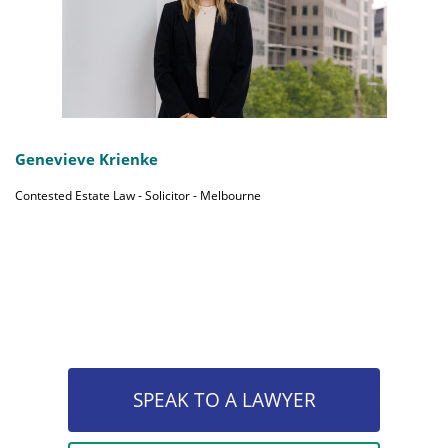
Genevieve Krienke
Contested Estate Law - Solicitor - Melbourne
SPEAK TO A LAWYER