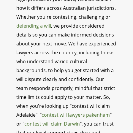
how it differs across Australian jurisdictions.
Whether you're contesting, challenging or
defending a will
, we provide considered
details so you can make informed decisions
about your next move. We have experienced
lawyers across the country, including those
who understand varied cultural
backgrounds, to help you get started with a
will dispute clearly and confidently. Our
team responds promptly, mindful that strict
time limits could apply to your matter. So,
when you're looking up "contest will claim
Adelaide", "
contest will lawyers pakenham
"
or "
contest will claim Darwin
", you can trust
that our legal support stays clear and