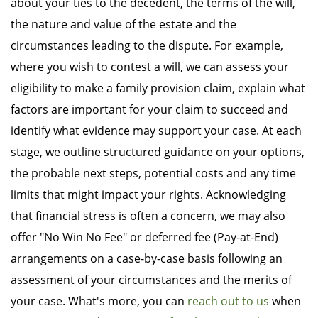
about your ties to the decedent, the terms of the will,
the nature and value of the estate and the
circumstances leading to the dispute. For example,
where you wish to contest a will, we can assess your
eligibility to make a family provision claim, explain what
factors are important for your claim to succeed and
identify what evidence may support your case. At each
stage, we outline structured guidance on your options,
the probable next steps, potential costs and any time
limits that might impact your rights. Acknowledging
that financial stress is often a concern, we may also
offer "No Win No Fee" or deferred fee (Pay-at-End)
arrangements on a case-by-case basis following an
assessment of your circumstances and the merits of
your case. What's more, you can
reach out to us
when