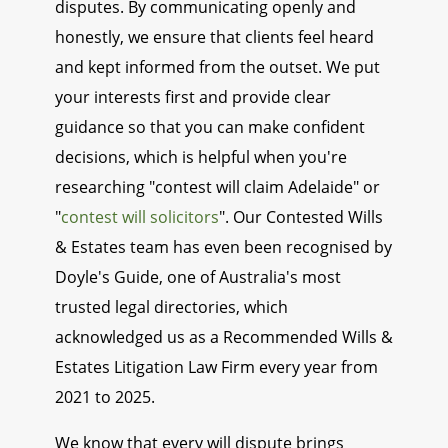
disputes. By communicating openly and
honestly, we ensure that clients feel heard
and kept informed from the outset. We put
your interests first and provide clear
guidance so that you can make confident
decisions, which is helpful when you're
researching "contest will claim Adelaide" or
"
contest will solicitors
". Our Contested Wills
& Estates team has even been recognised by
Doyle's Guide, one of Australia's most
trusted legal directories, which
acknowledged us as a Recommended Wills &
Estates Litigation Law Firm every year from
2021 to 2025.
We know that every will dispute brings