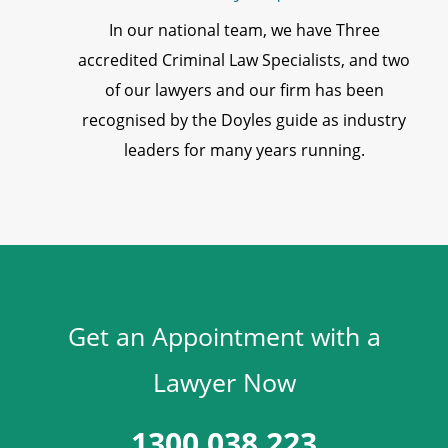
In our national team, we have Three
accredited Criminal Law Specialists, and two
of our lawyers and our firm has been
recognised by the Doyles guide as industry
leaders for many years running.
Get an Appointment with a
Lawyer Now
1300 038 223