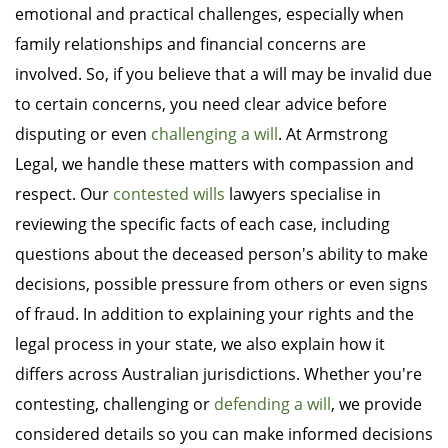
emotional and practical challenges, especially when
family relationships and financial concerns are
involved. So, if you believe that a will may be invalid due
to certain concerns, you need clear advice before
disputing or even
challenging a will
. At Armstrong
Legal, we handle these matters with compassion and
respect. Our
contested wills
lawyers specialise in
reviewing the specific facts of each case, including
questions about the deceased person's ability to make
decisions, possible pressure from others or even signs
of fraud. In addition to explaining your rights and the
legal process in your state, we also explain how it
differs across Australian jurisdictions. Whether you're
contesting, challenging or
defending a will
, we provide
considered details so you can make informed decisions