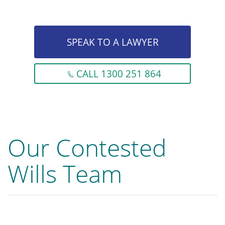
SPEAK TO A LAWYER
CALL 1300 251 864
Our Contested
Wills Team