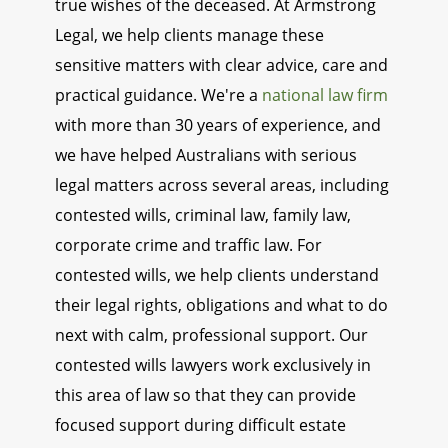
true wishes of the deceased. At Armstrong
Legal, we help clients manage these
sensitive matters with clear advice, care and
practical guidance. We're a
national law firm
with more than 30 years of experience, and
we have helped Australians with serious
legal matters across several areas, including
contested wills, criminal law, family law,
corporate crime and traffic law. For
contested wills, we help clients understand
their legal rights, obligations and what to do
next with calm, professional support. Our
contested wills lawyers work exclusively in
this area of law so that they can provide
focused support during difficult estate