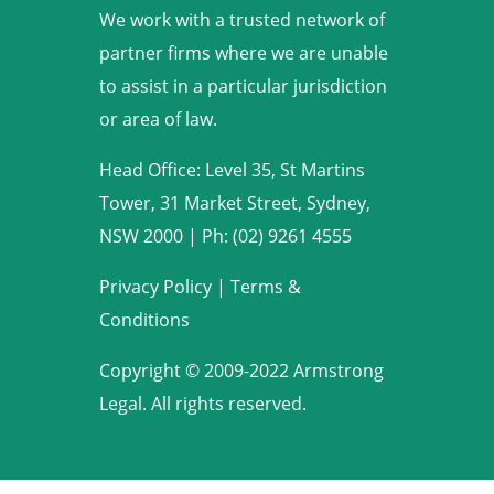
We work with a trusted network of
partner firms where we are unable
to assist in a particular jurisdiction
or area of law.
Head Office: Level 35, St Martins
Tower, 31 Market Street, Sydney,
NSW 2000
|
Ph: (02) 9261 4555
Privacy Policy
|
Terms &
Conditions
Copyright © 2009-2022 Armstrong
Legal. All rights reserved.