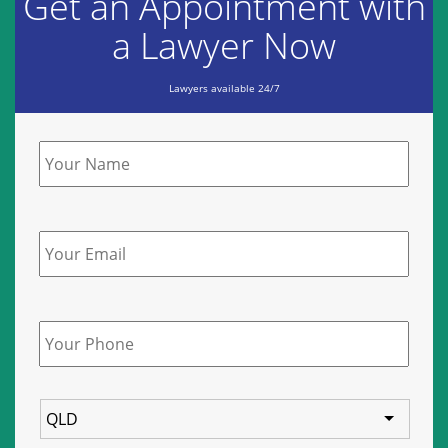
Get an Appointment with
a Lawyer Now
Lawyers available 24/7
Name
*
Email
Phone
*
State