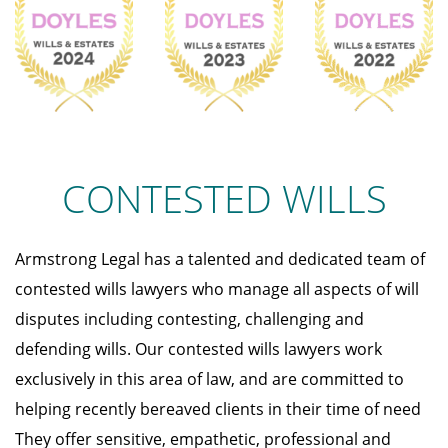
CONTESTED WILLS
Armstrong Legal has a talented and dedicated team of
contested wills lawyers who manage all aspects of will
disputes including contesting, challenging and
defending wills. Our contested wills lawyers work
exclusively in this area of law, and are committed to
helping recently bereaved clients in their time of need
They offer sensitive, empathetic, professional and