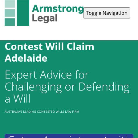
Toggle Navigation
Contact Us
1300 038 223
Contest Will Claim
Adelaide
Expert Advice for
Challenging or Defending
a Will
AUSTRALIA'S LEADING CONTESTED WILLS LAW FIRM