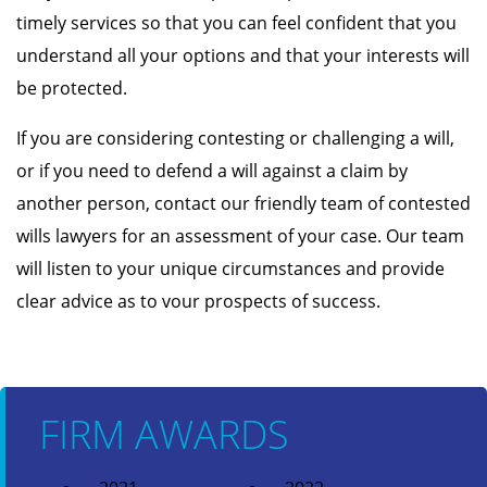
timely services so that you can feel confident that you
understand all your options and that your interests will
be protected.
If you are considering contesting or challenging a will,
or if you need to defend a will against a claim by
another person, contact our friendly team of contested
wills lawyers for an assessment of your case. Our team
will listen to your unique circumstances and provide
clear advice as to vour prospects of success.
FIRM AWARDS