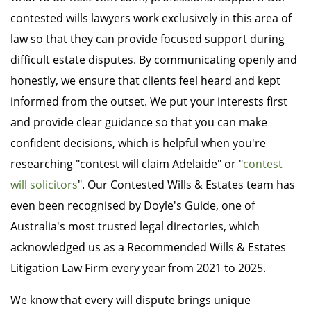
contested wills lawyers work exclusively in this area of
law so that they can provide focused support during
difficult estate disputes. By communicating openly and
honestly, we ensure that clients feel heard and kept
informed from the outset. We put your interests first
and provide clear guidance so that you can make
confident decisions, which is helpful when you're
researching "contest will claim Adelaide" or "
contest
will solicitors
". Our Contested Wills & Estates team has
even been recognised by Doyle's Guide, one of
Australia's most trusted legal directories, which
acknowledged us as a Recommended Wills & Estates
Litigation Law Firm every year from 2021 to 2025.
We know that every will dispute brings unique