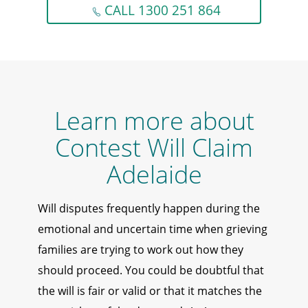
CALL 1300 251 864
Learn more about
Contest Will Claim
Adelaide
Will disputes frequently happen during the
emotional and uncertain time when grieving
families are trying to work out how they
should proceed. You could be doubtful that
the will is fair or valid or that it matches the