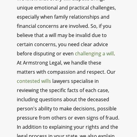
unique emotional and practical challenges,
especially when family relationships and
financial concerns are involved. So, if you
believe that a will may be invalid due to
certain concerns, you need clear advice
before disputing or even
challenging a will
.
At Armstrong Legal, we handle these
matters with compassion and respect. Our
contested wills
lawyers specialise in
reviewing the specific facts of each case,
including questions about the deceased
person's ability to make decisions, possible
pressure from others or even signs of fraud.
In addition to explaining your rights and the
legal process in your state, we also explain