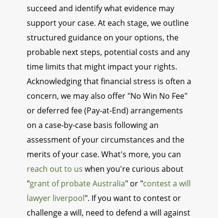
succeed and identify what evidence may
support your case. At each stage, we outline
structured guidance on your options, the
probable next steps, potential costs and any
time limits that might impact your rights.
Acknowledging that financial stress is often a
concern, we may also offer "No Win No Fee"
or deferred fee (Pay-at-End) arrangements
on a case-by-case basis following an
assessment of your circumstances and the
merits of your case. What's more, you can
reach out to us
when you're curious about
"
grant of probate Australia
" or "
contest a will
lawyer liverpool
". If you want to contest or
challenge a will, need to defend a will against