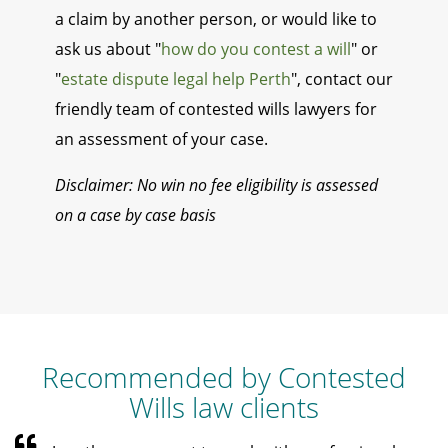
a claim by another person, or would like to
ask us about "
how do you contest a will
" or
"
estate dispute legal help Perth
", contact our
friendly team of contested wills lawyers for
an assessment of your case.
Disclaimer: No win no fee eligibility is assessed
on a case by case basis
Recommended by Contested
Wills law clients