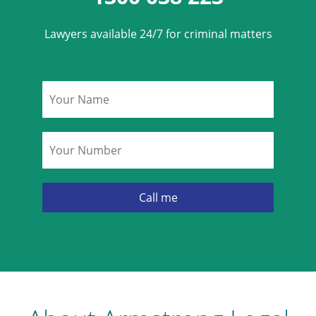
Lawyers available 24/7 for criminal matters
Name
*
Phone
*