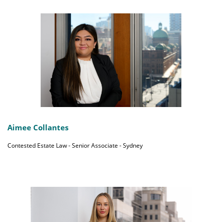
Aimee Collantes
Contested Estate Law - Senior Associate - Sydney