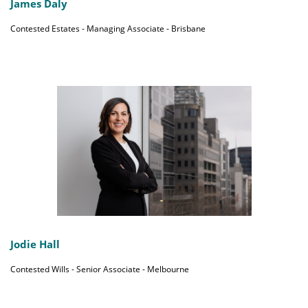
James Daly
Contested Estates - Managing Associate - Brisbane
Jodie Hall
Contested Wills - Senior Associate - Melbourne