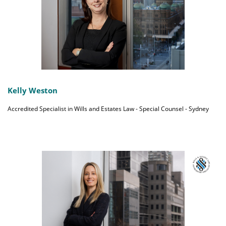
Kelly Weston
Accredited Specialist in Wills and Estates Law - Special Counsel - Sydney