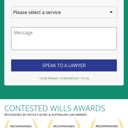
Service
Message
YOUR PRIVACY IS IMPORTANT TO US
CONTESTED WILLS AWARDS
RECOGNISED BY DOYLE'S GUIDE & AUSTRALIAN LAW AWARDS