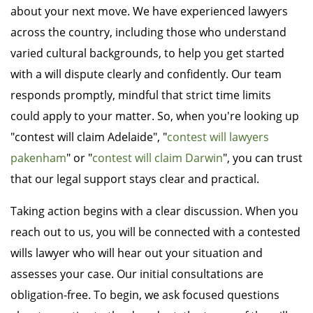
about your next move. We have experienced lawyers
across the country, including those who understand
varied cultural backgrounds, to help you get started
with a will dispute clearly and confidently. Our team
responds promptly, mindful that strict time limits
could apply to your matter. So, when you're looking up
"contest will claim Adelaide", "
contest will lawyers
pakenham
" or "
contest will claim Darwin
", you can trust
that our legal support stays clear and practical.
Taking action begins with a clear discussion. When you
reach out to us, you will be connected with a contested
wills lawyer who will hear out your situation and
assesses your case. Our initial consultations are
obligation-free. To begin, we ask focused questions