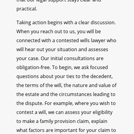
practical.
Taking action begins with a clear discussion.
When you reach out to us, you will be
connected with a contested wills lawyer who
will hear out your situation and assesses
your case. Our initial consultations are
obligation-free. To begin, we ask focused
questions about your ties to the decedent,
the terms of the will, the nature and value of
the estate and the circumstances leading to
the dispute. For example, where you wish to
contest a will, we can assess your eligibility
to make a family provision claim, explain
what factors are important for your claim to