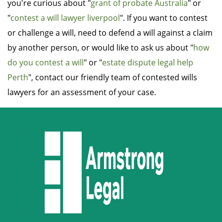
you're curious about "
grant of probate Australia
" or
"
contest a will lawyer liverpool
". If you want to contest
or challenge a will, need to defend a will against a claim
by another person, or would like to ask us about "
how
do you contest a will
" or "
estate dispute legal help
Perth
", contact our friendly team of contested wills
lawyers for an assessment of your case.