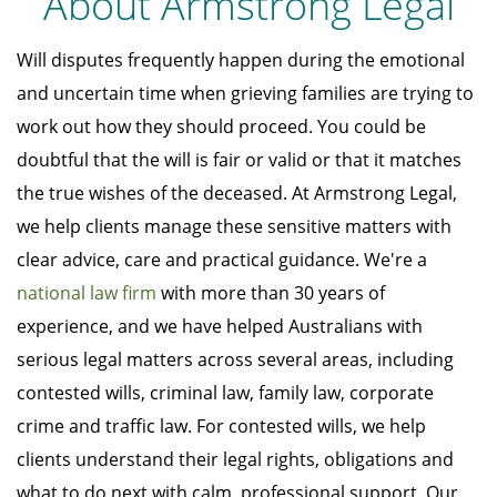
About Armstrong Legal
Will disputes frequently happen during the emotional
and uncertain time when grieving families are trying to
work out how they should proceed. You could be
doubtful that the will is fair or valid or that it matches
the true wishes of the deceased. At Armstrong Legal,
we help clients manage these sensitive matters with
clear advice, care and practical guidance. We're a
national law firm
with more than 30 years of
experience, and we have helped Australians with
serious legal matters across several areas, including
contested wills, criminal law, family law, corporate
crime and traffic law. For contested wills, we help
clients understand their legal rights, obligations and
what to do next with calm, professional support. Our