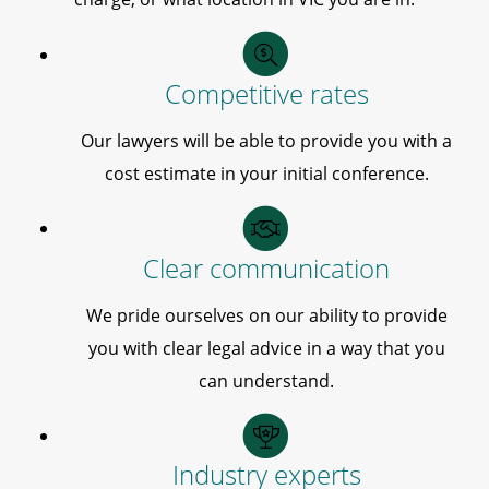
Competitive rates
Our lawyers will be able to provide you with a
cost estimate in your initial conference.
Clear communication
We pride ourselves on our ability to provide
you with clear legal advice in a way that you
can understand.
Industry experts