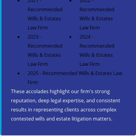
2021 -
2022 -
Recommended
Recommended
Wills & Estates
Wills & Estates
Law Firm
Law Firm
2023 -
2024 -
Recommended
Recommended
Wills & Estates
Wills & Estates
Law Firm
Law Firm
2025 - Recommended Wills & Estates Law
Firm
These accolades highlight our firm's strong
reputation, deep legal expertise, and consistent
results in representing clients across complex
contested wills and estate litigation matters.