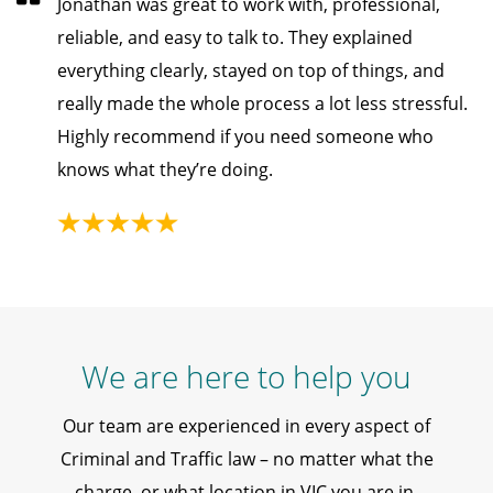
Jonathan was great to work with, professional,
reliable, and easy to talk to. They explained
everything clearly, stayed on top of things, and
really made the whole process a lot less stressful.
Highly recommend if you need someone who
knows what they’re doing.
We are here to help you
Our team are experienced in every aspect of
Criminal and Traffic law – no matter what the
charge, or what location in VIC you are in.