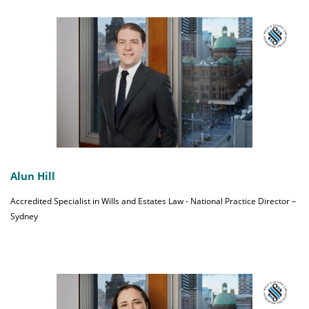
Alun Hill
Accredited Specialist in Wills and Estates Law - National Practice Director –
Sydney