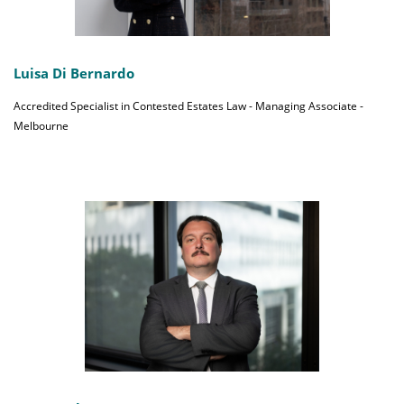
Luisa Di Bernardo
Accredited Specialist in Contested Estates Law - Managing Associate -
Melbourne