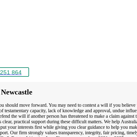
251 864
r Newcastle
ou should move forward. You may need to contest a will if you believe t
k of testamentary capacity, lack of knowledge and approval, undue influ
efend the will if another person has threatened to make a claim against 
clear, practical support during these difficult matters. We help Austral
put your interests first while giving you clear guidance to help you mak
pport. Our firm strongly values transparency, integrity, fair pricing, tim