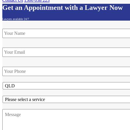
Contact Us
1300 038 223
Get an Appointment with a Lawyer Now
Lawyers available 24/7
Name
*
Email
Phone
*
State
Service
Message