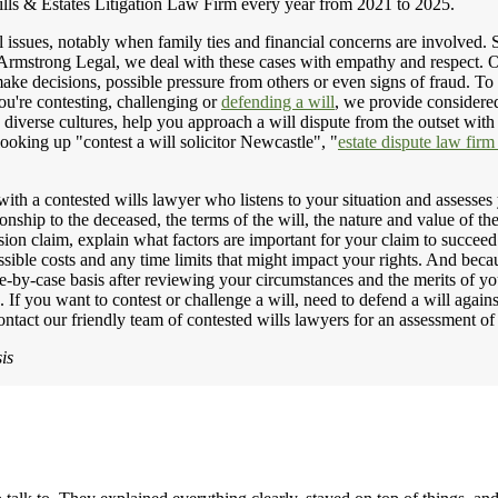
ls & Estates Litigation Law Firm every year from 2021 to 2025.
 issues, notably when family ties and financial concerns are involved. So
 Armstrong Legal, we deal with these cases with empathy and respect.
make decisions, possible pressure from others or even signs of fraud. To 
ou're contesting, challenging or
defending a will
, we provide considere
 diverse cultures, help you approach a will dispute from the outset wi
looking up "contest a will solicitor Newcastle", "
estate dispute law fi
with a contested wills lawyer who listens to your situation and assesses
onship to the deceased, the terms of the will, the nature and value of th
vision claim, explain what factors are important for your claim to succ
ossible costs and any time limits that might impact your rights. And bec
-by-case basis after reviewing your circumstances and the merits of y
. If you want to contest or challenge a will, need to defend a will again
ontact our friendly team of contested wills lawyers for an assessment of
is