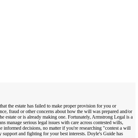
hat the estate has failed to make proper provision for you or
ence, fraud or other concerns about how the will was prepared and/or
the estate or is already making one. Fortunately, Armstrong Legal is a
ians manage serious legal issues with care across contested wills,
e informed decisions, no matter if you're researching "contest a will
ely support and fighting for your best interests. Doyle's Guide has