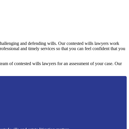
challenging and defending wills. Our contested wills lawyers work
professional and timely services so that you can feel confident that you
y team of contested wills lawyers for an assessment of your case. Our