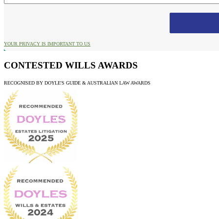
YOUR PRIVACY IS IMPORTANT TO US
CONTESTED WILLS AWARDS
RECOGNISED BY DOYLE'S GUIDE & AUSTRALIAN LAW AWARDS