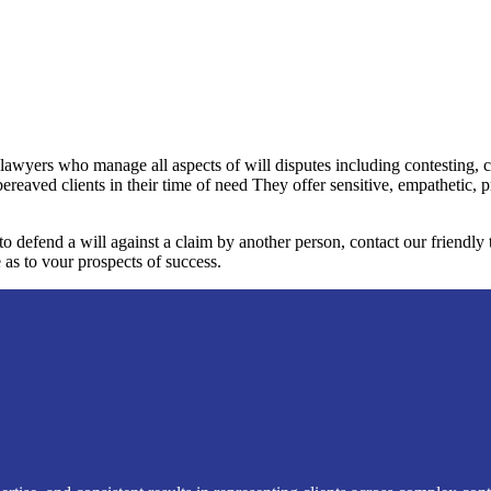
 lawyers who manage all aspects of will disputes including contesting, 
bereaved clients in their time of need They offer sensitive, empathetic, 
 to defend a will against a claim by another person, contact our friendl
 as to vour prospects of success.