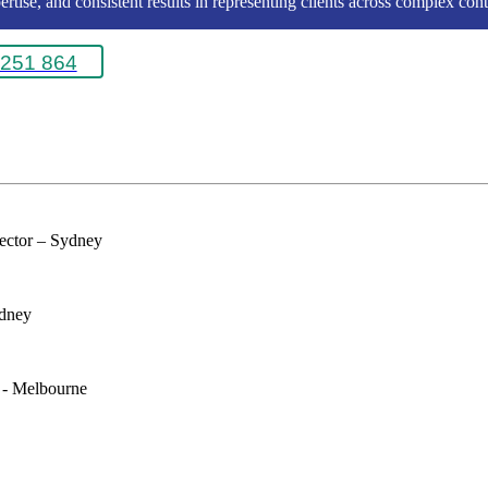
rtise, and consistent results in representing clients across complex conte
251 864
rector – Sydney
ydney
e - Melbourne