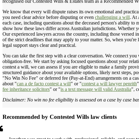
recognised our Contested Wills & Estates team as a Recommended Wil
We know that every will dispute raises its own emotional and practical
you need clear advice before disputing or even
challenging a will
. At
each case, including questions about the deceased person's ability to 
show how these laws differ across Australian jurisdictions. Whether y
Our experienced lawyers across the country, including those versed in
of the strict deadlines that may apply to your matter. So, when you're 
legal support stays clear and practical.
You can take the first step with a clear conversation. We connect you 
obligation-free. We start by asking focused questions about your relati
contest a will, we can assess if you are eligible to make a family pro
structured guidance about your available options, likely next steps, p
"No Win No Fee" or deferred fee (Pay-at-End) arrangements on a case
about "
can a de facto contest a will
" or "
contest a will lawyer penrith
"
fee inheritance solicitors
" or "
is a text message will valid Australia
", c
Disclaimer: No win no fee eligibility is assessed on a case by case bas
Recommended by Contested Wills law clients