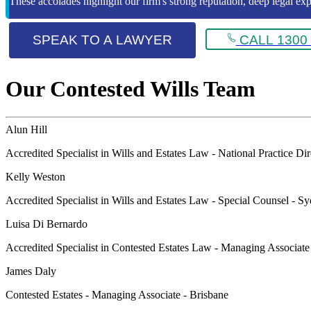
These accolades highlight our firm's strong reputation, deep legal expe
SPEAK TO A LAWYER
CALL 1300 
Our Contested Wills Team
Alun Hill
Accredited Specialist in Wills and Estates Law - National Practice Di
Kelly Weston
Accredited Specialist in Wills and Estates Law - Special Counsel - S
Luisa Di Bernardo
Accredited Specialist in Contested Estates Law - Managing Associat
James Daly
Contested Estates - Managing Associate - Brisbane