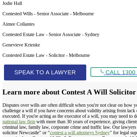
Jodie Hall
Contested Wills - Senior Associate - Melbourne
Aimee Collantes
Contested Estate Law - Senior Associate - Sydney
Genevieve Krienke
Contested Estate Law - Solicitor - Melbourne
SPEAK TO A LAWYER
CALL 1300 
Learn more about
Contest A Will Solicito
Disputes over wills are often difficult when you're not clear on how y
challenge a will if you have concerns about validity arising from lac
executed. If you're acting as the executor of a will, you may need to d
national law firm
with more than 30 years of experience, giving clients 
criminal law, family law, corporate crime and traffic law. Our lawyers 
solicitor Newcastle" or "
contest a will attorneys Sydney
" for legal su