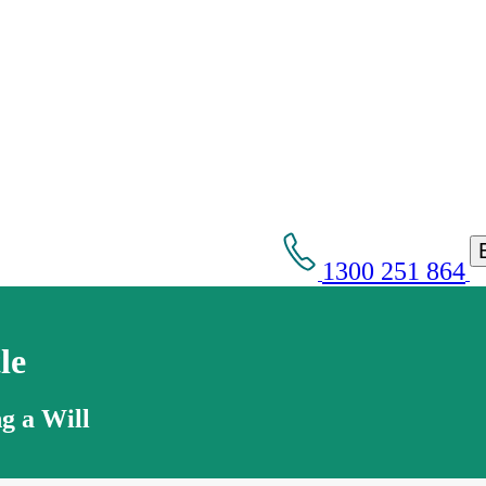
1300 251 864
le
g a Will