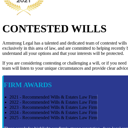
CONTESTED WILLS
Armstrong Legal has a talented and dedicated team of contested wills
exclusively in this area of law, and are committed to helping recently 
understand all your options and that your interests will be protected.
If you are considering contesting or challenging a will, or if you need
team will listen to your unique circumstances and provide clear advice
FIRM AWARDS
2021 - Recommended Wills & Estates Law Firm
2022 - Recommended Wills & Estates Law Firm
2023 - Recommended Wills & Estates Law Firm
2024 - Recommended Wills & Estates Law Firm
2025 - Recommended Wills & Estates Law Firm