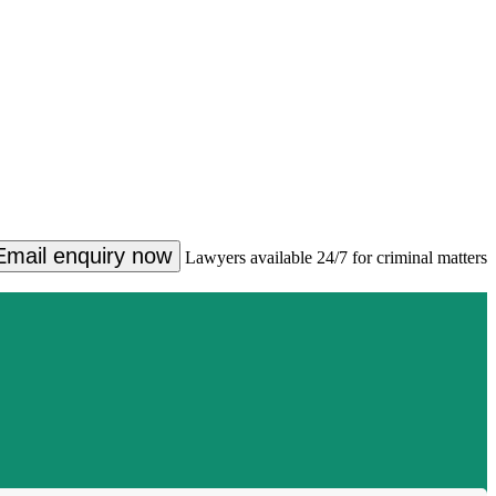
Email enquiry now
Lawyers available 24/7 for criminal matters