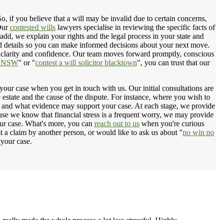
, if you believe that a will may be invalid due to certain concerns,
 Our
contested wills
lawyers specialise in reviewing the specific facts of
add, we explain your rights and the legal process in your state and
d details so you can make informed decisions about your next move.
th clarity and confidence. Our team moves forward promptly, conscious
rm NSW
" or "
contest a will solicitor blacktown
", you can trust that our
 your case when you get in touch with us. Our initial consultations are
e estate and the cause of the dispute. For instance, where you wish to
eed and what evidence may support your case. At each stage, we provide
ause we know that financial stress is a frequent worry, we may provide
our case. What's more, you can
reach out to us
when you're curious
st a claim by another person, or would like to ask us about "
no win no
 your case.