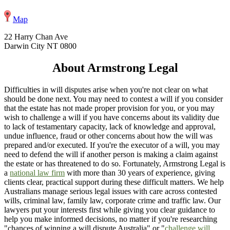
Map
22 Harry Chan Ave
Darwin City NT 0800
About Armstrong Legal
Difficulties in will disputes arise when you're not clear on what
should be done next. You may need to contest a will if you consider
that the estate has not made proper provision for you, or you may
wish to challenge a will if you have concerns about its validity due
to lack of testamentary capacity, lack of knowledge and approval,
undue influence, fraud or other concerns about how the will was
prepared and/or executed. If you're the executor of a will, you may
need to defend the will if another person is making a claim against
the estate or has threatened to do so. Fortunately, Armstrong Legal is
a
national law firm
with more than 30 years of experience, giving
clients clear, practical support during these difficult matters. We help
Australians manage serious legal issues with care across contested
wills, criminal law, family law, corporate crime and traffic law. Our
lawyers put your interests first while giving you clear guidance to
help you make informed decisions, no matter if you're researching
"chances of winning a will dispute Australia" or "
challenge will