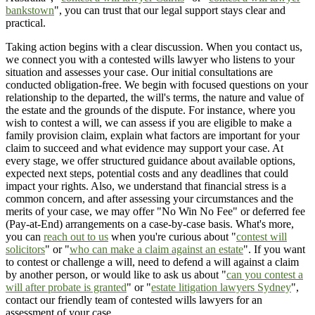
bankstown
", you can trust that our legal support stays clear and
practical.
Taking action begins with a clear discussion. When you contact us,
we connect you with a contested wills lawyer who listens to your
situation and assesses your case. Our initial consultations are
conducted obligation-free. We begin with focused questions on your
relationship to the departed, the will's terms, the nature and value of
the estate and the grounds of the dispute. For instance, where you
wish to contest a will, we can assess if you are eligible to make a
family provision claim, explain what factors are important for your
claim to succeed and what evidence may support your case. At
every stage, we offer structured guidance about available options,
expected next steps, potential costs and any deadlines that could
impact your rights. Also, we understand that financial stress is a
common concern, and after assessing your circumstances and the
merits of your case, we may offer "No Win No Fee" or deferred fee
(Pay-at-End) arrangements on a case-by-case basis. What's more,
you can
reach out to us
when you're curious about "
contest will
solicitors
" or "
who can make a claim against an estate
". If you want
to contest or challenge a will, need to defend a will against a claim
by another person, or would like to ask us about "
can you contest a
will after probate is granted
" or "
estate litigation lawyers Sydney
",
contact our friendly team of contested wills lawyers for an
assessment of your case.