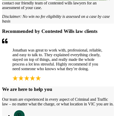
contact our friendly team of contested wills lawyers for an
assessment of your case.
Disclaimer: No win no fee eligibility is assessed on a case by case
basis
Recommended by Contested Wills law clients
Jonathan was great to work with, professional, reliable,
and easy to talk to. They explained everything clearly,
stayed on top of things, and really made the whole
process a lot less stressful. Highly recommend if you
need someone who knows what they’re doing.
We are here to help you
Our team are experienced in every aspect of Criminal and Traffic
law – no matter what the charge, or what location in VIC you are in.