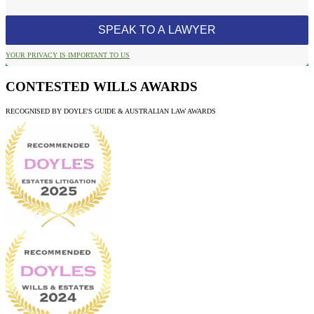
YOUR PRIVACY IS IMPORTANT TO US
CONTESTED WILLS AWARDS
RECOGNISED BY DOYLE'S GUIDE & AUSTRALIAN LAW AWARDS