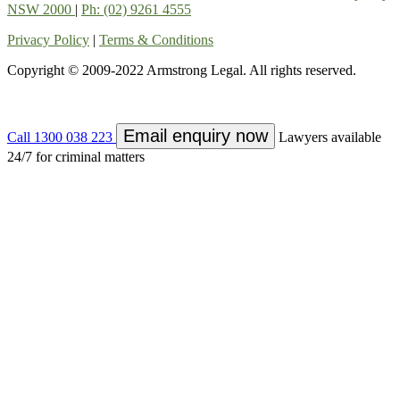
NSW 2000
|
Ph: (02) 9261 4555
Privacy Policy
|
Terms & Conditions
Copyright © 2009-2022 Armstrong Legal. All rights reserved.
Email enquiry now
Call 1300 038 223
Lawyers available
24/7 for criminal matters