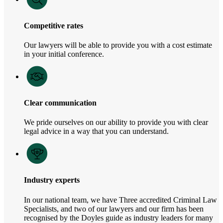
Competitive rates
Our lawyers will be able to provide you with a cost estimate
in your initial conference.
Clear communication
We pride ourselves on our ability to provide you with clear
legal advice in a way that you can understand.
Industry experts
In our national team, we have Three accredited Criminal Law
Specialists, and two of our lawyers and our firm has been
recognised by the Doyles guide as industry leaders for many