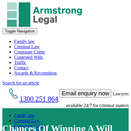
Toggle Navigation
Family law
Criminal Law
Corporate Crime
Contested Wills
Traffic
Contact
Awards & Recognition
Search for an article
Email enquiry now
Lawyers
1300 251 864
available 24/7 for criminal matters
Family law
Criminal Law
Chances Of Winning A Will
Corporate Crime