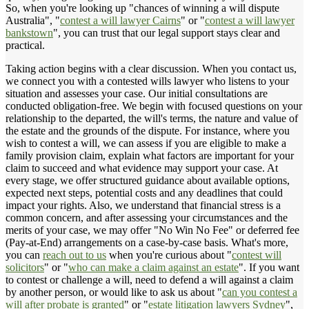
So, when you're looking up "chances of winning a will dispute
Australia", "
contest a will lawyer Cairns
" or "
contest a will lawyer
bankstown
", you can trust that our legal support stays clear and
practical.
Taking action begins with a clear discussion. When you contact us,
we connect you with a contested wills lawyer who listens to your
situation and assesses your case. Our initial consultations are
conducted obligation-free. We begin with focused questions on your
relationship to the departed, the will's terms, the nature and value of
the estate and the grounds of the dispute. For instance, where you
wish to contest a will, we can assess if you are eligible to make a
family provision claim, explain what factors are important for your
claim to succeed and what evidence may support your case. At
every stage, we offer structured guidance about available options,
expected next steps, potential costs and any deadlines that could
impact your rights. Also, we understand that financial stress is a
common concern, and after assessing your circumstances and the
merits of your case, we may offer "No Win No Fee" or deferred fee
(Pay-at-End) arrangements on a case-by-case basis. What's more,
you can
reach out to us
when you're curious about "
contest will
solicitors
" or "
who can make a claim against an estate
". If you want
to contest or challenge a will, need to defend a will against a claim
by another person, or would like to ask us about "
can you contest a
will after probate is granted
" or "
estate litigation lawyers Sydney
",