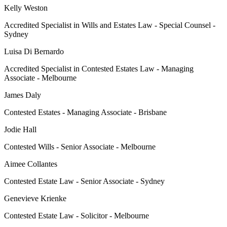
Kelly Weston
Accredited Specialist in Wills and Estates Law - Special Counsel -
Sydney
Luisa Di Bernardo
Accredited Specialist in Contested Estates Law - Managing
Associate - Melbourne
James Daly
Contested Estates - Managing Associate - Brisbane
Jodie Hall
Contested Wills - Senior Associate - Melbourne
Aimee Collantes
Contested Estate Law - Senior Associate - Sydney
Genevieve Krienke
Contested Estate Law - Solicitor - Melbourne