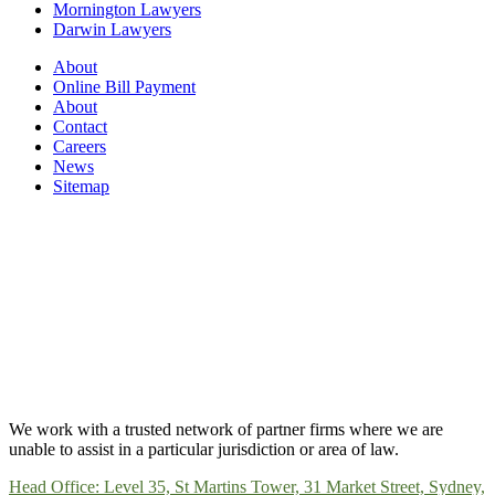
Mornington Lawyers
Darwin Lawyers
About
Online Bill Payment
About
Contact
Careers
News
Sitemap
We work with a trusted network of partner firms where we are
unable to assist in a particular jurisdiction or area of law.
Head Office: Level 35, St Martins Tower, 31 Market Street, Sydney,