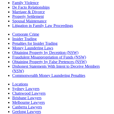
Family Violence
De Facto Relationships
Marriage & Divorce
Property Settlement
Spousal Maintenance
Litigation in Family Law Proceedings
Corporate Crime
Insider Trading
Penalties for Insider Trading
Money Laundering Laws
Obtaining Property by Deception (NSW)
Fraudulent Misappropriation of Funds (NSW)
Obtaining Property by False Pretences (NSW)
Dishonest Statements With Intent to Deceive Members
(NSW)
Commonwealth Money Laundering Penalties
Locations
Sydney Lawyers
Chatswood Lawyers
Brisbane Lawyers
Melbourne Lawyers
Canberra Lawyers
Geelong Lawyers