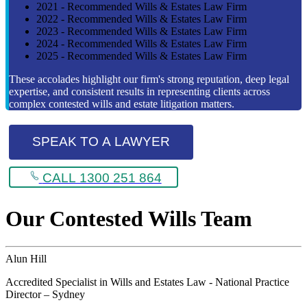
2021 - Recommended Wills & Estates Law Firm
2022 - Recommended Wills & Estates Law Firm
2023 - Recommended Wills & Estates Law Firm
2024 - Recommended Wills & Estates Law Firm
2025 - Recommended Wills & Estates Law Firm
These accolades highlight our firm's strong reputation, deep legal
expertise, and consistent results in representing clients across
complex contested wills and estate litigation matters.
SPEAK TO A LAWYER
CALL 1300 251 864
Our Contested Wills Team
Alun Hill
Accredited Specialist in Wills and Estates Law - National Practice
Director – Sydney