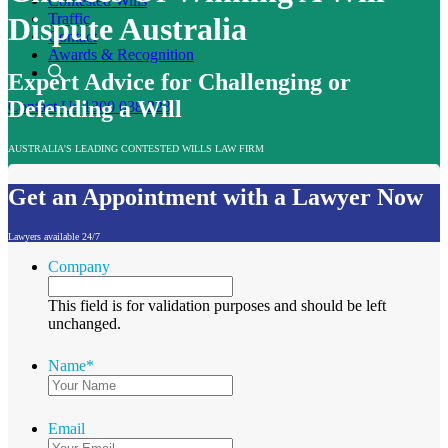
Contested Wills
Traffic
Dispute Australia
Contact
Awards & Recognition
Expert Advice for Challenging or
Defending a Will
Contact Us
1300 038 223
AUSTRALIA'S LEADING CONTESTED WILLS LAW FIRM
Get an Appointment with a Lawyer Now
Lawyers available 24/7
Company
This field is for validation purposes and should be left
unchanged.
Name
*
Email