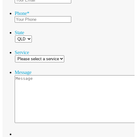
Phone
*
State
Service
Message