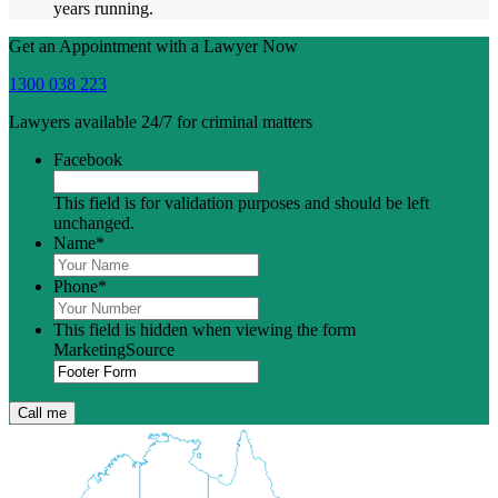
years running.
Get an Appointment with a Lawyer Now
1300 038 223
Lawyers available 24/7 for criminal matters
Facebook
This field is for validation purposes and should be left
unchanged.
Name
*
Phone
*
This field is hidden when viewing the form
MarketingSource