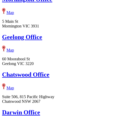
Map
5 Main St
Mornington VIC 3931
Geelong Office
Map
60 Moorabool St
Geelong VIC 3220
Chatswood Office
Map
Suite 506, 815 Pacific Highway
Chatswood NSW 2067
Darwin Office