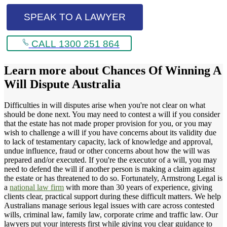
SPEAK TO A LAWYER
CALL 1300 251 864
Learn more about
Chances Of Winning A
Will Dispute Australia
Difficulties in will disputes arise when you're not clear on what
should be done next. You may need to contest a will if you consider
that the estate has not made proper provision for you, or you may
wish to challenge a will if you have concerns about its validity due
to lack of testamentary capacity, lack of knowledge and approval,
undue influence, fraud or other concerns about how the will was
prepared and/or executed. If you're the executor of a will, you may
need to defend the will if another person is making a claim against
the estate or has threatened to do so. Fortunately, Armstrong Legal is
a
national law firm
with more than 30 years of experience, giving
clients clear, practical support during these difficult matters. We help
Australians manage serious legal issues with care across contested
wills, criminal law, family law, corporate crime and traffic law. Our
lawyers put your interests first while giving you clear guidance to