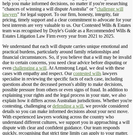
help you make informed decisions, no matter if you're researching
"chances of winning a will dispute Australia" or "
challenge will
lawyers
" for legal support. To our firm, honesty, integrity, fair
pricing, timely support and a clear commitment to advocate for your
best interests are very valuable to us. Our Contested Wills & Estates
team was recognised by Doyle's Guide as a Recommended Wills &
Estates Litigation Law Firm every year from 2021 to 2025.
We understand that each will dispute carries unique emotional and
practical burdens, particularly around family relationships and
financial circumstances. So, if you believe that a will may be invalid
due to certain concerns, you need clear advice before disputing or
even
challenging a will
. At Armstrong Legal, we deal with these
cases with empathy and respect. Our
contested wills
lawyers
specialise in reviewing the specific facts of each case, including
questions about the deceased person's ability to make decisions,
possible pressure from others or even signs of fraud. In addition to
explaining your rights and the legal process in your state, we also
explain how it differs across Australian jurisdictions. Whether you're
contesting, challenging or
defending a will
, we provide considered
details so you can make informed decisions about your next move.
With experienced lawyers working across the country who
understand different cultures, we support you in approaching a will
dispute with clear and confident guidance. Our team responds
quickly, recognising that strict time limits can apply to your matter.