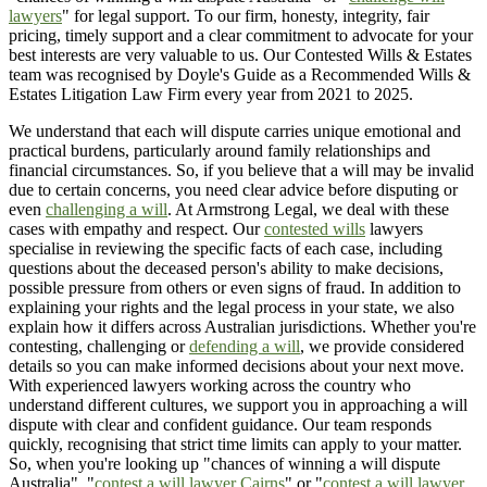
lawyers
" for legal support. To our firm, honesty, integrity, fair
pricing, timely support and a clear commitment to advocate for your
best interests are very valuable to us. Our Contested Wills & Estates
team was recognised by Doyle's Guide as a Recommended Wills &
Estates Litigation Law Firm every year from 2021 to 2025.
We understand that each will dispute carries unique emotional and
practical burdens, particularly around family relationships and
financial circumstances. So, if you believe that a will may be invalid
due to certain concerns, you need clear advice before disputing or
even
challenging a will
. At Armstrong Legal, we deal with these
cases with empathy and respect. Our
contested wills
lawyers
specialise in reviewing the specific facts of each case, including
questions about the deceased person's ability to make decisions,
possible pressure from others or even signs of fraud. In addition to
explaining your rights and the legal process in your state, we also
explain how it differs across Australian jurisdictions. Whether you're
contesting, challenging or
defending a will
, we provide considered
details so you can make informed decisions about your next move.
With experienced lawyers working across the country who
understand different cultures, we support you in approaching a will
dispute with clear and confident guidance. Our team responds
quickly, recognising that strict time limits can apply to your matter.
So, when you're looking up "chances of winning a will dispute
Australia", "
contest a will lawyer Cairns
" or "
contest a will lawyer