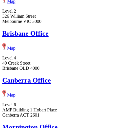
Map
Level 2
326 William Street
Melbourne VIC 3000
Brisbane Office
Map
Level 4
40 Creek Street
Brisbane QLD 4000
Canberra Office
Map
Level 6
AMP Building 1 Hobart Place
Canberra ACT 2601
Mornington Office