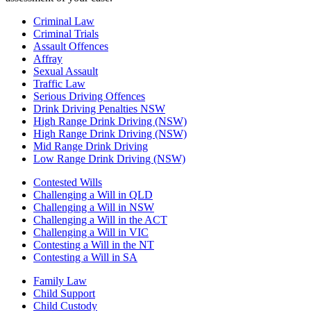
Criminal Law
Criminal Trials
Assault Offences
Affray
Sexual Assault
Traffic Law
Serious Driving Offences
Drink Driving Penalties NSW
High Range Drink Driving (NSW)
High Range Drink Driving (NSW)
Mid Range Drink Driving
Low Range Drink Driving (NSW)
Contested Wills
Challenging a Will in QLD
Challenging a Will in NSW
Challenging a Will in the ACT
Challenging a Will in VIC
Contesting a Will in the NT
Contesting a Will in SA
Family Law
Child Support
Child Custody