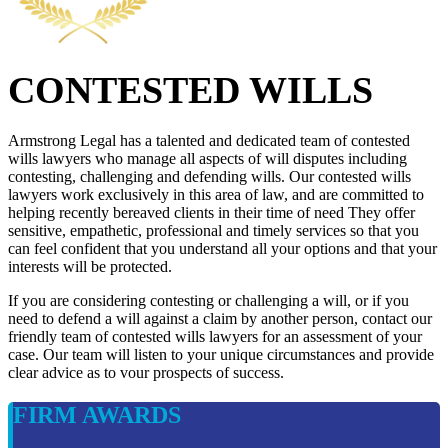
CONTESTED WILLS
Armstrong Legal has a talented and dedicated team of contested
wills lawyers who manage all aspects of will disputes including
contesting, challenging and defending wills. Our contested wills
lawyers work exclusively in this area of law, and are committed to
helping recently bereaved clients in their time of need They offer
sensitive, empathetic, professional and timely services so that you
can feel confident that you understand all your options and that your
interests will be protected.
If you are considering contesting or challenging a will, or if you
need to defend a will against a claim by another person, contact our
friendly team of contested wills lawyers for an assessment of your
case. Our team will listen to your unique circumstances and provide
clear advice as to vour prospects of success.
FIRM AWARDS