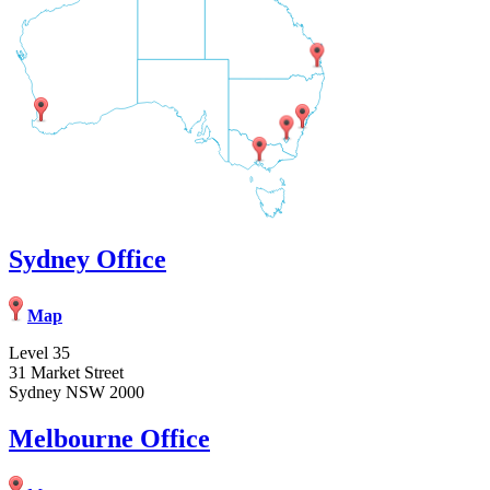
Sydney Office
Map
Level 35
31 Market Street
Sydney NSW 2000
Melbourne Office