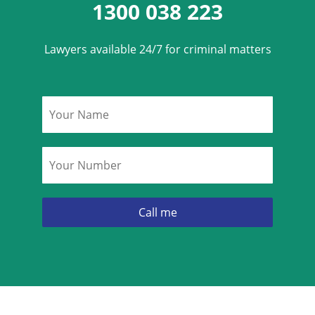
1300 038 223
Lawyers available 24/7 for criminal matters
Name
*
Phone
*