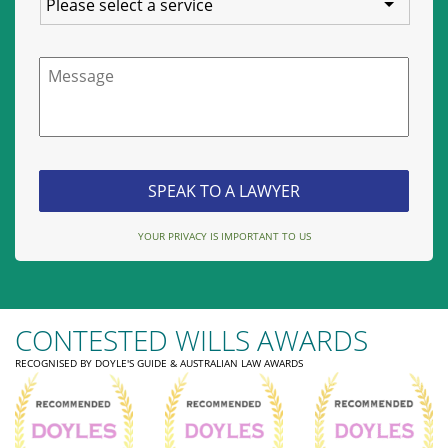
Message
YOUR PRIVACY IS IMPORTANT TO US
CONTESTED WILLS AWARDS
RECOGNISED BY DOYLE'S GUIDE & AUSTRALIAN LAW AWARDS