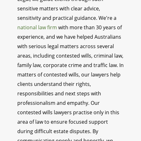
sensitive matters with clear advice,
sensitivity and practical guidance. We're a
national law firm
with more than 30 years of
experience, and we have helped Australians
with serious legal matters across several
areas, including contested wills, criminal law,
family law, corporate crime and traffic law. In
matters of contested wills, our lawyers help
clients understand their rights,
responsibilities and next steps with
professionalism and empathy. Our
contested wills lawyers practise only in this
area of law to ensure focused support
during difficult estate disputes. By
communicating openly and honestly, we