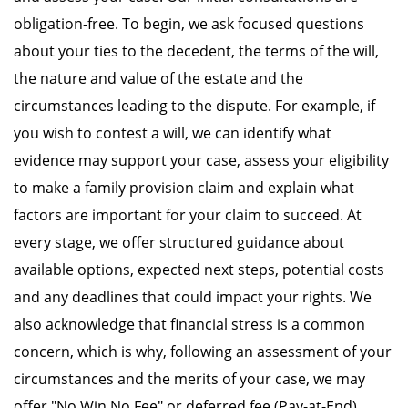
obligation-free. To begin, we ask focused questions
about your ties to the decedent, the terms of the will,
the nature and value of the estate and the
circumstances leading to the dispute. For example, if
you wish to contest a will, we can identify what
evidence may support your case, assess your eligibility
to make a family provision claim and explain what
factors are important for your claim to succeed. At
every stage, we offer structured guidance about
available options, expected next steps, potential costs
and any deadlines that could impact your rights. We
also acknowledge that financial stress is a common
concern, which is why, following an assessment of your
circumstances and the merits of your case, we may
offer "No Win No Fee" or deferred fee (Pay-at-End)