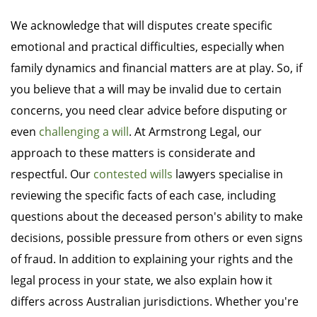
We acknowledge that will disputes create specific
emotional and practical difficulties, especially when
family dynamics and financial matters are at play. So, if
you believe that a will may be invalid due to certain
concerns, you need clear advice before disputing or
even
challenging a will
. At Armstrong Legal, our
approach to these matters is considerate and
respectful. Our
contested wills
lawyers specialise in
reviewing the specific facts of each case, including
questions about the deceased person's ability to make
decisions, possible pressure from others or even signs
of fraud. In addition to explaining your rights and the
legal process in your state, we also explain how it
differs across Australian jurisdictions. Whether you're