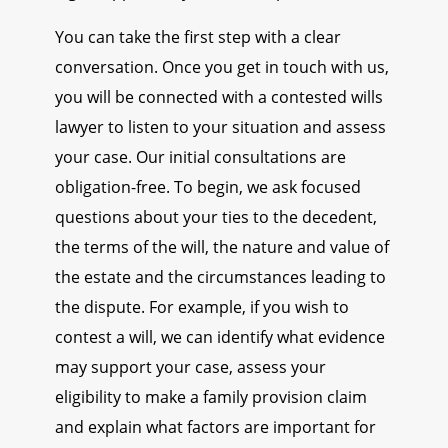
You can take the first step with a clear
conversation. Once you get in touch with us,
you will be connected with a contested wills
lawyer to listen to your situation and assess
your case. Our initial consultations are
obligation-free. To begin, we ask focused
questions about your ties to the decedent,
the terms of the will, the nature and value of
the estate and the circumstances leading to
the dispute. For example, if you wish to
contest a will, we can identify what evidence
may support your case, assess your
eligibility to make a family provision claim
and explain what factors are important for