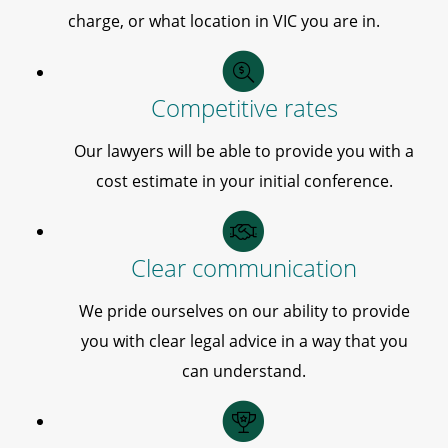
charge, or what location in VIC you are in.
Competitive rates
Our lawyers will be able to provide you with a
cost estimate in your initial conference.
Clear communication
We pride ourselves on our ability to provide
you with clear legal advice in a way that you
can understand.