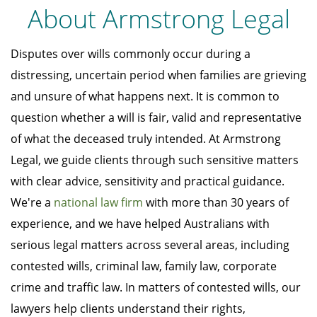
About Armstrong Legal
Disputes over wills commonly occur during a
distressing, uncertain period when families are grieving
and unsure of what happens next. It is common to
question whether a will is fair, valid and representative
of what the deceased truly intended. At Armstrong
Legal, we guide clients through such sensitive matters
with clear advice, sensitivity and practical guidance.
We're a
national law firm
with more than 30 years of
experience, and we have helped Australians with
serious legal matters across several areas, including
contested wills, criminal law, family law, corporate
crime and traffic law. In matters of contested wills, our
lawyers help clients understand their rights,