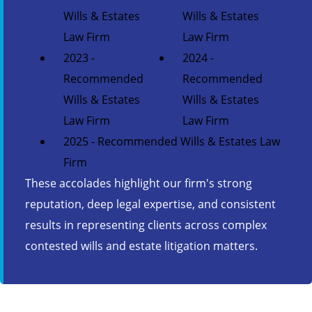
Wills & Estates
Wills & Estates
Law Firm
Law Firm
2023 -
2024 -
Recommended
Recommended
Wills & Estates
Wills & Estates
Law Firm
Law Firm
2025 - Recommended Wills & Estates Law
Firm
These accolades highlight our firm's strong
reputation, deep legal expertise, and consistent
results in representing clients across complex
contested wills and estate litigation matters.