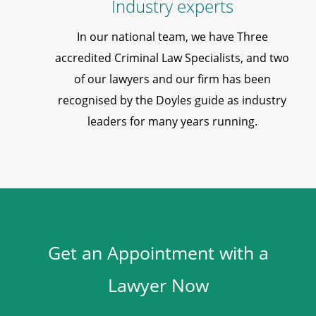
Industry experts
In our national team, we have Three
accredited Criminal Law Specialists, and two
of our lawyers and our firm has been
recognised by the Doyles guide as industry
leaders for many years running.
Get an Appointment with a
Lawyer Now