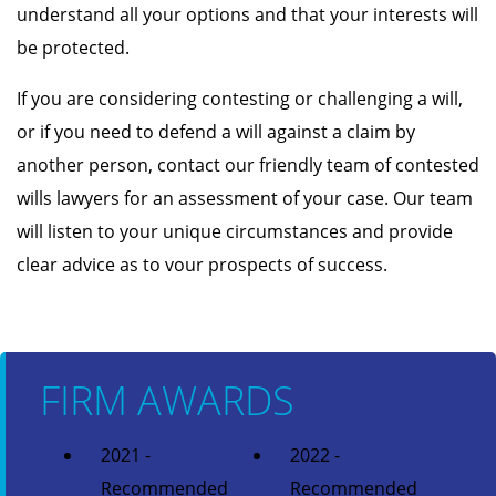
understand all your options and that your interests will
be protected.
If you are considering contesting or challenging a will,
or if you need to defend a will against a claim by
another person, contact our friendly team of contested
wills lawyers for an assessment of your case. Our team
will listen to your unique circumstances and provide
clear advice as to vour prospects of success.
FIRM AWARDS
2021 -
2022 -
Recommended
Recommended