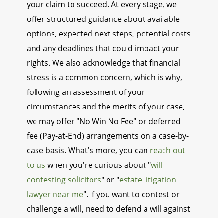
your claim to succeed. At every stage, we
offer structured guidance about available
options, expected next steps, potential costs
and any deadlines that could impact your
rights. We also acknowledge that financial
stress is a common concern, which is why,
following an assessment of your
circumstances and the merits of your case,
we may offer "No Win No Fee" or deferred
fee (Pay-at-End) arrangements on a case-by-
case basis. What's more, you can
reach out
to us
when you're curious about "
will
contesting solicitors
" or "
estate litigation
lawyer near me
". If you want to contest or
challenge a will, need to defend a will against