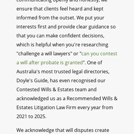
ensure that clients feel heard and kept
informed from the outset. We put your
interests first and provide clear guidance so
that you can make confident decisions,
which is helpful when you're researching
"challenge a will lawyers" or "
can you contest
a will after probate is granted
". One of
Australia's most trusted legal directories,
Doyle's Guide, has even recognised our
Contested Wills & Estates team and
acknowledged us as a Recommended Wills &
Estates Litigation Law Firm every year from
2021 to 2025.
We acknowledge that will disputes create