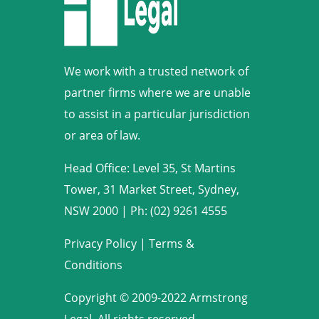
We work with a trusted network of
partner firms where we are unable
to assist in a particular jurisdiction
or area of law.
Head Office: Level 35, St Martins
Tower, 31 Market Street, Sydney,
NSW 2000
|
Ph: (02) 9261 4555
Privacy Policy
|
Terms &
Conditions
Copyright © 2009-2022 Armstrong