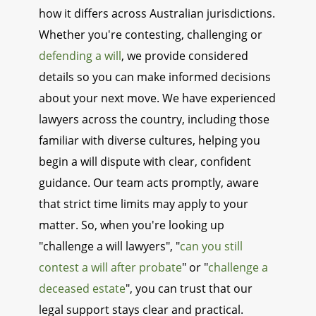
how it differs across Australian jurisdictions.
Whether you're contesting, challenging or
defending a will
, we provide considered
details so you can make informed decisions
about your next move. We have experienced
lawyers across the country, including those
familiar with diverse cultures, helping you
begin a will dispute with clear, confident
guidance. Our team acts promptly, aware
that strict time limits may apply to your
matter. So, when you're looking up
"challenge a will lawyers", "
can you still
contest a will after probate
" or "
challenge a
deceased estate
", you can trust that our
legal support stays clear and practical.