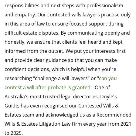
responsibilities and next steps with professionalism
and empathy. Our contested wills lawyers practise only
in this area of law to ensure focused support during
difficult estate disputes. By communicating openly and
honestly, we ensure that clients feel heard and kept
informed from the outset. We put your interests first
and provide clear guidance so that you can make
confident decisions, which is helpful when you're
researching "challenge a will lawyers" or "
can you
contest a will after probate is granted
". One of
Australia's most trusted legal directories, Doyle's
Guide, has even recognised our Contested Wills &
Estates team and acknowledged us as a Recommended
Wills & Estates Litigation Law Firm every year from 2021
to 2025.