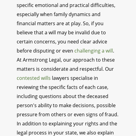
specific emotional and practical difficulties,
especially when family dynamics and
financial matters are at play. So, if you
believe that a will may be invalid due to
certain concerns, you need clear advice
before disputing or even
challenging a will
.
At Armstrong Legal, our approach to these
matters is considerate and respectful. Our
contested wills
lawyers specialise in
reviewing the specific facts of each case,
including questions about the deceased
person's ability to make decisions, possible
pressure from others or even signs of fraud.
In addition to explaining your rights and the
legal process in your state, we also explain