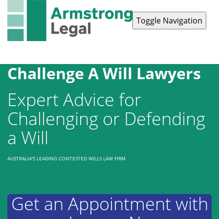
Toggle Navigation
Contact Us
1300 038 223
Challenge A Will Lawyers
Expert Advice for
Challenging or Defending
a Will
AUSTRALIA'S LEADING CONTESTED WILLS LAW FIRM
Get an Appointment with