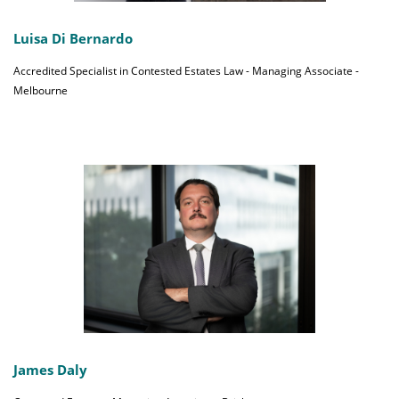
Luisa Di Bernardo
Accredited Specialist in Contested Estates Law - Managing Associate -
Melbourne
James Daly