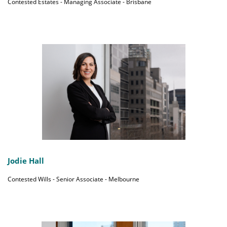
Contested Estates - Managing Associate - Brisbane
Jodie Hall
Contested Wills - Senior Associate - Melbourne