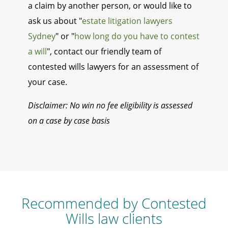
a claim by another person, or would like to
ask us about "
estate litigation lawyers
Sydney
" or "
how long do you have to contest
a will
", contact our friendly team of
contested wills lawyers for an assessment of
your case.
Disclaimer: No win no fee eligibility is assessed
on a case by case basis
Recommended by Contested
Wills law clients