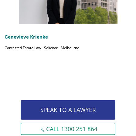
Genevieve Krienke
Contested Estate Law - Solicitor - Melbourne
SPEAK TO A LAWYER
CALL 1300 251 864