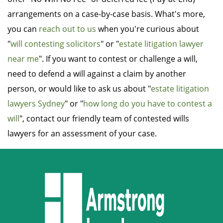
arrangements on a case-by-case basis. What's more,
you can
reach out to us
when you're curious about
"
will contesting solicitors
" or "
estate litigation lawyer
near me
". If you want to contest or challenge a will,
need to defend a will against a claim by another
person, or would like to ask us about "
estate litigation
lawyers Sydney
" or "
how long do you have to contest a
will
", contact our friendly team of contested wills
lawyers for an assessment of your case.