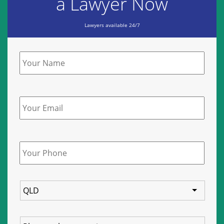
a Lawyer Now
Lawyers available 24/7
Name
*
Email
Phone
*
State
Service