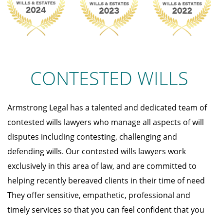
CONTESTED WILLS
Armstrong Legal has a talented and dedicated team of
contested wills lawyers who manage all aspects of will
disputes including contesting, challenging and
defending wills. Our contested wills lawyers work
exclusively in this area of law, and are committed to
helping recently bereaved clients in their time of need
They offer sensitive, empathetic, professional and
timely services so that you can feel confident that you