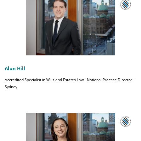
Alun Hill
Accredited Specialist in Wills and Estates Law - National Practice Director –
Sydney