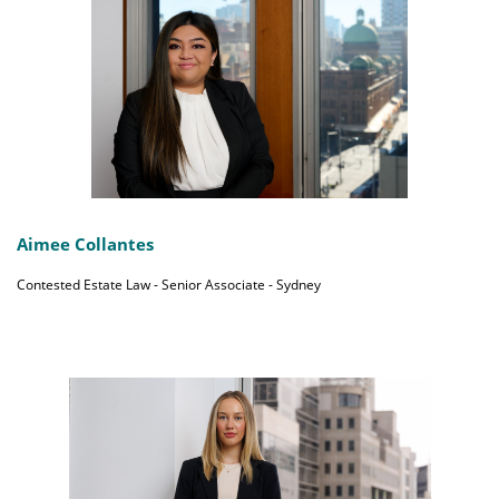
Aimee Collantes
Contested Estate Law - Senior Associate - Sydney