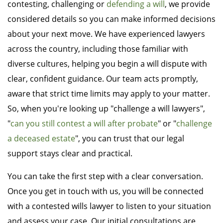
contesting, challenging or
defending a will
, we provide
considered details so you can make informed decisions
about your next move. We have experienced lawyers
across the country, including those familiar with
diverse cultures, helping you begin a will dispute with
clear, confident guidance. Our team acts promptly,
aware that strict time limits may apply to your matter.
So, when you're looking up "challenge a will lawyers",
"
can you still contest a will after probate
" or "
challenge
a deceased estate
", you can trust that our legal
support stays clear and practical.
You can take the first step with a clear conversation.
Once you get in touch with us, you will be connected
with a contested wills lawyer to listen to your situation
and assess your case. Our initial consultations are