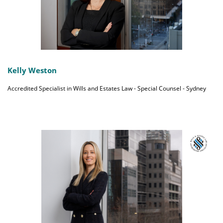
Kelly Weston
Accredited Specialist in Wills and Estates Law - Special Counsel - Sydney