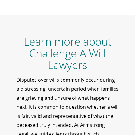
Learn more about
Challenge A Will
Lawyers
Disputes over wills commonly occur during
a distressing, uncertain period when families
are grieving and unsure of what happens
next. It is common to question whether a will
is fair, valid and representative of what the
deceased truly intended. At Armstrong
Legal, we guide clients through such