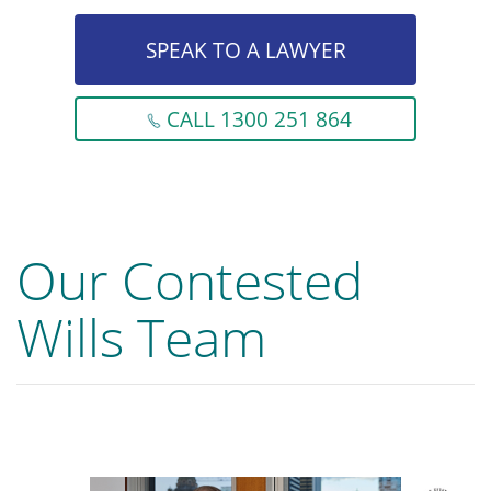
SPEAK TO A LAWYER
CALL 1300 251 864
Our Contested
Wills Team