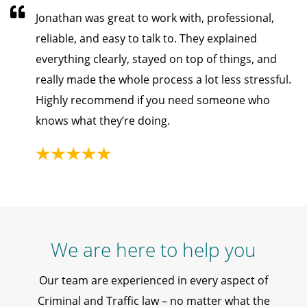
Jonathan was great to work with, professional,
reliable, and easy to talk to. They explained
everything clearly, stayed on top of things, and
really made the whole process a lot less stressful.
Highly recommend if you need someone who
knows what they’re doing.
We are here to help you
Our team are experienced in every aspect of
Criminal and Traffic law – no matter what the