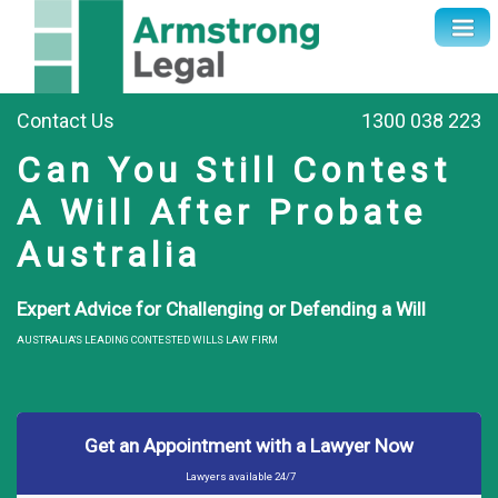
Contact Us
1300 038 223
Can You Still Contest
A Will After Probate
Australia
Expert Advice for Challenging or Defending a Will
AUSTRALIA'S LEADING CONTESTED WILLS LAW FIRM
Get an Appointment with a Lawyer Now
Lawyers available 24/7