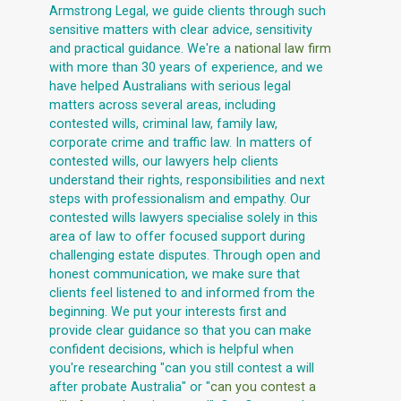
Armstrong Legal, we guide clients through such
sensitive matters with clear advice, sensitivity
and practical guidance. We're a
national law firm
with more than 30 years of experience, and we
have helped Australians with serious legal
matters across several areas, including
contested wills, criminal law, family law,
corporate crime and traffic law. In matters of
contested wills, our lawyers help clients
understand their rights, responsibilities and next
steps with professionalism and empathy. Our
contested wills lawyers specialise solely in this
area of law to offer focused support during
challenging estate disputes. Through open and
honest communication, we make sure that
clients feel listened to and informed from the
beginning. We put your interests first and
provide clear guidance so that you can make
confident decisions, which is helpful when
you're researching "can you still contest a will
after probate Australia" or "
can you contest a