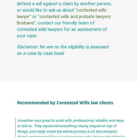
defend a will against a claim by another person,
or would like to ask us about "
contested wills
lawyer
" or "
contested wills and probate lawyers
Brisbane
", contact our friendly team of
contested wills lawyers for an assessment of
your case.
Disclaimer: No win no fee eligibility is assessed
on a case by case basis
Recommended by Contested Wills law clients
Jonathan was great to work with, professional, reliable, and easy
to talk to. They explained everything clearly, stayed on top of
things, and really made the whole process a lot less stressful.