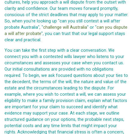
cultures, help you approach a will dispute from the outset with
clarity and confidence. Our team moves forward promptly,
conscious of the strict deadlines that may apply to your matter.
So, when you're looking up "can you still contest a will after
probate Australia", "
challenge will Australia
" or "
can you dispute
a will after probate
", you can trust that our legal support stays
clear and practical.
You can take the first step with a clear conversation. We
connect you with a contested wills lawyer who listens to your
circumstances and assesses your case when you contact us.
Our initial consultations are provided with no obligations
required. To begin, we ask focused questions about your ties to
the decedent, the terms of the will, the nature and value of the
estate and the circumstances leading to the dispute. For
example, where you wish to contest a will, we can assess your
eligibility to make a family provision claim, explain what factors
are important for your claim to succeed and identify what
evidence may support your case. At each stage, we outline
structured guidance on your options, the probable next steps,
potential costs and any time limits that might impact your
rights. Acknowledging that financial stress is often a concern,