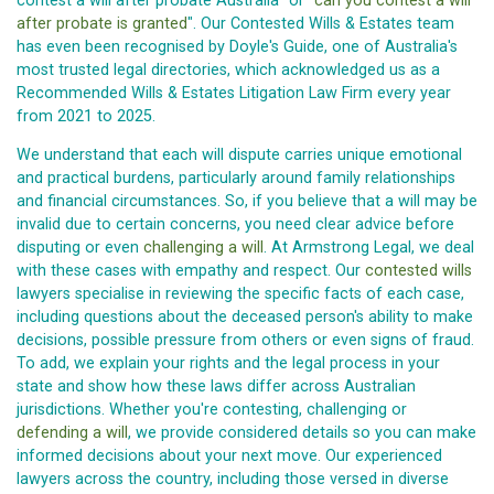
contest a will after probate Australia" or "
can you contest a will
after probate is granted
". Our Contested Wills & Estates team
has even been recognised by Doyle's Guide, one of Australia's
most trusted legal directories, which acknowledged us as a
Recommended Wills & Estates Litigation Law Firm every year
from 2021 to 2025.
We understand that each will dispute carries unique emotional
and practical burdens, particularly around family relationships
and financial circumstances. So, if you believe that a will may be
invalid due to certain concerns, you need clear advice before
disputing or even
challenging a will
. At Armstrong Legal, we deal
with these cases with empathy and respect. Our
contested wills
lawyers specialise in reviewing the specific facts of each case,
including questions about the deceased person's ability to make
decisions, possible pressure from others or even signs of fraud.
To add, we explain your rights and the legal process in your
state and show how these laws differ across Australian
jurisdictions. Whether you're contesting, challenging or
defending a will
, we provide considered details so you can make
informed decisions about your next move. Our experienced
lawyers across the country, including those versed in diverse