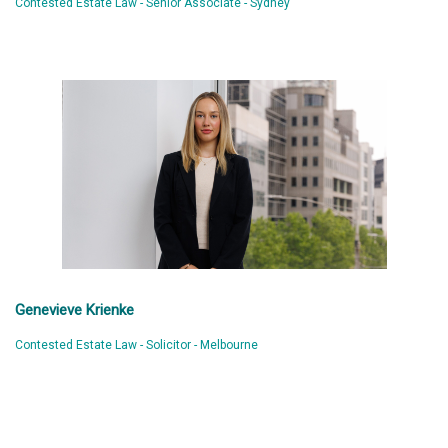
Contested Estate Law - Senior Associate - Sydney
Genevieve Krienke
Contested Estate Law - Solicitor - Melbourne