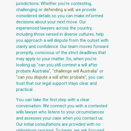
jurisdictions. Whether you're contesting,
challenging or
defending a will
, we provide
considered details so you can make informed
decisions about your next move. Our
experienced lawyers across the country,
including those versed in diverse cultures, help
you approach a will dispute from the outset with
clarity and confidence. Our team moves forward
promptly, conscious of the strict deadlines that
may apply to your matter. So, when you're
looking up "can you still contest a will after
probate Australia", "
challenge will Australia
" or
"
can you dispute a will after probate
", you can
trust that our legal support stays clear and
practical.
You can take the first step with a clear
conversation. We connect you with a contested
wills lawyer who listens to your circumstances
and assesses your case when you contact us.
Our initial consultations are provided with no
obligations required. To begin, we ask focused