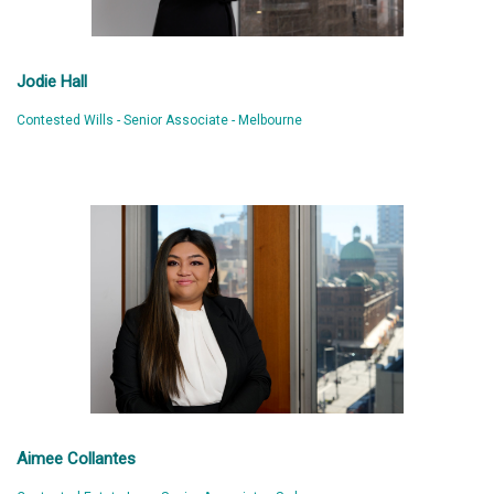
Jodie Hall
Contested Wills - Senior Associate - Melbourne
Aimee Collantes