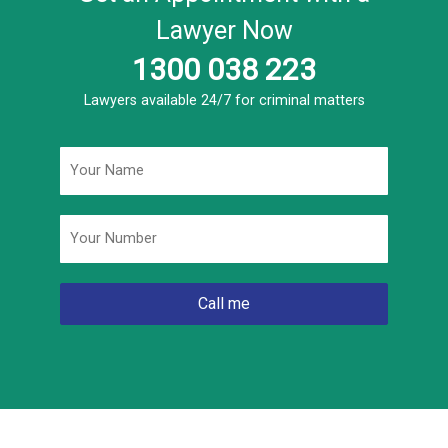
Lawyer Now
1300 038 223
Lawyers available 24/7 for criminal matters
Name
*
Phone
*