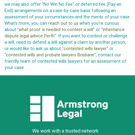
we may also offer "No Win No Fee" or deferred fee (Pay-at-
End) arrangements on a case-by-case basis following an
assessment of your circumstances and the merits of your case.
What's more, you can
reach out to us
when you're curious
about "
what proof is needed to contest a will
" or "
inheritance
dispute legal advice Perth
". If you want to contest or challenge
a will, need to defend a will against a claim by another person,
or would like to ask us about "
contested wills lawyer
" or
"
contested wills and probate lawyers Brisbane
", contact our
friendly team of contested wills lawyers for an assessment of
your case.
We work with a trusted network