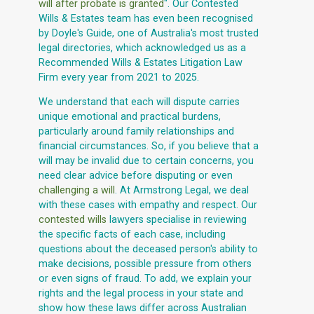
will after probate is granted
". Our Contested
Wills & Estates team has even been recognised
by Doyle's Guide, one of Australia's most trusted
legal directories, which acknowledged us as a
Recommended Wills & Estates Litigation Law
Firm every year from 2021 to 2025.
We understand that each will dispute carries
unique emotional and practical burdens,
particularly around family relationships and
financial circumstances. So, if you believe that a
will may be invalid due to certain concerns, you
need clear advice before disputing or even
challenging a will
. At Armstrong Legal, we deal
with these cases with empathy and respect. Our
contested wills
lawyers specialise in reviewing
the specific facts of each case, including
questions about the deceased person's ability to
make decisions, possible pressure from others
or even signs of fraud. To add, we explain your
rights and the legal process in your state and
show how these laws differ across Australian