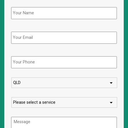
Name
*
Email
Phone
*
State
Service
Message