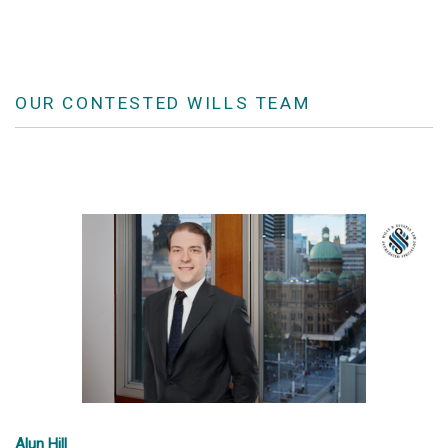
OUR CONTESTED WILLS TEAM
Alun Hill