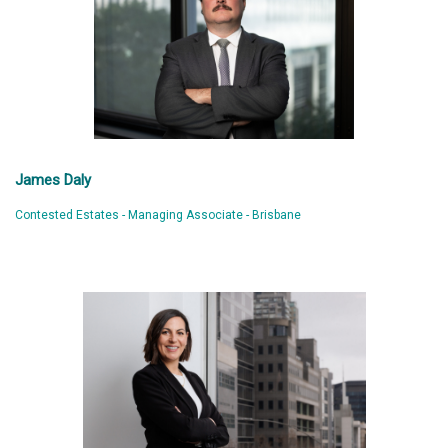
James Daly
Contested Estates - Managing Associate - Brisbane