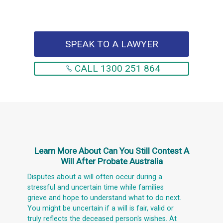
SPEAK TO A LAWYER
CALL 1300 251 864
Learn More About
Can You Still Contest A
Will After Probate Australia
Disputes about a will often occur during a
stressful and uncertain time while families
grieve and hope to understand what to do next.
You might be uncertain if a will is fair, valid or
truly reflects the deceased person's wishes. At