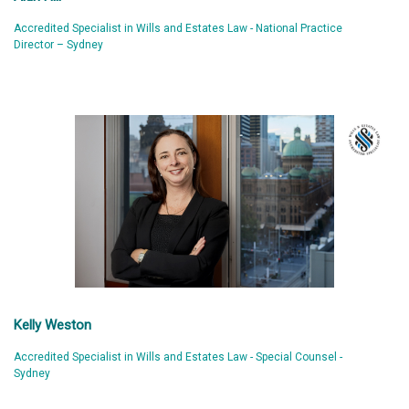
Accredited Specialist in Wills and Estates Law - National Practice
Director – Sydney
Kelly Weston
Accredited Specialist in Wills and Estates Law - Special Counsel -
Sydney