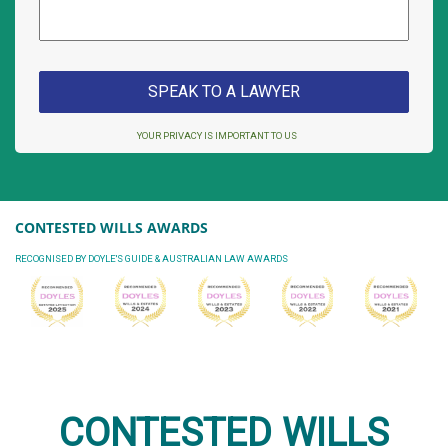
YOUR PRIVACY IS IMPORTANT TO US
CONTESTED WILLS AWARDS
RECOGNISED BY DOYLE'S GUIDE & AUSTRALIAN LAW AWARDS
CONTESTED WILLS