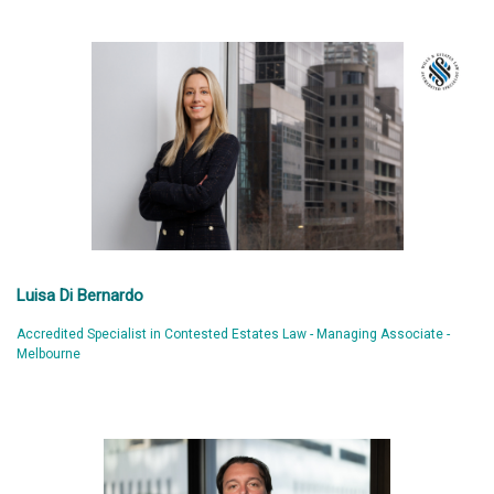
Luisa Di Bernardo
Accredited Specialist in Contested Estates Law - Managing Associate -
Melbourne