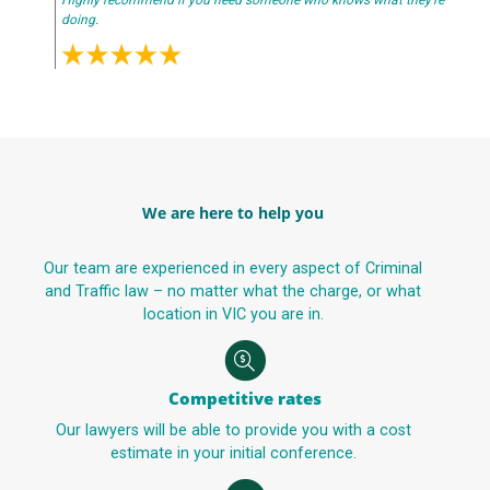
Highly recommend if you need someone who knows what they’re
doing.
We are here to help you
Our team are experienced in every aspect of Criminal
and Traffic law – no matter what the charge, or what
location in VIC you are in.
Competitive rates
Our lawyers will be able to provide you with a cost
estimate in your initial conference.