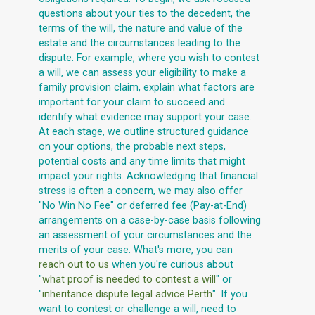
questions about your ties to the decedent, the
terms of the will, the nature and value of the
estate and the circumstances leading to the
dispute. For example, where you wish to contest
a will, we can assess your eligibility to make a
family provision claim, explain what factors are
important for your claim to succeed and
identify what evidence may support your case.
At each stage, we outline structured guidance
on your options, the probable next steps,
potential costs and any time limits that might
impact your rights. Acknowledging that financial
stress is often a concern, we may also offer
"No Win No Fee" or deferred fee (Pay-at-End)
arrangements on a case-by-case basis following
an assessment of your circumstances and the
merits of your case. What's more, you can
reach out to us
when you're curious about
"
what proof is needed to contest a will
" or
"
inheritance dispute legal advice Perth
". If you
want to contest or challenge a will, need to