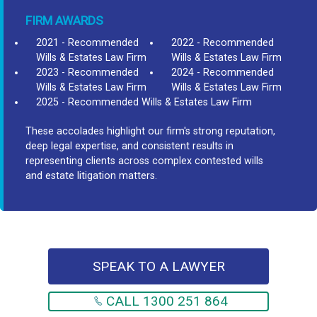
FIRM AWARDS
2021 - Recommended
2022 - Recommended
Wills & Estates Law Firm
Wills & Estates Law Firm
2023 - Recommended
2024 - Recommended
Wills & Estates Law Firm
Wills & Estates Law Firm
2025 - Recommended Wills & Estates Law Firm
These accolades highlight our firm's strong reputation,
deep legal expertise, and consistent results in
representing clients across complex contested wills
and estate litigation matters.
SPEAK TO A LAWYER
CALL 1300 251 864