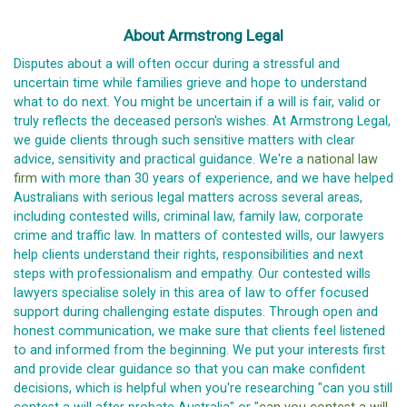
About Armstrong Legal
Disputes about a will often occur during a stressful and
uncertain time while families grieve and hope to understand
what to do next. You might be uncertain if a will is fair, valid or
truly reflects the deceased person's wishes. At Armstrong Legal,
we guide clients through such sensitive matters with clear
advice, sensitivity and practical guidance. We're a
national law
firm
with more than 30 years of experience, and we have helped
Australians with serious legal matters across several areas,
including contested wills, criminal law, family law, corporate
crime and traffic law. In matters of contested wills, our lawyers
help clients understand their rights, responsibilities and next
steps with professionalism and empathy. Our contested wills
lawyers specialise solely in this area of law to offer focused
support during challenging estate disputes. Through open and
honest communication, we make sure that clients feel listened
to and informed from the beginning. We put your interests first
and provide clear guidance so that you can make confident
decisions, which is helpful when you're researching "can you still