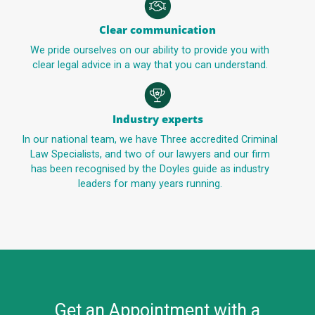
Clear communication
We pride ourselves on our ability to provide you with
clear legal advice in a way that you can understand.
Industry experts
In our national team, we have Three accredited Criminal
Law Specialists, and two of our lawyers and our firm
has been recognised by the Doyles guide as industry
leaders for many years running.
Get an Appointment with a