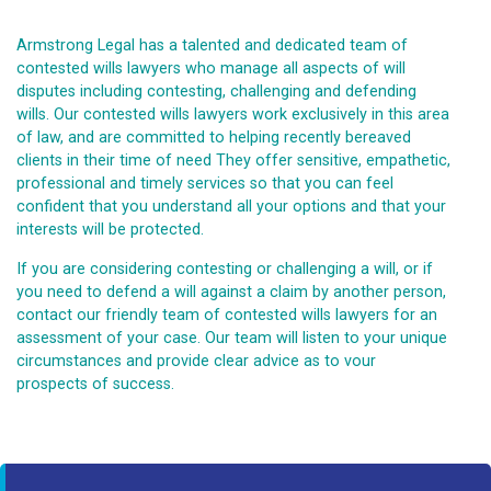
Armstrong Legal has a talented and dedicated team of
contested wills lawyers who manage all aspects of will
disputes including contesting, challenging and defending
wills. Our contested wills lawyers work exclusively in this area
of law, and are committed to helping recently bereaved
clients in their time of need They offer sensitive, empathetic,
professional and timely services so that you can feel
confident that you understand all your options and that your
interests will be protected.
If you are considering contesting or challenging a will, or if
you need to defend a will against a claim by another person,
contact our friendly team of contested wills lawyers for an
assessment of your case. Our team will listen to your unique
circumstances and provide clear advice as to vour
prospects of success.