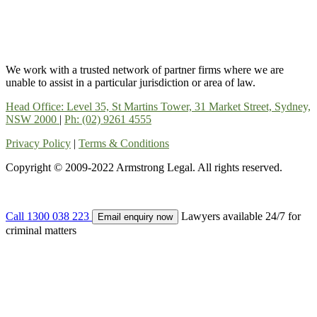
We work with a trusted network of partner firms where we are
unable to assist in a particular jurisdiction or area of law.
Head Office: Level 35, St Martins Tower, 31 Market Street, Sydney,
NSW 2000
|
Ph: (02) 9261 4555
Privacy Policy
|
Terms & Conditions
Copyright © 2009-2022 Armstrong Legal. All rights reserved.
Call 1300 038 223
Lawyers available 24/7 for
Email enquiry now
criminal matters