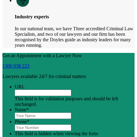
Industry experts
In our national team, we have Three accredited Criminal Law
Specialists, and two of our lawyers and our firm has been
recognised by the Doyles guide as industry leaders for many
years running.
Get an Appointment with a Lawyer Now
1300 038 223
Lawyers available 24/7 for criminal matters
URL
This field is for validation purposes and should be left
unchanged.
Name
*
Phone
*
This field is hidden when viewing the form