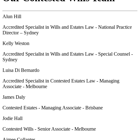
Alun Hill
Accredited Specialist in Wills and Estates Law - National Practice
Director – Sydney
Kelly Weston
Accredited Specialist in Wills and Estates Law - Special Counsel -
Sydney
Luisa Di Bernardo
Accredited Specialist in Contested Estates Law - Managing
Associate - Melbourne
James Daly
Contested Estates - Managing Associate - Brisbane
Jodie Hall
Contested Wills - Senior Associate - Melbourne
Aimee Collantes