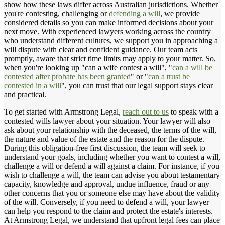
show how these laws differ across Australian jurisdictions. Whether
you're contesting, challenging or
defending a will
, we provide
considered details so you can make informed decisions about your
next move. With experienced lawyers working across the country
who understand different cultures, we support you in approaching a
will dispute with clear and confident guidance. Our team acts
promptly, aware that strict time limits may apply to your matter. So,
when you're looking up "can a wife contest a will", "
can a will be
contested after probate has been granted
" or "
can a trust be
contested in a will
", you can trust that our legal support stays clear
and practical.
To get started with Armstrong Legal,
reach out to us
to speak with a
contested wills lawyer about your situation. Your lawyer will also
ask about your relationship with the deceased, the terms of the will,
the nature and value of the estate and the reason for the dispute.
During this obligation-free first discussion, the team will seek to
understand your goals, including whether you want to contest a will,
challenge a will or defend a will against a claim. For instance, if you
wish to challenge a will, the team can advise you about testamentary
capacity, knowledge and approval, undue influence, fraud or any
other concerns that you or someone else may have about the validity
of the will. Conversely, if you need to defend a will, your lawyer
can help you respond to the claim and protect the estate's interests.
At Armstrong Legal, we understand that upfront legal fees can place