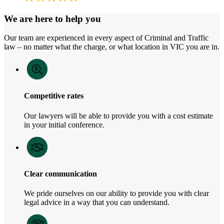
We are here to help you
Our team are experienced in every aspect of Criminal and Traffic
law – no matter what the charge, or what location in VIC you are in.
Competitive rates
Our lawyers will be able to provide you with a cost estimate
in your initial conference.
Clear communication
We pride ourselves on our ability to provide you with clear
legal advice in a way that you can understand.