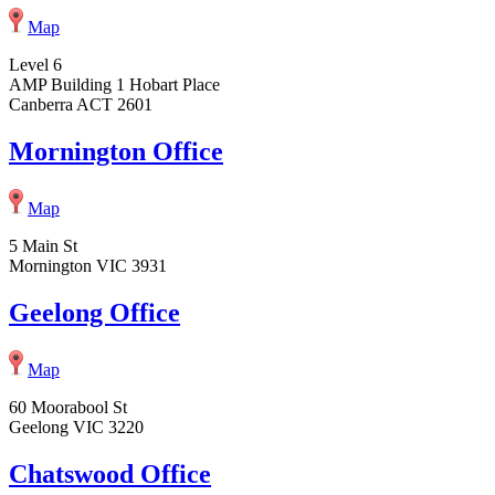
Map
Level 6
AMP Building 1 Hobart Place
Canberra ACT 2601
Mornington Office
Map
5 Main St
Mornington VIC 3931
Geelong Office
Map
60 Moorabool St
Geelong VIC 3220
Chatswood Office