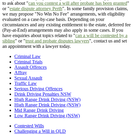
to ask about "
can you contest a will after probate has been granted
"
or "
estate dispute attorney Perth
". In some family provision claims,
we may propose "No Win No Fee" arrangements, with eligibility
evaluated on a case-by-case basis. Depending on your
circumstances and any existing entitlement to the estate, deferred fee
(Pay-at-End) arrangements may also apply in some cases. If you
have enquiries about topics related to "
can a will be contested by a
sibling
" or "
trust and probate disputes lawyers
", contact us and set
an appointment with a lawyer today.
Criminal Law
Criminal Trials
Assault Offences
Affray
Sexual Assault
Traffic Law
Serious Driving Offences
Drink Driving Penalties NSW
High Range Drink Driving (NSW)
High Range Drink Driving (NSW)
Mid Range Drink Driving
Low Range Drink Driving (NSW)
Contested Wills
Challenging a Will in QLD