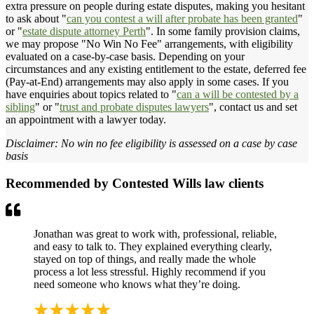
extra pressure on people during estate disputes, making you hesitant
to ask about "
can you contest a will after probate has been granted
"
or "
estate dispute attorney Perth
". In some family provision claims,
we may propose "No Win No Fee" arrangements, with eligibility
evaluated on a case-by-case basis. Depending on your
circumstances and any existing entitlement to the estate, deferred fee
(Pay-at-End) arrangements may also apply in some cases. If you
have enquiries about topics related to "
can a will be contested by a
sibling
" or "
trust and probate disputes lawyers
", contact us and set
an appointment with a lawyer today.
Disclaimer: No win no fee eligibility is assessed on a case by case
basis
Recommended by Contested Wills law clients
Jonathan was great to work with, professional, reliable,
and easy to talk to. They explained everything clearly,
stayed on top of things, and really made the whole
process a lot less stressful. Highly recommend if you
need someone who knows what they’re doing.