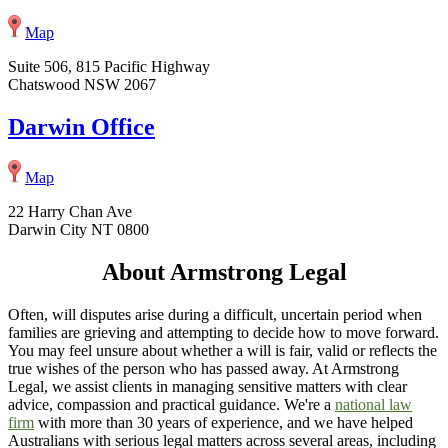
Map
Suite 506, 815 Pacific Highway
Chatswood NSW 2067
Darwin Office
Map
22 Harry Chan Ave
Darwin City NT 0800
About Armstrong Legal
Often, will disputes arise during a difficult, uncertain period when
families are grieving and attempting to decide how to move forward.
You may feel unsure about whether a will is fair, valid or reflects the
true wishes of the person who has passed away. At Armstrong
Legal, we assist clients in managing sensitive matters with clear
advice, compassion and practical guidance. We're a
national law
firm
with more than 30 years of experience, and we have helped
Australians with serious legal matters across several areas, including