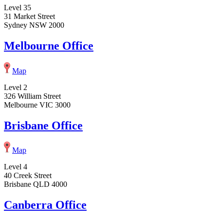
Level 35
31 Market Street
Sydney NSW 2000
Melbourne Office
Map
Level 2
326 William Street
Melbourne VIC 3000
Brisbane Office
Map
Level 4
40 Creek Street
Brisbane QLD 4000
Canberra Office