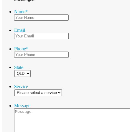
Name
*
Email
Phone
*
State
Service
Message