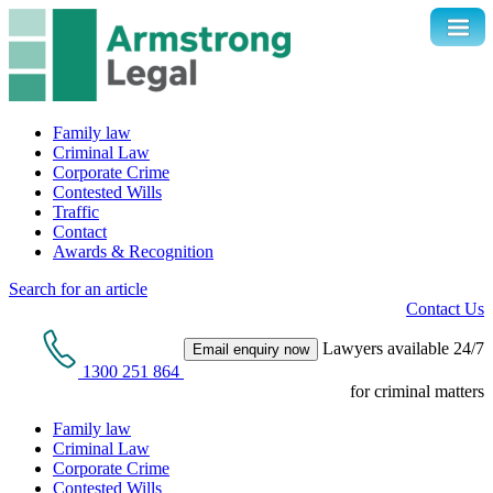
Family law
Criminal Law
Corporate Crime
Contested Wills
Traffic
Contact
Awards & Recognition
Search for an article
Contact Us
Lawyers available 24/7
Email enquiry now
1300 251 864
for criminal matters
Family law
Criminal Law
Corporate Crime
Contested Wills