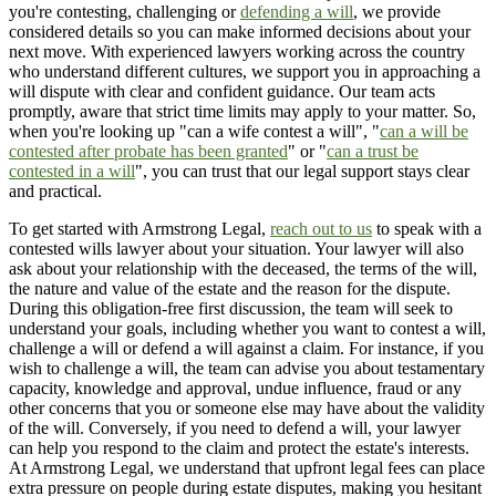
you're contesting, challenging or
defending a will
, we provide
considered details so you can make informed decisions about your
next move. With experienced lawyers working across the country
who understand different cultures, we support you in approaching a
will dispute with clear and confident guidance. Our team acts
promptly, aware that strict time limits may apply to your matter. So,
when you're looking up "can a wife contest a will", "
can a will be
contested after probate has been granted
" or "
can a trust be
contested in a will
", you can trust that our legal support stays clear
and practical.
To get started with Armstrong Legal,
reach out to us
to speak with a
contested wills lawyer about your situation. Your lawyer will also
ask about your relationship with the deceased, the terms of the will,
the nature and value of the estate and the reason for the dispute.
During this obligation-free first discussion, the team will seek to
understand your goals, including whether you want to contest a will,
challenge a will or defend a will against a claim. For instance, if you
wish to challenge a will, the team can advise you about testamentary
capacity, knowledge and approval, undue influence, fraud or any
other concerns that you or someone else may have about the validity
of the will. Conversely, if you need to defend a will, your lawyer
can help you respond to the claim and protect the estate's interests.
At Armstrong Legal, we understand that upfront legal fees can place
extra pressure on people during estate disputes, making you hesitant