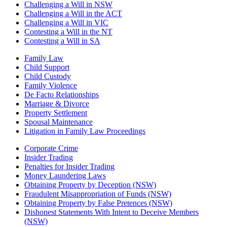
Challenging a Will in NSW
Challenging a Will in the ACT
Challenging a Will in VIC
Contesting a Will in the NT
Contesting a Will in SA
Family Law
Child Support
Child Custody
Family Violence
De Facto Relationships
Marriage & Divorce
Property Settlement
Spousal Maintenance
Litigation in Family Law Proceedings
Corporate Crime
Insider Trading
Penalties for Insider Trading
Money Laundering Laws
Obtaining Property by Deception (NSW)
Fraudulent Misappropriation of Funds (NSW)
Obtaining Property by False Pretences (NSW)
Dishonest Statements With Intent to Deceive Members
(NSW)