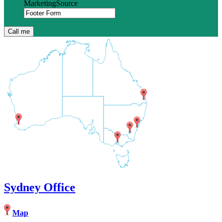
MarketingSource
Sydney Office
Map