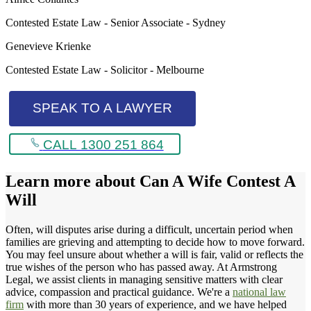
Contested Estate Law - Senior Associate - Sydney
Genevieve Krienke
Contested Estate Law - Solicitor - Melbourne
SPEAK TO A LAWYER
CALL 1300 251 864
Learn more about
Can A Wife Contest A
Will
Often, will disputes arise during a difficult, uncertain period when
families are grieving and attempting to decide how to move forward.
You may feel unsure about whether a will is fair, valid or reflects the
true wishes of the person who has passed away. At Armstrong
Legal, we assist clients in managing sensitive matters with clear
advice, compassion and practical guidance. We're a
national law
firm
with more than 30 years of experience, and we have helped