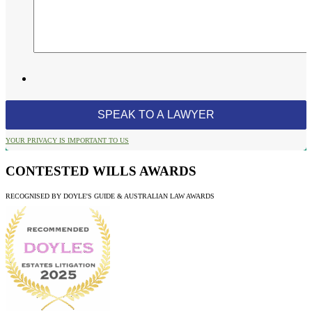
YOUR PRIVACY IS IMPORTANT TO US
CONTESTED WILLS AWARDS
RECOGNISED BY DOYLE'S GUIDE & AUSTRALIAN LAW AWARDS