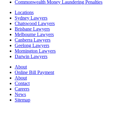
Commonwealth Money Laundering Penalties
Locations
Sydney Lawyers
Chatswood Lawyers
Brisbane Lawyers
Melbourne Lawyers
Canberra Lawyers
Geelong Lawyers
Mornington Lawyers
Darwin Lawyers
About
Online Bill Payment
About
Contact
Careers
News
Sitemap