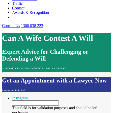
Traffic
Contact
Awards & Recognition
Contact Us
1300 038 223
Can A Wife Contest A Will
Expert Advice for Challenging or
Defending a Will
AUSTRALIA'S LEADING CONTESTED WILLS LAW FIRM
Get an Appointment with a Lawyer Now
Lawyers available 24/7
Instagram
This field is for validation purposes and should be left
unchanged.