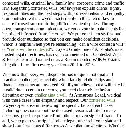
contested wills, criminal law, family law, corporate crime and traffic
law. Regarding contested wills, our lawyers explain clients' rights,
responsibilities and the next steps with professionalism and empathy.
Our contested wills lawyers practise only in this area of law to
ensure focused support during difficult estate disputes. Through
open, transparent communication, we endeavour to make clients feel
heard and informed from the outset. We put your interests first and
provide clear guidance so that you can make confident decisions,
which is helpful when you're researching "can a wife contest a will"
or "
can a will be contested
". Doyle's Guide, one of Australia's most
trusted legal directories, has even commended our Contested Wills
& Estates team and named us as a Recommended Wills & Estates
Litigation Law Firm every year from 2021 to 2025.
We know that every will dispute brings unique emotional and
practical challenges, especially when family relationships and
financial concerns are involved. So, if you believe that a will may be
invalid due to certain concerns, you need clear advice before
disputing or even
challenging a will
. At Armstrong Legal, we deal
with these cases with empathy and respect. Our
contested wills
lawyers specialise in reviewing the specific facts of each case,
including questions about the deceased person's ability to make
decisions, possible pressure from others or even signs of fraud. To
add, we explain your rights and the legal process in your state and
show how these laws differ across Australian jurisdictions. Whether