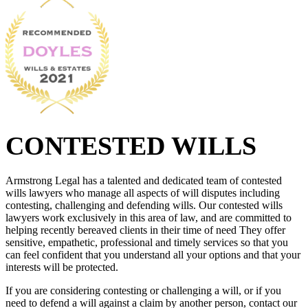
CONTESTED WILLS
Armstrong Legal has a talented and dedicated team of contested
wills lawyers who manage all aspects of will disputes including
contesting, challenging and defending wills. Our contested wills
lawyers work exclusively in this area of law, and are committed to
helping recently bereaved clients in their time of need They offer
sensitive, empathetic, professional and timely services so that you
can feel confident that you understand all your options and that your
interests will be protected.
If you are considering contesting or challenging a will, or if you
need to defend a will against a claim by another person, contact our