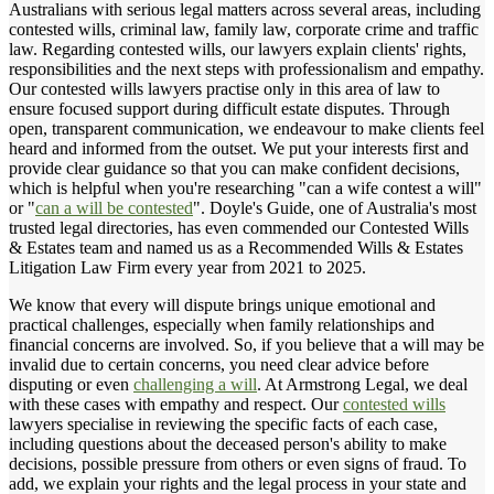
Australians with serious legal matters across several areas, including
contested wills, criminal law, family law, corporate crime and traffic
law. Regarding contested wills, our lawyers explain clients' rights,
responsibilities and the next steps with professionalism and empathy.
Our contested wills lawyers practise only in this area of law to
ensure focused support during difficult estate disputes. Through
open, transparent communication, we endeavour to make clients feel
heard and informed from the outset. We put your interests first and
provide clear guidance so that you can make confident decisions,
which is helpful when you're researching "can a wife contest a will"
or "
can a will be contested
". Doyle's Guide, one of Australia's most
trusted legal directories, has even commended our Contested Wills
& Estates team and named us as a Recommended Wills & Estates
Litigation Law Firm every year from 2021 to 2025.
We know that every will dispute brings unique emotional and
practical challenges, especially when family relationships and
financial concerns are involved. So, if you believe that a will may be
invalid due to certain concerns, you need clear advice before
disputing or even
challenging a will
. At Armstrong Legal, we deal
with these cases with empathy and respect. Our
contested wills
lawyers specialise in reviewing the specific facts of each case,
including questions about the deceased person's ability to make
decisions, possible pressure from others or even signs of fraud. To
add, we explain your rights and the legal process in your state and