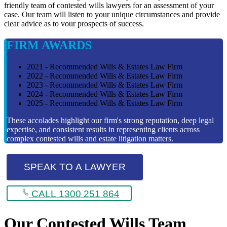
friendly team of contested wills lawyers for an assessment of your
case. Our team will listen to your unique circumstances and provide
clear advice as to vour prospects of success.
FIRM AWARDS
2021 - Recommended Wills & Estates Law Firm
2022 - Recommended Wills & Estates Law Firm
2023 - Recommended Wills & Estates Law Firm
2024 - Recommended Wills & Estates Law Firm
2025 - Recommended Wills & Estates Law Firm
These accolades highlight our firm's strong reputation, deep legal
expertise, and consistent results in representing clients across
complex contested wills and estate litigation matters.
SPEAK TO A LAWYER
CALL 1300 251 864
Our Contested Wills Team