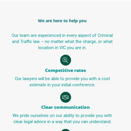
We are here to help you
Our team are experienced in every aspect of Criminal
and Traffic law – no matter what the charge, or what
location in VIC you are in.
Competitive rates
Our lawyers will be able to provide you with a cost
estimate in your initial conference.
Clear communication
We pride ourselves on our ability to provide you with
clear legal advice in a way that you can understand.