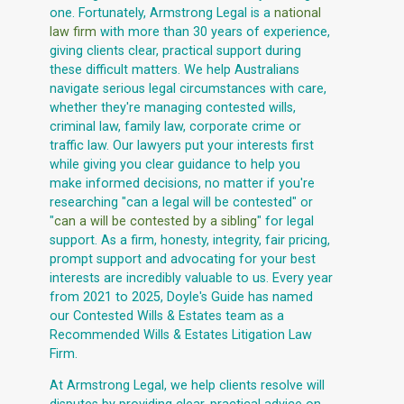
one. Fortunately, Armstrong Legal is a
national
law firm
with more than 30 years of experience,
giving clients clear, practical support during
these difficult matters. We help Australians
navigate serious legal circumstances with care,
whether they're managing contested wills,
criminal law, family law, corporate crime or
traffic law. Our lawyers put your interests first
while giving you clear guidance to help you
make informed decisions, no matter if you're
researching "can a legal will be contested" or
"
can a will be contested by a sibling
" for legal
support. As a firm, honesty, integrity, fair pricing,
prompt support and advocating for your best
interests are incredibly valuable to us. Every year
from 2021 to 2025, Doyle's Guide has named
our Contested Wills & Estates team as a
Recommended Wills & Estates Litigation Law
Firm.
At Armstrong Legal, we help clients resolve will