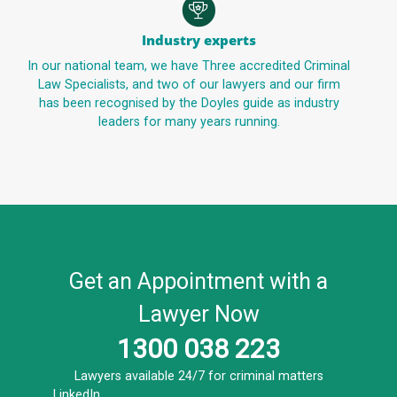
Industry experts
In our national team, we have Three accredited Criminal
Law Specialists, and two of our lawyers and our firm
has been recognised by the Doyles guide as industry
leaders for many years running.
Get an Appointment with a
Lawyer Now
1300 038 223
Lawyers available 24/7 for criminal matters
LinkedIn