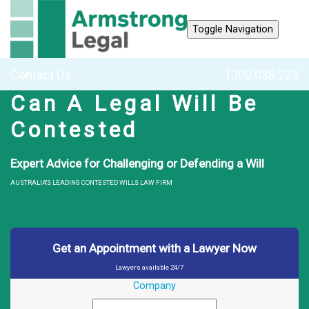
Toggle Navigation
Contact Us
1300 038 223
Can A Legal Will Be
Contested
Expert Advice for Challenging or Defending a Will
AUSTRALIA'S LEADING CONTESTED WILLS LAW FIRM
Get an Appointment with a Lawyer Now
Lawyers available 24/7
Company