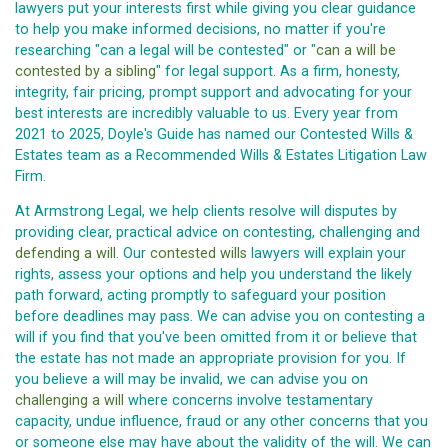
lawyers put your interests first while giving you clear guidance
to help you make informed decisions, no matter if you're
researching "can a legal will be contested" or "
can a will be
contested by a sibling
" for legal support. As a firm, honesty,
integrity, fair pricing, prompt support and advocating for your
best interests are incredibly valuable to us. Every year from
2021 to 2025, Doyle's Guide has named our Contested Wills &
Estates team as a Recommended Wills & Estates Litigation Law
Firm.
At Armstrong Legal, we help clients resolve will disputes by
providing clear, practical advice on contesting, challenging and
defending a will
. Our
contested wills
lawyers will explain your
rights, assess your options and help you understand the likely
path forward, acting promptly to safeguard your position
before deadlines may pass. We can advise you on contesting a
will if you find that you've been omitted from it or believe that
the estate has not made an appropriate provision for you. If
you believe a will may be invalid, we can advise you on
challenging a will
where concerns involve testamentary
capacity, undue influence, fraud or any other concerns that you
or someone else may have about the validity of the will. We can