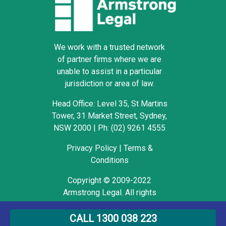
We work with a trusted network
of partner firms where we are
unable to assist in a particular
jurisdiction or area of law.
Head Office: Level 35, St Martins
Tower, 31 Market Street, Sydney,
NSW 2000
|
Ph: (02) 9261 4555
Privacy Policy
|
Terms &
Conditions
Copyright © 2009-2022
Armstrong Legal. All rights
reserved.
CALL 1300 038 223