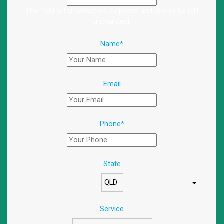
This field is for validation purposes and should be left
unchanged.
Name
*
Email
Phone
*
State
Service