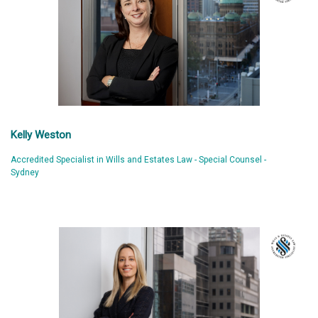
Kelly Weston
Accredited Specialist in Wills and Estates Law - Special Counsel -
Sydney