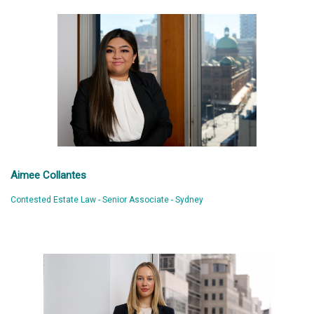
Aimee Collantes
Contested Estate Law - Senior Associate - Sydney