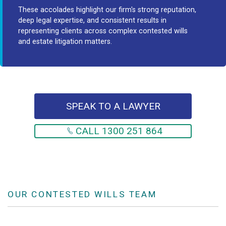
These accolades highlight our firm's strong reputation,
deep legal expertise, and consistent results in
representing clients across complex contested wills
and estate litigation matters.
SPEAK TO A LAWYER
CALL 1300 251 864
OUR CONTESTED WILLS TEAM