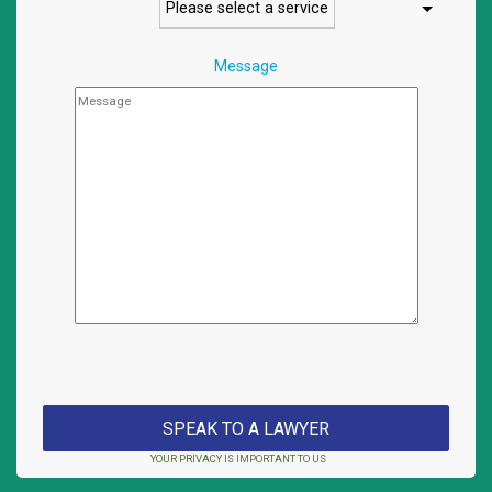
Message
YOUR PRIVACY IS IMPORTANT TO US