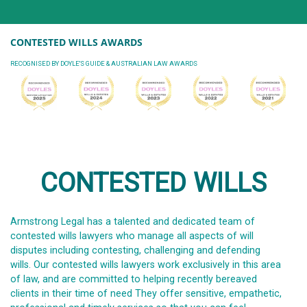
CONTESTED WILLS AWARDS
RECOGNISED BY DOYLE'S GUIDE & AUSTRALIAN LAW AWARDS
CONTESTED WILLS
Armstrong Legal has a talented and dedicated team of
contested wills lawyers who manage all aspects of will
disputes including contesting, challenging and defending
wills. Our contested wills lawyers work exclusively in this area
of law, and are committed to helping recently bereaved
clients in their time of need They offer sensitive, empathetic,