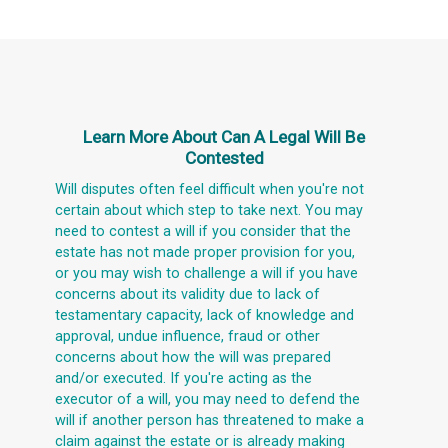
Learn More About
Can A Legal Will Be
Contested
Will disputes often feel difficult when you're not
certain about which step to take next. You may
need to contest a will if you consider that the
estate has not made proper provision for you,
or you may wish to challenge a will if you have
concerns about its validity due to lack of
testamentary capacity, lack of knowledge and
approval, undue influence, fraud or other
concerns about how the will was prepared
and/or executed. If you're acting as the
executor of a will, you may need to defend the
will if another person has threatened to make a
claim against the estate or is already making