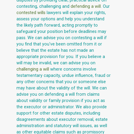
disputes by providing clear, practical advice on
contesting, challenging and
defending a will
. Our
contested wills
lawyers will explain your rights,
assess your options and help you understand
the likely path forward, acting promptly to
safeguard your position before deadlines may
pass. We can advise you on contesting a will if
you find that you've been omitted from it or
believe that the estate has not made an
appropriate provision for you. If you believe a
will may be invalid, we can advise you on
challenging a will
where concerns involve
testamentary capacity, undue influence, fraud or
any other concerns that you or someone else
may have about the validity of the will. We can
advise you on defending a will from claims
about validity or family provision if you act as
the executor or administrator. We also provide
support for other estate disputes, including
disagreements about executor removal, estate
administration and statutory will issues, as well
as other equitable claims such as promissory