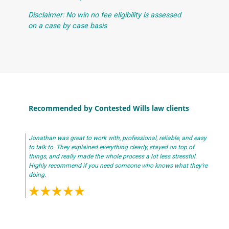
Disclaimer: No win no fee eligibility is assessed
on a case by case basis
Recommended by Contested Wills law clients
Jonathan was great to work with, professional, reliable, and easy
to talk to. They explained everything clearly, stayed on top of
things, and really made the whole process a lot less stressful.
Highly recommend if you need someone who knows what they’re
doing.