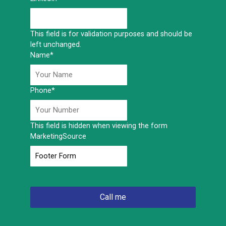
This field is for validation purposes and should be
left unchanged.
Name
*
Phone
*
This field is hidden when viewing the form
MarketingSource