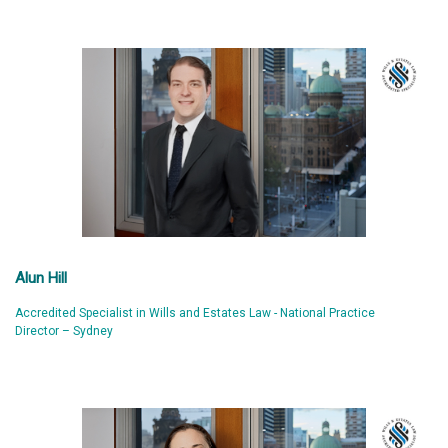
Alun Hill
Accredited Specialist in Wills and Estates Law - National Practice
Director – Sydney