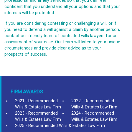
professional and timely services so that you can feel
confident that you understand all your options and that your
interests will be protected.
If you are considering contesting or challenging a will, or if
you need to defend a will against a claim by another person,
contact our friendly team of contested wills lawyers for an
assessment of your case. Our team will listen to your unique
circumstances and provide clear advice as to vour
prospects of success.
FIRM AWARDS
2021 - Recommended
2022 - Recommended
Wills & Estates Law Firm
Wills & Estates Law Firm
2023 - Recommended
2024 - Recommended
Wills & Estates Law Firm
Wills & Estates Law Firm
2025 - Recommended Wills & Estates Law Firm