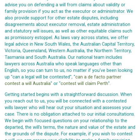
advise you on defending a will from claims about validity or
family provision if you act as the executor or administrator. We
also provide support for other estate disputes, including
disagreements about executor removal, estate administration
and statutory will issues, as well as other equitable claims such
as promissory estoppel. As laws vary across states, we offer
legal advice in New South Wales, the Australian Capital Territory,
Victoria, Queensland, Western Australia, the Northern Territory,
Tasmania and South Australia. Our national team includes
lawyers across Australia who speak languages other than
English, so you can turn to us, no matter if you've been looking
up "can a legal will be contested", "
can a de facto partner
contest a will Australia
" or "
contest will claim Perth
".
Getting started begins with a straightforward discussion. When
you reach out to us, you will be connected with a contested
wills lawyer who will hear out your situation and assesses your
case. There is no obligation attached to our initial consultations.
We begin with focused questions on your relationship to the
departed, the will's terms, the nature and value of the estate and
the grounds of the dispute. For example, if you wish to contest