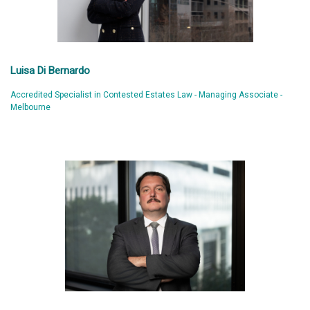
Luisa Di Bernardo
Accredited Specialist in Contested Estates Law - Managing Associate -
Melbourne