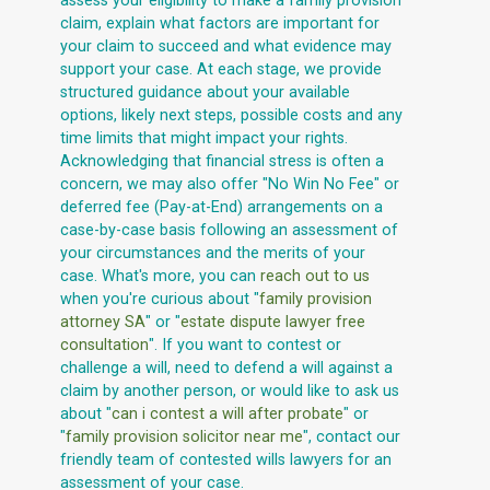
assess your eligibility to make a family provision
claim, explain what factors are important for
your claim to succeed and what evidence may
support your case. At each stage, we provide
structured guidance about your available
options, likely next steps, possible costs and any
time limits that might impact your rights.
Acknowledging that financial stress is often a
concern, we may also offer "No Win No Fee" or
deferred fee (Pay-at-End) arrangements on a
case-by-case basis following an assessment of
your circumstances and the merits of your
case. What's more, you can
reach out to us
when you're curious about "
family provision
attorney SA
" or "
estate dispute lawyer free
consultation
". If you want to contest or
challenge a will, need to defend a will against a
claim by another person, or would like to ask us
about "
can i contest a will after probate
" or
"
family provision solicitor near me
", contact our
friendly team of contested wills lawyers for an
assessment of your case.