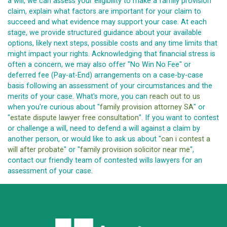
a will, we can assess your eligibility to make a family provision
claim, explain what factors are important for your claim to
succeed and what evidence may support your case. At each
stage, we provide structured guidance about your available
options, likely next steps, possible costs and any time limits that
might impact your rights. Acknowledging that financial stress is
often a concern, we may also offer "No Win No Fee" or
deferred fee (Pay-at-End) arrangements on a case-by-case
basis following an assessment of your circumstances and the
merits of your case. What's more, you can
reach out to us
when you're curious about "
family provision attorney SA
" or
"
estate dispute lawyer free consultation
". If you want to contest
or challenge a will, need to defend a will against a claim by
another person, or would like to ask us about "
can i contest a
will after probate
" or "
family provision solicitor near me
",
contact our friendly team of contested wills lawyers for an
assessment of your case.