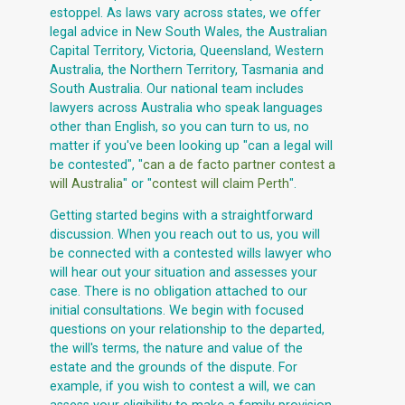
estoppel. As laws vary across states, we offer
legal advice in New South Wales, the Australian
Capital Territory, Victoria, Queensland, Western
Australia, the Northern Territory, Tasmania and
South Australia. Our national team includes
lawyers across Australia who speak languages
other than English, so you can turn to us, no
matter if you've been looking up "can a legal will
be contested", "
can a de facto partner contest a
will Australia
" or "
contest will claim Perth
".
Getting started begins with a straightforward
discussion. When you reach out to us, you will
be connected with a contested wills lawyer who
will hear out your situation and assesses your
case. There is no obligation attached to our
initial consultations. We begin with focused
questions on your relationship to the departed,
the will's terms, the nature and value of the
estate and the grounds of the dispute. For
example, if you wish to contest a will, we can