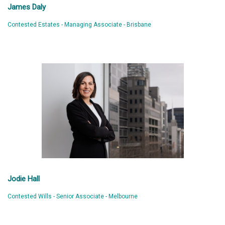
James Daly
Contested Estates - Managing Associate - Brisbane
Jodie Hall
Contested Wills - Senior Associate - Melbourne