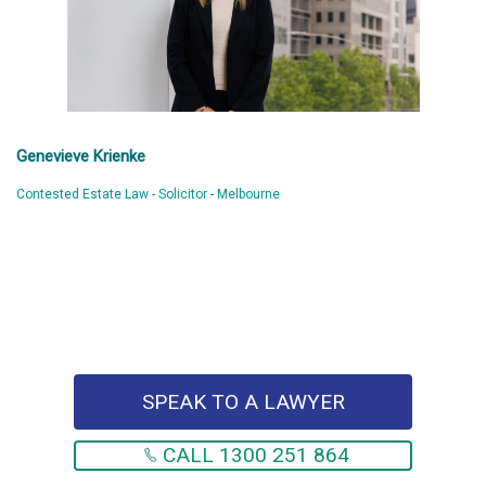
Genevieve Krienke
Contested Estate Law - Solicitor - Melbourne
SPEAK TO A LAWYER
CALL 1300 251 864