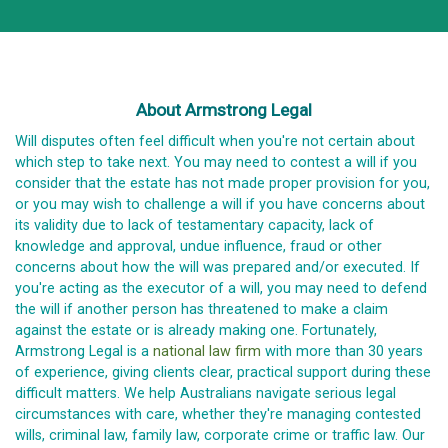
About Armstrong Legal
Will disputes often feel difficult when you're not certain about
which step to take next. You may need to contest a will if you
consider that the estate has not made proper provision for you,
or you may wish to challenge a will if you have concerns about
its validity due to lack of testamentary capacity, lack of
knowledge and approval, undue influence, fraud or other
concerns about how the will was prepared and/or executed. If
you're acting as the executor of a will, you may need to defend
the will if another person has threatened to make a claim
against the estate or is already making one. Fortunately,
Armstrong Legal is a
national law firm
with more than 30 years
of experience, giving clients clear, practical support during these
difficult matters. We help Australians navigate serious legal
circumstances with care, whether they're managing contested
wills, criminal law, family law, corporate crime or traffic law. Our