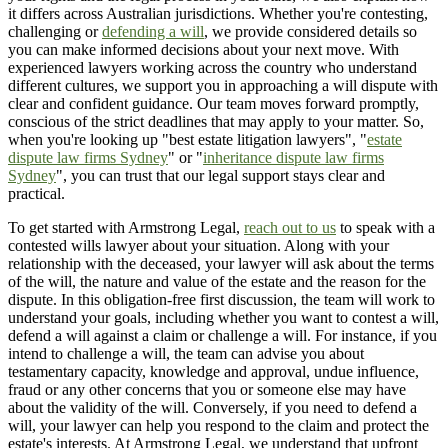
it differs across Australian jurisdictions. Whether you're contesting,
challenging or
defending a will
, we provide considered details so
you can make informed decisions about your next move. With
experienced lawyers working across the country who understand
different cultures, we support you in approaching a will dispute with
clear and confident guidance. Our team moves forward promptly,
conscious of the strict deadlines that may apply to your matter. So,
when you're looking up "best estate litigation lawyers", "
estate
dispute law firms Sydney
" or "
inheritance dispute law firms
Sydney
", you can trust that our legal support stays clear and
practical.
To get started with Armstrong Legal,
reach out to us
to speak with a
contested wills lawyer about your situation. Along with your
relationship with the deceased, your lawyer will ask about the terms
of the will, the nature and value of the estate and the reason for the
dispute. In this obligation-free first discussion, the team will work to
understand your goals, including whether you want to contest a will,
defend a will against a claim or challenge a will. For instance, if you
intend to challenge a will, the team can advise you about
testamentary capacity, knowledge and approval, undue influence,
fraud or any other concerns that you or someone else may have
about the validity of the will. Conversely, if you need to defend a
will, your lawyer can help you respond to the claim and protect the
estate's interests. At Armstrong Legal, we understand that upfront