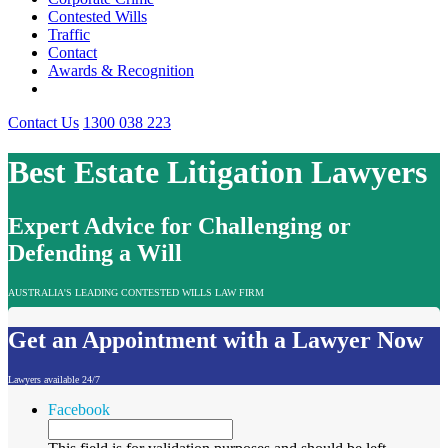
Contested Wills
Traffic
Contact
Awards & Recognition
Contact Us
1300 038 223
Best Estate Litigation Lawyers
Expert Advice for Challenging or
Defending a Will
AUSTRALIA'S LEADING CONTESTED WILLS LAW FIRM
Get an Appointment with a Lawyer Now
Lawyers available 24/7
Facebook