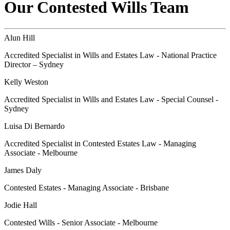
Our Contested Wills Team
Alun Hill
Accredited Specialist in Wills and Estates Law - National Practice
Director – Sydney
Kelly Weston
Accredited Specialist in Wills and Estates Law - Special Counsel -
Sydney
Luisa Di Bernardo
Accredited Specialist in Contested Estates Law - Managing
Associate - Melbourne
James Daly
Contested Estates - Managing Associate - Brisbane
Jodie Hall
Contested Wills - Senior Associate - Melbourne