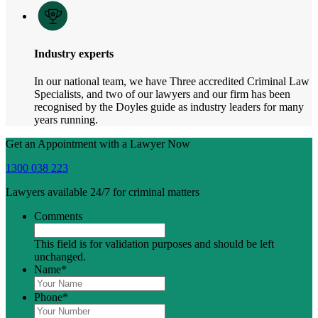
Industry experts
In our national team, we have Three accredited Criminal Law
Specialists, and two of our lawyers and our firm has been
recognised by the Doyles guide as industry leaders for many
years running.
Get an Appointment with a Lawyer Now
1300 038 223
Lawyers available 24/7 for criminal matters
Comments
This field is for validation purposes and should be left
unchanged.
Name
*
Phone
*