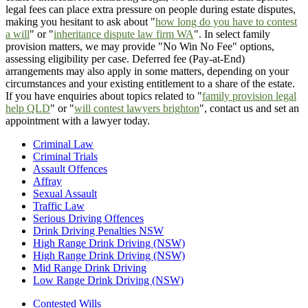
legal fees can place extra pressure on people during estate disputes,
making you hesitant to ask about "
how long do you have to contest
a will
" or "
inheritance dispute law firm WA
". In select family
provision matters, we may provide "No Win No Fee" options,
assessing eligibility per case. Deferred fee (Pay-at-End)
arrangements may also apply in some matters, depending on your
circumstances and your existing entitlement to a share of the estate.
If you have enquiries about topics related to "
family provision legal
help QLD
" or "
will contest lawyers brighton
", contact us and set an
appointment with a lawyer today.
Criminal Law
Criminal Trials
Assault Offences
Affray
Sexual Assault
Traffic Law
Serious Driving Offences
Drink Driving Penalties NSW
High Range Drink Driving (NSW)
High Range Drink Driving (NSW)
Mid Range Drink Driving
Low Range Drink Driving (NSW)
Contested Wills