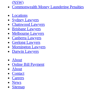
(NSW)
Commonwealth Money Laundering Penalties
Locations
Sydney Lawyers
Chatswood Lawyers
Brisbane Lawyers
Melbourne Lawyers
Canberra Lawyers
Geelong Lawyers
Mornington Lawyers
Darwin Lawyers
About
Online Bill Payment
About
Contact
Careers
News
Sitemap