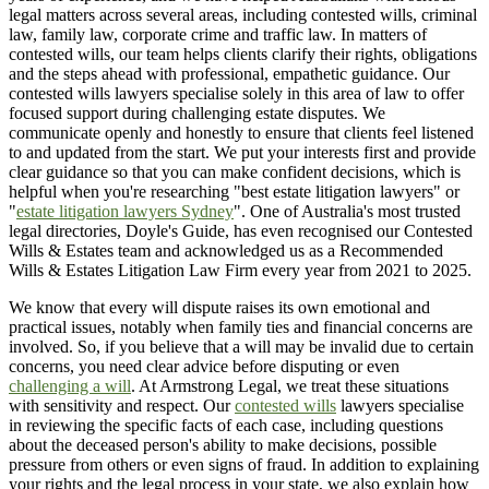
legal matters across several areas, including contested wills, criminal
law, family law, corporate crime and traffic law. In matters of
contested wills, our team helps clients clarify their rights, obligations
and the steps ahead with professional, empathetic guidance. Our
contested wills lawyers specialise solely in this area of law to offer
focused support during challenging estate disputes. We
communicate openly and honestly to ensure that clients feel listened
to and updated from the start. We put your interests first and provide
clear guidance so that you can make confident decisions, which is
helpful when you're researching "best estate litigation lawyers" or
"
estate litigation lawyers Sydney
". One of Australia's most trusted
legal directories, Doyle's Guide, has even recognised our Contested
Wills & Estates team and acknowledged us as a Recommended
Wills & Estates Litigation Law Firm every year from 2021 to 2025.
We know that every will dispute raises its own emotional and
practical issues, notably when family ties and financial concerns are
involved. So, if you believe that a will may be invalid due to certain
concerns, you need clear advice before disputing or even
challenging a will
. At Armstrong Legal, we treat these situations
with sensitivity and respect. Our
contested wills
lawyers specialise
in reviewing the specific facts of each case, including questions
about the deceased person's ability to make decisions, possible
pressure from others or even signs of fraud. In addition to explaining
your rights and the legal process in your state, we also explain how