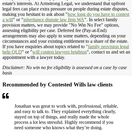
estate's interests. At Armstrong Legal, we understand that upfront
legal fees can place extra pressure on people during estate disputes,
making you hesitant to ask about "
how long do you have to contest
a will
" or "
inheritance dispute law firm WA
". In select family
provision matters, we may provide "No Win No Fee" options,
assessing eligibility per case. Deferred fee (Pay-at-End)
arrangements may also apply in some matters, depending on your
circumstances and your existing entitlement to a share of the estate.
If you have enquiries about topics related to "
family provision legal
help QLD
" or "
will contest lawyers brighton
", contact us and set an
appointment with a lawyer today.
Disclaimer: No win no fee eligibility is assessed on a case by case
basis
Recommended by Contested Wills law clients
Jonathan was great to work with, professional, reliable,
and easy to talk to. They explained everything clearly,
stayed on top of things, and really made the whole
process a lot less stressful. Highly recommend if you
need someone who knows what they’re doing.