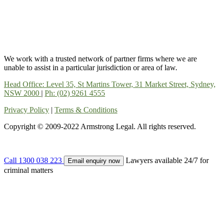
We work with a trusted network of partner firms where we are
unable to assist in a particular jurisdiction or area of law.
Head Office: Level 35, St Martins Tower, 31 Market Street, Sydney,
NSW 2000
|
Ph: (02) 9261 4555
Privacy Policy
|
Terms & Conditions
Copyright © 2009-2022 Armstrong Legal. All rights reserved.
Call 1300 038 223
Lawyers available 24/7 for
Email enquiry now
criminal matters