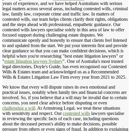
years of experience, and we have helped Australians with serious
legal matters across several areas, including contested wills, criminal
law, family law, corporate crime and traffic law. In matters of
contested wills, our team helps clients clarify their rights, obligations
and the steps ahead with professional, empathetic guidance. Our
contested wills lawyers specialise solely in this area of law to offer
focused support during challenging estate disputes. We
communicate openly and honestly to ensure that clients feel listened
to and updated from the start. We put your interests first and provide
clear guidance so that you can make confident decisions, which is
helpful when you're researching "best estate litigation lawyers" or
"
estate litigation lawyers Sydney
". One of Australia's most trusted
legal directories, Doyle's Guide, has even recognised our Contested
Wills & Estates team and acknowledged us as a Recommended
Wills & Estates Litigation Law Firm every year from 2021 to 2025.
We know that every will dispute raises its own emotional and
practical issues, notably when family ties and financial concerns are
involved. So, if you believe that a will may be invalid due to certain
concerns, you need clear advice before disputing or even
challenging a will
. At Armstrong Legal, we treat these situations
with sensitivity and respect. Our
contested wills
lawyers specialise
in reviewing the specific facts of each case, including questions
about the deceased person's ability to make decisions, possible
pressure from others or even signs of fraud. In addition to explaining