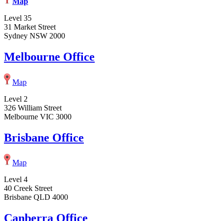
Map
Level 35
31 Market Street
Sydney NSW 2000
Melbourne Office
Map
Level 2
326 William Street
Melbourne VIC 3000
Brisbane Office
Map
Level 4
40 Creek Street
Brisbane QLD 4000
Canberra Office