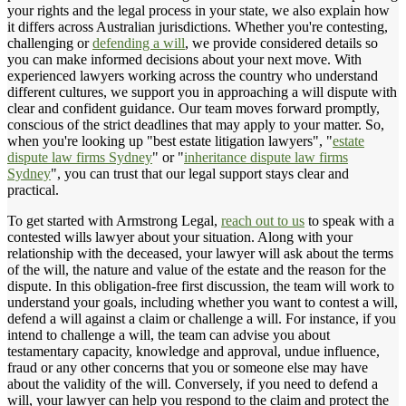
your rights and the legal process in your state, we also explain how
it differs across Australian jurisdictions. Whether you're contesting,
challenging or
defending a will
, we provide considered details so
you can make informed decisions about your next move. With
experienced lawyers working across the country who understand
different cultures, we support you in approaching a will dispute with
clear and confident guidance. Our team moves forward promptly,
conscious of the strict deadlines that may apply to your matter. So,
when you're looking up "best estate litigation lawyers", "
estate
dispute law firms Sydney
" or "
inheritance dispute law firms
Sydney
", you can trust that our legal support stays clear and
practical.
To get started with Armstrong Legal,
reach out to us
to speak with a
contested wills lawyer about your situation. Along with your
relationship with the deceased, your lawyer will ask about the terms
of the will, the nature and value of the estate and the reason for the
dispute. In this obligation-free first discussion, the team will work to
understand your goals, including whether you want to contest a will,
defend a will against a claim or challenge a will. For instance, if you
intend to challenge a will, the team can advise you about
testamentary capacity, knowledge and approval, undue influence,
fraud or any other concerns that you or someone else may have
about the validity of the will. Conversely, if you need to defend a
will, your lawyer can help you respond to the claim and protect the