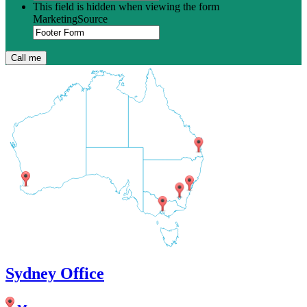
This field is hidden when viewing the form
MarketingSource
Sydney Office