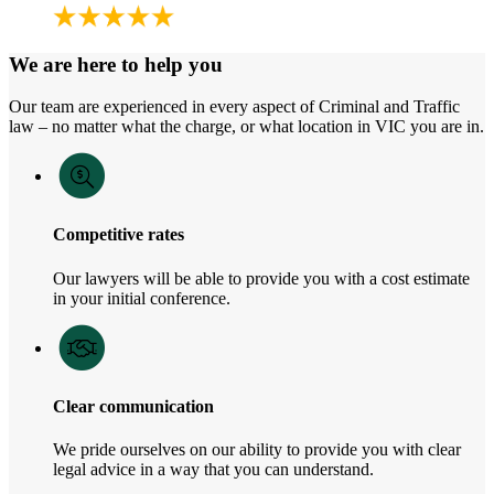
We are here to help you
Our team are experienced in every aspect of Criminal and Traffic
law – no matter what the charge, or what location in VIC you are in.
Competitive rates
Our lawyers will be able to provide you with a cost estimate
in your initial conference.
Clear communication
We pride ourselves on our ability to provide you with clear
legal advice in a way that you can understand.