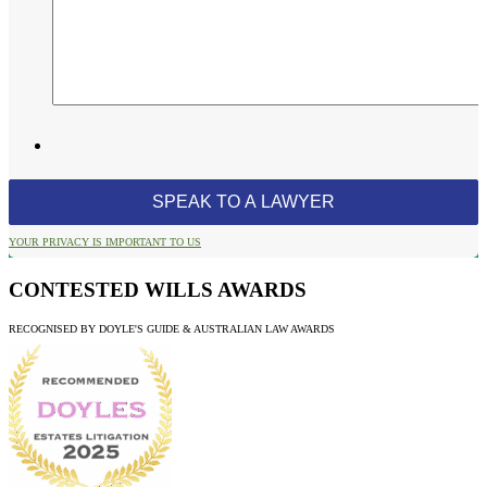
YOUR PRIVACY IS IMPORTANT TO US
CONTESTED WILLS AWARDS
RECOGNISED BY DOYLE'S GUIDE & AUSTRALIAN LAW AWARDS