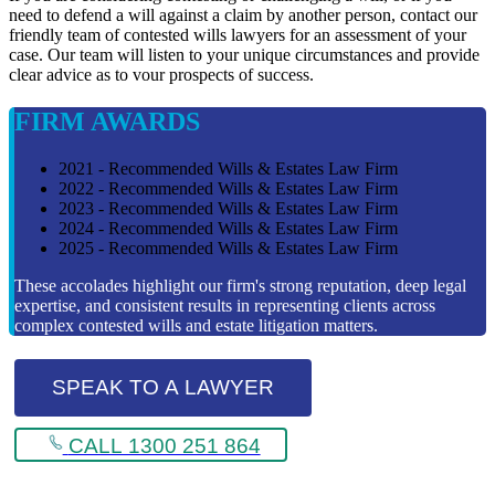
need to defend a will against a claim by another person, contact our
friendly team of contested wills lawyers for an assessment of your
case. Our team will listen to your unique circumstances and provide
clear advice as to vour prospects of success.
FIRM AWARDS
2021 - Recommended Wills & Estates Law Firm
2022 - Recommended Wills & Estates Law Firm
2023 - Recommended Wills & Estates Law Firm
2024 - Recommended Wills & Estates Law Firm
2025 - Recommended Wills & Estates Law Firm
These accolades highlight our firm's strong reputation, deep legal
expertise, and consistent results in representing clients across
complex contested wills and estate litigation matters.
SPEAK TO A LAWYER
CALL 1300 251 864