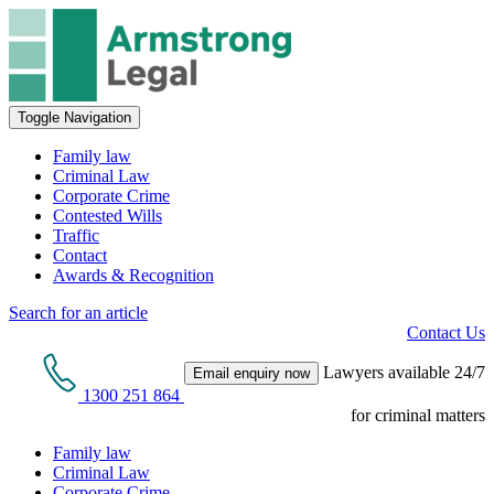
Toggle Navigation
Family law
Criminal Law
Corporate Crime
Contested Wills
Traffic
Contact
Awards & Recognition
Search for an article
Contact Us
Lawyers available 24/7
Email enquiry now
1300 251 864
for criminal matters
Family law
Criminal Law
Corporate Crime