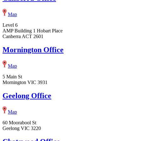
Map
Level 6
AMP Building 1 Hobart Place
Canberra ACT 2601
Mornington Office
Map
5 Main St
Mornington VIC 3931
Geelong Office
Map
60 Moorabool St
Geelong VIC 3220