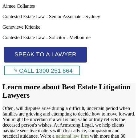
Aimee Collantes
Contested Estate Law - Senior Associate - Sydney
Genevieve Krienke
Contested Estate Law - Solicitor - Melbourne
SPEAK TO A LAWYER
CALL 1300 251 864
Learn more about
Best Estate Litigation
Lawyers
Often, will disputes arise during a difficult, uncertain period when
families are grieving and attempting to decide how to move forward.
You might be uncertain if a will is fair, valid or truly reflects the
deceased person's wishes. At Armstrong Legal, we help clients
navigate sensitive matters with clear advice, compassion and
practical guidance. We're a
national law firm
with more than 30