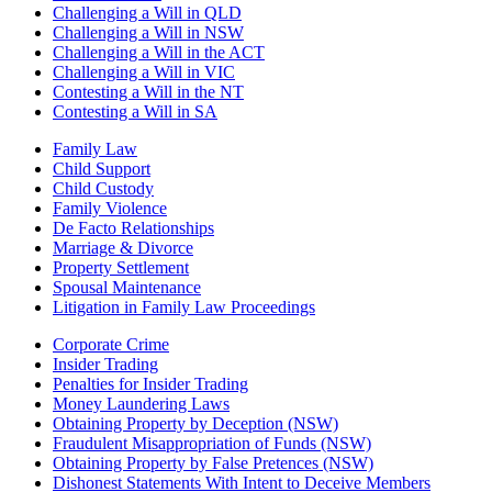
Challenging a Will in QLD
Challenging a Will in NSW
Challenging a Will in the ACT
Challenging a Will in VIC
Contesting a Will in the NT
Contesting a Will in SA
Family Law
Child Support
Child Custody
Family Violence
De Facto Relationships
Marriage & Divorce
Property Settlement
Spousal Maintenance
Litigation in Family Law Proceedings
Corporate Crime
Insider Trading
Penalties for Insider Trading
Money Laundering Laws
Obtaining Property by Deception (NSW)
Fraudulent Misappropriation of Funds (NSW)
Obtaining Property by False Pretences (NSW)
Dishonest Statements With Intent to Deceive Members