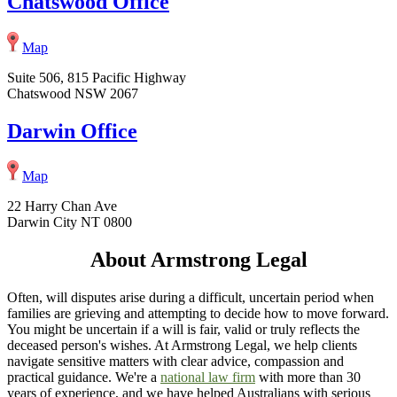
Chatswood Office
Map
Suite 506, 815 Pacific Highway
Chatswood NSW 2067
Darwin Office
Map
22 Harry Chan Ave
Darwin City NT 0800
About Armstrong Legal
Often, will disputes arise during a difficult, uncertain period when
families are grieving and attempting to decide how to move forward.
You might be uncertain if a will is fair, valid or truly reflects the
deceased person's wishes. At Armstrong Legal, we help clients
navigate sensitive matters with clear advice, compassion and
practical guidance. We're a
national law firm
with more than 30
years of experience, and we have helped Australians with serious