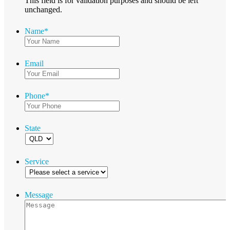
This field is for validation purposes and should be left
unchanged.
Name
*
Email
Phone
*
State
Service
Message