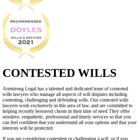
CONTESTED WILLS
Armstrong Legal has a talented and dedicated team of contested
wills lawyers who manage all aspects of will disputes including
contesting, challenging and defending wills. Our contested wills
lawyers work exclusively in this area of law, and are committed to
helping recently bereaved clients in their time of need They offer
sensitive, empathetic, professional and timely services so that you
can feel confident that you understand all your options and that your
interests will be protected.
If you are considering contesting or challenging a will, or if you