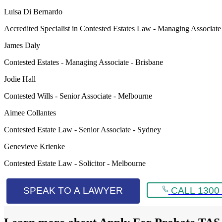
Luisa Di Bernardo
Accredited Specialist in Contested Estates Law - Managing Associat
James Daly
Contested Estates - Managing Associate - Brisbane
Jodie Hall
Contested Wills - Senior Associate - Melbourne
Aimee Collantes
Contested Estate Law - Senior Associate - Sydney
Genevieve Krienke
Contested Estate Law - Solicitor - Melbourne
SPEAK TO A LAWYER
CALL 1300 