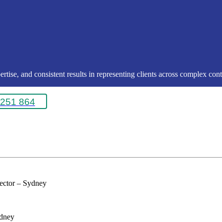
rtise, and consistent results in representing clients across complex conte
251 864
rector – Sydney
ydney