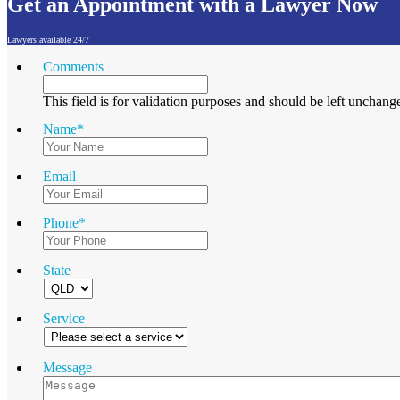
Get an Appointment with a Lawyer Now
Lawyers available 24/7
Comments
This field is for validation purposes and should be left unchang
Name
*
Email
Phone
*
State
Service
Message