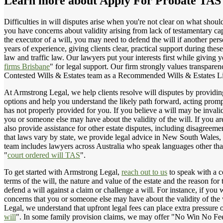
Learn more about
Apply For Probate TAS
Difficulties in will disputes arise when you're not clear on what shoul
you have concerns about validity arising from lack of testamentary ca
the executor of a will, you may need to defend the will if another per
years of experience, giving clients clear, practical support during thes
law and traffic law. Our lawyers put your interests first while giving
firms Brisbane
" for legal support. Our firm strongly values transparen
Contested Wills & Estates team as a Recommended Wills & Estates Li
At Armstrong Legal, we help clients resolve will disputes by providing
options and help you understand the likely path forward, acting prompt
has not properly provided for you. If you believe a will may be inval
you or someone else may have about the validity of the will. If you ar
also provide assistance for other estate disputes, including disagreem
that laws vary by state, we provide legal advice in New South Wales, 
team includes lawyers across Australia who speak languages other tha
"
court ordered will TAS
".
To get started with Armstrong Legal,
reach out to us
to speak with a c
terms of the will, the nature and value of the estate and the reason for
defend a will against a claim or challenge a will. For instance, if yo
concerns that you or someone else may have about the validity of the w
Legal, we understand that upfront legal fees can place extra pressure 
will
". In some family provision claims, we may offer "No Win No Fee" 