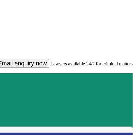
Email enquiry now
Lawyers available 24/7 for criminal matters