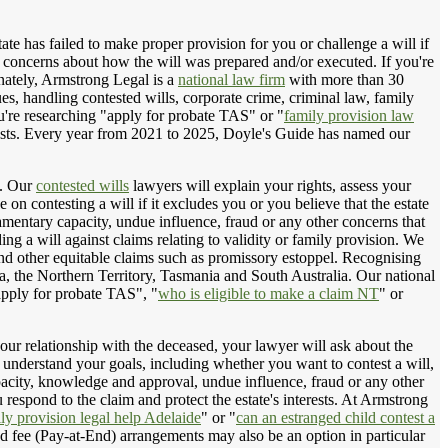
tate has failed to make proper provision for you or challenge a will if
r concerns about how the will was prepared and/or executed. If you're
unately, Armstrong Legal is a
national law firm
with more than 30
sues, handling contested wills, corporate crime, criminal law, family
ou're researching "apply for probate TAS" or "
family provision law
nterests. Every year from 2021 to 2025, Doyle's Guide has named our
. Our
contested wills
lawyers will explain your rights, assess your
n contesting a will if it excludes you or you believe that the estate
mentary capacity, undue influence, fraud or any other concerns that
ng a will against claims relating to validity or family provision. We
 and other equitable claims such as promissory estoppel. Recognising
ia, the Northern Territory, Tasmania and South Australia. Our national
apply for probate TAS", "
who is eligible to make a claim NT
" or
your relationship with the deceased, your lawyer will ask about the
 to understand your goals, including whether you want to contest a will,
apacity, knowledge and approval, undue influence, fraud or any other
respond to the claim and protect the estate's interests. At Armstrong
ly provision legal help Adelaide
" or "
can an estranged child contest a
d fee (Pay-at-End) arrangements may also be an option in particular