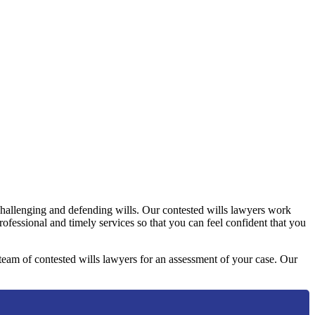
challenging and defending wills. Our contested wills lawyers work
professional and timely services so that you can feel confident that you
y team of contested wills lawyers for an assessment of your case. Our