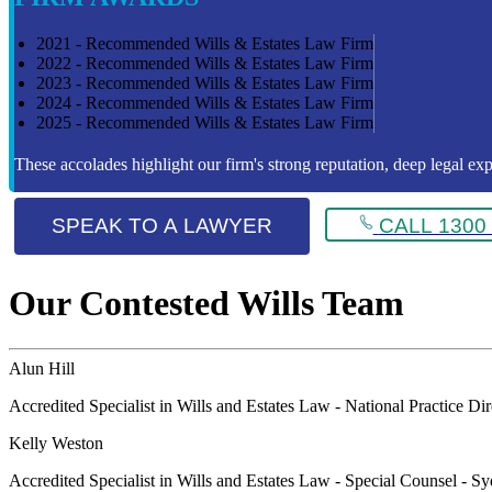
2021 - Recommended Wills & Estates Law Firm
2022 - Recommended Wills & Estates Law Firm
2023 - Recommended Wills & Estates Law Firm
2024 - Recommended Wills & Estates Law Firm
2025 - Recommended Wills & Estates Law Firm
These accolades highlight our firm's strong reputation, deep legal expe
SPEAK TO A LAWYER
CALL 1300 
Our Contested Wills Team
Alun Hill
Accredited Specialist in Wills and Estates Law - National Practice Di
Kelly Weston
Accredited Specialist in Wills and Estates Law - Special Counsel - S