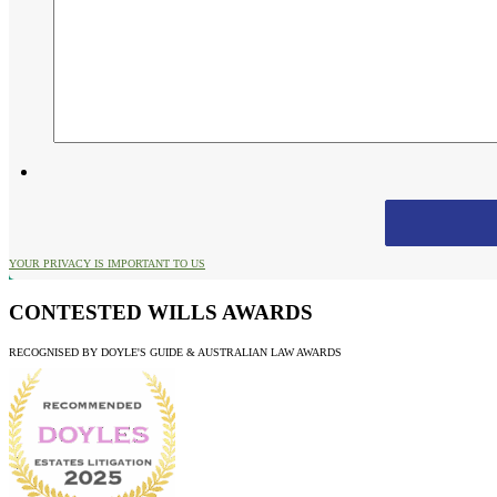
YOUR PRIVACY IS IMPORTANT TO US
CONTESTED WILLS AWARDS
RECOGNISED BY DOYLE'S GUIDE & AUSTRALIAN LAW AWARDS