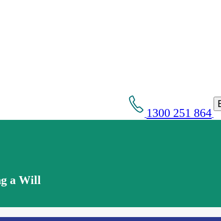
1300 251 864
g a Will