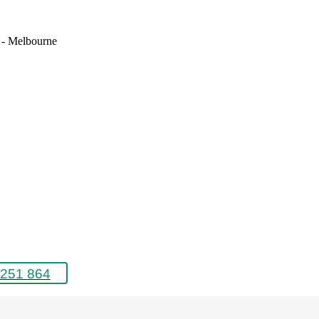
e - Melbourne
251 864