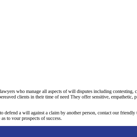
 lawyers who manage all aspects of will disputes including contesting, 
bereaved clients in their time of need They offer sensitive, empathetic, 
 to defend a will against a claim by another person, contact our friendl
 as to vour prospects of success.