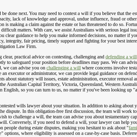
d be done next. You may need to contest a will if you believe that the es
pacity, lack of knowledge and approval, undue influence, fraud or othe
son is making a claim against the estate or has threatened to do so. Fort
e difficult matters. With care, we assist Australians with serious legal is
 you clear guidance to help you make informed decisions, no matter if y
cy, integrity, fair pricing, timely support and fighting for your best i
tigation Law Firm.
 clear, practical advice on contesting, challenging and
defending a will
ly to safeguard your position before deadlines may pass. We can advise o
id, we can advise you on
challenging a will
where concerns involve testa
e an executor or administrator, we can provide legal guidance on defendi
ents about statutory will issues, estate administration, executor removal
the Australian Capital Territory, Victoria, Queensland, Western Austral
n English, so you can turn to us, no matter if you've been looking up "
ontested wills lawyer about your situation. In addition to asking about 
 the dispute. In this obligation-free first discussion, the team will work
u wish to challenge a will, the team can advise you about testamentary c
ill. Conversely, if you need to defend a will, your lawyer can help you 
on people during estate disputes, making you hesitant to ask about "
fami
options, where eligibility is assessed on a case-by-case basis. Deferre