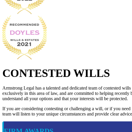
CONTESTED WILLS
Armstrong Legal has a talented and dedicated team of contested wills
exclusively in this area of law, and are committed to helping recently 
understand all your options and that your interests will be protected.
If you are considering contesting or challenging a will, or if you need
team will listen to your unique circumstances and provide clear advice
FIRM AWARDS