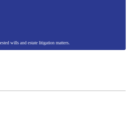
sted wills and estate litigation matters.