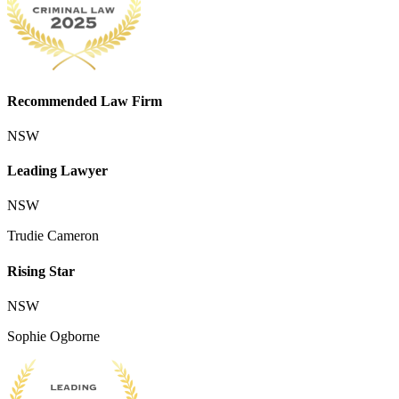
Recommended Law Firm
NSW
Leading Lawyer
NSW
Trudie Cameron
Rising Star
NSW
Sophie Ogborne