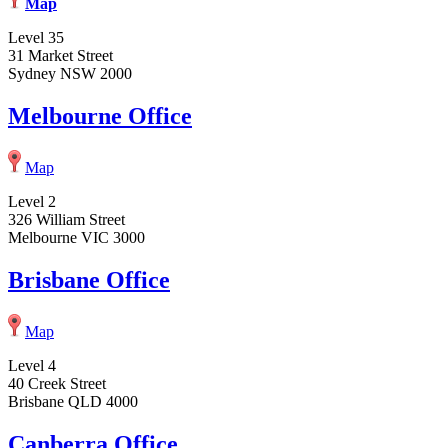
Map
Level 35
31 Market Street
Sydney NSW 2000
Melbourne Office
Map
Level 2
326 William Street
Melbourne VIC 3000
Brisbane Office
Map
Level 4
40 Creek Street
Brisbane QLD 4000
Canberra Office