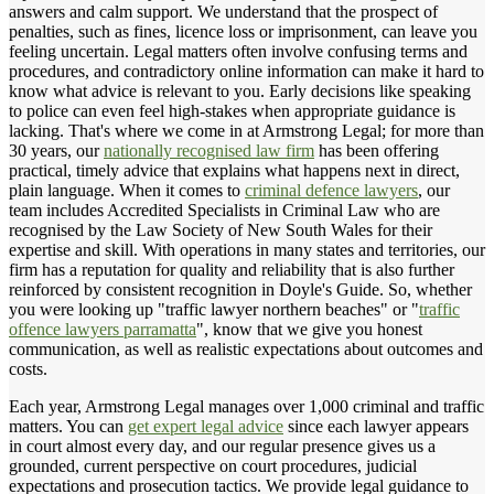
answers and calm support. We understand that the prospect of
penalties, such as fines, licence loss or imprisonment, can leave you
feeling uncertain. Legal matters often involve confusing terms and
procedures, and contradictory online information can make it hard to
know what advice is relevant to you. Early decisions like speaking
to police can even feel high-stakes when appropriate guidance is
lacking. That's where we come in at Armstrong Legal; for more than
30 years, our
nationally recognised law firm
has been offering
practical, timely advice that explains what happens next in direct,
plain language. When it comes to
criminal defence lawyers
, our
team includes Accredited Specialists in Criminal Law who are
recognised by the Law Society of New South Wales for their
expertise and skill. With operations in many states and territories, our
firm has a reputation for quality and reliability that is also further
reinforced by consistent recognition in Doyle's Guide. So, whether
you were looking up "traffic lawyer northern beaches" or "
traffic
offence lawyers parramatta
", know that we give you honest
communication, as well as realistic expectations about outcomes and
costs.
Each year, Armstrong Legal manages over 1,000 criminal and traffic
matters. You can
get expert legal advice
since each lawyer appears
in court almost every day, and our regular presence gives us a
grounded, current perspective on court procedures, judicial
expectations and prosecution tactics. We provide legal guidance to