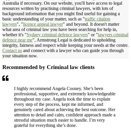
Australia if necessary. On our website, you'll have access to legal
resources written by practising criminal lawyers, with lots of
background information that you might find useful for gaining a
basic understanding of your matter, such as "
traffic citation
lawyers
", "
licence appeal lawyer
" and beyond. It doesn't matter
what area of criminal law you have been searching for help in,
whether it's "
Sydney criminal defence lawyers
" or "
lawyers criminal
defence near me
", Armstrong Legal is dedicated to upholding
integrity, fairness and respect while keeping your needs at the centre.
Contact us
and connect with a lawyer who can guide you through
your situation now.
Recommended by Criminal law clients
I highly recommend Angela Cooney. She’s been
professional, supportive, and extremely knowledgeable
throughout my case. Angela took the time to explain
every step of the process, kept me informed, and
genuinely cared about achieving the best outcome. Her
attention to detail and calm, confident approach made a
stressful situation much easier to handle. I’m very
grateful for everything she’s done.