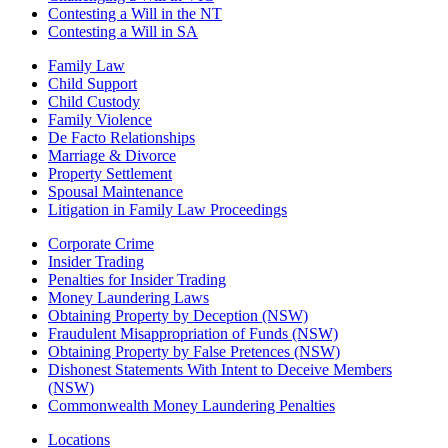
Contesting a Will in the NT
Contesting a Will in SA
Family Law
Child Support
Child Custody
Family Violence
De Facto Relationships
Marriage & Divorce
Property Settlement
Spousal Maintenance
Litigation in Family Law Proceedings
Corporate Crime
Insider Trading
Penalties for Insider Trading
Money Laundering Laws
Obtaining Property by Deception (NSW)
Fraudulent Misappropriation of Funds (NSW)
Obtaining Property by False Pretences (NSW)
Dishonest Statements With Intent to Deceive Members
(NSW)
Commonwealth Money Laundering Penalties
Locations