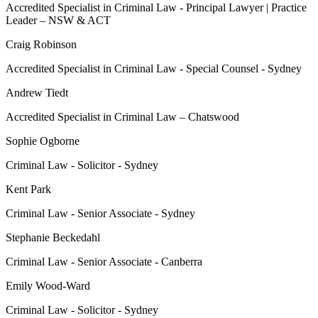
Accredited Specialist in Criminal Law - Principal Lawyer | Practice
Leader – NSW & ACT
Craig Robinson
Accredited Specialist in Criminal Law - Special Counsel - Sydney
Andrew Tiedt
Accredited Specialist in Criminal Law – Chatswood
Sophie Ogborne
Criminal Law - Solicitor - Sydney
Kent Park
Criminal Law - Senior Associate - Sydney
Stephanie Beckedahl
Criminal Law - Senior Associate - Canberra
Emily Wood-Ward
Criminal Law - Solicitor - Sydney