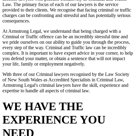
Law. The primary focus of each of our lawyers is the service
provided to their clients. We recognise that facing criminal or traffic
charges can be confronting and stressful and has potentially serious
consequences.
At Armstrong Legal, we understand that being charged with a
Criminal or Traffic offence can be an incredibly stressful time and
we pride ourselves on our ability to guide you through the process,
every step of the way. Criminal and Traffic law can be incredibly
complex. It is important to have expert advice in your corner, to help
you defend your matter, or obtain a sentence that will not impact
your life, family or employment negatively.
With three of our Criminal lawyers recognised by the Law Society
of New South Wales as Accredited Specialists in Criminal Law,
Armstrong Legal's criminal lawyers have the skill, experience and
expertise to handle all aspects of criminal law.
WE HAVE THE
EXPERIENCE YOU
NEED