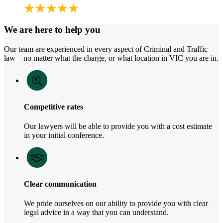
We are here to help you
Our team are experienced in every aspect of Criminal and Traffic
law – no matter what the charge, or what location in VIC you are in.
Competitive rates
Our lawyers will be able to provide you with a cost estimate
in your initial conference.
Clear communication
We pride ourselves on our ability to provide you with clear
legal advice in a way that you can understand.