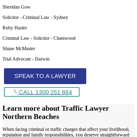
Sheridan Gow
Solicitor - Criminal Law - Sydney
Ruby Hasler
Criminal Law - Solicitor - Chatswood
Shane McMaster
Trial Advocate - Darwin
SPEAK TO A LAWYER
CALL 1300 251 864
Learn more about
Traffic Lawyer
Northern Beaches
When facing criminal or traffic charges that affect your livelihood,
reputation and family responsibilities, you deserve straightforward