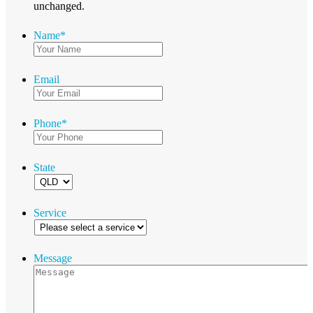
unchanged.
Name
*
Email
Phone
*
State
Service
Message