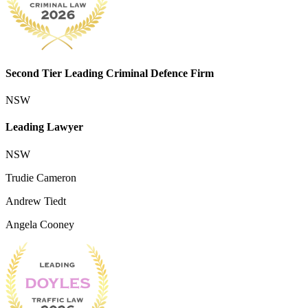
Second Tier Leading Criminal Defence Firm
NSW
Leading Lawyer
NSW
Trudie Cameron
Andrew Tiedt
Angela Cooney