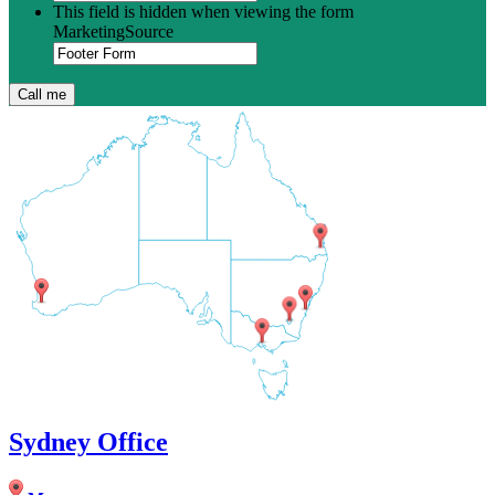
This field is hidden when viewing the form
MarketingSource
Sydney Office