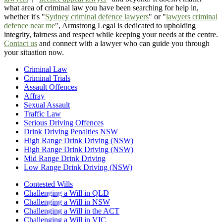
what area of criminal law you have been searching for help in,
whether it's "
Sydney criminal defence lawyers
" or "
lawyers criminal
defence near me
", Armstrong Legal is dedicated to upholding
integrity, fairness and respect while keeping your needs at the centre.
Contact us
and connect with a lawyer who can guide you through
your situation now.
Criminal Law
Criminal Trials
Assault Offences
Affray
Sexual Assault
Traffic Law
Serious Driving Offences
Drink Driving Penalties NSW
High Range Drink Driving (NSW)
High Range Drink Driving (NSW)
Mid Range Drink Driving
Low Range Drink Driving (NSW)
Contested Wills
Challenging a Will in QLD
Challenging a Will in NSW
Challenging a Will in the ACT
Challenging a Will in VIC