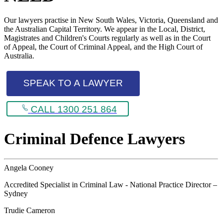
Our lawyers practise in New South Wales, Victoria, Queensland and
the Australian Capital Territory. We appear in the Local, District,
Magistrates and Children's Courts regularly as well as in the Court
of Appeal, the Court of Criminal Appeal, and the High Court of
Australia.
SPEAK TO A LAWYER
CALL 1300 251 864
Criminal Defence Lawyers
Angela Cooney
Accredited Specialist in Criminal Law - National Practice Director –
Sydney
Trudie Cameron