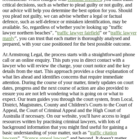
critical decisions, such as whether to plead guilty or not guilty, and
our advice will help you determine the best option for you. Should
you plead not guilty, we can advise whether a legal or factual
defence, such as self-defence or mistaken identification, may be
available. So, regardless of whether you're looking up "traffic
lawyer northern beaches", "
traffic lawyer fairfield
" or "
traffic lawyer
manly
", you can trust that each matter is thoroughly analysed and
prepared, with your case positioned for the best possible outcome.
At Armstrong Legal, the process starts with a straightforward phone
call or an online enquiry. This puts you in direct contact with a
lawyer who will review the charge, your court notice and the key
details from the start. This approach provides a clear explanation of
what lies ahead and identifies concerns that require immediate
attention. During the course of your matter, timely updates on court
dates, progress and the next course of action are also provided to
ensure you are not left wondering what is going on or what to
expect. Our team guides you through the court system, from Local,
District, Magistrates, County and Children's Courts to the Court of
Appeal, the Court of Criminal Appeal and the High Court of
Australia if necessary. On our website, you'll have access to legal
resources written by practising criminal lawyers, with lots of
background information that you might find useful for gaining a
basic understanding of your matter, such as "
traffic citation
lawyers
", "
licence appeal lawyer
" and beyond. It doesn't matter