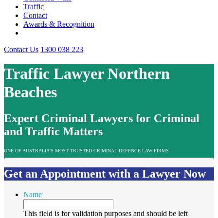
Traffic
Contact
Awards & Recognition
Contact Us
1300 038 223
Traffic Lawyer Northern
Beaches
Expert Criminal Lawyers for Criminal
and Traffic Matters
ONE OF AUSTRALIA’S MOST TRUSTED CRIMINAL DEFENCE LAW FIRMS
Get an Appointment with a Lawyer Now
Name
This field is for validation purposes and should be left