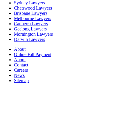
Sydney Lawyers
Chatswood Lawyers
Brisbane Lawyers
Melbourne Lawyers
Canberra Lawyers
Geelong Lawyers
Mornington Lawyers
Darwin Lawyers
About
Online Bill Payment
About
Contact
Careers
News
Sitemap