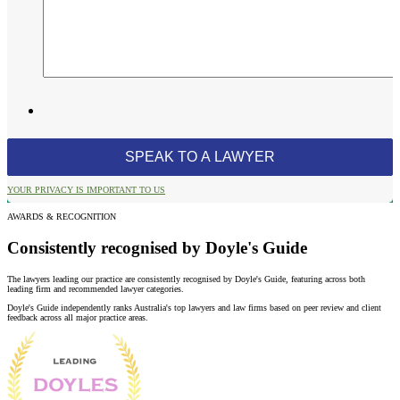
YOUR PRIVACY IS IMPORTANT TO US
AWARDS & RECOGNITION
Consistently recognised by Doyle's Guide
The lawyers leading our practice are consistently recognised by Doyle's Guide, featuring across both
leading firm and recommended lawyer categories.
Doyle's Guide independently ranks Australia's top lawyers and law firms based on peer review and client
feedback across all major practice areas.