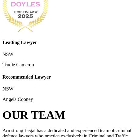
Leading Lawyer
NSW
Trudie Cameron
Recommended Lawyer
NSW
Angela Cooney
OUR TEAM
Armstrong Legal has a dedicated and experienced team of criminal
defence lawyers who practice exclusively in Criminal and Traffic