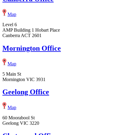
Map
Level 6
AMP Building 1 Hobart Place
Canberra ACT 2601
Mornington Office
Map
5 Main St
Mornington VIC 3931
Geelong Office
Map
60 Moorabool St
Geelong VIC 3220