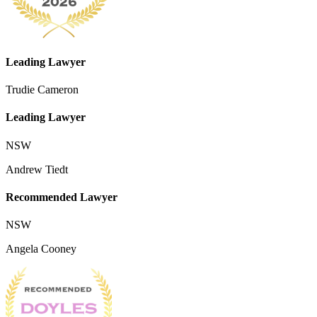
Leading Lawyer
Trudie Cameron
Leading Lawyer
NSW
Andrew Tiedt
Recommended Lawyer
NSW
Angela Cooney