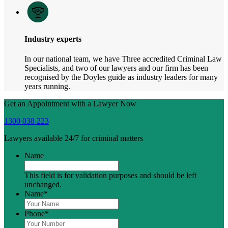
Industry experts
In our national team, we have Three accredited Criminal Law
Specialists, and two of our lawyers and our firm has been
recognised by the Doyles guide as industry leaders for many
years running.
Get an Appointment with a Lawyer Now
1300 038 223
Lawyers available 24/7 for criminal matters
Name
This field is for validation purposes and should be left
unchanged.
Name
*
Phone
*