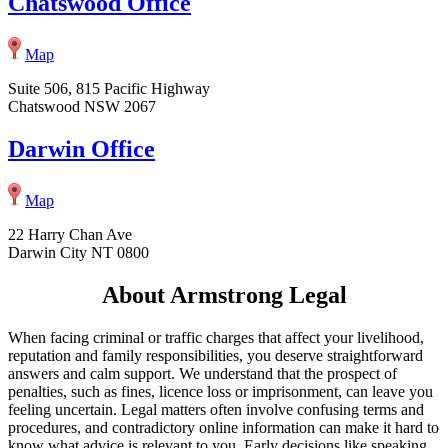
Chatswood Office
Map
Suite 506, 815 Pacific Highway
Chatswood NSW 2067
Darwin Office
Map
22 Harry Chan Ave
Darwin City NT 0800
About Armstrong Legal
When facing criminal or traffic charges that affect your livelihood,
reputation and family responsibilities, you deserve straightforward
answers and calm support. We understand that the prospect of
penalties, such as fines, licence loss or imprisonment, can leave you
feeling uncertain. Legal matters often involve confusing terms and
procedures, and contradictory online information can make it hard to
know what advice is relevant to you. Early decisions like speaking