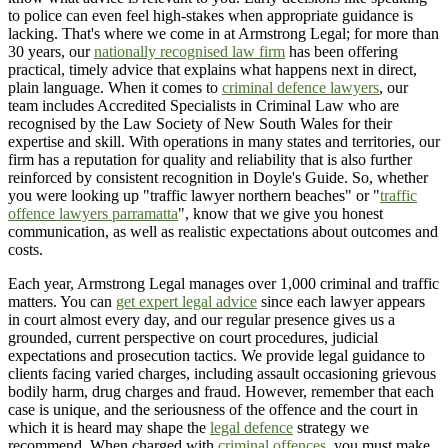
to police can even feel high-stakes when appropriate guidance is
lacking. That's where we come in at Armstrong Legal; for more than
30 years, our
nationally recognised law firm
has been offering
practical, timely advice that explains what happens next in direct,
plain language. When it comes to
criminal defence lawyers
, our
team includes Accredited Specialists in Criminal Law who are
recognised by the Law Society of New South Wales for their
expertise and skill. With operations in many states and territories, our
firm has a reputation for quality and reliability that is also further
reinforced by consistent recognition in Doyle's Guide. So, whether
you were looking up "traffic lawyer northern beaches" or "
traffic
offence lawyers parramatta
", know that we give you honest
communication, as well as realistic expectations about outcomes and
costs.
Each year, Armstrong Legal manages over 1,000 criminal and traffic
matters. You can
get expert legal advice
since each lawyer appears
in court almost every day, and our regular presence gives us a
grounded, current perspective on court procedures, judicial
expectations and prosecution tactics. We provide legal guidance to
clients facing varied charges, including assault occasioning grievous
bodily harm, drug charges and fraud. However, remember that each
case is unique, and the seriousness of the offence and the court in
which it is heard may shape the
legal defence
strategy we
recommend. When charged with
criminal offences
, you must make