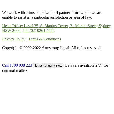
We work with a trusted network of partner firms where we are
unable to assist in a particular jurisdiction or area of law.
Head Office: Level 35, St Martins Tower, 31 Market Street, Sydney,
NSW 2000
|
Ph: (02) 9261 4555
Privacy Policy
|
Terms & Conditions
Copyright © 2009-2022 Armstrong Legal. All rights reserved.
Call 1300 038 223
Lawyers available 24/7 for
Email enquiry now
criminal matters