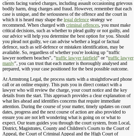
clients facing varied charges, including assault occasioning grievous
bodily harm, drug charges and fraud. However, remember that each
case is unique, and the seriousness of the offence and the court in
which it is heard may shape the
legal defence
strategy we
recommend. When charged with
criminal offences
, you must make
critical decisions, such as whether to plead guilty or not guilty, and
our advice will help you determine the best option for you. Should
you plead not guilty, we can advise whether a legal or factual
defence, such as self-defence or mistaken identification, may be
available. So, regardless of whether you're looking up "traffic
lawyer northern beaches", "
traffic lawyer fairfield
" or "
traffic lawyer
manly
", you can trust that each matter is thoroughly analysed and
prepared, with your case positioned for the best possible outcome.
At Armstrong Legal, the process starts with a straightforward phone
call or an online enquiry. This puts you in direct contact with a
lawyer who will review the charge, your court notice and the key
details from the start. This approach provides a clear explanation of
what lies ahead and identifies concerns that require immediate
attention. During the course of your matter, timely updates on court
dates, progress and the next course of action are also provided to
ensure you are not left wondering what is going on or what to
expect. Our team guides you through the court system, from Local,
District, Magistrates, County and Children's Courts to the Court of
Appeal, the Court of Criminal Appeal and the High Court of