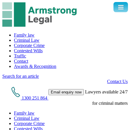
Family law
Criminal Law
Corporate Crime
Contested Wills
Traffic
Contact
Awards & Recognition
Search for an article
Contact Us
Lawyers available 24/7
Email enquiry now
1300 251 864
for criminal matters
Family law
Criminal Law
Corporate Crime
Contested Wills