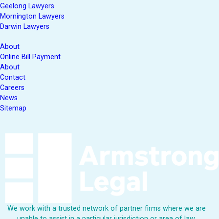
Geelong Lawyers
Mornington Lawyers
Darwin Lawyers
About
Online Bill Payment
About
Contact
Careers
News
Sitemap
We work with a trusted network of partner firms where we are
unable to assist in a particular jurisdiction or area of law.