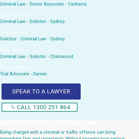
Criminal Law - Senior Associate - Canberra
Emily Wood-Ward
Criminal Law - Solicitor - Sydney
Sheridan Gow
Solicitor - Criminal Law - Sydney
Ruby Hasler
Criminal Law - Solicitor - Chatswood
Shane McMaster
Trial Advocate - Darwin
SPEAK TO A LAWYER
CALL 1300 251 864
Learn More About
Drug Trafficking Lawyer
Being charged with a criminal or traffic offence can bring
immediate fear and uncertainty. Without knowing how serious