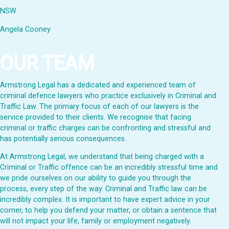
NSW
Angela Cooney
OUR TEAM
Armstrong Legal has a dedicated and experienced team of
criminal defence lawyers who practice exclusively in Criminal and
Traffic Law. The primary focus of each of our lawyers is the
service provided to their clients. We recognise that facing
criminal or traffic charges can be confronting and stressful and
has potentially serious consequences.
At Armstrong Legal, we understand that being charged with a
Criminal or Traffic offence can be an incredibly stressful time and
we pride ourselves on our ability to guide you through the
process, every step of the way. Criminal and Traffic law can be
incredibly complex. It is important to have expert advice in your
corner, to help you defend your matter, or obtain a sentence that
will not impact your life, family or employment negatively.