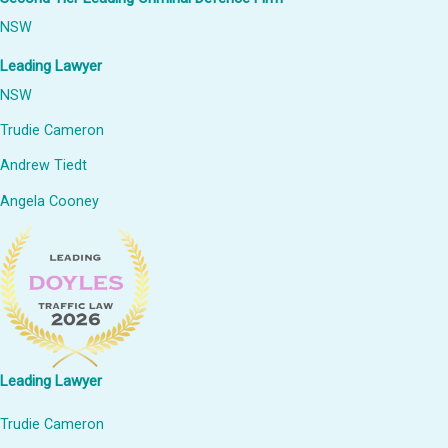
NSW
Leading Lawyer
NSW
Trudie Cameron
Andrew Tiedt
Angela Cooney
Leading Lawyer
Trudie Cameron