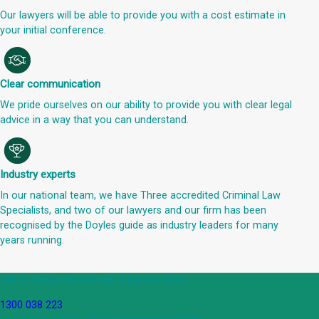
Our lawyers will be able to provide you with a cost estimate in
your initial conference.
Clear communication
We pride ourselves on our ability to provide you with clear legal
advice in a way that you can understand.
Industry experts
In our national team, we have Three accredited Criminal Law
Specialists, and two of our lawyers and our firm has been
recognised by the Doyles guide as industry leaders for many
years running.
Get an Appointment with a Lawyer Now
1300 038 223