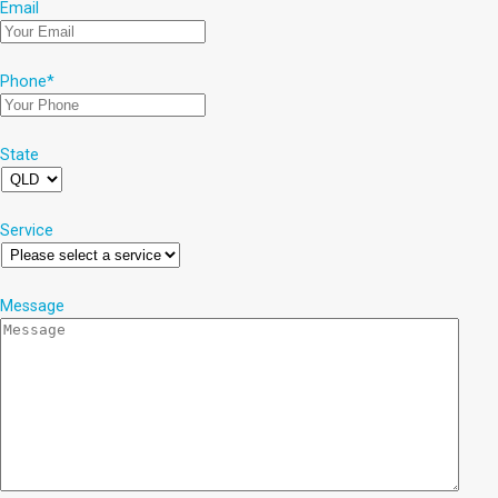
Email
Phone
*
State
Service
Message