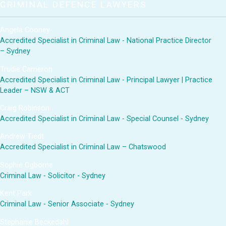
CRIMINAL DEFENCE LAWYERS
Angela Cooney
Accredited Specialist in Criminal Law - National Practice Director
– Sydney
Trudie Cameron
Accredited Specialist in Criminal Law - Principal Lawyer | Practice
Leader – NSW & ACT
Craig Robinson
Accredited Specialist in Criminal Law - Special Counsel - Sydney
Andrew Tiedt
Accredited Specialist in Criminal Law – Chatswood
Sophie Ogborne
Criminal Law - Solicitor - Sydney
Kent Park
Criminal Law - Senior Associate - Sydney
Stephanie Beckedahl