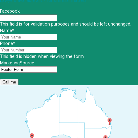
Lawyers available 24/7 for criminal matters
Facebook
This field is for validation purposes and should be left unchanged.
Name
*
Phone
*
This field is hidden when viewing the form
MarketingSource