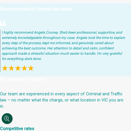
Recommended by Criminal law clients
I highly recommend Angela Cooney. She’s been professional, supportive, and
extremely knowledgeable throughout my case. Angela took the time to explain
every step of the process, kept me informed, and genuinely cared about
achieving the best outcome. Her attention to detail and calm, confident
approach made a stressful situation much easier to handle. I’m very grateful
for everything she’s done.
We are here to help you
Our team are experienced in every aspect of Criminal and Traffic
law – no matter what the charge, or what location in VIC you are
in.
Competitive rates