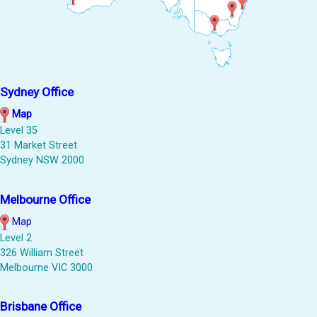
Sydney Office
Map
Level 35
31 Market Street
Sydney NSW 2000
Melbourne Office
Map
Level 2
326 William Street
Melbourne VIC 3000
Brisbane Office