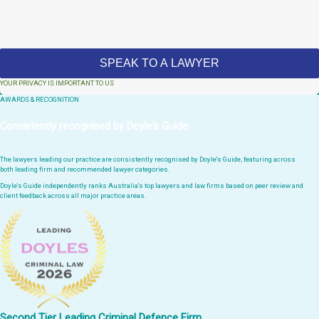
YOUR PRIVACY IS IMPORTANT TO US
AWARDS & RECOGNITION
Consistently recognised by Doyle's Guide
The lawyers leading our practice are consistently recognised by Doyle's Guide, featuring across
both leading firm and recommended lawyer categories.
Doyle's Guide independently ranks Australia's top lawyers and law firms based on peer review and
client feedback across all major practice areas.
Second Tier Leading Criminal Defence Firm