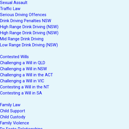
Sexual Assault
Traffic Law
Serious Driving Offences
Drink Driving Penalties NSW
High Range Drink Driving (NSW)
High Range Drink Driving (NSW)
Mid Range Drink Driving
Low Range Drink Driving (NSW)
Contested Wills
Challenging a Will in QLD
Challenging a Will in NSW
Challenging a Will in the ACT
Challenging a Will in VIC
Contesting a Will in the NT
Contesting a Will in SA
Family Law
Child Support
Child Custody
Family Violence