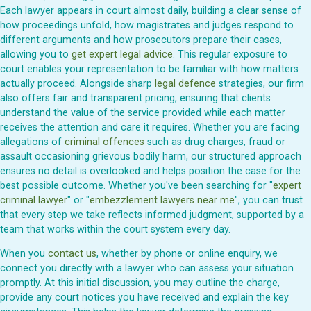
Each lawyer appears in court almost daily, building a clear sense of
how proceedings unfold, how magistrates and judges respond to
different arguments and how prosecutors prepare their cases,
allowing you to
get expert legal advice
. This regular exposure to
court enables your representation to be familiar with how matters
actually proceed. Alongside sharp
legal defence
strategies, our firm
also offers fair and transparent pricing, ensuring that clients
understand the value of the service provided while each matter
receives the attention and care it requires. Whether you are facing
allegations of
criminal offences
such as drug charges, fraud or
assault occasioning grievous bodily harm, our structured approach
ensures no detail is overlooked and helps position the case for the
best possible outcome. Whether you've been searching for "
expert
criminal lawyer
" or "
embezzlement lawyers near me
", you can trust
that every step we take reflects informed judgment, supported by a
team that works within the court system every day.
When you
contact us
, whether by phone or online enquiry, we
connect you directly with a lawyer who can assess your situation
promptly. At this initial discussion, you may outline the charge,
provide any court notices you have received and explain the key