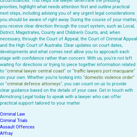
circumstances. This helps the lawyer determine the pressing
priorities, highlight what needs attention first and outline practical
next steps, including advising you of any urgent legal considerations
you should be aware of right away. During the course of your matter,
you receive clear direction through the court system, such as Local,
District, Magistrates, County and Children's Courts, and, when
necessary, through the Court of Appeal, the Court of Criminal Appeal
and the High Court of Australia. Clear updates on court dates,
developments and what comes next allow you to approach each
stage with confidence rather than concern. With us, you're not left
waiting for directions or trying to piece together information related
to "
criminal lawyer central coast
" or "
traffic lawyers port macquarie
"
on your own. Whether you're looking into "
domestic violence order
"
or "
criminal defence attorneys
", you can count on us to provide
clear guidance based on the details of your case. Get in touch with
Armstrong Legal today to speak with a lawyer who can offer
practical support tailored to your matter.
Criminal Law
Criminal Trials
Assault Offences
Affray