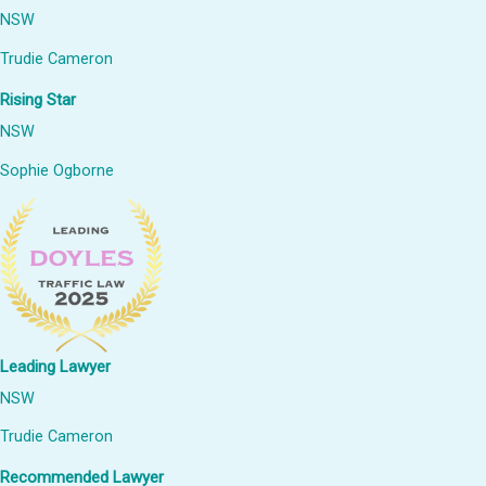
NSW
Trudie Cameron
Rising Star
NSW
Sophie Ogborne
Leading Lawyer
NSW
Trudie Cameron
Recommended Lawyer