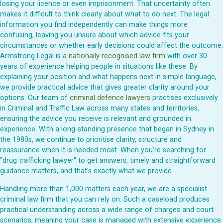
losing your licence or even imprisonment. That uncertainty often
makes it difficult to think clearly about what to do next. The legal
information you find independently can make things more
confusing, leaving you unsure about which advice fits your
circumstances or whether early decisions could affect the outcome.
Armstrong Legal is a
nationally recognised law firm
with over 30
years of experience helping people in situations like these. By
explaining your position and what happens next in simple language,
we provide practical advice that gives greater clarity around your
options. Our team of
criminal defence lawyers
practises exclusively
in Criminal and Traffic Law across many states and territories,
ensuring the advice you receive is relevant and grounded in
experience. With a long-standing presence that began in Sydney in
the 1980s, we continue to prioritise clarity, structure and
reassurance when it is needed most. When you're searching for
"drug trafficking lawyer" to get answers, timely and straightforward
guidance matters, and that's exactly what we provide.
Handling more than 1,000 matters each year, we are a specialist
criminal law firm that you can rely on. Such a caseload produces
practical understanding across a wide range of charges and court
scenarios, meaning your case is managed with extensive experience.