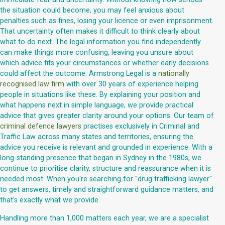
the situation could become, you may feel anxious about
penalties such as fines, losing your licence or even imprisonment.
That uncertainty often makes it difficult to think clearly about
what to do next. The legal information you find independently
can make things more confusing, leaving you unsure about
which advice fits your circumstances or whether early decisions
could affect the outcome. Armstrong Legal is a
nationally
recognised law firm
with over 30 years of experience helping
people in situations like these. By explaining your position and
what happens next in simple language, we provide practical
advice that gives greater clarity around your options. Our team of
criminal defence lawyers
practises exclusively in Criminal and
Traffic Law across many states and territories, ensuring the
advice you receive is relevant and grounded in experience. With a
long-standing presence that began in Sydney in the 1980s, we
continue to prioritise clarity, structure and reassurance when it is
needed most. When you're searching for "drug trafficking lawyer"
to get answers, timely and straightforward guidance matters, and
that's exactly what we provide.
Handling more than 1,000 matters each year, we are a specialist