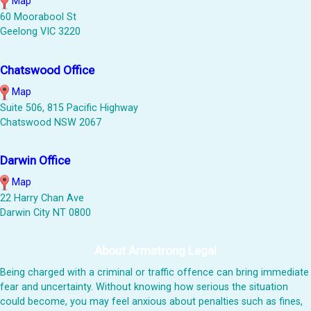
Map
60 Moorabool St
Geelong VIC 3220
Chatswood Office
Map
Suite 506, 815 Pacific Highway
Chatswood NSW 2067
Darwin Office
Map
22 Harry Chan Ave
Darwin City NT 0800
About Armstrong Legal
Being charged with a criminal or traffic offence can bring immediate
fear and uncertainty. Without knowing how serious the situation
could become, you may feel anxious about penalties such as fines,