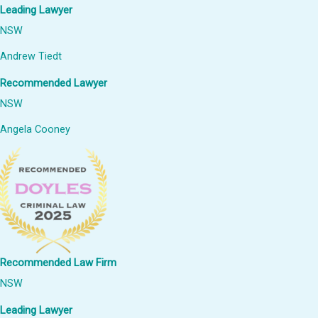
Leading Lawyer
NSW
Andrew Tiedt
Recommended Lawyer
NSW
Angela Cooney
Recommended Law Firm
NSW
Leading Lawyer