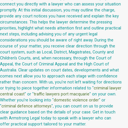
connect you directly with a lawyer who can assess your situation
promptly. At this initial discussion, you may outline the charge,
provide any court notices you have received and explain the key
circumstances. This helps the lawyer determine the pressing
priorities, highlight what needs attention first and outline practical
next steps, including advising you of any urgent legal
considerations you should be aware of right away. During the
course of your matter, you receive clear direction through the
court system, such as Local, District, Magistrates, County and
Children's Courts, and, when necessary, through the Court of
Appeal, the Court of Criminal Appeal and the High Court of
Australia. Clear updates on court dates, developments and what
comes next allow you to approach each stage with confidence
rather than concern. With us, you're not left waiting for directions
or trying to piece together information related to "
criminal lawyer
central coast
" or "
traffic lawyers port macquarie
" on your own.
Whether you're looking into "
domestic violence order
" or
"
criminal defence attorneys
", you can count on us to provide
clear guidance based on the details of your case. Get in touch
with Armstrong Legal today to speak with a lawyer who can
offer practical support tailored to your matter.