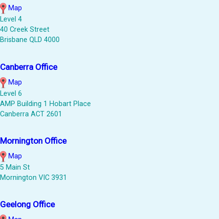
Map
Level 4
40 Creek Street
Brisbane QLD 4000
Canberra Office
Map
Level 6
AMP Building 1 Hobart Place
Canberra ACT 2601
Mornington Office
Map
5 Main St
Mornington VIC 3931
Geelong Office