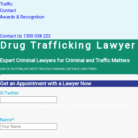
Traffic
Contact
Awards & Recognition
Contact Us
1300 038 223
Drug Trafficking Lawyer
Expert Criminal Lawyers for Criminal and Traffic Matters
ONE OF AUSTRALIA’S MOST TRUSTED CRIMINAL DEFENCE LAW FIRMS
Get an Appointment with a Lawyer Now
X/Twitter
This field is for validation purposes and should be left unchanged.
Name
*