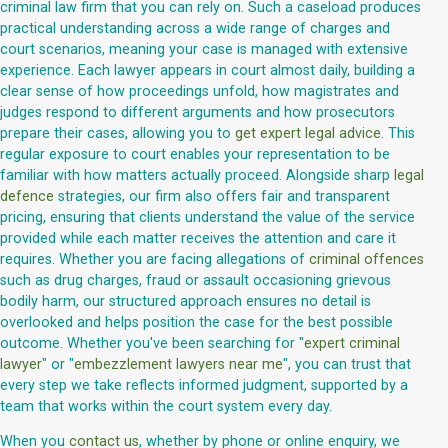
criminal law firm that you can rely on. Such a caseload produces
practical understanding across a wide range of charges and
court scenarios, meaning your case is managed with extensive
experience. Each lawyer appears in court almost daily, building a
clear sense of how proceedings unfold, how magistrates and
judges respond to different arguments and how prosecutors
prepare their cases, allowing you to
get expert legal advice
. This
regular exposure to court enables your representation to be
familiar with how matters actually proceed. Alongside sharp
legal
defence
strategies, our firm also offers fair and transparent
pricing, ensuring that clients understand the value of the service
provided while each matter receives the attention and care it
requires. Whether you are facing allegations of
criminal offences
such as drug charges, fraud or assault occasioning grievous
bodily harm, our structured approach ensures no detail is
overlooked and helps position the case for the best possible
outcome. Whether you've been searching for "
expert criminal
lawyer
" or "
embezzlement lawyers near me
", you can trust that
every step we take reflects informed judgment, supported by a
team that works within the court system every day.
When you
contact us
, whether by phone or online enquiry, we