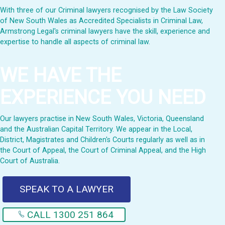
With three of our Criminal lawyers recognised by the Law Society
of New South Wales as Accredited Specialists in Criminal Law,
Armstrong Legal's criminal lawyers have the skill, experience and
expertise to handle all aspects of criminal law.
WE HAVE THE
EXPERIENCE YOU NEED
Our lawyers practise in New South Wales, Victoria, Queensland
and the Australian Capital Territory. We appear in the Local,
District, Magistrates and Children's Courts regularly as well as in
the Court of Appeal, the Court of Criminal Appeal, and the High
Court of Australia.
SPEAK TO A LAWYER
CALL 1300 251 864