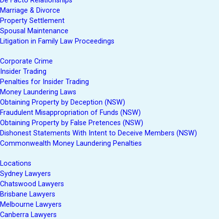
De Facto Relationships
Marriage & Divorce
Property Settlement
Spousal Maintenance
Litigation in Family Law Proceedings
Corporate Crime
Insider Trading
Penalties for Insider Trading
Money Laundering Laws
Obtaining Property by Deception (NSW)
Fraudulent Misappropriation of Funds (NSW)
Obtaining Property by False Pretences (NSW)
Dishonest Statements With Intent to Deceive Members (NSW)
Commonwealth Money Laundering Penalties
Locations
Sydney Lawyers
Chatswood Lawyers
Brisbane Lawyers
Melbourne Lawyers
Canberra Lawyers