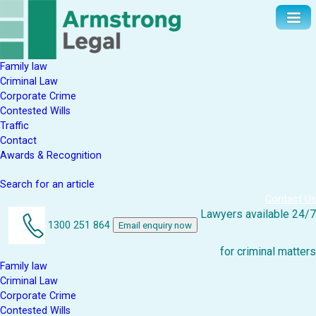
Family law
Criminal Law
Corporate Crime
Contested Wills
Traffic
Contact
Awards & Recognition
Search for an article
Contact Us
Lawyers available 24/7
1300 251 864
Email enquiry now
for criminal matters
Family law
Criminal Law
Corporate Crime
Contested Wills