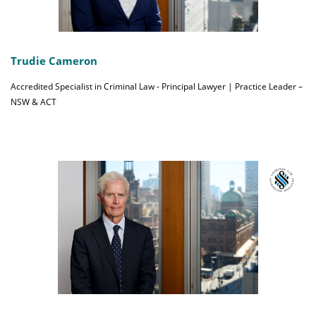
Trudie Cameron
Accredited Specialist in Criminal Law - Principal Lawyer | Practice Leader –
NSW & ACT