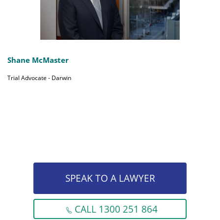
Shane McMaster
Trial Advocate - Darwin
SPEAK TO A LAWYER
CALL 1300 251 864