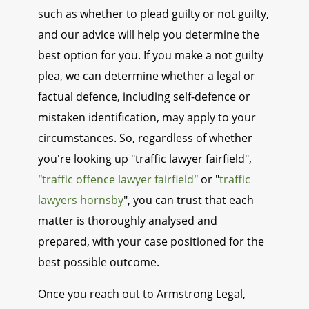
such as whether to plead guilty or not guilty,
and our advice will help you determine the
best option for you. If you make a not guilty
plea, we can determine whether a legal or
factual defence, including self-defence or
mistaken identification, may apply to your
circumstances. So, regardless of whether
you're looking up "traffic lawyer fairfield",
"
traffic offence lawyer fairfield
" or "
traffic
lawyers hornsby
", you can trust that each
matter is thoroughly analysed and
prepared, with your case positioned for the
best possible outcome.
Once you reach out to Armstrong Legal,