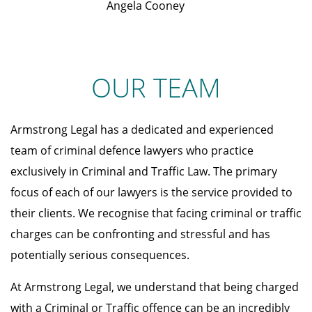
Angela Cooney
OUR TEAM
Armstrong Legal has a dedicated and experienced
team of criminal defence lawyers who practice
exclusively in Criminal and Traffic Law. The primary
focus of each of our lawyers is the service provided to
their clients. We recognise that facing criminal or traffic
charges can be confronting and stressful and has
potentially serious consequences.
At Armstrong Legal, we understand that being charged
with a Criminal or Traffic offence can be an incredibly