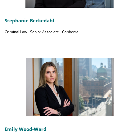
Stephanie Beckedahl
Criminal Law - Senior Associate - Canberra
Emily Wood-Ward