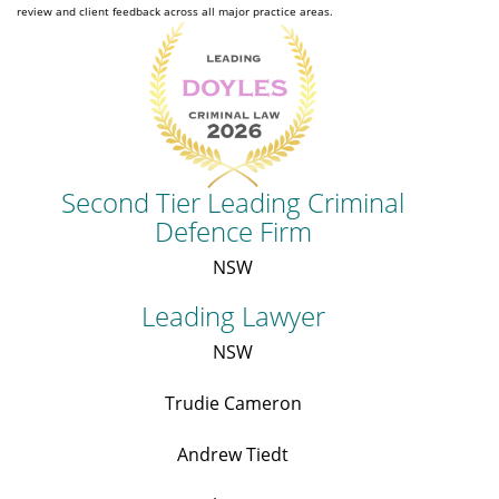
review and client feedback across all major practice areas.
Second Tier Leading Criminal
Defence Firm
NSW
Leading Lawyer
NSW
Trudie Cameron
Andrew Tiedt