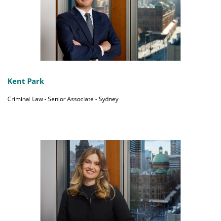
Kent Park
Criminal Law - Senior Associate - Sydney