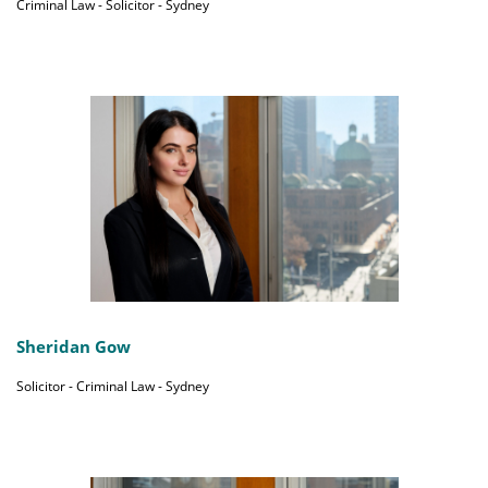
Criminal Law - Solicitor - Sydney
Sheridan Gow
Solicitor - Criminal Law - Sydney