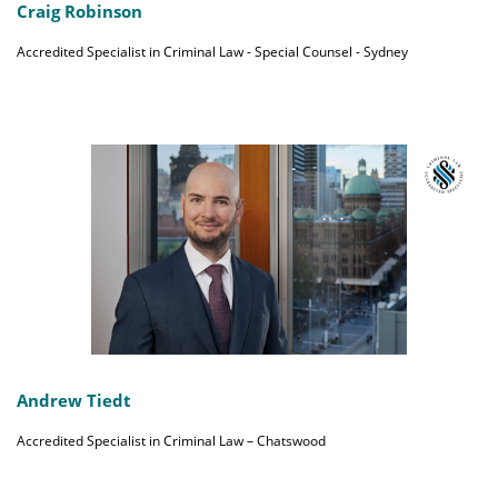
Craig Robinson
Accredited Specialist in Criminal Law - Special Counsel - Sydney
Andrew Tiedt
Accredited Specialist in Criminal Law – Chatswood