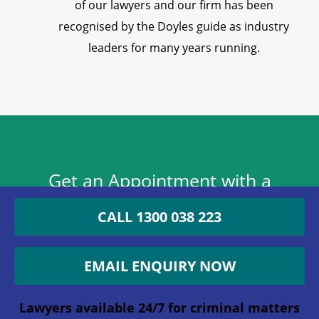
of our lawyers and our firm has been
recognised by the Doyles guide as industry
leaders for many years running.
Get an Appointment with a
Lawyer Now
CALL 1300 038 223
1300 038 223
EMAIL ENQUIRY NOW
Lawyers available 24/7 for criminal matters
Lawyers available 24/7 for criminal matters