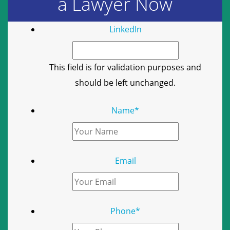
a Lawyer Now
LinkedIn
This field is for validation purposes and
should be left unchanged.
Name
*
Email
Phone
*