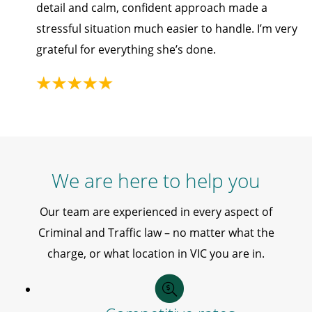
detail and calm, confident approach made a
stressful situation much easier to handle. I’m very
grateful for everything she’s done.
We are here to help you
Our team are experienced in every aspect of
Criminal and Traffic law – no matter what the
charge, or what location in VIC you are in.