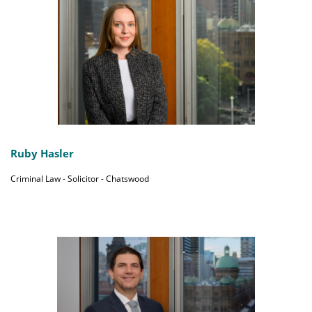
Ruby Hasler
Criminal Law - Solicitor - Chatswood