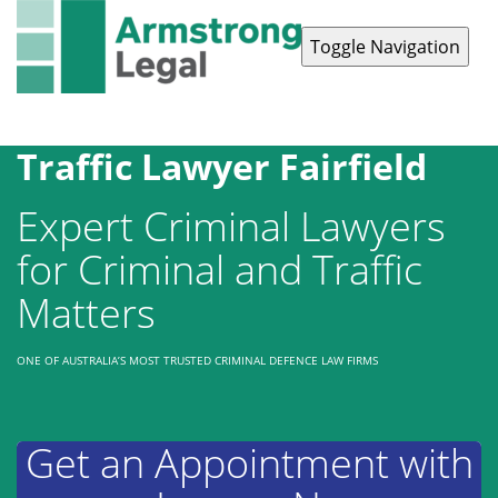
Toggle Navigation
Contact Us
1300 038 223
Traffic Lawyer Fairfield
Expert Criminal Lawyers
for Criminal and Traffic
Matters
ONE OF AUSTRALIA’S MOST TRUSTED CRIMINAL DEFENCE LAW FIRMS
Get an Appointment with