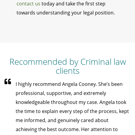
contact us
today and take the first step
towards understanding your legal position.
Recommended by Criminal law
clients
I highly recommend Angela Cooney. She’s been
professional, supportive, and extremely
knowledgeable throughout my case. Angela took
the time to explain every step of the process, kept
me informed, and genuinely cared about
achieving the best outcome. Her attention to