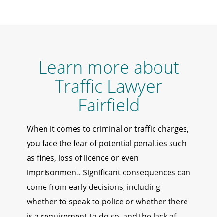
Learn more about
Traffic Lawyer
Fairfield
When it comes to criminal or traffic charges,
you face the fear of potential penalties such
as fines, loss of licence or even
imprisonment. Significant consequences can
come from early decisions, including
whether to speak to police or whether there
is a requirement to do so, and the lack of