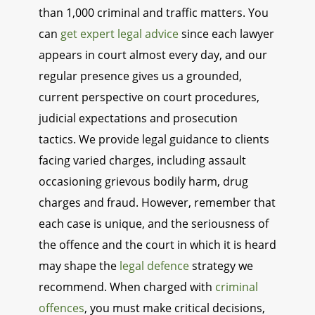
than 1,000 criminal and traffic matters. You
can
get expert legal advice
since each lawyer
appears in court almost every day, and our
regular presence gives us a grounded,
current perspective on court procedures,
judicial expectations and prosecution
tactics. We provide legal guidance to clients
facing varied charges, including assault
occasioning grievous bodily harm, drug
charges and fraud. However, remember that
each case is unique, and the seriousness of
the offence and the court in which it is heard
may shape the
legal defence
strategy we
recommend. When charged with
criminal
offences
, you must make critical decisions,