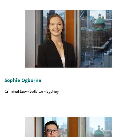
Sophie Ogborne
Criminal Law - Solicitor - Sydney