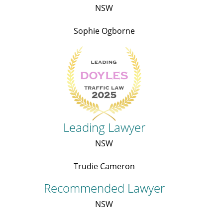
NSW
Sophie Ogborne
Leading Lawyer
NSW
Trudie Cameron
Recommended Lawyer
NSW