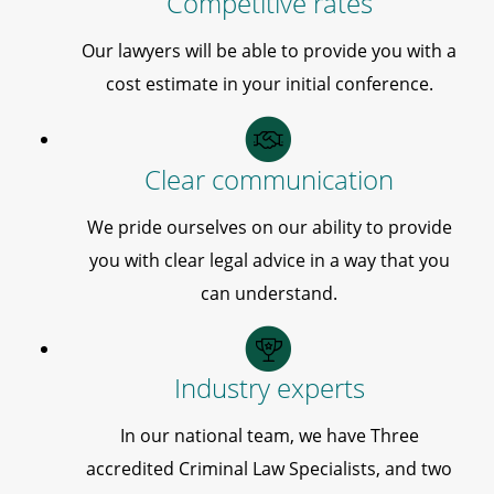
Competitive rates
Our lawyers will be able to provide you with a
cost estimate in your initial conference.
Clear communication
We pride ourselves on our ability to provide
you with clear legal advice in a way that you
can understand.
Industry experts
In our national team, we have Three
accredited Criminal Law Specialists, and two