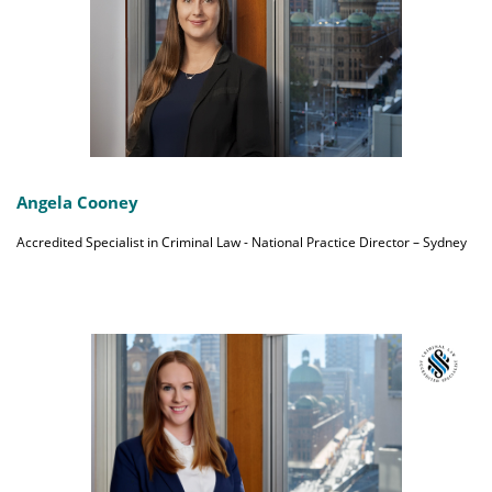
Angela Cooney
Accredited Specialist in Criminal Law - National Practice Director – Sydney