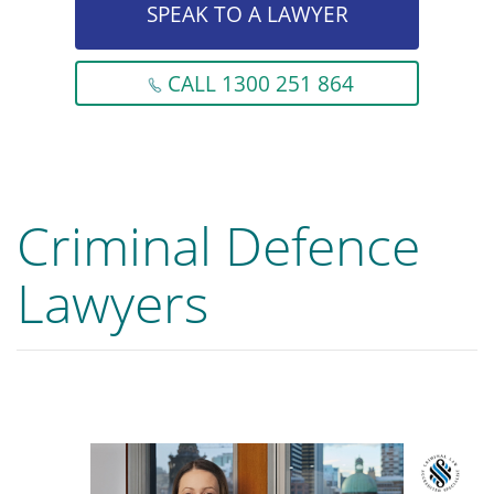
SPEAK TO A LAWYER
CALL 1300 251 864
Criminal Defence
Lawyers