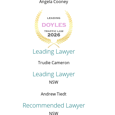
Angela Cooney
Leading Lawyer
Trudie Cameron
Leading Lawyer
NSW
Andrew Tiedt
Recommended Lawyer
NSW