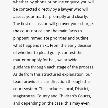
whether by phone or online enquiry, you will
be contacted directly by a lawyer who will
assess your matter promptly and clearly.
The first discussion will go over your charge,
the court notice and the main facts to
pinpoint immediate priorities and outline
what happens next. From the early decision
of whether to plead guilty, contest the
matter or apply for bail, we provide
guidance through each stage of the process.
Aside from this structured explanation, our
team provides clear direction through the
court system. This includes Local, District,
Magistrates, County and Children's Courts,
and depending on the case, this may even