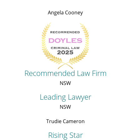
Angela Cooney
Recommended Law Firm
NSW
Leading Lawyer
NSW
Trudie Cameron
Rising Star