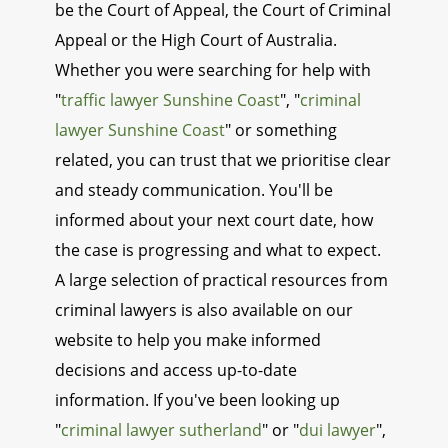
be the Court of Appeal, the Court of Criminal
Appeal or the High Court of Australia.
Whether you were searching for help with
"
traffic lawyer Sunshine Coast
", "
criminal
lawyer Sunshine Coast
" or something
related, you can trust that we prioritise clear
and steady communication. You'll be
informed about your next court date, how
the case is progressing and what to expect.
A large selection of practical resources from
criminal lawyers is also available on our
website to help you make informed
decisions and access up-to-date
information. If you've been looking up
"
criminal lawyer sutherland
" or "
dui lawyer
",