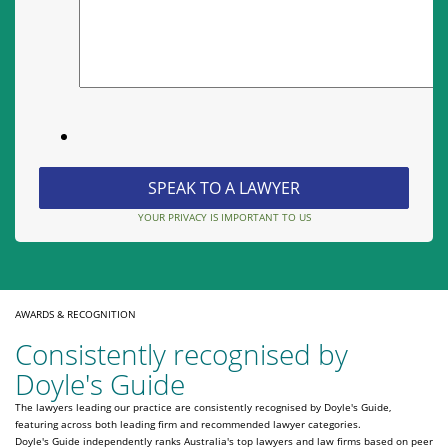
YOUR PRIVACY IS IMPORTANT TO US
AWARDS & RECOGNITION
Consistently recognised by
Doyle's Guide
The lawyers leading our practice are consistently recognised by Doyle's Guide,
featuring across both leading firm and recommended lawyer categories.
Doyle's Guide independently ranks Australia's top lawyers and law firms based on peer