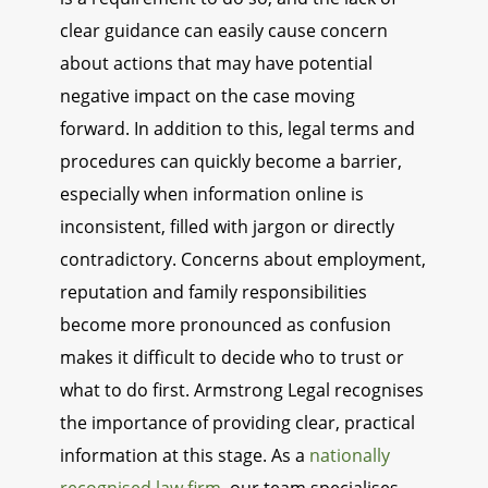
clear guidance can easily cause concern
about actions that may have potential
negative impact on the case moving
forward. In addition to this, legal terms and
procedures can quickly become a barrier,
especially when information online is
inconsistent, filled with jargon or directly
contradictory. Concerns about employment,
reputation and family responsibilities
become more pronounced as confusion
makes it difficult to decide who to trust or
what to do first. Armstrong Legal recognises
the importance of providing clear, practical
information at this stage. As a
nationally