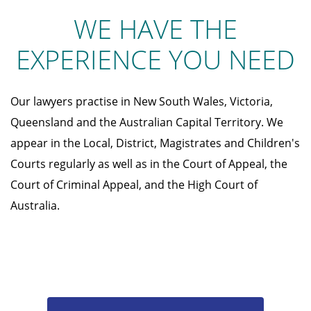
WE HAVE THE
EXPERIENCE YOU NEED
Our lawyers practise in New South Wales, Victoria,
Queensland and the Australian Capital Territory. We
appear in the Local, District, Magistrates and Children's
Courts regularly as well as in the Court of Appeal, the
Court of Criminal Appeal, and the High Court of
Australia.