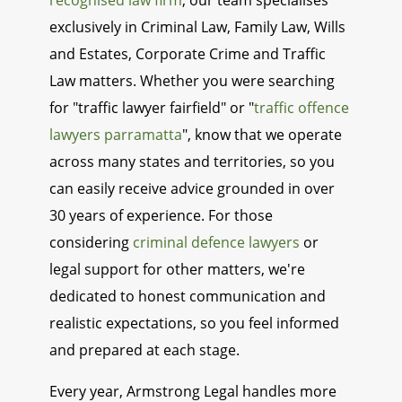
recognised law firm
, our team specialises
exclusively in Criminal Law, Family Law, Wills
and Estates, Corporate Crime and Traffic
Law matters. Whether you were searching
for "traffic lawyer fairfield" or "
traffic offence
lawyers parramatta
", know that we operate
across many states and territories, so you
can easily receive advice grounded in over
30 years of experience. For those
considering
criminal defence lawyers
or
legal support for other matters, we're
dedicated to honest communication and
realistic expectations, so you feel informed
and prepared at each stage.
Every year, Armstrong Legal handles more