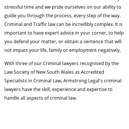
stressful time and we pride ourselves on our ability to
guide you through the process, every step of the way.
Criminal and Traffic law can be incredibly complex. It is
important to have expert advice in your corner, to help
you defend your matter, or obtain a sentence that will
not impact your life, family or employment negatively.
With three of our Criminal lawyers recognised by the
Law Society of New South Wales as Accredited
Specialists in Criminal Law, Armstrong Legal's criminal
lawyers have the skill, experience and expertise to
handle all aspects of criminal law.