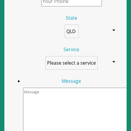
State
Service
Message