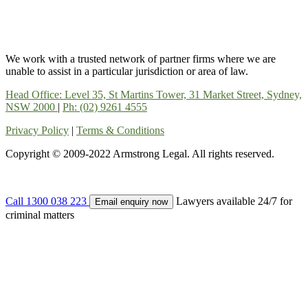
We work with a trusted network of partner firms where we are
unable to assist in a particular jurisdiction or area of law.
Head Office: Level 35, St Martins Tower, 31 Market Street, Sydney,
NSW 2000
|
Ph: (02) 9261 4555
Privacy Policy
|
Terms & Conditions
Copyright © 2009-2022 Armstrong Legal. All rights reserved.
Call 1300 038 223
Lawyers available 24/7 for
Email enquiry now
criminal matters