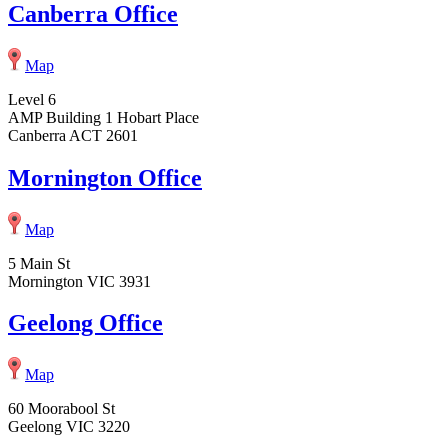
Canberra Office
Map
Level 6
AMP Building 1 Hobart Place
Canberra ACT 2601
Mornington Office
Map
5 Main St
Mornington VIC 3931
Geelong Office
Map
60 Moorabool St
Geelong VIC 3220