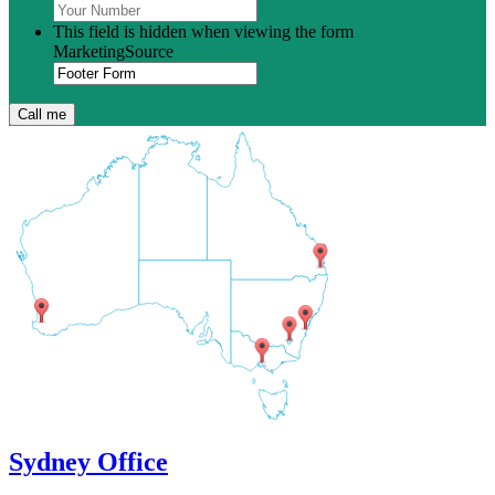
This field is hidden when viewing the form
MarketingSource
Sydney Office