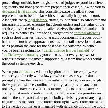
proceedings unfold, how magistrates and judges respond to different
arguments and how prosecutors prepare their cases, allowing you to
get expert legal advice
. This consistent exposure allows your
representation to be familiar with what actually happens in court.
Alongside sharp
legal defence
strategies, our firm also offers fair and
transparent pricing, ensuring that clients understand the value of the
service provided while each matter receives the attention and care it
requires. Whether you are facing allegations of
criminal offences
such as drug charges, fraud or assault occasioning grievous bodily
harm, our structured approach ensures no detail is overlooked and
helps position the case for the best possible outcome. Whether
you've been searching for "
traffic offence lawyer fairfield
" or
"
traffic lawyers horsnby
", you can trust that every step we take
reflects informed judgment, supported by a team that works within
the court system every day.
When you
contact us
, whether by phone or online enquiry, we
connect you directly with a lawyer who can assess your situation
promptly. Over the course of the initial discussion, you may explain
the key circumstances, outline the charge and provide any court
notices you have received. This information enables the lawyer to
clarify what needs attention most, identify immediate priorities and
outline the next practical steps, including advising you of any urgent
legal matters that should be understood right away. From one stage
to the next, your matter is managed with guidance through the court