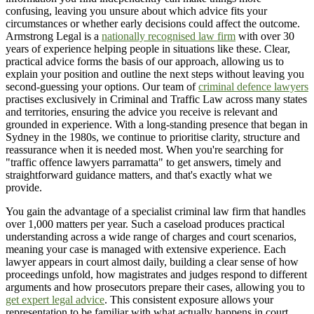
confusing, leaving you unsure about which advice fits your
circumstances or whether early decisions could affect the outcome.
Armstrong Legal is a
nationally recognised law firm
with over 30
years of experience helping people in situations like these. Clear,
practical advice forms the basis of our approach, allowing us to
explain your position and outline the next steps without leaving you
second-guessing your options. Our team of
criminal defence lawyers
practises exclusively in Criminal and Traffic Law across many states
and territories, ensuring the advice you receive is relevant and
grounded in experience. With a long-standing presence that began in
Sydney in the 1980s, we continue to prioritise clarity, structure and
reassurance when it is needed most. When you're searching for
"traffic offence lawyers parramatta" to get answers, timely and
straightforward guidance matters, and that's exactly what we
provide.
You gain the advantage of a specialist criminal law firm that handles
over 1,000 matters per year. Such a caseload produces practical
understanding across a wide range of charges and court scenarios,
meaning your case is managed with extensive experience. Each
lawyer appears in court almost daily, building a clear sense of how
proceedings unfold, how magistrates and judges respond to different
arguments and how prosecutors prepare their cases, allowing you to
get expert legal advice
. This consistent exposure allows your
representation to be familiar with what actually happens in court.