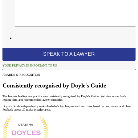
YOUR PRIVACY IS IMPORTANT TO US
AWARDS & RECOGNITION
Consistently recognised by Doyle's Guide
The lawyers leading our practice are consistently recognised by Doyle's Guide, featuring across both
leading firm and recommended lawyer categories.
Doyle's Guide independently ranks Australia's top lawyers and law firms based on peer review and client
feedback across all major practice areas.