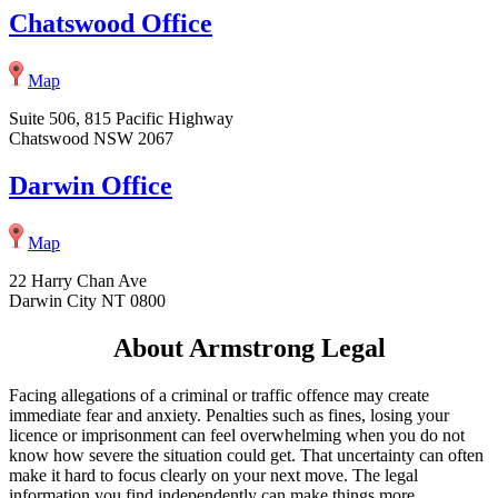
Chatswood Office
Map
Suite 506, 815 Pacific Highway
Chatswood NSW 2067
Darwin Office
Map
22 Harry Chan Ave
Darwin City NT 0800
About Armstrong Legal
Facing allegations of a criminal or traffic offence may create
immediate fear and anxiety. Penalties such as fines, losing your
licence or imprisonment can feel overwhelming when you do not
know how severe the situation could get. That uncertainty can often
make it hard to focus clearly on your next move. The legal
information you find independently can make things more