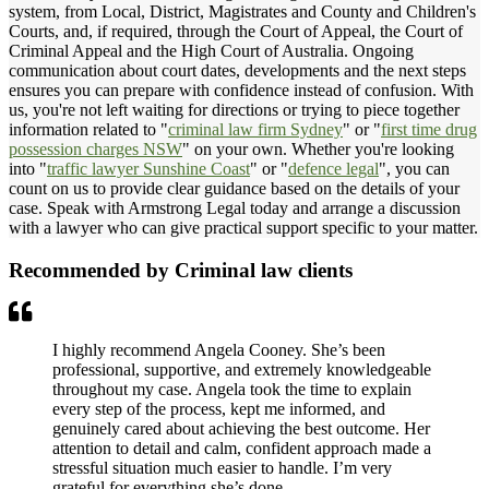
system, from Local, District, Magistrates and County and Children's
Courts, and, if required, through the Court of Appeal, the Court of
Criminal Appeal and the High Court of Australia. Ongoing
communication about court dates, developments and the next steps
ensures you can prepare with confidence instead of confusion. With
us, you're not left waiting for directions or trying to piece together
information related to "
criminal law firm Sydney
" or "
first time drug
possession charges NSW
" on your own. Whether you're looking
into "
traffic lawyer Sunshine Coast
" or "
defence legal
", you can
count on us to provide clear guidance based on the details of your
case. Speak with Armstrong Legal today and arrange a discussion
with a lawyer who can give practical support specific to your matter.
Recommended by Criminal law clients
I highly recommend Angela Cooney. She’s been
professional, supportive, and extremely knowledgeable
throughout my case. Angela took the time to explain
every step of the process, kept me informed, and
genuinely cared about achieving the best outcome. Her
attention to detail and calm, confident approach made a
stressful situation much easier to handle. I’m very
grateful for everything she’s done.