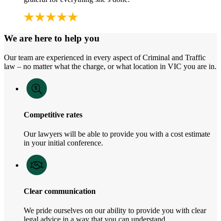
We are here to help you
Our team are experienced in every aspect of Criminal and Traffic
law – no matter what the charge, or what location in VIC you are in.
Competitive rates
Our lawyers will be able to provide you with a cost estimate
in your initial conference.
Clear communication
We pride ourselves on our ability to provide you with clear
legal advice in a way that you can understand.