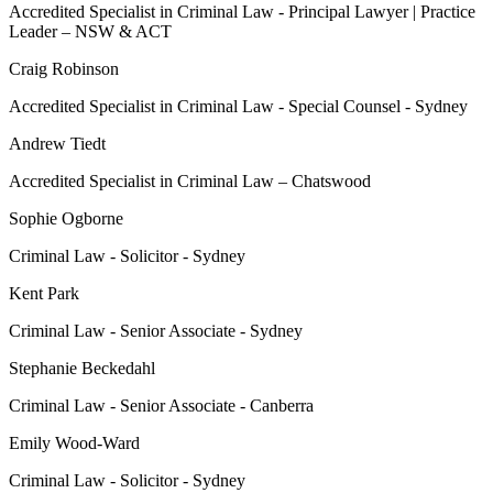
Accredited Specialist in Criminal Law - Principal Lawyer | Practice
Leader – NSW & ACT
Craig Robinson
Accredited Specialist in Criminal Law - Special Counsel - Sydney
Andrew Tiedt
Accredited Specialist in Criminal Law – Chatswood
Sophie Ogborne
Criminal Law - Solicitor - Sydney
Kent Park
Criminal Law - Senior Associate - Sydney
Stephanie Beckedahl
Criminal Law - Senior Associate - Canberra
Emily Wood-Ward
Criminal Law - Solicitor - Sydney