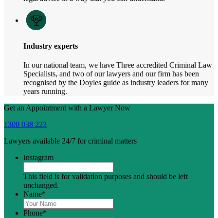
Industry experts
In our national team, we have Three accredited Criminal Law
Specialists, and two of our lawyers and our firm has been
recognised by the Doyles guide as industry leaders for many
years running.
Get an Appointment with a Lawyer Now
1300 038 223
Lawyers available 24/7 for criminal matters
Instagram
This field is for validation purposes and should be left
unchanged.
Name
*
Phone
*