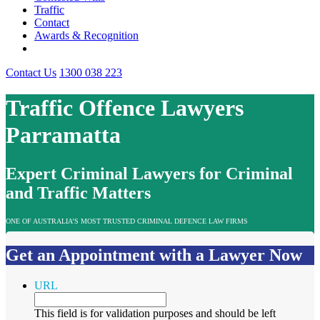
Traffic
Contact
Awards & Recognition
Contact Us
1300 038 223
Traffic Offence Lawyers
Parramatta
Expert Criminal Lawyers for Criminal
and Traffic Matters
ONE OF AUSTRALIA’S MOST TRUSTED CRIMINAL DEFENCE LAW FIRMS
Get an Appointment with a Lawyer Now
URL
This field is for validation purposes and should be left