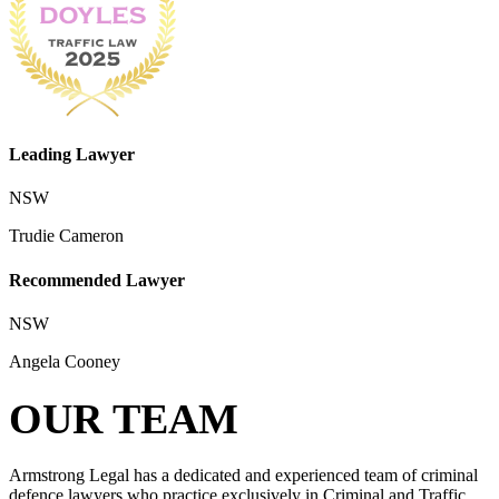
Leading Lawyer
NSW
Trudie Cameron
Recommended Lawyer
NSW
Angela Cooney
OUR TEAM
Armstrong Legal has a dedicated and experienced team of criminal
defence lawyers who practice exclusively in Criminal and Traffic