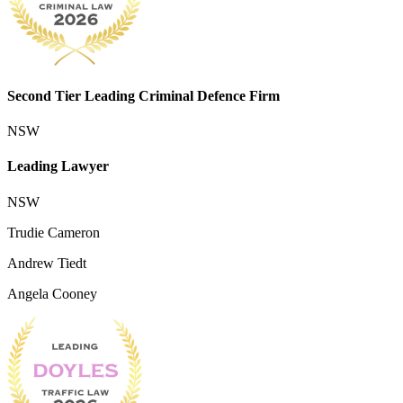
Second Tier Leading Criminal Defence Firm
NSW
Leading Lawyer
NSW
Trudie Cameron
Andrew Tiedt
Angela Cooney