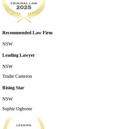
Recommended Law Firm
NSW
Leading Lawyer
NSW
Trudie Cameron
Rising Star
NSW
Sophie Ogborne