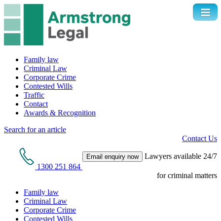
Family law
Criminal Law
Corporate Crime
Contested Wills
Traffic
Contact
Awards & Recognition
Search for an article
Contact Us
Lawyers available 24/7
Email enquiry now
1300 251 864
for criminal matters
Family law
Criminal Law
Corporate Crime
Contested Wills