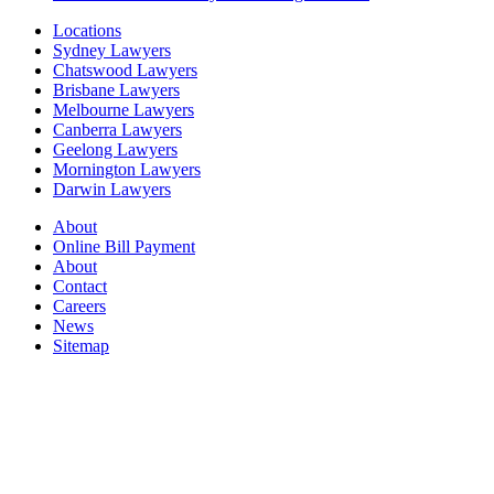
Locations
Sydney Lawyers
Chatswood Lawyers
Brisbane Lawyers
Melbourne Lawyers
Canberra Lawyers
Geelong Lawyers
Mornington Lawyers
Darwin Lawyers
About
Online Bill Payment
About
Contact
Careers
News
Sitemap