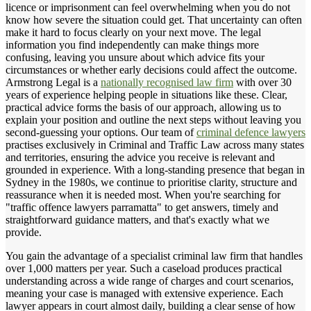
licence or imprisonment can feel overwhelming when you do not
know how severe the situation could get. That uncertainty can often
make it hard to focus clearly on your next move. The legal
information you find independently can make things more
confusing, leaving you unsure about which advice fits your
circumstances or whether early decisions could affect the outcome.
Armstrong Legal is a
nationally recognised law firm
with over 30
years of experience helping people in situations like these. Clear,
practical advice forms the basis of our approach, allowing us to
explain your position and outline the next steps without leaving you
second-guessing your options. Our team of
criminal defence lawyers
practises exclusively in Criminal and Traffic Law across many states
and territories, ensuring the advice you receive is relevant and
grounded in experience. With a long-standing presence that began in
Sydney in the 1980s, we continue to prioritise clarity, structure and
reassurance when it is needed most. When you're searching for
"traffic offence lawyers parramatta" to get answers, timely and
straightforward guidance matters, and that's exactly what we
provide.
You gain the advantage of a specialist criminal law firm that handles
over 1,000 matters per year. Such a caseload produces practical
understanding across a wide range of charges and court scenarios,
meaning your case is managed with extensive experience. Each
lawyer appears in court almost daily, building a clear sense of how