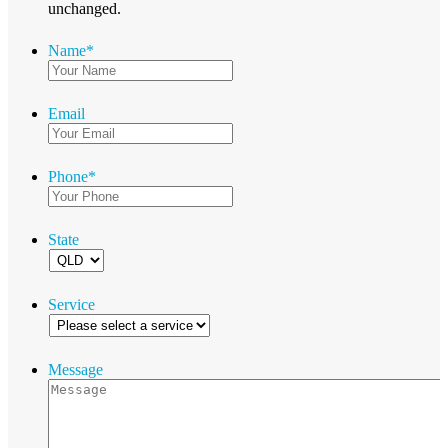
unchanged.
Name
*
Email
Phone
*
State
Service
Message