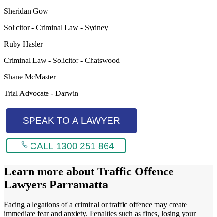
Sheridan Gow
Solicitor - Criminal Law - Sydney
Ruby Hasler
Criminal Law - Solicitor - Chatswood
Shane McMaster
Trial Advocate - Darwin
SPEAK TO A LAWYER
CALL 1300 251 864
Learn more about
Traffic Offence
Lawyers Parramatta
Facing allegations of a criminal or traffic offence may create
immediate fear and anxiety. Penalties such as fines, losing your