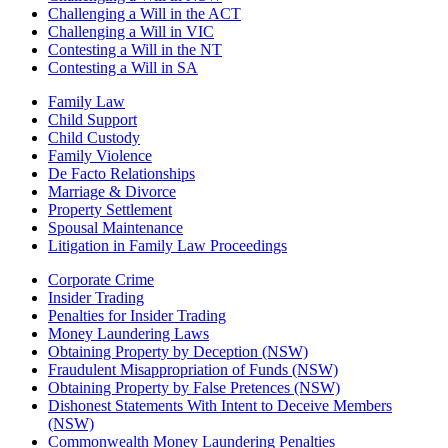
Challenging a Will in the ACT
Challenging a Will in VIC
Contesting a Will in the NT
Contesting a Will in SA
Family Law
Child Support
Child Custody
Family Violence
De Facto Relationships
Marriage & Divorce
Property Settlement
Spousal Maintenance
Litigation in Family Law Proceedings
Corporate Crime
Insider Trading
Penalties for Insider Trading
Money Laundering Laws
Obtaining Property by Deception (NSW)
Fraudulent Misappropriation of Funds (NSW)
Obtaining Property by False Pretences (NSW)
Dishonest Statements With Intent to Deceive Members
(NSW)
Commonwealth Money Laundering Penalties