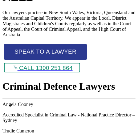
Our lawyers practise in New South Wales, Victoria, Queensland and
the Australian Capital Territory. We appear in the Local, District,
Magistrates and Children's Courts regularly as well as in the Court
of Appeal, the Court of Criminal Appeal, and the High Court of
Australia.
SPEAK TO A LAWYER
CALL 1300 251 864
Criminal Defence Lawyers
Angela Cooney
Accredited Specialist in Criminal Law - National Practice Director –
Sydney
Trudie Cameron