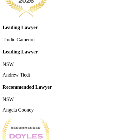
Leading Lawyer
Trudie Cameron
Leading Lawyer
NSW
Andrew Tiedt
Recommended Lawyer
NSW
Angela Cooney