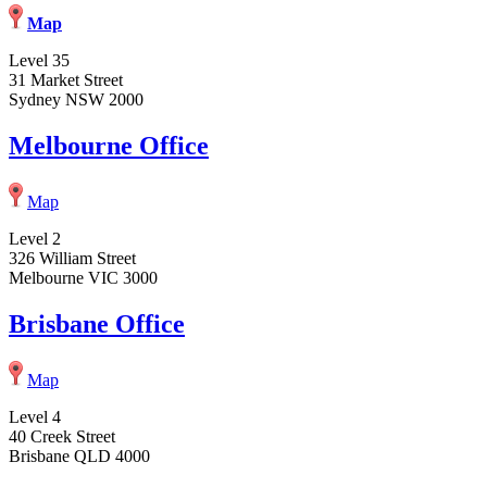
Map
Level 35
31 Market Street
Sydney NSW 2000
Melbourne Office
Map
Level 2
326 William Street
Melbourne VIC 3000
Brisbane Office
Map
Level 4
40 Creek Street
Brisbane QLD 4000