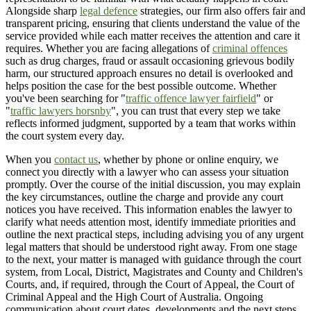
Alongside sharp
legal defence
strategies, our firm also offers fair and
transparent pricing, ensuring that clients understand the value of the
service provided while each matter receives the attention and care it
requires. Whether you are facing allegations of
criminal offences
such as drug charges, fraud or assault occasioning grievous bodily
harm, our structured approach ensures no detail is overlooked and
helps position the case for the best possible outcome. Whether
you've been searching for "
traffic offence lawyer fairfield
" or
"
traffic lawyers horsnby
", you can trust that every step we take
reflects informed judgment, supported by a team that works within
the court system every day.
When you
contact us
, whether by phone or online enquiry, we
connect you directly with a lawyer who can assess your situation
promptly. Over the course of the initial discussion, you may explain
the key circumstances, outline the charge and provide any court
notices you have received. This information enables the lawyer to
clarify what needs attention most, identify immediate priorities and
outline the next practical steps, including advising you of any urgent
legal matters that should be understood right away. From one stage
to the next, your matter is managed with guidance through the court
system, from Local, District, Magistrates and County and Children's
Courts, and, if required, through the Court of Appeal, the Court of
Criminal Appeal and the High Court of Australia. Ongoing
communication about court dates, developments and the next steps