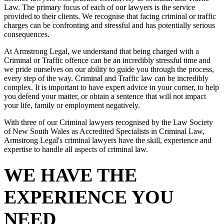
Law. The primary focus of each of our lawyers is the service
provided to their clients. We recognise that facing criminal or traffic
charges can be confronting and stressful and has potentially serious
consequences.
At Armstrong Legal, we understand that being charged with a
Criminal or Traffic offence can be an incredibly stressful time and
we pride ourselves on our ability to guide you through the process,
every step of the way. Criminal and Traffic law can be incredibly
complex. It is important to have expert advice in your corner, to help
you defend your matter, or obtain a sentence that will not impact
your life, family or employment negatively.
With three of our Criminal lawyers recognised by the Law Society
of New South Wales as Accredited Specialists in Criminal Law,
Armstrong Legal's criminal lawyers have the skill, experience and
expertise to handle all aspects of criminal law.
WE HAVE THE
EXPERIENCE YOU
NEED