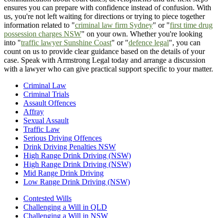
ensures you can prepare with confidence instead of confusion. With
us, you're not left waiting for directions or trying to piece together
information related to "
criminal law firm Sydney
" or "
first time drug
possession charges NSW
" on your own. Whether you're looking
into "
traffic lawyer Sunshine Coast
" or "
defence legal
", you can
count on us to provide clear guidance based on the details of your
case. Speak with Armstrong Legal today and arrange a discussion
with a lawyer who can give practical support specific to your matter.
Criminal Law
Criminal Trials
Assault Offences
Affray
Sexual Assault
Traffic Law
Serious Driving Offences
Drink Driving Penalties NSW
High Range Drink Driving (NSW)
High Range Drink Driving (NSW)
Mid Range Drink Driving
Low Range Drink Driving (NSW)
Contested Wills
Challenging a Will in QLD
Challenging a Will in NSW