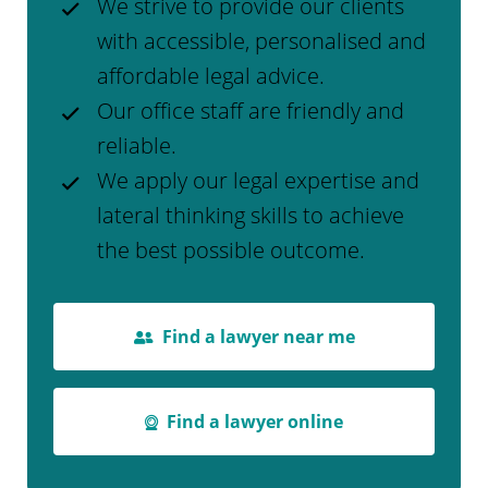
We strive to provide our clients
with accessible, personalised and
affordable legal advice.
Our office staff are friendly and
reliable.
We apply our legal expertise and
lateral thinking skills to achieve
the best possible outcome.
Find a lawyer near me
Find a lawyer online