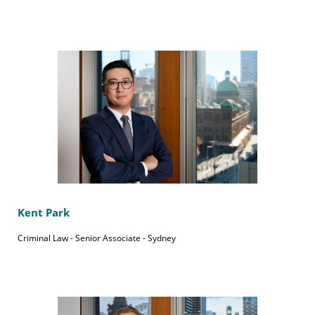
Kent Park
Criminal Law - Senior Associate - Sydney