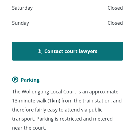
Saturday
Closed
Sunday
Closed
Contact court lawyers
Parking
The Wollongong Local Court is an approximate
13-minute walk (1km) from the train station, and
therefore fairly easy to attend via public
transport. Parking is restricted and metered
near the court.