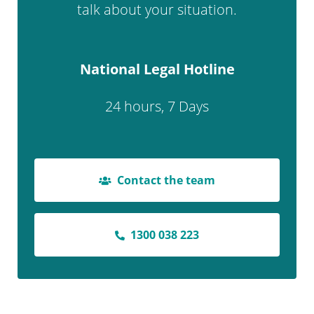
talk about your situation.
National Legal Hotline
24 hours, 7 Days
Contact the team
1300 038 223