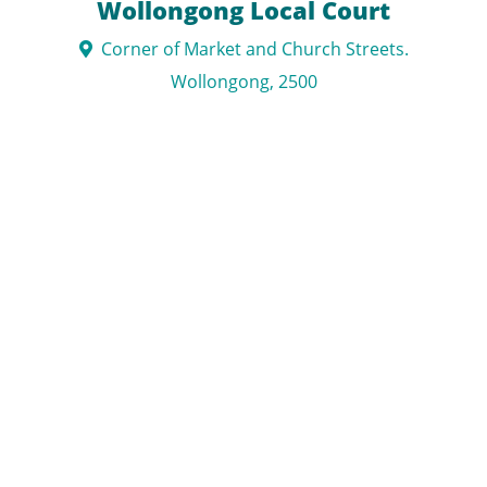
Wollongong Local Court
Corner of Market and Church Streets.
Wollongong, 2500