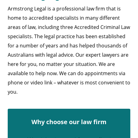
Armstrong Legal is a professional law firm that is
home to accredited specialists in many different
areas of law, including three Accredited Criminal Law
specialists. The legal practice has been established
for a number of years and has helped thousands of
Australians with legal advice. Our expert lawyers are
here for you, no matter your situation. We are
available to help now. We can do appointments via
phone or video link – whatever is most convenient to
you.
Why choose our law firm