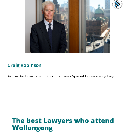
Craig Robinson
Accredited Specialist in Criminal Law - Special Counsel - Sydney
The best Lawyers who attend
Wollongong