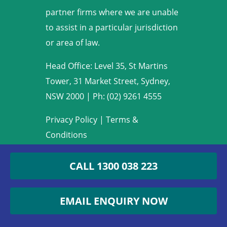
partner firms where we are unable
to assist in a particular jurisdiction
or area of law.
Head Office: Level 35, St Martins
Tower, 31 Market Street, Sydney,
NSW 2000
|
Ph: (02) 9261 4555
Privacy Policy
|
Terms &
Conditions
Copyright © 2009-2022 Armstrong
CALL 1300 038 223
Legal. All rights reserved.
EMAIL ENQUIRY NOW