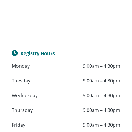
Registry Hours
Monday
9:00am – 4:30pm
Tuesday
9:00am – 4:30pm
Wednesday
9:00am – 4:30pm
Thursday
9:00am – 4:30pm
Friday
9:00am – 4:30pm