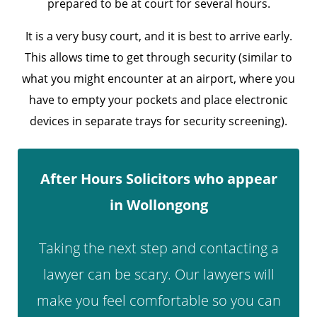
prepared to be at court for several hours.
It is a very busy court, and it is best to arrive early.
This allows time to get through security (similar to
what you might encounter at an airport, where you
have to empty your pockets and place electronic
devices in separate trays for security screening).
After Hours Solicitors who appear
in Wollongong
Taking the next step and contacting a
lawyer can be scary. Our lawyers will
make you feel comfortable so you can