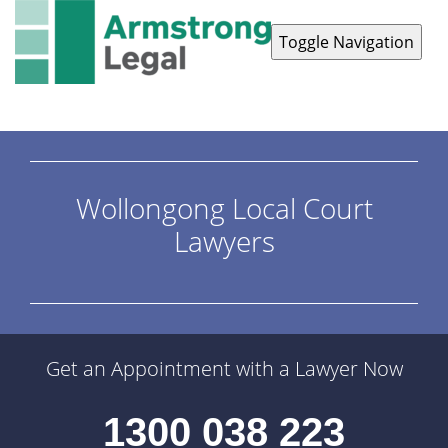
Toggle Navigation
Contact Us
1300 038 223
Wollongong Local Court
Lawyers
Get an Appointment with a Lawyer Now
1300 038 223