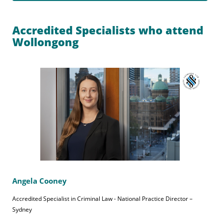
Accredited Specialists who attend
Wollongong
Angela Cooney
Accredited Specialist in Criminal Law - National Practice Director –
Sydney