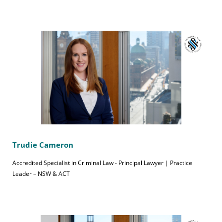
Trudie Cameron
Accredited Specialist in Criminal Law - Principal Lawyer | Practice
Leader – NSW & ACT