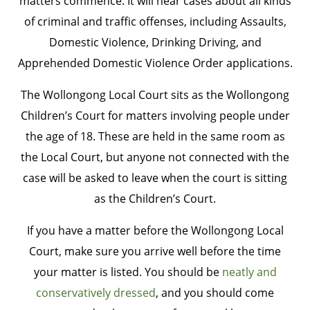
matters commence. It will hear cases about all kinds
of criminal and traffic offenses, including Assaults,
Domestic Violence, Drinking Driving, and
Apprehended Domestic Violence Order applications.
The Wollongong Local Court sits as the Wollongong
Children’s Court for matters involving people under
the age of 18. These are held in the same room as
the Local Court, but anyone not connected with the
case will be asked to leave when the court is sitting
as the Children’s Court.
If you have a matter before the Wollongong Local
Court, make sure you arrive well before the time
your matter is listed. You should be
neatly and
conservatively dressed
, and you should come