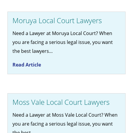
Moruya Local Court Lawyers
Need a Lawyer at Moruya Local Court? When
you are facing a serious legal issue, you want
the best lawyers…
Read Article
Moss Vale Local Court Lawyers
Need a Lawyer at Moss Vale Local Court? When
you are facing a serious legal issue, you want
the best…