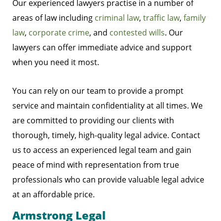
Our experienced lawyers practise in a number of
areas of law including
criminal law
,
traffic law
,
family
law
,
corporate crime
, and
contested wills
. Our
lawyers can offer immediate advice and support
when you need it most.
You can rely on our team to provide a prompt
service and maintain confidentiality at all times. We
are committed to providing our clients with
thorough, timely, high-quality legal advice. Contact
us to access an experienced legal team and gain
peace of mind with representation from true
professionals who can provide valuable legal advice
at an affordable price.
Armstrong Legal