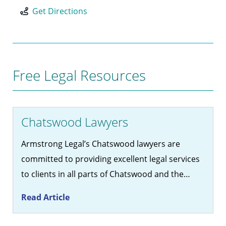
Get Directions
Free Legal Resources
Chatswood Lawyers
Armstrong Legal’s Chatswood lawyers are
committed to providing excellent legal services
to clients in all parts of Chatswood and the…
Read Article