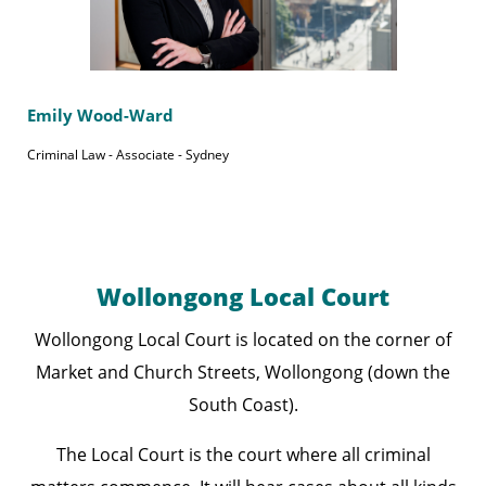
Emily Wood-Ward
Criminal Law - Associate - Sydney
Wollongong Local Court
Wollongong Local Court is located on the corner of
Market and Church Streets, Wollongong (down the
South Coast).
The Local Court is the court where all criminal