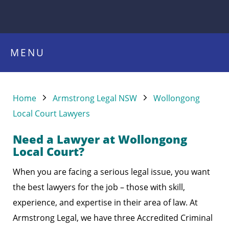
MENU
Home
Armstrong Legal NSW
Wollongong
Local Court Lawyers
Need a Lawyer at Wollongong
Local Court?
When you are facing a serious legal issue, you want
the best lawyers for the job – those with skill,
experience, and expertise in their area of law. At
Armstrong Legal, we have three Accredited Criminal