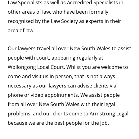
Law Specialists as well as Accredited Specialists in
other areas of law, who have been formally
recognised by the Law Society as experts in their
area of law.
Our lawyers travel all over New South Wales to assist
people with court, appearing regularly at
Wollongong Local Court. Whilst you are welcome to
come and visit us in person, that is not always
necessary as our lawyers can advise clients via
phone or video appointments. We assist people
from all over New South Wales with their legal
problems, and our clients come to Armstrong Legal
because we are the best people for the job.