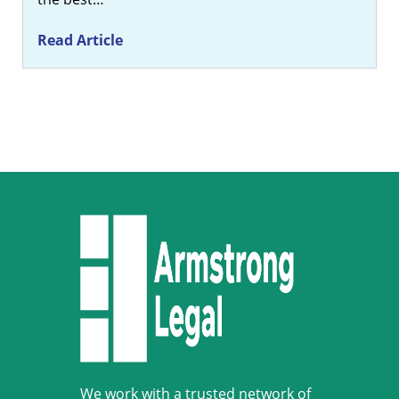
Read Article
We work with a trusted network of