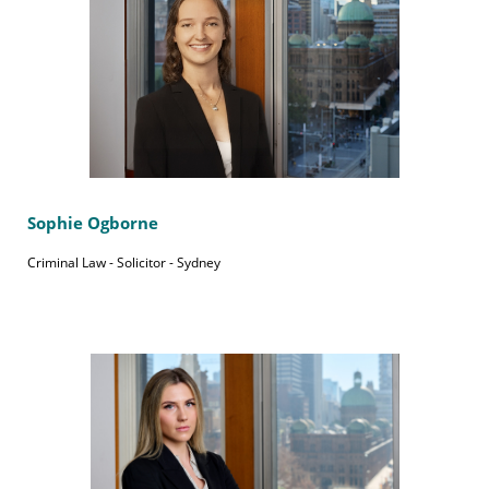
Sophie Ogborne
Criminal Law - Solicitor - Sydney