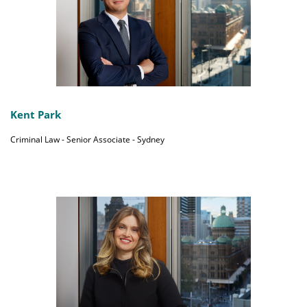
Kent Park
Criminal Law - Senior Associate - Sydney