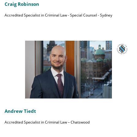
Craig Robinson
Accredited Specialist in Criminal Law - Special Counsel - Sydney
Andrew Tiedt
Accredited Specialist in Criminal Law – Chatswood