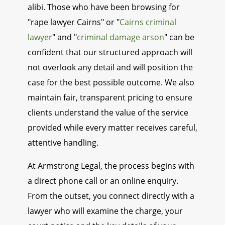
alibi. Those who have been browsing for
"rape lawyer Cairns" or "
Cairns criminal
lawyer
" and "
criminal damage arson
" can be
confident that our structured approach will
not overlook any detail and will position the
case for the best possible outcome. We also
maintain fair, transparent pricing to ensure
clients understand the value of the service
provided while every matter receives careful,
attentive handling.
At Armstrong Legal, the process begins with
a direct phone call or an online enquiry.
From the outset, you connect directly with a
lawyer who will examine the charge, your