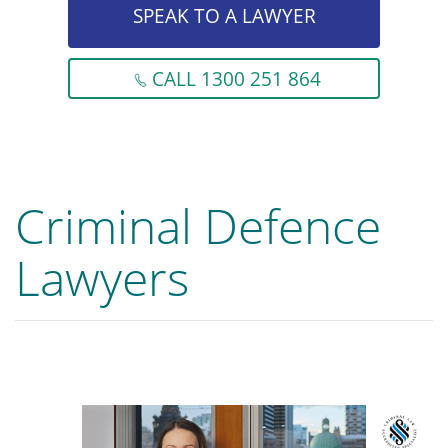
SPEAK TO A LAWYER
CALL 1300 251 864
Criminal Defence
Lawyers