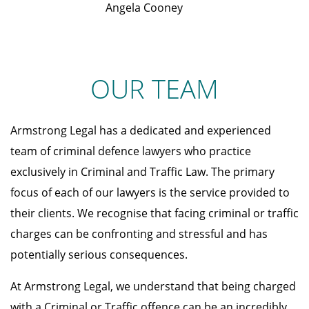
Angela Cooney
OUR TEAM
Armstrong Legal has a dedicated and experienced
team of criminal defence lawyers who practice
exclusively in Criminal and Traffic Law. The primary
focus of each of our lawyers is the service provided to
their clients. We recognise that facing criminal or traffic
charges can be confronting and stressful and has
potentially serious consequences.
At Armstrong Legal, we understand that being charged
with a Criminal or Traffic offence can be an incredibly