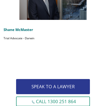
Shane McMaster
Trial Advocate - Darwin
SPEAK TO A LAWYER
CALL 1300 251 864