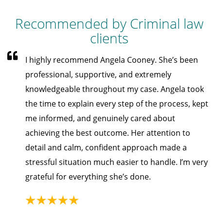
Recommended by Criminal law
clients
I highly recommend Angela Cooney. She’s been
professional, supportive, and extremely
knowledgeable throughout my case. Angela took
the time to explain every step of the process, kept
me informed, and genuinely cared about
achieving the best outcome. Her attention to
detail and calm, confident approach made a
stressful situation much easier to handle. I’m very
grateful for everything she’s done.