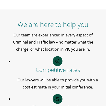
We are here to help you
Our team are experienced in every aspect of
Criminal and Traffic law – no matter what the
charge, or what location in VIC you are in.
Competitive rates
Our lawyers will be able to provide you with a
cost estimate in your initial conference.