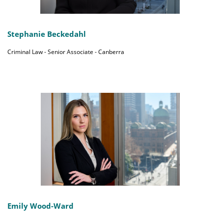
Stephanie Beckedahl
Criminal Law - Senior Associate - Canberra
Emily Wood-Ward