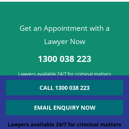
Get an Appointment with a
Lawyer Now
1300 038 223
Lawyers available 24/7 for criminal matters
CALL 1300 038 223
Instagram
EMAIL ENQUIRY NOW
This field is for validation purposes and
should be left unchanged.
Lawyers available 24/7 for criminal matters