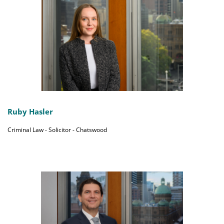
Ruby Hasler
Criminal Law - Solicitor - Chatswood