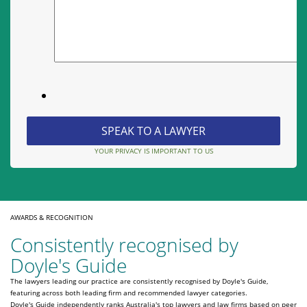
YOUR PRIVACY IS IMPORTANT TO US
AWARDS & RECOGNITION
Consistently recognised by
Doyle's Guide
The lawyers leading our practice are consistently recognised by Doyle's Guide,
featuring across both leading firm and recommended lawyer categories.
Doyle's Guide independently ranks Australia's top lawyers and law firms based on peer