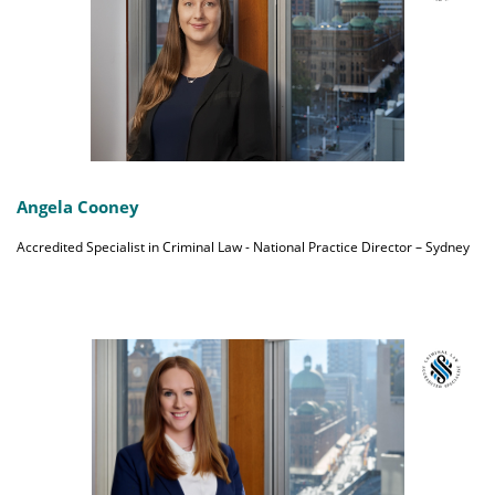
Angela Cooney
Accredited Specialist in Criminal Law - National Practice Director – Sydney