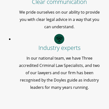
Clear communication
We pride ourselves on our ability to provide
you with clear legal advice in a way that you
can understand.
Industry experts
In our national team, we have Three
accredited Criminal Law Specialists, and two
of our lawyers and our firm has been
recognised by the Doyles guide as industry
leaders for many years running.