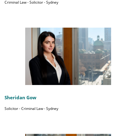
Criminal Law - Solicitor - Sydney
Sheridan Gow
Solicitor - Criminal Law - Sydney