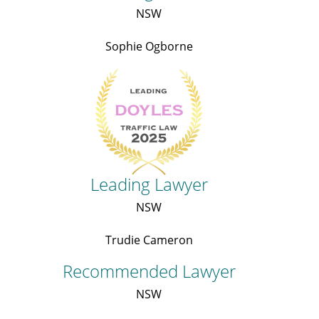
NSW
Sophie Ogborne
Leading Lawyer
NSW
Trudie Cameron
Recommended Lawyer
NSW