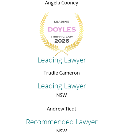
Angela Cooney
Leading Lawyer
Trudie Cameron
Leading Lawyer
NSW
Andrew Tiedt
Recommended Lawyer
NSW