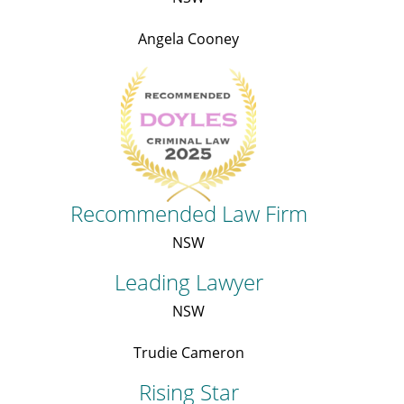
Angela Cooney
Recommended Law Firm
NSW
Leading Lawyer
NSW
Trudie Cameron
Rising Star