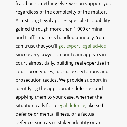
fraud or something else, we can support you
regardless of the complexity of the matter.
Armstrong Legal applies specialist capability
gained through more than 1,000 criminal
and traffic matters handled annually. You
can trust that you'll
get expert legal advice
since every lawyer on our team appears in
court almost daily, building real expertise in
court procedures, judicial expectations and
prosecution tactics. We provide support in
identifying the appropriate defences and
applying them to your case, whether the
situation calls for a
legal defence
, like self-
defence or mental illness, or a factual
defence, such as mistaken identity or an