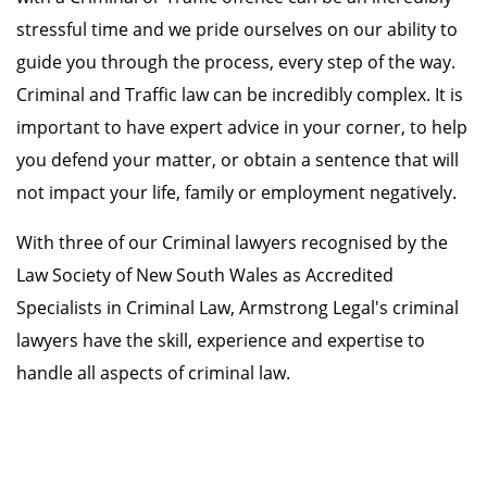
stressful time and we pride ourselves on our ability to
guide you through the process, every step of the way.
Criminal and Traffic law can be incredibly complex. It is
important to have expert advice in your corner, to help
you defend your matter, or obtain a sentence that will
not impact your life, family or employment negatively.
With three of our Criminal lawyers recognised by the
Law Society of New South Wales as Accredited
Specialists in Criminal Law, Armstrong Legal's criminal
lawyers have the skill, experience and expertise to
handle all aspects of criminal law.