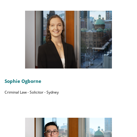
Sophie Ogborne
Criminal Law - Solicitor - Sydney