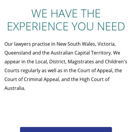
WE HAVE THE
EXPERIENCE YOU NEED
Our lawyers practise in New South Wales, Victoria,
Queensland and the Australian Capital Territory. We
appear in the Local, District, Magistrates and Children's
Courts regularly as well as in the Court of Appeal, the
Court of Criminal Appeal, and the High Court of
Australia.