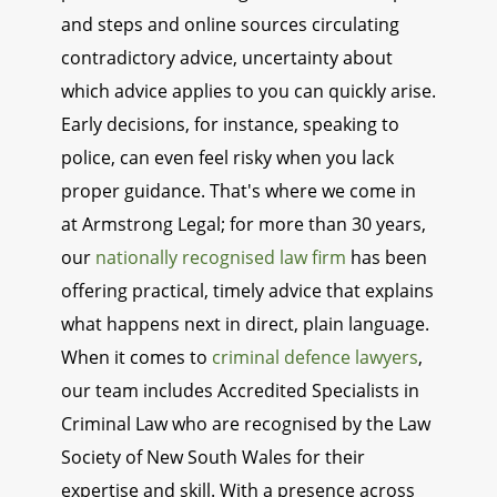
and steps and online sources circulating
contradictory advice, uncertainty about
which advice applies to you can quickly arise.
Early decisions, for instance, speaking to
police, can even feel risky when you lack
proper guidance. That's where we come in
at Armstrong Legal; for more than 30 years,
our
nationally recognised law firm
has been
offering practical, timely advice that explains
what happens next in direct, plain language.
When it comes to
criminal defence lawyers
,
our team includes Accredited Specialists in
Criminal Law who are recognised by the Law
Society of New South Wales for their
expertise and skill. With a presence across