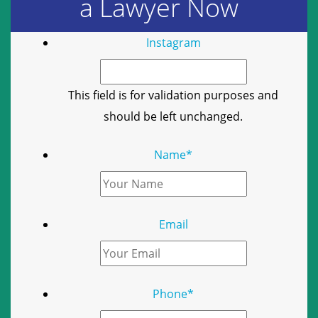
a Lawyer Now
Instagram
This field is for validation purposes and
should be left unchanged.
Name
*
Email
Phone
*