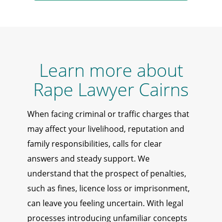
Learn more about
Rape Lawyer Cairns
When facing criminal or traffic charges that
may affect your livelihood, reputation and
family responsibilities, calls for clear
answers and steady support. We
understand that the prospect of penalties,
such as fines, licence loss or imprisonment,
can leave you feeling uncertain. With legal
processes introducing unfamiliar concepts