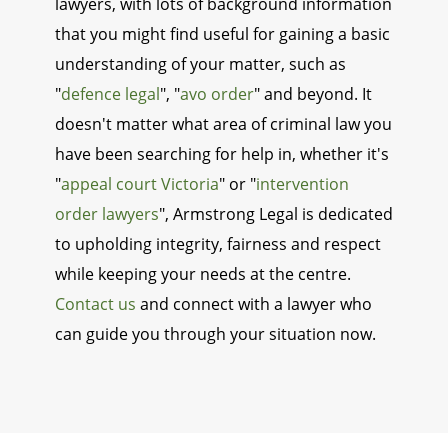
lawyers, with lots of background information
that you might find useful for gaining a basic
understanding of your matter, such as
"
defence legal
", "
avo order
" and beyond. It
doesn't matter what area of criminal law you
have been searching for help in, whether it's
"
appeal court Victoria
" or "
intervention
order lawyers
", Armstrong Legal is dedicated
to upholding integrity, fairness and respect
while keeping your needs at the centre.
Contact us
and connect with a lawyer who
can guide you through your situation now.