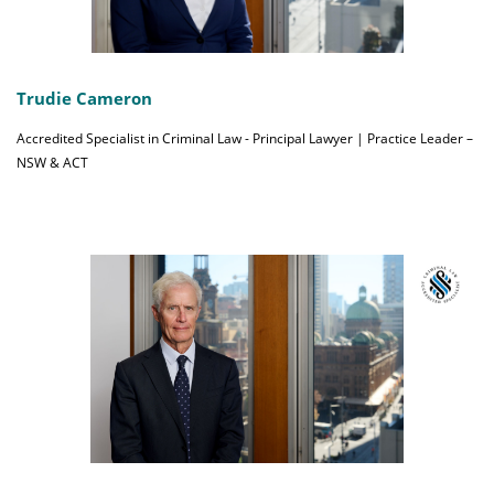
Trudie Cameron
Accredited Specialist in Criminal Law - Principal Lawyer | Practice Leader –
NSW & ACT