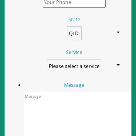
State
Service
Message