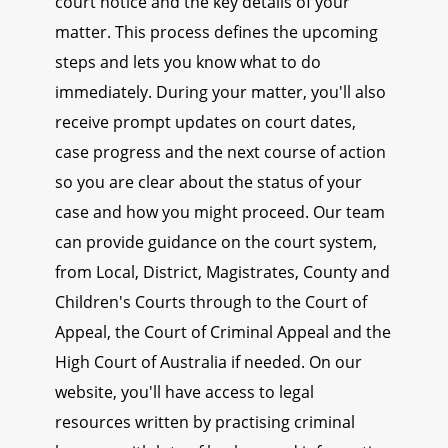
court notice and the key details of your
matter. This process defines the upcoming
steps and lets you know what to do
immediately. During your matter, you'll also
receive prompt updates on court dates,
case progress and the next course of action
so you are clear about the status of your
case and how you might proceed. Our team
can provide guidance on the court system,
from Local, District, Magistrates, County and
Children's Courts through to the Court of
Appeal, the Court of Criminal Appeal and the
High Court of Australia if needed. On our
website, you'll have access to legal
resources written by practising criminal