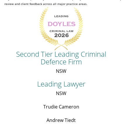
review and client feedback across all major practice areas.
Second Tier Leading Criminal
Defence Firm
NSW
Leading Lawyer
NSW
Trudie Cameron
Andrew Tiedt