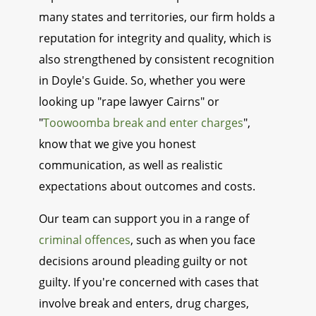
many states and territories, our firm holds a
reputation for integrity and quality, which is
also strengthened by consistent recognition
in Doyle's Guide. So, whether you were
looking up "rape lawyer Cairns" or
"
Toowoomba break and enter charges
",
know that we give you honest
communication, as well as realistic
expectations about outcomes and costs.
Our team can support you in a range of
criminal offences
, such as when you face
decisions around pleading guilty or not
guilty. If you're concerned with cases that
involve break and enters, drug charges,