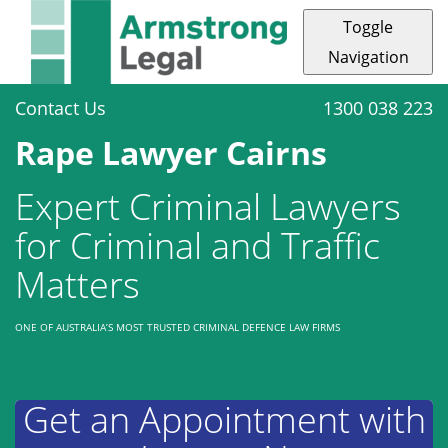
Toggle
Navigation
Contact Us
1300 038 223
Rape Lawyer Cairns
Expert Criminal Lawyers
for Criminal and Traffic
Matters
ONE OF AUSTRALIA’S MOST TRUSTED CRIMINAL DEFENCE LAW FIRMS
Get an Appointment with